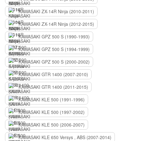
KAWASAKI ZX-14R Ninja (2010-2011)
KAWASAKI ZX-14R Ninja (2012-2015)
KAWASAKI GPZ 500 S (1990-1993)
KAWASAKI GPZ 500 S (1994-1999)
KAWASAKI GPZ 500 S (2000-2002)
KAWASAKI GTR 1400 (2007-2010)
KAWASAKI GTR 1400 (2011-2015)
KAWASAKI KLE 500 (1991-1996)
KAWASAKI KLE 500 (1997-2002)
KAWASAKI KLE 500 (2006-2007)
KAWASAKI KLE 650 Versys , ABS (2007-2014)