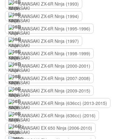
KAWASAKI ZX-6R Ninja (1993)
KAWASAKI ZX-6R Ninja (1994)
KAWASAKI ZX-6R Ninja (1995-1996)
KAWASAKI ZX-6R Ninja (1997)
KAWASAKI ZX-6R Ninja (1998-1999)
KAWASAKI ZX-6R Ninja (2000-2001)
KAWASAKI ZX-6R Ninja (2007-2008)
KAWASAKI ZX-6R Ninja (2009-2015)
KAWASAKI ZX-6R Ninja (636сс) (2013-2015)
KAWASAKI ZX-6R Ninja (636сс) (2016)
KAWASAKI EX 650 Ninja (2006-2010)