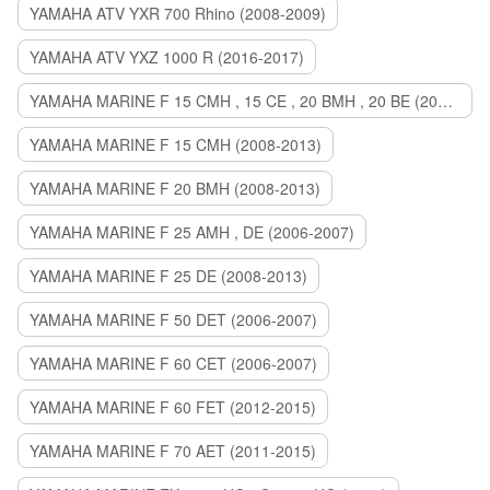
YAMAHA ATV YXR 700 Rhino (2008-2009)
YAMAHA ATV YXZ 1000 R (2016-2017)
YAMAHA MARINE F 15 CMH , 15 CE , 20 BMH , 20 BE (2006-2007)
YAMAHA MARINE F 15 CMH (2008-2013)
YAMAHA MARINE F 20 BMH (2008-2013)
YAMAHA MARINE F 25 AMH , DE (2006-2007)
YAMAHA MARINE F 25 DE (2008-2013)
YAMAHA MARINE F 50 DET (2006-2007)
YAMAHA MARINE F 60 CET (2006-2007)
YAMAHA MARINE F 60 FET (2012-2015)
YAMAHA MARINE F 70 AET (2011-2015)