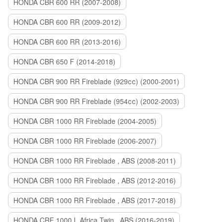
HONDA CBR 600 RR (2007-2008)
HONDA CBR 600 RR (2009-2012)
HONDA CBR 600 RR (2013-2016)
HONDA CBR 650 F (2014-2018)
HONDA CBR 900 RR Fireblade (929сс) (2000-2001)
HONDA CBR 900 RR Fireblade (954сс) (2002-2003)
HONDA CBR 1000 RR Fireblade (2004-2005)
HONDA CBR 1000 RR Fireblade (2006-2007)
HONDA CBR 1000 RR Fireblade , ABS (2008-2011)
HONDA CBR 1000 RR Fireblade , ABS (2012-2016)
HONDA CBR 1000 RR Fireblade , ABS (2017-2018)
HONDA CRF 1000 L Africa Twin , ABS (2016-2019)