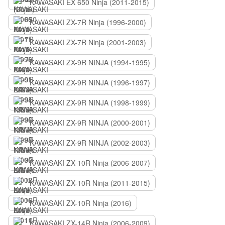
KAWASAKI EX 650 Ninja (2011-2015)
KAWASAKI ZX-7R Ninja (1996-2000)
KAWASAKI ZX-7R Ninja (2001-2003)
KAWASAKI ZX-9R NINJA (1994-1995)
KAWASAKI ZX-9R NINJA (1996-1997)
KAWASAKI ZX-9R NINJA (1998-1999)
KAWASAKI ZX-9R NINJA (2000-2001)
KAWASAKI ZX-9R NINJA (2002-2003)
KAWASAKI ZX-10R Ninja (2006-2007)
KAWASAKI ZX-10R Ninja (2011-2015)
KAWASAKI ZX-10R Ninja (2016)
KAWASAKI ZX-14R Ninja (2006-2009)