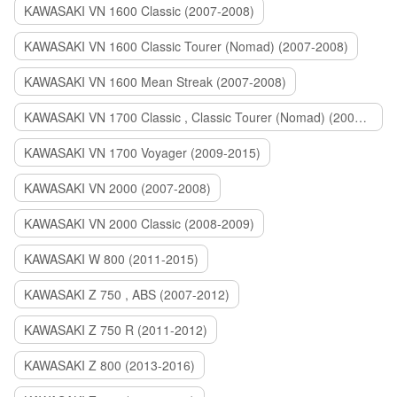
KAWASAKI VN 1600 Classic (2007-2008)
KAWASAKI VN 1600 Classic Tourer (Nomad) (2007-2008)
KAWASAKI VN 1600 Mean Streak (2007-2008)
KAWASAKI VN 1700 Classic , Classic Tourer (Nomad) (2009-2014)
KAWASAKI VN 1700 Voyager (2009-2015)
KAWASAKI VN 2000 (2007-2008)
KAWASAKI VN 2000 Classic (2008-2009)
KAWASAKI W 800 (2011-2015)
KAWASAKI Z 750 , ABS (2007-2012)
KAWASAKI Z 750 R (2011-2012)
KAWASAKI Z 800 (2013-2016)