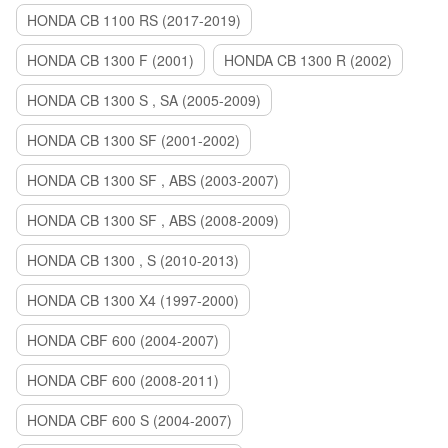
HONDA CB 1100 RS (2017-2019)
HONDA CB 1300 F (2001)
HONDA CB 1300 R (2002)
HONDA CB 1300 S , SA (2005-2009)
HONDA CB 1300 SF (2001-2002)
HONDA CB 1300 SF , ABS (2003-2007)
HONDA CB 1300 SF , ABS (2008-2009)
HONDA CB 1300 , S (2010-2013)
HONDA CB 1300 X4 (1997-2000)
HONDA CBF 600 (2004-2007)
HONDA CBF 600 (2008-2011)
HONDA CBF 600 S (2004-2007)