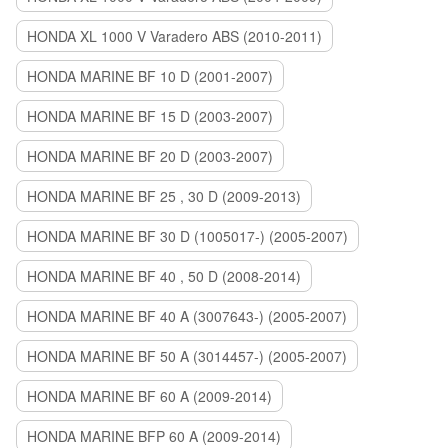
HONDA XL 1000 V Varadero ABS (2010-2011)
HONDA MARINE BF 10 D (2001-2007)
HONDA MARINE BF 15 D (2003-2007)
HONDA MARINE BF 20 D (2003-2007)
HONDA MARINE BF 25 , 30 D (2009-2013)
HONDA MARINE BF 30 D (1005017-) (2005-2007)
HONDA MARINE BF 40 , 50 D (2008-2014)
HONDA MARINE BF 40 A (3007643-) (2005-2007)
HONDA MARINE BF 50 A (3014457-) (2005-2007)
HONDA MARINE BF 60 A (2009-2014)
HONDA MARINE BFP 60 A (2009-2014)