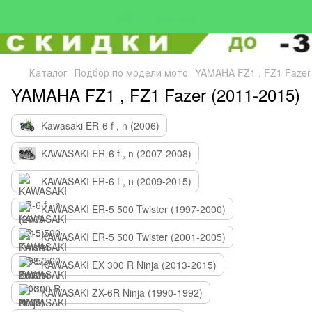
Каталог
Подбор по модели мото
YAMAHA FZ1 , FZ1 Fazer
YAMAHA FZ1 , FZ1 Fazer (2011-2015)
Kawasaki ER-6 f , n (2006)
KAWASAKI ER-6 f , n (2007-2008)
KAWASAKI ER-6 f , n (2009-2015)
KAWASAKI ER-5 500 Twister (1997-2000)
KAWASAKI ER-5 500 Twister (2001-2005)
KAWASAKI EX 300 R Ninja (2013-2015)
KAWASAKI ZX-6R Ninja (1990-1992)