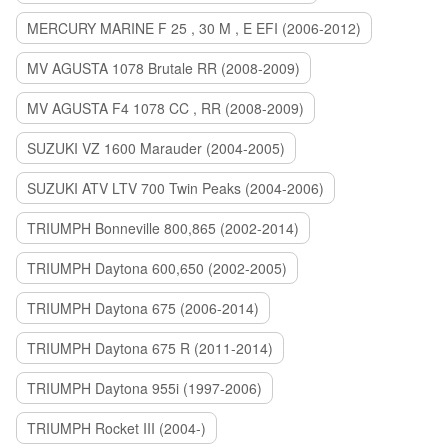
MERCURY MARINE F 25 , 30 M , E EFI (2006-2012)
MV AGUSTA 1078 Brutale RR (2008-2009)
MV AGUSTA F4 1078 CC , RR (2008-2009)
SUZUKI VZ 1600 Marauder (2004-2005)
SUZUKI ATV LTV 700 Twin Peaks (2004-2006)
TRIUMPH Bonneville 800,865 (2002-2014)
TRIUMPH Daytona 600,650 (2002-2005)
TRIUMPH Daytona 675 (2006-2014)
TRIUMPH Daytona 675 R (2011-2014)
TRIUMPH Daytona 955i (1997-2006)
TRIUMPH Rocket III (2004-)