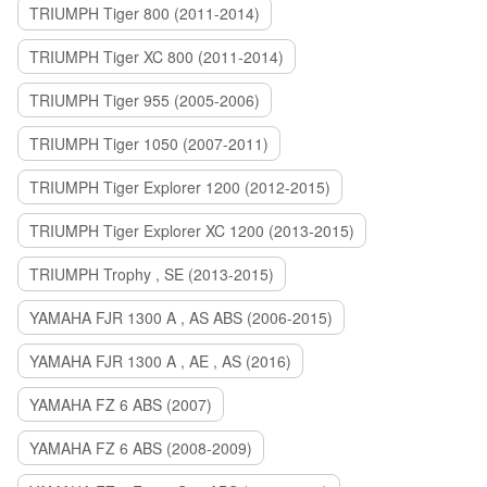
TRIUMPH Tiger 800 (2011-2014)
TRIUMPH Tiger XC 800 (2011-2014)
TRIUMPH Tiger 955 (2005-2006)
TRIUMPH Tiger 1050 (2007-2011)
TRIUMPH Tiger Explorer 1200 (2012-2015)
TRIUMPH Tiger Explorer XC 1200 (2013-2015)
TRIUMPH Trophy , SE (2013-2015)
YAMAHA FJR 1300 A , AS ABS (2006-2015)
YAMAHA FJR 1300 A , AE , AS (2016)
YAMAHA FZ 6 ABS (2007)
YAMAHA FZ 6 ABS (2008-2009)