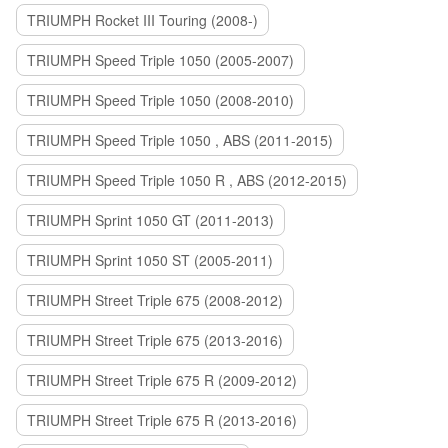
TRIUMPH Rocket III Touring (2008-)
TRIUMPH Speed Triple 1050 (2005-2007)
TRIUMPH Speed Triple 1050 (2008-2010)
TRIUMPH Speed Triple 1050 , ABS (2011-2015)
TRIUMPH Speed Triple 1050 R , ABS (2012-2015)
TRIUMPH Sprint 1050 GT (2011-2013)
TRIUMPH Sprint 1050 ST (2005-2011)
TRIUMPH Street Triple 675 (2008-2012)
TRIUMPH Street Triple 675 (2013-2016)
TRIUMPH Street Triple 675 R (2009-2012)
TRIUMPH Street Triple 675 R (2013-2016)