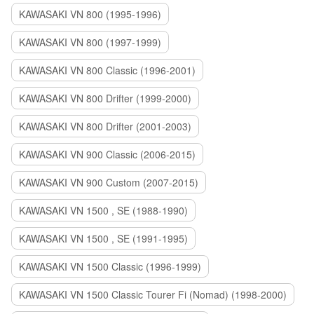
KAWASAKI VN 800 (1995-1996)
KAWASAKI VN 800 (1997-1999)
KAWASAKI VN 800 Classic (1996-2001)
KAWASAKI VN 800 Drifter (1999-2000)
KAWASAKI VN 800 Drifter (2001-2003)
KAWASAKI VN 900 Classic (2006-2015)
KAWASAKI VN 900 Custom (2007-2015)
KAWASAKI VN 1500 , SE (1988-1990)
KAWASAKI VN 1500 , SE (1991-1995)
KAWASAKI VN 1500 Classic (1996-1999)
KAWASAKI VN 1500 Classic Tourer Fi (Nomad) (1998-2000)