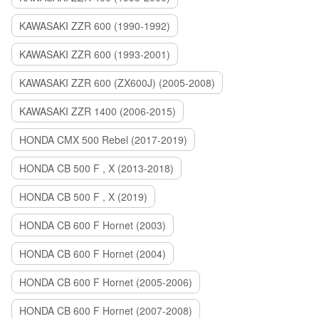
KAWASAKI ZZR 600 (1990-1992)
KAWASAKI ZZR 600 (1993-2001)
KAWASAKI ZZR 600 (ZX600J) (2005-2008)
KAWASAKI ZZR 1400 (2006-2015)
HONDA CMX 500 Rebel (2017-2019)
HONDA CB 500 F , X (2013-2018)
HONDA CB 500 F , X (2019)
HONDA CB 600 F Hornet (2003)
HONDA CB 600 F Hornet (2004)
HONDA CB 600 F Hornet (2005-2006)
HONDA CB 600 F Hornet (2007-2008)