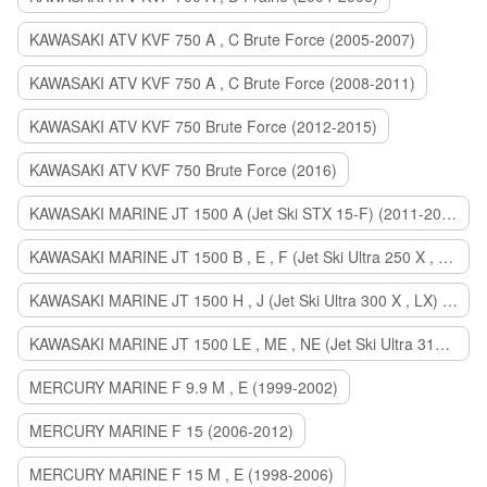
KAWASAKI ATV KVF 750 A , C Brute Force (2005-2007)
KAWASAKI ATV KVF 750 A , C Brute Force (2008-2011)
KAWASAKI ATV KVF 750 Brute Force (2012-2015)
KAWASAKI ATV KVF 750 Brute Force (2016)
KAWASAKI MARINE JT 1500 A (Jet Ski STX 15-F) (2011-2014)
KAWASAKI MARINE JT 1500 B , E , F (Jet Ski Ultra 250 X , 260 X , LX) (2007-2010)
KAWASAKI MARINE JT 1500 H , J (Jet Ski Ultra 300 X , LX) (2011-2013)
KAWASAKI MARINE JT 1500 LE , ME , NE (Jet Ski Ultra 310 R , LX , X) (2014-2015)
MERCURY MARINE F 9.9 M , E (1999-2002)
MERCURY MARINE F 15 (2006-2012)
MERCURY MARINE F 15 M , E (1998-2006)