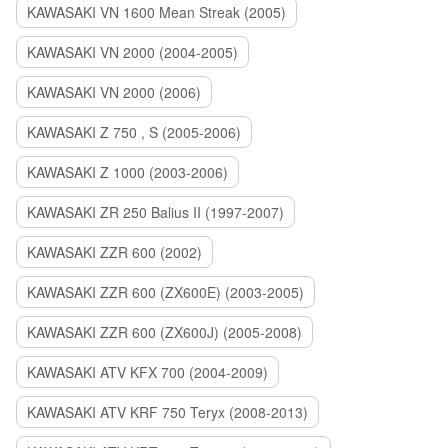
KAWASAKI VN 1600 Mean Streak (2005)
KAWASAKI VN 2000 (2004-2005)
KAWASAKI VN 2000 (2006)
KAWASAKI Z 750 , S (2005-2006)
KAWASAKI Z 1000 (2003-2006)
KAWASAKI ZR 250 Balius II (1997-2007)
KAWASAKI ZZR 600 (2002)
KAWASAKI ZZR 600 (ZX600E) (2003-2005)
KAWASAKI ZZR 600 (ZX600J) (2005-2008)
KAWASAKI ATV KFX 700 (2004-2009)
KAWASAKI ATV KRF 750 Teryx (2008-2013)