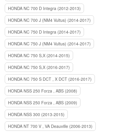
HONDA NC 700 D Integra (2012-2013)
HONDA NC 700 J (NM4 Vultus) (2014-2017)
HONDA NC 750 D Integra (2014-2017)
HONDA NC 750 J (NM4 Vultus) (2014-2017)
HONDA NC 750 S,X (2014-2015)
HONDA NC 750 S,X (2016-2017)
HONDA NC 750 S DCT , X DCT (2016-2017)
HONDA NSS 250 Forza , ABS (2008)
HONDA NSS 250 Forza , ABS (2009)
HONDA NSS 300 (2013-2015)
HONDA NT 700 V , VA Deauville (2006-2013)