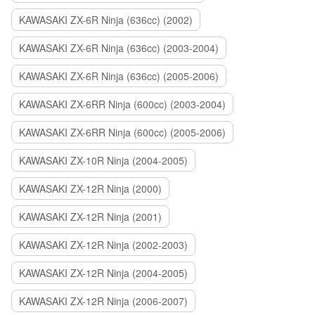
KAWASAKI ZX-6R Ninja (636cc) (2002)
KAWASAKI ZX-6R Ninja (636cc) (2003-2004)
KAWASAKI ZX-6R Ninja (636cc) (2005-2006)
KAWASAKI ZX-6RR Ninja (600cc) (2003-2004)
KAWASAKI ZX-6RR Ninja (600cc) (2005-2006)
KAWASAKI ZX-10R Ninja (2004-2005)
KAWASAKI ZX-12R Ninja (2000)
KAWASAKI ZX-12R Ninja (2001)
KAWASAKI ZX-12R Ninja (2002-2003)
KAWASAKI ZX-12R Ninja (2004-2005)
KAWASAKI ZX-12R Ninja (2006-2007)