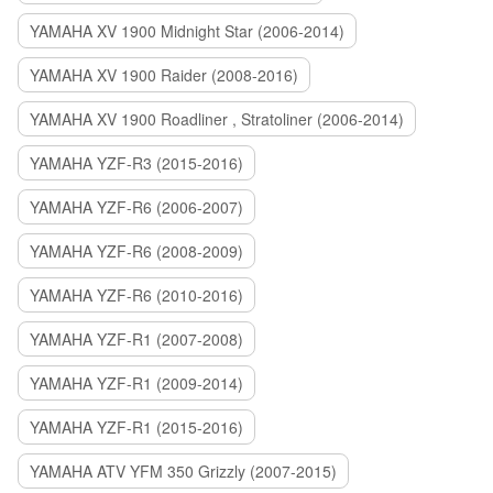
YAMAHA XV 1900 Midnight Star (2006-2014)
YAMAHA XV 1900 Raider (2008-2016)
YAMAHA XV 1900 Roadliner , Stratoliner (2006-2014)
YAMAHA YZF-R3 (2015-2016)
YAMAHA YZF-R6 (2006-2007)
YAMAHA YZF-R6 (2008-2009)
YAMAHA YZF-R6 (2010-2016)
YAMAHA YZF-R1 (2007-2008)
YAMAHA YZF-R1 (2009-2014)
YAMAHA YZF-R1 (2015-2016)
YAMAHA ATV YFM 350 Grizzly (2007-2015)