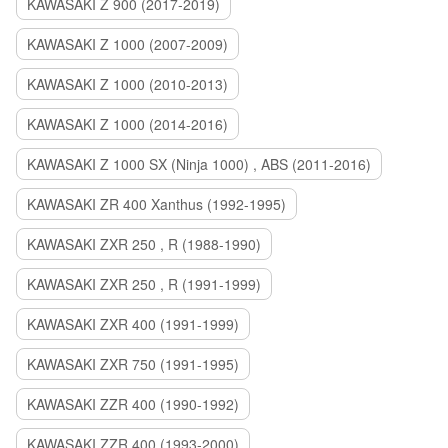
KAWASAKI Z 900 (2017-2019)
KAWASAKI Z 1000 (2007-2009)
KAWASAKI Z 1000 (2010-2013)
KAWASAKI Z 1000 (2014-2016)
KAWASAKI Z 1000 SX (Ninja 1000) , ABS (2011-2016)
KAWASAKI ZR 400 Xanthus (1992-1995)
KAWASAKI ZXR 250 , R (1988-1990)
KAWASAKI ZXR 250 , R (1991-1999)
KAWASAKI ZXR 400 (1991-1999)
KAWASAKI ZXR 750 (1991-1995)
KAWASAKI ZZR 400 (1990-1992)
KAWASAKI ZZR 400 (1993-2000)