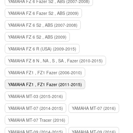
YAMAHA FZ 6 Fazer S2 , ABS (2007-2008)
YAMAHA FZ 6 Fazer S2 , ABS (2009)
YAMAHA FZ 6 S2 , ABS (2007-2008)
YAMAHA FZ 6 S2 , ABS (2009)
YAMAHA FZ 6 R (USA) (2009-2015)
YAMAHA FZ 8 N , NA , S , SA , Fazer (2010-2015)
YAMAHA FZ1 , FZ1 Fazer (2006-2010)
YAMAHA FZ1 , FZ1 Fazer (2011-2015)
YAMAHA MT-03 (2015-2016)
YAMAHA MT-07 (2014-2015)
YAMAHA MT-07 (2016)
YAMAHA MT-07 Tracer (2016)
YAMAHA MT-09 (2014-2015)
YAMAHA MT-09 (2016)