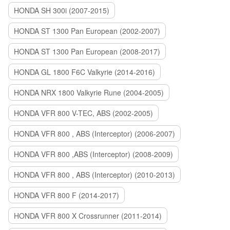
HONDA SH 300i (2007-2015)
HONDA ST 1300 Pan European (2002-2007)
HONDA ST 1300 Pan European (2008-2017)
HONDA GL 1800 F6C Valkyrie (2014-2016)
HONDA NRX 1800 Valkyrie Rune (2004-2005)
HONDA VFR 800 V-TEC, ABS (2002-2005)
HONDA VFR 800 , ABS (Interceptor) (2006-2007)
HONDA VFR 800 ,ABS (Interceptor) (2008-2009)
HONDA VFR 800 , ABS (Interceptor) (2010-2013)
HONDA VFR 800 F (2014-2017)
HONDA VFR 800 X Crossrunner (2011-2014)