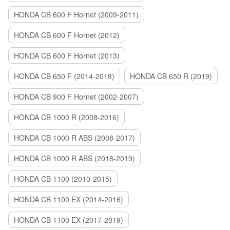
HONDA CB 600 F Hornet (2009-2011)
HONDA CB 600 F Hornet (2012)
HONDA CB 600 F Hornet (2013)
HONDA CB 650 F (2014-2018)
HONDA CB 650 R (2019)
HONDA CB 900 F Hornet (2002-2007)
HONDA CB 1000 R (2008-2016)
HONDA CB 1000 R ABS (2008-2017)
HONDA CB 1000 R ABS (2018-2019)
HONDA CB 1100 (2010-2015)
HONDA CB 1100 EX (2014-2016)
HONDA CB 1100 EX (2017-2019)