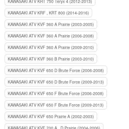
KAWASAKI ATV KRT 750 Teryx 4 (2012-2013)
KAWASAKI ATV KRF , KRT 800 (2014-2016)
KAWASAKI ATV KVF 360 A Prairie (2003-2005)
KAWASAKI ATV KVF 360 A Prairie (2006-2008)
KAWASAKI ATV KVF 360 A Prairie (2009-2010)
KAWASAKI ATV KVF 360 B Prairie (2003-2010)
KAWASAKI ATV KVF 650 D Brute Force (2006-2008)
KAWASAKI ATV KVF 650 D Brute Force (2009-2013)
KAWASAKI ATV KVF 650 F Brute Force (2006-2008)
KAWASAKI ATV KVF 650 F Brute Force (2009-2013)
KAWASAKI ATV KVF 650 Prairie A (2002-2003)
KAWASAKI ATV KVF 700 A , D Prairie (2004-2006)