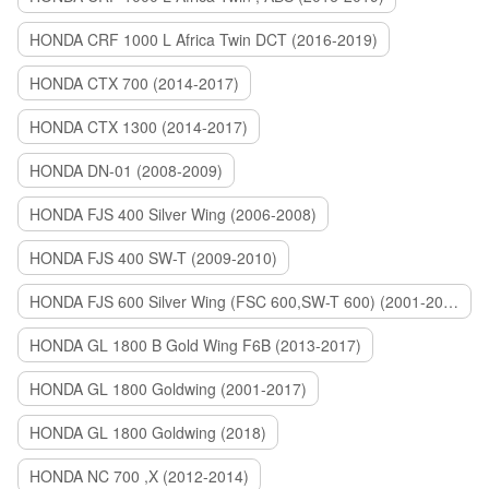
HONDA CRF 1000 L Africa Twin DCT (2016-2019)
HONDA CTX 700 (2014-2017)
HONDA CTX 1300 (2014-2017)
HONDA DN-01 (2008-2009)
HONDA FJS 400 Silver Wing (2006-2008)
HONDA FJS 400 SW-T (2009-2010)
HONDA FJS 600 Silver Wing (FSC 600,SW-T 600) (2001-2015)
HONDA GL 1800 B Gold Wing F6B (2013-2017)
HONDA GL 1800 Goldwing (2001-2017)
HONDA GL 1800 Goldwing (2018)
HONDA NC 700 ,X (2012-2014)