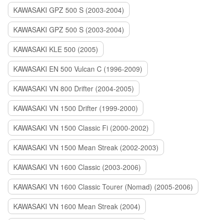
KAWASAKI GPZ 500 S (2003-2004)
KAWASAKI GPZ 500 S (2003-2004)
KAWASAKI KLE 500 (2005)
KAWASAKI EN 500 Vulcan C (1996-2009)
KAWASAKI VN 800 Drifter (2004-2005)
KAWASAKI VN 1500 Drifter (1999-2000)
KAWASAKI VN 1500 Classic Fi (2000-2002)
KAWASAKI VN 1500 Mean Streak (2002-2003)
KAWASAKI VN 1600 Classic (2003-2006)
KAWASAKI VN 1600 Classic Tourer (Nomad) (2005-2006)
KAWASAKI VN 1600 Mean Streak (2004)