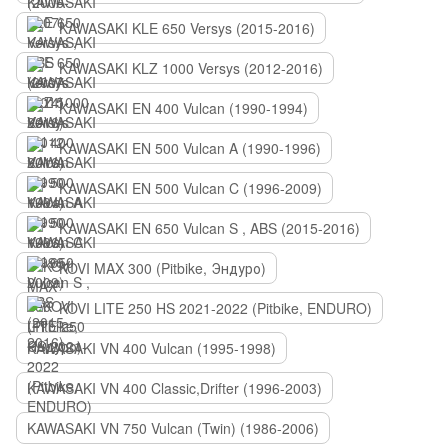
KAWASAKI KLE 650 Versys (2015-2016)
KAWASAKI KLZ 1000 Versys (2012-2016)
KAWASAKI EN 400 Vulcan (1990-1994)
KAWASAKI EN 500 Vulcan A (1990-1996)
KAWASAKI EN 500 Vulcan C (1996-2009)
KAWASAKI EN 650 Vulcan S , ABS (2015-2016)
KOVI MAX 300 (Pitbike, Эндуро)
KOVI LITE 250 HS 2021-2022 (Pitbike, ENDURO)
KAWASAKI VN 400 Vulcan (1995-1998)
KAWASAKI VN 400 Classic,Drifter (1996-2003)
KAWASAKI VN 750 Vulcan (Twin) (1986-2006)