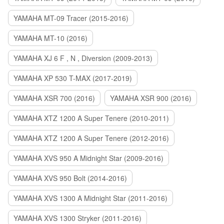
YAMAHA MT-09 Tracer (2015-2016)
YAMAHA MT-10 (2016)
YAMAHA XJ 6 F , N , Diversion (2009-2013)
YAMAHA XP 530 T-MAX (2017-2019)
YAMAHA XSR 700 (2016)
YAMAHA XSR 900 (2016)
YAMAHA XTZ 1200 A Super Tenere (2010-2011)
YAMAHA XTZ 1200 A Super Tenere (2012-2016)
YAMAHA XVS 950 A Midnight Star (2009-2016)
YAMAHA XVS 950 Bolt (2014-2016)
YAMAHA XVS 1300 A Midnight Star (2011-2016)
YAMAHA XVS 1300 Stryker (2011-2016)