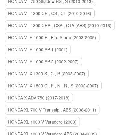
HONDA VT 750 Shadow RS , S (2010-2013)
HONDA VT 1300 CR , CS , CT (2010-2016)
HONDA VT 1300 CRA , CSA , CTA (ABS) (2010-2016)
HONDA VTR 1000 F , Fire Storm (2003-2005)
HONDA VTR 1000 SP-1 (2001)
HONDA VTR 1000 SP-2 (2002-2007)
HONDA VTX 1300 S , C , R (2003-2007)
HONDA VTX 1800 C , F , N , R , S (2002-2007)
HONDA X ADV 750 (2017-2018)
HONDA XL 700 V Transalp , ABS (2008-2011)
HONDA XL 1000 V Varadero (2003)
HONDA XL 1000 V Varadero ABS (2004-2009)