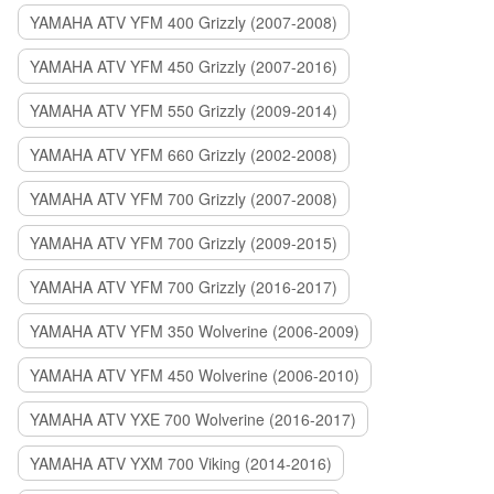
YAMAHA ATV YFM 400 Grizzly (2007-2008)
YAMAHA ATV YFM 450 Grizzly (2007-2016)
YAMAHA ATV YFM 550 Grizzly (2009-2014)
YAMAHA ATV YFM 660 Grizzly (2002-2008)
YAMAHA ATV YFM 700 Grizzly (2007-2008)
YAMAHA ATV YFM 700 Grizzly (2009-2015)
YAMAHA ATV YFM 700 Grizzly (2016-2017)
YAMAHA ATV YFM 350 Wolverine (2006-2009)
YAMAHA ATV YFM 450 Wolverine (2006-2010)
YAMAHA ATV YXE 700 Wolverine (2016-2017)
YAMAHA ATV YXM 700 Viking (2014-2016)