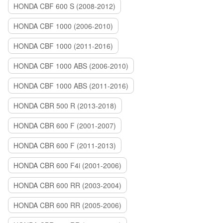
HONDA CBF 600 S (2008-2012)
HONDA CBF 1000 (2006-2010)
HONDA CBF 1000 (2011-2016)
HONDA CBF 1000 ABS (2006-2010)
HONDA CBF 1000 ABS (2011-2016)
HONDA CBR 500 R (2013-2018)
HONDA CBR 600 F (2001-2007)
HONDA CBR 600 F (2011-2013)
HONDA CBR 600 F4i (2001-2006)
HONDA CBR 600 RR (2003-2004)
HONDA CBR 600 RR (2005-2006)