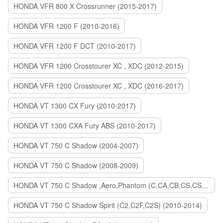
HONDA VFR 800 X Crossrunner (2015-2017)
HONDA VFR 1200 F (2010-2016)
HONDA VFR 1200 F DCT (2010-2017)
HONDA VFR 1200 Crosstourer XC , XDC (2012-2015)
HONDA VFR 1200 Crosstourer XC , XDC (2016-2017)
HONDA VT 1300 CX Fury (2010-2017)
HONDA VT 1300 CXA Fury ABS (2010-2017)
HONDA VT 750 C Shadow (2004-2007)
HONDA VT 750 C Shadow (2008-2009)
HONDA VT 750 C Shadow ,Aero,Phantom (C,CA,CB,CS,CSA,C2B) (2010-2018)
HONDA VT 750 C Shadow Spirit (C2,C2F,C2S) (2010-2014)