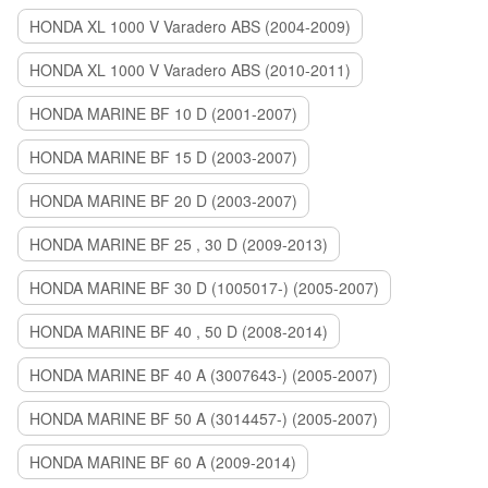
HONDA XL 1000 V Varadero ABS (2004-2009)
HONDA XL 1000 V Varadero ABS (2010-2011)
HONDA MARINE BF 10 D (2001-2007)
HONDA MARINE BF 15 D (2003-2007)
HONDA MARINE BF 20 D (2003-2007)
HONDA MARINE BF 25 , 30 D (2009-2013)
HONDA MARINE BF 30 D (1005017-) (2005-2007)
HONDA MARINE BF 40 , 50 D (2008-2014)
HONDA MARINE BF 40 A (3007643-) (2005-2007)
HONDA MARINE BF 50 A (3014457-) (2005-2007)
HONDA MARINE BF 60 A (2009-2014)