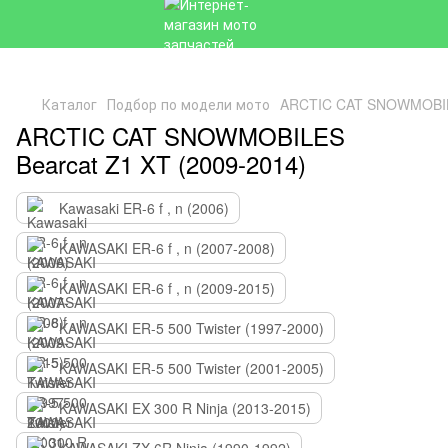
Каталог
Подбор по модели мото
ARCTIC CAT SNOWMOBILE
ARCTIC CAT SNOWMOBILES
Bearcat Z1 XT (2009-2014)
Kawasaki ER-6 f , n (2006)
KAWASAKI ER-6 f , n (2007-2008)
KAWASAKI ER-6 f , n (2009-2015)
KAWASAKI ER-5 500 Twister (1997-2000)
KAWASAKI ER-5 500 Twister (2001-2005)
KAWASAKI EX 300 R Ninja (2013-2015)