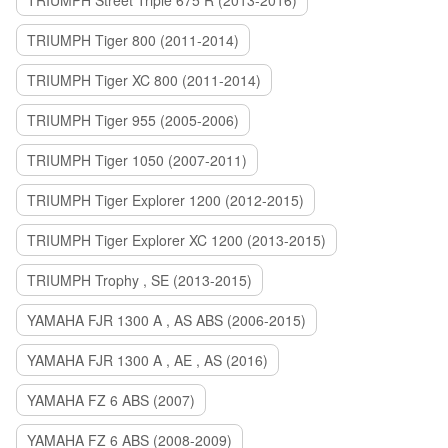
TRIUMPH Street Triple 675 R (2013-2016)
TRIUMPH Tiger 800 (2011-2014)
TRIUMPH Tiger XC 800 (2011-2014)
TRIUMPH Tiger 955 (2005-2006)
TRIUMPH Tiger 1050 (2007-2011)
TRIUMPH Tiger Explorer 1200 (2012-2015)
TRIUMPH Tiger Explorer XC 1200 (2013-2015)
TRIUMPH Trophy , SE (2013-2015)
YAMAHA FJR 1300 A , AS ABS (2006-2015)
YAMAHA FJR 1300 A , AE , AS (2016)
YAMAHA FZ 6 ABS (2007)
YAMAHA FZ 6 ABS (2008-2009)