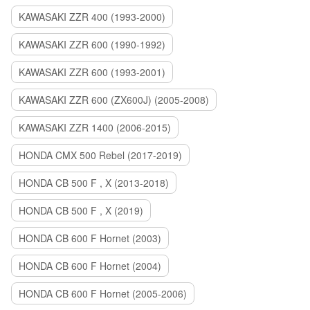
KAWASAKI ZZR 400 (1993-2000)
KAWASAKI ZZR 600 (1990-1992)
KAWASAKI ZZR 600 (1993-2001)
KAWASAKI ZZR 600 (ZX600J) (2005-2008)
KAWASAKI ZZR 1400 (2006-2015)
HONDA CMX 500 Rebel (2017-2019)
HONDA CB 500 F , X (2013-2018)
HONDA CB 500 F , X (2019)
HONDA CB 600 F Hornet (2003)
HONDA CB 600 F Hornet (2004)
HONDA CB 600 F Hornet (2005-2006)