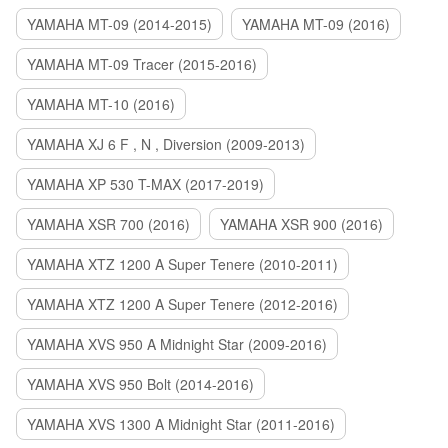
YAMAHA MT-09 (2014-2015)
YAMAHA MT-09 (2016)
YAMAHA MT-09 Tracer (2015-2016)
YAMAHA MT-10 (2016)
YAMAHA XJ 6 F , N , Diversion (2009-2013)
YAMAHA XP 530 T-MAX (2017-2019)
YAMAHA XSR 700 (2016)
YAMAHA XSR 900 (2016)
YAMAHA XTZ 1200 A Super Tenere (2010-2011)
YAMAHA XTZ 1200 A Super Tenere (2012-2016)
YAMAHA XVS 950 A Midnight Star (2009-2016)
YAMAHA XVS 950 Bolt (2014-2016)
YAMAHA XVS 1300 A Midnight Star (2011-2016)