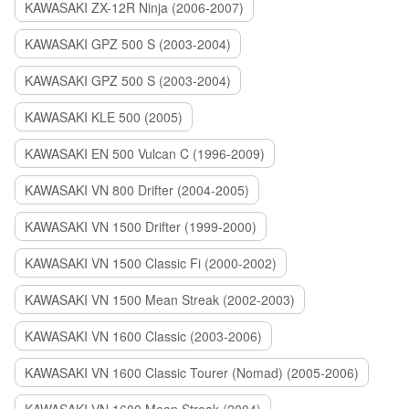
KAWASAKI ZX-12R Ninja (2006-2007)
KAWASAKI GPZ 500 S (2003-2004)
KAWASAKI GPZ 500 S (2003-2004)
KAWASAKI KLE 500 (2005)
KAWASAKI EN 500 Vulcan C (1996-2009)
KAWASAKI VN 800 Drifter (2004-2005)
KAWASAKI VN 1500 Drifter (1999-2000)
KAWASAKI VN 1500 Classic Fi (2000-2002)
KAWASAKI VN 1500 Mean Streak (2002-2003)
KAWASAKI VN 1600 Classic (2003-2006)
KAWASAKI VN 1600 Classic Tourer (Nomad) (2005-2006)