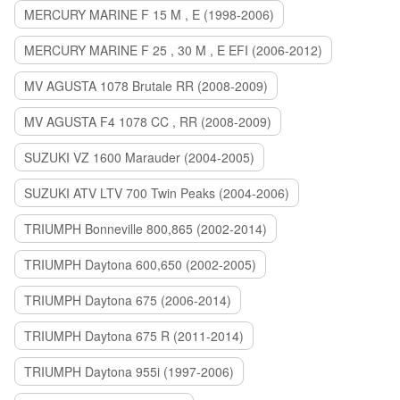
MERCURY MARINE F 15 M , E (1998-2006)
MERCURY MARINE F 25 , 30 M , E EFI (2006-2012)
MV AGUSTA 1078 Brutale RR (2008-2009)
MV AGUSTA F4 1078 CC , RR (2008-2009)
SUZUKI VZ 1600 Marauder (2004-2005)
SUZUKI ATV LTV 700 Twin Peaks (2004-2006)
TRIUMPH Bonneville 800,865 (2002-2014)
TRIUMPH Daytona 600,650 (2002-2005)
TRIUMPH Daytona 675 (2006-2014)
TRIUMPH Daytona 675 R (2011-2014)
TRIUMPH Daytona 955i (1997-2006)