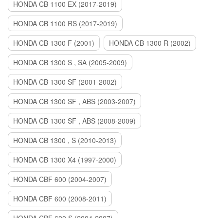
HONDA CB 1100 EX (2017-2019)
HONDA CB 1100 RS (2017-2019)
HONDA CB 1300 F (2001)
HONDA CB 1300 R (2002)
HONDA CB 1300 S , SA (2005-2009)
HONDA CB 1300 SF (2001-2002)
HONDA CB 1300 SF , ABS (2003-2007)
HONDA CB 1300 SF , ABS (2008-2009)
HONDA CB 1300 , S (2010-2013)
HONDA CB 1300 X4 (1997-2000)
HONDA CBF 600 (2004-2007)
HONDA CBF 600 (2008-2011)