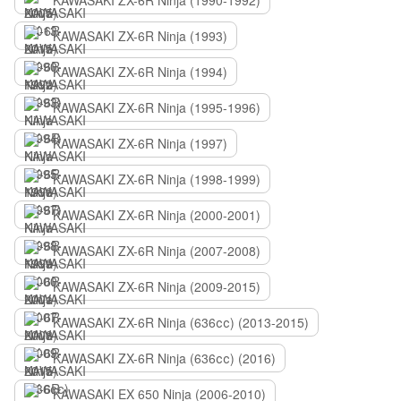
KAWASAKI ZX-6R Ninja (1990-1992)
KAWASAKI ZX-6R Ninja (1993)
KAWASAKI ZX-6R Ninja (1994)
KAWASAKI ZX-6R Ninja (1995-1996)
KAWASAKI ZX-6R Ninja (1997)
KAWASAKI ZX-6R Ninja (1998-1999)
KAWASAKI ZX-6R Ninja (2000-2001)
KAWASAKI ZX-6R Ninja (2007-2008)
KAWASAKI ZX-6R Ninja (2009-2015)
KAWASAKI ZX-6R Ninja (636сс) (2013-2015)
KAWASAKI ZX-6R Ninja (636сс) (2016)
KAWASAKI EX 650 Ninja (2006-2010)