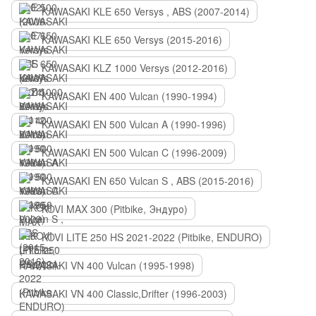
KAWASAKI KLE 650 Versys , ABS (2007-2014)
KAWASAKI KLE 650 Versys (2015-2016)
KAWASAKI KLZ 1000 Versys (2012-2016)
KAWASAKI EN 400 Vulcan (1990-1994)
KAWASAKI EN 500 Vulcan A (1990-1996)
KAWASAKI EN 500 Vulcan C (1996-2009)
KAWASAKI EN 650 Vulcan S , ABS (2015-2016)
KOVI MAX 300 (Pitbike, Эндуро)
KOVI LITE 250 HS 2021-2022 (Pitbike, ENDURO)
KAWASAKI VN 400 Vulcan (1995-1998)
KAWASAKI VN 400 Classic,Drifter (1996-2003)