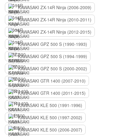
KAWASAKI ZX-14R Ninja (2006-2009)
KAWASAKI ZX-14R Ninja (2010-2011)
KAWASAKI ZX-14R Ninja (2012-2015)
KAWASAKI GPZ 500 S (1990-1993)
KAWASAKI GPZ 500 S (1994-1999)
KAWASAKI GPZ 500 S (2000-2002)
KAWASAKI GTR 1400 (2007-2010)
KAWASAKI GTR 1400 (2011-2015)
KAWASAKI KLE 500 (1991-1996)
KAWASAKI KLE 500 (1997-2002)
KAWASAKI KLE 500 (2006-2007)