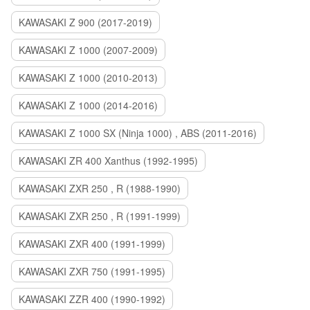
KAWASAKI Z 900 (2017-2019)
KAWASAKI Z 1000 (2007-2009)
KAWASAKI Z 1000 (2010-2013)
KAWASAKI Z 1000 (2014-2016)
KAWASAKI Z 1000 SX (Ninja 1000) , ABS (2011-2016)
KAWASAKI ZR 400 Xanthus (1992-1995)
KAWASAKI ZXR 250 , R (1988-1990)
KAWASAKI ZXR 250 , R (1991-1999)
KAWASAKI ZXR 400 (1991-1999)
KAWASAKI ZXR 750 (1991-1995)
KAWASAKI ZZR 400 (1990-1992)