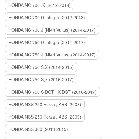
HONDA NC 700 ,X (2012-2014)
HONDA NC 700 D Integra (2012-2013)
HONDA NC 700 J (NM4 Vultus) (2014-2017)
HONDA NC 750 D Integra (2014-2017)
HONDA NC 750 J (NM4 Vultus) (2014-2017)
HONDA NC 750 S,X (2014-2015)
HONDA NC 750 S,X (2016-2017)
HONDA NC 750 S DCT , X DCT (2016-2017)
HONDA NSS 250 Forza , ABS (2008)
HONDA NSS 250 Forza , ABS (2009)
HONDA NSS 300 (2013-2015)