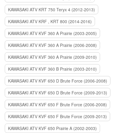
KAWASAKI ATV KRT 750 Teryx 4 (2012-2013)
KAWASAKI ATV KRF , KRT 800 (2014-2016)
KAWASAKI ATV KVF 360 A Prairie (2003-2005)
KAWASAKI ATV KVF 360 A Prairie (2006-2008)
KAWASAKI ATV KVF 360 A Prairie (2009-2010)
KAWASAKI ATV KVF 360 B Prairie (2003-2010)
KAWASAKI ATV KVF 650 D Brute Force (2006-2008)
KAWASAKI ATV KVF 650 D Brute Force (2009-2013)
KAWASAKI ATV KVF 650 F Brute Force (2006-2008)
KAWASAKI ATV KVF 650 F Brute Force (2009-2013)
KAWASAKI ATV KVF 650 Prairie A (2002-2003)