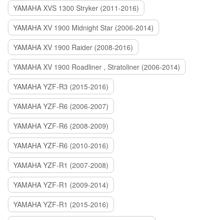
YAMAHA XVS 1300 Stryker (2011-2016)
YAMAHA XV 1900 Midnight Star (2006-2014)
YAMAHA XV 1900 Raider (2008-2016)
YAMAHA XV 1900 Roadliner , Stratoliner (2006-2014)
YAMAHA YZF-R3 (2015-2016)
YAMAHA YZF-R6 (2006-2007)
YAMAHA YZF-R6 (2008-2009)
YAMAHA YZF-R6 (2010-2016)
YAMAHA YZF-R1 (2007-2008)
YAMAHA YZF-R1 (2009-2014)
YAMAHA YZF-R1 (2015-2016)