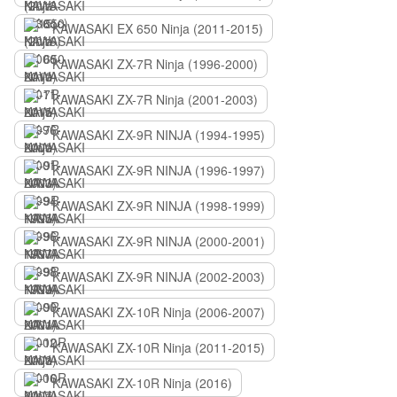
KAWASAKI EX 650 Ninja (2011-2015)
KAWASAKI ZX-7R Ninja (1996-2000)
KAWASAKI ZX-7R Ninja (2001-2003)
KAWASAKI ZX-9R NINJA (1994-1995)
KAWASAKI ZX-9R NINJA (1996-1997)
KAWASAKI ZX-9R NINJA (1998-1999)
KAWASAKI ZX-9R NINJA (2000-2001)
KAWASAKI ZX-9R NINJA (2002-2003)
KAWASAKI ZX-10R Ninja (2006-2007)
KAWASAKI ZX-10R Ninja (2011-2015)
KAWASAKI ZX-10R Ninja (2016)