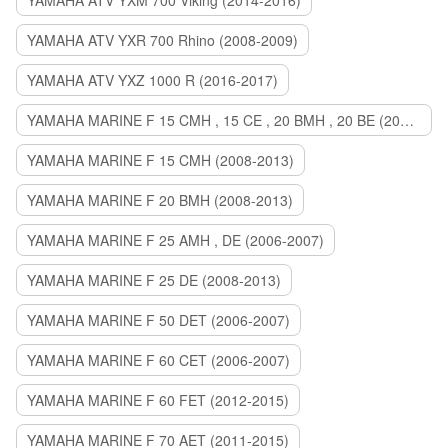
YAMAHA ATV YXM 700 Viking (2014-2016)
YAMAHA ATV YXR 700 Rhino (2008-2009)
YAMAHA ATV YXZ 1000 R (2016-2017)
YAMAHA MARINE F 15 CMH , 15 CE , 20 BMH , 20 BE (2006-2007)
YAMAHA MARINE F 15 CMH (2008-2013)
YAMAHA MARINE F 20 BMH (2008-2013)
YAMAHA MARINE F 25 AMH , DE (2006-2007)
YAMAHA MARINE F 25 DE (2008-2013)
YAMAHA MARINE F 50 DET (2006-2007)
YAMAHA MARINE F 60 CET (2006-2007)
YAMAHA MARINE F 60 FET (2012-2015)
YAMAHA MARINE F 70 AET (2011-2015)