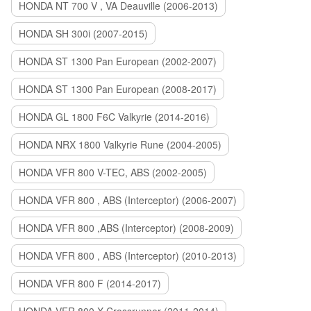
HONDA NT 700 V , VA Deauville (2006-2013)
HONDA SH 300i (2007-2015)
HONDA ST 1300 Pan European (2002-2007)
HONDA ST 1300 Pan European (2008-2017)
HONDA GL 1800 F6C Valkyrie (2014-2016)
HONDA NRX 1800 Valkyrie Rune (2004-2005)
HONDA VFR 800 V-TEC, ABS (2002-2005)
HONDA VFR 800 , ABS (Interceptor) (2006-2007)
HONDA VFR 800 ,ABS (Interceptor) (2008-2009)
HONDA VFR 800 , ABS (Interceptor) (2010-2013)
HONDA VFR 800 F (2014-2017)