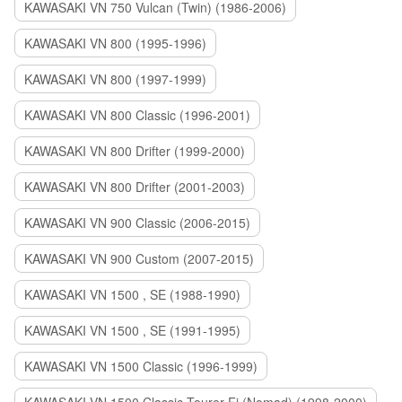
KAWASAKI VN 750 Vulcan (Twin) (1986-2006)
KAWASAKI VN 800 (1995-1996)
KAWASAKI VN 800 (1997-1999)
KAWASAKI VN 800 Classic (1996-2001)
KAWASAKI VN 800 Drifter (1999-2000)
KAWASAKI VN 800 Drifter (2001-2003)
KAWASAKI VN 900 Classic (2006-2015)
KAWASAKI VN 900 Custom (2007-2015)
KAWASAKI VN 1500 , SE (1988-1990)
KAWASAKI VN 1500 , SE (1991-1995)
KAWASAKI VN 1500 Classic (1996-1999)