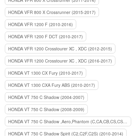
HONDA VFR 800 X Crossrunner (2011-2014)
HONDA VFR 800 X Crossrunner (2015-2017)
HONDA VFR 1200 F (2010-2016)
HONDA VFR 1200 F DCT (2010-2017)
HONDA VFR 1200 Crosstourer XC , XDC (2012-2015)
HONDA VFR 1200 Crosstourer XC , XDC (2016-2017)
HONDA VT 1300 CX Fury (2010-2017)
HONDA VT 1300 CXA Fury ABS (2010-2017)
HONDA VT 750 C Shadow (2004-2007)
HONDA VT 750 C Shadow (2008-2009)
HONDA VT 750 C Shadow ,Aero,Phantom (C,CA,CB,CS,CSA,C2B) (2010-2018)
HONDA VT 750 C Shadow Spirit (C2,C2F,C2S) (2010-2014)