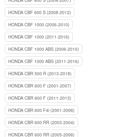
HONDA CBF 600 S (2004-2007)
HONDA CBF 600 S (2008-2012)
HONDA CBF 1000 (2006-2010)
HONDA CBF 1000 (2011-2016)
HONDA CBF 1000 ABS (2006-2010)
HONDA CBF 1000 ABS (2011-2016)
HONDA CBR 500 R (2013-2018)
HONDA CBR 600 F (2001-2007)
HONDA CBR 600 F (2011-2013)
HONDA CBR 600 F4i (2001-2006)
HONDA CBR 600 RR (2003-2004)
HONDA CBR 600 RR (2005-2006)