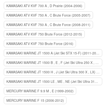
KAWASAKI ATV KVF 700 A , D Prairie (2004-2006)
KAWASAKI ATV KVF 750 A , C Brute Force (2005-2007)
KAWASAKI ATV KVF 750 A , C Brute Force (2008-2011)
KAWASAKI ATV KVF 750 Brute Force (2012-2015)
KAWASAKI ATV KVF 750 Brute Force (2016)
KAWASAKI MARINE JT 1500 A (Jet Ski STX 15-F) (2011-2014)
KAWASAKI MARINE JT 1500 B , E , F (Jet Ski Ultra 250 X , 260 X , LX) (2007-2010)
KAWASAKI MARINE JT 1500 H , J (Jet Ski Ultra 300 X , LX) (2011-2013)
KAWASAKI MARINE JT 1500 LE , ME , NE (Jet Ski Ultra 310 R , LX , X) (2014-2015)
MERCURY MARINE F 9.9 M , E (1999-2002)
MERCURY MARINE F 15 (2006-2012)