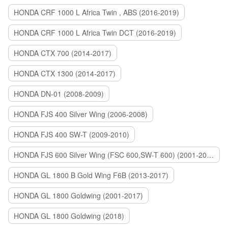
HONDA CRF 1000 L Africa Twin , ABS (2016-2019)
HONDA CRF 1000 L Africa Twin DCT (2016-2019)
HONDA CTX 700 (2014-2017)
HONDA CTX 1300 (2014-2017)
HONDA DN-01 (2008-2009)
HONDA FJS 400 Silver Wing (2006-2008)
HONDA FJS 400 SW-T (2009-2010)
HONDA FJS 600 Silver Wing (FSC 600,SW-T 600) (2001-2015)
HONDA GL 1800 B Gold Wing F6B (2013-2017)
HONDA GL 1800 Goldwing (2001-2017)
HONDA GL 1800 Goldwing (2018)