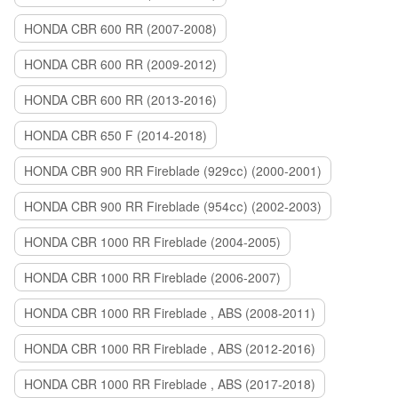
HONDA CBR 600 RR (2007-2008)
HONDA CBR 600 RR (2009-2012)
HONDA CBR 600 RR (2013-2016)
HONDA CBR 650 F (2014-2018)
HONDA CBR 900 RR Fireblade (929сс) (2000-2001)
HONDA CBR 900 RR Fireblade (954сс) (2002-2003)
HONDA CBR 1000 RR Fireblade (2004-2005)
HONDA CBR 1000 RR Fireblade (2006-2007)
HONDA CBR 1000 RR Fireblade , ABS (2008-2011)
HONDA CBR 1000 RR Fireblade , ABS (2012-2016)
HONDA CBR 1000 RR Fireblade , ABS (2017-2018)