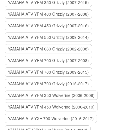
YAMAHA ATV YFM 350 Grizzly (2007-2015)
YAMAHA ATV YFM 400 Grizzly (2007-2008)
YAMAHA ATV YFM 450 Grizzly (2007-2016)
YAMAHA ATV YFM 550 Grizzly (2009-2014)
YAMAHA ATV YFM 660 Grizzly (2002-2008)
YAMAHA ATV YFM 700 Grizzly (2007-2008)
YAMAHA ATV YFM 700 Grizzly (2009-2015)
YAMAHA ATV YFM 700 Grizzly (2016-2017)
YAMAHA ATV YFM 350 Wolverine (2006-2009)
YAMAHA ATV YFM 450 Wolverine (2006-2010)
YAMAHA ATV YXE 700 Wolverine (2016-2017)