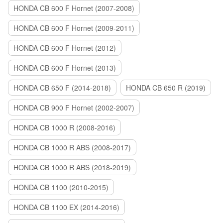
HONDA CB 600 F Hornet (2007-2008)
HONDA CB 600 F Hornet (2009-2011)
HONDA CB 600 F Hornet (2012)
HONDA CB 600 F Hornet (2013)
HONDA CB 650 F (2014-2018)
HONDA CB 650 R (2019)
HONDA CB 900 F Hornet (2002-2007)
HONDA CB 1000 R (2008-2016)
HONDA CB 1000 R ABS (2008-2017)
HONDA CB 1000 R ABS (2018-2019)
HONDA CB 1100 (2010-2015)
HONDA CB 1100 EX (2014-2016)