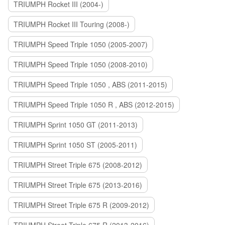
TRIUMPH Rocket III (2004-)
TRIUMPH Rocket III Touring (2008-)
TRIUMPH Speed Triple 1050 (2005-2007)
TRIUMPH Speed Triple 1050 (2008-2010)
TRIUMPH Speed Triple 1050 , ABS (2011-2015)
TRIUMPH Speed Triple 1050 R , ABS (2012-2015)
TRIUMPH Sprint 1050 GT (2011-2013)
TRIUMPH Sprint 1050 ST (2005-2011)
TRIUMPH Street Triple 675 (2008-2012)
TRIUMPH Street Triple 675 (2013-2016)
TRIUMPH Street Triple 675 R (2009-2012)