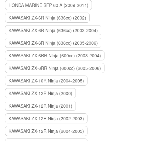
HONDA MARINE BFP 60 A (2009-2014)
KAWASAKI ZX-6R Ninja (636cc) (2002)
KAWASAKI ZX-6R Ninja (636cc) (2003-2004)
KAWASAKI ZX-6R Ninja (636cc) (2005-2006)
KAWASAKI ZX-6RR Ninja (600cc) (2003-2004)
KAWASAKI ZX-6RR Ninja (600cc) (2005-2006)
KAWASAKI ZX-10R Ninja (2004-2005)
KAWASAKI ZX-12R Ninja (2000)
KAWASAKI ZX-12R Ninja (2001)
KAWASAKI ZX-12R Ninja (2002-2003)
KAWASAKI ZX-12R Ninja (2004-2005)