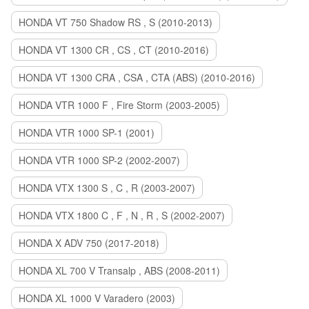
HONDA VT 750 Shadow RS , S (2010-2013)
HONDA VT 1300 CR , CS , CT (2010-2016)
HONDA VT 1300 CRA , CSA , CTA (ABS) (2010-2016)
HONDA VTR 1000 F , Fire Storm (2003-2005)
HONDA VTR 1000 SP-1 (2001)
HONDA VTR 1000 SP-2 (2002-2007)
HONDA VTX 1300 S , C , R (2003-2007)
HONDA VTX 1800 C , F , N , R , S (2002-2007)
HONDA X ADV 750 (2017-2018)
HONDA XL 700 V Transalp , ABS (2008-2011)
HONDA XL 1000 V Varadero (2003)