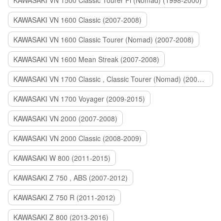
KAWASAKI VN 1500 Classic Tourer Fi (Nomad) (1998-2000)
KAWASAKI VN 1600 Classic (2007-2008)
KAWASAKI VN 1600 Classic Tourer (Nomad) (2007-2008)
KAWASAKI VN 1600 Mean Streak (2007-2008)
KAWASAKI VN 1700 Classic , Classic Tourer (Nomad) (2009-2014)
KAWASAKI VN 1700 Voyager (2009-2015)
KAWASAKI VN 2000 (2007-2008)
KAWASAKI VN 2000 Classic (2008-2009)
KAWASAKI W 800 (2011-2015)
KAWASAKI Z 750 , ABS (2007-2012)
KAWASAKI Z 750 R (2011-2012)
KAWASAKI Z 800 (2013-2016)