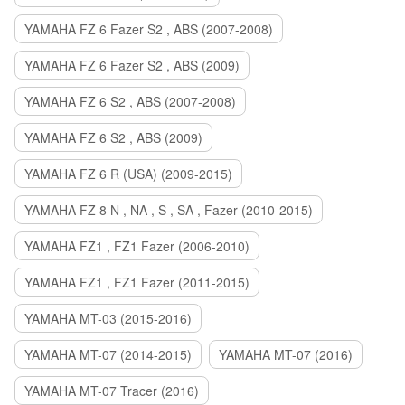
YAMAHA FZ 6 Fazer S2 , ABS (2007-2008)
YAMAHA FZ 6 Fazer S2 , ABS (2009)
YAMAHA FZ 6 S2 , ABS (2007-2008)
YAMAHA FZ 6 S2 , ABS (2009)
YAMAHA FZ 6 R (USA) (2009-2015)
YAMAHA FZ 8 N , NA , S , SA , Fazer (2010-2015)
YAMAHA FZ1 , FZ1 Fazer (2006-2010)
YAMAHA FZ1 , FZ1 Fazer (2011-2015)
YAMAHA MT-03 (2015-2016)
YAMAHA MT-07 (2014-2015)
YAMAHA MT-07 (2016)
YAMAHA MT-07 Tracer (2016)