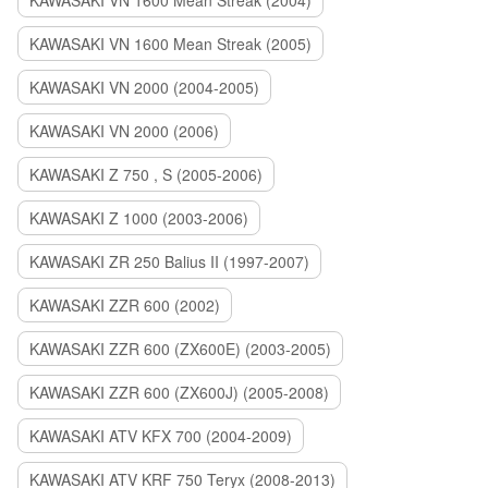
KAWASAKI VN 1600 Mean Streak (2004)
KAWASAKI VN 1600 Mean Streak (2005)
KAWASAKI VN 2000 (2004-2005)
KAWASAKI VN 2000 (2006)
KAWASAKI Z 750 , S (2005-2006)
KAWASAKI Z 1000 (2003-2006)
KAWASAKI ZR 250 Balius II (1997-2007)
KAWASAKI ZZR 600 (2002)
KAWASAKI ZZR 600 (ZX600E) (2003-2005)
KAWASAKI ZZR 600 (ZX600J) (2005-2008)
KAWASAKI ATV KFX 700 (2004-2009)
KAWASAKI ATV KRF 750 Teryx (2008-2013)