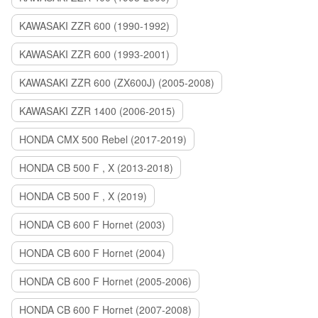
KAWASAKI ZZR 600 (1990-1992)
KAWASAKI ZZR 600 (1993-2001)
KAWASAKI ZZR 600 (ZX600J) (2005-2008)
KAWASAKI ZZR 1400 (2006-2015)
HONDA CMX 500 Rebel (2017-2019)
HONDA CB 500 F , X (2013-2018)
HONDA CB 500 F , X (2019)
HONDA CB 600 F Hornet (2003)
HONDA CB 600 F Hornet (2004)
HONDA CB 600 F Hornet (2005-2006)
HONDA CB 600 F Hornet (2007-2008)