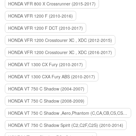
HONDA VFR 800 X Crossrunner (2015-2017)
HONDA VFR 1200 F (2010-2016)
HONDA VFR 1200 F DCT (2010-2017)
HONDA VFR 1200 Crosstourer XC , XDC (2012-2015)
HONDA VFR 1200 Crosstourer XC , XDC (2016-2017)
HONDA VT 1300 CX Fury (2010-2017)
HONDA VT 1300 CXA Fury ABS (2010-2017)
HONDA VT 750 C Shadow (2004-2007)
HONDA VT 750 C Shadow (2008-2009)
HONDA VT 750 C Shadow ,Aero,Phantom (C,CA,CB,CS,CSA,C2B) (2010-2018)
HONDA VT 750 C Shadow Spirit (C2,C2F,C2S) (2010-2014)