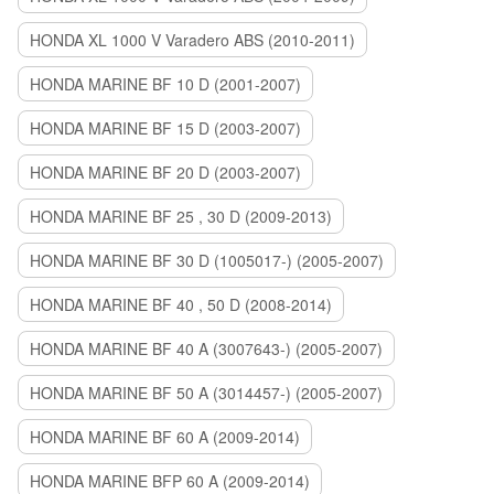
HONDA XL 1000 V Varadero ABS (2010-2011)
HONDA MARINE BF 10 D (2001-2007)
HONDA MARINE BF 15 D (2003-2007)
HONDA MARINE BF 20 D (2003-2007)
HONDA MARINE BF 25 , 30 D (2009-2013)
HONDA MARINE BF 30 D (1005017-) (2005-2007)
HONDA MARINE BF 40 , 50 D (2008-2014)
HONDA MARINE BF 40 A (3007643-) (2005-2007)
HONDA MARINE BF 50 A (3014457-) (2005-2007)
HONDA MARINE BF 60 A (2009-2014)
HONDA MARINE BFP 60 A (2009-2014)