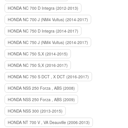
HONDA NC 700 D Integra (2012-2013)
HONDA NC 700 J (NM4 Vultus) (2014-2017)
HONDA NC 750 D Integra (2014-2017)
HONDA NC 750 J (NM4 Vultus) (2014-2017)
HONDA NC 750 S,X (2014-2015)
HONDA NC 750 S,X (2016-2017)
HONDA NC 750 S DCT , X DCT (2016-2017)
HONDA NSS 250 Forza , ABS (2008)
HONDA NSS 250 Forza , ABS (2009)
HONDA NSS 300 (2013-2015)
HONDA NT 700 V , VA Deauville (2006-2013)