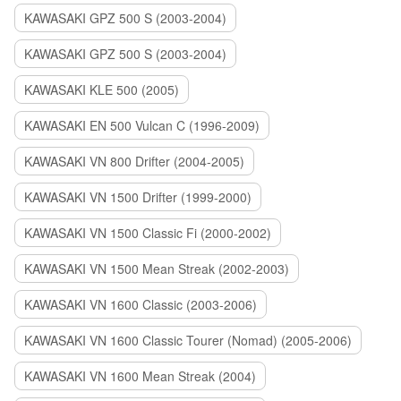
KAWASAKI GPZ 500 S (2003-2004)
KAWASAKI GPZ 500 S (2003-2004)
KAWASAKI KLE 500 (2005)
KAWASAKI EN 500 Vulcan C (1996-2009)
KAWASAKI VN 800 Drifter (2004-2005)
KAWASAKI VN 1500 Drifter (1999-2000)
KAWASAKI VN 1500 Classic Fi (2000-2002)
KAWASAKI VN 1500 Mean Streak (2002-2003)
KAWASAKI VN 1600 Classic (2003-2006)
KAWASAKI VN 1600 Classic Tourer (Nomad) (2005-2006)
KAWASAKI VN 1600 Mean Streak (2004)