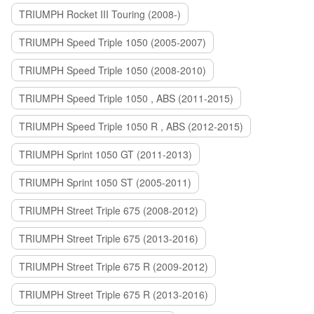
TRIUMPH Rocket III Touring (2008-)
TRIUMPH Speed Triple 1050 (2005-2007)
TRIUMPH Speed Triple 1050 (2008-2010)
TRIUMPH Speed Triple 1050 , ABS (2011-2015)
TRIUMPH Speed Triple 1050 R , ABS (2012-2015)
TRIUMPH Sprint 1050 GT (2011-2013)
TRIUMPH Sprint 1050 ST (2005-2011)
TRIUMPH Street Triple 675 (2008-2012)
TRIUMPH Street Triple 675 (2013-2016)
TRIUMPH Street Triple 675 R (2009-2012)
TRIUMPH Street Triple 675 R (2013-2016)