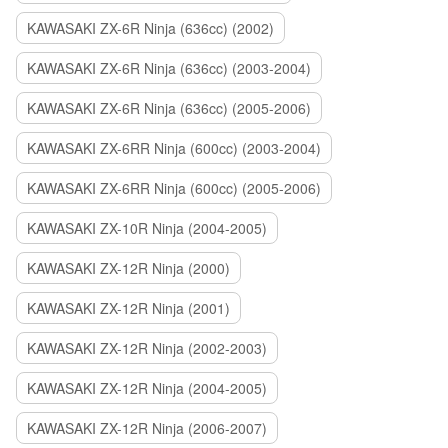
KAWASAKI ZX-6R Ninja (636cc) (2002)
KAWASAKI ZX-6R Ninja (636cc) (2003-2004)
KAWASAKI ZX-6R Ninja (636cc) (2005-2006)
KAWASAKI ZX-6RR Ninja (600cc) (2003-2004)
KAWASAKI ZX-6RR Ninja (600cc) (2005-2006)
KAWASAKI ZX-10R Ninja (2004-2005)
KAWASAKI ZX-12R Ninja (2000)
KAWASAKI ZX-12R Ninja (2001)
KAWASAKI ZX-12R Ninja (2002-2003)
KAWASAKI ZX-12R Ninja (2004-2005)
KAWASAKI ZX-12R Ninja (2006-2007)