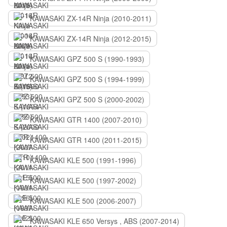
KAWASAKI ZX-14R Ninja (2010-2011)
KAWASAKI ZX-14R Ninja (2012-2015)
KAWASAKI GPZ 500 S (1990-1993)
KAWASAKI GPZ 500 S (1994-1999)
KAWASAKI GPZ 500 S (2000-2002)
KAWASAKI GTR 1400 (2007-2010)
KAWASAKI GTR 1400 (2011-2015)
KAWASAKI KLE 500 (1991-1996)
KAWASAKI KLE 500 (1997-2002)
KAWASAKI KLE 500 (2006-2007)
KAWASAKI KLE 650 Versys , ABS (2007-2014)