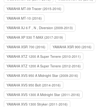
YAMAHA MT-09 Tracer (2015-2016)
YAMAHA MT-10 (2016)
YAMAHA XJ 6 F , N , Diversion (2009-2013)
YAMAHA XP 530 T-MAX (2017-2019)
YAMAHA XSR 700 (2016)
YAMAHA XSR 900 (2016)
YAMAHA XTZ 1200 A Super Tenere (2010-2011)
YAMAHA XTZ 1200 A Super Tenere (2012-2016)
YAMAHA XVS 950 A Midnight Star (2009-2016)
YAMAHA XVS 950 Bolt (2014-2016)
YAMAHA XVS 1300 A Midnight Star (2011-2016)
YAMAHA XVS 1300 Stryker (2011-2016)