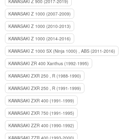
KAWASAKI Z 900 (2017-2019)
KAWASAKI Z 1000 (2007-2009)
KAWASAKI Z 1000 (2010-2013)
KAWASAKI Z 1000 (2014-2016)
KAWASAKI Z 1000 SX (Ninja 1000) , ABS (2011-2016)
KAWASAKI ZR 400 Xanthus (1992-1995)
KAWASAKI ZXR 250 , R (1988-1990)
KAWASAKI ZXR 250 , R (1991-1999)
KAWASAKI ZXR 400 (1991-1999)
KAWASAKI ZXR 750 (1991-1995)
KAWASAKI ZZR 400 (1990-1992)
KAWASAKI ZZR 400 (1993-2000)