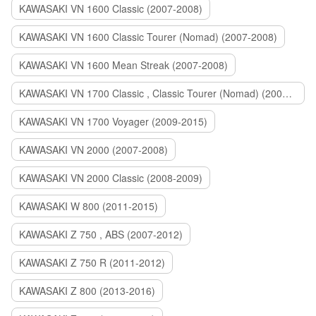
KAWASAKI VN 1600 Classic (2007-2008)
KAWASAKI VN 1600 Classic Tourer (Nomad) (2007-2008)
KAWASAKI VN 1600 Mean Streak (2007-2008)
KAWASAKI VN 1700 Classic , Classic Tourer (Nomad) (2009-2014)
KAWASAKI VN 1700 Voyager (2009-2015)
KAWASAKI VN 2000 (2007-2008)
KAWASAKI VN 2000 Classic (2008-2009)
KAWASAKI W 800 (2011-2015)
KAWASAKI Z 750 , ABS (2007-2012)
KAWASAKI Z 750 R (2011-2012)
KAWASAKI Z 800 (2013-2016)