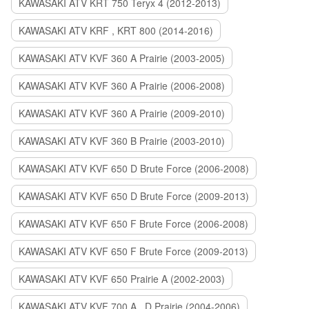
KAWASAKI ATV KRT 750 Teryx 4 (2012-2013)
KAWASAKI ATV KRF , KRT 800 (2014-2016)
KAWASAKI ATV KVF 360 A Prairie (2003-2005)
KAWASAKI ATV KVF 360 A Prairie (2006-2008)
KAWASAKI ATV KVF 360 A Prairie (2009-2010)
KAWASAKI ATV KVF 360 B Prairie (2003-2010)
KAWASAKI ATV KVF 650 D Brute Force (2006-2008)
KAWASAKI ATV KVF 650 D Brute Force (2009-2013)
KAWASAKI ATV KVF 650 F Brute Force (2006-2008)
KAWASAKI ATV KVF 650 F Brute Force (2009-2013)
KAWASAKI ATV KVF 650 Prairie A (2002-2003)
KAWASAKI ATV KVF 700 A , D Prairie (2004-2006)