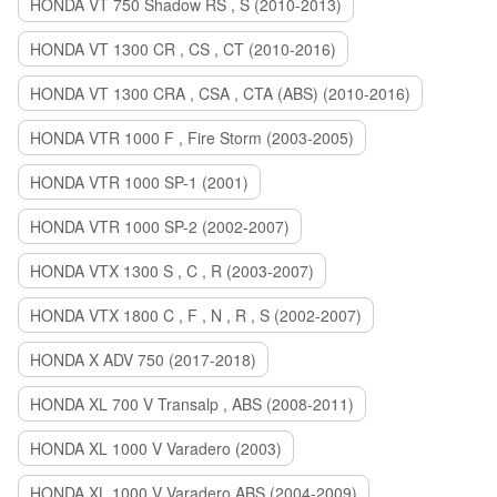
HONDA VT 750 Shadow RS , S (2010-2013)
HONDA VT 1300 CR , CS , CT (2010-2016)
HONDA VT 1300 CRA , CSA , CTA (ABS) (2010-2016)
HONDA VTR 1000 F , Fire Storm (2003-2005)
HONDA VTR 1000 SP-1 (2001)
HONDA VTR 1000 SP-2 (2002-2007)
HONDA VTX 1300 S , C , R (2003-2007)
HONDA VTX 1800 C , F , N , R , S (2002-2007)
HONDA X ADV 750 (2017-2018)
HONDA XL 700 V Transalp , ABS (2008-2011)
HONDA XL 1000 V Varadero (2003)
HONDA XL 1000 V Varadero ABS (2004-2009)