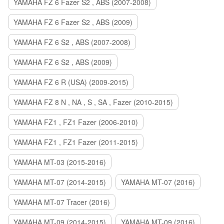
YAMAHA FZ 6 Fazer S2 , ABS (2007-2008)
YAMAHA FZ 6 Fazer S2 , ABS (2009)
YAMAHA FZ 6 S2 , ABS (2007-2008)
YAMAHA FZ 6 S2 , ABS (2009)
YAMAHA FZ 6 R (USA) (2009-2015)
YAMAHA FZ 8 N , NA , S , SA , Fazer (2010-2015)
YAMAHA FZ1 , FZ1 Fazer (2006-2010)
YAMAHA FZ1 , FZ1 Fazer (2011-2015)
YAMAHA MT-03 (2015-2016)
YAMAHA MT-07 (2014-2015)
YAMAHA MT-07 (2016)
YAMAHA MT-07 Tracer (2016)
YAMAHA MT-09 (2014-2015)
YAMAHA MT-09 (2016)