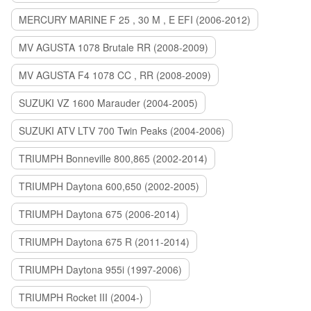
MERCURY MARINE F 25 , 30 M , E EFI (2006-2012)
MV AGUSTA 1078 Brutale RR (2008-2009)
MV AGUSTA F4 1078 CC , RR (2008-2009)
SUZUKI VZ 1600 Marauder (2004-2005)
SUZUKI ATV LTV 700 Twin Peaks (2004-2006)
TRIUMPH Bonneville 800,865 (2002-2014)
TRIUMPH Daytona 600,650 (2002-2005)
TRIUMPH Daytona 675 (2006-2014)
TRIUMPH Daytona 675 R (2011-2014)
TRIUMPH Daytona 955i (1997-2006)
TRIUMPH Rocket III (2004-)