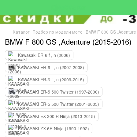
Каталог
Подбор по модели мото
BMW F 800 GS ,Adenture 
BMW F 800 GS ,Adenture (2015-2016)
Kawasaki ER-6 f , n (2006)
KAWASAKI ER-6 f , n (2007-2008)
KAWASAKI ER-6 f , n (2009-2015)
KAWASAKI ER-5 500 Twister (1997-2000)
KAWASAKI ER-5 500 Twister (2001-2005)
KAWASAKI EX 300 R Ninja (2013-2015)
KAWASAKI ZX-6R Ninja (1990-1992)