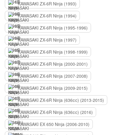
KAWASAKI ZX-6R Ninja (1993)
KAWASAKI ZX-6R Ninja (1994)
KAWASAKI ZX-6R Ninja (1995-1996)
KAWASAKI ZX-6R Ninja (1997)
KAWASAKI ZX-6R Ninja (1998-1999)
KAWASAKI ZX-6R Ninja (2000-2001)
KAWASAKI ZX-6R Ninja (2007-2008)
KAWASAKI ZX-6R Ninja (2009-2015)
KAWASAKI ZX-6R Ninja (636сс) (2013-2015)
KAWASAKI ZX-6R Ninja (636сс) (2016)
KAWASAKI EX 650 Ninja (2006-2010)