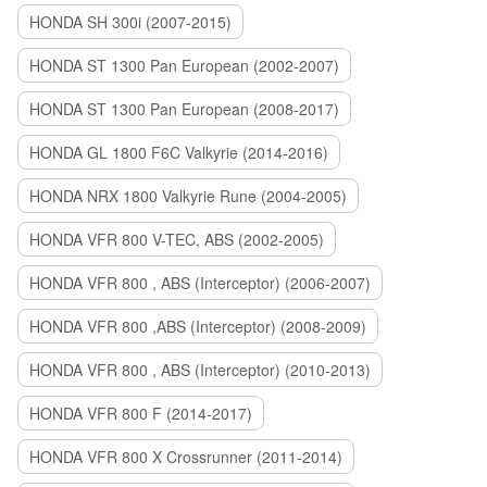
HONDA SH 300i (2007-2015)
HONDA ST 1300 Pan European (2002-2007)
HONDA ST 1300 Pan European (2008-2017)
HONDA GL 1800 F6C Valkyrie (2014-2016)
HONDA NRX 1800 Valkyrie Rune (2004-2005)
HONDA VFR 800 V-TEC, ABS (2002-2005)
HONDA VFR 800 , ABS (Interceptor) (2006-2007)
HONDA VFR 800 ,ABS (Interceptor) (2008-2009)
HONDA VFR 800 , ABS (Interceptor) (2010-2013)
HONDA VFR 800 F (2014-2017)
HONDA VFR 800 X Crossrunner (2011-2014)