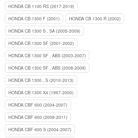
HONDA CB 1100 RS (2017-2019)
HONDA CB 1300 F (2001)
HONDA CB 1300 R (2002)
HONDA CB 1300 S , SA (2005-2009)
HONDA CB 1300 SF (2001-2002)
HONDA CB 1300 SF , ABS (2003-2007)
HONDA CB 1300 SF , ABS (2008-2009)
HONDA CB 1300 , S (2010-2013)
HONDA CB 1300 X4 (1997-2000)
HONDA CBF 600 (2004-2007)
HONDA CBF 600 (2008-2011)
HONDA CBF 600 S (2004-2007)