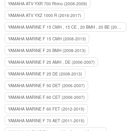
YAMAHA ATV YXR 700 Rhino (2008-2009)
YAMAHA ATV YXZ 1000 R (2016-2017)
YAMAHA MARINE F 15 CMH , 15 CE , 20 BMH , 20 BE (2006-2007)
YAMAHA MARINE F 15 CMH (2008-2013)
YAMAHA MARINE F 20 BMH (2008-2013)
YAMAHA MARINE F 25 AMH , DE (2006-2007)
YAMAHA MARINE F 25 DE (2008-2013)
YAMAHA MARINE F 50 DET (2006-2007)
YAMAHA MARINE F 60 CET (2006-2007)
YAMAHA MARINE F 60 FET (2012-2015)
YAMAHA MARINE F 70 AET (2011-2015)