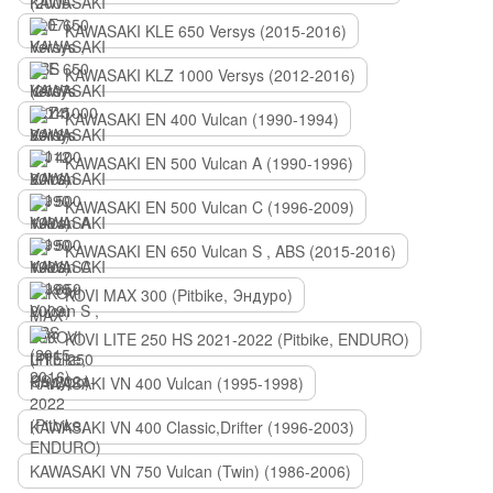
KAWASAKI KLE 650 Versys (2015-2016)
KAWASAKI KLZ 1000 Versys (2012-2016)
KAWASAKI EN 400 Vulcan (1990-1994)
KAWASAKI EN 500 Vulcan A (1990-1996)
KAWASAKI EN 500 Vulcan C (1996-2009)
KAWASAKI EN 650 Vulcan S , ABS (2015-2016)
KOVI MAX 300 (Pitbike, Эндуро)
KOVI LITE 250 HS 2021-2022 (Pitbike, ENDURO)
KAWASAKI VN 400 Vulcan (1995-1998)
KAWASAKI VN 400 Classic,Drifter (1996-2003)
KAWASAKI VN 750 Vulcan (Twin) (1986-2006)