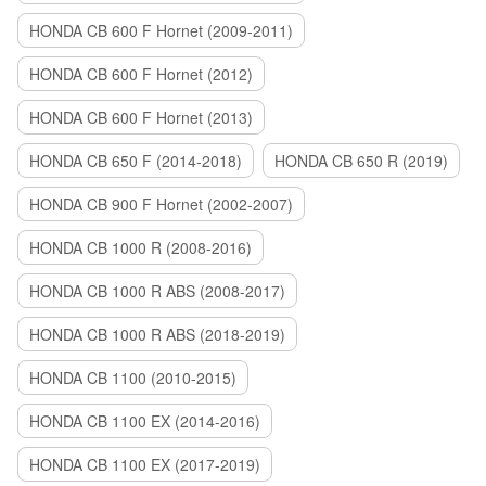
HONDA CB 600 F Hornet (2009-2011)
HONDA CB 600 F Hornet (2012)
HONDA CB 600 F Hornet (2013)
HONDA CB 650 F (2014-2018)
HONDA CB 650 R (2019)
HONDA CB 900 F Hornet (2002-2007)
HONDA CB 1000 R (2008-2016)
HONDA CB 1000 R ABS (2008-2017)
HONDA CB 1000 R ABS (2018-2019)
HONDA CB 1100 (2010-2015)
HONDA CB 1100 EX (2014-2016)
HONDA CB 1100 EX (2017-2019)