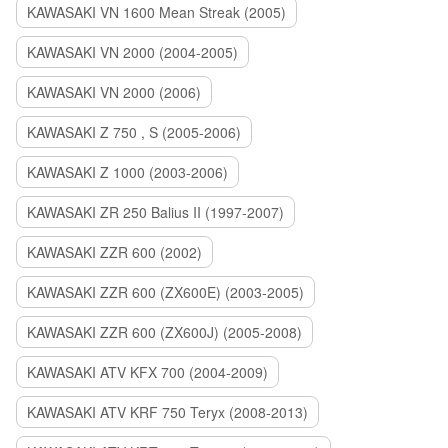
KAWASAKI VN 1600 Mean Streak (2005)
KAWASAKI VN 2000 (2004-2005)
KAWASAKI VN 2000 (2006)
KAWASAKI Z 750 , S (2005-2006)
KAWASAKI Z 1000 (2003-2006)
KAWASAKI ZR 250 Balius II (1997-2007)
KAWASAKI ZZR 600 (2002)
KAWASAKI ZZR 600 (ZX600E) (2003-2005)
KAWASAKI ZZR 600 (ZX600J) (2005-2008)
KAWASAKI ATV KFX 700 (2004-2009)
KAWASAKI ATV KRF 750 Teryx (2008-2013)