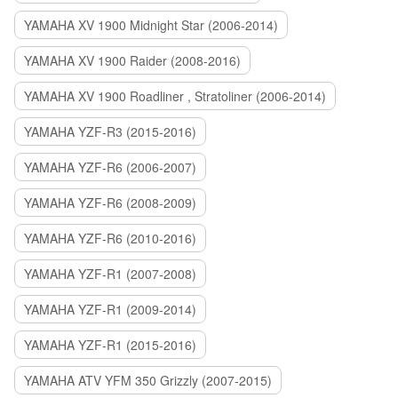
YAMAHA XV 1900 Midnight Star (2006-2014)
YAMAHA XV 1900 Raider (2008-2016)
YAMAHA XV 1900 Roadliner , Stratoliner (2006-2014)
YAMAHA YZF-R3 (2015-2016)
YAMAHA YZF-R6 (2006-2007)
YAMAHA YZF-R6 (2008-2009)
YAMAHA YZF-R6 (2010-2016)
YAMAHA YZF-R1 (2007-2008)
YAMAHA YZF-R1 (2009-2014)
YAMAHA YZF-R1 (2015-2016)
YAMAHA ATV YFM 350 Grizzly (2007-2015)