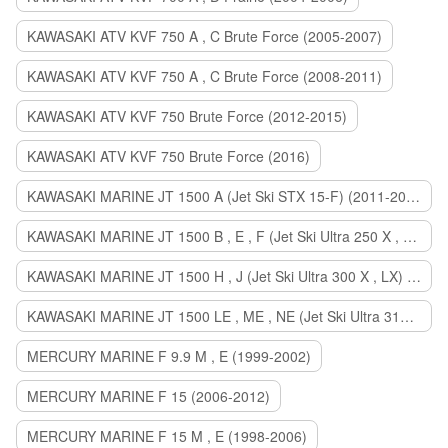
KAWASAKI ATV KVF 750 A , C Brute Force (2005-2007)
KAWASAKI ATV KVF 750 A , C Brute Force (2008-2011)
KAWASAKI ATV KVF 750 Brute Force (2012-2015)
KAWASAKI ATV KVF 750 Brute Force (2016)
KAWASAKI MARINE JT 1500 A (Jet Ski STX 15-F) (2011-2014)
KAWASAKI MARINE JT 1500 B , E , F (Jet Ski Ultra 250 X , 260 X , LX) (2007-2010)
KAWASAKI MARINE JT 1500 H , J (Jet Ski Ultra 300 X , LX) (2011-2013)
KAWASAKI MARINE JT 1500 LE , ME , NE (Jet Ski Ultra 310 R , LX , X) (2014-2015)
MERCURY MARINE F 9.9 M , E (1999-2002)
MERCURY MARINE F 15 (2006-2012)
MERCURY MARINE F 15 M , E (1998-2006)