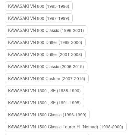
KAWASAKI VN 800 (1995-1996)
KAWASAKI VN 800 (1997-1999)
KAWASAKI VN 800 Classic (1996-2001)
KAWASAKI VN 800 Drifter (1999-2000)
KAWASAKI VN 800 Drifter (2001-2003)
KAWASAKI VN 900 Classic (2006-2015)
KAWASAKI VN 900 Custom (2007-2015)
KAWASAKI VN 1500 , SE (1988-1990)
KAWASAKI VN 1500 , SE (1991-1995)
KAWASAKI VN 1500 Classic (1996-1999)
KAWASAKI VN 1500 Classic Tourer Fi (Nomad) (1998-2000)