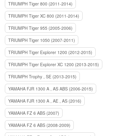
TRIUMPH Tiger 800 (2011-2014)
TRIUMPH Tiger XC 800 (2011-2014)
TRIUMPH Tiger 955 (2005-2006)
TRIUMPH Tiger 1050 (2007-2011)
TRIUMPH Tiger Explorer 1200 (2012-2015)
TRIUMPH Tiger Explorer XC 1200 (2013-2015)
TRIUMPH Trophy , SE (2013-2015)
YAMAHA FJR 1300 A , AS ABS (2006-2015)
YAMAHA FJR 1300 A , AE , AS (2016)
YAMAHA FZ 6 ABS (2007)
YAMAHA FZ 6 ABS (2008-2009)