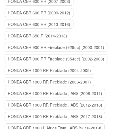
HONDA CBR 600 RR (2007-2008)
HONDA CBR 600 RR (2009-2012)
HONDA CBR 600 RR (2013-2016)
HONDA CBR 650 F (2014-2018)
HONDA CBR 900 RR Fireblade (929сс) (2000-2001)
HONDA CBR 900 RR Fireblade (954сс) (2002-2003)
HONDA CBR 1000 RR Fireblade (2004-2005)
HONDA CBR 1000 RR Fireblade (2006-2007)
HONDA CBR 1000 RR Fireblade , ABS (2008-2011)
HONDA CBR 1000 RR Fireblade , ABS (2012-2016)
HONDA CBR 1000 RR Fireblade , ABS (2017-2018)
HONDA CRF 1000 L Africa Twin , ABS (2016-2019)