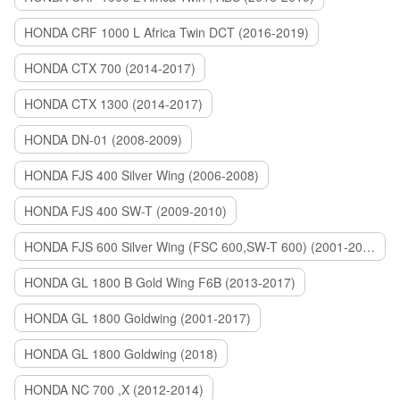
HONDA CRF 1000 L Africa Twin DCT (2016-2019)
HONDA CTX 700 (2014-2017)
HONDA CTX 1300 (2014-2017)
HONDA DN-01 (2008-2009)
HONDA FJS 400 Silver Wing (2006-2008)
HONDA FJS 400 SW-T (2009-2010)
HONDA FJS 600 Silver Wing (FSC 600,SW-T 600) (2001-2015)
HONDA GL 1800 B Gold Wing F6B (2013-2017)
HONDA GL 1800 Goldwing (2001-2017)
HONDA GL 1800 Goldwing (2018)
HONDA NC 700 ,X (2012-2014)