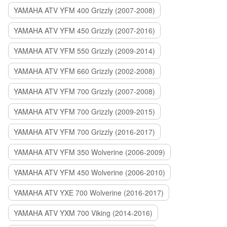
YAMAHA ATV YFM 400 Grizzly (2007-2008)
YAMAHA ATV YFM 450 Grizzly (2007-2016)
YAMAHA ATV YFM 550 Grizzly (2009-2014)
YAMAHA ATV YFM 660 Grizzly (2002-2008)
YAMAHA ATV YFM 700 Grizzly (2007-2008)
YAMAHA ATV YFM 700 Grizzly (2009-2015)
YAMAHA ATV YFM 700 Grizzly (2016-2017)
YAMAHA ATV YFM 350 Wolverine (2006-2009)
YAMAHA ATV YFM 450 Wolverine (2006-2010)
YAMAHA ATV YXE 700 Wolverine (2016-2017)
YAMAHA ATV YXM 700 Viking (2014-2016)