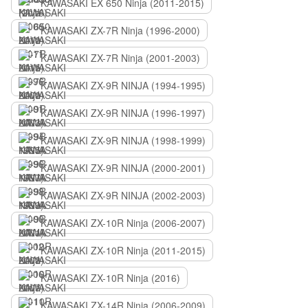
KAWASAKI EX 650 Ninja (2011-2015)
KAWASAKI ZX-7R Ninja (1996-2000)
KAWASAKI ZX-7R Ninja (2001-2003)
KAWASAKI ZX-9R NINJA (1994-1995)
KAWASAKI ZX-9R NINJA (1996-1997)
KAWASAKI ZX-9R NINJA (1998-1999)
KAWASAKI ZX-9R NINJA (2000-2001)
KAWASAKI ZX-9R NINJA (2002-2003)
KAWASAKI ZX-10R Ninja (2006-2007)
KAWASAKI ZX-10R Ninja (2011-2015)
KAWASAKI ZX-10R Ninja (2016)
KAWASAKI ZX-14R Ninja (2006-2009)