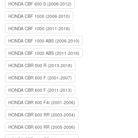
HONDA CBF 600 S (2008-2012)
HONDA CBF 1000 (2006-2010)
HONDA CBF 1000 (2011-2016)
HONDA CBF 1000 ABS (2006-2010)
HONDA CBF 1000 ABS (2011-2016)
HONDA CBR 500 R (2013-2018)
HONDA CBR 600 F (2001-2007)
HONDA CBR 600 F (2011-2013)
HONDA CBR 600 F4i (2001-2006)
HONDA CBR 600 RR (2003-2004)
HONDA CBR 600 RR (2005-2006)