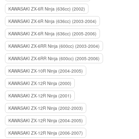
KAWASAKI ZX-6R Ninja (636cc) (2002)
KAWASAKI ZX-6R Ninja (636cc) (2003-2004)
KAWASAKI ZX-6R Ninja (636cc) (2005-2006)
KAWASAKI ZX-6RR Ninja (600cc) (2003-2004)
KAWASAKI ZX-6RR Ninja (600cc) (2005-2006)
KAWASAKI ZX-10R Ninja (2004-2005)
KAWASAKI ZX-12R Ninja (2000)
KAWASAKI ZX-12R Ninja (2001)
KAWASAKI ZX-12R Ninja (2002-2003)
KAWASAKI ZX-12R Ninja (2004-2005)
KAWASAKI ZX-12R Ninja (2006-2007)