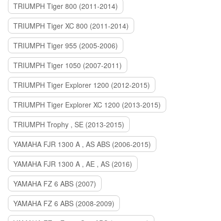
TRIUMPH Tiger 800 (2011-2014)
TRIUMPH Tiger XC 800 (2011-2014)
TRIUMPH Tiger 955 (2005-2006)
TRIUMPH Tiger 1050 (2007-2011)
TRIUMPH Tiger Explorer 1200 (2012-2015)
TRIUMPH Tiger Explorer XC 1200 (2013-2015)
TRIUMPH Trophy , SE (2013-2015)
YAMAHA FJR 1300 A , AS ABS (2006-2015)
YAMAHA FJR 1300 A , AE , AS (2016)
YAMAHA FZ 6 ABS (2007)
YAMAHA FZ 6 ABS (2008-2009)