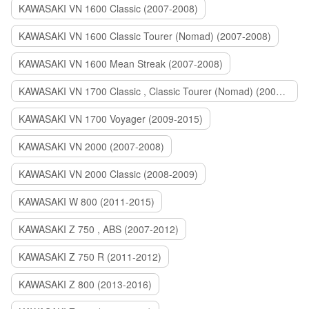
KAWASAKI VN 1600 Classic (2007-2008)
KAWASAKI VN 1600 Classic Tourer (Nomad) (2007-2008)
KAWASAKI VN 1600 Mean Streak (2007-2008)
KAWASAKI VN 1700 Classic , Classic Tourer (Nomad) (2009-2014)
KAWASAKI VN 1700 Voyager (2009-2015)
KAWASAKI VN 2000 (2007-2008)
KAWASAKI VN 2000 Classic (2008-2009)
KAWASAKI W 800 (2011-2015)
KAWASAKI Z 750 , ABS (2007-2012)
KAWASAKI Z 750 R (2011-2012)
KAWASAKI Z 800 (2013-2016)