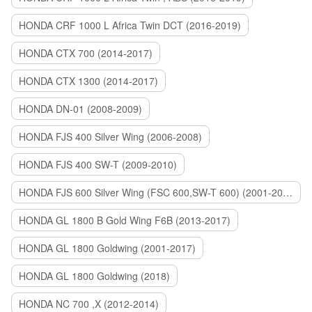
HONDA CRF 1000 L Africa Twin DCT (2016-2019)
HONDA CTX 700 (2014-2017)
HONDA CTX 1300 (2014-2017)
HONDA DN-01 (2008-2009)
HONDA FJS 400 Silver Wing (2006-2008)
HONDA FJS 400 SW-T (2009-2010)
HONDA FJS 600 Silver Wing (FSC 600,SW-T 600) (2001-2015)
HONDA GL 1800 B Gold Wing F6B (2013-2017)
HONDA GL 1800 Goldwing (2001-2017)
HONDA GL 1800 Goldwing (2018)
HONDA NC 700 ,X (2012-2014)