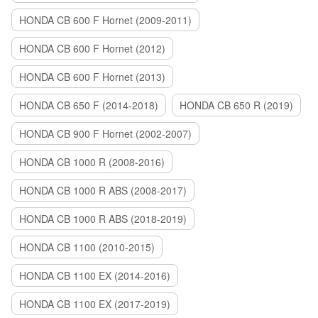
HONDA CB 600 F Hornet (2009-2011)
HONDA CB 600 F Hornet (2012)
HONDA CB 600 F Hornet (2013)
HONDA CB 650 F (2014-2018)
HONDA CB 650 R (2019)
HONDA CB 900 F Hornet (2002-2007)
HONDA CB 1000 R (2008-2016)
HONDA CB 1000 R ABS (2008-2017)
HONDA CB 1000 R ABS (2018-2019)
HONDA CB 1100 (2010-2015)
HONDA CB 1100 EX (2014-2016)
HONDA CB 1100 EX (2017-2019)