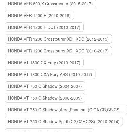
HONDA VFR 800 X Crossrunner (2015-2017)
HONDA VFR 1200 F (2010-2016)
HONDA VFR 1200 F DCT (2010-2017)
HONDA VFR 1200 Crosstourer XC , XDC (2012-2015)
HONDA VFR 1200 Crosstourer XC , XDC (2016-2017)
HONDA VT 1300 CX Fury (2010-2017)
HONDA VT 1300 CXA Fury ABS (2010-2017)
HONDA VT 750 C Shadow (2004-2007)
HONDA VT 750 C Shadow (2008-2009)
HONDA VT 750 C Shadow ,Aero,Phantom (C,CA,CB,CS,CSA,C2B) (2010-2018)
HONDA VT 750 C Shadow Spirit (C2,C2F,C2S) (2010-2014)