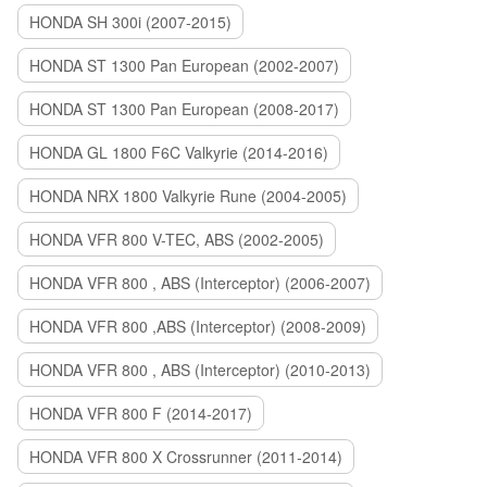
HONDA SH 300i (2007-2015)
HONDA ST 1300 Pan European (2002-2007)
HONDA ST 1300 Pan European (2008-2017)
HONDA GL 1800 F6C Valkyrie (2014-2016)
HONDA NRX 1800 Valkyrie Rune (2004-2005)
HONDA VFR 800 V-TEC, ABS (2002-2005)
HONDA VFR 800 , ABS (Interceptor) (2006-2007)
HONDA VFR 800 ,ABS (Interceptor) (2008-2009)
HONDA VFR 800 , ABS (Interceptor) (2010-2013)
HONDA VFR 800 F (2014-2017)
HONDA VFR 800 X Crossrunner (2011-2014)