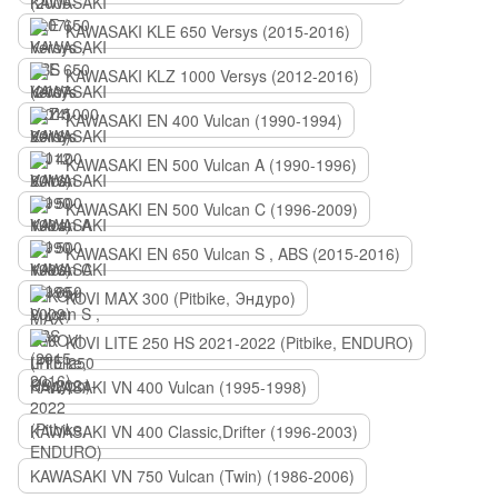
KAWASAKI KLE 650 Versys (2015-2016)
KAWASAKI KLZ 1000 Versys (2012-2016)
KAWASAKI EN 400 Vulcan (1990-1994)
KAWASAKI EN 500 Vulcan A (1990-1996)
KAWASAKI EN 500 Vulcan C (1996-2009)
KAWASAKI EN 650 Vulcan S , ABS (2015-2016)
KOVI MAX 300 (Pitbike, Эндуро)
KOVI LITE 250 HS 2021-2022 (Pitbike, ENDURO)
KAWASAKI VN 400 Vulcan (1995-1998)
KAWASAKI VN 400 Classic,Drifter (1996-2003)
KAWASAKI VN 750 Vulcan (Twin) (1986-2006)