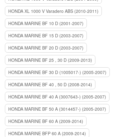
HONDA XL 1000 V Varadero ABS (2010-2011)
HONDA MARINE BF 10 D (2001-2007)
HONDA MARINE BF 15 D (2003-2007)
HONDA MARINE BF 20 D (2003-2007)
HONDA MARINE BF 25 , 30 D (2009-2013)
HONDA MARINE BF 30 D (1005017-) (2005-2007)
HONDA MARINE BF 40 , 50 D (2008-2014)
HONDA MARINE BF 40 A (3007643-) (2005-2007)
HONDA MARINE BF 50 A (3014457-) (2005-2007)
HONDA MARINE BF 60 A (2009-2014)
HONDA MARINE BFP 60 A (2009-2014)