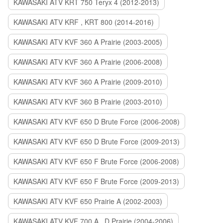
KAWASAKI ATV KRT 750 Teryx 4 (2012-2013)
KAWASAKI ATV KRF , KRT 800 (2014-2016)
KAWASAKI ATV KVF 360 A Prairie (2003-2005)
KAWASAKI ATV KVF 360 A Prairie (2006-2008)
KAWASAKI ATV KVF 360 A Prairie (2009-2010)
KAWASAKI ATV KVF 360 B Prairie (2003-2010)
KAWASAKI ATV KVF 650 D Brute Force (2006-2008)
KAWASAKI ATV KVF 650 D Brute Force (2009-2013)
KAWASAKI ATV KVF 650 F Brute Force (2006-2008)
KAWASAKI ATV KVF 650 F Brute Force (2009-2013)
KAWASAKI ATV KVF 650 Prairie A (2002-2003)
KAWASAKI ATV KVF 700 A , D Prairie (2004-2006)