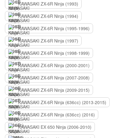
KAWASAKI ZX-6R Ninja (1993)
KAWASAKI ZX-6R Ninja (1994)
KAWASAKI ZX-6R Ninja (1995-1996)
KAWASAKI ZX-6R Ninja (1997)
KAWASAKI ZX-6R Ninja (1998-1999)
KAWASAKI ZX-6R Ninja (2000-2001)
KAWASAKI ZX-6R Ninja (2007-2008)
KAWASAKI ZX-6R Ninja (2009-2015)
KAWASAKI ZX-6R Ninja (636сс) (2013-2015)
KAWASAKI ZX-6R Ninja (636сс) (2016)
KAWASAKI EX 650 Ninja (2006-2010)