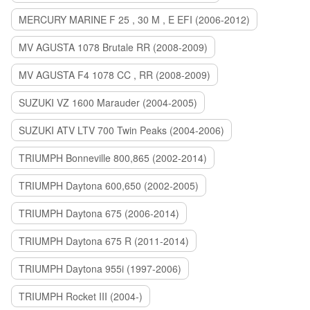
MERCURY MARINE F 25 , 30 M , E EFI (2006-2012)
MV AGUSTA 1078 Brutale RR (2008-2009)
MV AGUSTA F4 1078 CC , RR (2008-2009)
SUZUKI VZ 1600 Marauder (2004-2005)
SUZUKI ATV LTV 700 Twin Peaks (2004-2006)
TRIUMPH Bonneville 800,865 (2002-2014)
TRIUMPH Daytona 600,650 (2002-2005)
TRIUMPH Daytona 675 (2006-2014)
TRIUMPH Daytona 675 R (2011-2014)
TRIUMPH Daytona 955i (1997-2006)
TRIUMPH Rocket III (2004-)