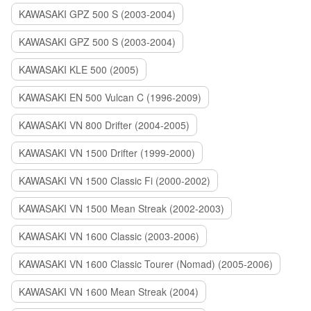
KAWASAKI GPZ 500 S (2003-2004)
KAWASAKI GPZ 500 S (2003-2004)
KAWASAKI KLE 500 (2005)
KAWASAKI EN 500 Vulcan C (1996-2009)
KAWASAKI VN 800 Drifter (2004-2005)
KAWASAKI VN 1500 Drifter (1999-2000)
KAWASAKI VN 1500 Classic Fi (2000-2002)
KAWASAKI VN 1500 Mean Streak (2002-2003)
KAWASAKI VN 1600 Classic (2003-2006)
KAWASAKI VN 1600 Classic Tourer (Nomad) (2005-2006)
KAWASAKI VN 1600 Mean Streak (2004)