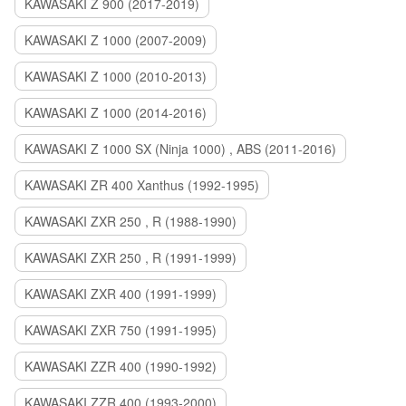
KAWASAKI Z 900 (2017-2019)
KAWASAKI Z 1000 (2007-2009)
KAWASAKI Z 1000 (2010-2013)
KAWASAKI Z 1000 (2014-2016)
KAWASAKI Z 1000 SX (Ninja 1000) , ABS (2011-2016)
KAWASAKI ZR 400 Xanthus (1992-1995)
KAWASAKI ZXR 250 , R (1988-1990)
KAWASAKI ZXR 250 , R (1991-1999)
KAWASAKI ZXR 400 (1991-1999)
KAWASAKI ZXR 750 (1991-1995)
KAWASAKI ZZR 400 (1990-1992)
KAWASAKI ZZR 400 (1993-2000)