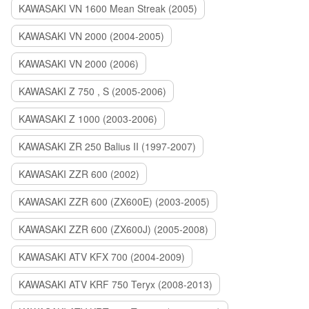
KAWASAKI VN 1600 Mean Streak (2005)
KAWASAKI VN 2000 (2004-2005)
KAWASAKI VN 2000 (2006)
KAWASAKI Z 750 , S (2005-2006)
KAWASAKI Z 1000 (2003-2006)
KAWASAKI ZR 250 Balius II (1997-2007)
KAWASAKI ZZR 600 (2002)
KAWASAKI ZZR 600 (ZX600E) (2003-2005)
KAWASAKI ZZR 600 (ZX600J) (2005-2008)
KAWASAKI ATV KFX 700 (2004-2009)
KAWASAKI ATV KRF 750 Teryx (2008-2013)