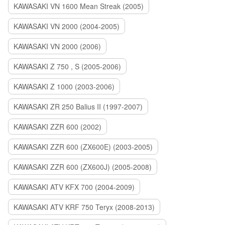
KAWASAKI VN 1600 Mean Streak (2005)
KAWASAKI VN 2000 (2004-2005)
KAWASAKI VN 2000 (2006)
KAWASAKI Z 750 , S (2005-2006)
KAWASAKI Z 1000 (2003-2006)
KAWASAKI ZR 250 Balius II (1997-2007)
KAWASAKI ZZR 600 (2002)
KAWASAKI ZZR 600 (ZX600E) (2003-2005)
KAWASAKI ZZR 600 (ZX600J) (2005-2008)
KAWASAKI ATV KFX 700 (2004-2009)
KAWASAKI ATV KRF 750 Teryx (2008-2013)