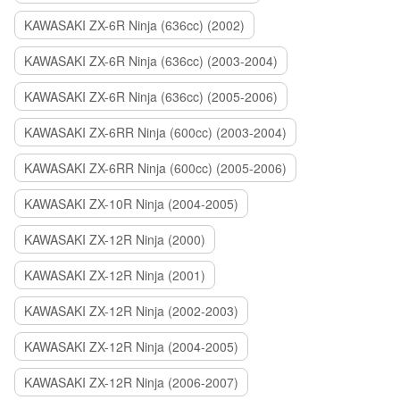
KAWASAKI ZX-6R Ninja (636cc) (2002)
KAWASAKI ZX-6R Ninja (636cc) (2003-2004)
KAWASAKI ZX-6R Ninja (636cc) (2005-2006)
KAWASAKI ZX-6RR Ninja (600cc) (2003-2004)
KAWASAKI ZX-6RR Ninja (600cc) (2005-2006)
KAWASAKI ZX-10R Ninja (2004-2005)
KAWASAKI ZX-12R Ninja (2000)
KAWASAKI ZX-12R Ninja (2001)
KAWASAKI ZX-12R Ninja (2002-2003)
KAWASAKI ZX-12R Ninja (2004-2005)
KAWASAKI ZX-12R Ninja (2006-2007)