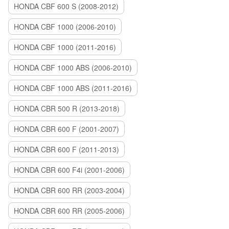
HONDA CBF 600 S (2008-2012)
HONDA CBF 1000 (2006-2010)
HONDA CBF 1000 (2011-2016)
HONDA CBF 1000 ABS (2006-2010)
HONDA CBF 1000 ABS (2011-2016)
HONDA CBR 500 R (2013-2018)
HONDA CBR 600 F (2001-2007)
HONDA CBR 600 F (2011-2013)
HONDA CBR 600 F4i (2001-2006)
HONDA CBR 600 RR (2003-2004)
HONDA CBR 600 RR (2005-2006)