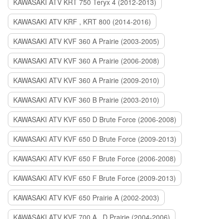
KAWASAKI ATV KRT 750 Teryx 4 (2012-2013)
KAWASAKI ATV KRF , KRT 800 (2014-2016)
KAWASAKI ATV KVF 360 A Prairie (2003-2005)
KAWASAKI ATV KVF 360 A Prairie (2006-2008)
KAWASAKI ATV KVF 360 A Prairie (2009-2010)
KAWASAKI ATV KVF 360 B Prairie (2003-2010)
KAWASAKI ATV KVF 650 D Brute Force (2006-2008)
KAWASAKI ATV KVF 650 D Brute Force (2009-2013)
KAWASAKI ATV KVF 650 F Brute Force (2006-2008)
KAWASAKI ATV KVF 650 F Brute Force (2009-2013)
KAWASAKI ATV KVF 650 Prairie A (2002-2003)
KAWASAKI ATV KVF 700 A , D Prairie (2004-2006)