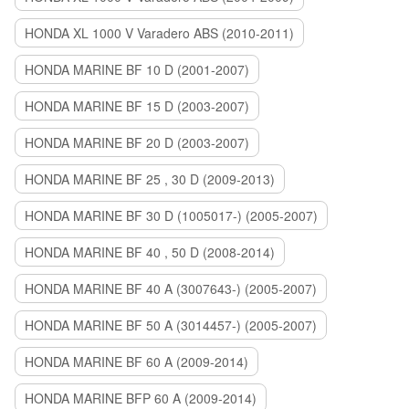
HONDA XL 1000 V Varadero ABS (2010-2011)
HONDA MARINE BF 10 D (2001-2007)
HONDA MARINE BF 15 D (2003-2007)
HONDA MARINE BF 20 D (2003-2007)
HONDA MARINE BF 25 , 30 D (2009-2013)
HONDA MARINE BF 30 D (1005017-) (2005-2007)
HONDA MARINE BF 40 , 50 D (2008-2014)
HONDA MARINE BF 40 A (3007643-) (2005-2007)
HONDA MARINE BF 50 A (3014457-) (2005-2007)
HONDA MARINE BF 60 A (2009-2014)
HONDA MARINE BFP 60 A (2009-2014)