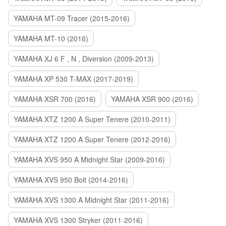
YAMAHA MT-09 Tracer (2015-2016)
YAMAHA MT-10 (2016)
YAMAHA XJ 6 F , N , Diversion (2009-2013)
YAMAHA XP 530 T-MAX (2017-2019)
YAMAHA XSR 700 (2016)
YAMAHA XSR 900 (2016)
YAMAHA XTZ 1200 A Super Tenere (2010-2011)
YAMAHA XTZ 1200 A Super Tenere (2012-2016)
YAMAHA XVS 950 A Midnight Star (2009-2016)
YAMAHA XVS 950 Bolt (2014-2016)
YAMAHA XVS 1300 A Midnight Star (2011-2016)
YAMAHA XVS 1300 Stryker (2011-2016)