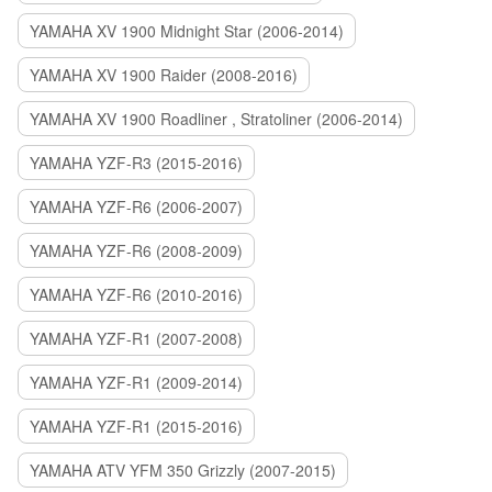
YAMAHA XV 1900 Midnight Star (2006-2014)
YAMAHA XV 1900 Raider (2008-2016)
YAMAHA XV 1900 Roadliner , Stratoliner (2006-2014)
YAMAHA YZF-R3 (2015-2016)
YAMAHA YZF-R6 (2006-2007)
YAMAHA YZF-R6 (2008-2009)
YAMAHA YZF-R6 (2010-2016)
YAMAHA YZF-R1 (2007-2008)
YAMAHA YZF-R1 (2009-2014)
YAMAHA YZF-R1 (2015-2016)
YAMAHA ATV YFM 350 Grizzly (2007-2015)