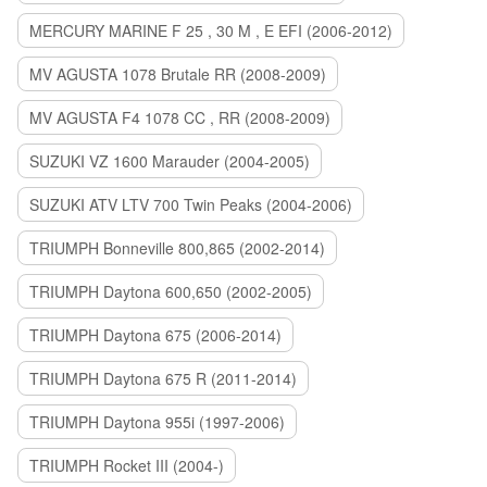
MERCURY MARINE F 25 , 30 M , E EFI (2006-2012)
MV AGUSTA 1078 Brutale RR (2008-2009)
MV AGUSTA F4 1078 CC , RR (2008-2009)
SUZUKI VZ 1600 Marauder (2004-2005)
SUZUKI ATV LTV 700 Twin Peaks (2004-2006)
TRIUMPH Bonneville 800,865 (2002-2014)
TRIUMPH Daytona 600,650 (2002-2005)
TRIUMPH Daytona 675 (2006-2014)
TRIUMPH Daytona 675 R (2011-2014)
TRIUMPH Daytona 955i (1997-2006)
TRIUMPH Rocket III (2004-)