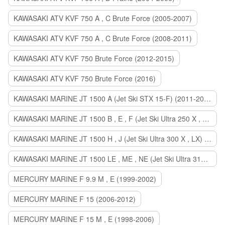
KAWASAKI ATV KVF 750 A , C Brute Force (2005-2007)
KAWASAKI ATV KVF 750 A , C Brute Force (2008-2011)
KAWASAKI ATV KVF 750 Brute Force (2012-2015)
KAWASAKI ATV KVF 750 Brute Force (2016)
KAWASAKI MARINE JT 1500 A (Jet Ski STX 15-F) (2011-2014)
KAWASAKI MARINE JT 1500 B , E , F (Jet Ski Ultra 250 X , 260 X , LX) (2007-2010)
KAWASAKI MARINE JT 1500 H , J (Jet Ski Ultra 300 X , LX) (2011-2013)
KAWASAKI MARINE JT 1500 LE , ME , NE (Jet Ski Ultra 310 R , LX , X) (2014-2015)
MERCURY MARINE F 9.9 M , E (1999-2002)
MERCURY MARINE F 15 (2006-2012)
MERCURY MARINE F 15 M , E (1998-2006)