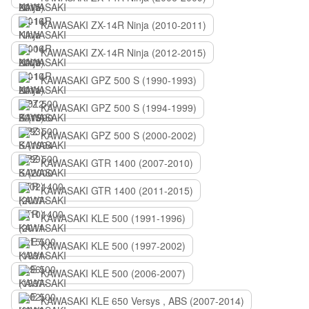
KAWASAKI ZX-14R Ninja (2010-2011)
KAWASAKI ZX-14R Ninja (2012-2015)
KAWASAKI GPZ 500 S (1990-1993)
KAWASAKI GPZ 500 S (1994-1999)
KAWASAKI GPZ 500 S (2000-2002)
KAWASAKI GTR 1400 (2007-2010)
KAWASAKI GTR 1400 (2011-2015)
KAWASAKI KLE 500 (1991-1996)
KAWASAKI KLE 500 (1997-2002)
KAWASAKI KLE 500 (2006-2007)
KAWASAKI KLE 650 Versys , ABS (2007-2014)