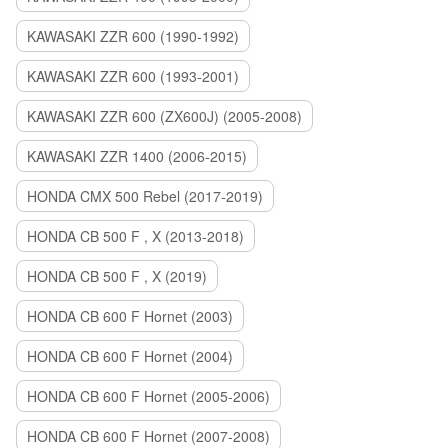
KAWASAKI ZZR 600 (1990-1992)
KAWASAKI ZZR 600 (1993-2001)
KAWASAKI ZZR 600 (ZX600J) (2005-2008)
KAWASAKI ZZR 1400 (2006-2015)
HONDA CMX 500 Rebel (2017-2019)
HONDA CB 500 F , X (2013-2018)
HONDA CB 500 F , X (2019)
HONDA CB 600 F Hornet (2003)
HONDA CB 600 F Hornet (2004)
HONDA CB 600 F Hornet (2005-2006)
HONDA CB 600 F Hornet (2007-2008)