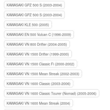
KAWASAKI GPZ 500 S (2003-2004)
KAWASAKI GPZ 500 S (2003-2004)
KAWASAKI KLE 500 (2005)
KAWASAKI EN 500 Vulcan C (1996-2009)
KAWASAKI VN 800 Drifter (2004-2005)
KAWASAKI VN 1500 Drifter (1999-2000)
KAWASAKI VN 1500 Classic Fi (2000-2002)
KAWASAKI VN 1500 Mean Streak (2002-2003)
KAWASAKI VN 1600 Classic (2003-2006)
KAWASAKI VN 1600 Classic Tourer (Nomad) (2005-2006)
KAWASAKI VN 1600 Mean Streak (2004)