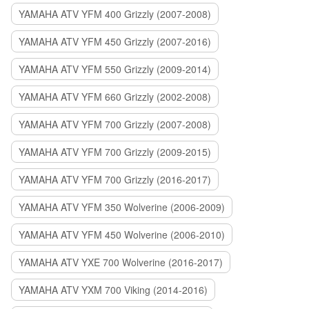
YAMAHA ATV YFM 400 Grizzly (2007-2008)
YAMAHA ATV YFM 450 Grizzly (2007-2016)
YAMAHA ATV YFM 550 Grizzly (2009-2014)
YAMAHA ATV YFM 660 Grizzly (2002-2008)
YAMAHA ATV YFM 700 Grizzly (2007-2008)
YAMAHA ATV YFM 700 Grizzly (2009-2015)
YAMAHA ATV YFM 700 Grizzly (2016-2017)
YAMAHA ATV YFM 350 Wolverine (2006-2009)
YAMAHA ATV YFM 450 Wolverine (2006-2010)
YAMAHA ATV YXE 700 Wolverine (2016-2017)
YAMAHA ATV YXM 700 Viking (2014-2016)