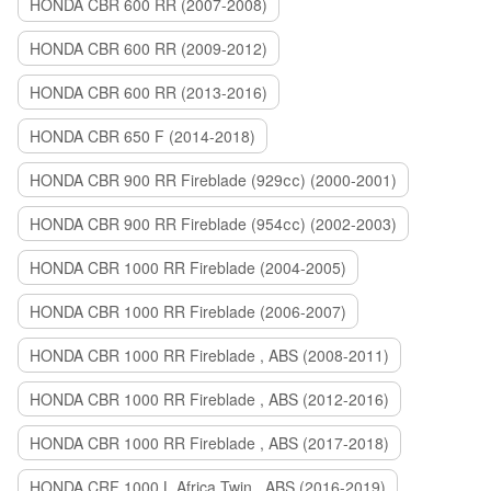
HONDA CBR 600 RR (2007-2008)
HONDA CBR 600 RR (2009-2012)
HONDA CBR 600 RR (2013-2016)
HONDA CBR 650 F (2014-2018)
HONDA CBR 900 RR Fireblade (929сс) (2000-2001)
HONDA CBR 900 RR Fireblade (954сс) (2002-2003)
HONDA CBR 1000 RR Fireblade (2004-2005)
HONDA CBR 1000 RR Fireblade (2006-2007)
HONDA CBR 1000 RR Fireblade , ABS (2008-2011)
HONDA CBR 1000 RR Fireblade , ABS (2012-2016)
HONDA CBR 1000 RR Fireblade , ABS (2017-2018)
HONDA CRF 1000 L Africa Twin , ABS (2016-2019)