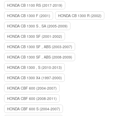
HONDA CB 1100 RS (2017-2019)
HONDA CB 1300 F (2001)
HONDA CB 1300 R (2002)
HONDA CB 1300 S , SA (2005-2009)
HONDA CB 1300 SF (2001-2002)
HONDA CB 1300 SF , ABS (2003-2007)
HONDA CB 1300 SF , ABS (2008-2009)
HONDA CB 1300 , S (2010-2013)
HONDA CB 1300 X4 (1997-2000)
HONDA CBF 600 (2004-2007)
HONDA CBF 600 (2008-2011)
HONDA CBF 600 S (2004-2007)