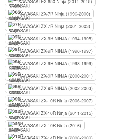
KAWASAKI EX 650 Ninja (2011-2015)
KAWASAKI ZX-7R Ninja (1996-2000)
KAWASAKI ZX-7R Ninja (2001-2003)
KAWASAKI ZX-9R NINJA (1994-1995)
KAWASAKI ZX-9R NINJA (1996-1997)
KAWASAKI ZX-9R NINJA (1998-1999)
KAWASAKI ZX-9R NINJA (2000-2001)
KAWASAKI ZX-9R NINJA (2002-2003)
KAWASAKI ZX-10R Ninja (2006-2007)
KAWASAKI ZX-10R Ninja (2011-2015)
KAWASAKI ZX-10R Ninja (2016)
KAWASAKI ZX-14R Ninja (2006-2009)