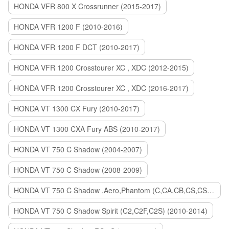
HONDA VFR 800 X Crossrunner (2015-2017)
HONDA VFR 1200 F (2010-2016)
HONDA VFR 1200 F DCT (2010-2017)
HONDA VFR 1200 Crosstourer XC , XDC (2012-2015)
HONDA VFR 1200 Crosstourer XC , XDC (2016-2017)
HONDA VT 1300 CX Fury (2010-2017)
HONDA VT 1300 CXA Fury ABS (2010-2017)
HONDA VT 750 C Shadow (2004-2007)
HONDA VT 750 C Shadow (2008-2009)
HONDA VT 750 C Shadow ,Aero,Phantom (C,CA,CB,CS,CSA,C2B) (2010-2018)
HONDA VT 750 C Shadow Spirit (C2,C2F,C2S) (2010-2014)