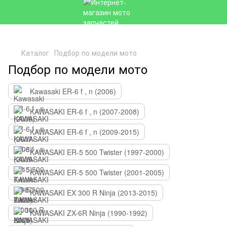
Каталог
Подбор по модели мото
Подбор по модели мото
Kawasaki ER-6 f , n (2006)
KAWASAKI ER-6 f , n (2007-2008)
KAWASAKI ER-6 f , n (2009-2015)
KAWASAKI ER-5 500 Twister (1997-2000)
KAWASAKI ER-5 500 Twister (2001-2005)
KAWASAKI EX 300 R Ninja (2013-2015)
KAWASAKI ZX-6R Ninja (1990-1992)