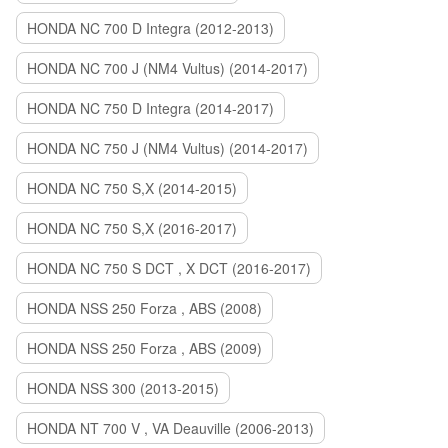
HONDA NC 700 D Integra (2012-2013)
HONDA NC 700 J (NM4 Vultus) (2014-2017)
HONDA NC 750 D Integra (2014-2017)
HONDA NC 750 J (NM4 Vultus) (2014-2017)
HONDA NC 750 S,X (2014-2015)
HONDA NC 750 S,X (2016-2017)
HONDA NC 750 S DCT , X DCT (2016-2017)
HONDA NSS 250 Forza , ABS (2008)
HONDA NSS 250 Forza , ABS (2009)
HONDA NSS 300 (2013-2015)
HONDA NT 700 V , VA Deauville (2006-2013)