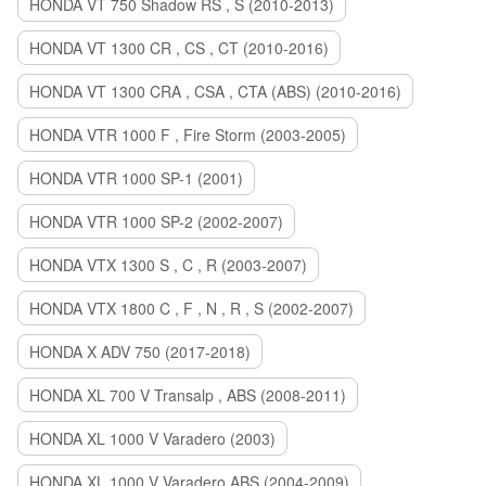
HONDA VT 750 Shadow RS , S (2010-2013)
HONDA VT 1300 CR , CS , CT (2010-2016)
HONDA VT 1300 CRA , CSA , CTA (ABS) (2010-2016)
HONDA VTR 1000 F , Fire Storm (2003-2005)
HONDA VTR 1000 SP-1 (2001)
HONDA VTR 1000 SP-2 (2002-2007)
HONDA VTX 1300 S , C , R (2003-2007)
HONDA VTX 1800 C , F , N , R , S (2002-2007)
HONDA X ADV 750 (2017-2018)
HONDA XL 700 V Transalp , ABS (2008-2011)
HONDA XL 1000 V Varadero (2003)
HONDA XL 1000 V Varadero ABS (2004-2009)