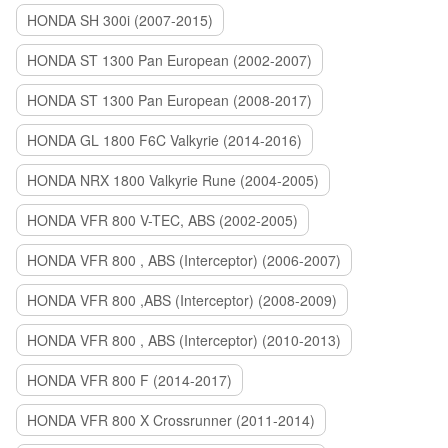
HONDA SH 300i (2007-2015)
HONDA ST 1300 Pan European (2002-2007)
HONDA ST 1300 Pan European (2008-2017)
HONDA GL 1800 F6C Valkyrie (2014-2016)
HONDA NRX 1800 Valkyrie Rune (2004-2005)
HONDA VFR 800 V-TEC, ABS (2002-2005)
HONDA VFR 800 , ABS (Interceptor) (2006-2007)
HONDA VFR 800 ,ABS (Interceptor) (2008-2009)
HONDA VFR 800 , ABS (Interceptor) (2010-2013)
HONDA VFR 800 F (2014-2017)
HONDA VFR 800 X Crossrunner (2011-2014)