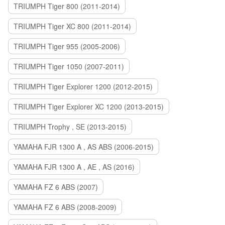
TRIUMPH Tiger 800 (2011-2014)
TRIUMPH Tiger XC 800 (2011-2014)
TRIUMPH Tiger 955 (2005-2006)
TRIUMPH Tiger 1050 (2007-2011)
TRIUMPH Tiger Explorer 1200 (2012-2015)
TRIUMPH Tiger Explorer XC 1200 (2013-2015)
TRIUMPH Trophy , SE (2013-2015)
YAMAHA FJR 1300 A , AS ABS (2006-2015)
YAMAHA FJR 1300 A , AE , AS (2016)
YAMAHA FZ 6 ABS (2007)
YAMAHA FZ 6 ABS (2008-2009)