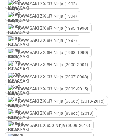
KAWASAKI ZX-6R Ninja (1993)
KAWASAKI ZX-6R Ninja (1994)
KAWASAKI ZX-6R Ninja (1995-1996)
KAWASAKI ZX-6R Ninja (1997)
KAWASAKI ZX-6R Ninja (1998-1999)
KAWASAKI ZX-6R Ninja (2000-2001)
KAWASAKI ZX-6R Ninja (2007-2008)
KAWASAKI ZX-6R Ninja (2009-2015)
KAWASAKI ZX-6R Ninja (636сс) (2013-2015)
KAWASAKI ZX-6R Ninja (636сс) (2016)
KAWASAKI EX 650 Ninja (2006-2010)