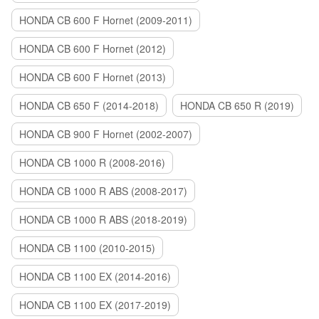
HONDA CB 600 F Hornet (2009-2011)
HONDA CB 600 F Hornet (2012)
HONDA CB 600 F Hornet (2013)
HONDA CB 650 F (2014-2018)
HONDA CB 650 R (2019)
HONDA CB 900 F Hornet (2002-2007)
HONDA CB 1000 R (2008-2016)
HONDA CB 1000 R ABS (2008-2017)
HONDA CB 1000 R ABS (2018-2019)
HONDA CB 1100 (2010-2015)
HONDA CB 1100 EX (2014-2016)
HONDA CB 1100 EX (2017-2019)