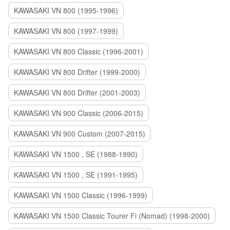
KAWASAKI VN 800 (1995-1996)
KAWASAKI VN 800 (1997-1999)
KAWASAKI VN 800 Classic (1996-2001)
KAWASAKI VN 800 Drifter (1999-2000)
KAWASAKI VN 800 Drifter (2001-2003)
KAWASAKI VN 900 Classic (2006-2015)
KAWASAKI VN 900 Custom (2007-2015)
KAWASAKI VN 1500 , SE (1988-1990)
KAWASAKI VN 1500 , SE (1991-1995)
KAWASAKI VN 1500 Classic (1996-1999)
KAWASAKI VN 1500 Classic Tourer Fi (Nomad) (1998-2000)