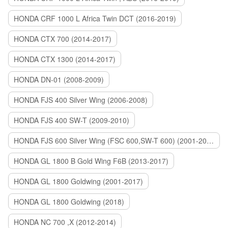
HONDA CRF 1000 L Africa Twin DCT (2016-2019)
HONDA CTX 700 (2014-2017)
HONDA CTX 1300 (2014-2017)
HONDA DN-01 (2008-2009)
HONDA FJS 400 Silver Wing (2006-2008)
HONDA FJS 400 SW-T (2009-2010)
HONDA FJS 600 Silver Wing (FSC 600,SW-T 600) (2001-2015)
HONDA GL 1800 B Gold Wing F6B (2013-2017)
HONDA GL 1800 Goldwing (2001-2017)
HONDA GL 1800 Goldwing (2018)
HONDA NC 700 ,X (2012-2014)