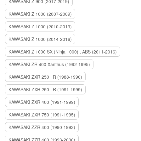
KAWASAKI Z 900 (2017-2019)
KAWASAKI Z 1000 (2007-2009)
KAWASAKI Z 1000 (2010-2013)
KAWASAKI Z 1000 (2014-2016)
KAWASAKI Z 1000 SX (Ninja 1000) , ABS (2011-2016)
KAWASAKI ZR 400 Xanthus (1992-1995)
KAWASAKI ZXR 250 , R (1988-1990)
KAWASAKI ZXR 250 , R (1991-1999)
KAWASAKI ZXR 400 (1991-1999)
KAWASAKI ZXR 750 (1991-1995)
KAWASAKI ZZR 400 (1990-1992)
KAWASAKI ZZR 400 (1993-2000)