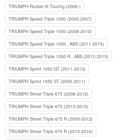
TRIUMPH Rocket III Touring (2008-)
TRIUMPH Speed Triple 1050 (2005-2007)
TRIUMPH Speed Triple 1050 (2008-2010)
TRIUMPH Speed Triple 1050 , ABS (2011-2015)
TRIUMPH Speed Triple 1050 R , ABS (2012-2015)
TRIUMPH Sprint 1050 GT (2011-2013)
TRIUMPH Sprint 1050 ST (2005-2011)
TRIUMPH Street Triple 675 (2008-2012)
TRIUMPH Street Triple 675 (2013-2016)
TRIUMPH Street Triple 675 R (2009-2012)
TRIUMPH Street Triple 675 R (2013-2016)