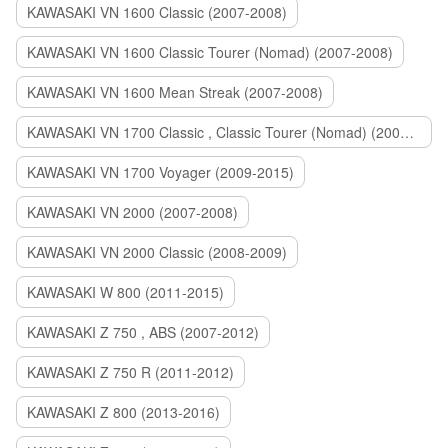
KAWASAKI VN 1600 Classic (2007-2008)
KAWASAKI VN 1600 Classic Tourer (Nomad) (2007-2008)
KAWASAKI VN 1600 Mean Streak (2007-2008)
KAWASAKI VN 1700 Classic , Classic Tourer (Nomad) (2009-2014)
KAWASAKI VN 1700 Voyager (2009-2015)
KAWASAKI VN 2000 (2007-2008)
KAWASAKI VN 2000 Classic (2008-2009)
KAWASAKI W 800 (2011-2015)
KAWASAKI Z 750 , ABS (2007-2012)
KAWASAKI Z 750 R (2011-2012)
KAWASAKI Z 800 (2013-2016)