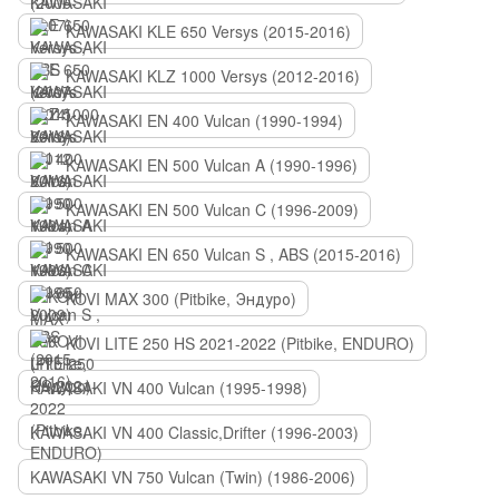
KAWASAKI KLE 650 Versys (2015-2016)
KAWASAKI KLZ 1000 Versys (2012-2016)
KAWASAKI EN 400 Vulcan (1990-1994)
KAWASAKI EN 500 Vulcan A (1990-1996)
KAWASAKI EN 500 Vulcan C (1996-2009)
KAWASAKI EN 650 Vulcan S , ABS (2015-2016)
KOVI MAX 300 (Pitbike, Эндуро)
KOVI LITE 250 HS 2021-2022 (Pitbike, ENDURO)
KAWASAKI VN 400 Vulcan (1995-1998)
KAWASAKI VN 400 Classic,Drifter (1996-2003)
KAWASAKI VN 750 Vulcan (Twin) (1986-2006)