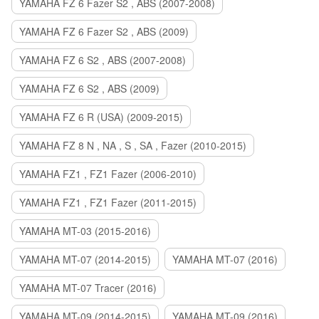
YAMAHA FZ 6 Fazer S2 , ABS (2007-2008)
YAMAHA FZ 6 Fazer S2 , ABS (2009)
YAMAHA FZ 6 S2 , ABS (2007-2008)
YAMAHA FZ 6 S2 , ABS (2009)
YAMAHA FZ 6 R (USA) (2009-2015)
YAMAHA FZ 8 N , NA , S , SA , Fazer (2010-2015)
YAMAHA FZ1 , FZ1 Fazer (2006-2010)
YAMAHA FZ1 , FZ1 Fazer (2011-2015)
YAMAHA MT-03 (2015-2016)
YAMAHA MT-07 (2014-2015)
YAMAHA MT-07 (2016)
YAMAHA MT-07 Tracer (2016)
YAMAHA MT-09 (2014-2015)
YAMAHA MT-09 (2016)