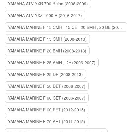
YAMAHA ATV YXR 700 Rhino (2008-2009)
YAMAHA ATV YXZ 1000 R (2016-2017)
YAMAHA MARINE F 15 CMH , 15 CE , 20 BMH , 20 BE (2006-2007)
YAMAHA MARINE F 15 CMH (2008-2013)
YAMAHA MARINE F 20 BMH (2008-2013)
YAMAHA MARINE F 25 AMH , DE (2006-2007)
YAMAHA MARINE F 25 DE (2008-2013)
YAMAHA MARINE F 50 DET (2006-2007)
YAMAHA MARINE F 60 CET (2006-2007)
YAMAHA MARINE F 60 FET (2012-2015)
YAMAHA MARINE F 70 AET (2011-2015)