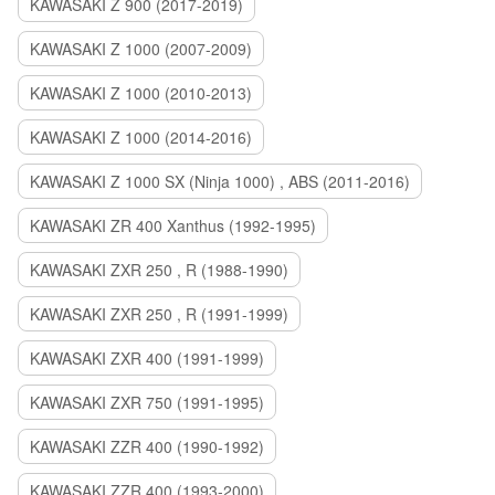
KAWASAKI Z 900 (2017-2019)
KAWASAKI Z 1000 (2007-2009)
KAWASAKI Z 1000 (2010-2013)
KAWASAKI Z 1000 (2014-2016)
KAWASAKI Z 1000 SX (Ninja 1000) , ABS (2011-2016)
KAWASAKI ZR 400 Xanthus (1992-1995)
KAWASAKI ZXR 250 , R (1988-1990)
KAWASAKI ZXR 250 , R (1991-1999)
KAWASAKI ZXR 400 (1991-1999)
KAWASAKI ZXR 750 (1991-1995)
KAWASAKI ZZR 400 (1990-1992)
KAWASAKI ZZR 400 (1993-2000)