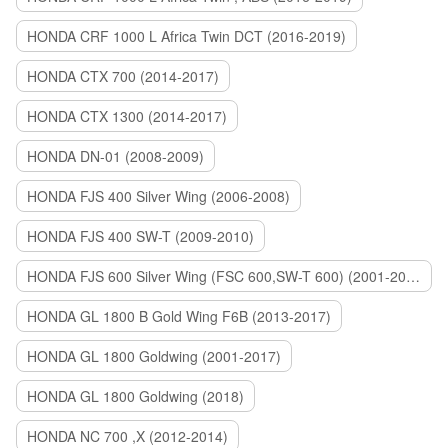
HONDA CRF 1000 L Africa Twin DCT (2016-2019)
HONDA CTX 700 (2014-2017)
HONDA CTX 1300 (2014-2017)
HONDA DN-01 (2008-2009)
HONDA FJS 400 Silver Wing (2006-2008)
HONDA FJS 400 SW-T (2009-2010)
HONDA FJS 600 Silver Wing (FSC 600,SW-T 600) (2001-2015)
HONDA GL 1800 B Gold Wing F6B (2013-2017)
HONDA GL 1800 Goldwing (2001-2017)
HONDA GL 1800 Goldwing (2018)
HONDA NC 700 ,X (2012-2014)