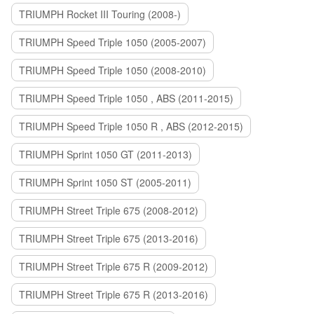
TRIUMPH Rocket III Touring (2008-)
TRIUMPH Speed Triple 1050 (2005-2007)
TRIUMPH Speed Triple 1050 (2008-2010)
TRIUMPH Speed Triple 1050 , ABS (2011-2015)
TRIUMPH Speed Triple 1050 R , ABS (2012-2015)
TRIUMPH Sprint 1050 GT (2011-2013)
TRIUMPH Sprint 1050 ST (2005-2011)
TRIUMPH Street Triple 675 (2008-2012)
TRIUMPH Street Triple 675 (2013-2016)
TRIUMPH Street Triple 675 R (2009-2012)
TRIUMPH Street Triple 675 R (2013-2016)