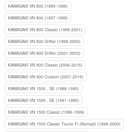
KAWASAKI VN 800 (1995-1996)
KAWASAKI VN 800 (1997-1999)
KAWASAKI VN 800 Classic (1996-2001)
KAWASAKI VN 800 Drifter (1999-2000)
KAWASAKI VN 800 Drifter (2001-2003)
KAWASAKI VN 900 Classic (2006-2015)
KAWASAKI VN 900 Custom (2007-2015)
KAWASAKI VN 1500 , SE (1988-1990)
KAWASAKI VN 1500 , SE (1991-1995)
KAWASAKI VN 1500 Classic (1996-1999)
KAWASAKI VN 1500 Classic Tourer Fi (Nomad) (1998-2000)