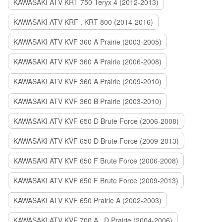
KAWASAKI ATV KRT 750 Teryx 4 (2012-2013)
KAWASAKI ATV KRF , KRT 800 (2014-2016)
KAWASAKI ATV KVF 360 A Prairie (2003-2005)
KAWASAKI ATV KVF 360 A Prairie (2006-2008)
KAWASAKI ATV KVF 360 A Prairie (2009-2010)
KAWASAKI ATV KVF 360 B Prairie (2003-2010)
KAWASAKI ATV KVF 650 D Brute Force (2006-2008)
KAWASAKI ATV KVF 650 D Brute Force (2009-2013)
KAWASAKI ATV KVF 650 F Brute Force (2006-2008)
KAWASAKI ATV KVF 650 F Brute Force (2009-2013)
KAWASAKI ATV KVF 650 Prairie A (2002-2003)
KAWASAKI ATV KVF 700 A , D Prairie (2004-2006)