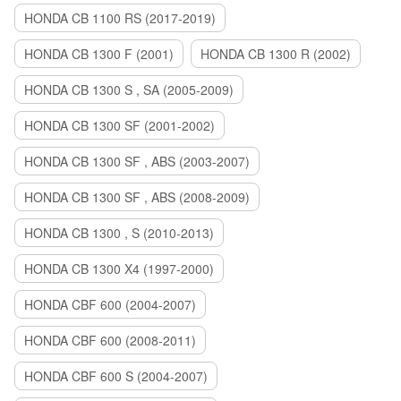
HONDA CB 1100 RS (2017-2019)
HONDA CB 1300 F (2001)
HONDA CB 1300 R (2002)
HONDA CB 1300 S , SA (2005-2009)
HONDA CB 1300 SF (2001-2002)
HONDA CB 1300 SF , ABS (2003-2007)
HONDA CB 1300 SF , ABS (2008-2009)
HONDA CB 1300 , S (2010-2013)
HONDA CB 1300 X4 (1997-2000)
HONDA CBF 600 (2004-2007)
HONDA CBF 600 (2008-2011)
HONDA CBF 600 S (2004-2007)