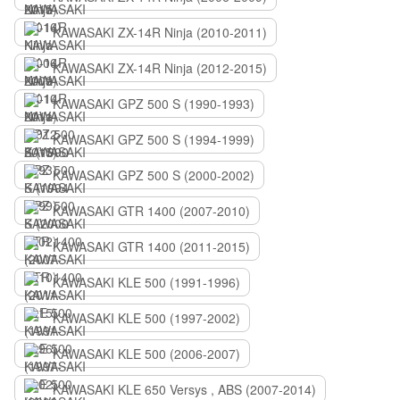
KAWASAKI ZX-14R Ninja (2010-2011)
KAWASAKI ZX-14R Ninja (2012-2015)
KAWASAKI GPZ 500 S (1990-1993)
KAWASAKI GPZ 500 S (1994-1999)
KAWASAKI GPZ 500 S (2000-2002)
KAWASAKI GTR 1400 (2007-2010)
KAWASAKI GTR 1400 (2011-2015)
KAWASAKI KLE 500 (1991-1996)
KAWASAKI KLE 500 (1997-2002)
KAWASAKI KLE 500 (2006-2007)
KAWASAKI KLE 650 Versys , ABS (2007-2014)