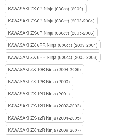
KAWASAKI ZX-6R Ninja (636cc) (2002)
KAWASAKI ZX-6R Ninja (636cc) (2003-2004)
KAWASAKI ZX-6R Ninja (636cc) (2005-2006)
KAWASAKI ZX-6RR Ninja (600cc) (2003-2004)
KAWASAKI ZX-6RR Ninja (600cc) (2005-2006)
KAWASAKI ZX-10R Ninja (2004-2005)
KAWASAKI ZX-12R Ninja (2000)
KAWASAKI ZX-12R Ninja (2001)
KAWASAKI ZX-12R Ninja (2002-2003)
KAWASAKI ZX-12R Ninja (2004-2005)
KAWASAKI ZX-12R Ninja (2006-2007)