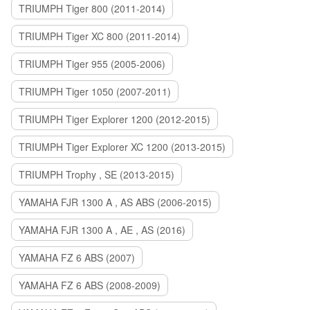
TRIUMPH Tiger 800 (2011-2014)
TRIUMPH Tiger XC 800 (2011-2014)
TRIUMPH Tiger 955 (2005-2006)
TRIUMPH Tiger 1050 (2007-2011)
TRIUMPH Tiger Explorer 1200 (2012-2015)
TRIUMPH Tiger Explorer XC 1200 (2013-2015)
TRIUMPH Trophy , SE (2013-2015)
YAMAHA FJR 1300 A , AS ABS (2006-2015)
YAMAHA FJR 1300 A , AE , AS (2016)
YAMAHA FZ 6 ABS (2007)
YAMAHA FZ 6 ABS (2008-2009)