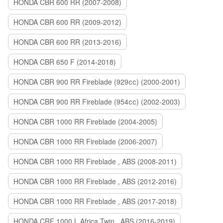
HONDA CBR 600 RR (2007-2008)
HONDA CBR 600 RR (2009-2012)
HONDA CBR 600 RR (2013-2016)
HONDA CBR 650 F (2014-2018)
HONDA CBR 900 RR Fireblade (929сс) (2000-2001)
HONDA CBR 900 RR Fireblade (954сс) (2002-2003)
HONDA CBR 1000 RR Fireblade (2004-2005)
HONDA CBR 1000 RR Fireblade (2006-2007)
HONDA CBR 1000 RR Fireblade , ABS (2008-2011)
HONDA CBR 1000 RR Fireblade , ABS (2012-2016)
HONDA CBR 1000 RR Fireblade , ABS (2017-2018)
HONDA CRF 1000 L Africa Twin , ABS (2016-2019)