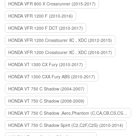
HONDA VFR 800 X Crossrunner (2015-2017)
HONDA VFR 1200 F (2010-2016)
HONDA VFR 1200 F DCT (2010-2017)
HONDA VFR 1200 Crosstourer XC , XDC (2012-2015)
HONDA VFR 1200 Crosstourer XC , XDC (2016-2017)
HONDA VT 1300 CX Fury (2010-2017)
HONDA VT 1300 CXA Fury ABS (2010-2017)
HONDA VT 750 C Shadow (2004-2007)
HONDA VT 750 C Shadow (2008-2009)
HONDA VT 750 C Shadow ,Aero,Phantom (C,CA,CB,CS,CSA,C2B) (2010-2018)
HONDA VT 750 C Shadow Spirit (C2,C2F,C2S) (2010-2014)