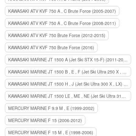
KAWASAKI ATV KVF 750 A , C Brute Force (2005-2007)
KAWASAKI ATV KVF 750 A , C Brute Force (2008-2011)
KAWASAKI ATV KVF 750 Brute Force (2012-2015)
KAWASAKI ATV KVF 750 Brute Force (2016)
KAWASAKI MARINE JT 1500 A (Jet Ski STX 15-F) (2011-2014)
KAWASAKI MARINE JT 1500 B , E , F (Jet Ski Ultra 250 X , 260 X , LX) (2007-2010)
KAWASAKI MARINE JT 1500 H , J (Jet Ski Ultra 300 X , LX) (2011-2013)
KAWASAKI MARINE JT 1500 LE , ME , NE (Jet Ski Ultra 310 R , LX , X) (2014-2015)
MERCURY MARINE F 9.9 M , E (1999-2002)
MERCURY MARINE F 15 (2006-2012)
MERCURY MARINE F 15 M , E (1998-2006)