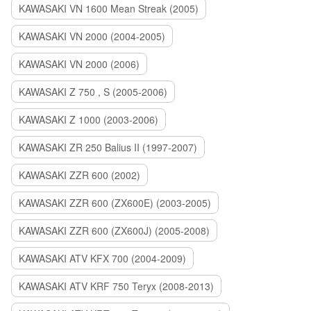
KAWASAKI VN 1600 Mean Streak (2005)
KAWASAKI VN 2000 (2004-2005)
KAWASAKI VN 2000 (2006)
KAWASAKI Z 750 , S (2005-2006)
KAWASAKI Z 1000 (2003-2006)
KAWASAKI ZR 250 Balius II (1997-2007)
KAWASAKI ZZR 600 (2002)
KAWASAKI ZZR 600 (ZX600E) (2003-2005)
KAWASAKI ZZR 600 (ZX600J) (2005-2008)
KAWASAKI ATV KFX 700 (2004-2009)
KAWASAKI ATV KRF 750 Teryx (2008-2013)