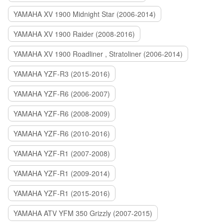
YAMAHA XV 1900 Midnight Star (2006-2014)
YAMAHA XV 1900 Raider (2008-2016)
YAMAHA XV 1900 Roadliner , Stratoliner (2006-2014)
YAMAHA YZF-R3 (2015-2016)
YAMAHA YZF-R6 (2006-2007)
YAMAHA YZF-R6 (2008-2009)
YAMAHA YZF-R6 (2010-2016)
YAMAHA YZF-R1 (2007-2008)
YAMAHA YZF-R1 (2009-2014)
YAMAHA YZF-R1 (2015-2016)
YAMAHA ATV YFM 350 Grizzly (2007-2015)