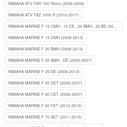
YAMAHA ATV YXR 700 Rhino (2008-2009)
YAMAHA ATV YXZ 1000 R (2016-2017)
YAMAHA MARINE F 15 CMH , 15 CE , 20 BMH , 20 BE (2006-2007)
YAMAHA MARINE F 15 CMH (2008-2013)
YAMAHA MARINE F 20 BMH (2008-2013)
YAMAHA MARINE F 25 AMH , DE (2006-2007)
YAMAHA MARINE F 25 DE (2008-2013)
YAMAHA MARINE F 50 DET (2006-2007)
YAMAHA MARINE F 60 CET (2006-2007)
YAMAHA MARINE F 60 FET (2012-2015)
YAMAHA MARINE F 70 AET (2011-2015)