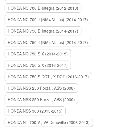
HONDA NC 700 D Integra (2012-2013)
HONDA NC 700 J (NM4 Vultus) (2014-2017)
HONDA NC 750 D Integra (2014-2017)
HONDA NC 750 J (NM4 Vultus) (2014-2017)
HONDA NC 750 S,X (2014-2015)
HONDA NC 750 S,X (2016-2017)
HONDA NC 750 S DCT , X DCT (2016-2017)
HONDA NSS 250 Forza , ABS (2008)
HONDA NSS 250 Forza , ABS (2009)
HONDA NSS 300 (2013-2015)
HONDA NT 700 V , VA Deauville (2006-2013)