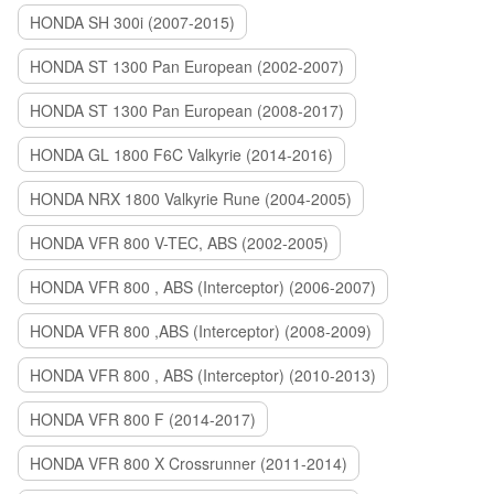
HONDA SH 300i (2007-2015)
HONDA ST 1300 Pan European (2002-2007)
HONDA ST 1300 Pan European (2008-2017)
HONDA GL 1800 F6C Valkyrie (2014-2016)
HONDA NRX 1800 Valkyrie Rune (2004-2005)
HONDA VFR 800 V-TEC, ABS (2002-2005)
HONDA VFR 800 , ABS (Interceptor) (2006-2007)
HONDA VFR 800 ,ABS (Interceptor) (2008-2009)
HONDA VFR 800 , ABS (Interceptor) (2010-2013)
HONDA VFR 800 F (2014-2017)
HONDA VFR 800 X Crossrunner (2011-2014)