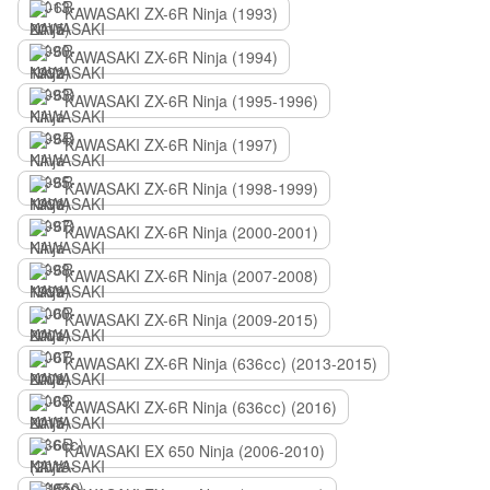
KAWASAKI ZX-6R Ninja (1993)
KAWASAKI ZX-6R Ninja (1994)
KAWASAKI ZX-6R Ninja (1995-1996)
KAWASAKI ZX-6R Ninja (1997)
KAWASAKI ZX-6R Ninja (1998-1999)
KAWASAKI ZX-6R Ninja (2000-2001)
KAWASAKI ZX-6R Ninja (2007-2008)
KAWASAKI ZX-6R Ninja (2009-2015)
KAWASAKI ZX-6R Ninja (636сс) (2013-2015)
KAWASAKI ZX-6R Ninja (636сс) (2016)
KAWASAKI EX 650 Ninja (2006-2010)