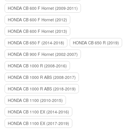
HONDA CB 600 F Hornet (2009-2011)
HONDA CB 600 F Hornet (2012)
HONDA CB 600 F Hornet (2013)
HONDA CB 650 F (2014-2018)
HONDA CB 650 R (2019)
HONDA CB 900 F Hornet (2002-2007)
HONDA CB 1000 R (2008-2016)
HONDA CB 1000 R ABS (2008-2017)
HONDA CB 1000 R ABS (2018-2019)
HONDA CB 1100 (2010-2015)
HONDA CB 1100 EX (2014-2016)
HONDA CB 1100 EX (2017-2019)