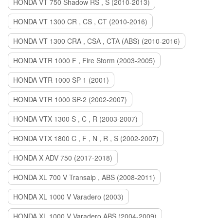
HONDA VT 750 Shadow RS , S (2010-2013)
HONDA VT 1300 CR , CS , CT (2010-2016)
HONDA VT 1300 CRA , CSA , CTA (ABS) (2010-2016)
HONDA VTR 1000 F , Fire Storm (2003-2005)
HONDA VTR 1000 SP-1 (2001)
HONDA VTR 1000 SP-2 (2002-2007)
HONDA VTX 1300 S , C , R (2003-2007)
HONDA VTX 1800 C , F , N , R , S (2002-2007)
HONDA X ADV 750 (2017-2018)
HONDA XL 700 V Transalp , ABS (2008-2011)
HONDA XL 1000 V Varadero (2003)
HONDA XL 1000 V Varadero ABS (2004-2009)