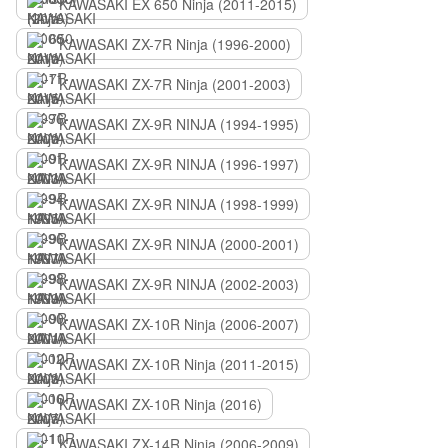
KAWASAKI EX 650 Ninja (2011-2015)
KAWASAKI ZX-7R Ninja (1996-2000)
KAWASAKI ZX-7R Ninja (2001-2003)
KAWASAKI ZX-9R NINJA (1994-1995)
KAWASAKI ZX-9R NINJA (1996-1997)
KAWASAKI ZX-9R NINJA (1998-1999)
KAWASAKI ZX-9R NINJA (2000-2001)
KAWASAKI ZX-9R NINJA (2002-2003)
KAWASAKI ZX-10R Ninja (2006-2007)
KAWASAKI ZX-10R Ninja (2011-2015)
KAWASAKI ZX-10R Ninja (2016)
KAWASAKI ZX-14R Ninja (2006-2009)