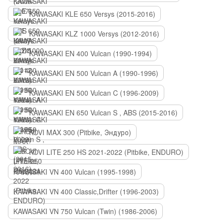
KAWASAKI KLE 650 Versys (2015-2016)
KAWASAKI KLZ 1000 Versys (2012-2016)
KAWASAKI EN 400 Vulcan (1990-1994)
KAWASAKI EN 500 Vulcan A (1990-1996)
KAWASAKI EN 500 Vulcan C (1996-2009)
KAWASAKI EN 650 Vulcan S , ABS (2015-2016)
KOVI MAX 300 (Pitbike, Эндуро)
KOVI LITE 250 HS 2021-2022 (Pitbike, ENDURO)
KAWASAKI VN 400 Vulcan (1995-1998)
KAWASAKI VN 400 Classic,Drifter (1996-2003)
KAWASAKI VN 750 Vulcan (Twin) (1986-2006)