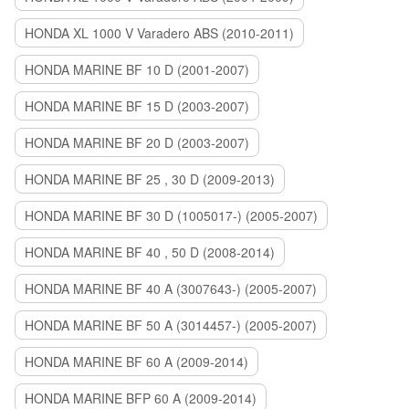
HONDA XL 1000 V Varadero ABS (2010-2011)
HONDA MARINE BF 10 D (2001-2007)
HONDA MARINE BF 15 D (2003-2007)
HONDA MARINE BF 20 D (2003-2007)
HONDA MARINE BF 25 , 30 D (2009-2013)
HONDA MARINE BF 30 D (1005017-) (2005-2007)
HONDA MARINE BF 40 , 50 D (2008-2014)
HONDA MARINE BF 40 A (3007643-) (2005-2007)
HONDA MARINE BF 50 A (3014457-) (2005-2007)
HONDA MARINE BF 60 A (2009-2014)
HONDA MARINE BFP 60 A (2009-2014)