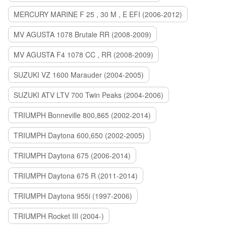
MERCURY MARINE F 25 , 30 M , E EFI (2006-2012)
MV AGUSTA 1078 Brutale RR (2008-2009)
MV AGUSTA F4 1078 CC , RR (2008-2009)
SUZUKI VZ 1600 Marauder (2004-2005)
SUZUKI ATV LTV 700 Twin Peaks (2004-2006)
TRIUMPH Bonneville 800,865 (2002-2014)
TRIUMPH Daytona 600,650 (2002-2005)
TRIUMPH Daytona 675 (2006-2014)
TRIUMPH Daytona 675 R (2011-2014)
TRIUMPH Daytona 955i (1997-2006)
TRIUMPH Rocket III (2004-)