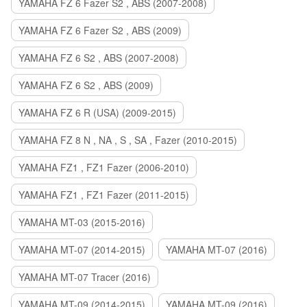
YAMAHA FZ 6 Fazer S2 , ABS (2007-2008)
YAMAHA FZ 6 Fazer S2 , ABS (2009)
YAMAHA FZ 6 S2 , ABS (2007-2008)
YAMAHA FZ 6 S2 , ABS (2009)
YAMAHA FZ 6 R (USA) (2009-2015)
YAMAHA FZ 8 N , NA , S , SA , Fazer (2010-2015)
YAMAHA FZ1 , FZ1 Fazer (2006-2010)
YAMAHA FZ1 , FZ1 Fazer (2011-2015)
YAMAHA MT-03 (2015-2016)
YAMAHA MT-07 (2014-2015)
YAMAHA MT-07 (2016)
YAMAHA MT-07 Tracer (2016)
YAMAHA MT-09 (2014-2015)
YAMAHA MT-09 (2016)