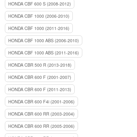
HONDA CBF 600 S (2008-2012)
HONDA CBF 1000 (2006-2010)
HONDA CBF 1000 (2011-2016)
HONDA CBF 1000 ABS (2006-2010)
HONDA CBF 1000 ABS (2011-2016)
HONDA CBR 500 R (2013-2018)
HONDA CBR 600 F (2001-2007)
HONDA CBR 600 F (2011-2013)
HONDA CBR 600 F4i (2001-2006)
HONDA CBR 600 RR (2003-2004)
HONDA CBR 600 RR (2005-2006)