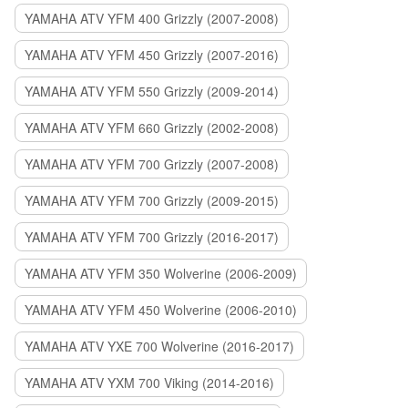
YAMAHA ATV YFM 400 Grizzly (2007-2008)
YAMAHA ATV YFM 450 Grizzly (2007-2016)
YAMAHA ATV YFM 550 Grizzly (2009-2014)
YAMAHA ATV YFM 660 Grizzly (2002-2008)
YAMAHA ATV YFM 700 Grizzly (2007-2008)
YAMAHA ATV YFM 700 Grizzly (2009-2015)
YAMAHA ATV YFM 700 Grizzly (2016-2017)
YAMAHA ATV YFM 350 Wolverine (2006-2009)
YAMAHA ATV YFM 450 Wolverine (2006-2010)
YAMAHA ATV YXE 700 Wolverine (2016-2017)
YAMAHA ATV YXM 700 Viking (2014-2016)