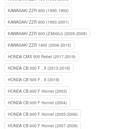
KAWASAKI ZZR 600 (1990-1992)
KAWASAKI ZZR 600 (1993-2001)
KAWASAKI ZZR 600 (ZX600J) (2005-2008)
KAWASAKI ZZR 1400 (2006-2015)
HONDA CMX 500 Rebel (2017-2019)
HONDA CB 500 F , X (2013-2018)
HONDA CB 500 F , X (2019)
HONDA CB 600 F Hornet (2003)
HONDA CB 600 F Hornet (2004)
HONDA CB 600 F Hornet (2005-2006)
HONDA CB 600 F Hornet (2007-2008)