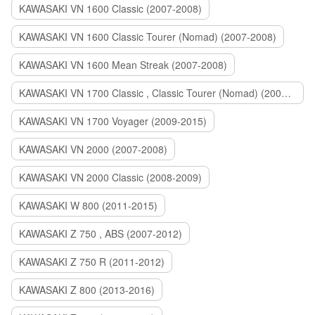
KAWASAKI VN 1600 Classic (2007-2008)
KAWASAKI VN 1600 Classic Tourer (Nomad) (2007-2008)
KAWASAKI VN 1600 Mean Streak (2007-2008)
KAWASAKI VN 1700 Classic , Classic Tourer (Nomad) (2009-2014)
KAWASAKI VN 1700 Voyager (2009-2015)
KAWASAKI VN 2000 (2007-2008)
KAWASAKI VN 2000 Classic (2008-2009)
KAWASAKI W 800 (2011-2015)
KAWASAKI Z 750 , ABS (2007-2012)
KAWASAKI Z 750 R (2011-2012)
KAWASAKI Z 800 (2013-2016)