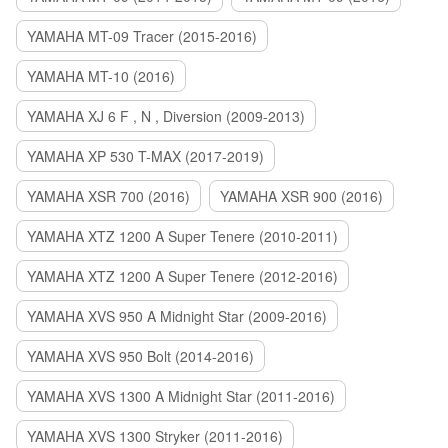
YAMAHA MT-09 Tracer (2015-2016)
YAMAHA MT-10 (2016)
YAMAHA XJ 6 F , N , Diversion (2009-2013)
YAMAHA XP 530 T-MAX (2017-2019)
YAMAHA XSR 700 (2016)
YAMAHA XSR 900 (2016)
YAMAHA XTZ 1200 A Super Tenere (2010-2011)
YAMAHA XTZ 1200 A Super Tenere (2012-2016)
YAMAHA XVS 950 A Midnight Star (2009-2016)
YAMAHA XVS 950 Bolt (2014-2016)
YAMAHA XVS 1300 A Midnight Star (2011-2016)
YAMAHA XVS 1300 Stryker (2011-2016)