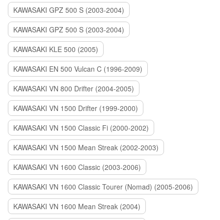
KAWASAKI GPZ 500 S (2003-2004)
KAWASAKI GPZ 500 S (2003-2004)
KAWASAKI KLE 500 (2005)
KAWASAKI EN 500 Vulcan C (1996-2009)
KAWASAKI VN 800 Drifter (2004-2005)
KAWASAKI VN 1500 Drifter (1999-2000)
KAWASAKI VN 1500 Classic Fi (2000-2002)
KAWASAKI VN 1500 Mean Streak (2002-2003)
KAWASAKI VN 1600 Classic (2003-2006)
KAWASAKI VN 1600 Classic Tourer (Nomad) (2005-2006)
KAWASAKI VN 1600 Mean Streak (2004)