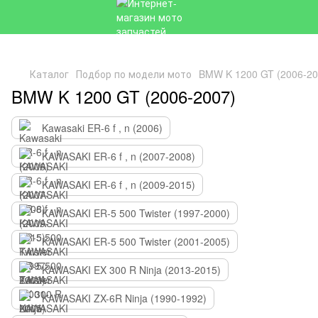
Каталог
Подбор по модели мото
BMW K 1200 GT (2006-20
BMW K 1200 GT (2006-2007)
Kawasaki ER-6 f , n (2006)
KAWASAKI ER-6 f , n (2007-2008)
KAWASAKI ER-6 f , n (2009-2015)
KAWASAKI ER-5 500 Twister (1997-2000)
KAWASAKI ER-5 500 Twister (2001-2005)
KAWASAKI EX 300 R Ninja (2013-2015)
KAWASAKI ZX-6R Ninja (1990-1992)