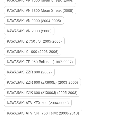
KAWASAKI VN 1600 Mean Streak (2004)
KAWASAKI VN 1600 Mean Streak (2005)
KAWASAKI VN 2000 (2004-2005)
KAWASAKI VN 2000 (2006)
KAWASAKI Z 750 , S (2005-2006)
KAWASAKI Z 1000 (2003-2006)
KAWASAKI ZR 250 Balius II (1997-2007)
KAWASAKI ZZR 600 (2002)
KAWASAKI ZZR 600 (ZX600E) (2003-2005)
KAWASAKI ZZR 600 (ZX600J) (2005-2008)
KAWASAKI ATV KFX 700 (2004-2009)
KAWASAKI ATV KRF 750 Teryx (2008-2013)