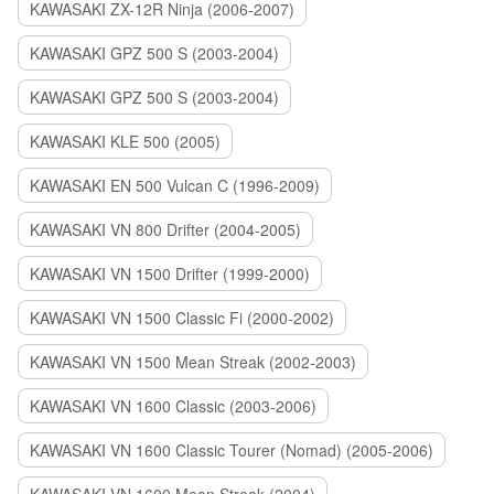
KAWASAKI ZX-12R Ninja (2006-2007)
KAWASAKI GPZ 500 S (2003-2004)
KAWASAKI GPZ 500 S (2003-2004)
KAWASAKI KLE 500 (2005)
KAWASAKI EN 500 Vulcan C (1996-2009)
KAWASAKI VN 800 Drifter (2004-2005)
KAWASAKI VN 1500 Drifter (1999-2000)
KAWASAKI VN 1500 Classic Fi (2000-2002)
KAWASAKI VN 1500 Mean Streak (2002-2003)
KAWASAKI VN 1600 Classic (2003-2006)
KAWASAKI VN 1600 Classic Tourer (Nomad) (2005-2006)