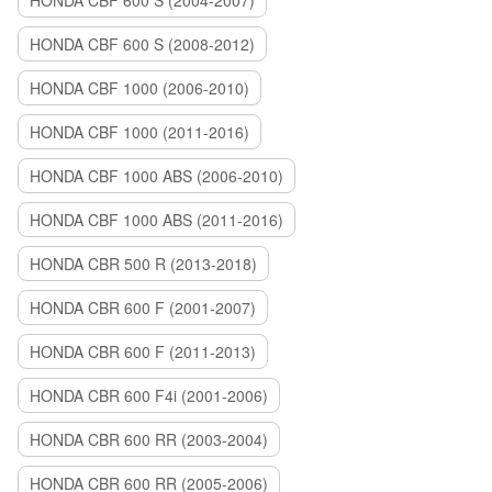
HONDA CBF 600 S (2004-2007)
HONDA CBF 600 S (2008-2012)
HONDA CBF 1000 (2006-2010)
HONDA CBF 1000 (2011-2016)
HONDA CBF 1000 ABS (2006-2010)
HONDA CBF 1000 ABS (2011-2016)
HONDA CBR 500 R (2013-2018)
HONDA CBR 600 F (2001-2007)
HONDA CBR 600 F (2011-2013)
HONDA CBR 600 F4i (2001-2006)
HONDA CBR 600 RR (2003-2004)
HONDA CBR 600 RR (2005-2006)