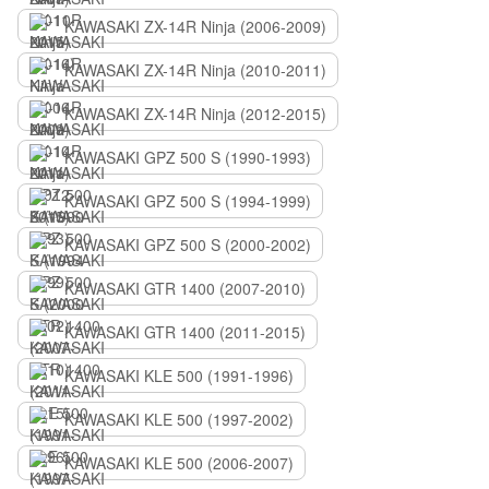
KAWASAKI ZX-14R Ninja (2006-2009)
KAWASAKI ZX-14R Ninja (2010-2011)
KAWASAKI ZX-14R Ninja (2012-2015)
KAWASAKI GPZ 500 S (1990-1993)
KAWASAKI GPZ 500 S (1994-1999)
KAWASAKI GPZ 500 S (2000-2002)
KAWASAKI GTR 1400 (2007-2010)
KAWASAKI GTR 1400 (2011-2015)
KAWASAKI KLE 500 (1991-1996)
KAWASAKI KLE 500 (1997-2002)
KAWASAKI KLE 500 (2006-2007)