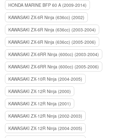
HONDA MARINE BFP 60 A (2009-2014)
KAWASAKI ZX-6R Ninja (636cc) (2002)
KAWASAKI ZX-6R Ninja (636cc) (2003-2004)
KAWASAKI ZX-6R Ninja (636cc) (2005-2006)
KAWASAKI ZX-6RR Ninja (600cc) (2003-2004)
KAWASAKI ZX-6RR Ninja (600cc) (2005-2006)
KAWASAKI ZX-10R Ninja (2004-2005)
KAWASAKI ZX-12R Ninja (2000)
KAWASAKI ZX-12R Ninja (2001)
KAWASAKI ZX-12R Ninja (2002-2003)
KAWASAKI ZX-12R Ninja (2004-2005)