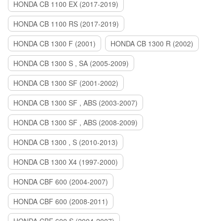
HONDA CB 1100 EX (2017-2019)
HONDA CB 1100 RS (2017-2019)
HONDA CB 1300 F (2001)
HONDA CB 1300 R (2002)
HONDA CB 1300 S , SA (2005-2009)
HONDA CB 1300 SF (2001-2002)
HONDA CB 1300 SF , ABS (2003-2007)
HONDA CB 1300 SF , ABS (2008-2009)
HONDA CB 1300 , S (2010-2013)
HONDA CB 1300 X4 (1997-2000)
HONDA CBF 600 (2004-2007)
HONDA CBF 600 (2008-2011)