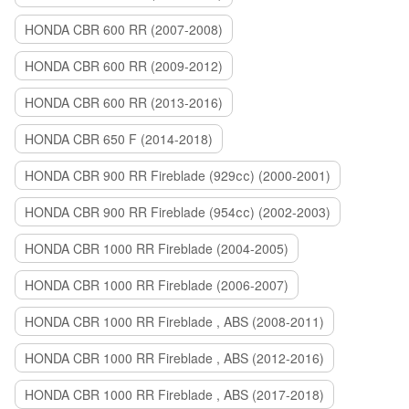
HONDA CBR 600 RR (2007-2008)
HONDA CBR 600 RR (2009-2012)
HONDA CBR 600 RR (2013-2016)
HONDA CBR 650 F (2014-2018)
HONDA CBR 900 RR Fireblade (929сс) (2000-2001)
HONDA CBR 900 RR Fireblade (954сс) (2002-2003)
HONDA CBR 1000 RR Fireblade (2004-2005)
HONDA CBR 1000 RR Fireblade (2006-2007)
HONDA CBR 1000 RR Fireblade , ABS (2008-2011)
HONDA CBR 1000 RR Fireblade , ABS (2012-2016)
HONDA CBR 1000 RR Fireblade , ABS (2017-2018)