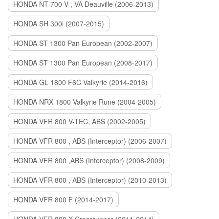
HONDA NT 700 V , VA Deauville (2006-2013)
HONDA SH 300i (2007-2015)
HONDA ST 1300 Pan European (2002-2007)
HONDA ST 1300 Pan European (2008-2017)
HONDA GL 1800 F6C Valkyrie (2014-2016)
HONDA NRX 1800 Valkyrie Rune (2004-2005)
HONDA VFR 800 V-TEC, ABS (2002-2005)
HONDA VFR 800 , ABS (Interceptor) (2006-2007)
HONDA VFR 800 ,ABS (Interceptor) (2008-2009)
HONDA VFR 800 , ABS (Interceptor) (2010-2013)
HONDA VFR 800 F (2014-2017)