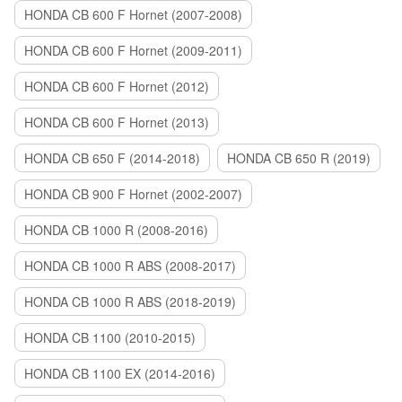
HONDA CB 600 F Hornet (2007-2008)
HONDA CB 600 F Hornet (2009-2011)
HONDA CB 600 F Hornet (2012)
HONDA CB 600 F Hornet (2013)
HONDA CB 650 F (2014-2018)
HONDA CB 650 R (2019)
HONDA CB 900 F Hornet (2002-2007)
HONDA CB 1000 R (2008-2016)
HONDA CB 1000 R ABS (2008-2017)
HONDA CB 1000 R ABS (2018-2019)
HONDA CB 1100 (2010-2015)
HONDA CB 1100 EX (2014-2016)