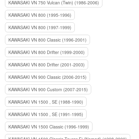
KAWASAKI VN 750 Vulcan (Twin) (1986-2006)
KAWASAKI VN 800 (1995-1996)
KAWASAKI VN 800 (1997-1999)
KAWASAKI VN 800 Classic (1996-2001)
KAWASAKI VN 800 Drifter (1999-2000)
KAWASAKI VN 800 Drifter (2001-2003)
KAWASAKI VN 900 Classic (2006-2015)
KAWASAKI VN 900 Custom (2007-2015)
KAWASAKI VN 1500 , SE (1988-1990)
KAWASAKI VN 1500 , SE (1991-1995)
KAWASAKI VN 1500 Classic (1996-1999)