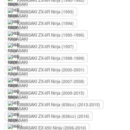
KAWASAKI ZX-6R Ninja (1990-1992)
KAWASAKI ZX-6R Ninja (1993)
KAWASAKI ZX-6R Ninja (1994)
KAWASAKI ZX-6R Ninja (1995-1996)
KAWASAKI ZX-6R Ninja (1997)
KAWASAKI ZX-6R Ninja (1998-1999)
KAWASAKI ZX-6R Ninja (2000-2001)
KAWASAKI ZX-6R Ninja (2007-2008)
KAWASAKI ZX-6R Ninja (2009-2015)
KAWASAKI ZX-6R Ninja (636сс) (2013-2015)
KAWASAKI ZX-6R Ninja (636сс) (2016)
KAWASAKI EX 650 Ninja (2006-2010)