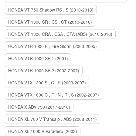
HONDA VT 750 Shadow RS , S (2010-2013)
HONDA VT 1300 CR , CS , CT (2010-2016)
HONDA VT 1300 CRA , CSA , CTA (ABS) (2010-2016)
HONDA VTR 1000 F , Fire Storm (2003-2005)
HONDA VTR 1000 SP-1 (2001)
HONDA VTR 1000 SP-2 (2002-2007)
HONDA VTX 1300 S , C , R (2003-2007)
HONDA VTX 1800 C , F , N , R , S (2002-2007)
HONDA X ADV 750 (2017-2018)
HONDA XL 700 V Transalp , ABS (2008-2011)
HONDA XL 1000 V Varadero (2003)