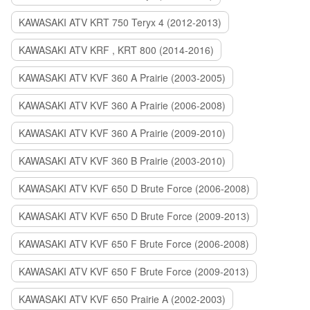
KAWASAKI ATV KRT 750 Teryx 4 (2012-2013)
KAWASAKI ATV KRF , KRT 800 (2014-2016)
KAWASAKI ATV KVF 360 A Prairie (2003-2005)
KAWASAKI ATV KVF 360 A Prairie (2006-2008)
KAWASAKI ATV KVF 360 A Prairie (2009-2010)
KAWASAKI ATV KVF 360 B Prairie (2003-2010)
KAWASAKI ATV KVF 650 D Brute Force (2006-2008)
KAWASAKI ATV KVF 650 D Brute Force (2009-2013)
KAWASAKI ATV KVF 650 F Brute Force (2006-2008)
KAWASAKI ATV KVF 650 F Brute Force (2009-2013)
KAWASAKI ATV KVF 650 Prairie A (2002-2003)