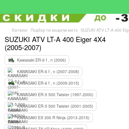
Каталог
Подбор по модели мото
SUZUKI ATV LT-A 400 Eig
SUZUKI ATV LT-A 400 Eiger 4X4
(2005-2007)
Kawasaki ER-6 f , n (2006)
KAWASAKI ER-6 f , n (2007-2008)
KAWASAKI ER-6 f , n (2009-2015)
KAWASAKI ER-5 500 Twister (1997-2000)
KAWASAKI ER-5 500 Twister (2001-2005)
KAWASAKI EX 300 R Ninja (2013-2015)