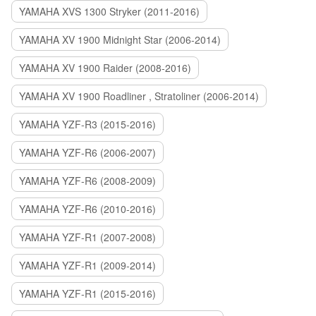
YAMAHA XVS 1300 Stryker (2011-2016)
YAMAHA XV 1900 Midnight Star (2006-2014)
YAMAHA XV 1900 Raider (2008-2016)
YAMAHA XV 1900 Roadliner , Stratoliner (2006-2014)
YAMAHA YZF-R3 (2015-2016)
YAMAHA YZF-R6 (2006-2007)
YAMAHA YZF-R6 (2008-2009)
YAMAHA YZF-R6 (2010-2016)
YAMAHA YZF-R1 (2007-2008)
YAMAHA YZF-R1 (2009-2014)
YAMAHA YZF-R1 (2015-2016)