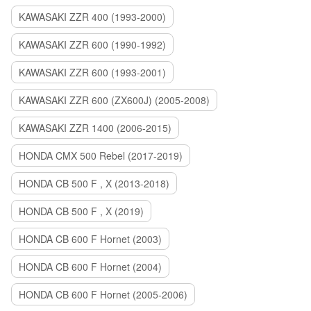
KAWASAKI ZZR 400 (1993-2000)
KAWASAKI ZZR 600 (1990-1992)
KAWASAKI ZZR 600 (1993-2001)
KAWASAKI ZZR 600 (ZX600J) (2005-2008)
KAWASAKI ZZR 1400 (2006-2015)
HONDA CMX 500 Rebel (2017-2019)
HONDA CB 500 F , X (2013-2018)
HONDA CB 500 F , X (2019)
HONDA CB 600 F Hornet (2003)
HONDA CB 600 F Hornet (2004)
HONDA CB 600 F Hornet (2005-2006)