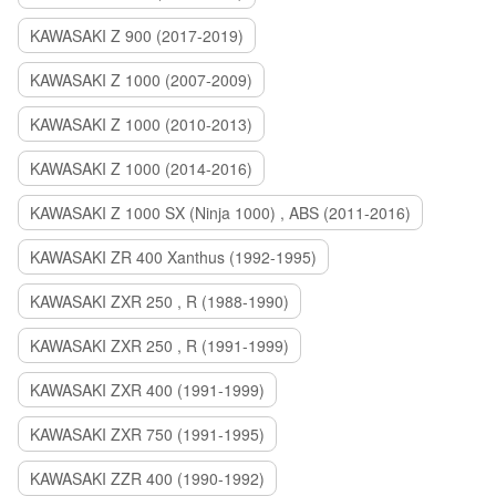
KAWASAKI Z 900 (2017-2019)
KAWASAKI Z 1000 (2007-2009)
KAWASAKI Z 1000 (2010-2013)
KAWASAKI Z 1000 (2014-2016)
KAWASAKI Z 1000 SX (Ninja 1000) , ABS (2011-2016)
KAWASAKI ZR 400 Xanthus (1992-1995)
KAWASAKI ZXR 250 , R (1988-1990)
KAWASAKI ZXR 250 , R (1991-1999)
KAWASAKI ZXR 400 (1991-1999)
KAWASAKI ZXR 750 (1991-1995)
KAWASAKI ZZR 400 (1990-1992)