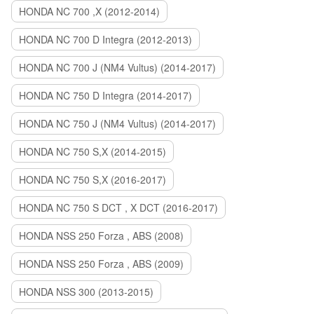
HONDA NC 700 ,X (2012-2014)
HONDA NC 700 D Integra (2012-2013)
HONDA NC 700 J (NM4 Vultus) (2014-2017)
HONDA NC 750 D Integra (2014-2017)
HONDA NC 750 J (NM4 Vultus) (2014-2017)
HONDA NC 750 S,X (2014-2015)
HONDA NC 750 S,X (2016-2017)
HONDA NC 750 S DCT , X DCT (2016-2017)
HONDA NSS 250 Forza , ABS (2008)
HONDA NSS 250 Forza , ABS (2009)
HONDA NSS 300 (2013-2015)