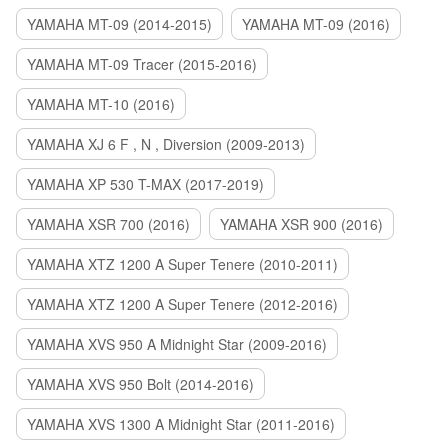
YAMAHA MT-09 (2014-2015)
YAMAHA MT-09 (2016)
YAMAHA MT-09 Tracer (2015-2016)
YAMAHA MT-10 (2016)
YAMAHA XJ 6 F , N , Diversion (2009-2013)
YAMAHA XP 530 T-MAX (2017-2019)
YAMAHA XSR 700 (2016)
YAMAHA XSR 900 (2016)
YAMAHA XTZ 1200 A Super Tenere (2010-2011)
YAMAHA XTZ 1200 A Super Tenere (2012-2016)
YAMAHA XVS 950 A Midnight Star (2009-2016)
YAMAHA XVS 950 Bolt (2014-2016)
YAMAHA XVS 1300 A Midnight Star (2011-2016)