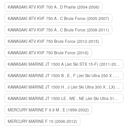
KAWASAKI ATV KVF 700 A , D Prairie (2004-2006)
KAWASAKI ATV KVF 750 A , C Brute Force (2005-2007)
KAWASAKI ATV KVF 750 A , C Brute Force (2008-2011)
KAWASAKI ATV KVF 750 Brute Force (2012-2015)
KAWASAKI ATV KVF 750 Brute Force (2016)
KAWASAKI MARINE JT 1500 A (Jet Ski STX 15-F) (2011-2014)
KAWASAKI MARINE JT 1500 B , E , F (Jet Ski Ultra 250 X , 260 X , LX) (2007-2010)
KAWASAKI MARINE JT 1500 H , J (Jet Ski Ultra 300 X , LX) (2011-2013)
KAWASAKI MARINE JT 1500 LE , ME , NE (Jet Ski Ultra 310 R , LX , X) (2014-2015)
MERCURY MARINE F 9.9 M , E (1999-2002)
MERCURY MARINE F 15 (2006-2012)