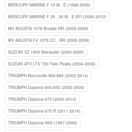
MERCURY MARINE F 15 M , E (1998-2006)
MERCURY MARINE F 25 , 30 M , E EFI (2006-2012)
MV AGUSTA 1078 Brutale RR (2008-2009)
MV AGUSTA F4 1078 CC , RR (2008-2009)
SUZUKI VZ 1600 Marauder (2004-2005)
SUZUKI ATV LTV 700 Twin Peaks (2004-2006)
TRIUMPH Bonneville 800,865 (2002-2014)
TRIUMPH Daytona 600,650 (2002-2005)
TRIUMPH Daytona 675 (2006-2014)
TRIUMPH Daytona 675 R (2011-2014)
TRIUMPH Daytona 955i (1997-2006)