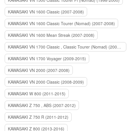
KAWASAKI VN 1500 Classic Tourer Fi (Nomad) (1998-2000)
KAWASAKI VN 1600 Classic (2007-2008)
KAWASAKI VN 1600 Classic Tourer (Nomad) (2007-2008)
KAWASAKI VN 1600 Mean Streak (2007-2008)
KAWASAKI VN 1700 Classic , Classic Tourer (Nomad) (2009-2014)
KAWASAKI VN 1700 Voyager (2009-2015)
KAWASAKI VN 2000 (2007-2008)
KAWASAKI VN 2000 Classic (2008-2009)
KAWASAKI W 800 (2011-2015)
KAWASAKI Z 750 , ABS (2007-2012)
KAWASAKI Z 750 R (2011-2012)
KAWASAKI Z 800 (2013-2016)