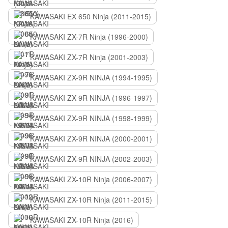
KAWASAKI EX 650 Ninja (2011-2015)
KAWASAKI ZX-7R Ninja (1996-2000)
KAWASAKI ZX-7R Ninja (2001-2003)
KAWASAKI ZX-9R NINJA (1994-1995)
KAWASAKI ZX-9R NINJA (1996-1997)
KAWASAKI ZX-9R NINJA (1998-1999)
KAWASAKI ZX-9R NINJA (2000-2001)
KAWASAKI ZX-9R NINJA (2002-2003)
KAWASAKI ZX-10R Ninja (2006-2007)
KAWASAKI ZX-10R Ninja (2011-2015)
KAWASAKI ZX-10R Ninja (2016)