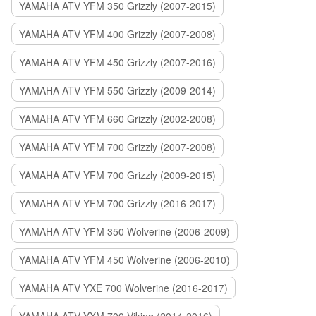
YAMAHA ATV YFM 350 Grizzly (2007-2015)
YAMAHA ATV YFM 400 Grizzly (2007-2008)
YAMAHA ATV YFM 450 Grizzly (2007-2016)
YAMAHA ATV YFM 550 Grizzly (2009-2014)
YAMAHA ATV YFM 660 Grizzly (2002-2008)
YAMAHA ATV YFM 700 Grizzly (2007-2008)
YAMAHA ATV YFM 700 Grizzly (2009-2015)
YAMAHA ATV YFM 700 Grizzly (2016-2017)
YAMAHA ATV YFM 350 Wolverine (2006-2009)
YAMAHA ATV YFM 450 Wolverine (2006-2010)
YAMAHA ATV YXE 700 Wolverine (2016-2017)