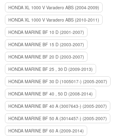
HONDA XL 1000 V Varadero ABS (2004-2009)
HONDA XL 1000 V Varadero ABS (2010-2011)
HONDA MARINE BF 10 D (2001-2007)
HONDA MARINE BF 15 D (2003-2007)
HONDA MARINE BF 20 D (2003-2007)
HONDA MARINE BF 25 , 30 D (2009-2013)
HONDA MARINE BF 30 D (1005017-) (2005-2007)
HONDA MARINE BF 40 , 50 D (2008-2014)
HONDA MARINE BF 40 A (3007643-) (2005-2007)
HONDA MARINE BF 50 A (3014457-) (2005-2007)
HONDA MARINE BF 60 A (2009-2014)