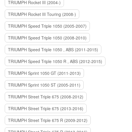
TRIUMPH Rocket III (2004-)
TRIUMPH Rocket III Touring (2008-)
TRIUMPH Speed Triple 1050 (2005-2007)
TRIUMPH Speed Triple 1050 (2008-2010)
TRIUMPH Speed Triple 1050 , ABS (2011-2015)
TRIUMPH Speed Triple 1050 R , ABS (2012-2015)
TRIUMPH Sprint 1050 GT (2011-2013)
TRIUMPH Sprint 1050 ST (2005-2011)
TRIUMPH Street Triple 675 (2008-2012)
TRIUMPH Street Triple 675 (2013-2016)
TRIUMPH Street Triple 675 R (2009-2012)