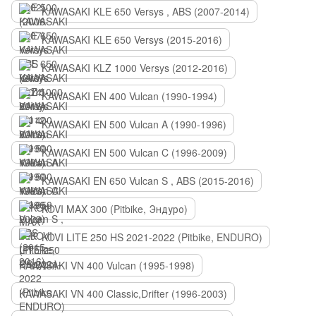
KAWASAKI KLE 650 Versys , ABS (2007-2014)
KAWASAKI KLE 650 Versys (2015-2016)
KAWASAKI KLZ 1000 Versys (2012-2016)
KAWASAKI EN 400 Vulcan (1990-1994)
KAWASAKI EN 500 Vulcan A (1990-1996)
KAWASAKI EN 500 Vulcan C (1996-2009)
KAWASAKI EN 650 Vulcan S , ABS (2015-2016)
KOVI MAX 300 (Pitbike, Эндуро)
KOVI LITE 250 HS 2021-2022 (Pitbike, ENDURO)
KAWASAKI VN 400 Vulcan (1995-1998)
KAWASAKI VN 400 Classic,Drifter (1996-2003)