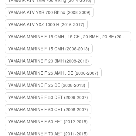
YAMAHA ATV YXM 700 Viking (2014-2016)
YAMAHA ATV YXR 700 Rhino (2008-2009)
YAMAHA ATV YXZ 1000 R (2016-2017)
YAMAHA MARINE F 15 CMH , 15 CE , 20 BMH , 20 BE (2006-2007)
YAMAHA MARINE F 15 CMH (2008-2013)
YAMAHA MARINE F 20 BMH (2008-2013)
YAMAHA MARINE F 25 AMH , DE (2006-2007)
YAMAHA MARINE F 25 DE (2008-2013)
YAMAHA MARINE F 50 DET (2006-2007)
YAMAHA MARINE F 60 CET (2006-2007)
YAMAHA MARINE F 60 FET (2012-2015)
YAMAHA MARINE F 70 AET (2011-2015)