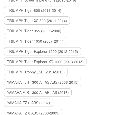
TRIUMPH Street Triple 675 R (2013-2016)
TRIUMPH Tiger 800 (2011-2014)
TRIUMPH Tiger XC 800 (2011-2014)
TRIUMPH Tiger 955 (2005-2006)
TRIUMPH Tiger 1050 (2007-2011)
TRIUMPH Tiger Explorer 1200 (2012-2015)
TRIUMPH Tiger Explorer XC 1200 (2013-2015)
TRIUMPH Trophy , SE (2013-2015)
YAMAHA FJR 1300 A , AS ABS (2006-2015)
YAMAHA FJR 1300 A , AE , AS (2016)
YAMAHA FZ 6 ABS (2007)
YAMAHA FZ 6 ABS (2008-2009)