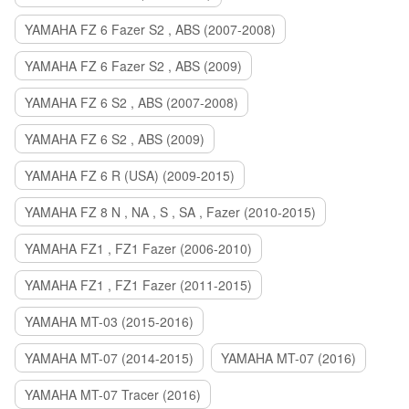
YAMAHA FZ 6 Fazer S2 , ABS (2007-2008)
YAMAHA FZ 6 Fazer S2 , ABS (2009)
YAMAHA FZ 6 S2 , ABS (2007-2008)
YAMAHA FZ 6 S2 , ABS (2009)
YAMAHA FZ 6 R (USA) (2009-2015)
YAMAHA FZ 8 N , NA , S , SA , Fazer (2010-2015)
YAMAHA FZ1 , FZ1 Fazer (2006-2010)
YAMAHA FZ1 , FZ1 Fazer (2011-2015)
YAMAHA MT-03 (2015-2016)
YAMAHA MT-07 (2014-2015)
YAMAHA MT-07 (2016)
YAMAHA MT-07 Tracer (2016)