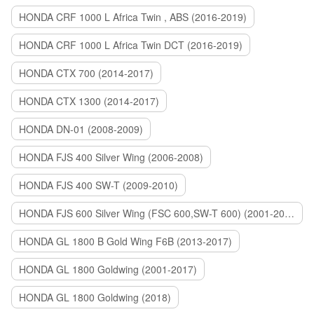
HONDA CRF 1000 L Africa Twin , ABS (2016-2019)
HONDA CRF 1000 L Africa Twin DCT (2016-2019)
HONDA CTX 700 (2014-2017)
HONDA CTX 1300 (2014-2017)
HONDA DN-01 (2008-2009)
HONDA FJS 400 Silver Wing (2006-2008)
HONDA FJS 400 SW-T (2009-2010)
HONDA FJS 600 Silver Wing (FSC 600,SW-T 600) (2001-2015)
HONDA GL 1800 B Gold Wing F6B (2013-2017)
HONDA GL 1800 Goldwing (2001-2017)
HONDA GL 1800 Goldwing (2018)