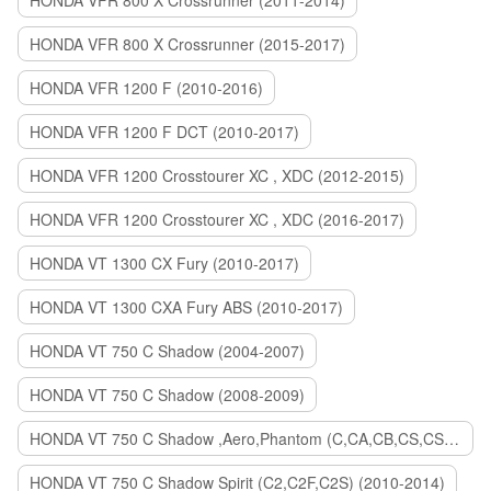
HONDA VFR 800 X Crossrunner (2011-2014)
HONDA VFR 800 X Crossrunner (2015-2017)
HONDA VFR 1200 F (2010-2016)
HONDA VFR 1200 F DCT (2010-2017)
HONDA VFR 1200 Crosstourer XC , XDC (2012-2015)
HONDA VFR 1200 Crosstourer XC , XDC (2016-2017)
HONDA VT 1300 CX Fury (2010-2017)
HONDA VT 1300 CXA Fury ABS (2010-2017)
HONDA VT 750 C Shadow (2004-2007)
HONDA VT 750 C Shadow (2008-2009)
HONDA VT 750 C Shadow ,Aero,Phantom (C,CA,CB,CS,CSA,C2B) (2010-2018)
HONDA VT 750 C Shadow Spirit (C2,C2F,C2S) (2010-2014)