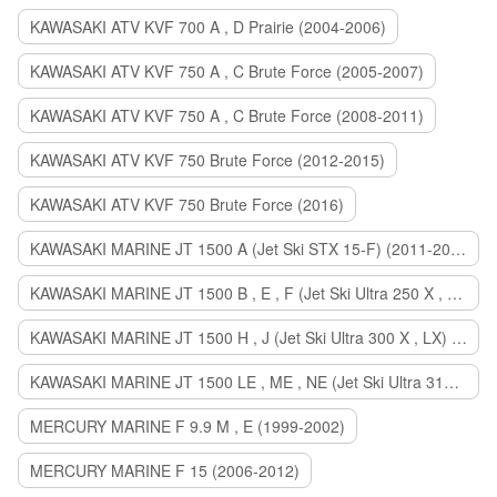
KAWASAKI ATV KVF 700 A , D Prairie (2004-2006)
KAWASAKI ATV KVF 750 A , C Brute Force (2005-2007)
KAWASAKI ATV KVF 750 A , C Brute Force (2008-2011)
KAWASAKI ATV KVF 750 Brute Force (2012-2015)
KAWASAKI ATV KVF 750 Brute Force (2016)
KAWASAKI MARINE JT 1500 A (Jet Ski STX 15-F) (2011-2014)
KAWASAKI MARINE JT 1500 B , E , F (Jet Ski Ultra 250 X , 260 X , LX) (2007-2010)
KAWASAKI MARINE JT 1500 H , J (Jet Ski Ultra 300 X , LX) (2011-2013)
KAWASAKI MARINE JT 1500 LE , ME , NE (Jet Ski Ultra 310 R , LX , X) (2014-2015)
MERCURY MARINE F 9.9 M , E (1999-2002)
MERCURY MARINE F 15 (2006-2012)