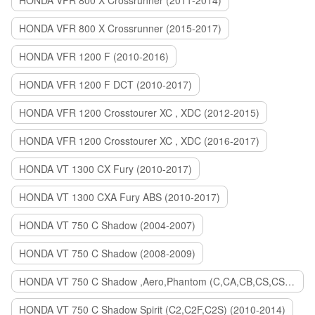
HONDA VFR 800 X Crossrunner (2011-2014)
HONDA VFR 800 X Crossrunner (2015-2017)
HONDA VFR 1200 F (2010-2016)
HONDA VFR 1200 F DCT (2010-2017)
HONDA VFR 1200 Crosstourer XC , XDC (2012-2015)
HONDA VFR 1200 Crosstourer XC , XDC (2016-2017)
HONDA VT 1300 CX Fury (2010-2017)
HONDA VT 1300 CXA Fury ABS (2010-2017)
HONDA VT 750 C Shadow (2004-2007)
HONDA VT 750 C Shadow (2008-2009)
HONDA VT 750 C Shadow ,Aero,Phantom (C,CA,CB,CS,CSA,C2B) (2010-2018)
HONDA VT 750 C Shadow Spirit (C2,C2F,C2S) (2010-2014)