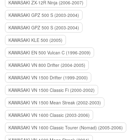
KAWASAKI ZX-12R Ninja (2006-2007)
KAWASAKI GPZ 500 S (2003-2004)
KAWASAKI GPZ 500 S (2003-2004)
KAWASAKI KLE 500 (2005)
KAWASAKI EN 500 Vulcan C (1996-2009)
KAWASAKI VN 800 Drifter (2004-2005)
KAWASAKI VN 1500 Drifter (1999-2000)
KAWASAKI VN 1500 Classic Fi (2000-2002)
KAWASAKI VN 1500 Mean Streak (2002-2003)
KAWASAKI VN 1600 Classic (2003-2006)
KAWASAKI VN 1600 Classic Tourer (Nomad) (2005-2006)