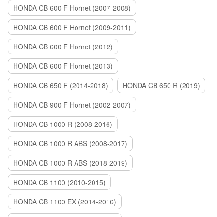
HONDA CB 600 F Hornet (2007-2008)
HONDA CB 600 F Hornet (2009-2011)
HONDA CB 600 F Hornet (2012)
HONDA CB 600 F Hornet (2013)
HONDA CB 650 F (2014-2018)
HONDA CB 650 R (2019)
HONDA CB 900 F Hornet (2002-2007)
HONDA CB 1000 R (2008-2016)
HONDA CB 1000 R ABS (2008-2017)
HONDA CB 1000 R ABS (2018-2019)
HONDA CB 1100 (2010-2015)
HONDA CB 1100 EX (2014-2016)