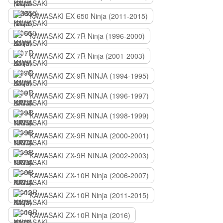
KAWASAKI EX 650 Ninja (2011-2015)
KAWASAKI ZX-7R Ninja (1996-2000)
KAWASAKI ZX-7R Ninja (2001-2003)
KAWASAKI ZX-9R NINJA (1994-1995)
KAWASAKI ZX-9R NINJA (1996-1997)
KAWASAKI ZX-9R NINJA (1998-1999)
KAWASAKI ZX-9R NINJA (2000-2001)
KAWASAKI ZX-9R NINJA (2002-2003)
KAWASAKI ZX-10R Ninja (2006-2007)
KAWASAKI ZX-10R Ninja (2011-2015)
KAWASAKI ZX-10R Ninja (2016)