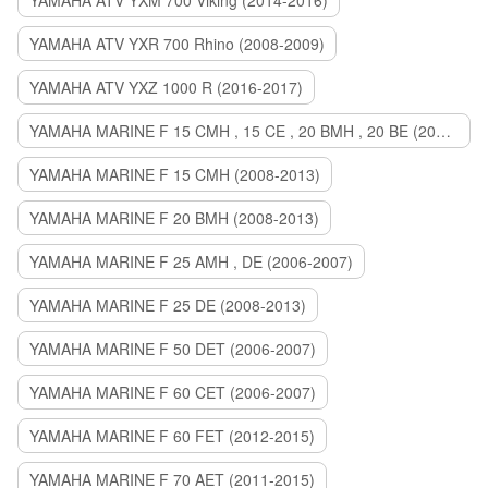
YAMAHA ATV YXM 700 Viking (2014-2016)
YAMAHA ATV YXR 700 Rhino (2008-2009)
YAMAHA ATV YXZ 1000 R (2016-2017)
YAMAHA MARINE F 15 CMH , 15 CE , 20 BMH , 20 BE (2006-2007)
YAMAHA MARINE F 15 CMH (2008-2013)
YAMAHA MARINE F 20 BMH (2008-2013)
YAMAHA MARINE F 25 AMH , DE (2006-2007)
YAMAHA MARINE F 25 DE (2008-2013)
YAMAHA MARINE F 50 DET (2006-2007)
YAMAHA MARINE F 60 CET (2006-2007)
YAMAHA MARINE F 60 FET (2012-2015)
YAMAHA MARINE F 70 AET (2011-2015)