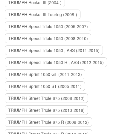
TRIUMPH Rocket III (2004-)
TRIUMPH Rocket III Touring (2008-)
TRIUMPH Speed Triple 1050 (2005-2007)
TRIUMPH Speed Triple 1050 (2008-2010)
TRIUMPH Speed Triple 1050 , ABS (2011-2015)
TRIUMPH Speed Triple 1050 R , ABS (2012-2015)
TRIUMPH Sprint 1050 GT (2011-2013)
TRIUMPH Sprint 1050 ST (2005-2011)
TRIUMPH Street Triple 675 (2008-2012)
TRIUMPH Street Triple 675 (2013-2016)
TRIUMPH Street Triple 675 R (2009-2012)