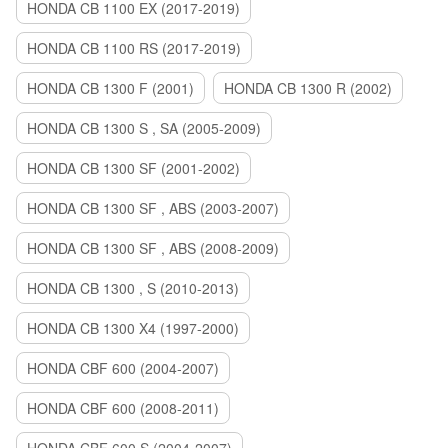
HONDA CB 1100 EX (2017-2019)
HONDA CB 1100 RS (2017-2019)
HONDA CB 1300 F (2001)
HONDA CB 1300 R (2002)
HONDA CB 1300 S , SA (2005-2009)
HONDA CB 1300 SF (2001-2002)
HONDA CB 1300 SF , ABS (2003-2007)
HONDA CB 1300 SF , ABS (2008-2009)
HONDA CB 1300 , S (2010-2013)
HONDA CB 1300 X4 (1997-2000)
HONDA CBF 600 (2004-2007)
HONDA CBF 600 (2008-2011)