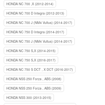
HONDA NC 700 ,X (2012-2014)
HONDA NC 700 D Integra (2012-2013)
HONDA NC 700 J (NM4 Vultus) (2014-2017)
HONDA NC 750 D Integra (2014-2017)
HONDA NC 750 J (NM4 Vultus) (2014-2017)
HONDA NC 750 S,X (2014-2015)
HONDA NC 750 S,X (2016-2017)
HONDA NC 750 S DCT , X DCT (2016-2017)
HONDA NSS 250 Forza , ABS (2008)
HONDA NSS 250 Forza , ABS (2009)
HONDA NSS 300 (2013-2015)