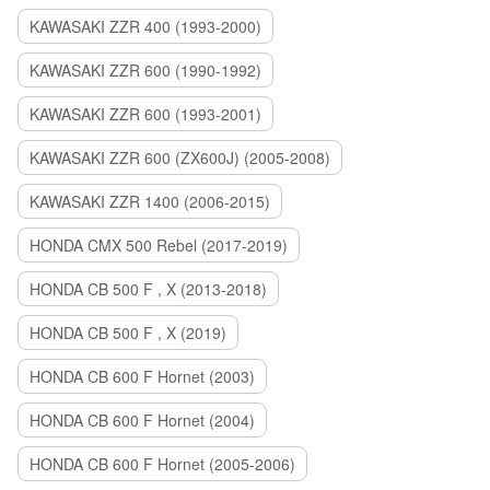
KAWASAKI ZZR 400 (1993-2000)
KAWASAKI ZZR 600 (1990-1992)
KAWASAKI ZZR 600 (1993-2001)
KAWASAKI ZZR 600 (ZX600J) (2005-2008)
KAWASAKI ZZR 1400 (2006-2015)
HONDA CMX 500 Rebel (2017-2019)
HONDA CB 500 F , X (2013-2018)
HONDA CB 500 F , X (2019)
HONDA CB 600 F Hornet (2003)
HONDA CB 600 F Hornet (2004)
HONDA CB 600 F Hornet (2005-2006)