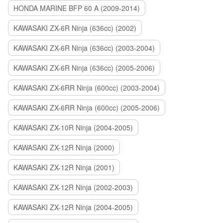
HONDA MARINE BFP 60 A (2009-2014)
KAWASAKI ZX-6R Ninja (636cc) (2002)
KAWASAKI ZX-6R Ninja (636cc) (2003-2004)
KAWASAKI ZX-6R Ninja (636cc) (2005-2006)
KAWASAKI ZX-6RR Ninja (600cc) (2003-2004)
KAWASAKI ZX-6RR Ninja (600cc) (2005-2006)
KAWASAKI ZX-10R Ninja (2004-2005)
KAWASAKI ZX-12R Ninja (2000)
KAWASAKI ZX-12R Ninja (2001)
KAWASAKI ZX-12R Ninja (2002-2003)
KAWASAKI ZX-12R Ninja (2004-2005)