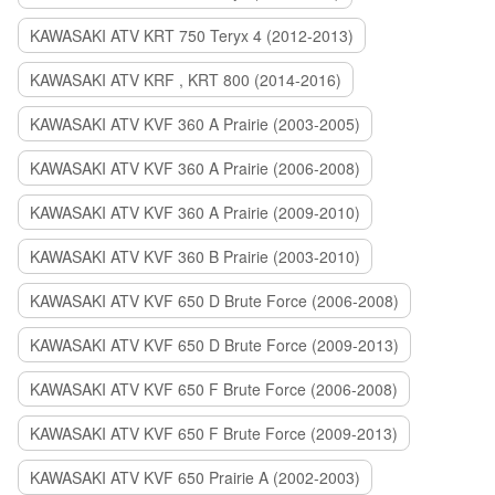
KAWASAKI ATV KRT 750 Teryx 4 (2012-2013)
KAWASAKI ATV KRF , KRT 800 (2014-2016)
KAWASAKI ATV KVF 360 A Prairie (2003-2005)
KAWASAKI ATV KVF 360 A Prairie (2006-2008)
KAWASAKI ATV KVF 360 A Prairie (2009-2010)
KAWASAKI ATV KVF 360 B Prairie (2003-2010)
KAWASAKI ATV KVF 650 D Brute Force (2006-2008)
KAWASAKI ATV KVF 650 D Brute Force (2009-2013)
KAWASAKI ATV KVF 650 F Brute Force (2006-2008)
KAWASAKI ATV KVF 650 F Brute Force (2009-2013)
KAWASAKI ATV KVF 650 Prairie A (2002-2003)