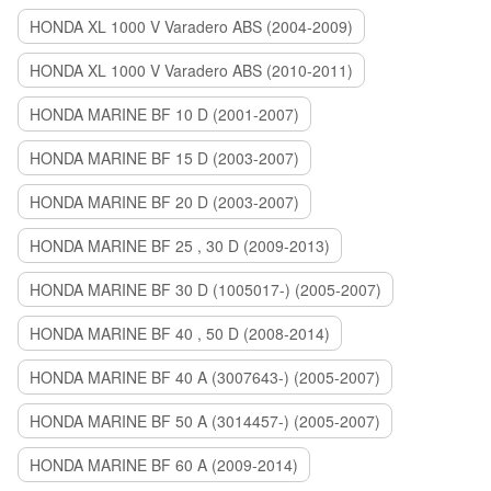
HONDA XL 1000 V Varadero ABS (2004-2009)
HONDA XL 1000 V Varadero ABS (2010-2011)
HONDA MARINE BF 10 D (2001-2007)
HONDA MARINE BF 15 D (2003-2007)
HONDA MARINE BF 20 D (2003-2007)
HONDA MARINE BF 25 , 30 D (2009-2013)
HONDA MARINE BF 30 D (1005017-) (2005-2007)
HONDA MARINE BF 40 , 50 D (2008-2014)
HONDA MARINE BF 40 A (3007643-) (2005-2007)
HONDA MARINE BF 50 A (3014457-) (2005-2007)
HONDA MARINE BF 60 A (2009-2014)