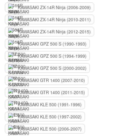
KAWASAKI ZX-14R Ninja (2006-2009)
KAWASAKI ZX-14R Ninja (2010-2011)
KAWASAKI ZX-14R Ninja (2012-2015)
KAWASAKI GPZ 500 S (1990-1993)
KAWASAKI GPZ 500 S (1994-1999)
KAWASAKI GPZ 500 S (2000-2002)
KAWASAKI GTR 1400 (2007-2010)
KAWASAKI GTR 1400 (2011-2015)
KAWASAKI KLE 500 (1991-1996)
KAWASAKI KLE 500 (1997-2002)
KAWASAKI KLE 500 (2006-2007)