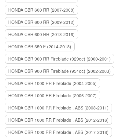
HONDA CBR 600 RR (2007-2008)
HONDA CBR 600 RR (2009-2012)
HONDA CBR 600 RR (2013-2016)
HONDA CBR 650 F (2014-2018)
HONDA CBR 900 RR Fireblade (929сс) (2000-2001)
HONDA CBR 900 RR Fireblade (954сс) (2002-2003)
HONDA CBR 1000 RR Fireblade (2004-2005)
HONDA CBR 1000 RR Fireblade (2006-2007)
HONDA CBR 1000 RR Fireblade , ABS (2008-2011)
HONDA CBR 1000 RR Fireblade , ABS (2012-2016)
HONDA CBR 1000 RR Fireblade , ABS (2017-2018)