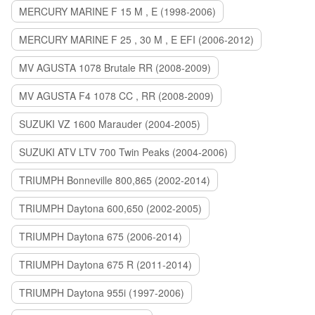
MERCURY MARINE F 15 M , E (1998-2006)
MERCURY MARINE F 25 , 30 M , E EFI (2006-2012)
MV AGUSTA 1078 Brutale RR (2008-2009)
MV AGUSTA F4 1078 CC , RR (2008-2009)
SUZUKI VZ 1600 Marauder (2004-2005)
SUZUKI ATV LTV 700 Twin Peaks (2004-2006)
TRIUMPH Bonneville 800,865 (2002-2014)
TRIUMPH Daytona 600,650 (2002-2005)
TRIUMPH Daytona 675 (2006-2014)
TRIUMPH Daytona 675 R (2011-2014)
TRIUMPH Daytona 955i (1997-2006)