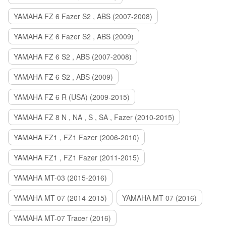
YAMAHA FZ 6 Fazer S2 , ABS (2007-2008)
YAMAHA FZ 6 Fazer S2 , ABS (2009)
YAMAHA FZ 6 S2 , ABS (2007-2008)
YAMAHA FZ 6 S2 , ABS (2009)
YAMAHA FZ 6 R (USA) (2009-2015)
YAMAHA FZ 8 N , NA , S , SA , Fazer (2010-2015)
YAMAHA FZ1 , FZ1 Fazer (2006-2010)
YAMAHA FZ1 , FZ1 Fazer (2011-2015)
YAMAHA MT-03 (2015-2016)
YAMAHA MT-07 (2014-2015)
YAMAHA MT-07 (2016)
YAMAHA MT-07 Tracer (2016)