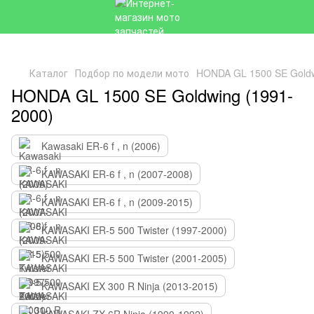
Каталог
Подбор по модели мото
HONDA GL 1500 SE Goldw
HONDA GL 1500 SE Goldwing (1991-
2000)
Kawasaki ER-6 f , n (2006)
KAWASAKI ER-6 f , n (2007-2008)
KAWASAKI ER-6 f , n (2009-2015)
KAWASAKI ER-5 500 Twister (1997-2000)
KAWASAKI ER-5 500 Twister (2001-2005)
KAWASAKI EX 300 R Ninja (2013-2015)