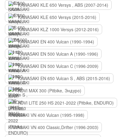
KAWASAKI KLE 650 Versys , ABS (2007-2014)
KAWASAKI KLE 650 Versys (2015-2016)
KAWASAKI KLZ 1000 Versys (2012-2016)
KAWASAKI EN 400 Vulcan (1990-1994)
KAWASAKI EN 500 Vulcan A (1990-1996)
KAWASAKI EN 500 Vulcan C (1996-2009)
KAWASAKI EN 650 Vulcan S , ABS (2015-2016)
KOVI MAX 300 (Pitbike, Эндуро)
KOVI LITE 250 HS 2021-2022 (Pitbike, ENDURO)
KAWASAKI VN 400 Vulcan (1995-1998)
KAWASAKI VN 400 Classic,Drifter (1996-2003)