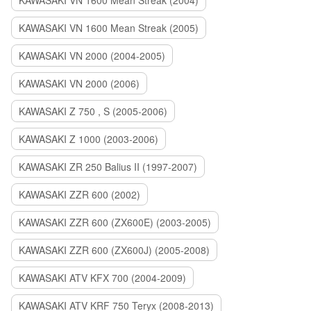
KAWASAKI VN 1600 Mean Streak (2004)
KAWASAKI VN 1600 Mean Streak (2005)
KAWASAKI VN 2000 (2004-2005)
KAWASAKI VN 2000 (2006)
KAWASAKI Z 750 , S (2005-2006)
KAWASAKI Z 1000 (2003-2006)
KAWASAKI ZR 250 Balius II (1997-2007)
KAWASAKI ZZR 600 (2002)
KAWASAKI ZZR 600 (ZX600E) (2003-2005)
KAWASAKI ZZR 600 (ZX600J) (2005-2008)
KAWASAKI ATV KFX 700 (2004-2009)
KAWASAKI ATV KRF 750 Teryx (2008-2013)