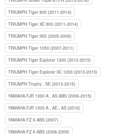
TRIUMPH Street Triple 675 R (2013-2016)
TRIUMPH Tiger 800 (2011-2014)
TRIUMPH Tiger XC 800 (2011-2014)
TRIUMPH Tiger 955 (2005-2006)
TRIUMPH Tiger 1050 (2007-2011)
TRIUMPH Tiger Explorer 1200 (2012-2015)
TRIUMPH Tiger Explorer XC 1200 (2013-2015)
TRIUMPH Trophy , SE (2013-2015)
YAMAHA FJR 1300 A , AS ABS (2006-2015)
YAMAHA FJR 1300 A , AE , AS (2016)
YAMAHA FZ 6 ABS (2007)
YAMAHA FZ 6 ABS (2008-2009)