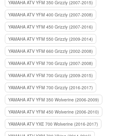
YAMAHA ATV YFM 350 Grizzly (2007-2015)
YAMAHA ATV YFM 400 Grizzly (2007-2008)
YAMAHA ATV YFM 450 Grizzly (2007-2016)
YAMAHA ATV YFM 550 Grizzly (2009-2014)
YAMAHA ATV YFM 660 Grizzly (2002-2008)
YAMAHA ATV YFM 700 Grizzly (2007-2008)
YAMAHA ATV YFM 700 Grizzly (2009-2015)
YAMAHA ATV YFM 700 Grizzly (2016-2017)
YAMAHA ATV YFM 350 Wolverine (2006-2009)
YAMAHA ATV YFM 450 Wolverine (2006-2010)
YAMAHA ATV YXE 700 Wolverine (2016-2017)