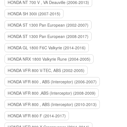
HONDA NT 700 V , VA Deauville (2006-2013)
HONDA SH 300i (2007-2015)
HONDA ST 1300 Pan European (2002-2007)
HONDA ST 1300 Pan European (2008-2017)
HONDA GL 1800 F6C Valkyrie (2014-2016)
HONDA NRX 1800 Valkyrie Rune (2004-2005)
HONDA VFR 800 V-TEC, ABS (2002-2005)
HONDA VFR 800 , ABS (Interceptor) (2006-2007)
HONDA VFR 800 ,ABS (Interceptor) (2008-2009)
HONDA VFR 800 , ABS (Interceptor) (2010-2013)
HONDA VFR 800 F (2014-2017)