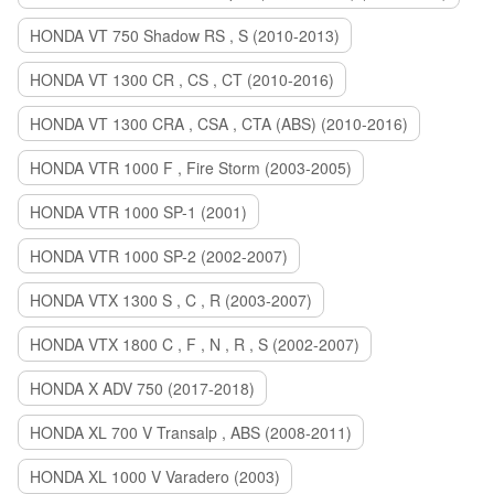
HONDA VT 750 Shadow RS , S (2010-2013)
HONDA VT 1300 CR , CS , CT (2010-2016)
HONDA VT 1300 CRA , CSA , CTA (ABS) (2010-2016)
HONDA VTR 1000 F , Fire Storm (2003-2005)
HONDA VTR 1000 SP-1 (2001)
HONDA VTR 1000 SP-2 (2002-2007)
HONDA VTX 1300 S , C , R (2003-2007)
HONDA VTX 1800 C , F , N , R , S (2002-2007)
HONDA X ADV 750 (2017-2018)
HONDA XL 700 V Transalp , ABS (2008-2011)
HONDA XL 1000 V Varadero (2003)