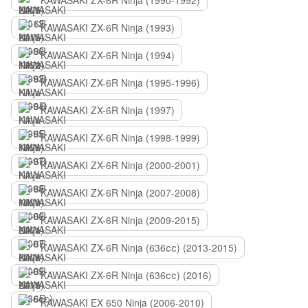
KAWASAKI ZX-6R Ninja (1990-1992)
KAWASAKI ZX-6R Ninja (1993)
KAWASAKI ZX-6R Ninja (1994)
KAWASAKI ZX-6R Ninja (1995-1996)
KAWASAKI ZX-6R Ninja (1997)
KAWASAKI ZX-6R Ninja (1998-1999)
KAWASAKI ZX-6R Ninja (2000-2001)
KAWASAKI ZX-6R Ninja (2007-2008)
KAWASAKI ZX-6R Ninja (2009-2015)
KAWASAKI ZX-6R Ninja (636сс) (2013-2015)
KAWASAKI ZX-6R Ninja (636сс) (2016)
KAWASAKI EX 650 Ninja (2006-2010)