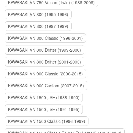
KAWASAKI VN 750 Vulcan (Twin) (1986-2006)
KAWASAKI VN 800 (1995-1996)
KAWASAKI VN 800 (1997-1999)
KAWASAKI VN 800 Classic (1996-2001)
KAWASAKI VN 800 Drifter (1999-2000)
KAWASAKI VN 800 Drifter (2001-2003)
KAWASAKI VN 900 Classic (2006-2015)
KAWASAKI VN 900 Custom (2007-2015)
KAWASAKI VN 1500 , SE (1988-1990)
KAWASAKI VN 1500 , SE (1991-1995)
KAWASAKI VN 1500 Classic (1996-1999)