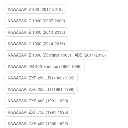
KAWASAKI Z 900 (2017-2019)
KAWASAKI Z 1000 (2007-2009)
KAWASAKI Z 1000 (2010-2013)
KAWASAKI Z 1000 (2014-2016)
KAWASAKI Z 1000 SX (Ninja 1000) , ABS (2011-2016)
KAWASAKI ZR 400 Xanthus (1992-1995)
KAWASAKI ZXR 250 , R (1988-1990)
KAWASAKI ZXR 250 , R (1991-1999)
KAWASAKI ZXR 400 (1991-1999)
KAWASAKI ZXR 750 (1991-1995)
KAWASAKI ZZR 400 (1990-1992)