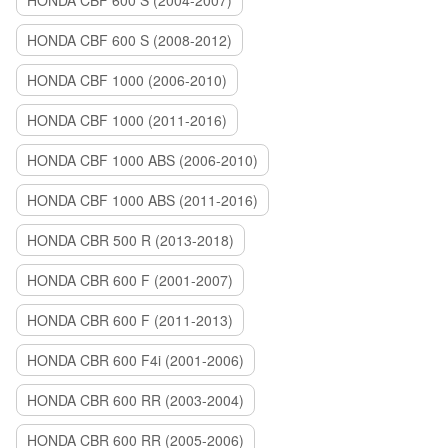
HONDA CBF 600 S (2004-2007)
HONDA CBF 600 S (2008-2012)
HONDA CBF 1000 (2006-2010)
HONDA CBF 1000 (2011-2016)
HONDA CBF 1000 ABS (2006-2010)
HONDA CBF 1000 ABS (2011-2016)
HONDA CBR 500 R (2013-2018)
HONDA CBR 600 F (2001-2007)
HONDA CBR 600 F (2011-2013)
HONDA CBR 600 F4i (2001-2006)
HONDA CBR 600 RR (2003-2004)
HONDA CBR 600 RR (2005-2006)