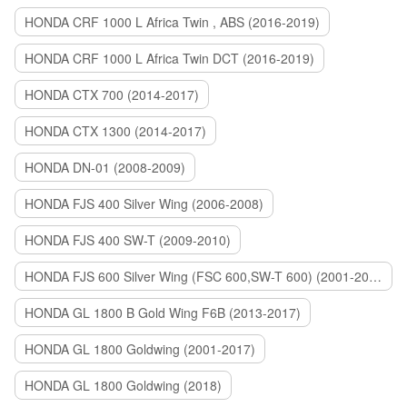
HONDA CRF 1000 L Africa Twin , ABS (2016-2019)
HONDA CRF 1000 L Africa Twin DCT (2016-2019)
HONDA CTX 700 (2014-2017)
HONDA CTX 1300 (2014-2017)
HONDA DN-01 (2008-2009)
HONDA FJS 400 Silver Wing (2006-2008)
HONDA FJS 400 SW-T (2009-2010)
HONDA FJS 600 Silver Wing (FSC 600,SW-T 600) (2001-2015)
HONDA GL 1800 B Gold Wing F6B (2013-2017)
HONDA GL 1800 Goldwing (2001-2017)
HONDA GL 1800 Goldwing (2018)