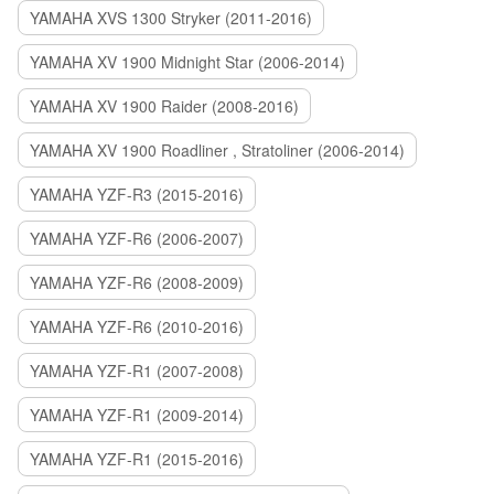
YAMAHA XVS 1300 Stryker (2011-2016)
YAMAHA XV 1900 Midnight Star (2006-2014)
YAMAHA XV 1900 Raider (2008-2016)
YAMAHA XV 1900 Roadliner , Stratoliner (2006-2014)
YAMAHA YZF-R3 (2015-2016)
YAMAHA YZF-R6 (2006-2007)
YAMAHA YZF-R6 (2008-2009)
YAMAHA YZF-R6 (2010-2016)
YAMAHA YZF-R1 (2007-2008)
YAMAHA YZF-R1 (2009-2014)
YAMAHA YZF-R1 (2015-2016)