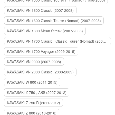
KAWASAKI VN 1500 Classic Tourer Fi (Nomad) (1998-2000)
KAWASAKI VN 1600 Classic (2007-2008)
KAWASAKI VN 1600 Classic Tourer (Nomad) (2007-2008)
KAWASAKI VN 1600 Mean Streak (2007-2008)
KAWASAKI VN 1700 Classic , Classic Tourer (Nomad) (2009-2014)
KAWASAKI VN 1700 Voyager (2009-2015)
KAWASAKI VN 2000 (2007-2008)
KAWASAKI VN 2000 Classic (2008-2009)
KAWASAKI W 800 (2011-2015)
KAWASAKI Z 750 , ABS (2007-2012)
KAWASAKI Z 750 R (2011-2012)
KAWASAKI Z 800 (2013-2016)