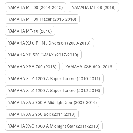
YAMAHA MT-09 (2014-2015)
YAMAHA MT-09 (2016)
YAMAHA MT-09 Tracer (2015-2016)
YAMAHA MT-10 (2016)
YAMAHA XJ 6 F , N , Diversion (2009-2013)
YAMAHA XP 530 T-MAX (2017-2019)
YAMAHA XSR 700 (2016)
YAMAHA XSR 900 (2016)
YAMAHA XTZ 1200 A Super Tenere (2010-2011)
YAMAHA XTZ 1200 A Super Tenere (2012-2016)
YAMAHA XVS 950 A Midnight Star (2009-2016)
YAMAHA XVS 950 Bolt (2014-2016)
YAMAHA XVS 1300 A Midnight Star (2011-2016)