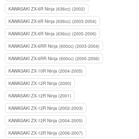
KAWASAKI ZX-6R Ninja (636cc) (2002)
KAWASAKI ZX-6R Ninja (636cc) (2003-2004)
KAWASAKI ZX-6R Ninja (636cc) (2005-2006)
KAWASAKI ZX-6RR Ninja (600cc) (2003-2004)
KAWASAKI ZX-6RR Ninja (600cc) (2005-2006)
KAWASAKI ZX-10R Ninja (2004-2005)
KAWASAKI ZX-12R Ninja (2000)
KAWASAKI ZX-12R Ninja (2001)
KAWASAKI ZX-12R Ninja (2002-2003)
KAWASAKI ZX-12R Ninja (2004-2005)
KAWASAKI ZX-12R Ninja (2006-2007)