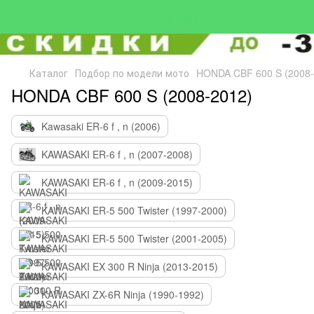
Каталог
Подбор по модели мото
HONDA CBF 600 S (2008-
HONDA CBF 600 S (2008-2012)
Kawasaki ER-6 f , n (2006)
KAWASAKI ER-6 f , n (2007-2008)
KAWASAKI ER-6 f , n (2009-2015)
KAWASAKI ER-5 500 Twister (1997-2000)
KAWASAKI ER-5 500 Twister (2001-2005)
KAWASAKI EX 300 R Ninja (2013-2015)
KAWASAKI ZX-6R Ninja (1990-1992)