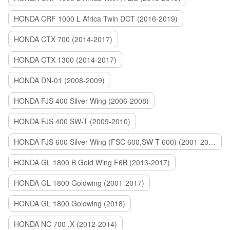
HONDA CRF 1000 L Africa Twin DCT (2016-2019)
HONDA CTX 700 (2014-2017)
HONDA CTX 1300 (2014-2017)
HONDA DN-01 (2008-2009)
HONDA FJS 400 Silver Wing (2006-2008)
HONDA FJS 400 SW-T (2009-2010)
HONDA FJS 600 Silver Wing (FSC 600,SW-T 600) (2001-2015)
HONDA GL 1800 B Gold Wing F6B (2013-2017)
HONDA GL 1800 Goldwing (2001-2017)
HONDA GL 1800 Goldwing (2018)
HONDA NC 700 ,X (2012-2014)