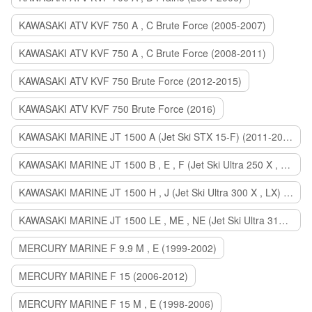
KAWASAKI ATV KVF 750 A , C Brute Force (2005-2007)
KAWASAKI ATV KVF 750 A , C Brute Force (2008-2011)
KAWASAKI ATV KVF 750 Brute Force (2012-2015)
KAWASAKI ATV KVF 750 Brute Force (2016)
KAWASAKI MARINE JT 1500 A (Jet Ski STX 15-F) (2011-2014)
KAWASAKI MARINE JT 1500 B , E , F (Jet Ski Ultra 250 X , 260 X , LX) (2007-2010)
KAWASAKI MARINE JT 1500 H , J (Jet Ski Ultra 300 X , LX) (2011-2013)
KAWASAKI MARINE JT 1500 LE , ME , NE (Jet Ski Ultra 310 R , LX , X) (2014-2015)
MERCURY MARINE F 9.9 M , E (1999-2002)
MERCURY MARINE F 15 (2006-2012)
MERCURY MARINE F 15 M , E (1998-2006)