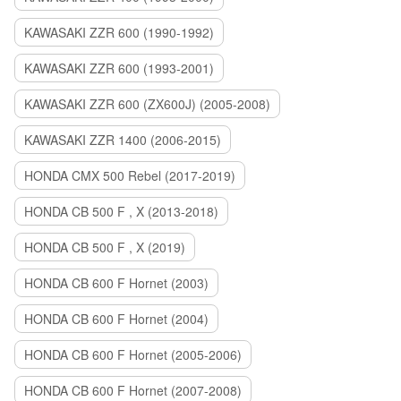
KAWASAKI ZZR 600 (1990-1992)
KAWASAKI ZZR 600 (1993-2001)
KAWASAKI ZZR 600 (ZX600J) (2005-2008)
KAWASAKI ZZR 1400 (2006-2015)
HONDA CMX 500 Rebel (2017-2019)
HONDA CB 500 F , X (2013-2018)
HONDA CB 500 F , X (2019)
HONDA CB 600 F Hornet (2003)
HONDA CB 600 F Hornet (2004)
HONDA CB 600 F Hornet (2005-2006)
HONDA CB 600 F Hornet (2007-2008)