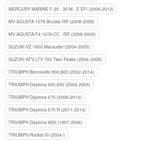
MERCURY MARINE F 25 , 30 M , E EFI (2006-2012)
MV AGUSTA 1078 Brutale RR (2008-2009)
MV AGUSTA F4 1078 CC , RR (2008-2009)
SUZUKI VZ 1600 Marauder (2004-2005)
SUZUKI ATV LTV 700 Twin Peaks (2004-2006)
TRIUMPH Bonneville 800,865 (2002-2014)
TRIUMPH Daytona 600,650 (2002-2005)
TRIUMPH Daytona 675 (2006-2014)
TRIUMPH Daytona 675 R (2011-2014)
TRIUMPH Daytona 955i (1997-2006)
TRIUMPH Rocket III (2004-)