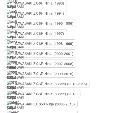
KAWASAKI ZX-6R Ninja (1993)
KAWASAKI ZX-6R Ninja (1994)
KAWASAKI ZX-6R Ninja (1995-1996)
KAWASAKI ZX-6R Ninja (1997)
KAWASAKI ZX-6R Ninja (1998-1999)
KAWASAKI ZX-6R Ninja (2000-2001)
KAWASAKI ZX-6R Ninja (2007-2008)
KAWASAKI ZX-6R Ninja (2009-2015)
KAWASAKI ZX-6R Ninja (636сс) (2013-2015)
KAWASAKI ZX-6R Ninja (636сс) (2016)
KAWASAKI EX 650 Ninja (2006-2010)