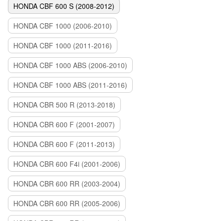
HONDA CBF 600 S (2008-2012)
HONDA CBF 1000 (2006-2010)
HONDA CBF 1000 (2011-2016)
HONDA CBF 1000 ABS (2006-2010)
HONDA CBF 1000 ABS (2011-2016)
HONDA CBR 500 R (2013-2018)
HONDA CBR 600 F (2001-2007)
HONDA CBR 600 F (2011-2013)
HONDA CBR 600 F4i (2001-2006)
HONDA CBR 600 RR (2003-2004)
HONDA CBR 600 RR (2005-2006)