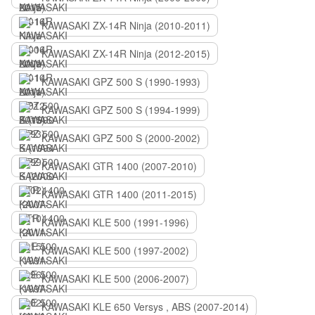
KAWASAKI ZX-14R Ninja (2010-2011)
KAWASAKI ZX-14R Ninja (2012-2015)
KAWASAKI GPZ 500 S (1990-1993)
KAWASAKI GPZ 500 S (1994-1999)
KAWASAKI GPZ 500 S (2000-2002)
KAWASAKI GTR 1400 (2007-2010)
KAWASAKI GTR 1400 (2011-2015)
KAWASAKI KLE 500 (1991-1996)
KAWASAKI KLE 500 (1997-2002)
KAWASAKI KLE 500 (2006-2007)
KAWASAKI KLE 650 Versys , ABS (2007-2014)