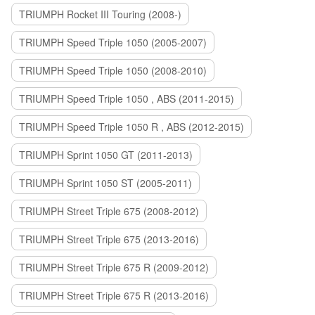
TRIUMPH Rocket III Touring (2008-)
TRIUMPH Speed Triple 1050 (2005-2007)
TRIUMPH Speed Triple 1050 (2008-2010)
TRIUMPH Speed Triple 1050 , ABS (2011-2015)
TRIUMPH Speed Triple 1050 R , ABS (2012-2015)
TRIUMPH Sprint 1050 GT (2011-2013)
TRIUMPH Sprint 1050 ST (2005-2011)
TRIUMPH Street Triple 675 (2008-2012)
TRIUMPH Street Triple 675 (2013-2016)
TRIUMPH Street Triple 675 R (2009-2012)
TRIUMPH Street Triple 675 R (2013-2016)