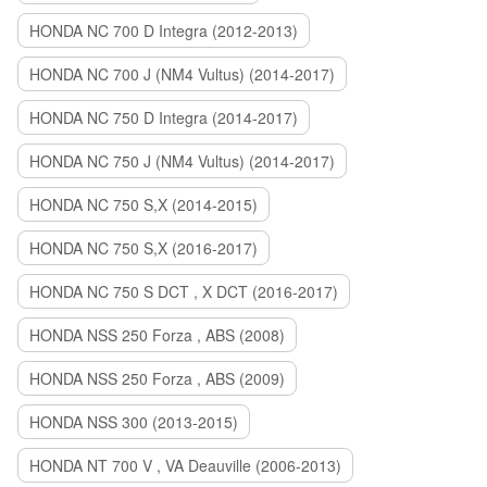
HONDA NC 700 D Integra (2012-2013)
HONDA NC 700 J (NM4 Vultus) (2014-2017)
HONDA NC 750 D Integra (2014-2017)
HONDA NC 750 J (NM4 Vultus) (2014-2017)
HONDA NC 750 S,X (2014-2015)
HONDA NC 750 S,X (2016-2017)
HONDA NC 750 S DCT , X DCT (2016-2017)
HONDA NSS 250 Forza , ABS (2008)
HONDA NSS 250 Forza , ABS (2009)
HONDA NSS 300 (2013-2015)
HONDA NT 700 V , VA Deauville (2006-2013)