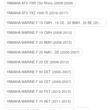
YAMAHA ATV YXR 700 Rhino (2008-2009)
YAMAHA ATV YXZ 1000 R (2016-2017)
YAMAHA MARINE F 15 CMH , 15 CE , 20 BMH , 20 BE (2006-2007)
YAMAHA MARINE F 15 CMH (2008-2013)
YAMAHA MARINE F 20 BMH (2008-2013)
YAMAHA MARINE F 25 AMH , DE (2006-2007)
YAMAHA MARINE F 25 DE (2008-2013)
YAMAHA MARINE F 50 DET (2006-2007)
YAMAHA MARINE F 60 CET (2006-2007)
YAMAHA MARINE F 60 FET (2012-2015)
YAMAHA MARINE F 70 AET (2011-2015)