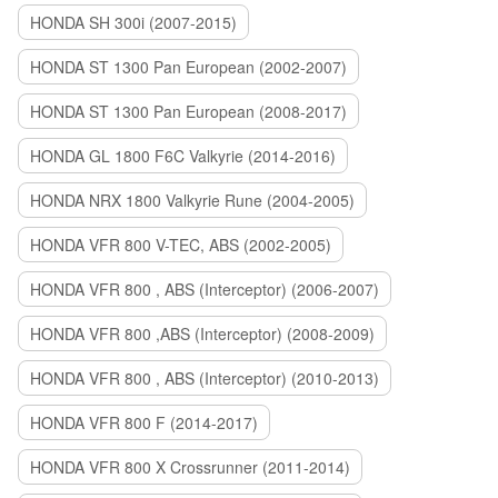
HONDA SH 300i (2007-2015)
HONDA ST 1300 Pan European (2002-2007)
HONDA ST 1300 Pan European (2008-2017)
HONDA GL 1800 F6C Valkyrie (2014-2016)
HONDA NRX 1800 Valkyrie Rune (2004-2005)
HONDA VFR 800 V-TEC, ABS (2002-2005)
HONDA VFR 800 , ABS (Interceptor) (2006-2007)
HONDA VFR 800 ,ABS (Interceptor) (2008-2009)
HONDA VFR 800 , ABS (Interceptor) (2010-2013)
HONDA VFR 800 F (2014-2017)
HONDA VFR 800 X Crossrunner (2011-2014)