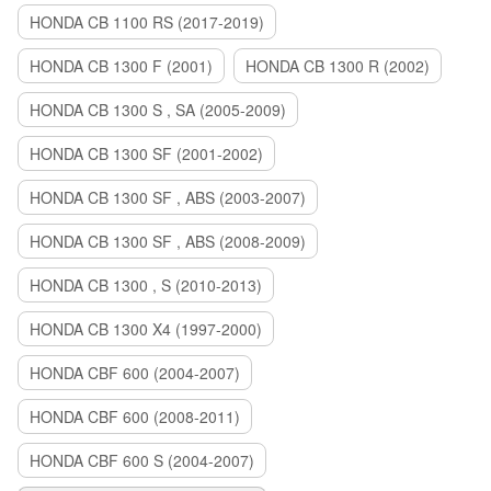
HONDA CB 1100 RS (2017-2019)
HONDA CB 1300 F (2001)
HONDA CB 1300 R (2002)
HONDA CB 1300 S , SA (2005-2009)
HONDA CB 1300 SF (2001-2002)
HONDA CB 1300 SF , ABS (2003-2007)
HONDA CB 1300 SF , ABS (2008-2009)
HONDA CB 1300 , S (2010-2013)
HONDA CB 1300 X4 (1997-2000)
HONDA CBF 600 (2004-2007)
HONDA CBF 600 (2008-2011)
HONDA CBF 600 S (2004-2007)