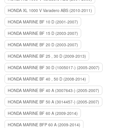
HONDA XL 1000 V Varadero ABS (2010-2011)
HONDA MARINE BF 10 D (2001-2007)
HONDA MARINE BF 15 D (2003-2007)
HONDA MARINE BF 20 D (2003-2007)
HONDA MARINE BF 25 , 30 D (2009-2013)
HONDA MARINE BF 30 D (1005017-) (2005-2007)
HONDA MARINE BF 40 , 50 D (2008-2014)
HONDA MARINE BF 40 A (3007643-) (2005-2007)
HONDA MARINE BF 50 A (3014457-) (2005-2007)
HONDA MARINE BF 60 A (2009-2014)
HONDA MARINE BFP 60 A (2009-2014)