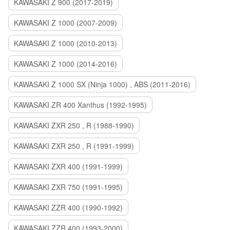
KAWASAKI Z 900 (2017-2019)
KAWASAKI Z 1000 (2007-2009)
KAWASAKI Z 1000 (2010-2013)
KAWASAKI Z 1000 (2014-2016)
KAWASAKI Z 1000 SX (Ninja 1000) , ABS (2011-2016)
KAWASAKI ZR 400 Xanthus (1992-1995)
KAWASAKI ZXR 250 , R (1988-1990)
KAWASAKI ZXR 250 , R (1991-1999)
KAWASAKI ZXR 400 (1991-1999)
KAWASAKI ZXR 750 (1991-1995)
KAWASAKI ZZR 400 (1990-1992)
KAWASAKI ZZR 400 (1993-2000)