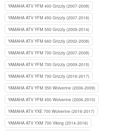
YAMAHA ATV YFM 400 Grizzly (2007-2008)
YAMAHA ATV YFM 450 Grizzly (2007-2016)
YAMAHA ATV YFM 550 Grizzly (2009-2014)
YAMAHA ATV YFM 660 Grizzly (2002-2008)
YAMAHA ATV YFM 700 Grizzly (2007-2008)
YAMAHA ATV YFM 700 Grizzly (2009-2015)
YAMAHA ATV YFM 700 Grizzly (2016-2017)
YAMAHA ATV YFM 350 Wolverine (2006-2009)
YAMAHA ATV YFM 450 Wolverine (2006-2010)
YAMAHA ATV YXE 700 Wolverine (2016-2017)
YAMAHA ATV YXM 700 Viking (2014-2016)