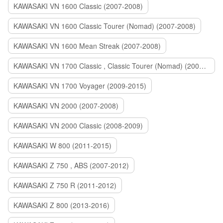
KAWASAKI VN 1600 Classic (2007-2008)
KAWASAKI VN 1600 Classic Tourer (Nomad) (2007-2008)
KAWASAKI VN 1600 Mean Streak (2007-2008)
KAWASAKI VN 1700 Classic , Classic Tourer (Nomad) (2009-2014)
KAWASAKI VN 1700 Voyager (2009-2015)
KAWASAKI VN 2000 (2007-2008)
KAWASAKI VN 2000 Classic (2008-2009)
KAWASAKI W 800 (2011-2015)
KAWASAKI Z 750 , ABS (2007-2012)
KAWASAKI Z 750 R (2011-2012)
KAWASAKI Z 800 (2013-2016)