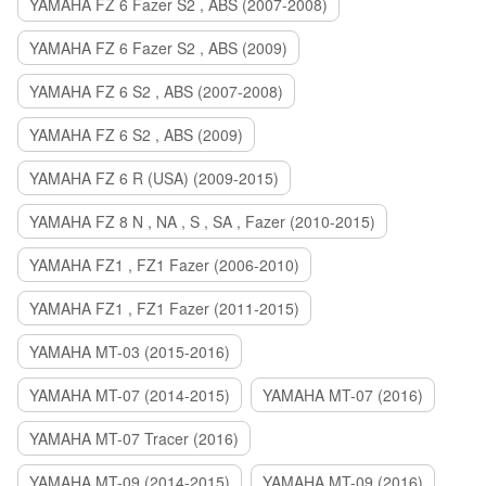
YAMAHA FZ 6 Fazer S2 , ABS (2007-2008)
YAMAHA FZ 6 Fazer S2 , ABS (2009)
YAMAHA FZ 6 S2 , ABS (2007-2008)
YAMAHA FZ 6 S2 , ABS (2009)
YAMAHA FZ 6 R (USA) (2009-2015)
YAMAHA FZ 8 N , NA , S , SA , Fazer (2010-2015)
YAMAHA FZ1 , FZ1 Fazer (2006-2010)
YAMAHA FZ1 , FZ1 Fazer (2011-2015)
YAMAHA MT-03 (2015-2016)
YAMAHA MT-07 (2014-2015)
YAMAHA MT-07 (2016)
YAMAHA MT-07 Tracer (2016)
YAMAHA MT-09 (2014-2015)
YAMAHA MT-09 (2016)