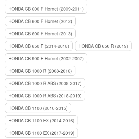
HONDA CB 600 F Hornet (2009-2011)
HONDA CB 600 F Hornet (2012)
HONDA CB 600 F Hornet (2013)
HONDA CB 650 F (2014-2018)
HONDA CB 650 R (2019)
HONDA CB 900 F Hornet (2002-2007)
HONDA CB 1000 R (2008-2016)
HONDA CB 1000 R ABS (2008-2017)
HONDA CB 1000 R ABS (2018-2019)
HONDA CB 1100 (2010-2015)
HONDA CB 1100 EX (2014-2016)
HONDA CB 1100 EX (2017-2019)