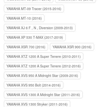
YAMAHA MT-09 Tracer (2015-2016)
YAMAHA MT-10 (2016)
YAMAHA XJ 6 F , N , Diversion (2009-2013)
YAMAHA XP 530 T-MAX (2017-2019)
YAMAHA XSR 700 (2016)
YAMAHA XSR 900 (2016)
YAMAHA XTZ 1200 A Super Tenere (2010-2011)
YAMAHA XTZ 1200 A Super Tenere (2012-2016)
YAMAHA XVS 950 A Midnight Star (2009-2016)
YAMAHA XVS 950 Bolt (2014-2016)
YAMAHA XVS 1300 A Midnight Star (2011-2016)
YAMAHA XVS 1300 Stryker (2011-2016)