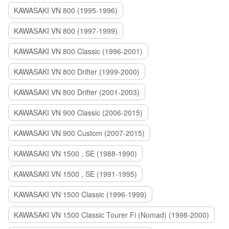
KAWASAKI VN 800 (1995-1996)
KAWASAKI VN 800 (1997-1999)
KAWASAKI VN 800 Classic (1996-2001)
KAWASAKI VN 800 Drifter (1999-2000)
KAWASAKI VN 800 Drifter (2001-2003)
KAWASAKI VN 900 Classic (2006-2015)
KAWASAKI VN 900 Custom (2007-2015)
KAWASAKI VN 1500 , SE (1988-1990)
KAWASAKI VN 1500 , SE (1991-1995)
KAWASAKI VN 1500 Classic (1996-1999)
KAWASAKI VN 1500 Classic Tourer Fi (Nomad) (1998-2000)