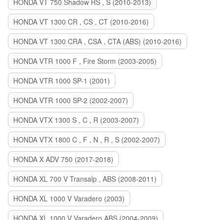
HONDA VT 750 Shadow RS , S (2010-2013)
HONDA VT 1300 CR , CS , CT (2010-2016)
HONDA VT 1300 CRA , CSA , CTA (ABS) (2010-2016)
HONDA VTR 1000 F , Fire Storm (2003-2005)
HONDA VTR 1000 SP-1 (2001)
HONDA VTR 1000 SP-2 (2002-2007)
HONDA VTX 1300 S , C , R (2003-2007)
HONDA VTX 1800 C , F , N , R , S (2002-2007)
HONDA X ADV 750 (2017-2018)
HONDA XL 700 V Transalp , ABS (2008-2011)
HONDA XL 1000 V Varadero (2003)
HONDA XL 1000 V Varadero ABS (2004-2009)