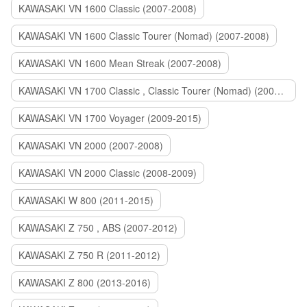
KAWASAKI VN 1600 Classic (2007-2008)
KAWASAKI VN 1600 Classic Tourer (Nomad) (2007-2008)
KAWASAKI VN 1600 Mean Streak (2007-2008)
KAWASAKI VN 1700 Classic , Classic Tourer (Nomad) (2009-2014)
KAWASAKI VN 1700 Voyager (2009-2015)
KAWASAKI VN 2000 (2007-2008)
KAWASAKI VN 2000 Classic (2008-2009)
KAWASAKI W 800 (2011-2015)
KAWASAKI Z 750 , ABS (2007-2012)
KAWASAKI Z 750 R (2011-2012)
KAWASAKI Z 800 (2013-2016)