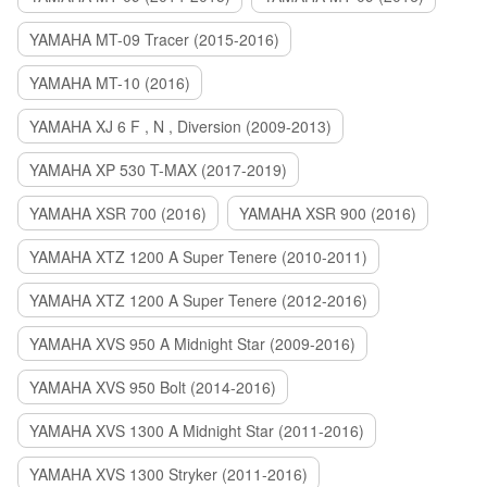
YAMAHA MT-09 Tracer (2015-2016)
YAMAHA MT-10 (2016)
YAMAHA XJ 6 F , N , Diversion (2009-2013)
YAMAHA XP 530 T-MAX (2017-2019)
YAMAHA XSR 700 (2016)
YAMAHA XSR 900 (2016)
YAMAHA XTZ 1200 A Super Tenere (2010-2011)
YAMAHA XTZ 1200 A Super Tenere (2012-2016)
YAMAHA XVS 950 A Midnight Star (2009-2016)
YAMAHA XVS 950 Bolt (2014-2016)
YAMAHA XVS 1300 A Midnight Star (2011-2016)
YAMAHA XVS 1300 Stryker (2011-2016)