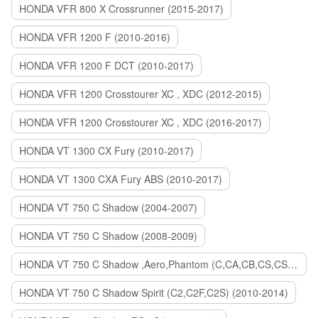
HONDA VFR 800 X Crossrunner (2015-2017)
HONDA VFR 1200 F (2010-2016)
HONDA VFR 1200 F DCT (2010-2017)
HONDA VFR 1200 Crosstourer XC , XDC (2012-2015)
HONDA VFR 1200 Crosstourer XC , XDC (2016-2017)
HONDA VT 1300 CX Fury (2010-2017)
HONDA VT 1300 CXA Fury ABS (2010-2017)
HONDA VT 750 C Shadow (2004-2007)
HONDA VT 750 C Shadow (2008-2009)
HONDA VT 750 C Shadow ,Aero,Phantom (C,CA,CB,CS,CSA,C2B) (2010-2018)
HONDA VT 750 C Shadow Spirit (C2,C2F,C2S) (2010-2014)