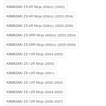
KAWASAKI ZX-6R Ninja (636cc) (2002)
KAWASAKI ZX-6R Ninja (636cc) (2003-2004)
KAWASAKI ZX-6R Ninja (636cc) (2005-2006)
KAWASAKI ZX-6RR Ninja (600cc) (2003-2004)
KAWASAKI ZX-6RR Ninja (600cc) (2005-2006)
KAWASAKI ZX-10R Ninja (2004-2005)
KAWASAKI ZX-12R Ninja (2000)
KAWASAKI ZX-12R Ninja (2001)
KAWASAKI ZX-12R Ninja (2002-2003)
KAWASAKI ZX-12R Ninja (2004-2005)
KAWASAKI ZX-12R Ninja (2006-2007)