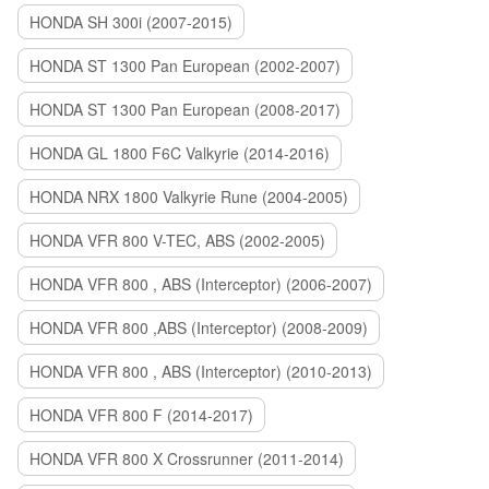
HONDA SH 300i (2007-2015)
HONDA ST 1300 Pan European (2002-2007)
HONDA ST 1300 Pan European (2008-2017)
HONDA GL 1800 F6C Valkyrie (2014-2016)
HONDA NRX 1800 Valkyrie Rune (2004-2005)
HONDA VFR 800 V-TEC, ABS (2002-2005)
HONDA VFR 800 , ABS (Interceptor) (2006-2007)
HONDA VFR 800 ,ABS (Interceptor) (2008-2009)
HONDA VFR 800 , ABS (Interceptor) (2010-2013)
HONDA VFR 800 F (2014-2017)
HONDA VFR 800 X Crossrunner (2011-2014)