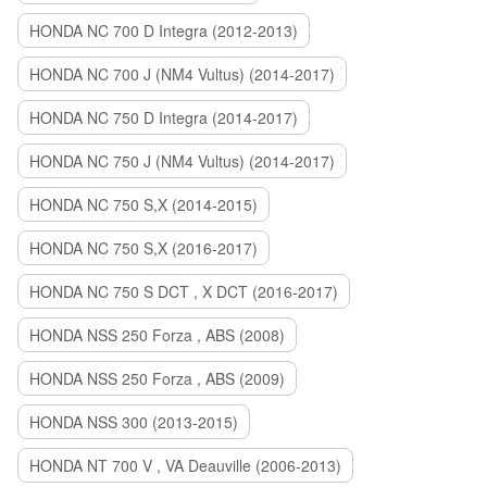
HONDA NC 700 D Integra (2012-2013)
HONDA NC 700 J (NM4 Vultus) (2014-2017)
HONDA NC 750 D Integra (2014-2017)
HONDA NC 750 J (NM4 Vultus) (2014-2017)
HONDA NC 750 S,X (2014-2015)
HONDA NC 750 S,X (2016-2017)
HONDA NC 750 S DCT , X DCT (2016-2017)
HONDA NSS 250 Forza , ABS (2008)
HONDA NSS 250 Forza , ABS (2009)
HONDA NSS 300 (2013-2015)
HONDA NT 700 V , VA Deauville (2006-2013)