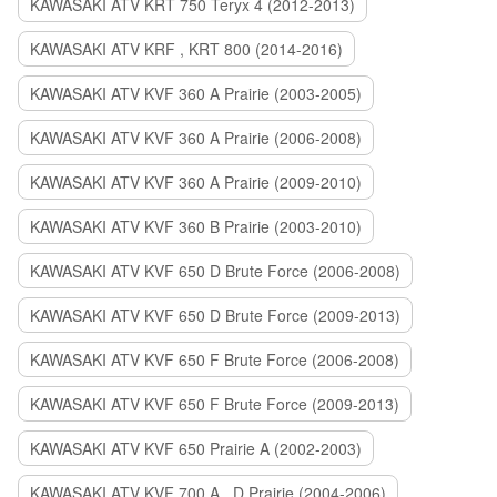
KAWASAKI ATV KRT 750 Teryx 4 (2012-2013)
KAWASAKI ATV KRF , KRT 800 (2014-2016)
KAWASAKI ATV KVF 360 A Prairie (2003-2005)
KAWASAKI ATV KVF 360 A Prairie (2006-2008)
KAWASAKI ATV KVF 360 A Prairie (2009-2010)
KAWASAKI ATV KVF 360 B Prairie (2003-2010)
KAWASAKI ATV KVF 650 D Brute Force (2006-2008)
KAWASAKI ATV KVF 650 D Brute Force (2009-2013)
KAWASAKI ATV KVF 650 F Brute Force (2006-2008)
KAWASAKI ATV KVF 650 F Brute Force (2009-2013)
KAWASAKI ATV KVF 650 Prairie A (2002-2003)
KAWASAKI ATV KVF 700 A , D Prairie (2004-2006)