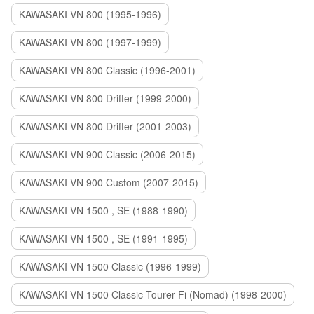
KAWASAKI VN 800 (1995-1996)
KAWASAKI VN 800 (1997-1999)
KAWASAKI VN 800 Classic (1996-2001)
KAWASAKI VN 800 Drifter (1999-2000)
KAWASAKI VN 800 Drifter (2001-2003)
KAWASAKI VN 900 Classic (2006-2015)
KAWASAKI VN 900 Custom (2007-2015)
KAWASAKI VN 1500 , SE (1988-1990)
KAWASAKI VN 1500 , SE (1991-1995)
KAWASAKI VN 1500 Classic (1996-1999)
KAWASAKI VN 1500 Classic Tourer Fi (Nomad) (1998-2000)