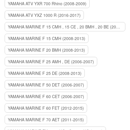
YAMAHA ATV YXR 700 Rhino (2008-2009)
YAMAHA ATV YXZ 1000 R (2016-2017)
YAMAHA MARINE F 15 CMH , 15 CE , 20 BMH , 20 BE (2006-2007)
YAMAHA MARINE F 15 CMH (2008-2013)
YAMAHA MARINE F 20 BMH (2008-2013)
YAMAHA MARINE F 25 AMH , DE (2006-2007)
YAMAHA MARINE F 25 DE (2008-2013)
YAMAHA MARINE F 50 DET (2006-2007)
YAMAHA MARINE F 60 CET (2006-2007)
YAMAHA MARINE F 60 FET (2012-2015)
YAMAHA MARINE F 70 AET (2011-2015)