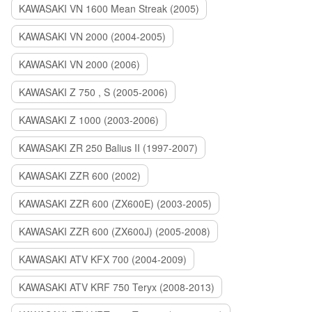
KAWASAKI VN 1600 Mean Streak (2005)
KAWASAKI VN 2000 (2004-2005)
KAWASAKI VN 2000 (2006)
KAWASAKI Z 750 , S (2005-2006)
KAWASAKI Z 1000 (2003-2006)
KAWASAKI ZR 250 Balius II (1997-2007)
KAWASAKI ZZR 600 (2002)
KAWASAKI ZZR 600 (ZX600E) (2003-2005)
KAWASAKI ZZR 600 (ZX600J) (2005-2008)
KAWASAKI ATV KFX 700 (2004-2009)
KAWASAKI ATV KRF 750 Teryx (2008-2013)