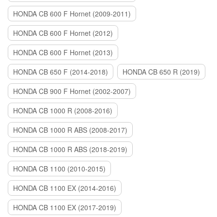
HONDA CB 600 F Hornet (2009-2011)
HONDA CB 600 F Hornet (2012)
HONDA CB 600 F Hornet (2013)
HONDA CB 650 F (2014-2018)
HONDA CB 650 R (2019)
HONDA CB 900 F Hornet (2002-2007)
HONDA CB 1000 R (2008-2016)
HONDA CB 1000 R ABS (2008-2017)
HONDA CB 1000 R ABS (2018-2019)
HONDA CB 1100 (2010-2015)
HONDA CB 1100 EX (2014-2016)
HONDA CB 1100 EX (2017-2019)