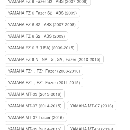
YAMAHA FZ 6 Fazer S2 , ABS (2007-2008)
YAMAHA FZ 6 Fazer S2 , ABS (2009)
YAMAHA FZ 6 S2 , ABS (2007-2008)
YAMAHA FZ 6 S2 , ABS (2009)
YAMAHA FZ 6 R (USA) (2009-2015)
YAMAHA FZ 8 N , NA , S , SA , Fazer (2010-2015)
YAMAHA FZ1 , FZ1 Fazer (2006-2010)
YAMAHA FZ1 , FZ1 Fazer (2011-2015)
YAMAHA MT-03 (2015-2016)
YAMAHA MT-07 (2014-2015)
YAMAHA MT-07 (2016)
YAMAHA MT-07 Tracer (2016)
YAMAHA MT-09 (2014-2015)
YAMAHA MT-09 (2016)