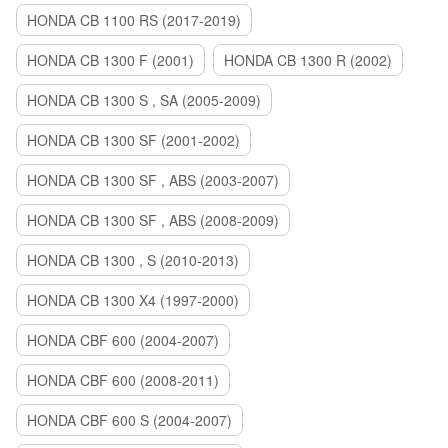
HONDA CB 1100 RS (2017-2019)
HONDA CB 1300 F (2001)
HONDA CB 1300 R (2002)
HONDA CB 1300 S , SA (2005-2009)
HONDA CB 1300 SF (2001-2002)
HONDA CB 1300 SF , ABS (2003-2007)
HONDA CB 1300 SF , ABS (2008-2009)
HONDA CB 1300 , S (2010-2013)
HONDA CB 1300 X4 (1997-2000)
HONDA CBF 600 (2004-2007)
HONDA CBF 600 (2008-2011)
HONDA CBF 600 S (2004-2007)