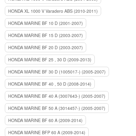
HONDA XL 1000 V Varadero ABS (2010-2011)
HONDA MARINE BF 10 D (2001-2007)
HONDA MARINE BF 15 D (2003-2007)
HONDA MARINE BF 20 D (2003-2007)
HONDA MARINE BF 25 , 30 D (2009-2013)
HONDA MARINE BF 30 D (1005017-) (2005-2007)
HONDA MARINE BF 40 , 50 D (2008-2014)
HONDA MARINE BF 40 A (3007643-) (2005-2007)
HONDA MARINE BF 50 A (3014457-) (2005-2007)
HONDA MARINE BF 60 A (2009-2014)
HONDA MARINE BFP 60 A (2009-2014)