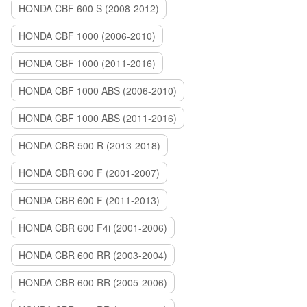
HONDA CBF 600 S (2008-2012)
HONDA CBF 1000 (2006-2010)
HONDA CBF 1000 (2011-2016)
HONDA CBF 1000 ABS (2006-2010)
HONDA CBF 1000 ABS (2011-2016)
HONDA CBR 500 R (2013-2018)
HONDA CBR 600 F (2001-2007)
HONDA CBR 600 F (2011-2013)
HONDA CBR 600 F4i (2001-2006)
HONDA CBR 600 RR (2003-2004)
HONDA CBR 600 RR (2005-2006)