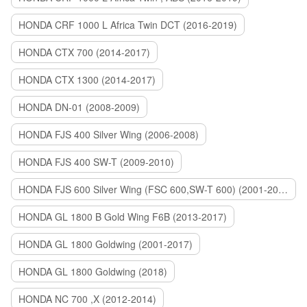
HONDA CRF 1000 L Africa Twin DCT (2016-2019)
HONDA CTX 700 (2014-2017)
HONDA CTX 1300 (2014-2017)
HONDA DN-01 (2008-2009)
HONDA FJS 400 Silver Wing (2006-2008)
HONDA FJS 400 SW-T (2009-2010)
HONDA FJS 600 Silver Wing (FSC 600,SW-T 600) (2001-2015)
HONDA GL 1800 B Gold Wing F6B (2013-2017)
HONDA GL 1800 Goldwing (2001-2017)
HONDA GL 1800 Goldwing (2018)
HONDA NC 700 ,X (2012-2014)