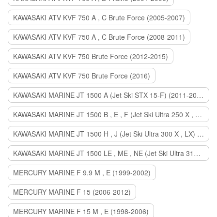
KAWASAKI ATV KVF 750 A , C Brute Force (2005-2007)
KAWASAKI ATV KVF 750 A , C Brute Force (2008-2011)
KAWASAKI ATV KVF 750 Brute Force (2012-2015)
KAWASAKI ATV KVF 750 Brute Force (2016)
KAWASAKI MARINE JT 1500 A (Jet Ski STX 15-F) (2011-2014)
KAWASAKI MARINE JT 1500 B , E , F (Jet Ski Ultra 250 X , 260 X , LX) (2007-2010)
KAWASAKI MARINE JT 1500 H , J (Jet Ski Ultra 300 X , LX) (2011-2013)
KAWASAKI MARINE JT 1500 LE , ME , NE (Jet Ski Ultra 310 R , LX , X) (2014-2015)
MERCURY MARINE F 9.9 M , E (1999-2002)
MERCURY MARINE F 15 (2006-2012)
MERCURY MARINE F 15 M , E (1998-2006)