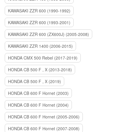
KAWASAKI ZZR 600 (1990-1992)
KAWASAKI ZZR 600 (1993-2001)
KAWASAKI ZZR 600 (ZX600J) (2005-2008)
KAWASAKI ZZR 1400 (2006-2015)
HONDA CMX 500 Rebel (2017-2019)
HONDA CB 500 F , X (2013-2018)
HONDA CB 500 F , X (2019)
HONDA CB 600 F Hornet (2003)
HONDA CB 600 F Hornet (2004)
HONDA CB 600 F Hornet (2005-2006)
HONDA CB 600 F Hornet (2007-2008)