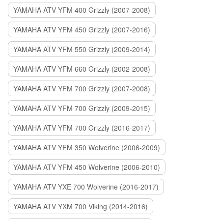
YAMAHA ATV YFM 400 Grizzly (2007-2008)
YAMAHA ATV YFM 450 Grizzly (2007-2016)
YAMAHA ATV YFM 550 Grizzly (2009-2014)
YAMAHA ATV YFM 660 Grizzly (2002-2008)
YAMAHA ATV YFM 700 Grizzly (2007-2008)
YAMAHA ATV YFM 700 Grizzly (2009-2015)
YAMAHA ATV YFM 700 Grizzly (2016-2017)
YAMAHA ATV YFM 350 Wolverine (2006-2009)
YAMAHA ATV YFM 450 Wolverine (2006-2010)
YAMAHA ATV YXE 700 Wolverine (2016-2017)
YAMAHA ATV YXM 700 Viking (2014-2016)