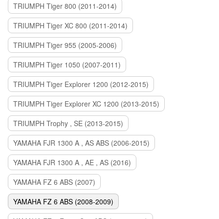
TRIUMPH Tiger 800 (2011-2014)
TRIUMPH Tiger XC 800 (2011-2014)
TRIUMPH Tiger 955 (2005-2006)
TRIUMPH Tiger 1050 (2007-2011)
TRIUMPH Tiger Explorer 1200 (2012-2015)
TRIUMPH Tiger Explorer XC 1200 (2013-2015)
TRIUMPH Trophy , SE (2013-2015)
YAMAHA FJR 1300 A , AS ABS (2006-2015)
YAMAHA FJR 1300 A , AE , AS (2016)
YAMAHA FZ 6 ABS (2007)
YAMAHA FZ 6 ABS (2008-2009)