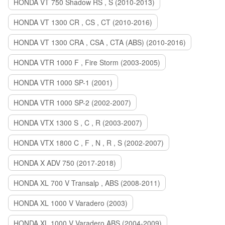
HONDA VT 750 Shadow RS , S (2010-2013)
HONDA VT 1300 CR , CS , CT (2010-2016)
HONDA VT 1300 CRA , CSA , CTA (ABS) (2010-2016)
HONDA VTR 1000 F , Fire Storm (2003-2005)
HONDA VTR 1000 SP-1 (2001)
HONDA VTR 1000 SP-2 (2002-2007)
HONDA VTX 1300 S , C , R (2003-2007)
HONDA VTX 1800 C , F , N , R , S (2002-2007)
HONDA X ADV 750 (2017-2018)
HONDA XL 700 V Transalp , ABS (2008-2011)
HONDA XL 1000 V Varadero (2003)
HONDA XL 1000 V Varadero ABS (2004-2009)