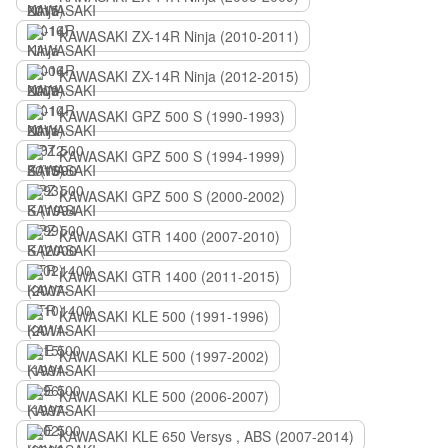
KAWASAKI ZX-14R Ninja (2010-2011)
KAWASAKI ZX-14R Ninja (2012-2015)
KAWASAKI GPZ 500 S (1990-1993)
KAWASAKI GPZ 500 S (1994-1999)
KAWASAKI GPZ 500 S (2000-2002)
KAWASAKI GTR 1400 (2007-2010)
KAWASAKI GTR 1400 (2011-2015)
KAWASAKI KLE 500 (1991-1996)
KAWASAKI KLE 500 (1997-2002)
KAWASAKI KLE 500 (2006-2007)
KAWASAKI KLE 650 Versys , ABS (2007-2014)