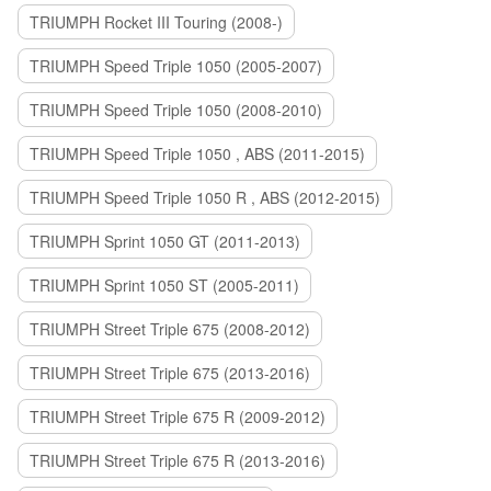
TRIUMPH Rocket III Touring (2008-)
TRIUMPH Speed Triple 1050 (2005-2007)
TRIUMPH Speed Triple 1050 (2008-2010)
TRIUMPH Speed Triple 1050 , ABS (2011-2015)
TRIUMPH Speed Triple 1050 R , ABS (2012-2015)
TRIUMPH Sprint 1050 GT (2011-2013)
TRIUMPH Sprint 1050 ST (2005-2011)
TRIUMPH Street Triple 675 (2008-2012)
TRIUMPH Street Triple 675 (2013-2016)
TRIUMPH Street Triple 675 R (2009-2012)
TRIUMPH Street Triple 675 R (2013-2016)