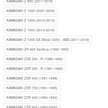
KAWASAKI Z 900 (2017-2019)
KAWASAKI Z 1000 (2007-2009)
KAWASAKI Z 1000 (2010-2013)
KAWASAKI Z 1000 (2014-2016)
KAWASAKI Z 1000 SX (Ninja 1000) , ABS (2011-2016)
KAWASAKI ZR 400 Xanthus (1992-1995)
KAWASAKI ZXR 250 , R (1988-1990)
KAWASAKI ZXR 250 , R (1991-1999)
KAWASAKI ZXR 400 (1991-1999)
KAWASAKI ZXR 750 (1991-1995)
KAWASAKI ZZR 400 (1990-1992)
KAWASAKI ZZR 400 (1993-2000)