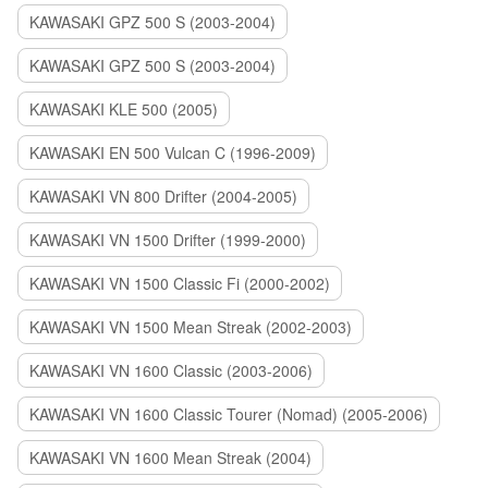
KAWASAKI GPZ 500 S (2003-2004)
KAWASAKI GPZ 500 S (2003-2004)
KAWASAKI KLE 500 (2005)
KAWASAKI EN 500 Vulcan C (1996-2009)
KAWASAKI VN 800 Drifter (2004-2005)
KAWASAKI VN 1500 Drifter (1999-2000)
KAWASAKI VN 1500 Classic Fi (2000-2002)
KAWASAKI VN 1500 Mean Streak (2002-2003)
KAWASAKI VN 1600 Classic (2003-2006)
KAWASAKI VN 1600 Classic Tourer (Nomad) (2005-2006)
KAWASAKI VN 1600 Mean Streak (2004)