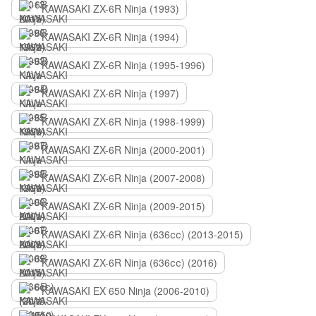
KAWASAKI ZX-6R Ninja (1993)
KAWASAKI ZX-6R Ninja (1994)
KAWASAKI ZX-6R Ninja (1995-1996)
KAWASAKI ZX-6R Ninja (1997)
KAWASAKI ZX-6R Ninja (1998-1999)
KAWASAKI ZX-6R Ninja (2000-2001)
KAWASAKI ZX-6R Ninja (2007-2008)
KAWASAKI ZX-6R Ninja (2009-2015)
KAWASAKI ZX-6R Ninja (636сс) (2013-2015)
KAWASAKI ZX-6R Ninja (636сс) (2016)
KAWASAKI EX 650 Ninja (2006-2010)