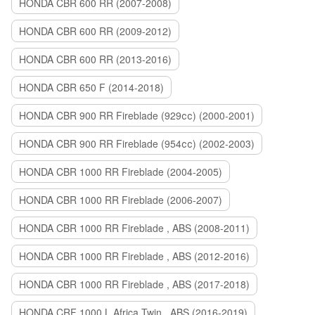
HONDA CBR 600 RR (2007-2008)
HONDA CBR 600 RR (2009-2012)
HONDA CBR 600 RR (2013-2016)
HONDA CBR 650 F (2014-2018)
HONDA CBR 900 RR Fireblade (929сс) (2000-2001)
HONDA CBR 900 RR Fireblade (954сс) (2002-2003)
HONDA CBR 1000 RR Fireblade (2004-2005)
HONDA CBR 1000 RR Fireblade (2006-2007)
HONDA CBR 1000 RR Fireblade , ABS (2008-2011)
HONDA CBR 1000 RR Fireblade , ABS (2012-2016)
HONDA CBR 1000 RR Fireblade , ABS (2017-2018)
HONDA CRF 1000 L Africa Twin , ABS (2016-2019)