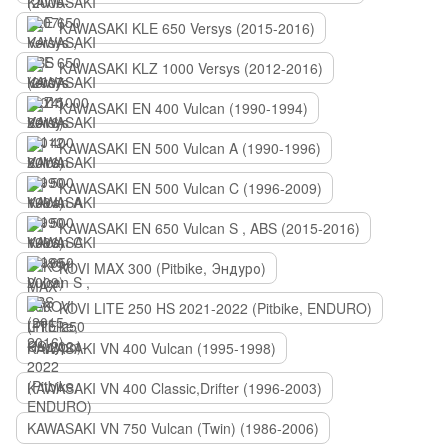
KAWASAKI KLE 650 Versys (2015-2016)
KAWASAKI KLZ 1000 Versys (2012-2016)
KAWASAKI EN 400 Vulcan (1990-1994)
KAWASAKI EN 500 Vulcan A (1990-1996)
KAWASAKI EN 500 Vulcan C (1996-2009)
KAWASAKI EN 650 Vulcan S , ABS (2015-2016)
KOVI MAX 300 (Pitbike, Эндуро)
KOVI LITE 250 HS 2021-2022 (Pitbike, ENDURO)
KAWASAKI VN 400 Vulcan (1995-1998)
KAWASAKI VN 400 Classic,Drifter (1996-2003)
KAWASAKI VN 750 Vulcan (Twin) (1986-2006)