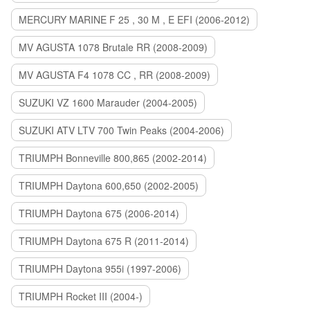
MERCURY MARINE F 25 , 30 M , E EFI (2006-2012)
MV AGUSTA 1078 Brutale RR (2008-2009)
MV AGUSTA F4 1078 CC , RR (2008-2009)
SUZUKI VZ 1600 Marauder (2004-2005)
SUZUKI ATV LTV 700 Twin Peaks (2004-2006)
TRIUMPH Bonneville 800,865 (2002-2014)
TRIUMPH Daytona 600,650 (2002-2005)
TRIUMPH Daytona 675 (2006-2014)
TRIUMPH Daytona 675 R (2011-2014)
TRIUMPH Daytona 955i (1997-2006)
TRIUMPH Rocket III (2004-)