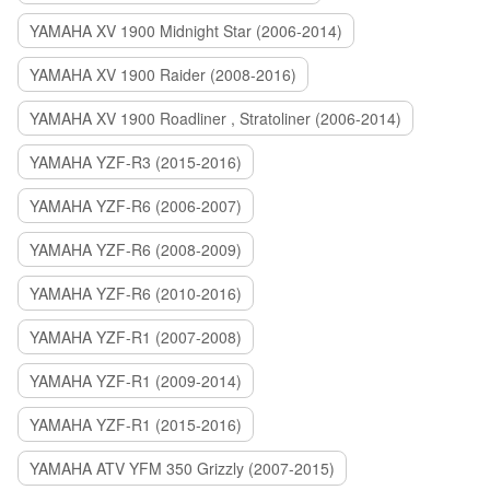
YAMAHA XV 1900 Midnight Star (2006-2014)
YAMAHA XV 1900 Raider (2008-2016)
YAMAHA XV 1900 Roadliner , Stratoliner (2006-2014)
YAMAHA YZF-R3 (2015-2016)
YAMAHA YZF-R6 (2006-2007)
YAMAHA YZF-R6 (2008-2009)
YAMAHA YZF-R6 (2010-2016)
YAMAHA YZF-R1 (2007-2008)
YAMAHA YZF-R1 (2009-2014)
YAMAHA YZF-R1 (2015-2016)
YAMAHA ATV YFM 350 Grizzly (2007-2015)