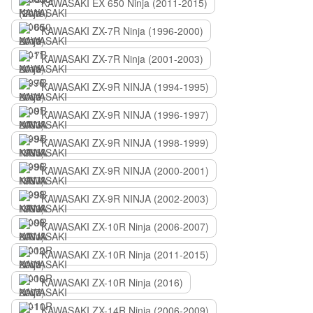
KAWASAKI EX 650 Ninja (2011-2015)
KAWASAKI ZX-7R Ninja (1996-2000)
KAWASAKI ZX-7R Ninja (2001-2003)
KAWASAKI ZX-9R NINJA (1994-1995)
KAWASAKI ZX-9R NINJA (1996-1997)
KAWASAKI ZX-9R NINJA (1998-1999)
KAWASAKI ZX-9R NINJA (2000-2001)
KAWASAKI ZX-9R NINJA (2002-2003)
KAWASAKI ZX-10R Ninja (2006-2007)
KAWASAKI ZX-10R Ninja (2011-2015)
KAWASAKI ZX-10R Ninja (2016)
KAWASAKI ZX-14R Ninja (2006-2009)