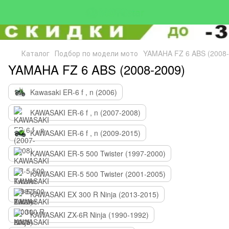
Каталог
Подбор по модели мото
YAMAHA FZ 6 ABS (2008-
YAMAHA FZ 6 ABS (2008-2009)
Kawasaki ER-6 f , n (2006)
KAWASAKI ER-6 f , n (2007-2008)
KAWASAKI ER-6 f , n (2009-2015)
KAWASAKI ER-5 500 Twister (1997-2000)
KAWASAKI ER-5 500 Twister (2001-2005)
KAWASAKI EX 300 R Ninja (2013-2015)
KAWASAKI ZX-6R Ninja (1990-1992)