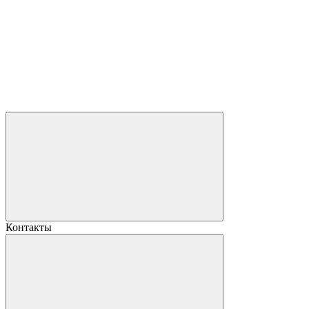
Контакты