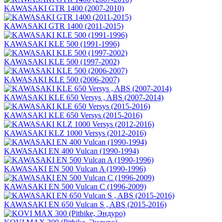
KAWASAKI GTR 1400 (2007-2010)
KAWASAKI GTR 1400 (2011-2015)
KAWASAKI KLE 500 (1991-1996)
KAWASAKI KLE 500 (1997-2002)
KAWASAKI KLE 500 (2006-2007)
KAWASAKI KLE 650 Versys , ABS (2007-2014)
KAWASAKI KLE 650 Versys (2015-2016)
KAWASAKI KLZ 1000 Versys (2012-2016)
KAWASAKI EN 400 Vulcan (1990-1994)
KAWASAKI EN 500 Vulcan A (1990-1996)
KAWASAKI EN 500 Vulcan C (1996-2009)
KAWASAKI EN 650 Vulcan S , ABS (2015-2016)