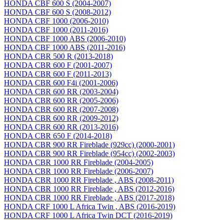
HONDA CBF 600 S (2004-2007)
HONDA CBF 600 S (2008-2012)
HONDA CBF 1000 (2006-2010)
HONDA CBF 1000 (2011-2016)
HONDA CBF 1000 ABS (2006-2010)
HONDA CBF 1000 ABS (2011-2016)
HONDA CBR 500 R (2013-2018)
HONDA CBR 600 F (2001-2007)
HONDA CBR 600 F (2011-2013)
HONDA CBR 600 F4i (2001-2006)
HONDA CBR 600 RR (2003-2004)
HONDA CBR 600 RR (2005-2006)
HONDA CBR 600 RR (2007-2008)
HONDA CBR 600 RR (2009-2012)
HONDA CBR 600 RR (2013-2016)
HONDA CBR 650 F (2014-2018)
HONDA CBR 900 RR Fireblade (929сс) (2000-2001)
HONDA CBR 900 RR Fireblade (954сс) (2002-2003)
HONDA CBR 1000 RR Fireblade (2004-2005)
HONDA CBR 1000 RR Fireblade (2006-2007)
HONDA CBR 1000 RR Fireblade , ABS (2008-2011)
HONDA CBR 1000 RR Fireblade , ABS (2012-2016)
HONDA CBR 1000 RR Fireblade , ABS (2017-2018)
HONDA CRF 1000 L Africa Twin , ABS (2016-2019)
HONDA CRF 1000 L Africa Twin DCT (2016-2019)