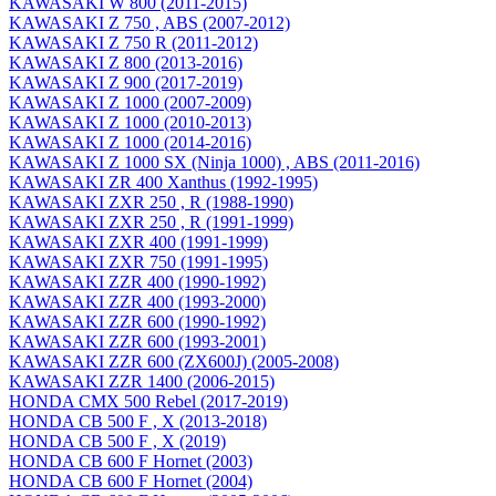
KAWASAKI W 800 (2011-2015)
KAWASAKI Z 750 , ABS (2007-2012)
KAWASAKI Z 750 R (2011-2012)
KAWASAKI Z 800 (2013-2016)
KAWASAKI Z 900 (2017-2019)
KAWASAKI Z 1000 (2007-2009)
KAWASAKI Z 1000 (2010-2013)
KAWASAKI Z 1000 (2014-2016)
KAWASAKI Z 1000 SX (Ninja 1000) , ABS (2011-2016)
KAWASAKI ZR 400 Xanthus (1992-1995)
KAWASAKI ZXR 250 , R (1988-1990)
KAWASAKI ZXR 250 , R (1991-1999)
KAWASAKI ZXR 400 (1991-1999)
KAWASAKI ZXR 750 (1991-1995)
KAWASAKI ZZR 400 (1990-1992)
KAWASAKI ZZR 400 (1993-2000)
KAWASAKI ZZR 600 (1990-1992)
KAWASAKI ZZR 600 (1993-2001)
KAWASAKI ZZR 600 (ZX600J) (2005-2008)
KAWASAKI ZZR 1400 (2006-2015)
HONDA CMX 500 Rebel (2017-2019)
HONDA CB 500 F , X (2013-2018)
HONDA CB 500 F , X (2019)
HONDA CB 600 F Hornet (2003)
HONDA CB 600 F Hornet (2004)