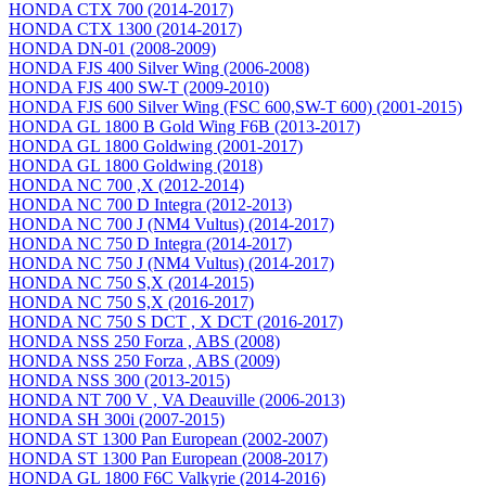
HONDA CTX 700 (2014-2017)
HONDA CTX 1300 (2014-2017)
HONDA DN-01 (2008-2009)
HONDA FJS 400 Silver Wing (2006-2008)
HONDA FJS 400 SW-T (2009-2010)
HONDA FJS 600 Silver Wing (FSC 600,SW-T 600) (2001-2015)
HONDA GL 1800 B Gold Wing F6B (2013-2017)
HONDA GL 1800 Goldwing (2001-2017)
HONDA GL 1800 Goldwing (2018)
HONDA NC 700 ,X (2012-2014)
HONDA NC 700 D Integra (2012-2013)
HONDA NC 700 J (NM4 Vultus) (2014-2017)
HONDA NC 750 D Integra (2014-2017)
HONDA NC 750 J (NM4 Vultus) (2014-2017)
HONDA NC 750 S,X (2014-2015)
HONDA NC 750 S,X (2016-2017)
HONDA NC 750 S DCT , X DCT (2016-2017)
HONDA NSS 250 Forza , ABS (2008)
HONDA NSS 250 Forza , ABS (2009)
HONDA NSS 300 (2013-2015)
HONDA NT 700 V , VA Deauville (2006-2013)
HONDA SH 300i (2007-2015)
HONDA ST 1300 Pan European (2002-2007)
HONDA ST 1300 Pan European (2008-2017)
HONDA GL 1800 F6C Valkyrie (2014-2016)