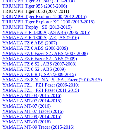
TRIUMPH Tiger XC 800 (2011-2014)
TRIUMPH Tiger 955 (2005-2006)
TRIUMPH Tiger 1050 (2007-2011)
TRIUMPH Tiger Explorer 1200 (2012-2015)
TRIUMPH Tiger Explorer XC 1200 (2013-2015)
TRIUMPH Trophy , SE (2013-2015)
YAMAHA FJR 1300 A , AS ABS (2006-2015)
YAMAHA FJR 1300 A , AE , AS (2016)
YAMAHA FZ 6 ABS (2007)
YAMAHA FZ 6 ABS (2008-2009)
YAMAHA FZ 6 Fazer S2 , ABS (2007-2008)
YAMAHA FZ 6 Fazer S2 , ABS (2009)
YAMAHA FZ 6 S2 , ABS (2007-2008)
YAMAHA FZ 6 S2 , ABS (2009)
YAMAHA FZ 6 R (USA) (2009-2015)
YAMAHA FZ 8 N , NA , S , SA , Fazer (2010-2015)
YAMAHA FZ1 , FZ1 Fazer (2006-2010)
YAMAHA FZ1 , FZ1 Fazer (2011-2015)
YAMAHA MT-03 (2015-2016)
YAMAHA MT-07 (2014-2015)
YAMAHA MT-07 (2016)
YAMAHA MT-07 Tracer (2016)
YAMAHA MT-09 (2014-2015)
YAMAHA MT-09 (2016)
YAMAHA MT-09 Tracer (2015-2016)