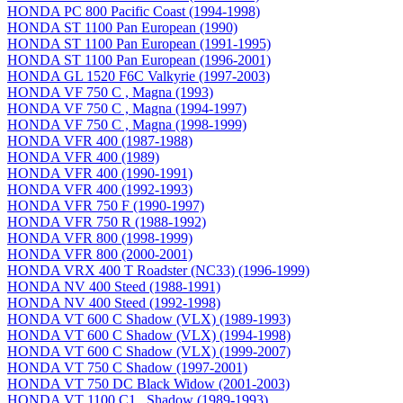
HONDA PC 800 Pacific Coast (1994-1998)
HONDA ST 1100 Pan European (1990)
HONDA ST 1100 Pan European (1991-1995)
HONDA ST 1100 Pan European (1996-2001)
HONDA GL 1520 F6C Valkyrie (1997-2003)
HONDA VF 750 C , Magna (1993)
HONDA VF 750 C , Magna (1994-1997)
HONDA VF 750 C , Magna (1998-1999)
HONDA VFR 400 (1987-1988)
HONDA VFR 400 (1989)
HONDA VFR 400 (1990-1991)
HONDA VFR 400 (1992-1993)
HONDA VFR 750 F (1990-1997)
HONDA VFR 750 R (1988-1992)
HONDA VFR 800 (1998-1999)
HONDA VFR 800 (2000-2001)
HONDA VRX 400 T Roadster (NC33) (1996-1999)
HONDA NV 400 Steed (1988-1991)
HONDA NV 400 Steed (1992-1998)
HONDA VT 600 C Shadow (VLX) (1989-1993)
HONDA VT 600 C Shadow (VLX) (1994-1998)
HONDA VT 600 C Shadow (VLX) (1999-2007)
HONDA VT 750 C Shadow (1997-2001)
HONDA VT 750 DC Black Widow (2001-2003)
HONDA VT 1100 C1 , Shadow (1989-1993)