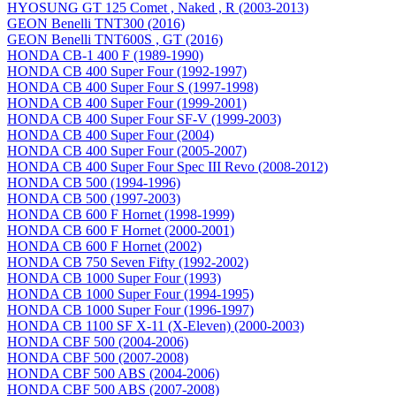
HYOSUNG GT 125 Comet , Naked , R (2003-2013)
GEON Benelli TNT300 (2016)
GEON Benelli TNT600S , GT (2016)
HONDA CB-1 400 F (1989-1990)
HONDA CB 400 Super Four (1992-1997)
HONDA CB 400 Super Four S (1997-1998)
HONDA CB 400 Super Four (1999-2001)
HONDA CB 400 Super Four SF-V (1999-2003)
HONDA CB 400 Super Four (2004)
HONDA CB 400 Super Four (2005-2007)
HONDA CB 400 Super Four Spec III Revo (2008-2012)
HONDA CB 500 (1994-1996)
HONDA CB 500 (1997-2003)
HONDA CB 600 F Hornet (1998-1999)
HONDA CB 600 F Hornet (2000-2001)
HONDA CB 600 F Hornet (2002)
HONDA CB 750 Seven Fifty (1992-2002)
HONDA CB 1000 Super Four (1993)
HONDA CB 1000 Super Four (1994-1995)
HONDA CB 1000 Super Four (1996-1997)
HONDA CB 1100 SF X-11 (X-Eleven) (2000-2003)
HONDA CBF 500 (2004-2006)
HONDA CBF 500 (2007-2008)
HONDA CBF 500 ABS (2004-2006)
HONDA CBF 500 ABS (2007-2008)