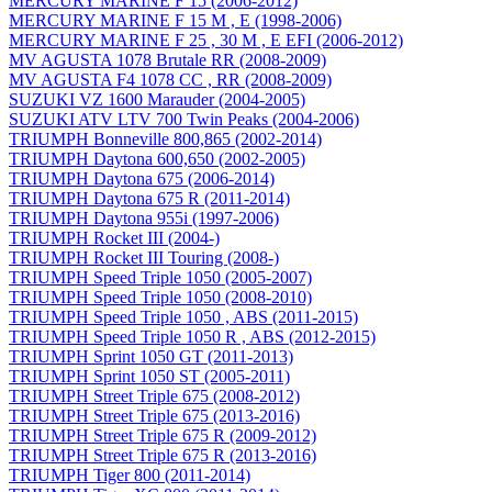
MERCURY MARINE F 15 (2006-2012)
MERCURY MARINE F 15 M , E (1998-2006)
MERCURY MARINE F 25 , 30 M , E EFI (2006-2012)
MV AGUSTA 1078 Brutale RR (2008-2009)
MV AGUSTA F4 1078 CC , RR (2008-2009)
SUZUKI VZ 1600 Marauder (2004-2005)
SUZUKI ATV LTV 700 Twin Peaks (2004-2006)
TRIUMPH Bonneville 800,865 (2002-2014)
TRIUMPH Daytona 600,650 (2002-2005)
TRIUMPH Daytona 675 (2006-2014)
TRIUMPH Daytona 675 R (2011-2014)
TRIUMPH Daytona 955i (1997-2006)
TRIUMPH Rocket III (2004-)
TRIUMPH Rocket III Touring (2008-)
TRIUMPH Speed Triple 1050 (2005-2007)
TRIUMPH Speed Triple 1050 (2008-2010)
TRIUMPH Speed Triple 1050 , ABS (2011-2015)
TRIUMPH Speed Triple 1050 R , ABS (2012-2015)
TRIUMPH Sprint 1050 GT (2011-2013)
TRIUMPH Sprint 1050 ST (2005-2011)
TRIUMPH Street Triple 675 (2008-2012)
TRIUMPH Street Triple 675 (2013-2016)
TRIUMPH Street Triple 675 R (2009-2012)
TRIUMPH Street Triple 675 R (2013-2016)
TRIUMPH Tiger 800 (2011-2014)