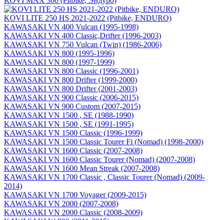
KOVI MAX 300 (Pitbike, Эндуро)
KOVI LITE 250 HS 2021-2022 (Pitbike, ENDURO)
KAWASAKI VN 400 Vulcan (1995-1998)
KAWASAKI VN 400 Classic,Drifter (1996-2003)
KAWASAKI VN 750 Vulcan (Twin) (1986-2006)
KAWASAKI VN 800 (1995-1996)
KAWASAKI VN 800 (1997-1999)
KAWASAKI VN 800 Classic (1996-2001)
KAWASAKI VN 800 Drifter (1999-2000)
KAWASAKI VN 800 Drifter (2001-2003)
KAWASAKI VN 900 Classic (2006-2015)
KAWASAKI VN 900 Custom (2007-2015)
KAWASAKI VN 1500 , SE (1988-1990)
KAWASAKI VN 1500 , SE (1991-1995)
KAWASAKI VN 1500 Classic (1996-1999)
KAWASAKI VN 1500 Classic Tourer Fi (Nomad) (1998-2000)
KAWASAKI VN 1600 Classic (2007-2008)
KAWASAKI VN 1600 Classic Tourer (Nomad) (2007-2008)
KAWASAKI VN 1600 Mean Streak (2007-2008)
KAWASAKI VN 1700 Classic , Classic Tourer (Nomad) (2009-
2014)
KAWASAKI VN 1700 Voyager (2009-2015)
KAWASAKI VN 2000 (2007-2008)
KAWASAKI VN 2000 Classic (2008-2009)