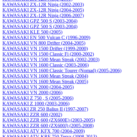
KAWASAKI ZX-12R Ninja (2002-2003)
KAWASAKI ZX-12R Ninja (2004-2005)
KAWASAKI ZX-12R Ninja (2006-2007)
KAWASAKI GPZ 500 S (2003-2004)
KAWASAKI GPZ 500 S (2003-2004)
KAWASAKI KLE 500 (2005)
KAWASAKI EN 500 Vulcan C (1996-2009)
KAWASAKI VN 800 Drifter (2004-2005)
KAWASAKI VN 1500 Drifter (1999-2000)
KAWASAKI VN 1500 Classic Fi (2000-2002)
KAWASAKI VN 1500 Mean Streak (2002-2003)
KAWASAKI VN 1600 Classic (2003-2006)
KAWASAKI VN 1600 Classic Tourer (Nomad) (2005-2006)
KAWASAKI VN 1600 Mean Streak (2004)
KAWASAKI VN 1600 Mean Streak (2005)
KAWASAKI VN 2000 (2004-2005)
KAWASAKI VN 2000 (2006)
KAWASAKI Z 750 , S (2005-2006)
KAWASAKI Z 1000 (2003-2006)
KAWASAKI ZR 250 Balius II (1997-2007)
KAWASAKI ZZR 600 (2002)
KAWASAKI ZZR 600 (ZX600E) (2003-2005)
KAWASAKI ZZR 600 (ZX600J) (2005-2008)
KAWASAKI ATV KFX 700 (2004-2009)
KAWASAKI ATV KRF 750 Teryx (2008-2013)