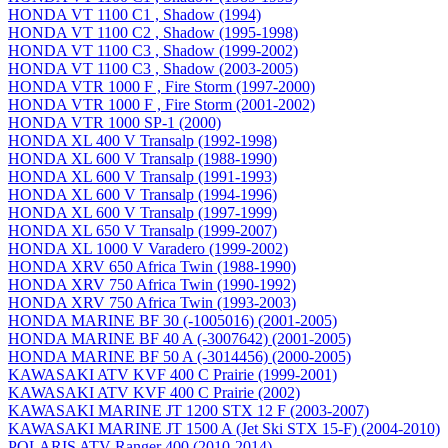
HONDA VT 1100 C1 , Shadow (1994)
HONDA VT 1100 C2 , Shadow (1995-1998)
HONDA VT 1100 C3 , Shadow (1999-2002)
HONDA VT 1100 C3 , Shadow (2003-2005)
HONDA VTR 1000 F , Fire Storm (1997-2000)
HONDA VTR 1000 F , Fire Storm (2001-2002)
HONDA VTR 1000 SP-1 (2000)
HONDA XL 400 V Transalp (1992-1998)
HONDA XL 600 V Transalp (1988-1990)
HONDA XL 600 V Transalp (1991-1993)
HONDA XL 600 V Transalp (1994-1996)
HONDA XL 600 V Transalp (1997-1999)
HONDA XL 650 V Transalp (1999-2007)
HONDA XL 1000 V Varadero (1999-2002)
HONDA XRV 650 Africa Twin (1988-1990)
HONDA XRV 750 Africa Twin (1990-1992)
HONDA XRV 750 Africa Twin (1993-2003)
HONDA MARINE BF 30 (-1005016) (2001-2005)
HONDA MARINE BF 40 A (-3007642) (2001-2005)
HONDA MARINE BF 50 A (-3014456) (2000-2005)
KAWASAKI ATV KVF 400 C Prairie (1999-2001)
KAWASAKI ATV KVF 400 C Prairie (2002)
KAWASAKI MARINE JT 1200 STX 12 F (2003-2007)
KAWASAKI MARINE JT 1500 A (Jet Ski STX 15-F) (2004-2010)
POLARIS ATV Ranger 400 (2010-2014)