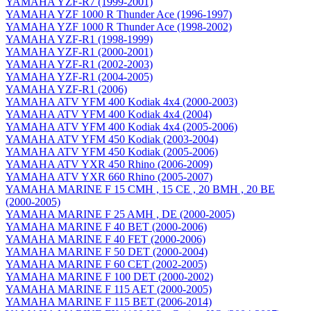
YAMAHA YZF-R7 (1999-2001)
YAMAHA YZF 1000 R Thunder Ace (1996-1997)
YAMAHA YZF 1000 R Thunder Ace (1998-2002)
YAMAHA YZF-R1 (1998-1999)
YAMAHA YZF-R1 (2000-2001)
YAMAHA YZF-R1 (2002-2003)
YAMAHA YZF-R1 (2004-2005)
YAMAHA YZF-R1 (2006)
YAMAHA ATV YFM 400 Kodiak 4x4 (2000-2003)
YAMAHA ATV YFM 400 Kodiak 4x4 (2004)
YAMAHA ATV YFM 400 Kodiak 4x4 (2005-2006)
YAMAHA ATV YFM 450 Kodiak (2003-2004)
YAMAHA ATV YFM 450 Kodiak (2005-2006)
YAMAHA ATV YXR 450 Rhino (2006-2009)
YAMAHA ATV YXR 660 Rhino (2005-2007)
YAMAHA MARINE F 15 CMH , 15 CE , 20 BMH , 20 BE
(2000-2005)
YAMAHA MARINE F 25 AMH , DE (2000-2005)
YAMAHA MARINE F 40 BET (2000-2006)
YAMAHA MARINE F 40 FET (2000-2006)
YAMAHA MARINE F 50 DET (2000-2004)
YAMAHA MARINE F 60 CET (2002-2005)
YAMAHA MARINE F 100 DET (2000-2002)
YAMAHA MARINE F 115 AET (2000-2005)
YAMAHA MARINE F 115 BET (2006-2014)