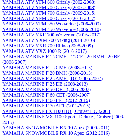
YAMAHA ATV YFM 660 Grizzly (2002-2008)
YAMAHA ATV YFM 700 Grizzly (2007-2008)
YAMAHA ATV YFM 700 Grizzly (2009-2015)
YAMAHA ATV YFM 700 Grizzly (2016-2017)
YAMAHA ATV YFM 350 Wolverine (2006-2009)
YAMAHA ATV YFM 450 Wolverine (2006-2010)
YAMAHA ATV YXE 700 Wolverine (2016-2017)
YAMAHA ATV YXM 700 Viking (2014-2016)
YAMAHA ATV YXR 700 Rhino (2008-2009)
YAMAHA ATV YXZ 1000 R (2016-2017)
YAMAHA MARINE F 15 CMH , 15 CE , 20 BMH , 20 BE
(2006-2007)
YAMAHA MARINE F 15 CMH (2008-2013)
YAMAHA MARINE F 20 BMH (2008-2013)
YAMAHA MARINE F 25 AMH , DE (2006-2007)
YAMAHA MARINE F 25 DE (2008-2013)
YAMAHA MARINE F 50 DET (2006-2007)
YAMAHA MARINE F 60 CET (2006-2007)
YAMAHA MARINE F 60 FET (2012-2015)
YAMAHA MARINE F 70 AET (2011-2015)
YAMAHA MARINE FX 1100 HO , Cruiser HO (2008)
YAMAHA MARINE VX 1100 Sport , Deluxe , Cruiser (2008-
2015)
YAMAHA SNOWMOBILE RX 10 Apex (2006-2011)
YAMAHA SNOWMOBILE RX 10 Apex (2012-2016)