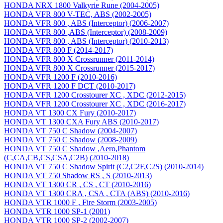
HONDA NRX 1800 Valkyrie Rune (2004-2005)
HONDA VFR 800 V-TEC, ABS (2002-2005)
HONDA VFR 800 , ABS (Interceptor) (2006-2007)
HONDA VFR 800 ,ABS (Interceptor) (2008-2009)
HONDA VFR 800 , ABS (Interceptor) (2010-2013)
HONDA VFR 800 F (2014-2017)
HONDA VFR 800 X Crossrunner (2011-2014)
HONDA VFR 800 X Crossrunner (2015-2017)
HONDA VFR 1200 F (2010-2016)
HONDA VFR 1200 F DCT (2010-2017)
HONDA VFR 1200 Crosstourer XC , XDC (2012-2015)
HONDA VFR 1200 Crosstourer XC , XDC (2016-2017)
HONDA VT 1300 CX Fury (2010-2017)
HONDA VT 1300 CXA Fury ABS (2010-2017)
HONDA VT 750 C Shadow (2004-2007)
HONDA VT 750 C Shadow (2008-2009)
HONDA VT 750 C Shadow ,Aero,Phantom
(C,CA,CB,CS,CSA,C2B) (2010-2018)
HONDA VT 750 C Shadow Spirit (C2,C2F,C2S) (2010-2014)
HONDA VT 750 Shadow RS , S (2010-2013)
HONDA VT 1300 CR , CS , CT (2010-2016)
HONDA VT 1300 CRA , CSA , CTA (ABS) (2010-2016)
HONDA VTR 1000 F , Fire Storm (2003-2005)
HONDA VTR 1000 SP-1 (2001)
HONDA VTR 1000 SP-2 (2002-2007)