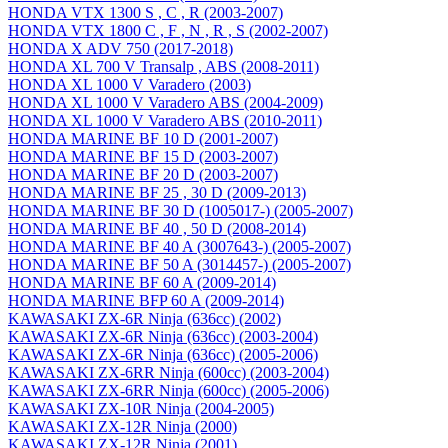
HONDA VTX 1300 S , C , R (2003-2007)
HONDA VTX 1800 C , F , N , R , S (2002-2007)
HONDA X ADV 750 (2017-2018)
HONDA XL 700 V Transalp , ABS (2008-2011)
HONDA XL 1000 V Varadero (2003)
HONDA XL 1000 V Varadero ABS (2004-2009)
HONDA XL 1000 V Varadero ABS (2010-2011)
HONDA MARINE BF 10 D (2001-2007)
HONDA MARINE BF 15 D (2003-2007)
HONDA MARINE BF 20 D (2003-2007)
HONDA MARINE BF 25 , 30 D (2009-2013)
HONDA MARINE BF 30 D (1005017-) (2005-2007)
HONDA MARINE BF 40 , 50 D (2008-2014)
HONDA MARINE BF 40 A (3007643-) (2005-2007)
HONDA MARINE BF 50 A (3014457-) (2005-2007)
HONDA MARINE BF 60 A (2009-2014)
HONDA MARINE BFP 60 A (2009-2014)
KAWASAKI ZX-6R Ninja (636cc) (2002)
KAWASAKI ZX-6R Ninja (636cc) (2003-2004)
KAWASAKI ZX-6R Ninja (636cc) (2005-2006)
KAWASAKI ZX-6RR Ninja (600cc) (2003-2004)
KAWASAKI ZX-6RR Ninja (600cc) (2005-2006)
KAWASAKI ZX-10R Ninja (2004-2005)
KAWASAKI ZX-12R Ninja (2000)
KAWASAKI ZX-12R Ninja (2001)