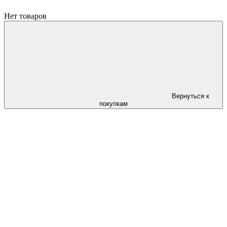
Нет товаров
Вернуться к
покупкам