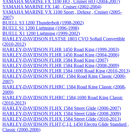
YAMAHA MARINE FX 1100 HO , Cruiser HO (2004-2007)
YAMAHA MARINE FX 140 , Cruiser (2002-2004)
YAMAHA MARINE VX 1100 Sport , Deluxe , Cruiser (2005-
2007)
BUELL S3 1200 Thunderbolt (1998-2002)
BUELL S1 1200 Lightning (1996-1998)
BUELL X1 1200 Lightning (1999-2002)
HARLEY-DAVIDSON FLSTSE 1803 CVO Softail Convertible
(2010-2012)
HARLEY-DAVIDSON FLHR 1450 Road King (1999-2003)
HARLEY-DAVIDSON FLHR 1450 Road King (2004-2006)
HARLEY-DAVIDSON FLHR 1584 Road King (2007)
HARLEY-DAVIDSON FLHR 1584 Road King (2008-2009)
HARLEY-DAVIDSON FLHR 1584,1690 Road King (2010-2013)
HARLEY-DAVIDSON FLHRC 1584 Road King Classic (2000-
2007)
HARLEY-DAVIDSON FLHRC 1584 Road King Classic (2008-
2009)
HARLEY-DAVIDSON FLHRC 1584,1690 Road King Classic
(2010-2013)
HARLEY-DAVIDSON FLHX 1584 Street Glide (2006-2007)
HARLEY-DAVIDSON FLHX 1584 Street Glide (2008-2009)
HARLEY-DAVIDSON FLHX 1584 Street Glide (2010-2013)
HARLEY-DAVIDSON FLHT,C,I,L 1450 Electra Glide Standard ,
Classic (2000-2006)