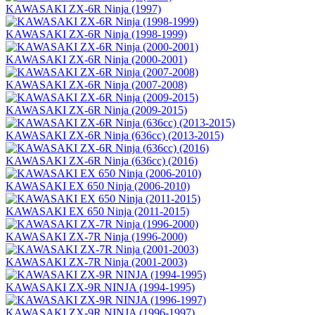
KAWASAKI ZX-6R Ninja (1997)
KAWASAKI ZX-6R Ninja (1998-1999)
KAWASAKI ZX-6R Ninja (2000-2001)
KAWASAKI ZX-6R Ninja (2007-2008)
KAWASAKI ZX-6R Ninja (2009-2015)
KAWASAKI ZX-6R Ninja (636сс) (2013-2015)
KAWASAKI ZX-6R Ninja (636сс) (2016)
KAWASAKI EX 650 Ninja (2006-2010)
KAWASAKI EX 650 Ninja (2011-2015)
KAWASAKI ZX-7R Ninja (1996-2000)
KAWASAKI ZX-7R Ninja (2001-2003)
KAWASAKI ZX-9R NINJA (1994-1995)
KAWASAKI ZX-9R NINJA (1996-1997)