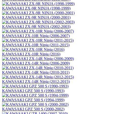
KAWASAKI ZX-9R NINJA (1998-1999)
KAWASAKI ZX-9R NINJA (2000-2001)
KAWASAKI ZX-9R NINJA (2002-2003)
KAWASAKI ZX-10R Ninja (2006-2007)
KAWASAKI ZX-10R Ninja (2011-2015)
KAWASAKI ZX-10R Ninja (2016)
KAWASAKI ZX-14R Ninja (2006-2009)
KAWASAKI ZX-14R Ninja (2010-2011)
KAWASAKI ZX-14R Ninja (2012-2015)
KAWASAKI GPZ 500 S (1990-1993)
KAWASAKI GPZ 500 S (1994-1999)
KAWASAKI GPZ 500 S (2000-2002)