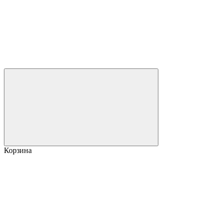
Корзина