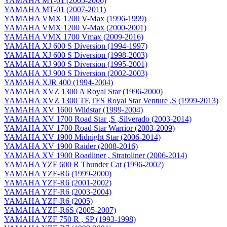
YAMAHA MT-01 (2005-2006)
YAMAHA MT-01 (2007-2011)
YAMAHA VMX 1200 V-Max (1996-1999)
YAMAHA VMX 1200 V-Max (2000-2001)
YAMAHA VMX 1700 Vmax (2009-2016)
YAMAHA XJ 600 S Diversion (1994-1997)
YAMAHA XJ 600 S Diversion (1998-2003)
YAMAHA XJ 900 S Diversion (1995-2001)
YAMAHA XJ 900 S Diversion (2002-2003)
YAMAHA XJR 400 (1994-2004)
YAMAHA XVZ 1300 A Royal Star (1996-2000)
YAMAHA XVZ 1300 TF,TFS Royal Star Venture ,S (1999-2013)
YAMAHA XV 1600 Wildstar (1999-2004)
YAMAHA XV 1700 Road Star ,S ,Silverado (2003-2014)
YAMAHA XV 1700 Road Star Warrior (2003-2009)
YAMAHA XV 1900 Midnight Star (2006-2014)
YAMAHA XV 1900 Raider (2008-2016)
YAMAHA XV 1900 Roadliner , Stratoliner (2006-2014)
YAMAHA YZF 600 R Thunder Cat (1996-2002)
YAMAHA YZF-R6 (1999-2000)
YAMAHA YZF-R6 (2001-2002)
YAMAHA YZF-R6 (2003-2004)
YAMAHA YZF-R6 (2005)
YAMAHA YZF-R6S (2005-2007)
YAMAHA YZF 750 R , SP (1993-1998)