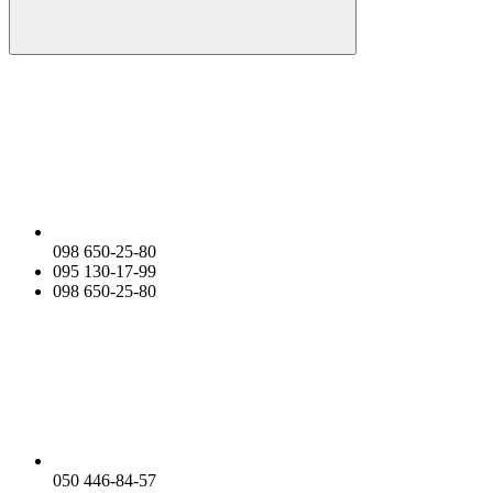
098 650-25-80
095 130-17-99
098 650-25-80
050 446-84-57