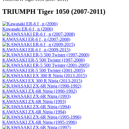
TRIUMPH Tiger 1050 (2007-2011)
Kawasaki ER-6 f , n (2006)
KAWASAKI ER-6 f , n (2007-2008)
KAWASAKI ER-6 f , n (2009-2015)
KAWASAKI ER-5 500 Twister (1997-2000)
KAWASAKI ER-5 500 Twister (2001-2005)
KAWASAKI EX 300 R Ninja (2013-2015)
KAWASAKI ZX-6R Ninja (1990-1992)
KAWASAKI ZX-6R Ninja (1993)
KAWASAKI ZX-6R Ninja (1994)
KAWASAKI ZX-6R Ninja (1995-1996)