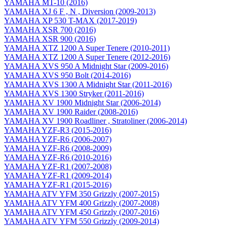
YAMAHA MT-10 (2016)
YAMAHA XJ 6 F , N , Diversion (2009-2013)
YAMAHA XP 530 T-MAX (2017-2019)
YAMAHA XSR 700 (2016)
YAMAHA XSR 900 (2016)
YAMAHA XTZ 1200 A Super Tenere (2010-2011)
YAMAHA XTZ 1200 A Super Tenere (2012-2016)
YAMAHA XVS 950 A Midnight Star (2009-2016)
YAMAHA XVS 950 Bolt (2014-2016)
YAMAHA XVS 1300 A Midnight Star (2011-2016)
YAMAHA XVS 1300 Stryker (2011-2016)
YAMAHA XV 1900 Midnight Star (2006-2014)
YAMAHA XV 1900 Raider (2008-2016)
YAMAHA XV 1900 Roadliner , Stratoliner (2006-2014)
YAMAHA YZF-R3 (2015-2016)
YAMAHA YZF-R6 (2006-2007)
YAMAHA YZF-R6 (2008-2009)
YAMAHA YZF-R6 (2010-2016)
YAMAHA YZF-R1 (2007-2008)
YAMAHA YZF-R1 (2009-2014)
YAMAHA YZF-R1 (2015-2016)
YAMAHA ATV YFM 350 Grizzly (2007-2015)
YAMAHA ATV YFM 400 Grizzly (2007-2008)
YAMAHA ATV YFM 450 Grizzly (2007-2016)
YAMAHA ATV YFM 550 Grizzly (2009-2014)