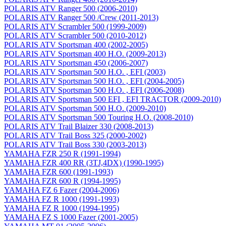
POLARIS ATV Ranger 500 (2006-2010)
POLARIS ATV Ranger 500 /Crew (2011-2013)
POLARIS ATV Scrambler 500 (1999-2009)
POLARIS ATV Scrambler 500 (2010-2012)
POLARIS ATV Sportsman 400 (2002-2005)
POLARIS ATV Sportsman 400 H.O. (2009-2013)
POLARIS ATV Sportsman 450 (2006-2007)
POLARIS ATV Sportsman 500 H.O. , EFI (2003)
POLARIS ATV Sportsman 500 H.O. , EFI (2004-2005)
POLARIS ATV Sportsman 500 H.O. , EFI (2006-2008)
POLARIS ATV Sportsman 500 EFI , EFI TRACTOR (2009-2010)
POLARIS ATV Sportsman 500 H.O. (2009-2010)
POLARIS ATV Sportsman 500 Touring H.O. (2008-2010)
POLARIS ATV Trail Blaizer 330 (2008-2013)
POLARIS ATV Trail Boss 325 (2000-2002)
POLARIS ATV Trail Boss 330 (2003-2013)
YAMAHA FZR 250 R (1991-1994)
YAMAHA FZR 400 RR (3TJ,4DX) (1990-1995)
YAMAHA FZR 600 (1991-1993)
YAMAHA FZR 600 R (1994-1995)
YAMAHA FZ 6 Fazer (2004-2006)
YAMAHA FZ R 1000 (1991-1993)
YAMAHA FZ R 1000 (1994-1995)
YAMAHA FZ S 1000 Fazer (2001-2005)