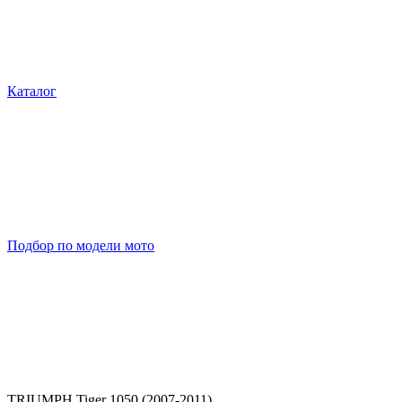
Каталог
Подбор по модели мото
TRIUMPH Tiger 1050 (2007-2011)