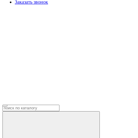
Заказать звонок