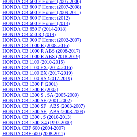
HONDA CB 600 F Hornet (2005-2006)
HONDA CB 600 F Hornet (2007-2008)
HONDA CB 600 F Hornet (2009-2011)
HONDA CB 600 F Hornet (2012)
HONDA CB 600 F Hornet (2013)
HONDA CB 650 F (2014-2018)
HONDA CB 650 R (2019)
HONDA CB 900 F Hornet (2002-2007)
HONDA CB 1000 R (2008-2016)
HONDA CB 1000 R ABS (2008-2017)
HONDA CB 1000 R ABS (2018-2019)
HONDA CB 1100 (2010-2015)
HONDA CB 1100 EX (2014-2016)
HONDA CB 1100 EX (2017-2019)
HONDA CB 1100 RS (2017-2019)
HONDA CB 1300 F (2001)
HONDA CB 1300 R (2002)
HONDA CB 1300 S , SA (2005-2009)
HONDA CB 1300 SF (2001-2002)
HONDA CB 1300 SF , ABS (2003-2007)
HONDA CB 1300 SF , ABS (2008-2009)
HONDA CB 1300 , S (2010-2013)
HONDA CB 1300 X4 (1997-2000)
HONDA CBF 600 (2004-2007)
HONDA CBF 600 (2008-2011)