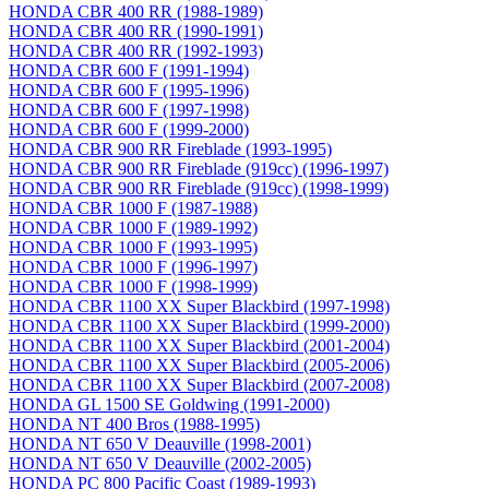
HONDA CBR 400 RR (1988-1989)
HONDA CBR 400 RR (1990-1991)
HONDA CBR 400 RR (1992-1993)
HONDA CBR 600 F (1991-1994)
HONDA CBR 600 F (1995-1996)
HONDA CBR 600 F (1997-1998)
HONDA CBR 600 F (1999-2000)
HONDA CBR 900 RR Fireblade (1993-1995)
HONDA CBR 900 RR Fireblade (919сс) (1996-1997)
HONDA CBR 900 RR Fireblade (919сс) (1998-1999)
HONDA CBR 1000 F (1987-1988)
HONDA CBR 1000 F (1989-1992)
HONDA CBR 1000 F (1993-1995)
HONDA CBR 1000 F (1996-1997)
HONDA CBR 1000 F (1998-1999)
HONDA CBR 1100 XX Super Blackbird (1997-1998)
HONDA CBR 1100 XX Super Blackbird (1999-2000)
HONDA CBR 1100 XX Super Blackbird (2001-2004)
HONDA CBR 1100 XX Super Blackbird (2005-2006)
HONDA CBR 1100 XX Super Blackbird (2007-2008)
HONDA GL 1500 SE Goldwing (1991-2000)
HONDA NT 400 Bros (1988-1995)
HONDA NT 650 V Deauville (1998-2001)
HONDA NT 650 V Deauville (2002-2005)
HONDA PC 800 Pacific Coast (1989-1993)