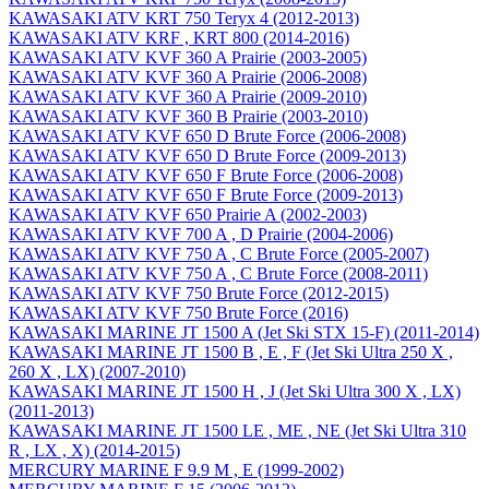
KAWASAKI ATV KRT 750 Teryx 4 (2012-2013)
KAWASAKI ATV KRF , KRT 800 (2014-2016)
KAWASAKI ATV KVF 360 A Prairie (2003-2005)
KAWASAKI ATV KVF 360 A Prairie (2006-2008)
KAWASAKI ATV KVF 360 A Prairie (2009-2010)
KAWASAKI ATV KVF 360 B Prairie (2003-2010)
KAWASAKI ATV KVF 650 D Brute Force (2006-2008)
KAWASAKI ATV KVF 650 D Brute Force (2009-2013)
KAWASAKI ATV KVF 650 F Brute Force (2006-2008)
KAWASAKI ATV KVF 650 F Brute Force (2009-2013)
KAWASAKI ATV KVF 650 Prairie A (2002-2003)
KAWASAKI ATV KVF 700 A , D Prairie (2004-2006)
KAWASAKI ATV KVF 750 A , C Brute Force (2005-2007)
KAWASAKI ATV KVF 750 A , C Brute Force (2008-2011)
KAWASAKI ATV KVF 750 Brute Force (2012-2015)
KAWASAKI ATV KVF 750 Brute Force (2016)
KAWASAKI MARINE JT 1500 A (Jet Ski STX 15-F) (2011-2014)
KAWASAKI MARINE JT 1500 B , E , F (Jet Ski Ultra 250 X ,
260 X , LX) (2007-2010)
KAWASAKI MARINE JT 1500 H , J (Jet Ski Ultra 300 X , LX)
(2011-2013)
KAWASAKI MARINE JT 1500 LE , ME , NE (Jet Ski Ultra 310
R , LX , X) (2014-2015)
MERCURY MARINE F 9.9 M , E (1999-2002)