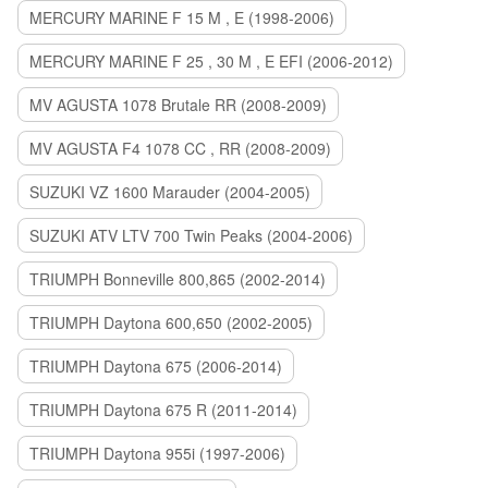
MERCURY MARINE F 15 M , E (1998-2006)
MERCURY MARINE F 25 , 30 M , E EFI (2006-2012)
MV AGUSTA 1078 Brutale RR (2008-2009)
MV AGUSTA F4 1078 CC , RR (2008-2009)
SUZUKI VZ 1600 Marauder (2004-2005)
SUZUKI ATV LTV 700 Twin Peaks (2004-2006)
TRIUMPH Bonneville 800,865 (2002-2014)
TRIUMPH Daytona 600,650 (2002-2005)
TRIUMPH Daytona 675 (2006-2014)
TRIUMPH Daytona 675 R (2011-2014)
TRIUMPH Daytona 955i (1997-2006)