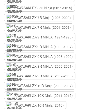
KAWASAKI EX 650 Ninja (2011-2015)
KAWASAKI ZX-7R Ninja (1996-2000)
KAWASAKI ZX-7R Ninja (2001-2003)
KAWASAKI ZX-9R NINJA (1994-1995)
KAWASAKI ZX-9R NINJA (1996-1997)
KAWASAKI ZX-9R NINJA (1998-1999)
KAWASAKI ZX-9R NINJA (2000-2001)
KAWASAKI ZX-9R NINJA (2002-2003)
KAWASAKI ZX-10R Ninja (2006-2007)
KAWASAKI ZX-10R Ninja (2011-2015)
KAWASAKI ZX-10R Ninja (2016)