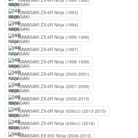
KAWASAKI ZX-6R Ninja (1990-1992)
KAWASAKI ZX-6R Ninja (1993)
KAWASAKI ZX-6R Ninja (1994)
KAWASAKI ZX-6R Ninja (1995-1996)
KAWASAKI ZX-6R Ninja (1997)
KAWASAKI ZX-6R Ninja (1998-1999)
KAWASAKI ZX-6R Ninja (2000-2001)
KAWASAKI ZX-6R Ninja (2007-2008)
KAWASAKI ZX-6R Ninja (2009-2015)
KAWASAKI ZX-6R Ninja (636сс) (2013-2015)
KAWASAKI ZX-6R Ninja (636сс) (2016)
KAWASAKI EX 650 Ninja (2006-2010)