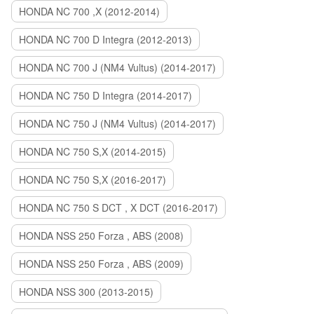
HONDA NC 700 ,X (2012-2014)
HONDA NC 700 D Integra (2012-2013)
HONDA NC 700 J (NM4 Vultus) (2014-2017)
HONDA NC 750 D Integra (2014-2017)
HONDA NC 750 J (NM4 Vultus) (2014-2017)
HONDA NC 750 S,X (2014-2015)
HONDA NC 750 S,X (2016-2017)
HONDA NC 750 S DCT , X DCT (2016-2017)
HONDA NSS 250 Forza , ABS (2008)
HONDA NSS 250 Forza , ABS (2009)
HONDA NSS 300 (2013-2015)