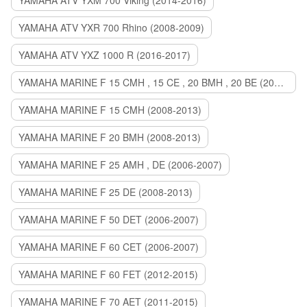
YAMAHA ATV YXM 700 Viking (2014-2016)
YAMAHA ATV YXR 700 Rhino (2008-2009)
YAMAHA ATV YXZ 1000 R (2016-2017)
YAMAHA MARINE F 15 CMH , 15 CE , 20 BMH , 20 BE (2006-2007)
YAMAHA MARINE F 15 CMH (2008-2013)
YAMAHA MARINE F 20 BMH (2008-2013)
YAMAHA MARINE F 25 AMH , DE (2006-2007)
YAMAHA MARINE F 25 DE (2008-2013)
YAMAHA MARINE F 50 DET (2006-2007)
YAMAHA MARINE F 60 CET (2006-2007)
YAMAHA MARINE F 60 FET (2012-2015)
YAMAHA MARINE F 70 AET (2011-2015)