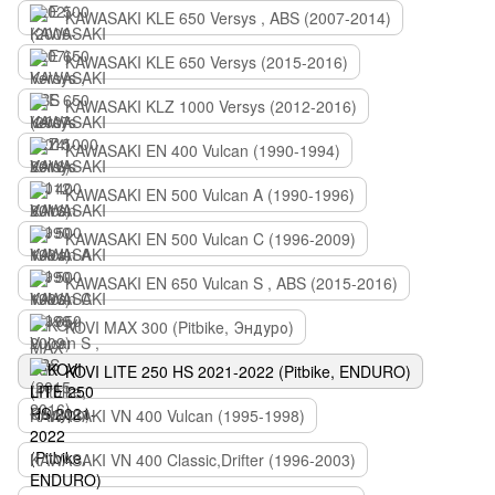
KAWASAKI KLE 650 Versys , ABS (2007-2014)
KAWASAKI KLE 650 Versys (2015-2016)
KAWASAKI KLZ 1000 Versys (2012-2016)
KAWASAKI EN 400 Vulcan (1990-1994)
KAWASAKI EN 500 Vulcan A (1990-1996)
KAWASAKI EN 500 Vulcan C (1996-2009)
KAWASAKI EN 650 Vulcan S , ABS (2015-2016)
KOVI MAX 300 (Pitbike, Эндуро)
KOVI LITE 250 HS 2021-2022 (Pitbike, ENDURO)
KAWASAKI VN 400 Vulcan (1995-1998)
KAWASAKI VN 400 Classic,Drifter (1996-2003)