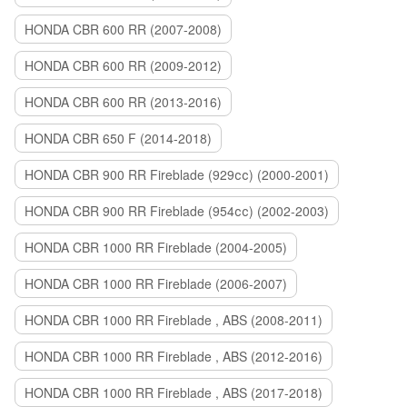
HONDA CBR 600 RR (2007-2008)
HONDA CBR 600 RR (2009-2012)
HONDA CBR 600 RR (2013-2016)
HONDA CBR 650 F (2014-2018)
HONDA CBR 900 RR Fireblade (929сс) (2000-2001)
HONDA CBR 900 RR Fireblade (954сс) (2002-2003)
HONDA CBR 1000 RR Fireblade (2004-2005)
HONDA CBR 1000 RR Fireblade (2006-2007)
HONDA CBR 1000 RR Fireblade , ABS (2008-2011)
HONDA CBR 1000 RR Fireblade , ABS (2012-2016)
HONDA CBR 1000 RR Fireblade , ABS (2017-2018)