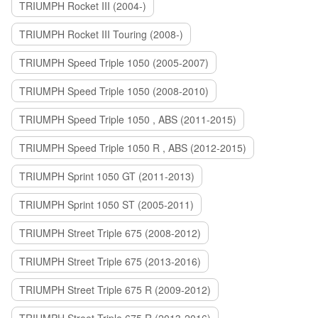
TRIUMPH Rocket III (2004-)
TRIUMPH Rocket III Touring (2008-)
TRIUMPH Speed Triple 1050 (2005-2007)
TRIUMPH Speed Triple 1050 (2008-2010)
TRIUMPH Speed Triple 1050 , ABS (2011-2015)
TRIUMPH Speed Triple 1050 R , ABS (2012-2015)
TRIUMPH Sprint 1050 GT (2011-2013)
TRIUMPH Sprint 1050 ST (2005-2011)
TRIUMPH Street Triple 675 (2008-2012)
TRIUMPH Street Triple 675 (2013-2016)
TRIUMPH Street Triple 675 R (2009-2012)