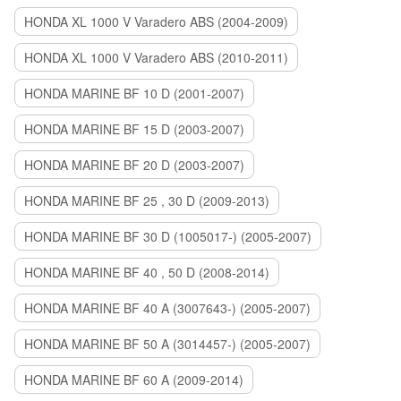
HONDA XL 1000 V Varadero ABS (2004-2009)
HONDA XL 1000 V Varadero ABS (2010-2011)
HONDA MARINE BF 10 D (2001-2007)
HONDA MARINE BF 15 D (2003-2007)
HONDA MARINE BF 20 D (2003-2007)
HONDA MARINE BF 25 , 30 D (2009-2013)
HONDA MARINE BF 30 D (1005017-) (2005-2007)
HONDA MARINE BF 40 , 50 D (2008-2014)
HONDA MARINE BF 40 A (3007643-) (2005-2007)
HONDA MARINE BF 50 A (3014457-) (2005-2007)
HONDA MARINE BF 60 A (2009-2014)