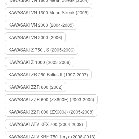
KAWASAKI VN 1600 Mean Streak (2004)
KAWASAKI VN 1600 Mean Streak (2005)
KAWASAKI VN 2000 (2004-2005)
KAWASAKI VN 2000 (2006)
KAWASAKI Z 750 , S (2005-2006)
KAWASAKI Z 1000 (2003-2006)
KAWASAKI ZR 250 Balius II (1997-2007)
KAWASAKI ZZR 600 (2002)
KAWASAKI ZZR 600 (ZX600E) (2003-2005)
KAWASAKI ZZR 600 (ZX600J) (2005-2008)
KAWASAKI ATV KFX 700 (2004-2009)
KAWASAKI ATV KRF 750 Teryx (2008-2013)