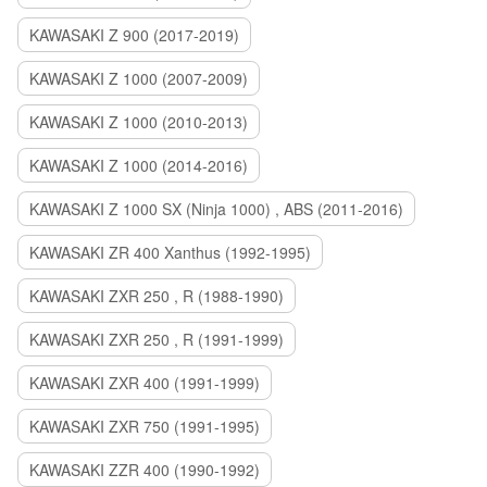
KAWASAKI Z 900 (2017-2019)
KAWASAKI Z 1000 (2007-2009)
KAWASAKI Z 1000 (2010-2013)
KAWASAKI Z 1000 (2014-2016)
KAWASAKI Z 1000 SX (Ninja 1000) , ABS (2011-2016)
KAWASAKI ZR 400 Xanthus (1992-1995)
KAWASAKI ZXR 250 , R (1988-1990)
KAWASAKI ZXR 250 , R (1991-1999)
KAWASAKI ZXR 400 (1991-1999)
KAWASAKI ZXR 750 (1991-1995)
KAWASAKI ZZR 400 (1990-1992)