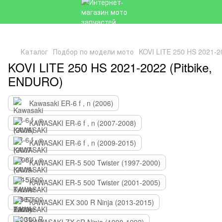
Каталог
Подбор по модели мото
KOVI LITE 250 HS 2021-2
KOVI LITE 250 HS 2021-2022 (Pitbike,
ENDURO)
Kawasaki ER-6 f , n (2006)
KAWASAKI ER-6 f , n (2007-2008)
KAWASAKI ER-6 f , n (2009-2015)
KAWASAKI ER-5 500 Twister (1997-2000)
KAWASAKI ER-5 500 Twister (2001-2005)
KAWASAKI EX 300 R Ninja (2013-2015)