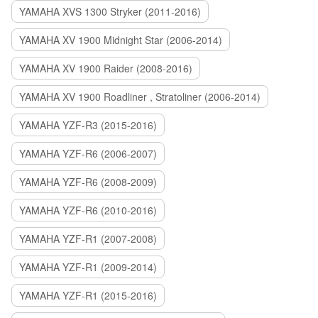
YAMAHA XVS 1300 Stryker (2011-2016)
YAMAHA XV 1900 Midnight Star (2006-2014)
YAMAHA XV 1900 Raider (2008-2016)
YAMAHA XV 1900 Roadliner , Stratoliner (2006-2014)
YAMAHA YZF-R3 (2015-2016)
YAMAHA YZF-R6 (2006-2007)
YAMAHA YZF-R6 (2008-2009)
YAMAHA YZF-R6 (2010-2016)
YAMAHA YZF-R1 (2007-2008)
YAMAHA YZF-R1 (2009-2014)
YAMAHA YZF-R1 (2015-2016)