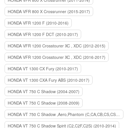
HONDA VFR 800 X Crossrunner (2011-2014)
HONDA VFR 800 X Crossrunner (2015-2017)
HONDA VFR 1200 F (2010-2016)
HONDA VFR 1200 F DCT (2010-2017)
HONDA VFR 1200 Crosstourer XC , XDC (2012-2015)
HONDA VFR 1200 Crosstourer XC , XDC (2016-2017)
HONDA VT 1300 CX Fury (2010-2017)
HONDA VT 1300 CXA Fury ABS (2010-2017)
HONDA VT 750 C Shadow (2004-2007)
HONDA VT 750 C Shadow (2008-2009)
HONDA VT 750 C Shadow ,Aero,Phantom (C,CA,CB,CS,CSA,C2B) (2010-2018)
HONDA VT 750 C Shadow Spirit (C2,C2F,C2S) (2010-2014)