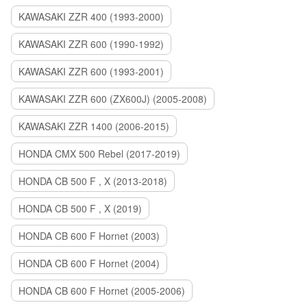
KAWASAKI ZZR 400 (1993-2000)
KAWASAKI ZZR 600 (1990-1992)
KAWASAKI ZZR 600 (1993-2001)
KAWASAKI ZZR 600 (ZX600J) (2005-2008)
KAWASAKI ZZR 1400 (2006-2015)
HONDA CMX 500 Rebel (2017-2019)
HONDA CB 500 F , X (2013-2018)
HONDA CB 500 F , X (2019)
HONDA CB 600 F Hornet (2003)
HONDA CB 600 F Hornet (2004)
HONDA CB 600 F Hornet (2005-2006)