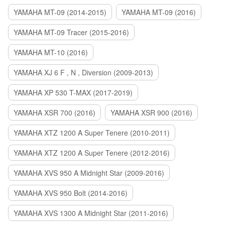
YAMAHA MT-09 (2014-2015)
YAMAHA MT-09 (2016)
YAMAHA MT-09 Tracer (2015-2016)
YAMAHA MT-10 (2016)
YAMAHA XJ 6 F , N , Diversion (2009-2013)
YAMAHA XP 530 T-MAX (2017-2019)
YAMAHA XSR 700 (2016)
YAMAHA XSR 900 (2016)
YAMAHA XTZ 1200 A Super Tenere (2010-2011)
YAMAHA XTZ 1200 A Super Tenere (2012-2016)
YAMAHA XVS 950 A Midnight Star (2009-2016)
YAMAHA XVS 950 Bolt (2014-2016)
YAMAHA XVS 1300 A Midnight Star (2011-2016)