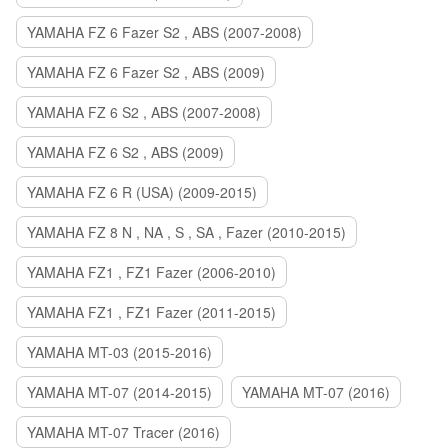
YAMAHA FZ 6 Fazer S2 , ABS (2007-2008)
YAMAHA FZ 6 Fazer S2 , ABS (2009)
YAMAHA FZ 6 S2 , ABS (2007-2008)
YAMAHA FZ 6 S2 , ABS (2009)
YAMAHA FZ 6 R (USA) (2009-2015)
YAMAHA FZ 8 N , NA , S , SA , Fazer (2010-2015)
YAMAHA FZ1 , FZ1 Fazer (2006-2010)
YAMAHA FZ1 , FZ1 Fazer (2011-2015)
YAMAHA MT-03 (2015-2016)
YAMAHA MT-07 (2014-2015)
YAMAHA MT-07 (2016)
YAMAHA MT-07 Tracer (2016)