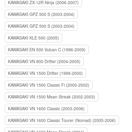
KAWASAKI ZX-12R Ninja (2006-2007)
KAWASAKI GPZ 500 S (2003-2004)
KAWASAKI GPZ 500 S (2003-2004)
KAWASAKI KLE 500 (2005)
KAWASAKI EN 500 Vulcan C (1996-2009)
KAWASAKI VN 800 Drifter (2004-2005)
KAWASAKI VN 1500 Drifter (1999-2000)
KAWASAKI VN 1500 Classic Fi (2000-2002)
KAWASAKI VN 1500 Mean Streak (2002-2003)
KAWASAKI VN 1600 Classic (2003-2006)
KAWASAKI VN 1600 Classic Tourer (Nomad) (2005-2006)