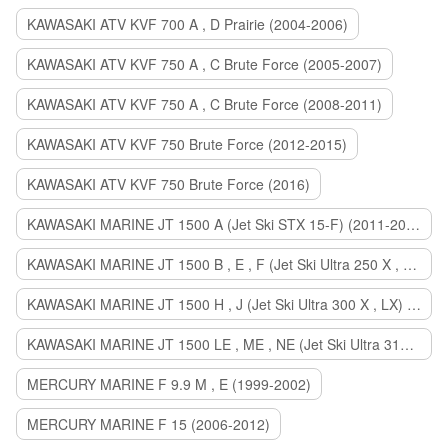
KAWASAKI ATV KVF 700 A , D Prairie (2004-2006)
KAWASAKI ATV KVF 750 A , C Brute Force (2005-2007)
KAWASAKI ATV KVF 750 A , C Brute Force (2008-2011)
KAWASAKI ATV KVF 750 Brute Force (2012-2015)
KAWASAKI ATV KVF 750 Brute Force (2016)
KAWASAKI MARINE JT 1500 A (Jet Ski STX 15-F) (2011-2014)
KAWASAKI MARINE JT 1500 B , E , F (Jet Ski Ultra 250 X , 260 X , LX) (2007-2010)
KAWASAKI MARINE JT 1500 H , J (Jet Ski Ultra 300 X , LX) (2011-2013)
KAWASAKI MARINE JT 1500 LE , ME , NE (Jet Ski Ultra 310 R , LX , X) (2014-2015)
MERCURY MARINE F 9.9 M , E (1999-2002)
MERCURY MARINE F 15 (2006-2012)