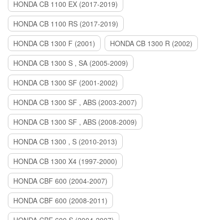
HONDA CB 1100 EX (2017-2019)
HONDA CB 1100 RS (2017-2019)
HONDA CB 1300 F (2001)
HONDA CB 1300 R (2002)
HONDA CB 1300 S , SA (2005-2009)
HONDA CB 1300 SF (2001-2002)
HONDA CB 1300 SF , ABS (2003-2007)
HONDA CB 1300 SF , ABS (2008-2009)
HONDA CB 1300 , S (2010-2013)
HONDA CB 1300 X4 (1997-2000)
HONDA CBF 600 (2004-2007)
HONDA CBF 600 (2008-2011)