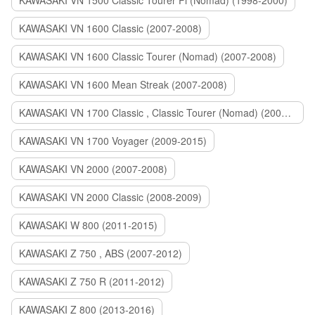
KAWASAKI VN 1500 Classic Tourer Fi (Nomad) (1998-2000)
KAWASAKI VN 1600 Classic (2007-2008)
KAWASAKI VN 1600 Classic Tourer (Nomad) (2007-2008)
KAWASAKI VN 1600 Mean Streak (2007-2008)
KAWASAKI VN 1700 Classic , Classic Tourer (Nomad) (2009-2014)
KAWASAKI VN 1700 Voyager (2009-2015)
KAWASAKI VN 2000 (2007-2008)
KAWASAKI VN 2000 Classic (2008-2009)
KAWASAKI W 800 (2011-2015)
KAWASAKI Z 750 , ABS (2007-2012)
KAWASAKI Z 750 R (2011-2012)
KAWASAKI Z 800 (2013-2016)