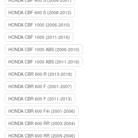
HONDA CBF 600 S (2004-2007)
HONDA CBF 600 S (2008-2012)
HONDA CBF 1000 (2006-2010)
HONDA CBF 1000 (2011-2016)
HONDA CBF 1000 ABS (2006-2010)
HONDA CBF 1000 ABS (2011-2016)
HONDA CBR 500 R (2013-2018)
HONDA CBR 600 F (2001-2007)
HONDA CBR 600 F (2011-2013)
HONDA CBR 600 F4i (2001-2006)
HONDA CBR 600 RR (2003-2004)
HONDA CBR 600 RR (2005-2006)