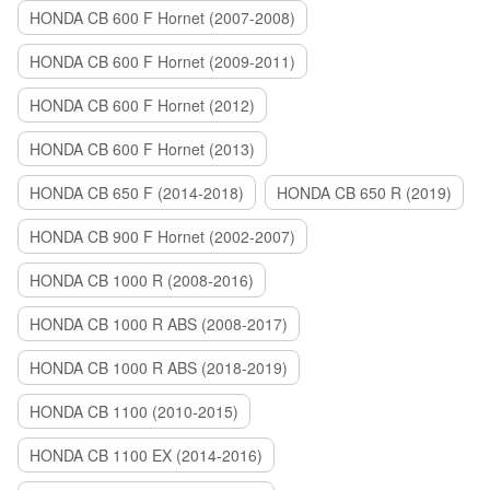
HONDA CB 600 F Hornet (2007-2008)
HONDA CB 600 F Hornet (2009-2011)
HONDA CB 600 F Hornet (2012)
HONDA CB 600 F Hornet (2013)
HONDA CB 650 F (2014-2018)
HONDA CB 650 R (2019)
HONDA CB 900 F Hornet (2002-2007)
HONDA CB 1000 R (2008-2016)
HONDA CB 1000 R ABS (2008-2017)
HONDA CB 1000 R ABS (2018-2019)
HONDA CB 1100 (2010-2015)
HONDA CB 1100 EX (2014-2016)