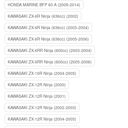
HONDA MARINE BFP 60 A (2009-2014)
KAWASAKI ZX-6R Ninja (636cc) (2002)
KAWASAKI ZX-6R Ninja (636cc) (2003-2004)
KAWASAKI ZX-6R Ninja (636cc) (2005-2006)
KAWASAKI ZX-6RR Ninja (600cc) (2003-2004)
KAWASAKI ZX-6RR Ninja (600cc) (2005-2006)
KAWASAKI ZX-10R Ninja (2004-2005)
KAWASAKI ZX-12R Ninja (2000)
KAWASAKI ZX-12R Ninja (2001)
KAWASAKI ZX-12R Ninja (2002-2003)
KAWASAKI ZX-12R Ninja (2004-2005)