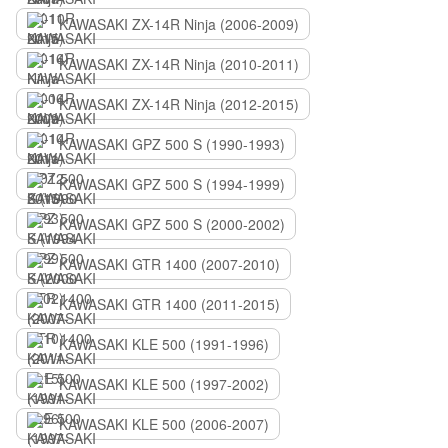
KAWASAKI ZX-14R Ninja (2006-2009)
KAWASAKI ZX-14R Ninja (2010-2011)
KAWASAKI ZX-14R Ninja (2012-2015)
KAWASAKI GPZ 500 S (1990-1993)
KAWASAKI GPZ 500 S (1994-1999)
KAWASAKI GPZ 500 S (2000-2002)
KAWASAKI GTR 1400 (2007-2010)
KAWASAKI GTR 1400 (2011-2015)
KAWASAKI KLE 500 (1991-1996)
KAWASAKI KLE 500 (1997-2002)
KAWASAKI KLE 500 (2006-2007)