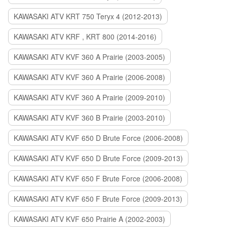
KAWASAKI ATV KRT 750 Teryx 4 (2012-2013)
KAWASAKI ATV KRF , KRT 800 (2014-2016)
KAWASAKI ATV KVF 360 A Prairie (2003-2005)
KAWASAKI ATV KVF 360 A Prairie (2006-2008)
KAWASAKI ATV KVF 360 A Prairie (2009-2010)
KAWASAKI ATV KVF 360 B Prairie (2003-2010)
KAWASAKI ATV KVF 650 D Brute Force (2006-2008)
KAWASAKI ATV KVF 650 D Brute Force (2009-2013)
KAWASAKI ATV KVF 650 F Brute Force (2006-2008)
KAWASAKI ATV KVF 650 F Brute Force (2009-2013)
KAWASAKI ATV KVF 650 Prairie A (2002-2003)