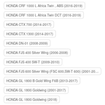
HONDA CRF 1000 L Africa Twin , ABS (2016-2019)
HONDA CRF 1000 L Africa Twin DCT (2016-2019)
HONDA CTX 700 (2014-2017)
HONDA CTX 1300 (2014-2017)
HONDA DN-01 (2008-2009)
HONDA FJS 400 Silver Wing (2006-2008)
HONDA FJS 400 SW-T (2009-2010)
HONDA FJS 600 Silver Wing (FSC 600,SW-T 600) (2001-2015)
HONDA GL 1800 B Gold Wing F6B (2013-2017)
HONDA GL 1800 Goldwing (2001-2017)
HONDA GL 1800 Goldwing (2018)