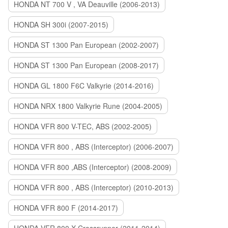
HONDA NT 700 V , VA Deauville (2006-2013)
HONDA SH 300i (2007-2015)
HONDA ST 1300 Pan European (2002-2007)
HONDA ST 1300 Pan European (2008-2017)
HONDA GL 1800 F6C Valkyrie (2014-2016)
HONDA NRX 1800 Valkyrie Rune (2004-2005)
HONDA VFR 800 V-TEC, ABS (2002-2005)
HONDA VFR 800 , ABS (Interceptor) (2006-2007)
HONDA VFR 800 ,ABS (Interceptor) (2008-2009)
HONDA VFR 800 , ABS (Interceptor) (2010-2013)
HONDA VFR 800 F (2014-2017)