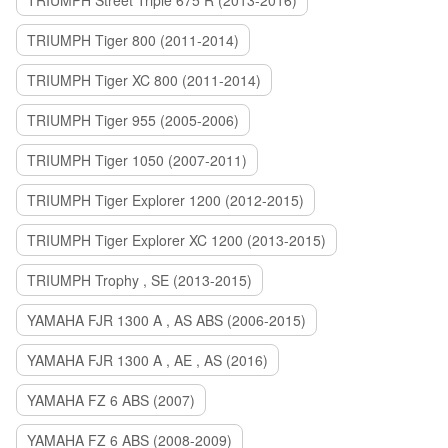
TRIUMPH Street Triple 675 R (2013-2016)
TRIUMPH Tiger 800 (2011-2014)
TRIUMPH Tiger XC 800 (2011-2014)
TRIUMPH Tiger 955 (2005-2006)
TRIUMPH Tiger 1050 (2007-2011)
TRIUMPH Tiger Explorer 1200 (2012-2015)
TRIUMPH Tiger Explorer XC 1200 (2013-2015)
TRIUMPH Trophy , SE (2013-2015)
YAMAHA FJR 1300 A , AS ABS (2006-2015)
YAMAHA FJR 1300 A , AE , AS (2016)
YAMAHA FZ 6 ABS (2007)
YAMAHA FZ 6 ABS (2008-2009)