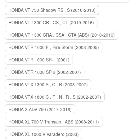
HONDA VT 750 Shadow RS , S (2010-2013)
HONDA VT 1300 CR , CS , CT (2010-2016)
HONDA VT 1300 CRA , CSA , CTA (ABS) (2010-2016)
HONDA VTR 1000 F , Fire Storm (2003-2005)
HONDA VTR 1000 SP-1 (2001)
HONDA VTR 1000 SP-2 (2002-2007)
HONDA VTX 1300 S , C , R (2003-2007)
HONDA VTX 1800 C , F , N , R , S (2002-2007)
HONDA X ADV 750 (2017-2018)
HONDA XL 700 V Transalp , ABS (2008-2011)
HONDA XL 1000 V Varadero (2003)