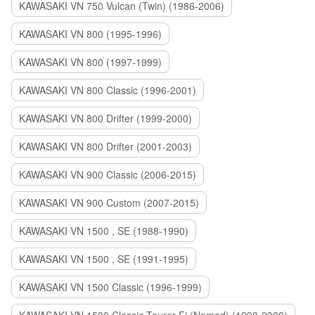
KAWASAKI VN 750 Vulcan (Twin) (1986-2006)
KAWASAKI VN 800 (1995-1996)
KAWASAKI VN 800 (1997-1999)
KAWASAKI VN 800 Classic (1996-2001)
KAWASAKI VN 800 Drifter (1999-2000)
KAWASAKI VN 800 Drifter (2001-2003)
KAWASAKI VN 900 Classic (2006-2015)
KAWASAKI VN 900 Custom (2007-2015)
KAWASAKI VN 1500 , SE (1988-1990)
KAWASAKI VN 1500 , SE (1991-1995)
KAWASAKI VN 1500 Classic (1996-1999)