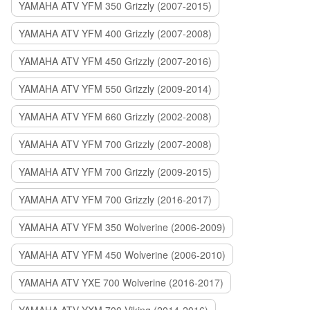
YAMAHA ATV YFM 350 Grizzly (2007-2015)
YAMAHA ATV YFM 400 Grizzly (2007-2008)
YAMAHA ATV YFM 450 Grizzly (2007-2016)
YAMAHA ATV YFM 550 Grizzly (2009-2014)
YAMAHA ATV YFM 660 Grizzly (2002-2008)
YAMAHA ATV YFM 700 Grizzly (2007-2008)
YAMAHA ATV YFM 700 Grizzly (2009-2015)
YAMAHA ATV YFM 700 Grizzly (2016-2017)
YAMAHA ATV YFM 350 Wolverine (2006-2009)
YAMAHA ATV YFM 450 Wolverine (2006-2010)
YAMAHA ATV YXE 700 Wolverine (2016-2017)