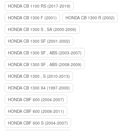
HONDA CB 1100 RS (2017-2019)
HONDA CB 1300 F (2001)
HONDA CB 1300 R (2002)
HONDA CB 1300 S , SA (2005-2009)
HONDA CB 1300 SF (2001-2002)
HONDA CB 1300 SF , ABS (2003-2007)
HONDA CB 1300 SF , ABS (2008-2009)
HONDA CB 1300 , S (2010-2013)
HONDA CB 1300 X4 (1997-2000)
HONDA CBF 600 (2004-2007)
HONDA CBF 600 (2008-2011)
HONDA CBF 600 S (2004-2007)