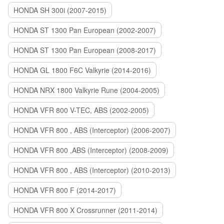
HONDA SH 300i (2007-2015)
HONDA ST 1300 Pan European (2002-2007)
HONDA ST 1300 Pan European (2008-2017)
HONDA GL 1800 F6C Valkyrie (2014-2016)
HONDA NRX 1800 Valkyrie Rune (2004-2005)
HONDA VFR 800 V-TEC, ABS (2002-2005)
HONDA VFR 800 , ABS (Interceptor) (2006-2007)
HONDA VFR 800 ,ABS (Interceptor) (2008-2009)
HONDA VFR 800 , ABS (Interceptor) (2010-2013)
HONDA VFR 800 F (2014-2017)
HONDA VFR 800 X Crossrunner (2011-2014)