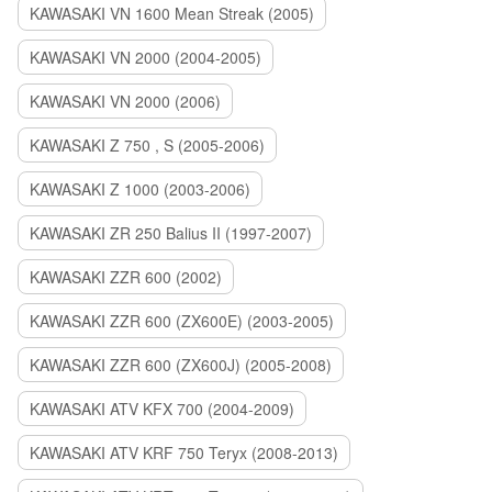
KAWASAKI VN 1600 Mean Streak (2005)
KAWASAKI VN 2000 (2004-2005)
KAWASAKI VN 2000 (2006)
KAWASAKI Z 750 , S (2005-2006)
KAWASAKI Z 1000 (2003-2006)
KAWASAKI ZR 250 Balius II (1997-2007)
KAWASAKI ZZR 600 (2002)
KAWASAKI ZZR 600 (ZX600E) (2003-2005)
KAWASAKI ZZR 600 (ZX600J) (2005-2008)
KAWASAKI ATV KFX 700 (2004-2009)
KAWASAKI ATV KRF 750 Teryx (2008-2013)