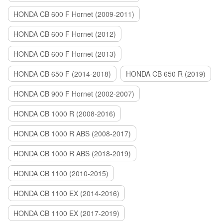
HONDA CB 600 F Hornet (2009-2011)
HONDA CB 600 F Hornet (2012)
HONDA CB 600 F Hornet (2013)
HONDA CB 650 F (2014-2018)
HONDA CB 650 R (2019)
HONDA CB 900 F Hornet (2002-2007)
HONDA CB 1000 R (2008-2016)
HONDA CB 1000 R ABS (2008-2017)
HONDA CB 1000 R ABS (2018-2019)
HONDA CB 1100 (2010-2015)
HONDA CB 1100 EX (2014-2016)
HONDA CB 1100 EX (2017-2019)