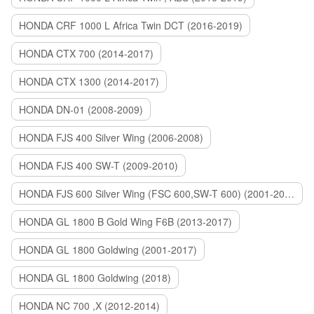
HONDA CRF 1000 L Africa Twin DCT (2016-2019)
HONDA CTX 700 (2014-2017)
HONDA CTX 1300 (2014-2017)
HONDA DN-01 (2008-2009)
HONDA FJS 400 Silver Wing (2006-2008)
HONDA FJS 400 SW-T (2009-2010)
HONDA FJS 600 Silver Wing (FSC 600,SW-T 600) (2001-2015)
HONDA GL 1800 B Gold Wing F6B (2013-2017)
HONDA GL 1800 Goldwing (2001-2017)
HONDA GL 1800 Goldwing (2018)
HONDA NC 700 ,X (2012-2014)