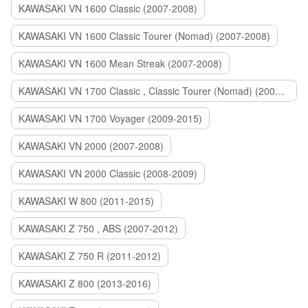
KAWASAKI VN 1600 Classic (2007-2008)
KAWASAKI VN 1600 Classic Tourer (Nomad) (2007-2008)
KAWASAKI VN 1600 Mean Streak (2007-2008)
KAWASAKI VN 1700 Classic , Classic Tourer (Nomad) (2009-2014)
KAWASAKI VN 1700 Voyager (2009-2015)
KAWASAKI VN 2000 (2007-2008)
KAWASAKI VN 2000 Classic (2008-2009)
KAWASAKI W 800 (2011-2015)
KAWASAKI Z 750 , ABS (2007-2012)
KAWASAKI Z 750 R (2011-2012)
KAWASAKI Z 800 (2013-2016)