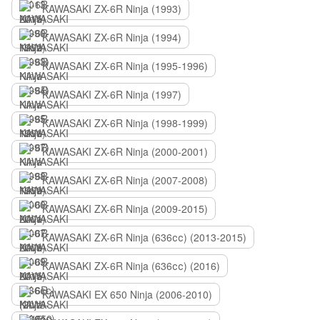
KAWASAKI ZX-6R Ninja (1993)
KAWASAKI ZX-6R Ninja (1994)
KAWASAKI ZX-6R Ninja (1995-1996)
KAWASAKI ZX-6R Ninja (1997)
KAWASAKI ZX-6R Ninja (1998-1999)
KAWASAKI ZX-6R Ninja (2000-2001)
KAWASAKI ZX-6R Ninja (2007-2008)
KAWASAKI ZX-6R Ninja (2009-2015)
KAWASAKI ZX-6R Ninja (636сс) (2013-2015)
KAWASAKI ZX-6R Ninja (636сс) (2016)
KAWASAKI EX 650 Ninja (2006-2010)