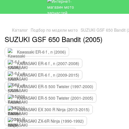
Каталог
Подбор по модели мото
SUZUKI GSF 650 Bandit (
SUZUKI GSF 650 Bandit (2005)
Kawasaki ER-6 f , n (2006)
KAWASAKI ER-6 f , n (2007-2008)
KAWASAKI ER-6 f , n (2009-2015)
KAWASAKI ER-5 500 Twister (1997-2000)
KAWASAKI ER-5 500 Twister (2001-2005)
KAWASAKI EX 300 R Ninja (2013-2015)
KAWASAKI ZX-6R Ninja (1990-1992)