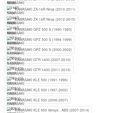
KAWASAKI ZX-14R Ninja (2010-2011)
KAWASAKI ZX-14R Ninja (2012-2015)
KAWASAKI GPZ 500 S (1990-1993)
KAWASAKI GPZ 500 S (1994-1999)
KAWASAKI GPZ 500 S (2000-2002)
KAWASAKI GTR 1400 (2007-2010)
KAWASAKI GTR 1400 (2011-2015)
KAWASAKI KLE 500 (1991-1996)
KAWASAKI KLE 500 (1997-2002)
KAWASAKI KLE 500 (2006-2007)
KAWASAKI KLE 650 Versys , ABS (2007-2014)