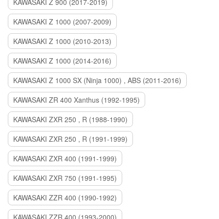
KAWASAKI Z 900 (2017-2019)
KAWASAKI Z 1000 (2007-2009)
KAWASAKI Z 1000 (2010-2013)
KAWASAKI Z 1000 (2014-2016)
KAWASAKI Z 1000 SX (Ninja 1000) , ABS (2011-2016)
KAWASAKI ZR 400 Xanthus (1992-1995)
KAWASAKI ZXR 250 , R (1988-1990)
KAWASAKI ZXR 250 , R (1991-1999)
KAWASAKI ZXR 400 (1991-1999)
KAWASAKI ZXR 750 (1991-1995)
KAWASAKI ZZR 400 (1990-1992)
KAWASAKI ZZR 400 (1993-2000)