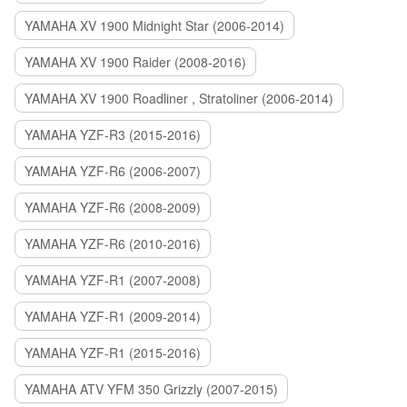
YAMAHA XV 1900 Midnight Star (2006-2014)
YAMAHA XV 1900 Raider (2008-2016)
YAMAHA XV 1900 Roadliner , Stratoliner (2006-2014)
YAMAHA YZF-R3 (2015-2016)
YAMAHA YZF-R6 (2006-2007)
YAMAHA YZF-R6 (2008-2009)
YAMAHA YZF-R6 (2010-2016)
YAMAHA YZF-R1 (2007-2008)
YAMAHA YZF-R1 (2009-2014)
YAMAHA YZF-R1 (2015-2016)
YAMAHA ATV YFM 350 Grizzly (2007-2015)