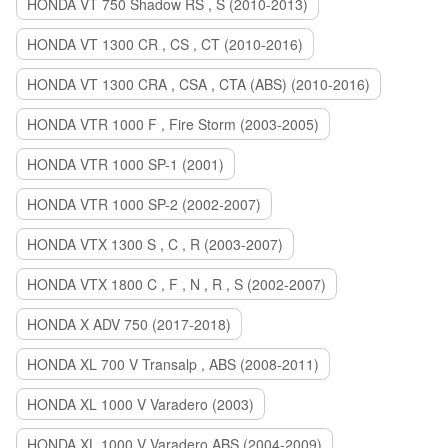
HONDA VT 750 Shadow RS , S (2010-2013)
HONDA VT 1300 CR , CS , CT (2010-2016)
HONDA VT 1300 CRA , CSA , CTA (ABS) (2010-2016)
HONDA VTR 1000 F , Fire Storm (2003-2005)
HONDA VTR 1000 SP-1 (2001)
HONDA VTR 1000 SP-2 (2002-2007)
HONDA VTX 1300 S , C , R (2003-2007)
HONDA VTX 1800 C , F , N , R , S (2002-2007)
HONDA X ADV 750 (2017-2018)
HONDA XL 700 V Transalp , ABS (2008-2011)
HONDA XL 1000 V Varadero (2003)
HONDA XL 1000 V Varadero ABS (2004-2009)