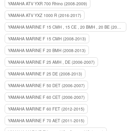
YAMAHA ATV YXR 700 Rhino (2008-2009)
YAMAHA ATV YXZ 1000 R (2016-2017)
YAMAHA MARINE F 15 CMH , 15 CE , 20 BMH , 20 BE (2006-2007)
YAMAHA MARINE F 15 CMH (2008-2013)
YAMAHA MARINE F 20 BMH (2008-2013)
YAMAHA MARINE F 25 AMH , DE (2006-2007)
YAMAHA MARINE F 25 DE (2008-2013)
YAMAHA MARINE F 50 DET (2006-2007)
YAMAHA MARINE F 60 CET (2006-2007)
YAMAHA MARINE F 60 FET (2012-2015)
YAMAHA MARINE F 70 AET (2011-2015)