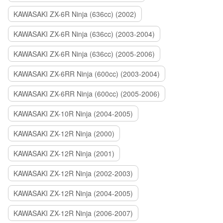
KAWASAKI ZX-6R Ninja (636cc) (2002)
KAWASAKI ZX-6R Ninja (636cc) (2003-2004)
KAWASAKI ZX-6R Ninja (636cc) (2005-2006)
KAWASAKI ZX-6RR Ninja (600cc) (2003-2004)
KAWASAKI ZX-6RR Ninja (600cc) (2005-2006)
KAWASAKI ZX-10R Ninja (2004-2005)
KAWASAKI ZX-12R Ninja (2000)
KAWASAKI ZX-12R Ninja (2001)
KAWASAKI ZX-12R Ninja (2002-2003)
KAWASAKI ZX-12R Ninja (2004-2005)
KAWASAKI ZX-12R Ninja (2006-2007)