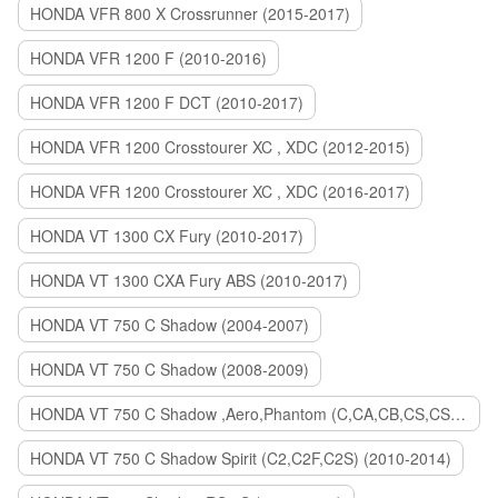
HONDA VFR 800 X Crossrunner (2015-2017)
HONDA VFR 1200 F (2010-2016)
HONDA VFR 1200 F DCT (2010-2017)
HONDA VFR 1200 Crosstourer XC , XDC (2012-2015)
HONDA VFR 1200 Crosstourer XC , XDC (2016-2017)
HONDA VT 1300 CX Fury (2010-2017)
HONDA VT 1300 CXA Fury ABS (2010-2017)
HONDA VT 750 C Shadow (2004-2007)
HONDA VT 750 C Shadow (2008-2009)
HONDA VT 750 C Shadow ,Aero,Phantom (C,CA,CB,CS,CSA,C2B) (2010-2018)
HONDA VT 750 C Shadow Spirit (C2,C2F,C2S) (2010-2014)