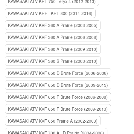
KAWASAKI ATV KRT 750 Teryx 4 (2012-2013)
KAWASAKI ATV KRF , KRT 800 (2014-2016)
KAWASAKI ATV KVF 360 A Prairie (2003-2005)
KAWASAKI ATV KVF 360 A Prairie (2006-2008)
KAWASAKI ATV KVF 360 A Prairie (2009-2010)
KAWASAKI ATV KVF 360 B Prairie (2003-2010)
KAWASAKI ATV KVF 650 D Brute Force (2006-2008)
KAWASAKI ATV KVF 650 D Brute Force (2009-2013)
KAWASAKI ATV KVF 650 F Brute Force (2006-2008)
KAWASAKI ATV KVF 650 F Brute Force (2009-2013)
KAWASAKI ATV KVF 650 Prairie A (2002-2003)
KAWASAKI ATV KVF 700 A , D Prairie (2004-2006)