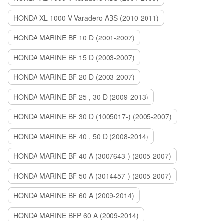
HONDA XL 1000 V Varadero ABS (2010-2011)
HONDA MARINE BF 10 D (2001-2007)
HONDA MARINE BF 15 D (2003-2007)
HONDA MARINE BF 20 D (2003-2007)
HONDA MARINE BF 25 , 30 D (2009-2013)
HONDA MARINE BF 30 D (1005017-) (2005-2007)
HONDA MARINE BF 40 , 50 D (2008-2014)
HONDA MARINE BF 40 A (3007643-) (2005-2007)
HONDA MARINE BF 50 A (3014457-) (2005-2007)
HONDA MARINE BF 60 A (2009-2014)
HONDA MARINE BFP 60 A (2009-2014)