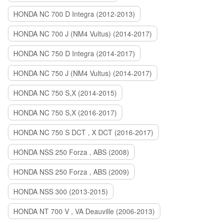
HONDA NC 700 D Integra (2012-2013)
HONDA NC 700 J (NM4 Vultus) (2014-2017)
HONDA NC 750 D Integra (2014-2017)
HONDA NC 750 J (NM4 Vultus) (2014-2017)
HONDA NC 750 S,X (2014-2015)
HONDA NC 750 S,X (2016-2017)
HONDA NC 750 S DCT , X DCT (2016-2017)
HONDA NSS 250 Forza , ABS (2008)
HONDA NSS 250 Forza , ABS (2009)
HONDA NSS 300 (2013-2015)
HONDA NT 700 V , VA Deauville (2006-2013)