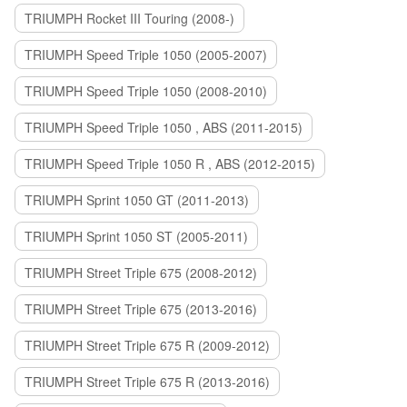
TRIUMPH Rocket III Touring (2008-)
TRIUMPH Speed Triple 1050 (2005-2007)
TRIUMPH Speed Triple 1050 (2008-2010)
TRIUMPH Speed Triple 1050 , ABS (2011-2015)
TRIUMPH Speed Triple 1050 R , ABS (2012-2015)
TRIUMPH Sprint 1050 GT (2011-2013)
TRIUMPH Sprint 1050 ST (2005-2011)
TRIUMPH Street Triple 675 (2008-2012)
TRIUMPH Street Triple 675 (2013-2016)
TRIUMPH Street Triple 675 R (2009-2012)
TRIUMPH Street Triple 675 R (2013-2016)