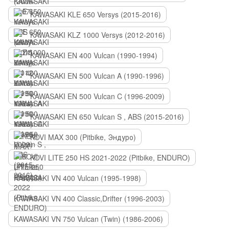
KAWASAKI KLE 650 Versys (2015-2016)
KAWASAKI KLZ 1000 Versys (2012-2016)
KAWASAKI EN 400 Vulcan (1990-1994)
KAWASAKI EN 500 Vulcan A (1990-1996)
KAWASAKI EN 500 Vulcan C (1996-2009)
KAWASAKI EN 650 Vulcan S , ABS (2015-2016)
KOVI MAX 300 (Pitbike, Эндуро)
KOVI LITE 250 HS 2021-2022 (Pitbike, ENDURO)
KAWASAKI VN 400 Vulcan (1995-1998)
KAWASAKI VN 400 Classic,Drifter (1996-2003)
KAWASAKI VN 750 Vulcan (Twin) (1986-2006)