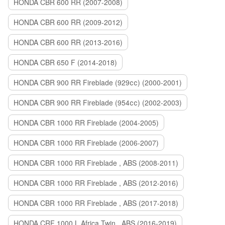
HONDA CBR 600 RR (2007-2008)
HONDA CBR 600 RR (2009-2012)
HONDA CBR 600 RR (2013-2016)
HONDA CBR 650 F (2014-2018)
HONDA CBR 900 RR Fireblade (929сс) (2000-2001)
HONDA CBR 900 RR Fireblade (954сс) (2002-2003)
HONDA CBR 1000 RR Fireblade (2004-2005)
HONDA CBR 1000 RR Fireblade (2006-2007)
HONDA CBR 1000 RR Fireblade , ABS (2008-2011)
HONDA CBR 1000 RR Fireblade , ABS (2012-2016)
HONDA CBR 1000 RR Fireblade , ABS (2017-2018)
HONDA CRF 1000 L Africa Twin , ABS (2016-2019)