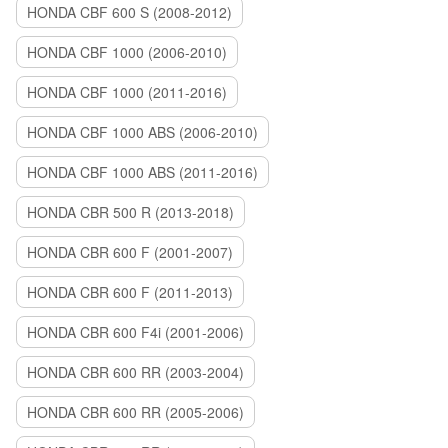
HONDA CBF 600 S (2008-2012)
HONDA CBF 1000 (2006-2010)
HONDA CBF 1000 (2011-2016)
HONDA CBF 1000 ABS (2006-2010)
HONDA CBF 1000 ABS (2011-2016)
HONDA CBR 500 R (2013-2018)
HONDA CBR 600 F (2001-2007)
HONDA CBR 600 F (2011-2013)
HONDA CBR 600 F4i (2001-2006)
HONDA CBR 600 RR (2003-2004)
HONDA CBR 600 RR (2005-2006)