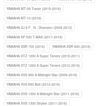
YAMAHA MT-09 Tracer (2015-2016)
YAMAHA MT-10 (2016)
YAMAHA XJ 6 F , N , Diversion (2009-2013)
YAMAHA XP 530 T-MAX (2017-2019)
YAMAHA XSR 700 (2016)
YAMAHA XSR 900 (2016)
YAMAHA XTZ 1200 A Super Tenere (2010-2011)
YAMAHA XTZ 1200 A Super Tenere (2012-2016)
YAMAHA XVS 950 A Midnight Star (2009-2016)
YAMAHA XVS 950 Bolt (2014-2016)
YAMAHA XVS 1300 A Midnight Star (2011-2016)
YAMAHA XVS 1300 Stryker (2011-2016)