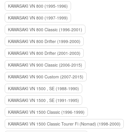
KAWASAKI VN 800 (1995-1996)
KAWASAKI VN 800 (1997-1999)
KAWASAKI VN 800 Classic (1996-2001)
KAWASAKI VN 800 Drifter (1999-2000)
KAWASAKI VN 800 Drifter (2001-2003)
KAWASAKI VN 900 Classic (2006-2015)
KAWASAKI VN 900 Custom (2007-2015)
KAWASAKI VN 1500 , SE (1988-1990)
KAWASAKI VN 1500 , SE (1991-1995)
KAWASAKI VN 1500 Classic (1996-1999)
KAWASAKI VN 1500 Classic Tourer Fi (Nomad) (1998-2000)