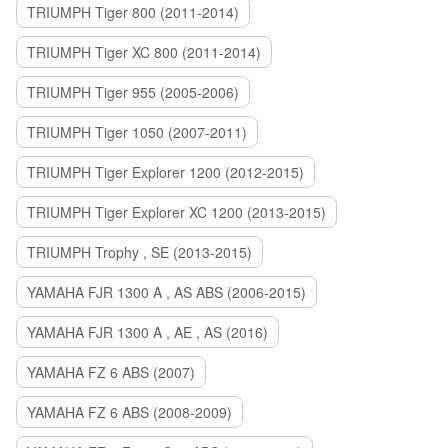
TRIUMPH Tiger 800 (2011-2014)
TRIUMPH Tiger XC 800 (2011-2014)
TRIUMPH Tiger 955 (2005-2006)
TRIUMPH Tiger 1050 (2007-2011)
TRIUMPH Tiger Explorer 1200 (2012-2015)
TRIUMPH Tiger Explorer XC 1200 (2013-2015)
TRIUMPH Trophy , SE (2013-2015)
YAMAHA FJR 1300 A , AS ABS (2006-2015)
YAMAHA FJR 1300 A , AE , AS (2016)
YAMAHA FZ 6 ABS (2007)
YAMAHA FZ 6 ABS (2008-2009)