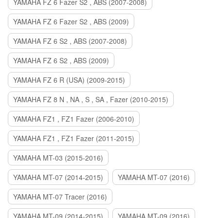
YAMAHA FZ 6 Fazer S2 , ABS (2007-2008)
YAMAHA FZ 6 Fazer S2 , ABS (2009)
YAMAHA FZ 6 S2 , ABS (2007-2008)
YAMAHA FZ 6 S2 , ABS (2009)
YAMAHA FZ 6 R (USA) (2009-2015)
YAMAHA FZ 8 N , NA , S , SA , Fazer (2010-2015)
YAMAHA FZ1 , FZ1 Fazer (2006-2010)
YAMAHA FZ1 , FZ1 Fazer (2011-2015)
YAMAHA MT-03 (2015-2016)
YAMAHA MT-07 (2014-2015)
YAMAHA MT-07 (2016)
YAMAHA MT-07 Tracer (2016)
YAMAHA MT-09 (2014-2015)
YAMAHA MT-09 (2016)