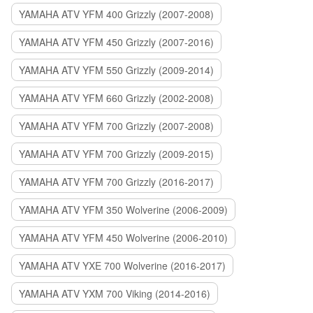
YAMAHA ATV YFM 400 Grizzly (2007-2008)
YAMAHA ATV YFM 450 Grizzly (2007-2016)
YAMAHA ATV YFM 550 Grizzly (2009-2014)
YAMAHA ATV YFM 660 Grizzly (2002-2008)
YAMAHA ATV YFM 700 Grizzly (2007-2008)
YAMAHA ATV YFM 700 Grizzly (2009-2015)
YAMAHA ATV YFM 700 Grizzly (2016-2017)
YAMAHA ATV YFM 350 Wolverine (2006-2009)
YAMAHA ATV YFM 450 Wolverine (2006-2010)
YAMAHA ATV YXE 700 Wolverine (2016-2017)
YAMAHA ATV YXM 700 Viking (2014-2016)