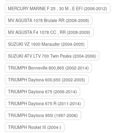
MERCURY MARINE F 25 , 30 M , E EFI (2006-2012)
MV AGUSTA 1078 Brutale RR (2008-2009)
MV AGUSTA F4 1078 CC , RR (2008-2009)
SUZUKI VZ 1600 Marauder (2004-2005)
SUZUKI ATV LTV 700 Twin Peaks (2004-2006)
TRIUMPH Bonneville 800,865 (2002-2014)
TRIUMPH Daytona 600,650 (2002-2005)
TRIUMPH Daytona 675 (2006-2014)
TRIUMPH Daytona 675 R (2011-2014)
TRIUMPH Daytona 955i (1997-2006)
TRIUMPH Rocket III (2004-)