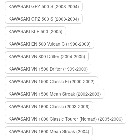
KAWASAKI GPZ 500 S (2003-2004)
KAWASAKI GPZ 500 S (2003-2004)
KAWASAKI KLE 500 (2005)
KAWASAKI EN 500 Vulcan C (1996-2009)
KAWASAKI VN 800 Drifter (2004-2005)
KAWASAKI VN 1500 Drifter (1999-2000)
KAWASAKI VN 1500 Classic Fi (2000-2002)
KAWASAKI VN 1500 Mean Streak (2002-2003)
KAWASAKI VN 1600 Classic (2003-2006)
KAWASAKI VN 1600 Classic Tourer (Nomad) (2005-2006)
KAWASAKI VN 1600 Mean Streak (2004)