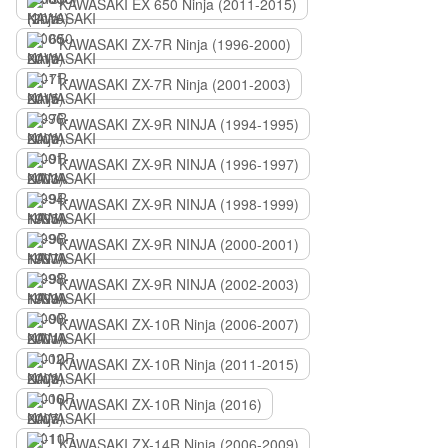
KAWASAKI EX 650 Ninja (2011-2015)
KAWASAKI ZX-7R Ninja (1996-2000)
KAWASAKI ZX-7R Ninja (2001-2003)
KAWASAKI ZX-9R NINJA (1994-1995)
KAWASAKI ZX-9R NINJA (1996-1997)
KAWASAKI ZX-9R NINJA (1998-1999)
KAWASAKI ZX-9R NINJA (2000-2001)
KAWASAKI ZX-9R NINJA (2002-2003)
KAWASAKI ZX-10R Ninja (2006-2007)
KAWASAKI ZX-10R Ninja (2011-2015)
KAWASAKI ZX-10R Ninja (2016)
KAWASAKI ZX-14R Ninja (2006-2009)