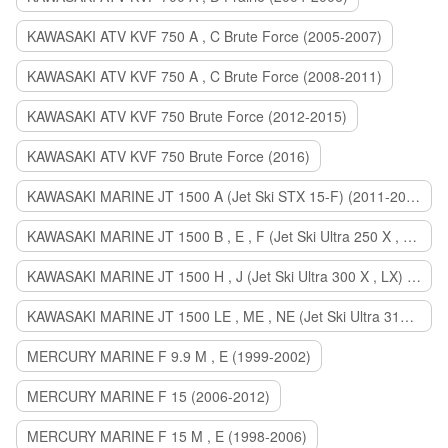
KAWASAKI ATV KVF 750 A , C Brute Force (2005-2007)
KAWASAKI ATV KVF 750 A , C Brute Force (2008-2011)
KAWASAKI ATV KVF 750 Brute Force (2012-2015)
KAWASAKI ATV KVF 750 Brute Force (2016)
KAWASAKI MARINE JT 1500 A (Jet Ski STX 15-F) (2011-2014)
KAWASAKI MARINE JT 1500 B , E , F (Jet Ski Ultra 250 X , 260 X , LX) (2007-2010)
KAWASAKI MARINE JT 1500 H , J (Jet Ski Ultra 300 X , LX) (2011-2013)
KAWASAKI MARINE JT 1500 LE , ME , NE (Jet Ski Ultra 310 R , LX , X) (2014-2015)
MERCURY MARINE F 9.9 M , E (1999-2002)
MERCURY MARINE F 15 (2006-2012)
MERCURY MARINE F 15 M , E (1998-2006)