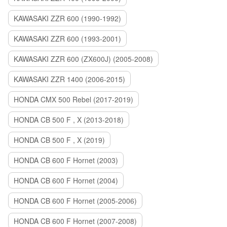
KAWASAKI ZZR 600 (1990-1992)
KAWASAKI ZZR 600 (1993-2001)
KAWASAKI ZZR 600 (ZX600J) (2005-2008)
KAWASAKI ZZR 1400 (2006-2015)
HONDA CMX 500 Rebel (2017-2019)
HONDA CB 500 F , X (2013-2018)
HONDA CB 500 F , X (2019)
HONDA CB 600 F Hornet (2003)
HONDA CB 600 F Hornet (2004)
HONDA CB 600 F Hornet (2005-2006)
HONDA CB 600 F Hornet (2007-2008)