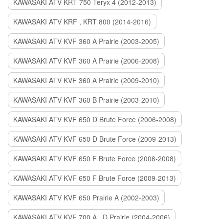
KAWASAKI ATV KRT 750 Teryx 4 (2012-2013)
KAWASAKI ATV KRF , KRT 800 (2014-2016)
KAWASAKI ATV KVF 360 A Prairie (2003-2005)
KAWASAKI ATV KVF 360 A Prairie (2006-2008)
KAWASAKI ATV KVF 360 A Prairie (2009-2010)
KAWASAKI ATV KVF 360 B Prairie (2003-2010)
KAWASAKI ATV KVF 650 D Brute Force (2006-2008)
KAWASAKI ATV KVF 650 D Brute Force (2009-2013)
KAWASAKI ATV KVF 650 F Brute Force (2006-2008)
KAWASAKI ATV KVF 650 F Brute Force (2009-2013)
KAWASAKI ATV KVF 650 Prairie A (2002-2003)
KAWASAKI ATV KVF 700 A , D Prairie (2004-2006)