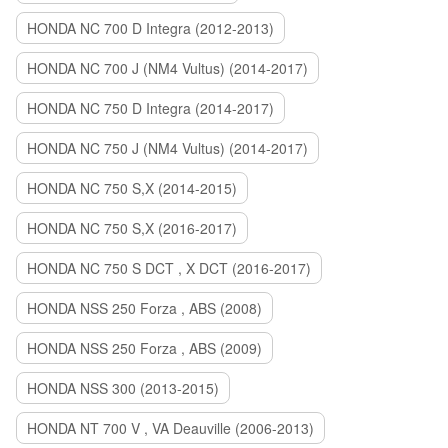
HONDA NC 700 D Integra (2012-2013)
HONDA NC 700 J (NM4 Vultus) (2014-2017)
HONDA NC 750 D Integra (2014-2017)
HONDA NC 750 J (NM4 Vultus) (2014-2017)
HONDA NC 750 S,X (2014-2015)
HONDA NC 750 S,X (2016-2017)
HONDA NC 750 S DCT , X DCT (2016-2017)
HONDA NSS 250 Forza , ABS (2008)
HONDA NSS 250 Forza , ABS (2009)
HONDA NSS 300 (2013-2015)
HONDA NT 700 V , VA Deauville (2006-2013)