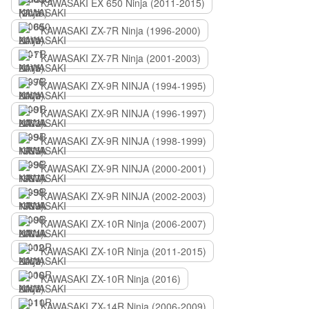
KAWASAKI EX 650 Ninja (2011-2015)
KAWASAKI ZX-7R Ninja (1996-2000)
KAWASAKI ZX-7R Ninja (2001-2003)
KAWASAKI ZX-9R NINJA (1994-1995)
KAWASAKI ZX-9R NINJA (1996-1997)
KAWASAKI ZX-9R NINJA (1998-1999)
KAWASAKI ZX-9R NINJA (2000-2001)
KAWASAKI ZX-9R NINJA (2002-2003)
KAWASAKI ZX-10R Ninja (2006-2007)
KAWASAKI ZX-10R Ninja (2011-2015)
KAWASAKI ZX-10R Ninja (2016)
KAWASAKI ZX-14R Ninja (2006-2009)