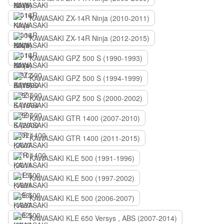
KAWASAKI ZX-14R Ninja (2010-2011)
KAWASAKI ZX-14R Ninja (2012-2015)
KAWASAKI GPZ 500 S (1990-1993)
KAWASAKI GPZ 500 S (1994-1999)
KAWASAKI GPZ 500 S (2000-2002)
KAWASAKI GTR 1400 (2007-2010)
KAWASAKI GTR 1400 (2011-2015)
KAWASAKI KLE 500 (1991-1996)
KAWASAKI KLE 500 (1997-2002)
KAWASAKI KLE 500 (2006-2007)
KAWASAKI KLE 650 Versys , ABS (2007-2014)