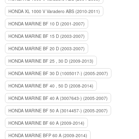
HONDA XL 1000 V Varadero ABS (2010-2011)
HONDA MARINE BF 10 D (2001-2007)
HONDA MARINE BF 15 D (2003-2007)
HONDA MARINE BF 20 D (2003-2007)
HONDA MARINE BF 25 , 30 D (2009-2013)
HONDA MARINE BF 30 D (1005017-) (2005-2007)
HONDA MARINE BF 40 , 50 D (2008-2014)
HONDA MARINE BF 40 A (3007643-) (2005-2007)
HONDA MARINE BF 50 A (3014457-) (2005-2007)
HONDA MARINE BF 60 A (2009-2014)
HONDA MARINE BFP 60 A (2009-2014)