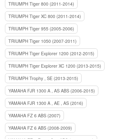
TRIUMPH Tiger 800 (2011-2014)
TRIUMPH Tiger XC 800 (2011-2014)
TRIUMPH Tiger 955 (2005-2006)
TRIUMPH Tiger 1050 (2007-2011)
TRIUMPH Tiger Explorer 1200 (2012-2015)
TRIUMPH Tiger Explorer XC 1200 (2013-2015)
TRIUMPH Trophy , SE (2013-2015)
YAMAHA FJR 1300 A , AS ABS (2006-2015)
YAMAHA FJR 1300 A , AE , AS (2016)
YAMAHA FZ 6 ABS (2007)
YAMAHA FZ 6 ABS (2008-2009)