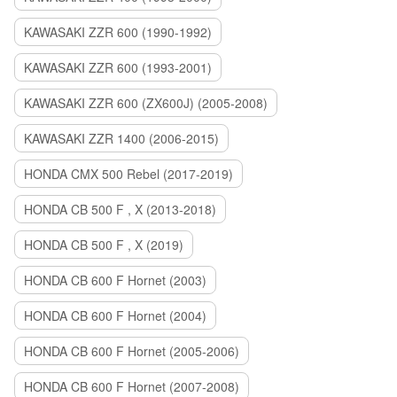
KAWASAKI ZZR 600 (1990-1992)
KAWASAKI ZZR 600 (1993-2001)
KAWASAKI ZZR 600 (ZX600J) (2005-2008)
KAWASAKI ZZR 1400 (2006-2015)
HONDA CMX 500 Rebel (2017-2019)
HONDA CB 500 F , X (2013-2018)
HONDA CB 500 F , X (2019)
HONDA CB 600 F Hornet (2003)
HONDA CB 600 F Hornet (2004)
HONDA CB 600 F Hornet (2005-2006)
HONDA CB 600 F Hornet (2007-2008)