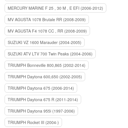
MERCURY MARINE F 25 , 30 M , E EFI (2006-2012)
MV AGUSTA 1078 Brutale RR (2008-2009)
MV AGUSTA F4 1078 CC , RR (2008-2009)
SUZUKI VZ 1600 Marauder (2004-2005)
SUZUKI ATV LTV 700 Twin Peaks (2004-2006)
TRIUMPH Bonneville 800,865 (2002-2014)
TRIUMPH Daytona 600,650 (2002-2005)
TRIUMPH Daytona 675 (2006-2014)
TRIUMPH Daytona 675 R (2011-2014)
TRIUMPH Daytona 955i (1997-2006)
TRIUMPH Rocket III (2004-)