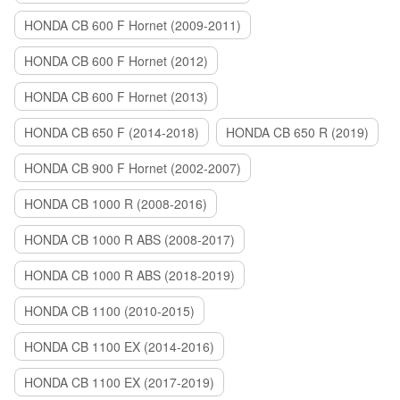
HONDA CB 600 F Hornet (2009-2011)
HONDA CB 600 F Hornet (2012)
HONDA CB 600 F Hornet (2013)
HONDA CB 650 F (2014-2018)
HONDA CB 650 R (2019)
HONDA CB 900 F Hornet (2002-2007)
HONDA CB 1000 R (2008-2016)
HONDA CB 1000 R ABS (2008-2017)
HONDA CB 1000 R ABS (2018-2019)
HONDA CB 1100 (2010-2015)
HONDA CB 1100 EX (2014-2016)
HONDA CB 1100 EX (2017-2019)