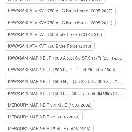
KAWASAKI ATV KVF 750 A , C Brute Force (2005-2007)
KAWASAKI ATV KVF 750 A , C Brute Force (2008-2011)
KAWASAKI ATV KVF 750 Brute Force (2012-2015)
KAWASAKI ATV KVF 750 Brute Force (2016)
KAWASAKI MARINE JT 1500 A (Jet Ski STX 15-F) (2011-2014)
KAWASAKI MARINE JT 1500 B , E , F (Jet Ski Ultra 250 X , 260 X , LX) (2007-2010)
KAWASAKI MARINE JT 1500 H , J (Jet Ski Ultra 300 X , LX) (2011-2013)
KAWASAKI MARINE JT 1500 LE , ME , NE (Jet Ski Ultra 310 R , LX , X) (2014-2015)
MERCURY MARINE F 9.9 M , E (1999-2002)
MERCURY MARINE F 15 (2006-2012)
MERCURY MARINE F 15 M , E (1998-2006)