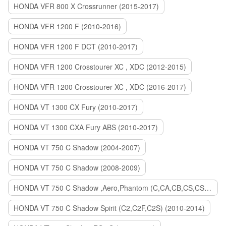
HONDA VFR 800 X Crossrunner (2015-2017)
HONDA VFR 1200 F (2010-2016)
HONDA VFR 1200 F DCT (2010-2017)
HONDA VFR 1200 Crosstourer XC , XDC (2012-2015)
HONDA VFR 1200 Crosstourer XC , XDC (2016-2017)
HONDA VT 1300 CX Fury (2010-2017)
HONDA VT 1300 CXA Fury ABS (2010-2017)
HONDA VT 750 C Shadow (2004-2007)
HONDA VT 750 C Shadow (2008-2009)
HONDA VT 750 C Shadow ,Aero,Phantom (C,CA,CB,CS,CSA,C2B) (2010-2018)
HONDA VT 750 C Shadow Spirit (C2,C2F,C2S) (2010-2014)