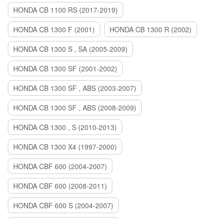
HONDA CB 1100 RS (2017-2019)
HONDA CB 1300 F (2001)
HONDA CB 1300 R (2002)
HONDA CB 1300 S , SA (2005-2009)
HONDA CB 1300 SF (2001-2002)
HONDA CB 1300 SF , ABS (2003-2007)
HONDA CB 1300 SF , ABS (2008-2009)
HONDA CB 1300 , S (2010-2013)
HONDA CB 1300 X4 (1997-2000)
HONDA CBF 600 (2004-2007)
HONDA CBF 600 (2008-2011)
HONDA CBF 600 S (2004-2007)