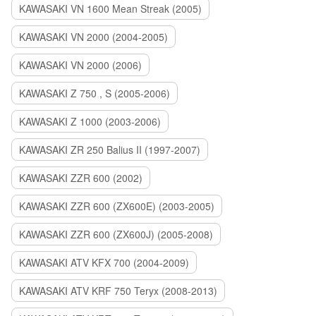
KAWASAKI VN 1600 Mean Streak (2005)
KAWASAKI VN 2000 (2004-2005)
KAWASAKI VN 2000 (2006)
KAWASAKI Z 750 , S (2005-2006)
KAWASAKI Z 1000 (2003-2006)
KAWASAKI ZR 250 Balius II (1997-2007)
KAWASAKI ZZR 600 (2002)
KAWASAKI ZZR 600 (ZX600E) (2003-2005)
KAWASAKI ZZR 600 (ZX600J) (2005-2008)
KAWASAKI ATV KFX 700 (2004-2009)
KAWASAKI ATV KRF 750 Teryx (2008-2013)