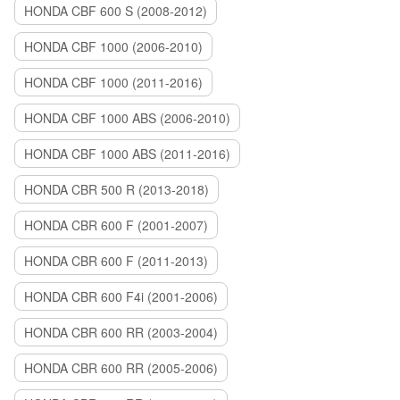
HONDA CBF 600 S (2008-2012)
HONDA CBF 1000 (2006-2010)
HONDA CBF 1000 (2011-2016)
HONDA CBF 1000 ABS (2006-2010)
HONDA CBF 1000 ABS (2011-2016)
HONDA CBR 500 R (2013-2018)
HONDA CBR 600 F (2001-2007)
HONDA CBR 600 F (2011-2013)
HONDA CBR 600 F4i (2001-2006)
HONDA CBR 600 RR (2003-2004)
HONDA CBR 600 RR (2005-2006)