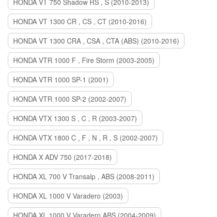
HONDA VT 750 Shadow RS , S (2010-2013)
HONDA VT 1300 CR , CS , CT (2010-2016)
HONDA VT 1300 CRA , CSA , CTA (ABS) (2010-2016)
HONDA VTR 1000 F , Fire Storm (2003-2005)
HONDA VTR 1000 SP-1 (2001)
HONDA VTR 1000 SP-2 (2002-2007)
HONDA VTX 1300 S , C , R (2003-2007)
HONDA VTX 1800 C , F , N , R , S (2002-2007)
HONDA X ADV 750 (2017-2018)
HONDA XL 700 V Transalp , ABS (2008-2011)
HONDA XL 1000 V Varadero (2003)
HONDA XL 1000 V Varadero ABS (2004-2009)