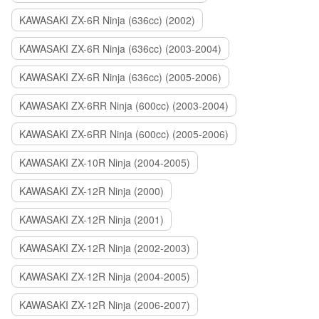
KAWASAKI ZX-6R Ninja (636cc) (2002)
KAWASAKI ZX-6R Ninja (636cc) (2003-2004)
KAWASAKI ZX-6R Ninja (636cc) (2005-2006)
KAWASAKI ZX-6RR Ninja (600cc) (2003-2004)
KAWASAKI ZX-6RR Ninja (600cc) (2005-2006)
KAWASAKI ZX-10R Ninja (2004-2005)
KAWASAKI ZX-12R Ninja (2000)
KAWASAKI ZX-12R Ninja (2001)
KAWASAKI ZX-12R Ninja (2002-2003)
KAWASAKI ZX-12R Ninja (2004-2005)
KAWASAKI ZX-12R Ninja (2006-2007)