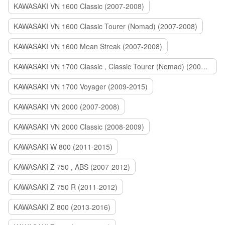
KAWASAKI VN 1600 Classic (2007-2008)
KAWASAKI VN 1600 Classic Tourer (Nomad) (2007-2008)
KAWASAKI VN 1600 Mean Streak (2007-2008)
KAWASAKI VN 1700 Classic , Classic Tourer (Nomad) (2009-2014)
KAWASAKI VN 1700 Voyager (2009-2015)
KAWASAKI VN 2000 (2007-2008)
KAWASAKI VN 2000 Classic (2008-2009)
KAWASAKI W 800 (2011-2015)
KAWASAKI Z 750 , ABS (2007-2012)
KAWASAKI Z 750 R (2011-2012)
KAWASAKI Z 800 (2013-2016)