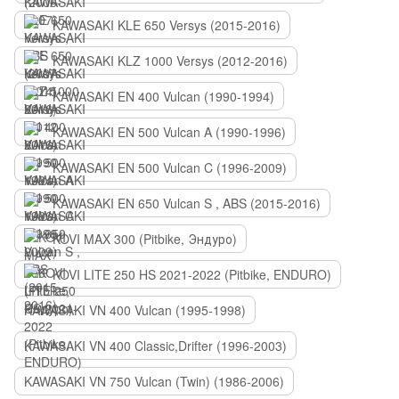
KAWASAKI KLE 650 Versys (2015-2016)
KAWASAKI KLZ 1000 Versys (2012-2016)
KAWASAKI EN 400 Vulcan (1990-1994)
KAWASAKI EN 500 Vulcan A (1990-1996)
KAWASAKI EN 500 Vulcan C (1996-2009)
KAWASAKI EN 650 Vulcan S , ABS (2015-2016)
KOVI MAX 300 (Pitbike, Эндуро)
KOVI LITE 250 HS 2021-2022 (Pitbike, ENDURO)
KAWASAKI VN 400 Vulcan (1995-1998)
KAWASAKI VN 400 Classic,Drifter (1996-2003)
KAWASAKI VN 750 Vulcan (Twin) (1986-2006)