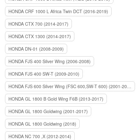
HONDA CRF 1000 L Africa Twin DCT (2016-2019)
HONDA CTX 700 (2014-2017)
HONDA CTX 1300 (2014-2017)
HONDA DN-01 (2008-2009)
HONDA FJS 400 Silver Wing (2006-2008)
HONDA FJS 400 SW-T (2009-2010)
HONDA FJS 600 Silver Wing (FSC 600,SW-T 600) (2001-2015)
HONDA GL 1800 B Gold Wing F6B (2013-2017)
HONDA GL 1800 Goldwing (2001-2017)
HONDA GL 1800 Goldwing (2018)
HONDA NC 700 ,X (2012-2014)