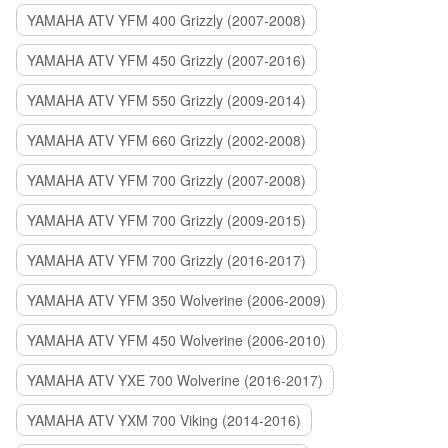
YAMAHA ATV YFM 400 Grizzly (2007-2008)
YAMAHA ATV YFM 450 Grizzly (2007-2016)
YAMAHA ATV YFM 550 Grizzly (2009-2014)
YAMAHA ATV YFM 660 Grizzly (2002-2008)
YAMAHA ATV YFM 700 Grizzly (2007-2008)
YAMAHA ATV YFM 700 Grizzly (2009-2015)
YAMAHA ATV YFM 700 Grizzly (2016-2017)
YAMAHA ATV YFM 350 Wolverine (2006-2009)
YAMAHA ATV YFM 450 Wolverine (2006-2010)
YAMAHA ATV YXE 700 Wolverine (2016-2017)
YAMAHA ATV YXM 700 Viking (2014-2016)