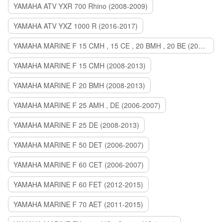
YAMAHA ATV YXR 700 Rhino (2008-2009)
YAMAHA ATV YXZ 1000 R (2016-2017)
YAMAHA MARINE F 15 CMH , 15 CE , 20 BMH , 20 BE (2006-2007)
YAMAHA MARINE F 15 CMH (2008-2013)
YAMAHA MARINE F 20 BMH (2008-2013)
YAMAHA MARINE F 25 AMH , DE (2006-2007)
YAMAHA MARINE F 25 DE (2008-2013)
YAMAHA MARINE F 50 DET (2006-2007)
YAMAHA MARINE F 60 CET (2006-2007)
YAMAHA MARINE F 60 FET (2012-2015)
YAMAHA MARINE F 70 AET (2011-2015)