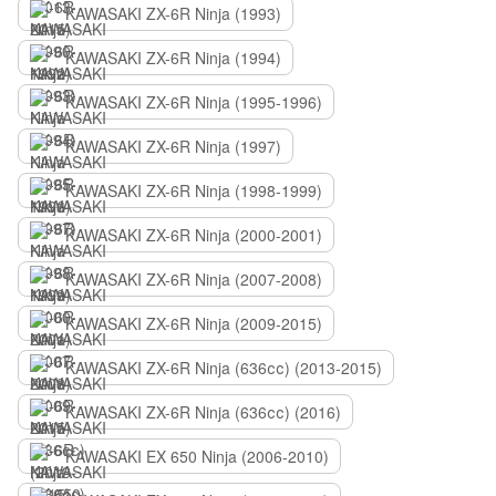
KAWASAKI ZX-6R Ninja (1993)
KAWASAKI ZX-6R Ninja (1994)
KAWASAKI ZX-6R Ninja (1995-1996)
KAWASAKI ZX-6R Ninja (1997)
KAWASAKI ZX-6R Ninja (1998-1999)
KAWASAKI ZX-6R Ninja (2000-2001)
KAWASAKI ZX-6R Ninja (2007-2008)
KAWASAKI ZX-6R Ninja (2009-2015)
KAWASAKI ZX-6R Ninja (636сс) (2013-2015)
KAWASAKI ZX-6R Ninja (636сс) (2016)
KAWASAKI EX 650 Ninja (2006-2010)