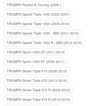
TRIUMPH Rocket III Touring (2008-)
TRIUMPH Speed Triple 1050 (2005-2007)
TRIUMPH Speed Triple 1050 (2008-2010)
TRIUMPH Speed Triple 1050 , ABS (2011-2015)
TRIUMPH Speed Triple 1050 R , ABS (2012-2015)
TRIUMPH Sprint 1050 GT (2011-2013)
TRIUMPH Sprint 1050 ST (2005-2011)
TRIUMPH Street Triple 675 (2008-2012)
TRIUMPH Street Triple 675 (2013-2016)
TRIUMPH Street Triple 675 R (2009-2012)
TRIUMPH Street Triple 675 R (2013-2016)