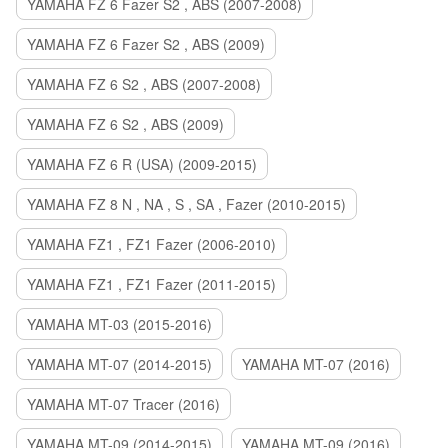
YAMAHA FZ 6 Fazer S2 , ABS (2007-2008)
YAMAHA FZ 6 Fazer S2 , ABS (2009)
YAMAHA FZ 6 S2 , ABS (2007-2008)
YAMAHA FZ 6 S2 , ABS (2009)
YAMAHA FZ 6 R (USA) (2009-2015)
YAMAHA FZ 8 N , NA , S , SA , Fazer (2010-2015)
YAMAHA FZ1 , FZ1 Fazer (2006-2010)
YAMAHA FZ1 , FZ1 Fazer (2011-2015)
YAMAHA MT-03 (2015-2016)
YAMAHA MT-07 (2014-2015)
YAMAHA MT-07 (2016)
YAMAHA MT-07 Tracer (2016)
YAMAHA MT-09 (2014-2015)
YAMAHA MT-09 (2016)