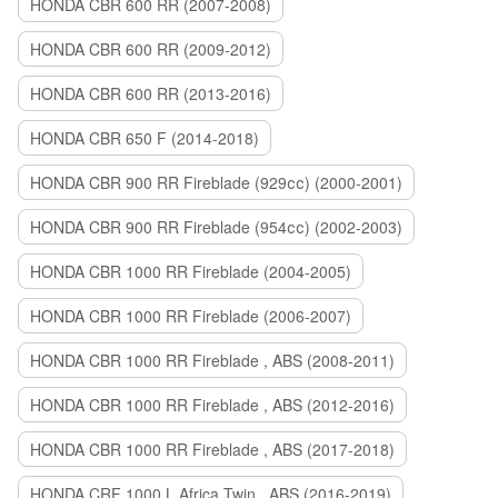
HONDA CBR 600 RR (2007-2008)
HONDA CBR 600 RR (2009-2012)
HONDA CBR 600 RR (2013-2016)
HONDA CBR 650 F (2014-2018)
HONDA CBR 900 RR Fireblade (929сс) (2000-2001)
HONDA CBR 900 RR Fireblade (954сс) (2002-2003)
HONDA CBR 1000 RR Fireblade (2004-2005)
HONDA CBR 1000 RR Fireblade (2006-2007)
HONDA CBR 1000 RR Fireblade , ABS (2008-2011)
HONDA CBR 1000 RR Fireblade , ABS (2012-2016)
HONDA CBR 1000 RR Fireblade , ABS (2017-2018)
HONDA CRF 1000 L Africa Twin , ABS (2016-2019)