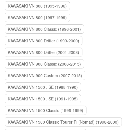
KAWASAKI VN 800 (1995-1996)
KAWASAKI VN 800 (1997-1999)
KAWASAKI VN 800 Classic (1996-2001)
KAWASAKI VN 800 Drifter (1999-2000)
KAWASAKI VN 800 Drifter (2001-2003)
KAWASAKI VN 900 Classic (2006-2015)
KAWASAKI VN 900 Custom (2007-2015)
KAWASAKI VN 1500 , SE (1988-1990)
KAWASAKI VN 1500 , SE (1991-1995)
KAWASAKI VN 1500 Classic (1996-1999)
KAWASAKI VN 1500 Classic Tourer Fi (Nomad) (1998-2000)