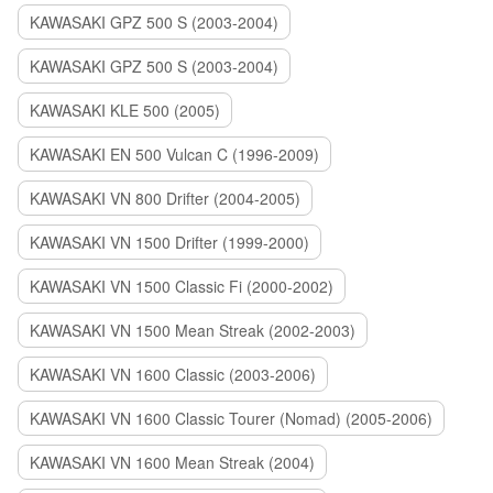
KAWASAKI GPZ 500 S (2003-2004)
KAWASAKI GPZ 500 S (2003-2004)
KAWASAKI KLE 500 (2005)
KAWASAKI EN 500 Vulcan C (1996-2009)
KAWASAKI VN 800 Drifter (2004-2005)
KAWASAKI VN 1500 Drifter (1999-2000)
KAWASAKI VN 1500 Classic Fi (2000-2002)
KAWASAKI VN 1500 Mean Streak (2002-2003)
KAWASAKI VN 1600 Classic (2003-2006)
KAWASAKI VN 1600 Classic Tourer (Nomad) (2005-2006)
KAWASAKI VN 1600 Mean Streak (2004)