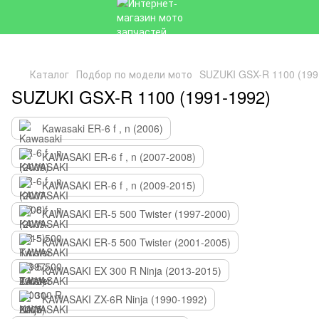
Каталог
Подбор по модели мото
SUZUKI GSX-R 1100 (199
SUZUKI GSX-R 1100 (1991-1992)
Kawasaki ER-6 f , n (2006)
KAWASAKI ER-6 f , n (2007-2008)
KAWASAKI ER-6 f , n (2009-2015)
KAWASAKI ER-5 500 Twister (1997-2000)
KAWASAKI ER-5 500 Twister (2001-2005)
KAWASAKI EX 300 R Ninja (2013-2015)
KAWASAKI ZX-6R Ninja (1990-1992)