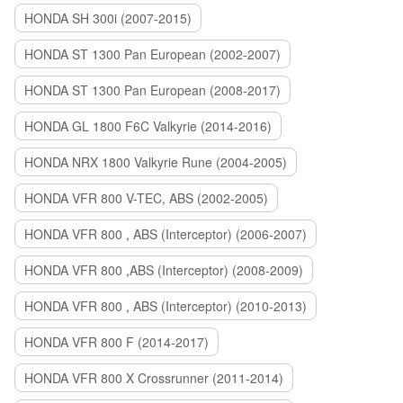
HONDA SH 300i (2007-2015)
HONDA ST 1300 Pan European (2002-2007)
HONDA ST 1300 Pan European (2008-2017)
HONDA GL 1800 F6C Valkyrie (2014-2016)
HONDA NRX 1800 Valkyrie Rune (2004-2005)
HONDA VFR 800 V-TEC, ABS (2002-2005)
HONDA VFR 800 , ABS (Interceptor) (2006-2007)
HONDA VFR 800 ,ABS (Interceptor) (2008-2009)
HONDA VFR 800 , ABS (Interceptor) (2010-2013)
HONDA VFR 800 F (2014-2017)
HONDA VFR 800 X Crossrunner (2011-2014)