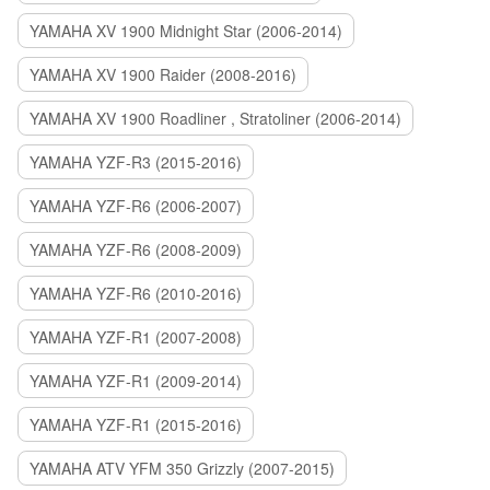
YAMAHA XV 1900 Midnight Star (2006-2014)
YAMAHA XV 1900 Raider (2008-2016)
YAMAHA XV 1900 Roadliner , Stratoliner (2006-2014)
YAMAHA YZF-R3 (2015-2016)
YAMAHA YZF-R6 (2006-2007)
YAMAHA YZF-R6 (2008-2009)
YAMAHA YZF-R6 (2010-2016)
YAMAHA YZF-R1 (2007-2008)
YAMAHA YZF-R1 (2009-2014)
YAMAHA YZF-R1 (2015-2016)
YAMAHA ATV YFM 350 Grizzly (2007-2015)