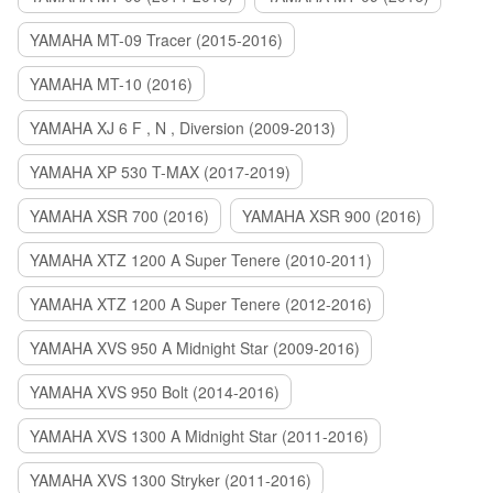
YAMAHA MT-09 Tracer (2015-2016)
YAMAHA MT-10 (2016)
YAMAHA XJ 6 F , N , Diversion (2009-2013)
YAMAHA XP 530 T-MAX (2017-2019)
YAMAHA XSR 700 (2016)
YAMAHA XSR 900 (2016)
YAMAHA XTZ 1200 A Super Tenere (2010-2011)
YAMAHA XTZ 1200 A Super Tenere (2012-2016)
YAMAHA XVS 950 A Midnight Star (2009-2016)
YAMAHA XVS 950 Bolt (2014-2016)
YAMAHA XVS 1300 A Midnight Star (2011-2016)
YAMAHA XVS 1300 Stryker (2011-2016)