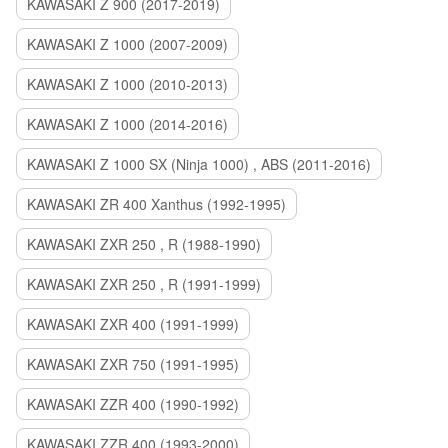
KAWASAKI Z 900 (2017-2019)
KAWASAKI Z 1000 (2007-2009)
KAWASAKI Z 1000 (2010-2013)
KAWASAKI Z 1000 (2014-2016)
KAWASAKI Z 1000 SX (Ninja 1000) , ABS (2011-2016)
KAWASAKI ZR 400 Xanthus (1992-1995)
KAWASAKI ZXR 250 , R (1988-1990)
KAWASAKI ZXR 250 , R (1991-1999)
KAWASAKI ZXR 400 (1991-1999)
KAWASAKI ZXR 750 (1991-1995)
KAWASAKI ZZR 400 (1990-1992)
KAWASAKI ZZR 400 (1993-2000)