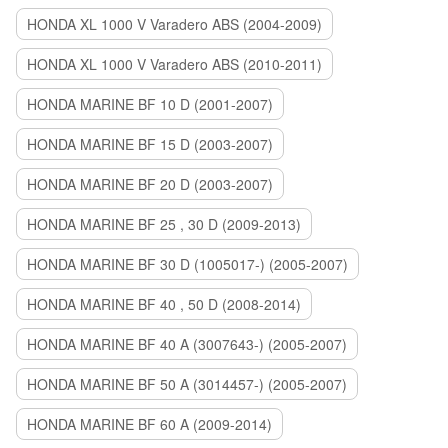
HONDA XL 1000 V Varadero ABS (2004-2009)
HONDA XL 1000 V Varadero ABS (2010-2011)
HONDA MARINE BF 10 D (2001-2007)
HONDA MARINE BF 15 D (2003-2007)
HONDA MARINE BF 20 D (2003-2007)
HONDA MARINE BF 25 , 30 D (2009-2013)
HONDA MARINE BF 30 D (1005017-) (2005-2007)
HONDA MARINE BF 40 , 50 D (2008-2014)
HONDA MARINE BF 40 A (3007643-) (2005-2007)
HONDA MARINE BF 50 A (3014457-) (2005-2007)
HONDA MARINE BF 60 A (2009-2014)