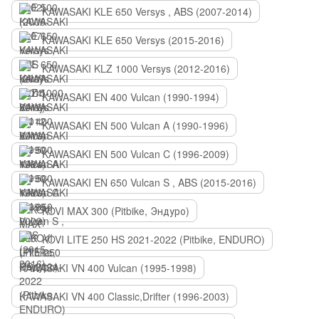
KAWASAKI KLE 650 Versys , ABS (2007-2014)
KAWASAKI KLE 650 Versys (2015-2016)
KAWASAKI KLZ 1000 Versys (2012-2016)
KAWASAKI EN 400 Vulcan (1990-1994)
KAWASAKI EN 500 Vulcan A (1990-1996)
KAWASAKI EN 500 Vulcan C (1996-2009)
KAWASAKI EN 650 Vulcan S , ABS (2015-2016)
KOVI MAX 300 (Pitbike, Эндуро)
KOVI LITE 250 HS 2021-2022 (Pitbike, ENDURO)
KAWASAKI VN 400 Vulcan (1995-1998)
KAWASAKI VN 400 Classic,Drifter (1996-2003)