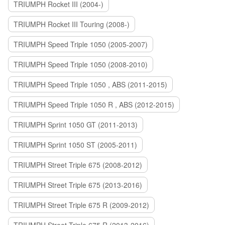
TRIUMPH Rocket III (2004-)
TRIUMPH Rocket III Touring (2008-)
TRIUMPH Speed Triple 1050 (2005-2007)
TRIUMPH Speed Triple 1050 (2008-2010)
TRIUMPH Speed Triple 1050 , ABS (2011-2015)
TRIUMPH Speed Triple 1050 R , ABS (2012-2015)
TRIUMPH Sprint 1050 GT (2011-2013)
TRIUMPH Sprint 1050 ST (2005-2011)
TRIUMPH Street Triple 675 (2008-2012)
TRIUMPH Street Triple 675 (2013-2016)
TRIUMPH Street Triple 675 R (2009-2012)