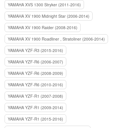
YAMAHA XVS 1300 Stryker (2011-2016)
YAMAHA XV 1900 Midnight Star (2006-2014)
YAMAHA XV 1900 Raider (2008-2016)
YAMAHA XV 1900 Roadliner , Stratoliner (2006-2014)
YAMAHA YZF-R3 (2015-2016)
YAMAHA YZF-R6 (2006-2007)
YAMAHA YZF-R6 (2008-2009)
YAMAHA YZF-R6 (2010-2016)
YAMAHA YZF-R1 (2007-2008)
YAMAHA YZF-R1 (2009-2014)
YAMAHA YZF-R1 (2015-2016)