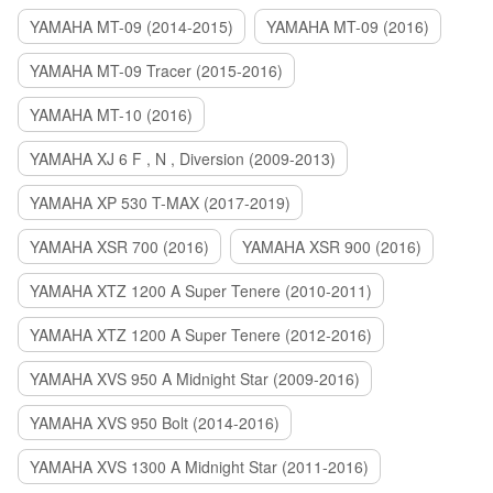
YAMAHA MT-09 (2014-2015)
YAMAHA MT-09 (2016)
YAMAHA MT-09 Tracer (2015-2016)
YAMAHA MT-10 (2016)
YAMAHA XJ 6 F , N , Diversion (2009-2013)
YAMAHA XP 530 T-MAX (2017-2019)
YAMAHA XSR 700 (2016)
YAMAHA XSR 900 (2016)
YAMAHA XTZ 1200 A Super Tenere (2010-2011)
YAMAHA XTZ 1200 A Super Tenere (2012-2016)
YAMAHA XVS 950 A Midnight Star (2009-2016)
YAMAHA XVS 950 Bolt (2014-2016)
YAMAHA XVS 1300 A Midnight Star (2011-2016)