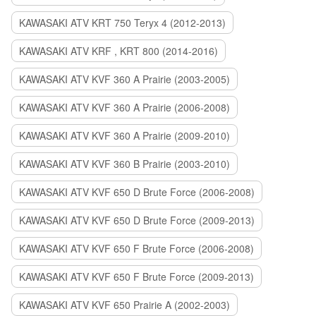
KAWASAKI ATV KRT 750 Teryx 4 (2012-2013)
KAWASAKI ATV KRF , KRT 800 (2014-2016)
KAWASAKI ATV KVF 360 A Prairie (2003-2005)
KAWASAKI ATV KVF 360 A Prairie (2006-2008)
KAWASAKI ATV KVF 360 A Prairie (2009-2010)
KAWASAKI ATV KVF 360 B Prairie (2003-2010)
KAWASAKI ATV KVF 650 D Brute Force (2006-2008)
KAWASAKI ATV KVF 650 D Brute Force (2009-2013)
KAWASAKI ATV KVF 650 F Brute Force (2006-2008)
KAWASAKI ATV KVF 650 F Brute Force (2009-2013)
KAWASAKI ATV KVF 650 Prairie A (2002-2003)