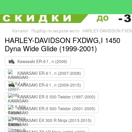
Каталог
Подбор по модели мото
HARLEY-DAVIDSON FXDWG,
HARLEY-DAVIDSON FXDWG,I 1450
Dyna Wide Glide (1999-2001)
Kawasaki ER-6 f , n (2006)
KAWASAKI ER-6 f , n (2007-2008)
KAWASAKI ER-6 f , n (2009-2015)
KAWASAKI ER-5 500 Twister (1997-2000)
KAWASAKI ER-5 500 Twister (2001-2005)
KAWASAKI EX 300 R Ninja (2013-2015)