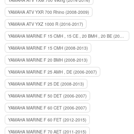
YAMAHA ATV YXM 700 Viking (2014-2016)
YAMAHA ATV YXR 700 Rhino (2008-2009)
YAMAHA ATV YXZ 1000 R (2016-2017)
YAMAHA MARINE F 15 CMH , 15 CE , 20 BMH , 20 BE (2006-2007)
YAMAHA MARINE F 15 CMH (2008-2013)
YAMAHA MARINE F 20 BMH (2008-2013)
YAMAHA MARINE F 25 AMH , DE (2006-2007)
YAMAHA MARINE F 25 DE (2008-2013)
YAMAHA MARINE F 50 DET (2006-2007)
YAMAHA MARINE F 60 CET (2006-2007)
YAMAHA MARINE F 60 FET (2012-2015)
YAMAHA MARINE F 70 AET (2011-2015)