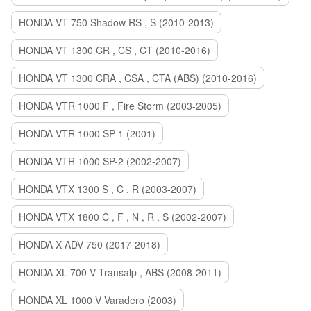
HONDA VT 750 Shadow RS , S (2010-2013)
HONDA VT 1300 CR , CS , CT (2010-2016)
HONDA VT 1300 CRA , CSA , CTA (ABS) (2010-2016)
HONDA VTR 1000 F , Fire Storm (2003-2005)
HONDA VTR 1000 SP-1 (2001)
HONDA VTR 1000 SP-2 (2002-2007)
HONDA VTX 1300 S , C , R (2003-2007)
HONDA VTX 1800 C , F , N , R , S (2002-2007)
HONDA X ADV 750 (2017-2018)
HONDA XL 700 V Transalp , ABS (2008-2011)
HONDA XL 1000 V Varadero (2003)