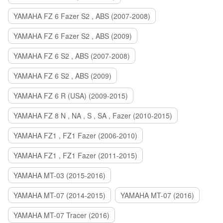
YAMAHA FZ 6 Fazer S2 , ABS (2007-2008)
YAMAHA FZ 6 Fazer S2 , ABS (2009)
YAMAHA FZ 6 S2 , ABS (2007-2008)
YAMAHA FZ 6 S2 , ABS (2009)
YAMAHA FZ 6 R (USA) (2009-2015)
YAMAHA FZ 8 N , NA , S , SA , Fazer (2010-2015)
YAMAHA FZ1 , FZ1 Fazer (2006-2010)
YAMAHA FZ1 , FZ1 Fazer (2011-2015)
YAMAHA MT-03 (2015-2016)
YAMAHA MT-07 (2014-2015)
YAMAHA MT-07 (2016)
YAMAHA MT-07 Tracer (2016)