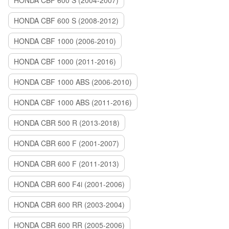
HONDA CBF 600 S (2004-2007)
HONDA CBF 600 S (2008-2012)
HONDA CBF 1000 (2006-2010)
HONDA CBF 1000 (2011-2016)
HONDA CBF 1000 ABS (2006-2010)
HONDA CBF 1000 ABS (2011-2016)
HONDA CBR 500 R (2013-2018)
HONDA CBR 600 F (2001-2007)
HONDA CBR 600 F (2011-2013)
HONDA CBR 600 F4i (2001-2006)
HONDA CBR 600 RR (2003-2004)
HONDA CBR 600 RR (2005-2006)