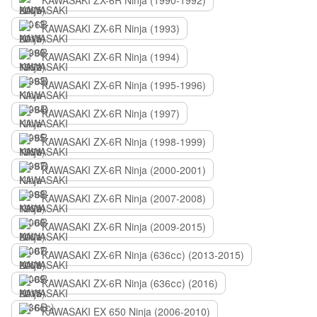
KAWASAKI ZX-6R Ninja (1990-1992)
KAWASAKI ZX-6R Ninja (1993)
KAWASAKI ZX-6R Ninja (1994)
KAWASAKI ZX-6R Ninja (1995-1996)
KAWASAKI ZX-6R Ninja (1997)
KAWASAKI ZX-6R Ninja (1998-1999)
KAWASAKI ZX-6R Ninja (2000-2001)
KAWASAKI ZX-6R Ninja (2007-2008)
KAWASAKI ZX-6R Ninja (2009-2015)
KAWASAKI ZX-6R Ninja (636сс) (2013-2015)
KAWASAKI ZX-6R Ninja (636сс) (2016)
KAWASAKI EX 650 Ninja (2006-2010)