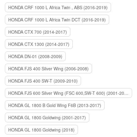
HONDA CRF 1000 L Africa Twin , ABS (2016-2019)
HONDA CRF 1000 L Africa Twin DCT (2016-2019)
HONDA CTX 700 (2014-2017)
HONDA CTX 1300 (2014-2017)
HONDA DN-01 (2008-2009)
HONDA FJS 400 Silver Wing (2006-2008)
HONDA FJS 400 SW-T (2009-2010)
HONDA FJS 600 Silver Wing (FSC 600,SW-T 600) (2001-2015)
HONDA GL 1800 B Gold Wing F6B (2013-2017)
HONDA GL 1800 Goldwing (2001-2017)
HONDA GL 1800 Goldwing (2018)