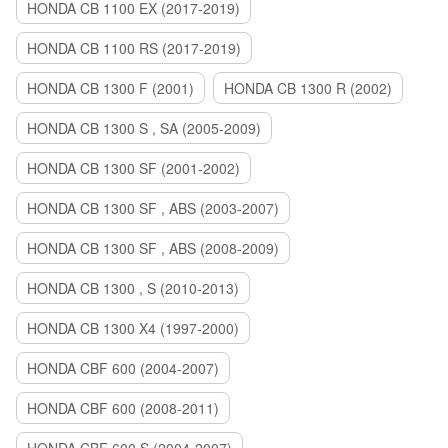
HONDA CB 1100 EX (2017-2019)
HONDA CB 1100 RS (2017-2019)
HONDA CB 1300 F (2001)
HONDA CB 1300 R (2002)
HONDA CB 1300 S , SA (2005-2009)
HONDA CB 1300 SF (2001-2002)
HONDA CB 1300 SF , ABS (2003-2007)
HONDA CB 1300 SF , ABS (2008-2009)
HONDA CB 1300 , S (2010-2013)
HONDA CB 1300 X4 (1997-2000)
HONDA CBF 600 (2004-2007)
HONDA CBF 600 (2008-2011)