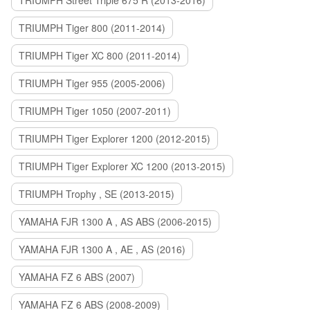
TRIUMPH Street Triple 675 R (2013-2016)
TRIUMPH Tiger 800 (2011-2014)
TRIUMPH Tiger XC 800 (2011-2014)
TRIUMPH Tiger 955 (2005-2006)
TRIUMPH Tiger 1050 (2007-2011)
TRIUMPH Tiger Explorer 1200 (2012-2015)
TRIUMPH Tiger Explorer XC 1200 (2013-2015)
TRIUMPH Trophy , SE (2013-2015)
YAMAHA FJR 1300 A , AS ABS (2006-2015)
YAMAHA FJR 1300 A , AE , AS (2016)
YAMAHA FZ 6 ABS (2007)
YAMAHA FZ 6 ABS (2008-2009)