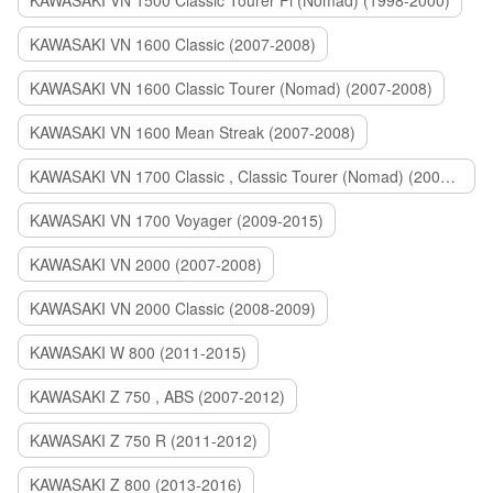
KAWASAKI VN 1500 Classic Tourer Fi (Nomad) (1998-2000)
KAWASAKI VN 1600 Classic (2007-2008)
KAWASAKI VN 1600 Classic Tourer (Nomad) (2007-2008)
KAWASAKI VN 1600 Mean Streak (2007-2008)
KAWASAKI VN 1700 Classic , Classic Tourer (Nomad) (2009-2014)
KAWASAKI VN 1700 Voyager (2009-2015)
KAWASAKI VN 2000 (2007-2008)
KAWASAKI VN 2000 Classic (2008-2009)
KAWASAKI W 800 (2011-2015)
KAWASAKI Z 750 , ABS (2007-2012)
KAWASAKI Z 750 R (2011-2012)
KAWASAKI Z 800 (2013-2016)