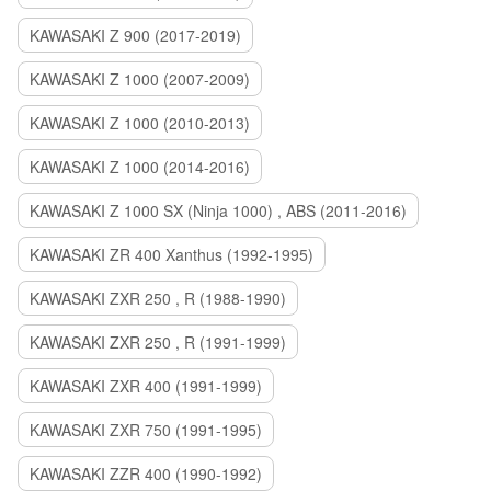
KAWASAKI Z 900 (2017-2019)
KAWASAKI Z 1000 (2007-2009)
KAWASAKI Z 1000 (2010-2013)
KAWASAKI Z 1000 (2014-2016)
KAWASAKI Z 1000 SX (Ninja 1000) , ABS (2011-2016)
KAWASAKI ZR 400 Xanthus (1992-1995)
KAWASAKI ZXR 250 , R (1988-1990)
KAWASAKI ZXR 250 , R (1991-1999)
KAWASAKI ZXR 400 (1991-1999)
KAWASAKI ZXR 750 (1991-1995)
KAWASAKI ZZR 400 (1990-1992)