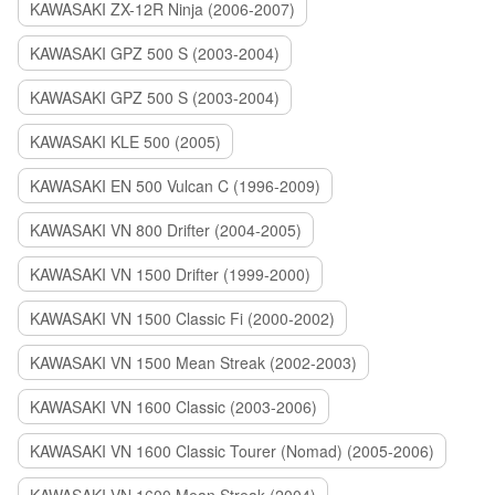
KAWASAKI ZX-12R Ninja (2006-2007)
KAWASAKI GPZ 500 S (2003-2004)
KAWASAKI GPZ 500 S (2003-2004)
KAWASAKI KLE 500 (2005)
KAWASAKI EN 500 Vulcan C (1996-2009)
KAWASAKI VN 800 Drifter (2004-2005)
KAWASAKI VN 1500 Drifter (1999-2000)
KAWASAKI VN 1500 Classic Fi (2000-2002)
KAWASAKI VN 1500 Mean Streak (2002-2003)
KAWASAKI VN 1600 Classic (2003-2006)
KAWASAKI VN 1600 Classic Tourer (Nomad) (2005-2006)