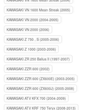
KAWASAKI VN 1600 Mean Streak (2004)
KAWASAKI VN 1600 Mean Streak (2005)
KAWASAKI VN 2000 (2004-2005)
KAWASAKI VN 2000 (2006)
KAWASAKI Z 750 , S (2005-2006)
KAWASAKI Z 1000 (2003-2006)
KAWASAKI ZR 250 Balius II (1997-2007)
KAWASAKI ZZR 600 (2002)
KAWASAKI ZZR 600 (ZX600E) (2003-2005)
KAWASAKI ZZR 600 (ZX600J) (2005-2008)
KAWASAKI ATV KFX 700 (2004-2009)
KAWASAKI ATV KRF 750 Teryx (2008-2013)