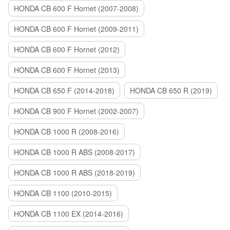
HONDA CB 600 F Hornet (2007-2008)
HONDA CB 600 F Hornet (2009-2011)
HONDA CB 600 F Hornet (2012)
HONDA CB 600 F Hornet (2013)
HONDA CB 650 F (2014-2018)
HONDA CB 650 R (2019)
HONDA CB 900 F Hornet (2002-2007)
HONDA CB 1000 R (2008-2016)
HONDA CB 1000 R ABS (2008-2017)
HONDA CB 1000 R ABS (2018-2019)
HONDA CB 1100 (2010-2015)
HONDA CB 1100 EX (2014-2016)