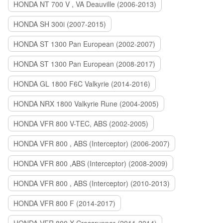
HONDA NT 700 V , VA Deauville (2006-2013)
HONDA SH 300i (2007-2015)
HONDA ST 1300 Pan European (2002-2007)
HONDA ST 1300 Pan European (2008-2017)
HONDA GL 1800 F6C Valkyrie (2014-2016)
HONDA NRX 1800 Valkyrie Rune (2004-2005)
HONDA VFR 800 V-TEC, ABS (2002-2005)
HONDA VFR 800 , ABS (Interceptor) (2006-2007)
HONDA VFR 800 ,ABS (Interceptor) (2008-2009)
HONDA VFR 800 , ABS (Interceptor) (2010-2013)
HONDA VFR 800 F (2014-2017)