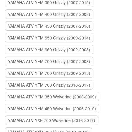
YAMAHA ATV YFM 350 Grizzly (2007-2015)
YAMAHA ATV YFM 400 Grizzly (2007-2008)
YAMAHA ATV YFM 450 Grizzly (2007-2016)
YAMAHA ATV YFM 550 Grizzly (2009-2014)
YAMAHA ATV YFM 660 Grizzly (2002-2008)
YAMAHA ATV YFM 700 Grizzly (2007-2008)
YAMAHA ATV YFM 700 Grizzly (2009-2015)
YAMAHA ATV YFM 700 Grizzly (2016-2017)
YAMAHA ATV YFM 350 Wolverine (2006-2009)
YAMAHA ATV YFM 450 Wolverine (2006-2010)
YAMAHA ATV YXE 700 Wolverine (2016-2017)