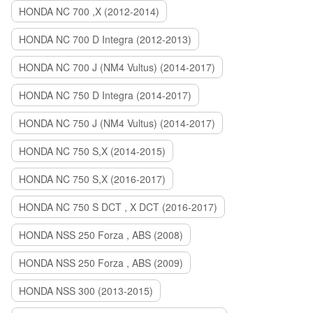
HONDA NC 700 ,X (2012-2014)
HONDA NC 700 D Integra (2012-2013)
HONDA NC 700 J (NM4 Vultus) (2014-2017)
HONDA NC 750 D Integra (2014-2017)
HONDA NC 750 J (NM4 Vultus) (2014-2017)
HONDA NC 750 S,X (2014-2015)
HONDA NC 750 S,X (2016-2017)
HONDA NC 750 S DCT , X DCT (2016-2017)
HONDA NSS 250 Forza , ABS (2008)
HONDA NSS 250 Forza , ABS (2009)
HONDA NSS 300 (2013-2015)