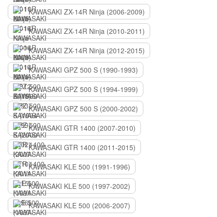
KAWASAKI ZX-14R Ninja (2006-2009)
KAWASAKI ZX-14R Ninja (2010-2011)
KAWASAKI ZX-14R Ninja (2012-2015)
KAWASAKI GPZ 500 S (1990-1993)
KAWASAKI GPZ 500 S (1994-1999)
KAWASAKI GPZ 500 S (2000-2002)
KAWASAKI GTR 1400 (2007-2010)
KAWASAKI GTR 1400 (2011-2015)
KAWASAKI KLE 500 (1991-1996)
KAWASAKI KLE 500 (1997-2002)
KAWASAKI KLE 500 (2006-2007)