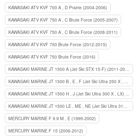
KAWASAKI ATV KVF 700 A , D Prairie (2004-2006)
KAWASAKI ATV KVF 750 A , C Brute Force (2005-2007)
KAWASAKI ATV KVF 750 A , C Brute Force (2008-2011)
KAWASAKI ATV KVF 750 Brute Force (2012-2015)
KAWASAKI ATV KVF 750 Brute Force (2016)
KAWASAKI MARINE JT 1500 A (Jet Ski STX 15-F) (2011-2014)
KAWASAKI MARINE JT 1500 B , E , F (Jet Ski Ultra 250 X , 260 X , LX) (2007-2010)
KAWASAKI MARINE JT 1500 H , J (Jet Ski Ultra 300 X , LX) (2011-2013)
KAWASAKI MARINE JT 1500 LE , ME , NE (Jet Ski Ultra 310 R , LX , X) (2014-2015)
MERCURY MARINE F 9.9 M , E (1999-2002)
MERCURY MARINE F 15 (2006-2012)