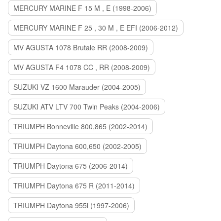
MERCURY MARINE F 15 M , E (1998-2006)
MERCURY MARINE F 25 , 30 M , E EFI (2006-2012)
MV AGUSTA 1078 Brutale RR (2008-2009)
MV AGUSTA F4 1078 CC , RR (2008-2009)
SUZUKI VZ 1600 Marauder (2004-2005)
SUZUKI ATV LTV 700 Twin Peaks (2004-2006)
TRIUMPH Bonneville 800,865 (2002-2014)
TRIUMPH Daytona 600,650 (2002-2005)
TRIUMPH Daytona 675 (2006-2014)
TRIUMPH Daytona 675 R (2011-2014)
TRIUMPH Daytona 955i (1997-2006)