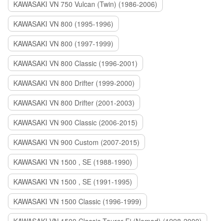
KAWASAKI VN 750 Vulcan (Twin) (1986-2006)
KAWASAKI VN 800 (1995-1996)
KAWASAKI VN 800 (1997-1999)
KAWASAKI VN 800 Classic (1996-2001)
KAWASAKI VN 800 Drifter (1999-2000)
KAWASAKI VN 800 Drifter (2001-2003)
KAWASAKI VN 900 Classic (2006-2015)
KAWASAKI VN 900 Custom (2007-2015)
KAWASAKI VN 1500 , SE (1988-1990)
KAWASAKI VN 1500 , SE (1991-1995)
KAWASAKI VN 1500 Classic (1996-1999)