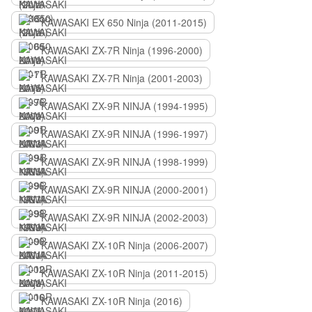
KAWASAKI EX 650 Ninja (2011-2015)
KAWASAKI ZX-7R Ninja (1996-2000)
KAWASAKI ZX-7R Ninja (2001-2003)
KAWASAKI ZX-9R NINJA (1994-1995)
KAWASAKI ZX-9R NINJA (1996-1997)
KAWASAKI ZX-9R NINJA (1998-1999)
KAWASAKI ZX-9R NINJA (2000-2001)
KAWASAKI ZX-9R NINJA (2002-2003)
KAWASAKI ZX-10R Ninja (2006-2007)
KAWASAKI ZX-10R Ninja (2011-2015)
KAWASAKI ZX-10R Ninja (2016)