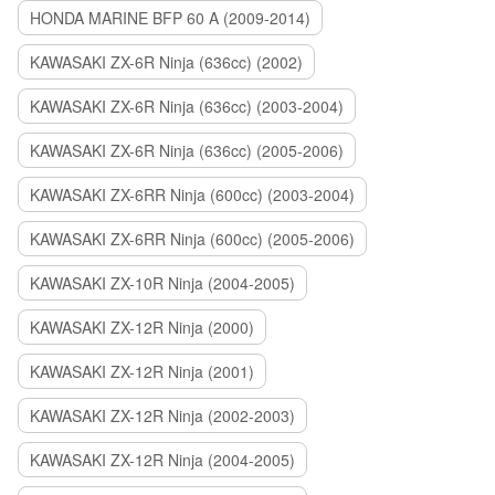
HONDA MARINE BFP 60 A (2009-2014)
KAWASAKI ZX-6R Ninja (636cc) (2002)
KAWASAKI ZX-6R Ninja (636cc) (2003-2004)
KAWASAKI ZX-6R Ninja (636cc) (2005-2006)
KAWASAKI ZX-6RR Ninja (600cc) (2003-2004)
KAWASAKI ZX-6RR Ninja (600cc) (2005-2006)
KAWASAKI ZX-10R Ninja (2004-2005)
KAWASAKI ZX-12R Ninja (2000)
KAWASAKI ZX-12R Ninja (2001)
KAWASAKI ZX-12R Ninja (2002-2003)
KAWASAKI ZX-12R Ninja (2004-2005)