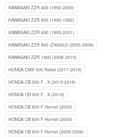
KAWASAKI ZZR 400 (1993-2000)
KAWASAKI ZZR 600 (1990-1992)
KAWASAKI ZZR 600 (1993-2001)
KAWASAKI ZZR 600 (ZX600J) (2005-2008)
KAWASAKI ZZR 1400 (2006-2015)
HONDA CMX 500 Rebel (2017-2019)
HONDA CB 500 F , X (2013-2018)
HONDA CB 500 F , X (2019)
HONDA CB 600 F Hornet (2003)
HONDA CB 600 F Hornet (2004)
HONDA CB 600 F Hornet (2005-2006)