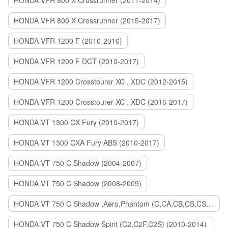
HONDA VFR 800 X Crossrunner (2011-2014)
HONDA VFR 800 X Crossrunner (2015-2017)
HONDA VFR 1200 F (2010-2016)
HONDA VFR 1200 F DCT (2010-2017)
HONDA VFR 1200 Crosstourer XC , XDC (2012-2015)
HONDA VFR 1200 Crosstourer XC , XDC (2016-2017)
HONDA VT 1300 CX Fury (2010-2017)
HONDA VT 1300 CXA Fury ABS (2010-2017)
HONDA VT 750 C Shadow (2004-2007)
HONDA VT 750 C Shadow (2008-2009)
HONDA VT 750 C Shadow ,Aero,Phantom (C,CA,CB,CS,CSA,C2B) (2010-2018)
HONDA VT 750 C Shadow Spirit (C2,C2F,C2S) (2010-2014)