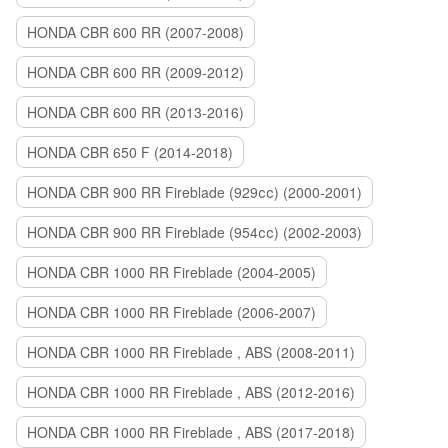
HONDA CBR 600 RR (2007-2008)
HONDA CBR 600 RR (2009-2012)
HONDA CBR 600 RR (2013-2016)
HONDA CBR 650 F (2014-2018)
HONDA CBR 900 RR Fireblade (929сс) (2000-2001)
HONDA CBR 900 RR Fireblade (954сс) (2002-2003)
HONDA CBR 1000 RR Fireblade (2004-2005)
HONDA CBR 1000 RR Fireblade (2006-2007)
HONDA CBR 1000 RR Fireblade , ABS (2008-2011)
HONDA CBR 1000 RR Fireblade , ABS (2012-2016)
HONDA CBR 1000 RR Fireblade , ABS (2017-2018)