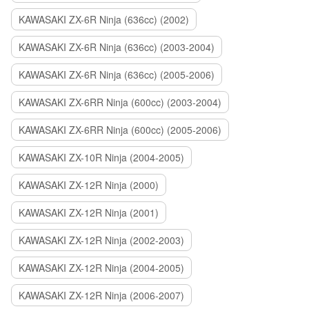
KAWASAKI ZX-6R Ninja (636cc) (2002)
KAWASAKI ZX-6R Ninja (636cc) (2003-2004)
KAWASAKI ZX-6R Ninja (636cc) (2005-2006)
KAWASAKI ZX-6RR Ninja (600cc) (2003-2004)
KAWASAKI ZX-6RR Ninja (600cc) (2005-2006)
KAWASAKI ZX-10R Ninja (2004-2005)
KAWASAKI ZX-12R Ninja (2000)
KAWASAKI ZX-12R Ninja (2001)
KAWASAKI ZX-12R Ninja (2002-2003)
KAWASAKI ZX-12R Ninja (2004-2005)
KAWASAKI ZX-12R Ninja (2006-2007)