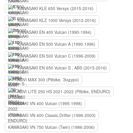
KAWASAKI KLE 650 Versys (2015-2016)
KAWASAKI KLZ 1000 Versys (2012-2016)
KAWASAKI EN 400 Vulcan (1990-1994)
KAWASAKI EN 500 Vulcan A (1990-1996)
KAWASAKI EN 500 Vulcan C (1996-2009)
KAWASAKI EN 650 Vulcan S , ABS (2015-2016)
KOVI MAX 300 (Pitbike, Эндуро)
KOVI LITE 250 HS 2021-2022 (Pitbike, ENDURO)
KAWASAKI VN 400 Vulcan (1995-1998)
KAWASAKI VN 400 Classic,Drifter (1996-2003)
KAWASAKI VN 750 Vulcan (Twin) (1986-2006)