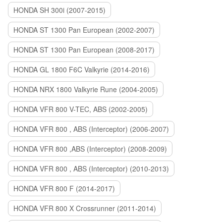
HONDA SH 300i (2007-2015)
HONDA ST 1300 Pan European (2002-2007)
HONDA ST 1300 Pan European (2008-2017)
HONDA GL 1800 F6C Valkyrie (2014-2016)
HONDA NRX 1800 Valkyrie Rune (2004-2005)
HONDA VFR 800 V-TEC, ABS (2002-2005)
HONDA VFR 800 , ABS (Interceptor) (2006-2007)
HONDA VFR 800 ,ABS (Interceptor) (2008-2009)
HONDA VFR 800 , ABS (Interceptor) (2010-2013)
HONDA VFR 800 F (2014-2017)
HONDA VFR 800 X Crossrunner (2011-2014)