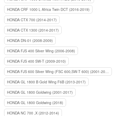
HONDA CRF 1000 L Africa Twin DCT (2016-2019)
HONDA CTX 700 (2014-2017)
HONDA CTX 1300 (2014-2017)
HONDA DN-01 (2008-2009)
HONDA FJS 400 Silver Wing (2006-2008)
HONDA FJS 400 SW-T (2009-2010)
HONDA FJS 600 Silver Wing (FSC 600,SW-T 600) (2001-2015)
HONDA GL 1800 B Gold Wing F6B (2013-2017)
HONDA GL 1800 Goldwing (2001-2017)
HONDA GL 1800 Goldwing (2018)
HONDA NC 700 ,X (2012-2014)