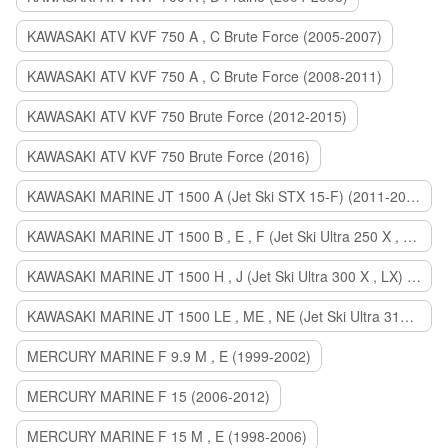
KAWASAKI ATV KVF 750 A , C Brute Force (2005-2007)
KAWASAKI ATV KVF 750 A , C Brute Force (2008-2011)
KAWASAKI ATV KVF 750 Brute Force (2012-2015)
KAWASAKI ATV KVF 750 Brute Force (2016)
KAWASAKI MARINE JT 1500 A (Jet Ski STX 15-F) (2011-2014)
KAWASAKI MARINE JT 1500 B , E , F (Jet Ski Ultra 250 X , 260 X , LX) (2007-2010)
KAWASAKI MARINE JT 1500 H , J (Jet Ski Ultra 300 X , LX) (2011-2013)
KAWASAKI MARINE JT 1500 LE , ME , NE (Jet Ski Ultra 310 R , LX , X) (2014-2015)
MERCURY MARINE F 9.9 M , E (1999-2002)
MERCURY MARINE F 15 (2006-2012)
MERCURY MARINE F 15 M , E (1998-2006)