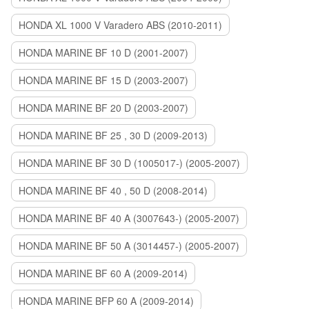
HONDA XL 1000 V Varadero ABS (2010-2011)
HONDA MARINE BF 10 D (2001-2007)
HONDA MARINE BF 15 D (2003-2007)
HONDA MARINE BF 20 D (2003-2007)
HONDA MARINE BF 25 , 30 D (2009-2013)
HONDA MARINE BF 30 D (1005017-) (2005-2007)
HONDA MARINE BF 40 , 50 D (2008-2014)
HONDA MARINE BF 40 A (3007643-) (2005-2007)
HONDA MARINE BF 50 A (3014457-) (2005-2007)
HONDA MARINE BF 60 A (2009-2014)
HONDA MARINE BFP 60 A (2009-2014)