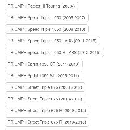
TRIUMPH Rocket III Touring (2008-)
TRIUMPH Speed Triple 1050 (2005-2007)
TRIUMPH Speed Triple 1050 (2008-2010)
TRIUMPH Speed Triple 1050 , ABS (2011-2015)
TRIUMPH Speed Triple 1050 R , ABS (2012-2015)
TRIUMPH Sprint 1050 GT (2011-2013)
TRIUMPH Sprint 1050 ST (2005-2011)
TRIUMPH Street Triple 675 (2008-2012)
TRIUMPH Street Triple 675 (2013-2016)
TRIUMPH Street Triple 675 R (2009-2012)
TRIUMPH Street Triple 675 R (2013-2016)