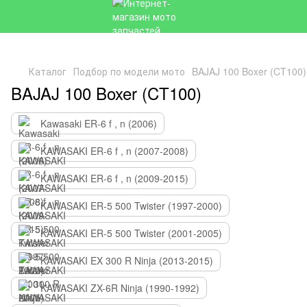
Каталог
Подбор по модели мото
BAJAJ 100 Boxer (CT100
BAJAJ 100 Boxer (CT100)
Kawasaki ER-6 f , n (2006)
KAWASAKI ER-6 f , n (2007-2008)
KAWASAKI ER-6 f , n (2009-2015)
KAWASAKI ER-5 500 Twister (1997-2000)
KAWASAKI ER-5 500 Twister (2001-2005)
KAWASAKI EX 300 R Ninja (2013-2015)
KAWASAKI ZX-6R Ninja (1990-1992)