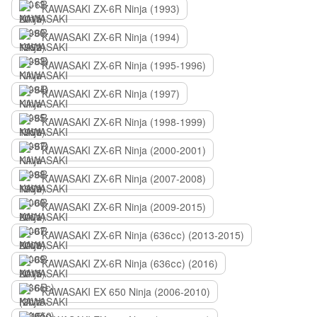
KAWASAKI ZX-6R Ninja (1993)
KAWASAKI ZX-6R Ninja (1994)
KAWASAKI ZX-6R Ninja (1995-1996)
KAWASAKI ZX-6R Ninja (1997)
KAWASAKI ZX-6R Ninja (1998-1999)
KAWASAKI ZX-6R Ninja (2000-2001)
KAWASAKI ZX-6R Ninja (2007-2008)
KAWASAKI ZX-6R Ninja (2009-2015)
KAWASAKI ZX-6R Ninja (636сс) (2013-2015)
KAWASAKI ZX-6R Ninja (636сс) (2016)
KAWASAKI EX 650 Ninja (2006-2010)