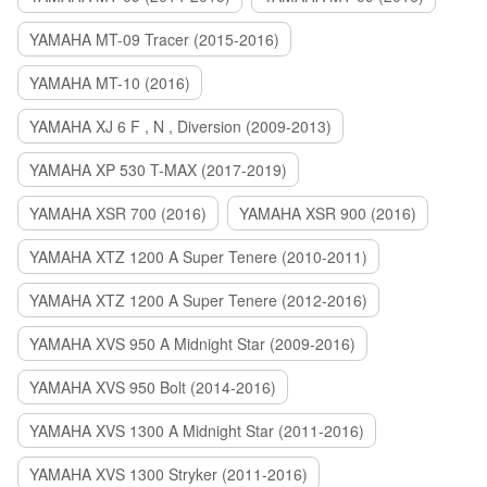
YAMAHA MT-09 Tracer (2015-2016)
YAMAHA MT-10 (2016)
YAMAHA XJ 6 F , N , Diversion (2009-2013)
YAMAHA XP 530 T-MAX (2017-2019)
YAMAHA XSR 700 (2016)
YAMAHA XSR 900 (2016)
YAMAHA XTZ 1200 A Super Tenere (2010-2011)
YAMAHA XTZ 1200 A Super Tenere (2012-2016)
YAMAHA XVS 950 A Midnight Star (2009-2016)
YAMAHA XVS 950 Bolt (2014-2016)
YAMAHA XVS 1300 A Midnight Star (2011-2016)
YAMAHA XVS 1300 Stryker (2011-2016)