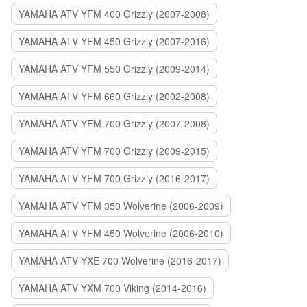
YAMAHA ATV YFM 400 Grizzly (2007-2008)
YAMAHA ATV YFM 450 Grizzly (2007-2016)
YAMAHA ATV YFM 550 Grizzly (2009-2014)
YAMAHA ATV YFM 660 Grizzly (2002-2008)
YAMAHA ATV YFM 700 Grizzly (2007-2008)
YAMAHA ATV YFM 700 Grizzly (2009-2015)
YAMAHA ATV YFM 700 Grizzly (2016-2017)
YAMAHA ATV YFM 350 Wolverine (2006-2009)
YAMAHA ATV YFM 450 Wolverine (2006-2010)
YAMAHA ATV YXE 700 Wolverine (2016-2017)
YAMAHA ATV YXM 700 Viking (2014-2016)