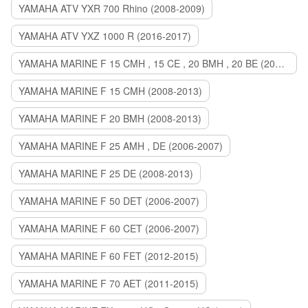
YAMAHA ATV YXR 700 Rhino (2008-2009)
YAMAHA ATV YXZ 1000 R (2016-2017)
YAMAHA MARINE F 15 CMH , 15 CE , 20 BMH , 20 BE (2006-2007)
YAMAHA MARINE F 15 CMH (2008-2013)
YAMAHA MARINE F 20 BMH (2008-2013)
YAMAHA MARINE F 25 AMH , DE (2006-2007)
YAMAHA MARINE F 25 DE (2008-2013)
YAMAHA MARINE F 50 DET (2006-2007)
YAMAHA MARINE F 60 CET (2006-2007)
YAMAHA MARINE F 60 FET (2012-2015)
YAMAHA MARINE F 70 AET (2011-2015)