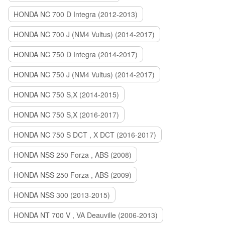
HONDA NC 700 D Integra (2012-2013)
HONDA NC 700 J (NM4 Vultus) (2014-2017)
HONDA NC 750 D Integra (2014-2017)
HONDA NC 750 J (NM4 Vultus) (2014-2017)
HONDA NC 750 S,X (2014-2015)
HONDA NC 750 S,X (2016-2017)
HONDA NC 750 S DCT , X DCT (2016-2017)
HONDA NSS 250 Forza , ABS (2008)
HONDA NSS 250 Forza , ABS (2009)
HONDA NSS 300 (2013-2015)
HONDA NT 700 V , VA Deauville (2006-2013)