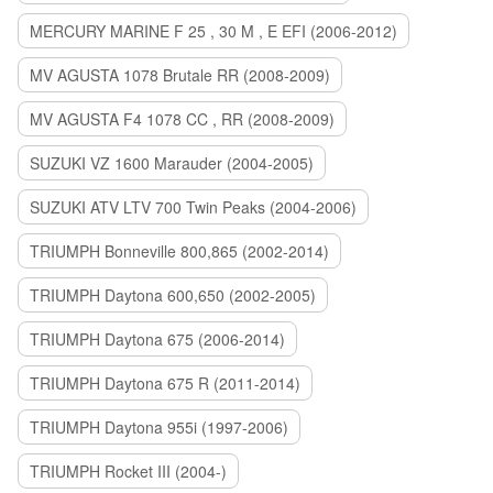
MERCURY MARINE F 25 , 30 M , E EFI (2006-2012)
MV AGUSTA 1078 Brutale RR (2008-2009)
MV AGUSTA F4 1078 CC , RR (2008-2009)
SUZUKI VZ 1600 Marauder (2004-2005)
SUZUKI ATV LTV 700 Twin Peaks (2004-2006)
TRIUMPH Bonneville 800,865 (2002-2014)
TRIUMPH Daytona 600,650 (2002-2005)
TRIUMPH Daytona 675 (2006-2014)
TRIUMPH Daytona 675 R (2011-2014)
TRIUMPH Daytona 955i (1997-2006)
TRIUMPH Rocket III (2004-)