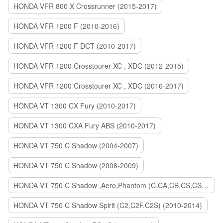
HONDA VFR 800 X Crossrunner (2015-2017)
HONDA VFR 1200 F (2010-2016)
HONDA VFR 1200 F DCT (2010-2017)
HONDA VFR 1200 Crosstourer XC , XDC (2012-2015)
HONDA VFR 1200 Crosstourer XC , XDC (2016-2017)
HONDA VT 1300 CX Fury (2010-2017)
HONDA VT 1300 CXA Fury ABS (2010-2017)
HONDA VT 750 C Shadow (2004-2007)
HONDA VT 750 C Shadow (2008-2009)
HONDA VT 750 C Shadow ,Aero,Phantom (C,CA,CB,CS,CSA,C2B) (2010-2018)
HONDA VT 750 C Shadow Spirit (C2,C2F,C2S) (2010-2014)