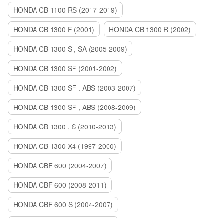
HONDA CB 1100 RS (2017-2019)
HONDA CB 1300 F (2001)
HONDA CB 1300 R (2002)
HONDA CB 1300 S , SA (2005-2009)
HONDA CB 1300 SF (2001-2002)
HONDA CB 1300 SF , ABS (2003-2007)
HONDA CB 1300 SF , ABS (2008-2009)
HONDA CB 1300 , S (2010-2013)
HONDA CB 1300 X4 (1997-2000)
HONDA CBF 600 (2004-2007)
HONDA CBF 600 (2008-2011)
HONDA CBF 600 S (2004-2007)