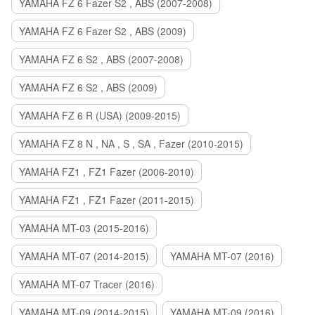
YAMAHA FZ 6 Fazer S2 , ABS (2007-2008)
YAMAHA FZ 6 Fazer S2 , ABS (2009)
YAMAHA FZ 6 S2 , ABS (2007-2008)
YAMAHA FZ 6 S2 , ABS (2009)
YAMAHA FZ 6 R (USA) (2009-2015)
YAMAHA FZ 8 N , NA , S , SA , Fazer (2010-2015)
YAMAHA FZ1 , FZ1 Fazer (2006-2010)
YAMAHA FZ1 , FZ1 Fazer (2011-2015)
YAMAHA MT-03 (2015-2016)
YAMAHA MT-07 (2014-2015)
YAMAHA MT-07 (2016)
YAMAHA MT-07 Tracer (2016)
YAMAHA MT-09 (2014-2015)
YAMAHA MT-09 (2016)