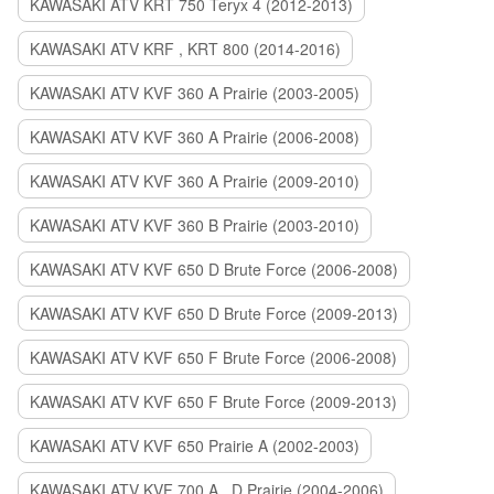
KAWASAKI ATV KRT 750 Teryx 4 (2012-2013)
KAWASAKI ATV KRF , KRT 800 (2014-2016)
KAWASAKI ATV KVF 360 A Prairie (2003-2005)
KAWASAKI ATV KVF 360 A Prairie (2006-2008)
KAWASAKI ATV KVF 360 A Prairie (2009-2010)
KAWASAKI ATV KVF 360 B Prairie (2003-2010)
KAWASAKI ATV KVF 650 D Brute Force (2006-2008)
KAWASAKI ATV KVF 650 D Brute Force (2009-2013)
KAWASAKI ATV KVF 650 F Brute Force (2006-2008)
KAWASAKI ATV KVF 650 F Brute Force (2009-2013)
KAWASAKI ATV KVF 650 Prairie A (2002-2003)
KAWASAKI ATV KVF 700 A , D Prairie (2004-2006)