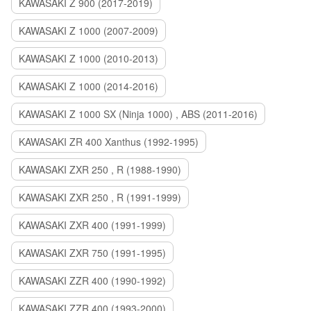
KAWASAKI Z 900 (2017-2019)
KAWASAKI Z 1000 (2007-2009)
KAWASAKI Z 1000 (2010-2013)
KAWASAKI Z 1000 (2014-2016)
KAWASAKI Z 1000 SX (Ninja 1000) , ABS (2011-2016)
KAWASAKI ZR 400 Xanthus (1992-1995)
KAWASAKI ZXR 250 , R (1988-1990)
KAWASAKI ZXR 250 , R (1991-1999)
KAWASAKI ZXR 400 (1991-1999)
KAWASAKI ZXR 750 (1991-1995)
KAWASAKI ZZR 400 (1990-1992)
KAWASAKI ZZR 400 (1993-2000)