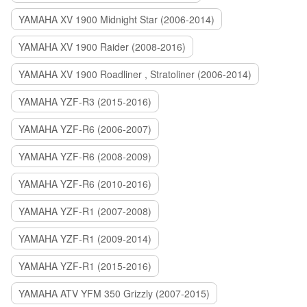
YAMAHA XV 1900 Midnight Star (2006-2014)
YAMAHA XV 1900 Raider (2008-2016)
YAMAHA XV 1900 Roadliner , Stratoliner (2006-2014)
YAMAHA YZF-R3 (2015-2016)
YAMAHA YZF-R6 (2006-2007)
YAMAHA YZF-R6 (2008-2009)
YAMAHA YZF-R6 (2010-2016)
YAMAHA YZF-R1 (2007-2008)
YAMAHA YZF-R1 (2009-2014)
YAMAHA YZF-R1 (2015-2016)
YAMAHA ATV YFM 350 Grizzly (2007-2015)