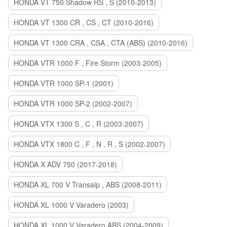
HONDA VT 750 Shadow RS , S (2010-2013)
HONDA VT 1300 CR , CS , CT (2010-2016)
HONDA VT 1300 CRA , CSA , CTA (ABS) (2010-2016)
HONDA VTR 1000 F , Fire Storm (2003-2005)
HONDA VTR 1000 SP-1 (2001)
HONDA VTR 1000 SP-2 (2002-2007)
HONDA VTX 1300 S , C , R (2003-2007)
HONDA VTX 1800 C , F , N , R , S (2002-2007)
HONDA X ADV 750 (2017-2018)
HONDA XL 700 V Transalp , ABS (2008-2011)
HONDA XL 1000 V Varadero (2003)
HONDA XL 1000 V Varadero ABS (2004-2009)