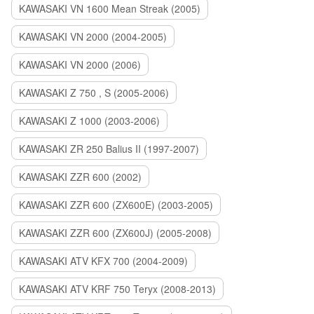
KAWASAKI VN 1600 Mean Streak (2005)
KAWASAKI VN 2000 (2004-2005)
KAWASAKI VN 2000 (2006)
KAWASAKI Z 750 , S (2005-2006)
KAWASAKI Z 1000 (2003-2006)
KAWASAKI ZR 250 Balius II (1997-2007)
KAWASAKI ZZR 600 (2002)
KAWASAKI ZZR 600 (ZX600E) (2003-2005)
KAWASAKI ZZR 600 (ZX600J) (2005-2008)
KAWASAKI ATV KFX 700 (2004-2009)
KAWASAKI ATV KRF 750 Teryx (2008-2013)