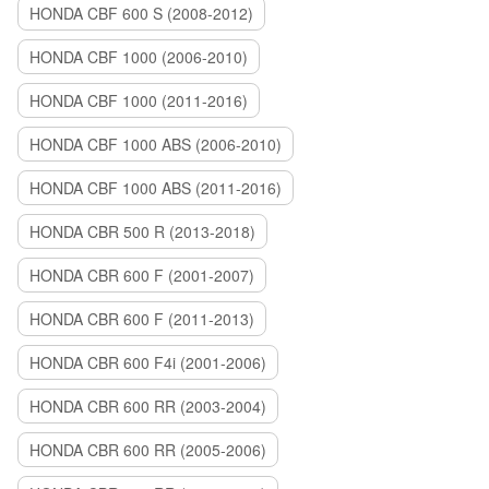
HONDA CBF 600 S (2008-2012)
HONDA CBF 1000 (2006-2010)
HONDA CBF 1000 (2011-2016)
HONDA CBF 1000 ABS (2006-2010)
HONDA CBF 1000 ABS (2011-2016)
HONDA CBR 500 R (2013-2018)
HONDA CBR 600 F (2001-2007)
HONDA CBR 600 F (2011-2013)
HONDA CBR 600 F4i (2001-2006)
HONDA CBR 600 RR (2003-2004)
HONDA CBR 600 RR (2005-2006)