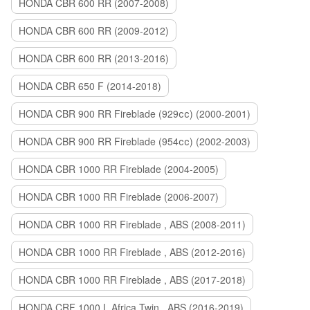
HONDA CBR 600 RR (2007-2008)
HONDA CBR 600 RR (2009-2012)
HONDA CBR 600 RR (2013-2016)
HONDA CBR 650 F (2014-2018)
HONDA CBR 900 RR Fireblade (929сс) (2000-2001)
HONDA CBR 900 RR Fireblade (954сс) (2002-2003)
HONDA CBR 1000 RR Fireblade (2004-2005)
HONDA CBR 1000 RR Fireblade (2006-2007)
HONDA CBR 1000 RR Fireblade , ABS (2008-2011)
HONDA CBR 1000 RR Fireblade , ABS (2012-2016)
HONDA CBR 1000 RR Fireblade , ABS (2017-2018)
HONDA CRF 1000 L Africa Twin , ABS (2016-2019)