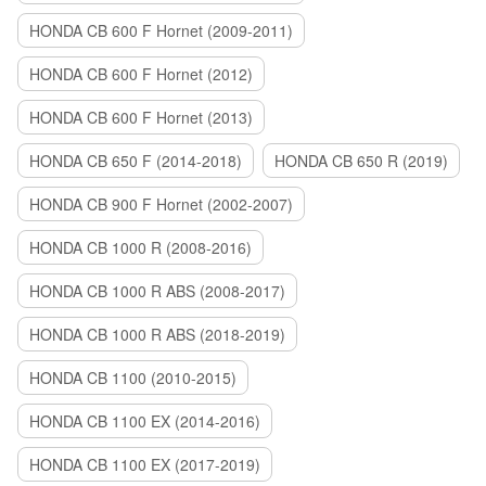
HONDA CB 600 F Hornet (2009-2011)
HONDA CB 600 F Hornet (2012)
HONDA CB 600 F Hornet (2013)
HONDA CB 650 F (2014-2018)
HONDA CB 650 R (2019)
HONDA CB 900 F Hornet (2002-2007)
HONDA CB 1000 R (2008-2016)
HONDA CB 1000 R ABS (2008-2017)
HONDA CB 1000 R ABS (2018-2019)
HONDA CB 1100 (2010-2015)
HONDA CB 1100 EX (2014-2016)
HONDA CB 1100 EX (2017-2019)