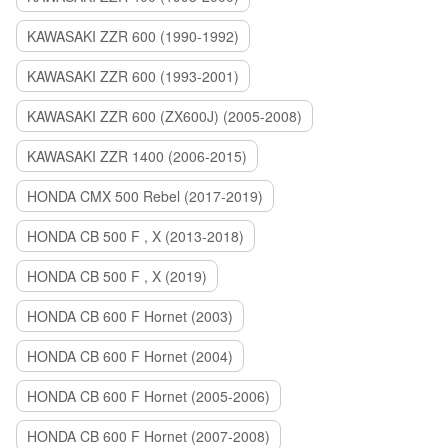
KAWASAKI ZZR 600 (1990-1992)
KAWASAKI ZZR 600 (1993-2001)
KAWASAKI ZZR 600 (ZX600J) (2005-2008)
KAWASAKI ZZR 1400 (2006-2015)
HONDA CMX 500 Rebel (2017-2019)
HONDA CB 500 F , X (2013-2018)
HONDA CB 500 F , X (2019)
HONDA CB 600 F Hornet (2003)
HONDA CB 600 F Hornet (2004)
HONDA CB 600 F Hornet (2005-2006)
HONDA CB 600 F Hornet (2007-2008)