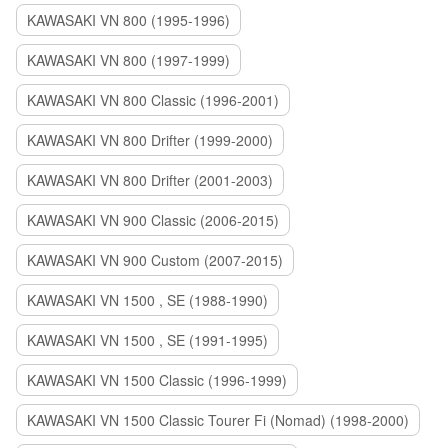
KAWASAKI VN 800 (1995-1996)
KAWASAKI VN 800 (1997-1999)
KAWASAKI VN 800 Classic (1996-2001)
KAWASAKI VN 800 Drifter (1999-2000)
KAWASAKI VN 800 Drifter (2001-2003)
KAWASAKI VN 900 Classic (2006-2015)
KAWASAKI VN 900 Custom (2007-2015)
KAWASAKI VN 1500 , SE (1988-1990)
KAWASAKI VN 1500 , SE (1991-1995)
KAWASAKI VN 1500 Classic (1996-1999)
KAWASAKI VN 1500 Classic Tourer Fi (Nomad) (1998-2000)