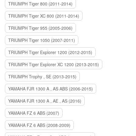
TRIUMPH Tiger 800 (2011-2014)
TRIUMPH Tiger XC 800 (2011-2014)
TRIUMPH Tiger 955 (2005-2006)
TRIUMPH Tiger 1050 (2007-2011)
TRIUMPH Tiger Explorer 1200 (2012-2015)
TRIUMPH Tiger Explorer XC 1200 (2013-2015)
TRIUMPH Trophy , SE (2013-2015)
YAMAHA FJR 1300 A , AS ABS (2006-2015)
YAMAHA FJR 1300 A , AE , AS (2016)
YAMAHA FZ 6 ABS (2007)
YAMAHA FZ 6 ABS (2008-2009)