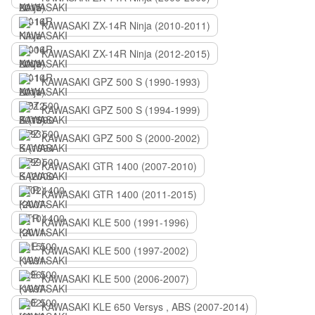
KAWASAKI ZX-14R Ninja (2010-2011)
KAWASAKI ZX-14R Ninja (2012-2015)
KAWASAKI GPZ 500 S (1990-1993)
KAWASAKI GPZ 500 S (1994-1999)
KAWASAKI GPZ 500 S (2000-2002)
KAWASAKI GTR 1400 (2007-2010)
KAWASAKI GTR 1400 (2011-2015)
KAWASAKI KLE 500 (1991-1996)
KAWASAKI KLE 500 (1997-2002)
KAWASAKI KLE 500 (2006-2007)
KAWASAKI KLE 650 Versys , ABS (2007-2014)