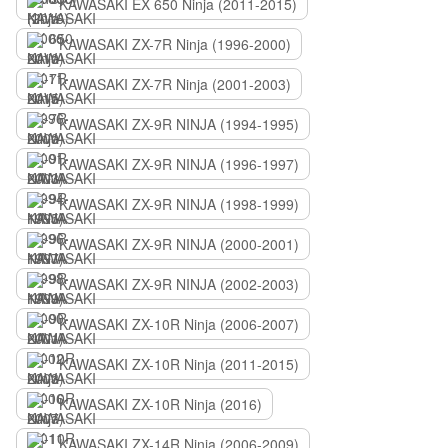
KAWASAKI EX 650 Ninja (2011-2015)
KAWASAKI ZX-7R Ninja (1996-2000)
KAWASAKI ZX-7R Ninja (2001-2003)
KAWASAKI ZX-9R NINJA (1994-1995)
KAWASAKI ZX-9R NINJA (1996-1997)
KAWASAKI ZX-9R NINJA (1998-1999)
KAWASAKI ZX-9R NINJA (2000-2001)
KAWASAKI ZX-9R NINJA (2002-2003)
KAWASAKI ZX-10R Ninja (2006-2007)
KAWASAKI ZX-10R Ninja (2011-2015)
KAWASAKI ZX-10R Ninja (2016)
KAWASAKI ZX-14R Ninja (2006-2009)