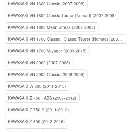
KAWASAKI VN 1600 Classic (2007-2008)
KAWASAKI VN 1600 Classic Tourer (Nomad) (2007-2008)
KAWASAKI VN 1600 Mean Streak (2007-2008)
KAWASAKI VN 1700 Classic , Classic Tourer (Nomad) (2009-2014)
KAWASAKI VN 1700 Voyager (2009-2015)
KAWASAKI VN 2000 (2007-2008)
KAWASAKI VN 2000 Classic (2008-2009)
KAWASAKI W 800 (2011-2015)
KAWASAKI Z 750 , ABS (2007-2012)
KAWASAKI Z 750 R (2011-2012)
KAWASAKI Z 800 (2013-2016)