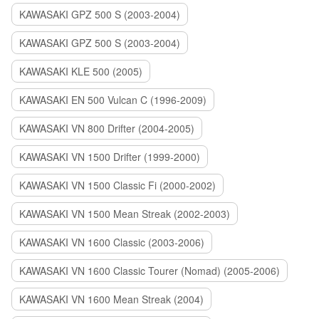
KAWASAKI GPZ 500 S (2003-2004)
KAWASAKI GPZ 500 S (2003-2004)
KAWASAKI KLE 500 (2005)
KAWASAKI EN 500 Vulcan C (1996-2009)
KAWASAKI VN 800 Drifter (2004-2005)
KAWASAKI VN 1500 Drifter (1999-2000)
KAWASAKI VN 1500 Classic Fi (2000-2002)
KAWASAKI VN 1500 Mean Streak (2002-2003)
KAWASAKI VN 1600 Classic (2003-2006)
KAWASAKI VN 1600 Classic Tourer (Nomad) (2005-2006)
KAWASAKI VN 1600 Mean Streak (2004)