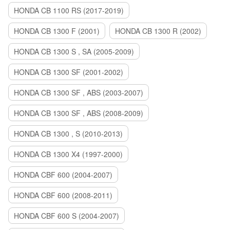
HONDA CB 1100 RS (2017-2019)
HONDA CB 1300 F (2001)
HONDA CB 1300 R (2002)
HONDA CB 1300 S , SA (2005-2009)
HONDA CB 1300 SF (2001-2002)
HONDA CB 1300 SF , ABS (2003-2007)
HONDA CB 1300 SF , ABS (2008-2009)
HONDA CB 1300 , S (2010-2013)
HONDA CB 1300 X4 (1997-2000)
HONDA CBF 600 (2004-2007)
HONDA CBF 600 (2008-2011)
HONDA CBF 600 S (2004-2007)