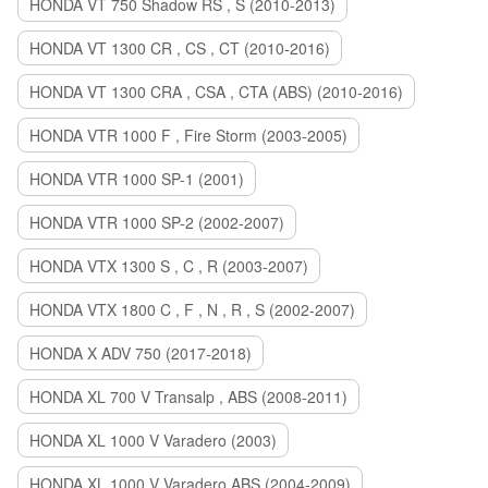
HONDA VT 750 Shadow RS , S (2010-2013)
HONDA VT 1300 CR , CS , CT (2010-2016)
HONDA VT 1300 CRA , CSA , CTA (ABS) (2010-2016)
HONDA VTR 1000 F , Fire Storm (2003-2005)
HONDA VTR 1000 SP-1 (2001)
HONDA VTR 1000 SP-2 (2002-2007)
HONDA VTX 1300 S , C , R (2003-2007)
HONDA VTX 1800 C , F , N , R , S (2002-2007)
HONDA X ADV 750 (2017-2018)
HONDA XL 700 V Transalp , ABS (2008-2011)
HONDA XL 1000 V Varadero (2003)
HONDA XL 1000 V Varadero ABS (2004-2009)