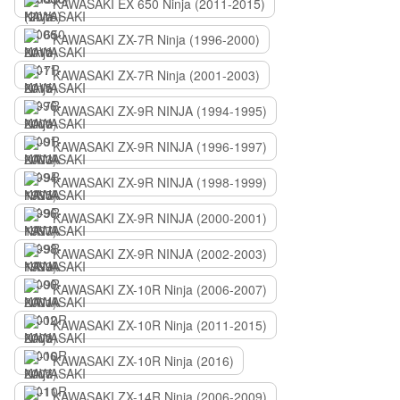
KAWASAKI EX 650 Ninja (2011-2015)
KAWASAKI ZX-7R Ninja (1996-2000)
KAWASAKI ZX-7R Ninja (2001-2003)
KAWASAKI ZX-9R NINJA (1994-1995)
KAWASAKI ZX-9R NINJA (1996-1997)
KAWASAKI ZX-9R NINJA (1998-1999)
KAWASAKI ZX-9R NINJA (2000-2001)
KAWASAKI ZX-9R NINJA (2002-2003)
KAWASAKI ZX-10R Ninja (2006-2007)
KAWASAKI ZX-10R Ninja (2011-2015)
KAWASAKI ZX-10R Ninja (2016)
KAWASAKI ZX-14R Ninja (2006-2009)