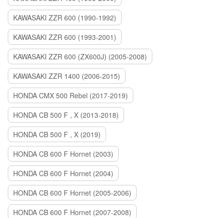
KAWASAKI ZZR 600 (1990-1992)
KAWASAKI ZZR 600 (1993-2001)
KAWASAKI ZZR 600 (ZX600J) (2005-2008)
KAWASAKI ZZR 1400 (2006-2015)
HONDA CMX 500 Rebel (2017-2019)
HONDA CB 500 F , X (2013-2018)
HONDA CB 500 F , X (2019)
HONDA CB 600 F Hornet (2003)
HONDA CB 600 F Hornet (2004)
HONDA CB 600 F Hornet (2005-2006)
HONDA CB 600 F Hornet (2007-2008)