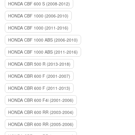
HONDA CBF 600 S (2008-2012)
HONDA CBF 1000 (2006-2010)
HONDA CBF 1000 (2011-2016)
HONDA CBF 1000 ABS (2006-2010)
HONDA CBF 1000 ABS (2011-2016)
HONDA CBR 500 R (2013-2018)
HONDA CBR 600 F (2001-2007)
HONDA CBR 600 F (2011-2013)
HONDA CBR 600 F4i (2001-2006)
HONDA CBR 600 RR (2003-2004)
HONDA CBR 600 RR (2005-2006)