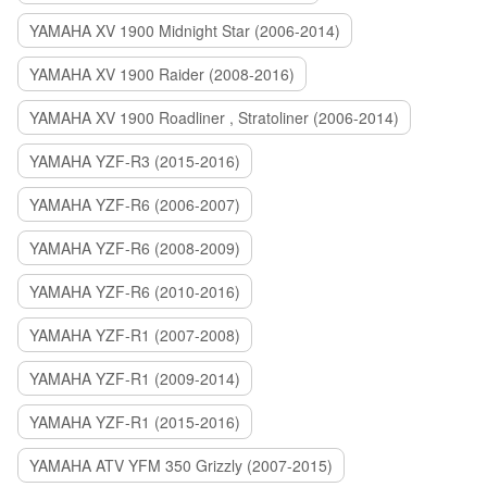
YAMAHA XV 1900 Midnight Star (2006-2014)
YAMAHA XV 1900 Raider (2008-2016)
YAMAHA XV 1900 Roadliner , Stratoliner (2006-2014)
YAMAHA YZF-R3 (2015-2016)
YAMAHA YZF-R6 (2006-2007)
YAMAHA YZF-R6 (2008-2009)
YAMAHA YZF-R6 (2010-2016)
YAMAHA YZF-R1 (2007-2008)
YAMAHA YZF-R1 (2009-2014)
YAMAHA YZF-R1 (2015-2016)
YAMAHA ATV YFM 350 Grizzly (2007-2015)