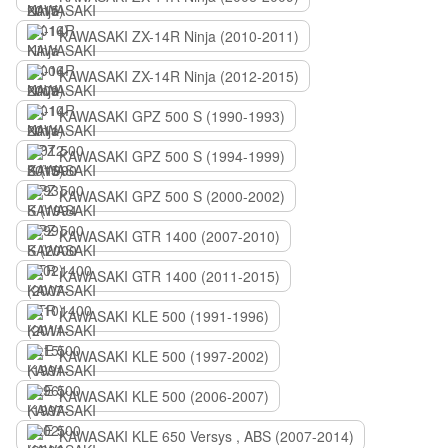
KAWASAKI ZX-14R Ninja (2010-2011)
KAWASAKI ZX-14R Ninja (2012-2015)
KAWASAKI GPZ 500 S (1990-1993)
KAWASAKI GPZ 500 S (1994-1999)
KAWASAKI GPZ 500 S (2000-2002)
KAWASAKI GTR 1400 (2007-2010)
KAWASAKI GTR 1400 (2011-2015)
KAWASAKI KLE 500 (1991-1996)
KAWASAKI KLE 500 (1997-2002)
KAWASAKI KLE 500 (2006-2007)
KAWASAKI KLE 650 Versys , ABS (2007-2014)