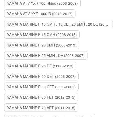
YAMAHA ATV YXR 700 Rhino (2008-2009)
YAMAHA ATV YXZ 1000 R (2016-2017)
YAMAHA MARINE F 15 CMH , 15 CE , 20 BMH , 20 BE (2006-2007)
YAMAHA MARINE F 15 CMH (2008-2013)
YAMAHA MARINE F 20 BMH (2008-2013)
YAMAHA MARINE F 25 AMH , DE (2006-2007)
YAMAHA MARINE F 25 DE (2008-2013)
YAMAHA MARINE F 50 DET (2006-2007)
YAMAHA MARINE F 60 CET (2006-2007)
YAMAHA MARINE F 60 FET (2012-2015)
YAMAHA MARINE F 70 AET (2011-2015)