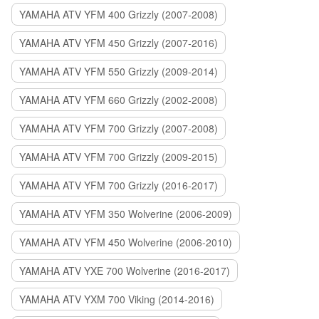
YAMAHA ATV YFM 400 Grizzly (2007-2008)
YAMAHA ATV YFM 450 Grizzly (2007-2016)
YAMAHA ATV YFM 550 Grizzly (2009-2014)
YAMAHA ATV YFM 660 Grizzly (2002-2008)
YAMAHA ATV YFM 700 Grizzly (2007-2008)
YAMAHA ATV YFM 700 Grizzly (2009-2015)
YAMAHA ATV YFM 700 Grizzly (2016-2017)
YAMAHA ATV YFM 350 Wolverine (2006-2009)
YAMAHA ATV YFM 450 Wolverine (2006-2010)
YAMAHA ATV YXE 700 Wolverine (2016-2017)
YAMAHA ATV YXM 700 Viking (2014-2016)