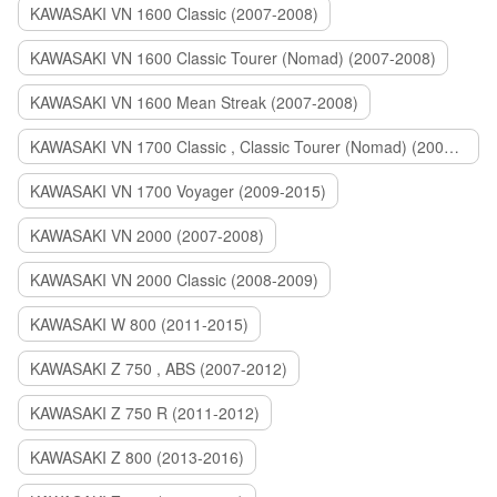
KAWASAKI VN 1600 Classic (2007-2008)
KAWASAKI VN 1600 Classic Tourer (Nomad) (2007-2008)
KAWASAKI VN 1600 Mean Streak (2007-2008)
KAWASAKI VN 1700 Classic , Classic Tourer (Nomad) (2009-2014)
KAWASAKI VN 1700 Voyager (2009-2015)
KAWASAKI VN 2000 (2007-2008)
KAWASAKI VN 2000 Classic (2008-2009)
KAWASAKI W 800 (2011-2015)
KAWASAKI Z 750 , ABS (2007-2012)
KAWASAKI Z 750 R (2011-2012)
KAWASAKI Z 800 (2013-2016)