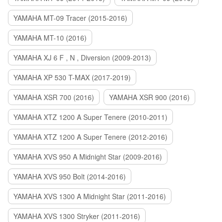
YAMAHA MT-09 Tracer (2015-2016)
YAMAHA MT-10 (2016)
YAMAHA XJ 6 F , N , Diversion (2009-2013)
YAMAHA XP 530 T-MAX (2017-2019)
YAMAHA XSR 700 (2016)
YAMAHA XSR 900 (2016)
YAMAHA XTZ 1200 A Super Tenere (2010-2011)
YAMAHA XTZ 1200 A Super Tenere (2012-2016)
YAMAHA XVS 950 A Midnight Star (2009-2016)
YAMAHA XVS 950 Bolt (2014-2016)
YAMAHA XVS 1300 A Midnight Star (2011-2016)
YAMAHA XVS 1300 Stryker (2011-2016)