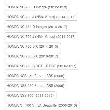
HONDA NC 700 D Integra (2012-2013)
HONDA NC 700 J (NM4 Vultus) (2014-2017)
HONDA NC 750 D Integra (2014-2017)
HONDA NC 750 J (NM4 Vultus) (2014-2017)
HONDA NC 750 S,X (2014-2015)
HONDA NC 750 S,X (2016-2017)
HONDA NC 750 S DCT , X DCT (2016-2017)
HONDA NSS 250 Forza , ABS (2008)
HONDA NSS 250 Forza , ABS (2009)
HONDA NSS 300 (2013-2015)
HONDA NT 700 V , VA Deauville (2006-2013)