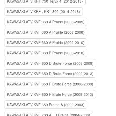
KAWASAKI ATV KRT 750 Teryx 4 (2012-2013)
KAWASAKI ATV KRF , KRT 800 (2014-2016)
KAWASAKI ATV KVF 360 A Prairie (2003-2005)
KAWASAKI ATV KVF 360 A Prairie (2006-2008)
KAWASAKI ATV KVF 360 A Prairie (2009-2010)
KAWASAKI ATV KVF 360 B Prairie (2003-2010)
KAWASAKI ATV KVF 650 D Brute Force (2006-2008)
KAWASAKI ATV KVF 650 D Brute Force (2009-2013)
KAWASAKI ATV KVF 650 F Brute Force (2006-2008)
KAWASAKI ATV KVF 650 F Brute Force (2009-2013)
KAWASAKI ATV KVF 650 Prairie A (2002-2003)
KAWASAKI ATV KVF 700 A , D Prairie (2004-2006)