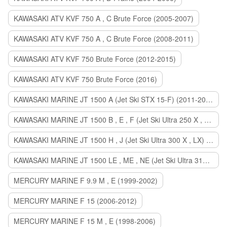
KAWASAKI ATV KVF 750 A , C Brute Force (2005-2007)
KAWASAKI ATV KVF 750 A , C Brute Force (2008-2011)
KAWASAKI ATV KVF 750 Brute Force (2012-2015)
KAWASAKI ATV KVF 750 Brute Force (2016)
KAWASAKI MARINE JT 1500 A (Jet Ski STX 15-F) (2011-2014)
KAWASAKI MARINE JT 1500 B , E , F (Jet Ski Ultra 250 X , 260 X , LX) (2007-2010)
KAWASAKI MARINE JT 1500 H , J (Jet Ski Ultra 300 X , LX) (2011-2013)
KAWASAKI MARINE JT 1500 LE , ME , NE (Jet Ski Ultra 310 R , LX , X) (2014-2015)
MERCURY MARINE F 9.9 M , E (1999-2002)
MERCURY MARINE F 15 (2006-2012)
MERCURY MARINE F 15 M , E (1998-2006)