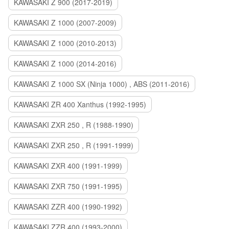
KAWASAKI Z 900 (2017-2019)
KAWASAKI Z 1000 (2007-2009)
KAWASAKI Z 1000 (2010-2013)
KAWASAKI Z 1000 (2014-2016)
KAWASAKI Z 1000 SX (Ninja 1000) , ABS (2011-2016)
KAWASAKI ZR 400 Xanthus (1992-1995)
KAWASAKI ZXR 250 , R (1988-1990)
KAWASAKI ZXR 250 , R (1991-1999)
KAWASAKI ZXR 400 (1991-1999)
KAWASAKI ZXR 750 (1991-1995)
KAWASAKI ZZR 400 (1990-1992)
KAWASAKI ZZR 400 (1993-2000)