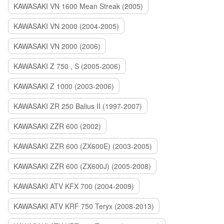
KAWASAKI VN 1600 Mean Streak (2005)
KAWASAKI VN 2000 (2004-2005)
KAWASAKI VN 2000 (2006)
KAWASAKI Z 750 , S (2005-2006)
KAWASAKI Z 1000 (2003-2006)
KAWASAKI ZR 250 Balius II (1997-2007)
KAWASAKI ZZR 600 (2002)
KAWASAKI ZZR 600 (ZX600E) (2003-2005)
KAWASAKI ZZR 600 (ZX600J) (2005-2008)
KAWASAKI ATV KFX 700 (2004-2009)
KAWASAKI ATV KRF 750 Teryx (2008-2013)