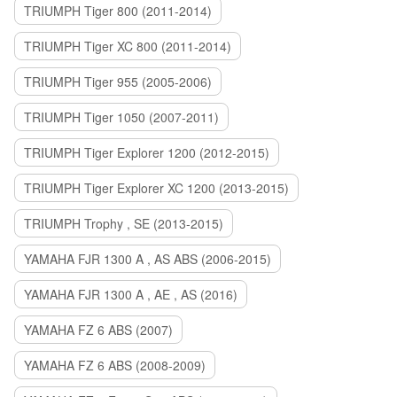
TRIUMPH Tiger 800 (2011-2014)
TRIUMPH Tiger XC 800 (2011-2014)
TRIUMPH Tiger 955 (2005-2006)
TRIUMPH Tiger 1050 (2007-2011)
TRIUMPH Tiger Explorer 1200 (2012-2015)
TRIUMPH Tiger Explorer XC 1200 (2013-2015)
TRIUMPH Trophy , SE (2013-2015)
YAMAHA FJR 1300 A , AS ABS (2006-2015)
YAMAHA FJR 1300 A , AE , AS (2016)
YAMAHA FZ 6 ABS (2007)
YAMAHA FZ 6 ABS (2008-2009)