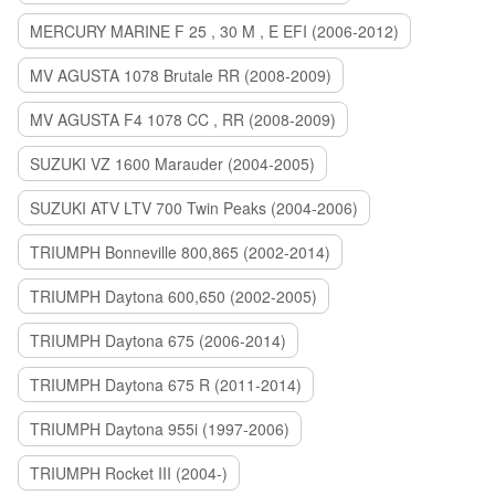
MERCURY MARINE F 25 , 30 M , E EFI (2006-2012)
MV AGUSTA 1078 Brutale RR (2008-2009)
MV AGUSTA F4 1078 CC , RR (2008-2009)
SUZUKI VZ 1600 Marauder (2004-2005)
SUZUKI ATV LTV 700 Twin Peaks (2004-2006)
TRIUMPH Bonneville 800,865 (2002-2014)
TRIUMPH Daytona 600,650 (2002-2005)
TRIUMPH Daytona 675 (2006-2014)
TRIUMPH Daytona 675 R (2011-2014)
TRIUMPH Daytona 955i (1997-2006)
TRIUMPH Rocket III (2004-)