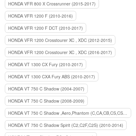
HONDA VFR 800 X Crossrunner (2015-2017)
HONDA VFR 1200 F (2010-2016)
HONDA VFR 1200 F DCT (2010-2017)
HONDA VFR 1200 Crosstourer XC , XDC (2012-2015)
HONDA VFR 1200 Crosstourer XC , XDC (2016-2017)
HONDA VT 1300 CX Fury (2010-2017)
HONDA VT 1300 CXA Fury ABS (2010-2017)
HONDA VT 750 C Shadow (2004-2007)
HONDA VT 750 C Shadow (2008-2009)
HONDA VT 750 C Shadow ,Aero,Phantom (C,CA,CB,CS,CSA,C2B) (2010-2018)
HONDA VT 750 C Shadow Spirit (C2,C2F,C2S) (2010-2014)