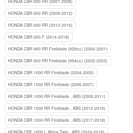
HONDA CBR 600 RR (2007-2008)
HONDA CBR 600 RR (2009-2012)
HONDA CBR 600 RR (2013-2016)
HONDA CBR 650 F (2014-2018)
HONDA CBR 900 RR Fireblade (929сс) (2000-2001)
HONDA CBR 900 RR Fireblade (954сс) (2002-2003)
HONDA CBR 1000 RR Fireblade (2004-2005)
HONDA CBR 1000 RR Fireblade (2006-2007)
HONDA CBR 1000 RR Fireblade , ABS (2008-2011)
HONDA CBR 1000 RR Fireblade , ABS (2012-2016)
HONDA CBR 1000 RR Fireblade , ABS (2017-2018)
HONDA CRF 1000 L Africa Twin , ABS (2016-2019)