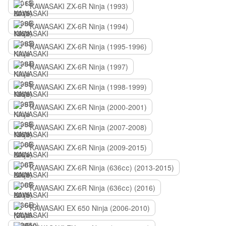
KAWASAKI ZX-6R Ninja (1993)
KAWASAKI ZX-6R Ninja (1994)
KAWASAKI ZX-6R Ninja (1995-1996)
KAWASAKI ZX-6R Ninja (1997)
KAWASAKI ZX-6R Ninja (1998-1999)
KAWASAKI ZX-6R Ninja (2000-2001)
KAWASAKI ZX-6R Ninja (2007-2008)
KAWASAKI ZX-6R Ninja (2009-2015)
KAWASAKI ZX-6R Ninja (636сс) (2013-2015)
KAWASAKI ZX-6R Ninja (636сс) (2016)
KAWASAKI EX 650 Ninja (2006-2010)