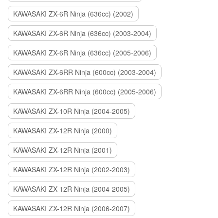
KAWASAKI ZX-6R Ninja (636cc) (2002)
KAWASAKI ZX-6R Ninja (636cc) (2003-2004)
KAWASAKI ZX-6R Ninja (636cc) (2005-2006)
KAWASAKI ZX-6RR Ninja (600cc) (2003-2004)
KAWASAKI ZX-6RR Ninja (600cc) (2005-2006)
KAWASAKI ZX-10R Ninja (2004-2005)
KAWASAKI ZX-12R Ninja (2000)
KAWASAKI ZX-12R Ninja (2001)
KAWASAKI ZX-12R Ninja (2002-2003)
KAWASAKI ZX-12R Ninja (2004-2005)
KAWASAKI ZX-12R Ninja (2006-2007)