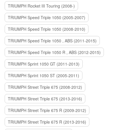
TRIUMPH Rocket III Touring (2008-)
TRIUMPH Speed Triple 1050 (2005-2007)
TRIUMPH Speed Triple 1050 (2008-2010)
TRIUMPH Speed Triple 1050 , ABS (2011-2015)
TRIUMPH Speed Triple 1050 R , ABS (2012-2015)
TRIUMPH Sprint 1050 GT (2011-2013)
TRIUMPH Sprint 1050 ST (2005-2011)
TRIUMPH Street Triple 675 (2008-2012)
TRIUMPH Street Triple 675 (2013-2016)
TRIUMPH Street Triple 675 R (2009-2012)
TRIUMPH Street Triple 675 R (2013-2016)