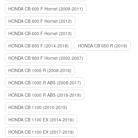
HONDA CB 600 F Hornet (2009-2011)
HONDA CB 600 F Hornet (2012)
HONDA CB 600 F Hornet (2013)
HONDA CB 650 F (2014-2018)
HONDA CB 650 R (2019)
HONDA CB 900 F Hornet (2002-2007)
HONDA CB 1000 R (2008-2016)
HONDA CB 1000 R ABS (2008-2017)
HONDA CB 1000 R ABS (2018-2019)
HONDA CB 1100 (2010-2015)
HONDA CB 1100 EX (2014-2016)
HONDA CB 1100 EX (2017-2019)