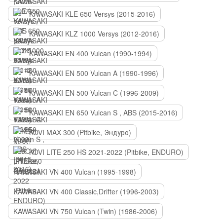
KAWASAKI KLE 650 Versys (2015-2016)
KAWASAKI KLZ 1000 Versys (2012-2016)
KAWASAKI EN 400 Vulcan (1990-1994)
KAWASAKI EN 500 Vulcan A (1990-1996)
KAWASAKI EN 500 Vulcan C (1996-2009)
KAWASAKI EN 650 Vulcan S , ABS (2015-2016)
KOVI MAX 300 (Pitbike, Эндуро)
KOVI LITE 250 HS 2021-2022 (Pitbike, ENDURO)
KAWASAKI VN 400 Vulcan (1995-1998)
KAWASAKI VN 400 Classic,Drifter (1996-2003)
KAWASAKI VN 750 Vulcan (Twin) (1986-2006)