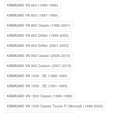
KAWASAKI VN 800 (1995-1996)
KAWASAKI VN 800 (1997-1999)
KAWASAKI VN 800 Classic (1996-2001)
KAWASAKI VN 800 Drifter (1999-2000)
KAWASAKI VN 800 Drifter (2001-2003)
KAWASAKI VN 900 Classic (2006-2015)
KAWASAKI VN 900 Custom (2007-2015)
KAWASAKI VN 1500 , SE (1988-1990)
KAWASAKI VN 1500 , SE (1991-1995)
KAWASAKI VN 1500 Classic (1996-1999)
KAWASAKI VN 1500 Classic Tourer Fi (Nomad) (1998-2000)