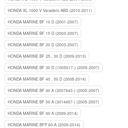
HONDA XL 1000 V Varadero ABS (2010-2011)
HONDA MARINE BF 10 D (2001-2007)
HONDA MARINE BF 15 D (2003-2007)
HONDA MARINE BF 20 D (2003-2007)
HONDA MARINE BF 25 , 30 D (2009-2013)
HONDA MARINE BF 30 D (1005017-) (2005-2007)
HONDA MARINE BF 40 , 50 D (2008-2014)
HONDA MARINE BF 40 A (3007643-) (2005-2007)
HONDA MARINE BF 50 A (3014457-) (2005-2007)
HONDA MARINE BF 60 A (2009-2014)
HONDA MARINE BFP 60 A (2009-2014)