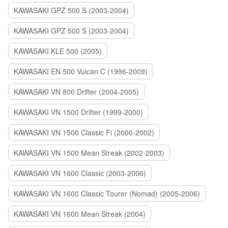
KAWASAKI GPZ 500 S (2003-2004)
KAWASAKI GPZ 500 S (2003-2004)
KAWASAKI KLE 500 (2005)
KAWASAKI EN 500 Vulcan C (1996-2009)
KAWASAKI VN 800 Drifter (2004-2005)
KAWASAKI VN 1500 Drifter (1999-2000)
KAWASAKI VN 1500 Classic Fi (2000-2002)
KAWASAKI VN 1500 Mean Streak (2002-2003)
KAWASAKI VN 1600 Classic (2003-2006)
KAWASAKI VN 1600 Classic Tourer (Nomad) (2005-2006)
KAWASAKI VN 1600 Mean Streak (2004)