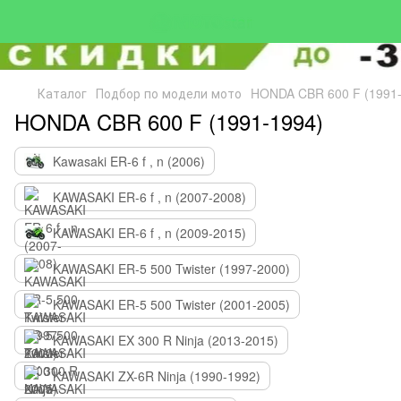
Каталог
Подбор по модели мото
HONDA CBR 600 F (1991-
HONDA CBR 600 F (1991-1994)
Kawasaki ER-6 f , n (2006)
KAWASAKI ER-6 f , n (2007-2008)
KAWASAKI ER-6 f , n (2009-2015)
KAWASAKI ER-5 500 Twister (1997-2000)
KAWASAKI ER-5 500 Twister (2001-2005)
KAWASAKI EX 300 R Ninja (2013-2015)
KAWASAKI ZX-6R Ninja (1990-1992)