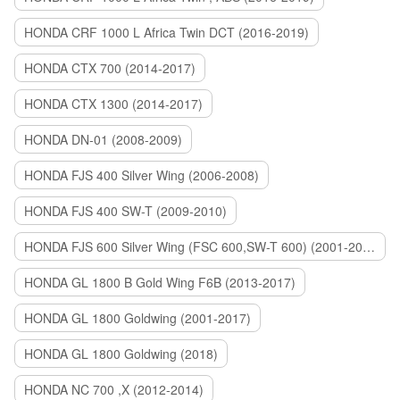
HONDA CRF 1000 L Africa Twin DCT (2016-2019)
HONDA CTX 700 (2014-2017)
HONDA CTX 1300 (2014-2017)
HONDA DN-01 (2008-2009)
HONDA FJS 400 Silver Wing (2006-2008)
HONDA FJS 400 SW-T (2009-2010)
HONDA FJS 600 Silver Wing (FSC 600,SW-T 600) (2001-2015)
HONDA GL 1800 B Gold Wing F6B (2013-2017)
HONDA GL 1800 Goldwing (2001-2017)
HONDA GL 1800 Goldwing (2018)
HONDA NC 700 ,X (2012-2014)