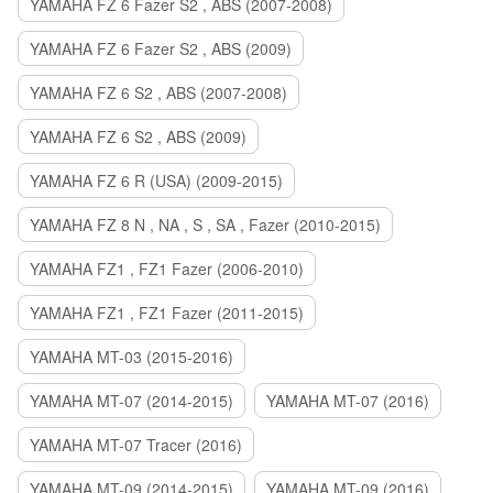
YAMAHA FZ 6 Fazer S2 , ABS (2007-2008)
YAMAHA FZ 6 Fazer S2 , ABS (2009)
YAMAHA FZ 6 S2 , ABS (2007-2008)
YAMAHA FZ 6 S2 , ABS (2009)
YAMAHA FZ 6 R (USA) (2009-2015)
YAMAHA FZ 8 N , NA , S , SA , Fazer (2010-2015)
YAMAHA FZ1 , FZ1 Fazer (2006-2010)
YAMAHA FZ1 , FZ1 Fazer (2011-2015)
YAMAHA MT-03 (2015-2016)
YAMAHA MT-07 (2014-2015)
YAMAHA MT-07 (2016)
YAMAHA MT-07 Tracer (2016)
YAMAHA MT-09 (2014-2015)
YAMAHA MT-09 (2016)