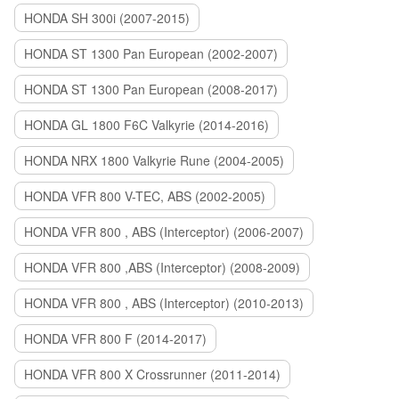
HONDA SH 300i (2007-2015)
HONDA ST 1300 Pan European (2002-2007)
HONDA ST 1300 Pan European (2008-2017)
HONDA GL 1800 F6C Valkyrie (2014-2016)
HONDA NRX 1800 Valkyrie Rune (2004-2005)
HONDA VFR 800 V-TEC, ABS (2002-2005)
HONDA VFR 800 , ABS (Interceptor) (2006-2007)
HONDA VFR 800 ,ABS (Interceptor) (2008-2009)
HONDA VFR 800 , ABS (Interceptor) (2010-2013)
HONDA VFR 800 F (2014-2017)
HONDA VFR 800 X Crossrunner (2011-2014)