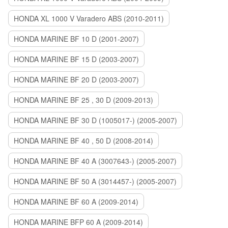
HONDA XL 1000 V Varadero ABS (2010-2011)
HONDA MARINE BF 10 D (2001-2007)
HONDA MARINE BF 15 D (2003-2007)
HONDA MARINE BF 20 D (2003-2007)
HONDA MARINE BF 25 , 30 D (2009-2013)
HONDA MARINE BF 30 D (1005017-) (2005-2007)
HONDA MARINE BF 40 , 50 D (2008-2014)
HONDA MARINE BF 40 A (3007643-) (2005-2007)
HONDA MARINE BF 50 A (3014457-) (2005-2007)
HONDA MARINE BF 60 A (2009-2014)
HONDA MARINE BFP 60 A (2009-2014)