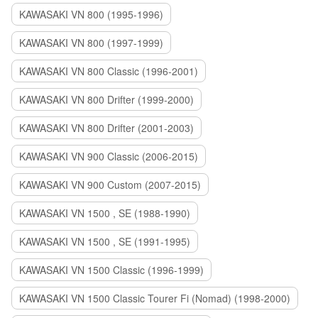
KAWASAKI VN 800 (1995-1996)
KAWASAKI VN 800 (1997-1999)
KAWASAKI VN 800 Classic (1996-2001)
KAWASAKI VN 800 Drifter (1999-2000)
KAWASAKI VN 800 Drifter (2001-2003)
KAWASAKI VN 900 Classic (2006-2015)
KAWASAKI VN 900 Custom (2007-2015)
KAWASAKI VN 1500 , SE (1988-1990)
KAWASAKI VN 1500 , SE (1991-1995)
KAWASAKI VN 1500 Classic (1996-1999)
KAWASAKI VN 1500 Classic Tourer Fi (Nomad) (1998-2000)