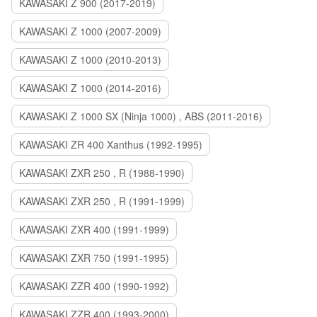
KAWASAKI Z 900 (2017-2019)
KAWASAKI Z 1000 (2007-2009)
KAWASAKI Z 1000 (2010-2013)
KAWASAKI Z 1000 (2014-2016)
KAWASAKI Z 1000 SX (Ninja 1000) , ABS (2011-2016)
KAWASAKI ZR 400 Xanthus (1992-1995)
KAWASAKI ZXR 250 , R (1988-1990)
KAWASAKI ZXR 250 , R (1991-1999)
KAWASAKI ZXR 400 (1991-1999)
KAWASAKI ZXR 750 (1991-1995)
KAWASAKI ZZR 400 (1990-1992)
KAWASAKI ZZR 400 (1993-2000)