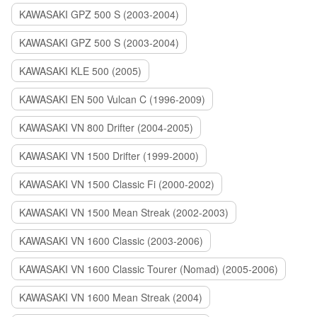
KAWASAKI GPZ 500 S (2003-2004)
KAWASAKI GPZ 500 S (2003-2004)
KAWASAKI KLE 500 (2005)
KAWASAKI EN 500 Vulcan C (1996-2009)
KAWASAKI VN 800 Drifter (2004-2005)
KAWASAKI VN 1500 Drifter (1999-2000)
KAWASAKI VN 1500 Classic Fi (2000-2002)
KAWASAKI VN 1500 Mean Streak (2002-2003)
KAWASAKI VN 1600 Classic (2003-2006)
KAWASAKI VN 1600 Classic Tourer (Nomad) (2005-2006)
KAWASAKI VN 1600 Mean Streak (2004)