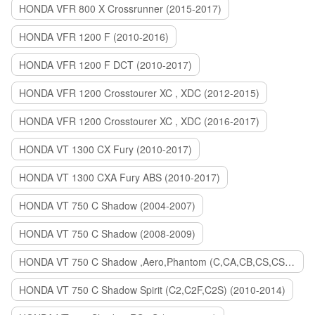
HONDA VFR 800 X Crossrunner (2015-2017)
HONDA VFR 1200 F (2010-2016)
HONDA VFR 1200 F DCT (2010-2017)
HONDA VFR 1200 Crosstourer XC , XDC (2012-2015)
HONDA VFR 1200 Crosstourer XC , XDC (2016-2017)
HONDA VT 1300 CX Fury (2010-2017)
HONDA VT 1300 CXA Fury ABS (2010-2017)
HONDA VT 750 C Shadow (2004-2007)
HONDA VT 750 C Shadow (2008-2009)
HONDA VT 750 C Shadow ,Aero,Phantom (C,CA,CB,CS,CSA,C2B) (2010-2018)
HONDA VT 750 C Shadow Spirit (C2,C2F,C2S) (2010-2014)