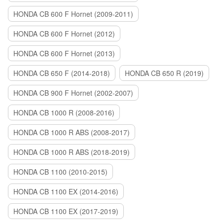
HONDA CB 600 F Hornet (2009-2011)
HONDA CB 600 F Hornet (2012)
HONDA CB 600 F Hornet (2013)
HONDA CB 650 F (2014-2018)
HONDA CB 650 R (2019)
HONDA CB 900 F Hornet (2002-2007)
HONDA CB 1000 R (2008-2016)
HONDA CB 1000 R ABS (2008-2017)
HONDA CB 1000 R ABS (2018-2019)
HONDA CB 1100 (2010-2015)
HONDA CB 1100 EX (2014-2016)
HONDA CB 1100 EX (2017-2019)