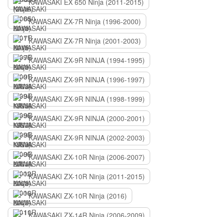
KAWASAKI EX 650 Ninja (2011-2015)
KAWASAKI ZX-7R Ninja (1996-2000)
KAWASAKI ZX-7R Ninja (2001-2003)
KAWASAKI ZX-9R NINJA (1994-1995)
KAWASAKI ZX-9R NINJA (1996-1997)
KAWASAKI ZX-9R NINJA (1998-1999)
KAWASAKI ZX-9R NINJA (2000-2001)
KAWASAKI ZX-9R NINJA (2002-2003)
KAWASAKI ZX-10R Ninja (2006-2007)
KAWASAKI ZX-10R Ninja (2011-2015)
KAWASAKI ZX-10R Ninja (2016)
KAWASAKI ZX-14R Ninja (2006-2009)