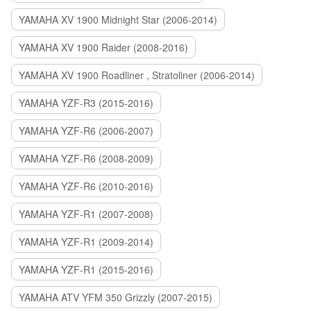
YAMAHA XV 1900 Midnight Star (2006-2014)
YAMAHA XV 1900 Raider (2008-2016)
YAMAHA XV 1900 Roadliner , Stratoliner (2006-2014)
YAMAHA YZF-R3 (2015-2016)
YAMAHA YZF-R6 (2006-2007)
YAMAHA YZF-R6 (2008-2009)
YAMAHA YZF-R6 (2010-2016)
YAMAHA YZF-R1 (2007-2008)
YAMAHA YZF-R1 (2009-2014)
YAMAHA YZF-R1 (2015-2016)
YAMAHA ATV YFM 350 Grizzly (2007-2015)