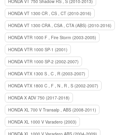
HONDA VT 750 Shadow RS , S (2010-2013)
HONDA VT 1300 CR , CS , CT (2010-2016)
HONDA VT 1300 CRA , CSA , CTA (ABS) (2010-2016)
HONDA VTR 1000 F , Fire Storm (2003-2005)
HONDA VTR 1000 SP-1 (2001)
HONDA VTR 1000 SP-2 (2002-2007)
HONDA VTX 1300 S , C , R (2003-2007)
HONDA VTX 1800 C , F , N , R , S (2002-2007)
HONDA X ADV 750 (2017-2018)
HONDA XL 700 V Transalp , ABS (2008-2011)
HONDA XL 1000 V Varadero (2003)
HONDA XL 1000 V Varadero ABS (2004-2009)