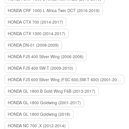
HONDA CRF 1000 L Africa Twin DCT (2016-2019)
HONDA CTX 700 (2014-2017)
HONDA CTX 1300 (2014-2017)
HONDA DN-01 (2008-2009)
HONDA FJS 400 Silver Wing (2006-2008)
HONDA FJS 400 SW-T (2009-2010)
HONDA FJS 600 Silver Wing (FSC 600,SW-T 600) (2001-2015)
HONDA GL 1800 B Gold Wing F6B (2013-2017)
HONDA GL 1800 Goldwing (2001-2017)
HONDA GL 1800 Goldwing (2018)
HONDA NC 700 ,X (2012-2014)