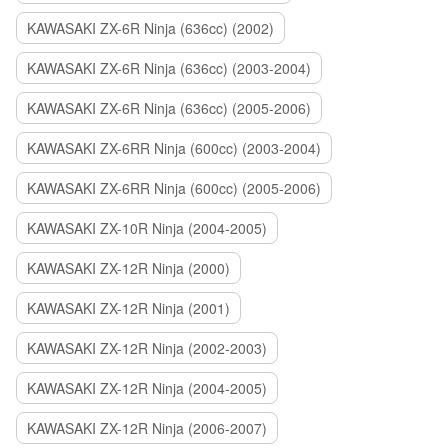
KAWASAKI ZX-6R Ninja (636cc) (2002)
KAWASAKI ZX-6R Ninja (636cc) (2003-2004)
KAWASAKI ZX-6R Ninja (636cc) (2005-2006)
KAWASAKI ZX-6RR Ninja (600cc) (2003-2004)
KAWASAKI ZX-6RR Ninja (600cc) (2005-2006)
KAWASAKI ZX-10R Ninja (2004-2005)
KAWASAKI ZX-12R Ninja (2000)
KAWASAKI ZX-12R Ninja (2001)
KAWASAKI ZX-12R Ninja (2002-2003)
KAWASAKI ZX-12R Ninja (2004-2005)
KAWASAKI ZX-12R Ninja (2006-2007)