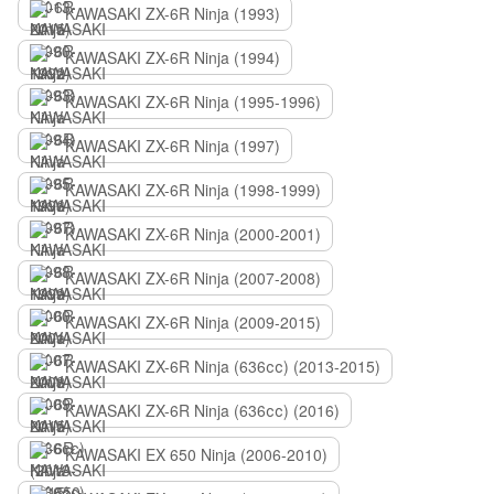
KAWASAKI ZX-6R Ninja (1993)
KAWASAKI ZX-6R Ninja (1994)
KAWASAKI ZX-6R Ninja (1995-1996)
KAWASAKI ZX-6R Ninja (1997)
KAWASAKI ZX-6R Ninja (1998-1999)
KAWASAKI ZX-6R Ninja (2000-2001)
KAWASAKI ZX-6R Ninja (2007-2008)
KAWASAKI ZX-6R Ninja (2009-2015)
KAWASAKI ZX-6R Ninja (636сс) (2013-2015)
KAWASAKI ZX-6R Ninja (636сс) (2016)
KAWASAKI EX 650 Ninja (2006-2010)