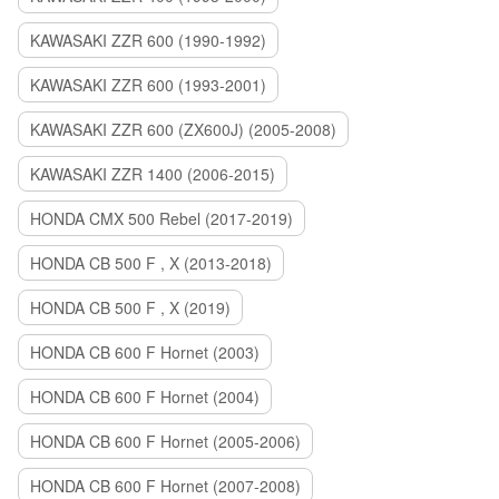
KAWASAKI ZZR 600 (1990-1992)
KAWASAKI ZZR 600 (1993-2001)
KAWASAKI ZZR 600 (ZX600J) (2005-2008)
KAWASAKI ZZR 1400 (2006-2015)
HONDA CMX 500 Rebel (2017-2019)
HONDA CB 500 F , X (2013-2018)
HONDA CB 500 F , X (2019)
HONDA CB 600 F Hornet (2003)
HONDA CB 600 F Hornet (2004)
HONDA CB 600 F Hornet (2005-2006)
HONDA CB 600 F Hornet (2007-2008)