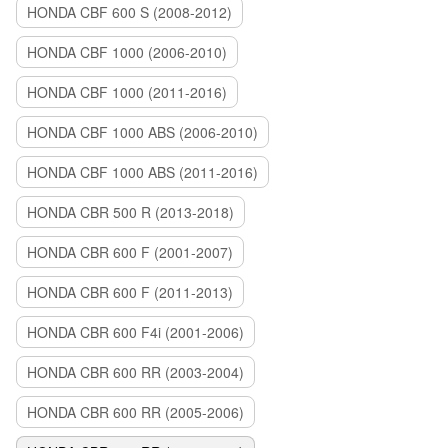
HONDA CBF 600 S (2008-2012)
HONDA CBF 1000 (2006-2010)
HONDA CBF 1000 (2011-2016)
HONDA CBF 1000 ABS (2006-2010)
HONDA CBF 1000 ABS (2011-2016)
HONDA CBR 500 R (2013-2018)
HONDA CBR 600 F (2001-2007)
HONDA CBR 600 F (2011-2013)
HONDA CBR 600 F4i (2001-2006)
HONDA CBR 600 RR (2003-2004)
HONDA CBR 600 RR (2005-2006)