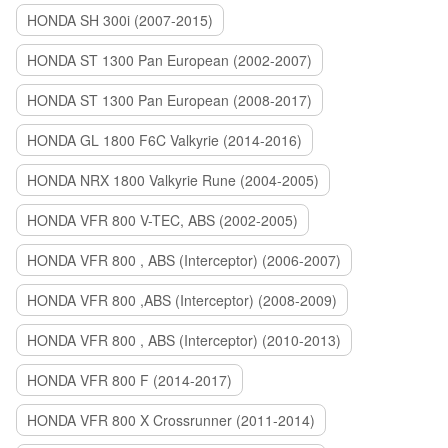
HONDA SH 300i (2007-2015)
HONDA ST 1300 Pan European (2002-2007)
HONDA ST 1300 Pan European (2008-2017)
HONDA GL 1800 F6C Valkyrie (2014-2016)
HONDA NRX 1800 Valkyrie Rune (2004-2005)
HONDA VFR 800 V-TEC, ABS (2002-2005)
HONDA VFR 800 , ABS (Interceptor) (2006-2007)
HONDA VFR 800 ,ABS (Interceptor) (2008-2009)
HONDA VFR 800 , ABS (Interceptor) (2010-2013)
HONDA VFR 800 F (2014-2017)
HONDA VFR 800 X Crossrunner (2011-2014)