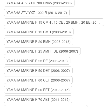
YAMAHA ATV YXR 700 Rhino (2008-2009)
YAMAHA ATV YXZ 1000 R (2016-2017)
YAMAHA MARINE F 15 CMH , 15 CE , 20 BMH , 20 BE (2006-2007)
YAMAHA MARINE F 15 CMH (2008-2013)
YAMAHA MARINE F 20 BMH (2008-2013)
YAMAHA MARINE F 25 AMH , DE (2006-2007)
YAMAHA MARINE F 25 DE (2008-2013)
YAMAHA MARINE F 50 DET (2006-2007)
YAMAHA MARINE F 60 CET (2006-2007)
YAMAHA MARINE F 60 FET (2012-2015)
YAMAHA MARINE F 70 AET (2011-2015)