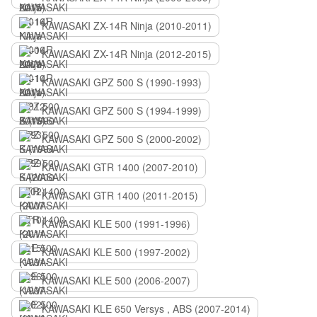
KAWASAKI ZX-14R Ninja (2010-2011)
KAWASAKI ZX-14R Ninja (2012-2015)
KAWASAKI GPZ 500 S (1990-1993)
KAWASAKI GPZ 500 S (1994-1999)
KAWASAKI GPZ 500 S (2000-2002)
KAWASAKI GTR 1400 (2007-2010)
KAWASAKI GTR 1400 (2011-2015)
KAWASAKI KLE 500 (1991-1996)
KAWASAKI KLE 500 (1997-2002)
KAWASAKI KLE 500 (2006-2007)
KAWASAKI KLE 650 Versys , ABS (2007-2014)