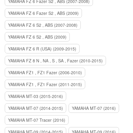
YAMAHA FZ 6 Fazer S2 , ABS (2007-2008)
YAMAHA FZ 6 Fazer S2 , ABS (2009)
YAMAHA FZ 6 S2 , ABS (2007-2008)
YAMAHA FZ 6 S2 , ABS (2009)
YAMAHA FZ 6 R (USA) (2009-2015)
YAMAHA FZ 8 N , NA , S , SA , Fazer (2010-2015)
YAMAHA FZ1 , FZ1 Fazer (2006-2010)
YAMAHA FZ1 , FZ1 Fazer (2011-2015)
YAMAHA MT-03 (2015-2016)
YAMAHA MT-07 (2014-2015)
YAMAHA MT-07 (2016)
YAMAHA MT-07 Tracer (2016)
YAMAHA MT-09 (2014-2015)
YAMAHA MT-09 (2016)