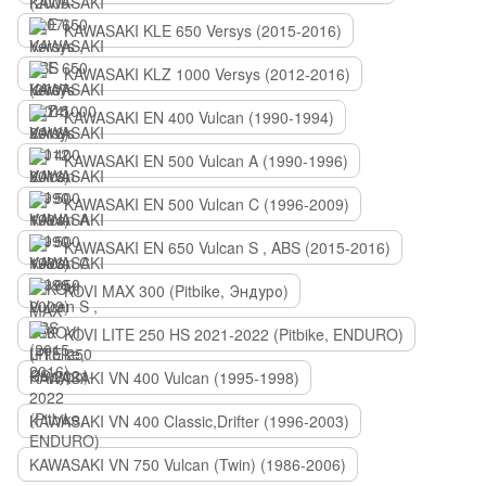
KAWASAKI KLE 650 Versys (2015-2016)
KAWASAKI KLZ 1000 Versys (2012-2016)
KAWASAKI EN 400 Vulcan (1990-1994)
KAWASAKI EN 500 Vulcan A (1990-1996)
KAWASAKI EN 500 Vulcan C (1996-2009)
KAWASAKI EN 650 Vulcan S , ABS (2015-2016)
KOVI MAX 300 (Pitbike, Эндуро)
KOVI LITE 250 HS 2021-2022 (Pitbike, ENDURO)
KAWASAKI VN 400 Vulcan (1995-1998)
KAWASAKI VN 400 Classic,Drifter (1996-2003)
KAWASAKI VN 750 Vulcan (Twin) (1986-2006)