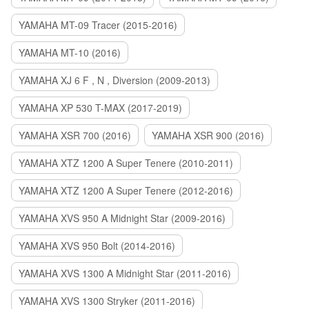
YAMAHA MT-09 Tracer (2015-2016)
YAMAHA MT-10 (2016)
YAMAHA XJ 6 F , N , Diversion (2009-2013)
YAMAHA XP 530 T-MAX (2017-2019)
YAMAHA XSR 700 (2016)
YAMAHA XSR 900 (2016)
YAMAHA XTZ 1200 A Super Tenere (2010-2011)
YAMAHA XTZ 1200 A Super Tenere (2012-2016)
YAMAHA XVS 950 A Midnight Star (2009-2016)
YAMAHA XVS 950 Bolt (2014-2016)
YAMAHA XVS 1300 A Midnight Star (2011-2016)
YAMAHA XVS 1300 Stryker (2011-2016)