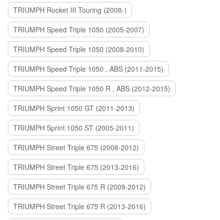
TRIUMPH Rocket III Touring (2008-)
TRIUMPH Speed Triple 1050 (2005-2007)
TRIUMPH Speed Triple 1050 (2008-2010)
TRIUMPH Speed Triple 1050 , ABS (2011-2015)
TRIUMPH Speed Triple 1050 R , ABS (2012-2015)
TRIUMPH Sprint 1050 GT (2011-2013)
TRIUMPH Sprint 1050 ST (2005-2011)
TRIUMPH Street Triple 675 (2008-2012)
TRIUMPH Street Triple 675 (2013-2016)
TRIUMPH Street Triple 675 R (2009-2012)
TRIUMPH Street Triple 675 R (2013-2016)