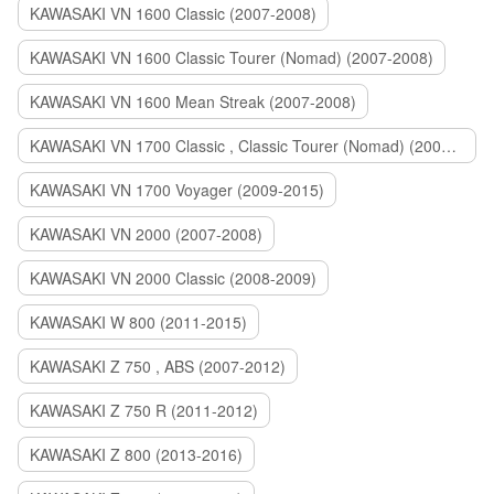
KAWASAKI VN 1600 Classic (2007-2008)
KAWASAKI VN 1600 Classic Tourer (Nomad) (2007-2008)
KAWASAKI VN 1600 Mean Streak (2007-2008)
KAWASAKI VN 1700 Classic , Classic Tourer (Nomad) (2009-2014)
KAWASAKI VN 1700 Voyager (2009-2015)
KAWASAKI VN 2000 (2007-2008)
KAWASAKI VN 2000 Classic (2008-2009)
KAWASAKI W 800 (2011-2015)
KAWASAKI Z 750 , ABS (2007-2012)
KAWASAKI Z 750 R (2011-2012)
KAWASAKI Z 800 (2013-2016)