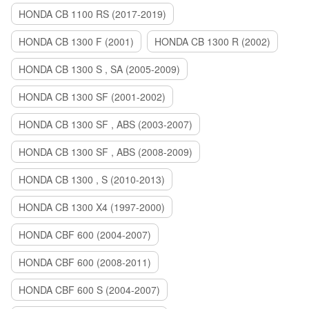
HONDA CB 1100 RS (2017-2019)
HONDA CB 1300 F (2001)
HONDA CB 1300 R (2002)
HONDA CB 1300 S , SA (2005-2009)
HONDA CB 1300 SF (2001-2002)
HONDA CB 1300 SF , ABS (2003-2007)
HONDA CB 1300 SF , ABS (2008-2009)
HONDA CB 1300 , S (2010-2013)
HONDA CB 1300 X4 (1997-2000)
HONDA CBF 600 (2004-2007)
HONDA CBF 600 (2008-2011)
HONDA CBF 600 S (2004-2007)