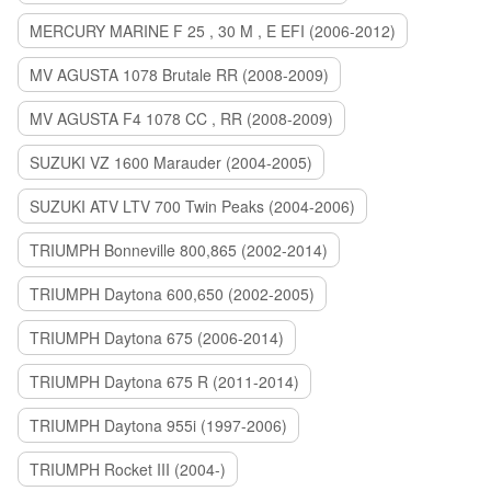
MERCURY MARINE F 25 , 30 M , E EFI (2006-2012)
MV AGUSTA 1078 Brutale RR (2008-2009)
MV AGUSTA F4 1078 CC , RR (2008-2009)
SUZUKI VZ 1600 Marauder (2004-2005)
SUZUKI ATV LTV 700 Twin Peaks (2004-2006)
TRIUMPH Bonneville 800,865 (2002-2014)
TRIUMPH Daytona 600,650 (2002-2005)
TRIUMPH Daytona 675 (2006-2014)
TRIUMPH Daytona 675 R (2011-2014)
TRIUMPH Daytona 955i (1997-2006)
TRIUMPH Rocket III (2004-)