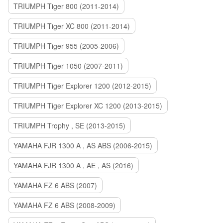
TRIUMPH Tiger 800 (2011-2014)
TRIUMPH Tiger XC 800 (2011-2014)
TRIUMPH Tiger 955 (2005-2006)
TRIUMPH Tiger 1050 (2007-2011)
TRIUMPH Tiger Explorer 1200 (2012-2015)
TRIUMPH Tiger Explorer XC 1200 (2013-2015)
TRIUMPH Trophy , SE (2013-2015)
YAMAHA FJR 1300 A , AS ABS (2006-2015)
YAMAHA FJR 1300 A , AE , AS (2016)
YAMAHA FZ 6 ABS (2007)
YAMAHA FZ 6 ABS (2008-2009)