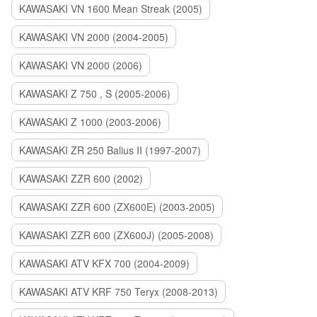
KAWASAKI VN 1600 Mean Streak (2005)
KAWASAKI VN 2000 (2004-2005)
KAWASAKI VN 2000 (2006)
KAWASAKI Z 750 , S (2005-2006)
KAWASAKI Z 1000 (2003-2006)
KAWASAKI ZR 250 Balius II (1997-2007)
KAWASAKI ZZR 600 (2002)
KAWASAKI ZZR 600 (ZX600E) (2003-2005)
KAWASAKI ZZR 600 (ZX600J) (2005-2008)
KAWASAKI ATV KFX 700 (2004-2009)
KAWASAKI ATV KRF 750 Teryx (2008-2013)