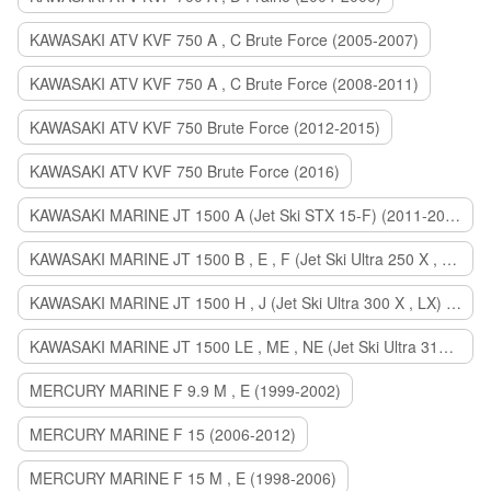
KAWASAKI ATV KVF 750 A , C Brute Force (2005-2007)
KAWASAKI ATV KVF 750 A , C Brute Force (2008-2011)
KAWASAKI ATV KVF 750 Brute Force (2012-2015)
KAWASAKI ATV KVF 750 Brute Force (2016)
KAWASAKI MARINE JT 1500 A (Jet Ski STX 15-F) (2011-2014)
KAWASAKI MARINE JT 1500 B , E , F (Jet Ski Ultra 250 X , 260 X , LX) (2007-2010)
KAWASAKI MARINE JT 1500 H , J (Jet Ski Ultra 300 X , LX) (2011-2013)
KAWASAKI MARINE JT 1500 LE , ME , NE (Jet Ski Ultra 310 R , LX , X) (2014-2015)
MERCURY MARINE F 9.9 M , E (1999-2002)
MERCURY MARINE F 15 (2006-2012)
MERCURY MARINE F 15 M , E (1998-2006)