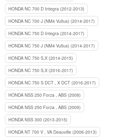
HONDA NC 700 D Integra (2012-2013)
HONDA NC 700 J (NM4 Vultus) (2014-2017)
HONDA NC 750 D Integra (2014-2017)
HONDA NC 750 J (NM4 Vultus) (2014-2017)
HONDA NC 750 S,X (2014-2015)
HONDA NC 750 S,X (2016-2017)
HONDA NC 750 S DCT , X DCT (2016-2017)
HONDA NSS 250 Forza , ABS (2008)
HONDA NSS 250 Forza , ABS (2009)
HONDA NSS 300 (2013-2015)
HONDA NT 700 V , VA Deauville (2006-2013)