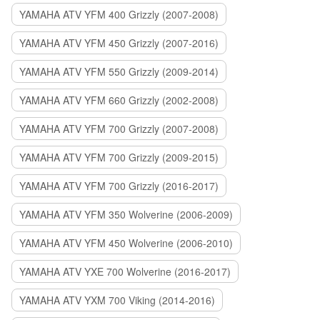
YAMAHA ATV YFM 400 Grizzly (2007-2008)
YAMAHA ATV YFM 450 Grizzly (2007-2016)
YAMAHA ATV YFM 550 Grizzly (2009-2014)
YAMAHA ATV YFM 660 Grizzly (2002-2008)
YAMAHA ATV YFM 700 Grizzly (2007-2008)
YAMAHA ATV YFM 700 Grizzly (2009-2015)
YAMAHA ATV YFM 700 Grizzly (2016-2017)
YAMAHA ATV YFM 350 Wolverine (2006-2009)
YAMAHA ATV YFM 450 Wolverine (2006-2010)
YAMAHA ATV YXE 700 Wolverine (2016-2017)
YAMAHA ATV YXM 700 Viking (2014-2016)