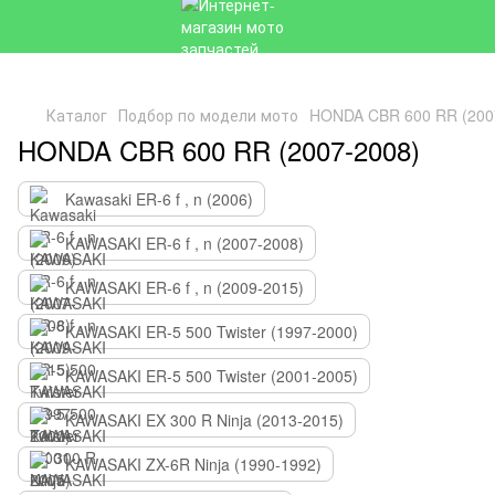
Каталог
Подбор по модели мото
HONDA CBR 600 RR (200
HONDA CBR 600 RR (2007-2008)
Kawasaki ER-6 f , n (2006)
KAWASAKI ER-6 f , n (2007-2008)
KAWASAKI ER-6 f , n (2009-2015)
KAWASAKI ER-5 500 Twister (1997-2000)
KAWASAKI ER-5 500 Twister (2001-2005)
KAWASAKI EX 300 R Ninja (2013-2015)
KAWASAKI ZX-6R Ninja (1990-1992)