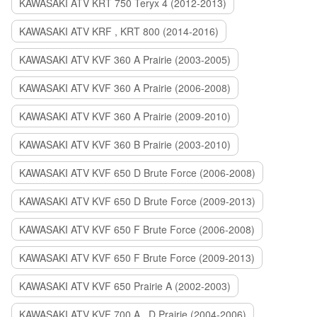
KAWASAKI ATV KRT 750 Teryx 4 (2012-2013)
KAWASAKI ATV KRF , KRT 800 (2014-2016)
KAWASAKI ATV KVF 360 A Prairie (2003-2005)
KAWASAKI ATV KVF 360 A Prairie (2006-2008)
KAWASAKI ATV KVF 360 A Prairie (2009-2010)
KAWASAKI ATV KVF 360 B Prairie (2003-2010)
KAWASAKI ATV KVF 650 D Brute Force (2006-2008)
KAWASAKI ATV KVF 650 D Brute Force (2009-2013)
KAWASAKI ATV KVF 650 F Brute Force (2006-2008)
KAWASAKI ATV KVF 650 F Brute Force (2009-2013)
KAWASAKI ATV KVF 650 Prairie A (2002-2003)
KAWASAKI ATV KVF 700 A , D Prairie (2004-2006)