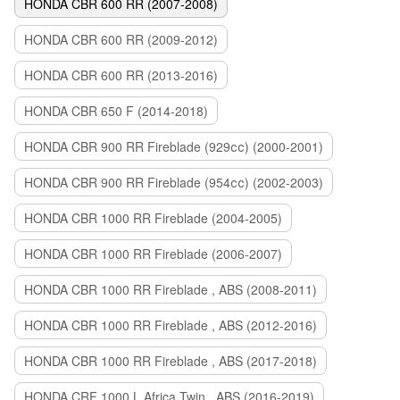
HONDA CBR 600 RR (2007-2008)
HONDA CBR 600 RR (2009-2012)
HONDA CBR 600 RR (2013-2016)
HONDA CBR 650 F (2014-2018)
HONDA CBR 900 RR Fireblade (929сс) (2000-2001)
HONDA CBR 900 RR Fireblade (954сс) (2002-2003)
HONDA CBR 1000 RR Fireblade (2004-2005)
HONDA CBR 1000 RR Fireblade (2006-2007)
HONDA CBR 1000 RR Fireblade , ABS (2008-2011)
HONDA CBR 1000 RR Fireblade , ABS (2012-2016)
HONDA CBR 1000 RR Fireblade , ABS (2017-2018)
HONDA CRF 1000 L Africa Twin , ABS (2016-2019)