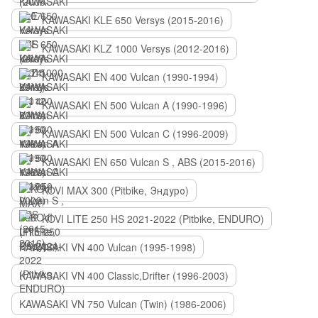
KAWASAKI KLE 650 Versys (2015-2016)
KAWASAKI KLZ 1000 Versys (2012-2016)
KAWASAKI EN 400 Vulcan (1990-1994)
KAWASAKI EN 500 Vulcan A (1990-1996)
KAWASAKI EN 500 Vulcan C (1996-2009)
KAWASAKI EN 650 Vulcan S , ABS (2015-2016)
KOVI MAX 300 (Pitbike, Эндуро)
KOVI LITE 250 HS 2021-2022 (Pitbike, ENDURO)
KAWASAKI VN 400 Vulcan (1995-1998)
KAWASAKI VN 400 Classic,Drifter (1996-2003)
KAWASAKI VN 750 Vulcan (Twin) (1986-2006)