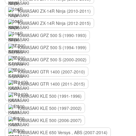
KAWASAKI ZX-14R Ninja (2010-2011)
KAWASAKI ZX-14R Ninja (2012-2015)
KAWASAKI GPZ 500 S (1990-1993)
KAWASAKI GPZ 500 S (1994-1999)
KAWASAKI GPZ 500 S (2000-2002)
KAWASAKI GTR 1400 (2007-2010)
KAWASAKI GTR 1400 (2011-2015)
KAWASAKI KLE 500 (1991-1996)
KAWASAKI KLE 500 (1997-2002)
KAWASAKI KLE 500 (2006-2007)
KAWASAKI KLE 650 Versys , ABS (2007-2014)