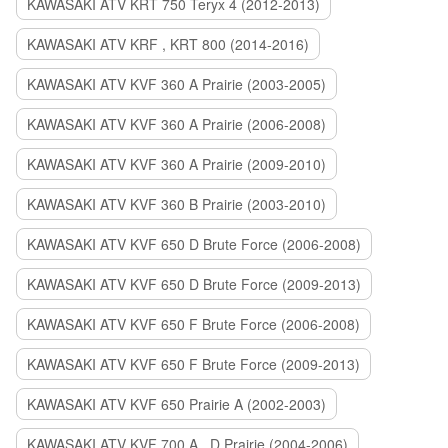
KAWASAKI ATV KRT 750 Teryx 4 (2012-2013)
KAWASAKI ATV KRF , KRT 800 (2014-2016)
KAWASAKI ATV KVF 360 A Prairie (2003-2005)
KAWASAKI ATV KVF 360 A Prairie (2006-2008)
KAWASAKI ATV KVF 360 A Prairie (2009-2010)
KAWASAKI ATV KVF 360 B Prairie (2003-2010)
KAWASAKI ATV KVF 650 D Brute Force (2006-2008)
KAWASAKI ATV KVF 650 D Brute Force (2009-2013)
KAWASAKI ATV KVF 650 F Brute Force (2006-2008)
KAWASAKI ATV KVF 650 F Brute Force (2009-2013)
KAWASAKI ATV KVF 650 Prairie A (2002-2003)
KAWASAKI ATV KVF 700 A , D Prairie (2004-2006)