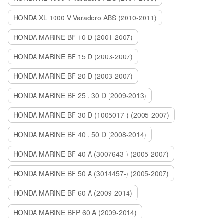
HONDA XL 1000 V Varadero ABS (2010-2011)
HONDA MARINE BF 10 D (2001-2007)
HONDA MARINE BF 15 D (2003-2007)
HONDA MARINE BF 20 D (2003-2007)
HONDA MARINE BF 25 , 30 D (2009-2013)
HONDA MARINE BF 30 D (1005017-) (2005-2007)
HONDA MARINE BF 40 , 50 D (2008-2014)
HONDA MARINE BF 40 A (3007643-) (2005-2007)
HONDA MARINE BF 50 A (3014457-) (2005-2007)
HONDA MARINE BF 60 A (2009-2014)
HONDA MARINE BFP 60 A (2009-2014)