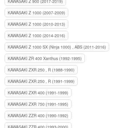
KAWASAKI Z 900 (2017-2019)
KAWASAKI Z 1000 (2007-2009)
KAWASAKI Z 1000 (2010-2013)
KAWASAKI Z 1000 (2014-2016)
KAWASAKI Z 1000 SX (Ninja 1000) , ABS (2011-2016)
KAWASAKI ZR 400 Xanthus (1992-1995)
KAWASAKI ZXR 250 , R (1988-1990)
KAWASAKI ZXR 250 , R (1991-1999)
KAWASAKI ZXR 400 (1991-1999)
KAWASAKI ZXR 750 (1991-1995)
KAWASAKI ZZR 400 (1990-1992)
KAWASAKI ZZR 400 (1993-2000)