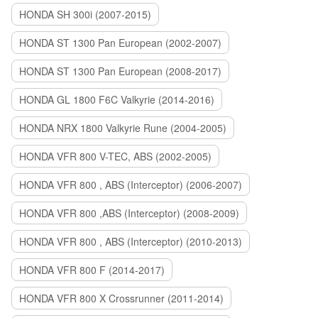
HONDA SH 300i (2007-2015)
HONDA ST 1300 Pan European (2002-2007)
HONDA ST 1300 Pan European (2008-2017)
HONDA GL 1800 F6C Valkyrie (2014-2016)
HONDA NRX 1800 Valkyrie Rune (2004-2005)
HONDA VFR 800 V-TEC, ABS (2002-2005)
HONDA VFR 800 , ABS (Interceptor) (2006-2007)
HONDA VFR 800 ,ABS (Interceptor) (2008-2009)
HONDA VFR 800 , ABS (Interceptor) (2010-2013)
HONDA VFR 800 F (2014-2017)
HONDA VFR 800 X Crossrunner (2011-2014)