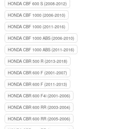
HONDA CBF 600 S (2008-2012)
HONDA CBF 1000 (2006-2010)
HONDA CBF 1000 (2011-2016)
HONDA CBF 1000 ABS (2006-2010)
HONDA CBF 1000 ABS (2011-2016)
HONDA CBR 500 R (2013-2018)
HONDA CBR 600 F (2001-2007)
HONDA CBR 600 F (2011-2013)
HONDA CBR 600 F4i (2001-2006)
HONDA CBR 600 RR (2003-2004)
HONDA CBR 600 RR (2005-2006)