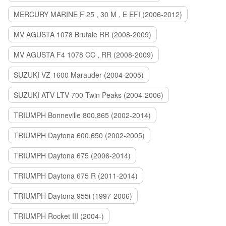
MERCURY MARINE F 25 , 30 M , E EFI (2006-2012)
MV AGUSTA 1078 Brutale RR (2008-2009)
MV AGUSTA F4 1078 CC , RR (2008-2009)
SUZUKI VZ 1600 Marauder (2004-2005)
SUZUKI ATV LTV 700 Twin Peaks (2004-2006)
TRIUMPH Bonneville 800,865 (2002-2014)
TRIUMPH Daytona 600,650 (2002-2005)
TRIUMPH Daytona 675 (2006-2014)
TRIUMPH Daytona 675 R (2011-2014)
TRIUMPH Daytona 955i (1997-2006)
TRIUMPH Rocket III (2004-)