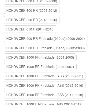
HONDA CBR 600 RR (2007-2008)
HONDA CBR 600 RR (2009-2012)
HONDA CBR 600 RR (2013-2016)
HONDA CBR 650 F (2014-2018)
HONDA CBR 900 RR Fireblade (929сс) (2000-2001)
HONDA CBR 900 RR Fireblade (954сс) (2002-2003)
HONDA CBR 1000 RR Fireblade (2004-2005)
HONDA CBR 1000 RR Fireblade (2006-2007)
HONDA CBR 1000 RR Fireblade , ABS (2008-2011)
HONDA CBR 1000 RR Fireblade , ABS (2012-2016)
HONDA CBR 1000 RR Fireblade , ABS (2017-2018)
HONDA CRF 1000 L Africa Twin , ABS (2016-2019)