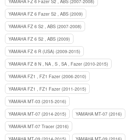
YAMAHA FZ 6 Fazer S2 , ABS (2007-2008)
YAMAHA FZ 6 Fazer S2 , ABS (2009)
YAMAHA FZ 6 S2 , ABS (2007-2008)
YAMAHA FZ 6 S2 , ABS (2009)
YAMAHA FZ 6 R (USA) (2009-2015)
YAMAHA FZ 8 N , NA , S , SA , Fazer (2010-2015)
YAMAHA FZ1 , FZ1 Fazer (2006-2010)
YAMAHA FZ1 , FZ1 Fazer (2011-2015)
YAMAHA MT-03 (2015-2016)
YAMAHA MT-07 (2014-2015)
YAMAHA MT-07 (2016)
YAMAHA MT-07 Tracer (2016)
YAMAHA MT-09 (2014-2015)
YAMAHA MT-09 (2016)