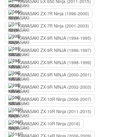
KAWASAKI EX 650 Ninja (2011-2015)
KAWASAKI ZX-7R Ninja (1996-2000)
KAWASAKI ZX-7R Ninja (2001-2003)
KAWASAKI ZX-9R NINJA (1994-1995)
KAWASAKI ZX-9R NINJA (1996-1997)
KAWASAKI ZX-9R NINJA (1998-1999)
KAWASAKI ZX-9R NINJA (2000-2001)
KAWASAKI ZX-9R NINJA (2002-2003)
KAWASAKI ZX-10R Ninja (2006-2007)
KAWASAKI ZX-10R Ninja (2011-2015)
KAWASAKI ZX-10R Ninja (2016)
KAWASAKI ZX-14R Ninja (2006-2009)