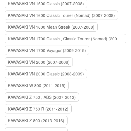
KAWASAKI VN 1600 Classic (2007-2008)
KAWASAKI VN 1600 Classic Tourer (Nomad) (2007-2008)
KAWASAKI VN 1600 Mean Streak (2007-2008)
KAWASAKI VN 1700 Classic , Classic Tourer (Nomad) (2009-2014)
KAWASAKI VN 1700 Voyager (2009-2015)
KAWASAKI VN 2000 (2007-2008)
KAWASAKI VN 2000 Classic (2008-2009)
KAWASAKI W 800 (2011-2015)
KAWASAKI Z 750 , ABS (2007-2012)
KAWASAKI Z 750 R (2011-2012)
KAWASAKI Z 800 (2013-2016)