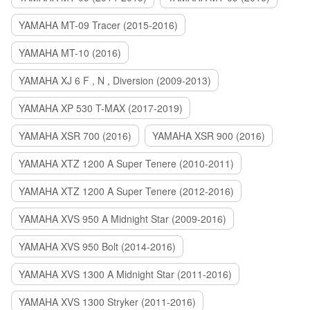
YAMAHA MT-09 Tracer (2015-2016)
YAMAHA MT-10 (2016)
YAMAHA XJ 6 F , N , Diversion (2009-2013)
YAMAHA XP 530 T-MAX (2017-2019)
YAMAHA XSR 700 (2016)
YAMAHA XSR 900 (2016)
YAMAHA XTZ 1200 A Super Tenere (2010-2011)
YAMAHA XTZ 1200 A Super Tenere (2012-2016)
YAMAHA XVS 950 A Midnight Star (2009-2016)
YAMAHA XVS 950 Bolt (2014-2016)
YAMAHA XVS 1300 A Midnight Star (2011-2016)
YAMAHA XVS 1300 Stryker (2011-2016)