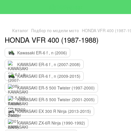
Каталог
Подбор по модели мото
HONDA VFR 400 (1987-1
HONDA VFR 400 (1987-1988)
Kawasaki ER-6 f , n (2006)
KAWASAKI ER-6 f , n (2007-2008)
KAWASAKI ER-6 f , n (2009-2015)
KAWASAKI ER-5 500 Twister (1997-2000)
KAWASAKI ER-5 500 Twister (2001-2005)
KAWASAKI EX 300 R Ninja (2013-2015)
KAWASAKI ZX-6R Ninja (1990-1992)