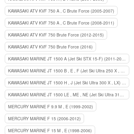
KAWASAKI ATV KVF 750 A , C Brute Force (2005-2007)
KAWASAKI ATV KVF 750 A , C Brute Force (2008-2011)
KAWASAKI ATV KVF 750 Brute Force (2012-2015)
KAWASAKI ATV KVF 750 Brute Force (2016)
KAWASAKI MARINE JT 1500 A (Jet Ski STX 15-F) (2011-2014)
KAWASAKI MARINE JT 1500 B , E , F (Jet Ski Ultra 250 X , 260 X , LX) (2007-2010)
KAWASAKI MARINE JT 1500 H , J (Jet Ski Ultra 300 X , LX) (2011-2013)
KAWASAKI MARINE JT 1500 LE , ME , NE (Jet Ski Ultra 310 R , LX , X) (2014-2015)
MERCURY MARINE F 9.9 M , E (1999-2002)
MERCURY MARINE F 15 (2006-2012)
MERCURY MARINE F 15 M , E (1998-2006)