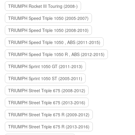
TRIUMPH Rocket III Touring (2008-)
TRIUMPH Speed Triple 1050 (2005-2007)
TRIUMPH Speed Triple 1050 (2008-2010)
TRIUMPH Speed Triple 1050 , ABS (2011-2015)
TRIUMPH Speed Triple 1050 R , ABS (2012-2015)
TRIUMPH Sprint 1050 GT (2011-2013)
TRIUMPH Sprint 1050 ST (2005-2011)
TRIUMPH Street Triple 675 (2008-2012)
TRIUMPH Street Triple 675 (2013-2016)
TRIUMPH Street Triple 675 R (2009-2012)
TRIUMPH Street Triple 675 R (2013-2016)