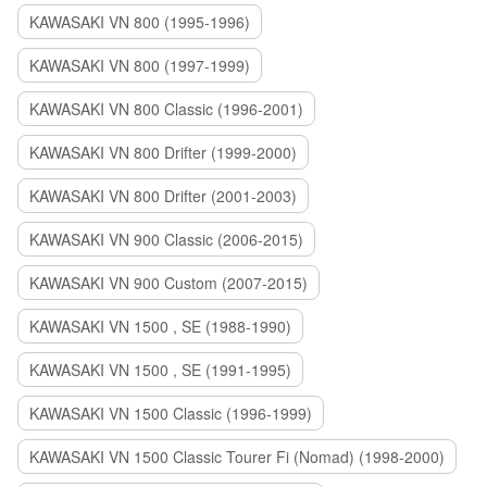
KAWASAKI VN 800 (1995-1996)
KAWASAKI VN 800 (1997-1999)
KAWASAKI VN 800 Classic (1996-2001)
KAWASAKI VN 800 Drifter (1999-2000)
KAWASAKI VN 800 Drifter (2001-2003)
KAWASAKI VN 900 Classic (2006-2015)
KAWASAKI VN 900 Custom (2007-2015)
KAWASAKI VN 1500 , SE (1988-1990)
KAWASAKI VN 1500 , SE (1991-1995)
KAWASAKI VN 1500 Classic (1996-1999)
KAWASAKI VN 1500 Classic Tourer Fi (Nomad) (1998-2000)