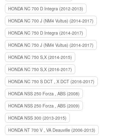
HONDA NC 700 D Integra (2012-2013)
HONDA NC 700 J (NM4 Vultus) (2014-2017)
HONDA NC 750 D Integra (2014-2017)
HONDA NC 750 J (NM4 Vultus) (2014-2017)
HONDA NC 750 S,X (2014-2015)
HONDA NC 750 S,X (2016-2017)
HONDA NC 750 S DCT , X DCT (2016-2017)
HONDA NSS 250 Forza , ABS (2008)
HONDA NSS 250 Forza , ABS (2009)
HONDA NSS 300 (2013-2015)
HONDA NT 700 V , VA Deauville (2006-2013)