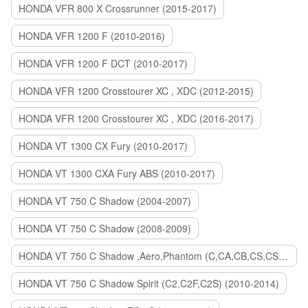
HONDA VFR 800 X Crossrunner (2015-2017)
HONDA VFR 1200 F (2010-2016)
HONDA VFR 1200 F DCT (2010-2017)
HONDA VFR 1200 Crosstourer XC , XDC (2012-2015)
HONDA VFR 1200 Crosstourer XC , XDC (2016-2017)
HONDA VT 1300 CX Fury (2010-2017)
HONDA VT 1300 CXA Fury ABS (2010-2017)
HONDA VT 750 C Shadow (2004-2007)
HONDA VT 750 C Shadow (2008-2009)
HONDA VT 750 C Shadow ,Aero,Phantom (C,CA,CB,CS,CSA,C2B) (2010-2018)
HONDA VT 750 C Shadow Spirit (C2,C2F,C2S) (2010-2014)