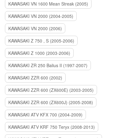
KAWASAKI VN 1600 Mean Streak (2005)
KAWASAKI VN 2000 (2004-2005)
KAWASAKI VN 2000 (2006)
KAWASAKI Z 750 , S (2005-2006)
KAWASAKI Z 1000 (2003-2006)
KAWASAKI ZR 250 Balius II (1997-2007)
KAWASAKI ZZR 600 (2002)
KAWASAKI ZZR 600 (ZX600E) (2003-2005)
KAWASAKI ZZR 600 (ZX600J) (2005-2008)
KAWASAKI ATV KFX 700 (2004-2009)
KAWASAKI ATV KRF 750 Teryx (2008-2013)