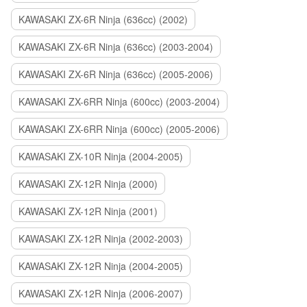
KAWASAKI ZX-6R Ninja (636cc) (2002)
KAWASAKI ZX-6R Ninja (636cc) (2003-2004)
KAWASAKI ZX-6R Ninja (636cc) (2005-2006)
KAWASAKI ZX-6RR Ninja (600cc) (2003-2004)
KAWASAKI ZX-6RR Ninja (600cc) (2005-2006)
KAWASAKI ZX-10R Ninja (2004-2005)
KAWASAKI ZX-12R Ninja (2000)
KAWASAKI ZX-12R Ninja (2001)
KAWASAKI ZX-12R Ninja (2002-2003)
KAWASAKI ZX-12R Ninja (2004-2005)
KAWASAKI ZX-12R Ninja (2006-2007)