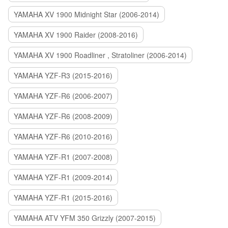
YAMAHA XV 1900 Midnight Star (2006-2014)
YAMAHA XV 1900 Raider (2008-2016)
YAMAHA XV 1900 Roadliner , Stratoliner (2006-2014)
YAMAHA YZF-R3 (2015-2016)
YAMAHA YZF-R6 (2006-2007)
YAMAHA YZF-R6 (2008-2009)
YAMAHA YZF-R6 (2010-2016)
YAMAHA YZF-R1 (2007-2008)
YAMAHA YZF-R1 (2009-2014)
YAMAHA YZF-R1 (2015-2016)
YAMAHA ATV YFM 350 Grizzly (2007-2015)