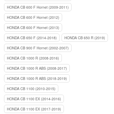
HONDA CB 600 F Hornet (2009-2011)
HONDA CB 600 F Hornet (2012)
HONDA CB 600 F Hornet (2013)
HONDA CB 650 F (2014-2018)
HONDA CB 650 R (2019)
HONDA CB 900 F Hornet (2002-2007)
HONDA CB 1000 R (2008-2016)
HONDA CB 1000 R ABS (2008-2017)
HONDA CB 1000 R ABS (2018-2019)
HONDA CB 1100 (2010-2015)
HONDA CB 1100 EX (2014-2016)
HONDA CB 1100 EX (2017-2019)