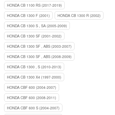
HONDA CB 1100 RS (2017-2019)
HONDA CB 1300 F (2001)
HONDA CB 1300 R (2002)
HONDA CB 1300 S , SA (2005-2009)
HONDA CB 1300 SF (2001-2002)
HONDA CB 1300 SF , ABS (2003-2007)
HONDA CB 1300 SF , ABS (2008-2009)
HONDA CB 1300 , S (2010-2013)
HONDA CB 1300 X4 (1997-2000)
HONDA CBF 600 (2004-2007)
HONDA CBF 600 (2008-2011)
HONDA CBF 600 S (2004-2007)