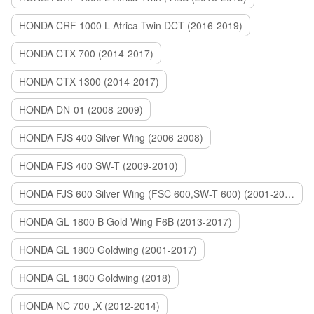
HONDA CRF 1000 L Africa Twin DCT (2016-2019)
HONDA CTX 700 (2014-2017)
HONDA CTX 1300 (2014-2017)
HONDA DN-01 (2008-2009)
HONDA FJS 400 Silver Wing (2006-2008)
HONDA FJS 400 SW-T (2009-2010)
HONDA FJS 600 Silver Wing (FSC 600,SW-T 600) (2001-2015)
HONDA GL 1800 B Gold Wing F6B (2013-2017)
HONDA GL 1800 Goldwing (2001-2017)
HONDA GL 1800 Goldwing (2018)
HONDA NC 700 ,X (2012-2014)