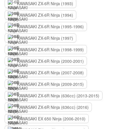
KAWASAKI ZX-6R Ninja (1993)
KAWASAKI ZX-6R Ninja (1994)
KAWASAKI ZX-6R Ninja (1995-1996)
KAWASAKI ZX-6R Ninja (1997)
KAWASAKI ZX-6R Ninja (1998-1999)
KAWASAKI ZX-6R Ninja (2000-2001)
KAWASAKI ZX-6R Ninja (2007-2008)
KAWASAKI ZX-6R Ninja (2009-2015)
KAWASAKI ZX-6R Ninja (636сс) (2013-2015)
KAWASAKI ZX-6R Ninja (636сс) (2016)
KAWASAKI EX 650 Ninja (2006-2010)