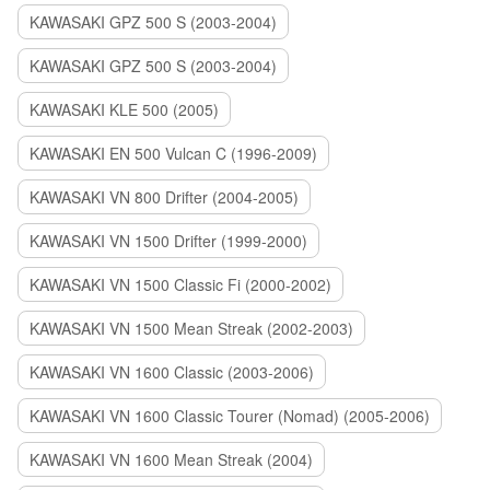
KAWASAKI GPZ 500 S (2003-2004)
KAWASAKI GPZ 500 S (2003-2004)
KAWASAKI KLE 500 (2005)
KAWASAKI EN 500 Vulcan C (1996-2009)
KAWASAKI VN 800 Drifter (2004-2005)
KAWASAKI VN 1500 Drifter (1999-2000)
KAWASAKI VN 1500 Classic Fi (2000-2002)
KAWASAKI VN 1500 Mean Streak (2002-2003)
KAWASAKI VN 1600 Classic (2003-2006)
KAWASAKI VN 1600 Classic Tourer (Nomad) (2005-2006)
KAWASAKI VN 1600 Mean Streak (2004)