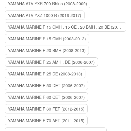
YAMAHA ATV YXR 700 Rhino (2008-2009)
YAMAHA ATV YXZ 1000 R (2016-2017)
YAMAHA MARINE F 15 CMH , 15 CE , 20 BMH , 20 BE (2006-2007)
YAMAHA MARINE F 15 CMH (2008-2013)
YAMAHA MARINE F 20 BMH (2008-2013)
YAMAHA MARINE F 25 AMH , DE (2006-2007)
YAMAHA MARINE F 25 DE (2008-2013)
YAMAHA MARINE F 50 DET (2006-2007)
YAMAHA MARINE F 60 CET (2006-2007)
YAMAHA MARINE F 60 FET (2012-2015)
YAMAHA MARINE F 70 AET (2011-2015)