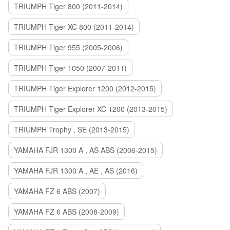
TRIUMPH Tiger 800 (2011-2014)
TRIUMPH Tiger XC 800 (2011-2014)
TRIUMPH Tiger 955 (2005-2006)
TRIUMPH Tiger 1050 (2007-2011)
TRIUMPH Tiger Explorer 1200 (2012-2015)
TRIUMPH Tiger Explorer XC 1200 (2013-2015)
TRIUMPH Trophy , SE (2013-2015)
YAMAHA FJR 1300 A , AS ABS (2006-2015)
YAMAHA FJR 1300 A , AE , AS (2016)
YAMAHA FZ 6 ABS (2007)
YAMAHA FZ 6 ABS (2008-2009)