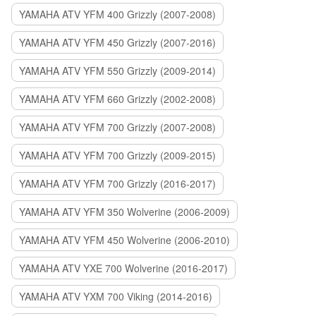
YAMAHA ATV YFM 400 Grizzly (2007-2008)
YAMAHA ATV YFM 450 Grizzly (2007-2016)
YAMAHA ATV YFM 550 Grizzly (2009-2014)
YAMAHA ATV YFM 660 Grizzly (2002-2008)
YAMAHA ATV YFM 700 Grizzly (2007-2008)
YAMAHA ATV YFM 700 Grizzly (2009-2015)
YAMAHA ATV YFM 700 Grizzly (2016-2017)
YAMAHA ATV YFM 350 Wolverine (2006-2009)
YAMAHA ATV YFM 450 Wolverine (2006-2010)
YAMAHA ATV YXE 700 Wolverine (2016-2017)
YAMAHA ATV YXM 700 Viking (2014-2016)