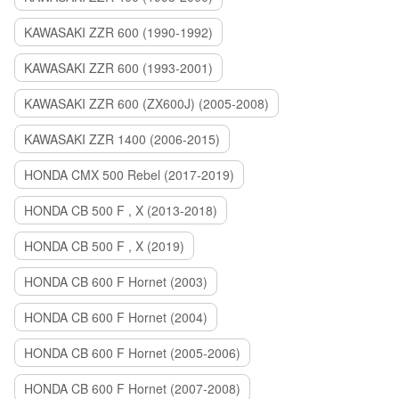
KAWASAKI ZZR 600 (1990-1992)
KAWASAKI ZZR 600 (1993-2001)
KAWASAKI ZZR 600 (ZX600J) (2005-2008)
KAWASAKI ZZR 1400 (2006-2015)
HONDA CMX 500 Rebel (2017-2019)
HONDA CB 500 F , X (2013-2018)
HONDA CB 500 F , X (2019)
HONDA CB 600 F Hornet (2003)
HONDA CB 600 F Hornet (2004)
HONDA CB 600 F Hornet (2005-2006)
HONDA CB 600 F Hornet (2007-2008)