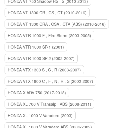
HONDA VT 750 Shadow RS , S (2010-2013)
HONDA VT 1300 CR , CS , CT (2010-2016)
HONDA VT 1300 CRA , CSA , CTA (ABS) (2010-2016)
HONDA VTR 1000 F , Fire Storm (2003-2005)
HONDA VTR 1000 SP-1 (2001)
HONDA VTR 1000 SP-2 (2002-2007)
HONDA VTX 1300 S , C , R (2003-2007)
HONDA VTX 1800 C , F , N , R , S (2002-2007)
HONDA X ADV 750 (2017-2018)
HONDA XL 700 V Transalp , ABS (2008-2011)
HONDA XL 1000 V Varadero (2003)
HONDA XL 1000 V Varadero ABS (2004-2009)