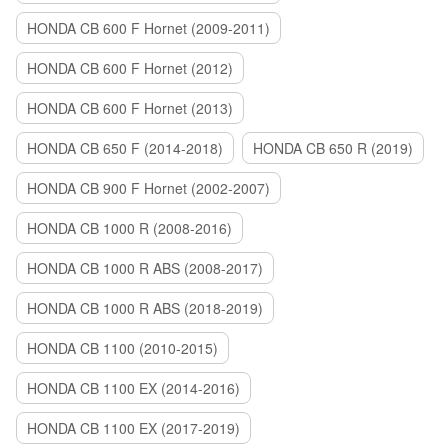
HONDA CB 600 F Hornet (2009-2011)
HONDA CB 600 F Hornet (2012)
HONDA CB 600 F Hornet (2013)
HONDA CB 650 F (2014-2018)
HONDA CB 650 R (2019)
HONDA CB 900 F Hornet (2002-2007)
HONDA CB 1000 R (2008-2016)
HONDA CB 1000 R ABS (2008-2017)
HONDA CB 1000 R ABS (2018-2019)
HONDA CB 1100 (2010-2015)
HONDA CB 1100 EX (2014-2016)
HONDA CB 1100 EX (2017-2019)