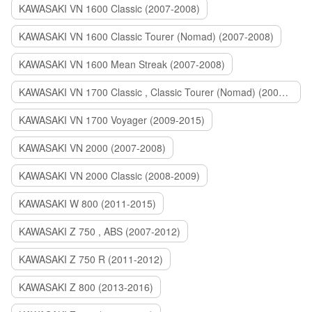
KAWASAKI VN 1600 Classic (2007-2008)
KAWASAKI VN 1600 Classic Tourer (Nomad) (2007-2008)
KAWASAKI VN 1600 Mean Streak (2007-2008)
KAWASAKI VN 1700 Classic , Classic Tourer (Nomad) (2009-2014)
KAWASAKI VN 1700 Voyager (2009-2015)
KAWASAKI VN 2000 (2007-2008)
KAWASAKI VN 2000 Classic (2008-2009)
KAWASAKI W 800 (2011-2015)
KAWASAKI Z 750 , ABS (2007-2012)
KAWASAKI Z 750 R (2011-2012)
KAWASAKI Z 800 (2013-2016)