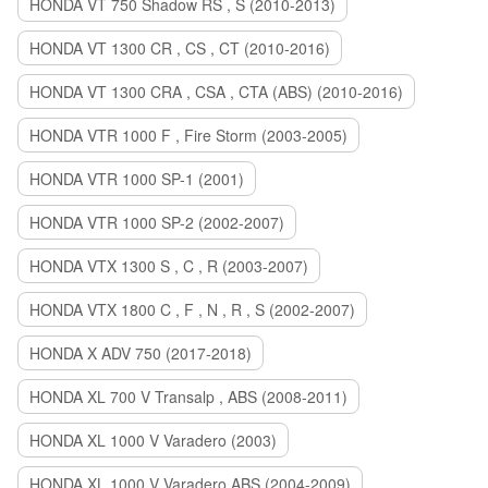
HONDA VT 750 Shadow RS , S (2010-2013)
HONDA VT 1300 CR , CS , CT (2010-2016)
HONDA VT 1300 CRA , CSA , CTA (ABS) (2010-2016)
HONDA VTR 1000 F , Fire Storm (2003-2005)
HONDA VTR 1000 SP-1 (2001)
HONDA VTR 1000 SP-2 (2002-2007)
HONDA VTX 1300 S , C , R (2003-2007)
HONDA VTX 1800 C , F , N , R , S (2002-2007)
HONDA X ADV 750 (2017-2018)
HONDA XL 700 V Transalp , ABS (2008-2011)
HONDA XL 1000 V Varadero (2003)
HONDA XL 1000 V Varadero ABS (2004-2009)