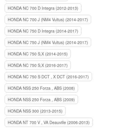
HONDA NC 700 D Integra (2012-2013)
HONDA NC 700 J (NM4 Vultus) (2014-2017)
HONDA NC 750 D Integra (2014-2017)
HONDA NC 750 J (NM4 Vultus) (2014-2017)
HONDA NC 750 S,X (2014-2015)
HONDA NC 750 S,X (2016-2017)
HONDA NC 750 S DCT , X DCT (2016-2017)
HONDA NSS 250 Forza , ABS (2008)
HONDA NSS 250 Forza , ABS (2009)
HONDA NSS 300 (2013-2015)
HONDA NT 700 V , VA Deauville (2006-2013)