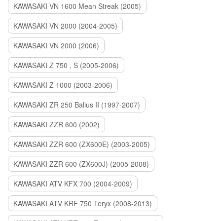
KAWASAKI VN 1600 Mean Streak (2005)
KAWASAKI VN 2000 (2004-2005)
KAWASAKI VN 2000 (2006)
KAWASAKI Z 750 , S (2005-2006)
KAWASAKI Z 1000 (2003-2006)
KAWASAKI ZR 250 Balius II (1997-2007)
KAWASAKI ZZR 600 (2002)
KAWASAKI ZZR 600 (ZX600E) (2003-2005)
KAWASAKI ZZR 600 (ZX600J) (2005-2008)
KAWASAKI ATV KFX 700 (2004-2009)
KAWASAKI ATV KRF 750 Teryx (2008-2013)