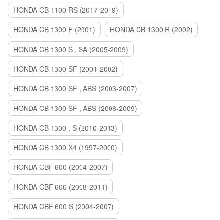
HONDA CB 1100 RS (2017-2019)
HONDA CB 1300 F (2001)
HONDA CB 1300 R (2002)
HONDA CB 1300 S , SA (2005-2009)
HONDA CB 1300 SF (2001-2002)
HONDA CB 1300 SF , ABS (2003-2007)
HONDA CB 1300 SF , ABS (2008-2009)
HONDA CB 1300 , S (2010-2013)
HONDA CB 1300 X4 (1997-2000)
HONDA CBF 600 (2004-2007)
HONDA CBF 600 (2008-2011)
HONDA CBF 600 S (2004-2007)