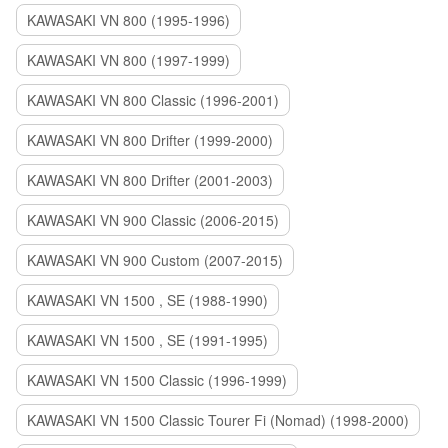
KAWASAKI VN 800 (1995-1996)
KAWASAKI VN 800 (1997-1999)
KAWASAKI VN 800 Classic (1996-2001)
KAWASAKI VN 800 Drifter (1999-2000)
KAWASAKI VN 800 Drifter (2001-2003)
KAWASAKI VN 900 Classic (2006-2015)
KAWASAKI VN 900 Custom (2007-2015)
KAWASAKI VN 1500 , SE (1988-1990)
KAWASAKI VN 1500 , SE (1991-1995)
KAWASAKI VN 1500 Classic (1996-1999)
KAWASAKI VN 1500 Classic Tourer Fi (Nomad) (1998-2000)