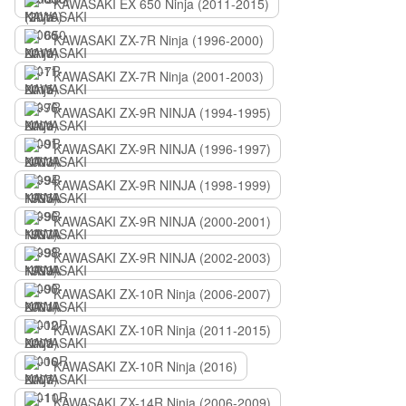
KAWASAKI EX 650 Ninja (2011-2015)
KAWASAKI ZX-7R Ninja (1996-2000)
KAWASAKI ZX-7R Ninja (2001-2003)
KAWASAKI ZX-9R NINJA (1994-1995)
KAWASAKI ZX-9R NINJA (1996-1997)
KAWASAKI ZX-9R NINJA (1998-1999)
KAWASAKI ZX-9R NINJA (2000-2001)
KAWASAKI ZX-9R NINJA (2002-2003)
KAWASAKI ZX-10R Ninja (2006-2007)
KAWASAKI ZX-10R Ninja (2011-2015)
KAWASAKI ZX-10R Ninja (2016)
KAWASAKI ZX-14R Ninja (2006-2009)