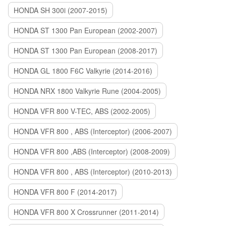
HONDA SH 300i (2007-2015)
HONDA ST 1300 Pan European (2002-2007)
HONDA ST 1300 Pan European (2008-2017)
HONDA GL 1800 F6C Valkyrie (2014-2016)
HONDA NRX 1800 Valkyrie Rune (2004-2005)
HONDA VFR 800 V-TEC, ABS (2002-2005)
HONDA VFR 800 , ABS (Interceptor) (2006-2007)
HONDA VFR 800 ,ABS (Interceptor) (2008-2009)
HONDA VFR 800 , ABS (Interceptor) (2010-2013)
HONDA VFR 800 F (2014-2017)
HONDA VFR 800 X Crossrunner (2011-2014)