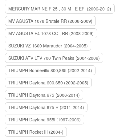
MERCURY MARINE F 25 , 30 M , E EFI (2006-2012)
MV AGUSTA 1078 Brutale RR (2008-2009)
MV AGUSTA F4 1078 CC , RR (2008-2009)
SUZUKI VZ 1600 Marauder (2004-2005)
SUZUKI ATV LTV 700 Twin Peaks (2004-2006)
TRIUMPH Bonneville 800,865 (2002-2014)
TRIUMPH Daytona 600,650 (2002-2005)
TRIUMPH Daytona 675 (2006-2014)
TRIUMPH Daytona 675 R (2011-2014)
TRIUMPH Daytona 955i (1997-2006)
TRIUMPH Rocket III (2004-)