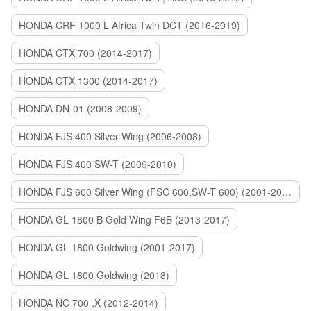
HONDA CRF 1000 L Africa Twin DCT (2016-2019)
HONDA CTX 700 (2014-2017)
HONDA CTX 1300 (2014-2017)
HONDA DN-01 (2008-2009)
HONDA FJS 400 Silver Wing (2006-2008)
HONDA FJS 400 SW-T (2009-2010)
HONDA FJS 600 Silver Wing (FSC 600,SW-T 600) (2001-2015)
HONDA GL 1800 B Gold Wing F6B (2013-2017)
HONDA GL 1800 Goldwing (2001-2017)
HONDA GL 1800 Goldwing (2018)
HONDA NC 700 ,X (2012-2014)