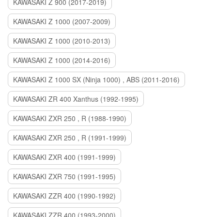
KAWASAKI Z 900 (2017-2019)
KAWASAKI Z 1000 (2007-2009)
KAWASAKI Z 1000 (2010-2013)
KAWASAKI Z 1000 (2014-2016)
KAWASAKI Z 1000 SX (Ninja 1000) , ABS (2011-2016)
KAWASAKI ZR 400 Xanthus (1992-1995)
KAWASAKI ZXR 250 , R (1988-1990)
KAWASAKI ZXR 250 , R (1991-1999)
KAWASAKI ZXR 400 (1991-1999)
KAWASAKI ZXR 750 (1991-1995)
KAWASAKI ZZR 400 (1990-1992)
KAWASAKI ZZR 400 (1993-2000)