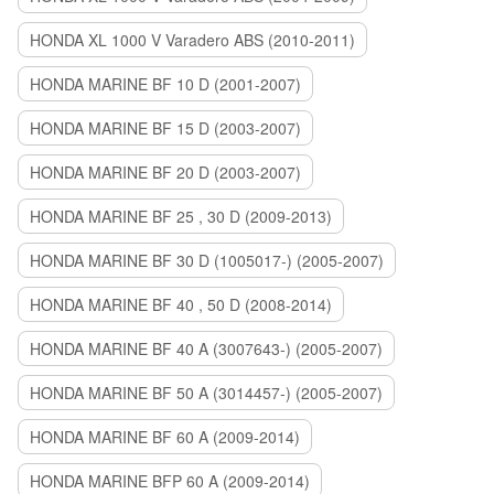
HONDA XL 1000 V Varadero ABS (2010-2011)
HONDA MARINE BF 10 D (2001-2007)
HONDA MARINE BF 15 D (2003-2007)
HONDA MARINE BF 20 D (2003-2007)
HONDA MARINE BF 25 , 30 D (2009-2013)
HONDA MARINE BF 30 D (1005017-) (2005-2007)
HONDA MARINE BF 40 , 50 D (2008-2014)
HONDA MARINE BF 40 A (3007643-) (2005-2007)
HONDA MARINE BF 50 A (3014457-) (2005-2007)
HONDA MARINE BF 60 A (2009-2014)
HONDA MARINE BFP 60 A (2009-2014)