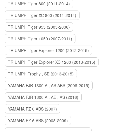
TRIUMPH Tiger 800 (2011-2014)
TRIUMPH Tiger XC 800 (2011-2014)
TRIUMPH Tiger 955 (2005-2006)
TRIUMPH Tiger 1050 (2007-2011)
TRIUMPH Tiger Explorer 1200 (2012-2015)
TRIUMPH Tiger Explorer XC 1200 (2013-2015)
TRIUMPH Trophy , SE (2013-2015)
YAMAHA FJR 1300 A , AS ABS (2006-2015)
YAMAHA FJR 1300 A , AE , AS (2016)
YAMAHA FZ 6 ABS (2007)
YAMAHA FZ 6 ABS (2008-2009)