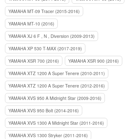
YAMAHA MT-09 Tracer (2015-2016)
YAMAHA MT-10 (2016)
YAMAHA XJ 6 F , N , Diversion (2009-2013)
YAMAHA XP 530 T-MAX (2017-2019)
YAMAHA XSR 700 (2016)
YAMAHA XSR 900 (2016)
YAMAHA XTZ 1200 A Super Tenere (2010-2011)
YAMAHA XTZ 1200 A Super Tenere (2012-2016)
YAMAHA XVS 950 A Midnight Star (2009-2016)
YAMAHA XVS 950 Bolt (2014-2016)
YAMAHA XVS 1300 A Midnight Star (2011-2016)
YAMAHA XVS 1300 Stryker (2011-2016)