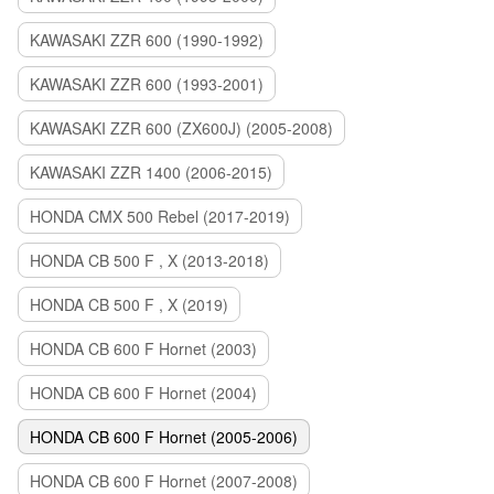
KAWASAKI ZZR 600 (1990-1992)
KAWASAKI ZZR 600 (1993-2001)
KAWASAKI ZZR 600 (ZX600J) (2005-2008)
KAWASAKI ZZR 1400 (2006-2015)
HONDA CMX 500 Rebel (2017-2019)
HONDA CB 500 F , X (2013-2018)
HONDA CB 500 F , X (2019)
HONDA CB 600 F Hornet (2003)
HONDA CB 600 F Hornet (2004)
HONDA CB 600 F Hornet (2005-2006)
HONDA CB 600 F Hornet (2007-2008)