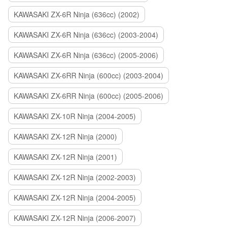
KAWASAKI ZX-6R Ninja (636cc) (2002)
KAWASAKI ZX-6R Ninja (636cc) (2003-2004)
KAWASAKI ZX-6R Ninja (636cc) (2005-2006)
KAWASAKI ZX-6RR Ninja (600cc) (2003-2004)
KAWASAKI ZX-6RR Ninja (600cc) (2005-2006)
KAWASAKI ZX-10R Ninja (2004-2005)
KAWASAKI ZX-12R Ninja (2000)
KAWASAKI ZX-12R Ninja (2001)
KAWASAKI ZX-12R Ninja (2002-2003)
KAWASAKI ZX-12R Ninja (2004-2005)
KAWASAKI ZX-12R Ninja (2006-2007)