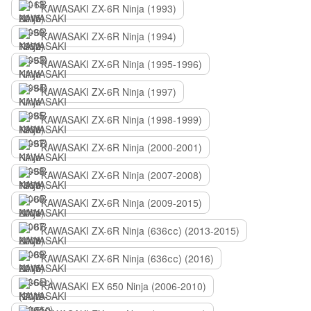
KAWASAKI ZX-6R Ninja (1993)
KAWASAKI ZX-6R Ninja (1994)
KAWASAKI ZX-6R Ninja (1995-1996)
KAWASAKI ZX-6R Ninja (1997)
KAWASAKI ZX-6R Ninja (1998-1999)
KAWASAKI ZX-6R Ninja (2000-2001)
KAWASAKI ZX-6R Ninja (2007-2008)
KAWASAKI ZX-6R Ninja (2009-2015)
KAWASAKI ZX-6R Ninja (636сс) (2013-2015)
KAWASAKI ZX-6R Ninja (636сс) (2016)
KAWASAKI EX 650 Ninja (2006-2010)