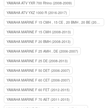
YAMAHA ATV YXR 700 Rhino (2008-2009)
YAMAHA ATV YXZ 1000 R (2016-2017)
YAMAHA MARINE F 15 CMH , 15 CE , 20 BMH , 20 BE (2006-2007)
YAMAHA MARINE F 15 CMH (2008-2013)
YAMAHA MARINE F 20 BMH (2008-2013)
YAMAHA MARINE F 25 AMH , DE (2006-2007)
YAMAHA MARINE F 25 DE (2008-2013)
YAMAHA MARINE F 50 DET (2006-2007)
YAMAHA MARINE F 60 CET (2006-2007)
YAMAHA MARINE F 60 FET (2012-2015)
YAMAHA MARINE F 70 AET (2011-2015)