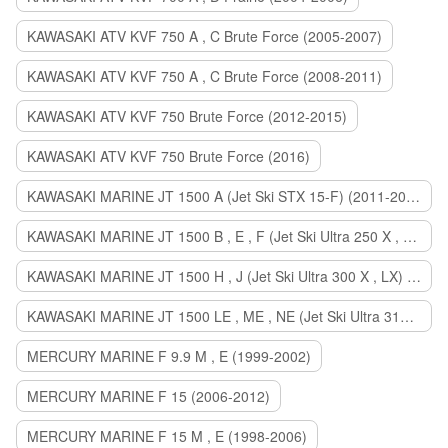
KAWASAKI ATV KVF 750 A , C Brute Force (2005-2007)
KAWASAKI ATV KVF 750 A , C Brute Force (2008-2011)
KAWASAKI ATV KVF 750 Brute Force (2012-2015)
KAWASAKI ATV KVF 750 Brute Force (2016)
KAWASAKI MARINE JT 1500 A (Jet Ski STX 15-F) (2011-2014)
KAWASAKI MARINE JT 1500 B , E , F (Jet Ski Ultra 250 X , 260 X , LX) (2007-2010)
KAWASAKI MARINE JT 1500 H , J (Jet Ski Ultra 300 X , LX) (2011-2013)
KAWASAKI MARINE JT 1500 LE , ME , NE (Jet Ski Ultra 310 R , LX , X) (2014-2015)
MERCURY MARINE F 9.9 M , E (1999-2002)
MERCURY MARINE F 15 (2006-2012)
MERCURY MARINE F 15 M , E (1998-2006)