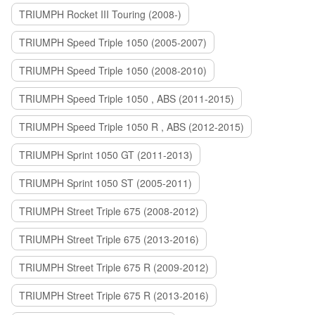
TRIUMPH Rocket III Touring (2008-)
TRIUMPH Speed Triple 1050 (2005-2007)
TRIUMPH Speed Triple 1050 (2008-2010)
TRIUMPH Speed Triple 1050 , ABS (2011-2015)
TRIUMPH Speed Triple 1050 R , ABS (2012-2015)
TRIUMPH Sprint 1050 GT (2011-2013)
TRIUMPH Sprint 1050 ST (2005-2011)
TRIUMPH Street Triple 675 (2008-2012)
TRIUMPH Street Triple 675 (2013-2016)
TRIUMPH Street Triple 675 R (2009-2012)
TRIUMPH Street Triple 675 R (2013-2016)