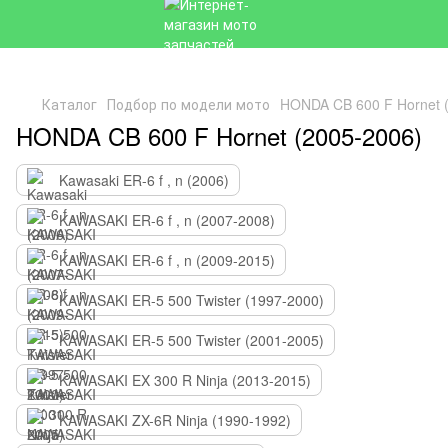
Каталог
Подбор по модели мото
HONDA CB 600 F Hornet 
HONDA CB 600 F Hornet (2005-2006)
Kawasaki ER-6 f , n (2006)
KAWASAKI ER-6 f , n (2007-2008)
KAWASAKI ER-6 f , n (2009-2015)
KAWASAKI ER-5 500 Twister (1997-2000)
KAWASAKI ER-5 500 Twister (2001-2005)
KAWASAKI EX 300 R Ninja (2013-2015)
KAWASAKI ZX-6R Ninja (1990-1992)