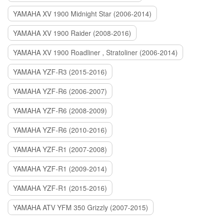
YAMAHA XV 1900 Midnight Star (2006-2014)
YAMAHA XV 1900 Raider (2008-2016)
YAMAHA XV 1900 Roadliner , Stratoliner (2006-2014)
YAMAHA YZF-R3 (2015-2016)
YAMAHA YZF-R6 (2006-2007)
YAMAHA YZF-R6 (2008-2009)
YAMAHA YZF-R6 (2010-2016)
YAMAHA YZF-R1 (2007-2008)
YAMAHA YZF-R1 (2009-2014)
YAMAHA YZF-R1 (2015-2016)
YAMAHA ATV YFM 350 Grizzly (2007-2015)