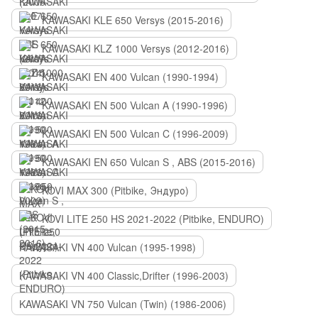
KAWASAKI KLE 650 Versys (2015-2016)
KAWASAKI KLZ 1000 Versys (2012-2016)
KAWASAKI EN 400 Vulcan (1990-1994)
KAWASAKI EN 500 Vulcan A (1990-1996)
KAWASAKI EN 500 Vulcan C (1996-2009)
KAWASAKI EN 650 Vulcan S , ABS (2015-2016)
KOVI MAX 300 (Pitbike, Эндуро)
KOVI LITE 250 HS 2021-2022 (Pitbike, ENDURO)
KAWASAKI VN 400 Vulcan (1995-1998)
KAWASAKI VN 400 Classic,Drifter (1996-2003)
KAWASAKI VN 750 Vulcan (Twin) (1986-2006)