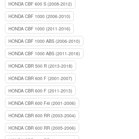
HONDA CBF 600 S (2008-2012)
HONDA CBF 1000 (2006-2010)
HONDA CBF 1000 (2011-2016)
HONDA CBF 1000 ABS (2006-2010)
HONDA CBF 1000 ABS (2011-2016)
HONDA CBR 500 R (2013-2018)
HONDA CBR 600 F (2001-2007)
HONDA CBR 600 F (2011-2013)
HONDA CBR 600 F4i (2001-2006)
HONDA CBR 600 RR (2003-2004)
HONDA CBR 600 RR (2005-2006)