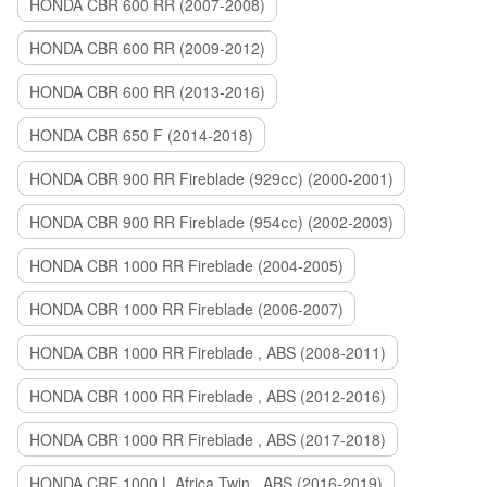
HONDA CBR 600 RR (2007-2008)
HONDA CBR 600 RR (2009-2012)
HONDA CBR 600 RR (2013-2016)
HONDA CBR 650 F (2014-2018)
HONDA CBR 900 RR Fireblade (929сс) (2000-2001)
HONDA CBR 900 RR Fireblade (954сс) (2002-2003)
HONDA CBR 1000 RR Fireblade (2004-2005)
HONDA CBR 1000 RR Fireblade (2006-2007)
HONDA CBR 1000 RR Fireblade , ABS (2008-2011)
HONDA CBR 1000 RR Fireblade , ABS (2012-2016)
HONDA CBR 1000 RR Fireblade , ABS (2017-2018)
HONDA CRF 1000 L Africa Twin , ABS (2016-2019)