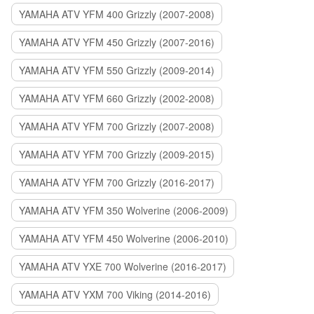
YAMAHA ATV YFM 400 Grizzly (2007-2008)
YAMAHA ATV YFM 450 Grizzly (2007-2016)
YAMAHA ATV YFM 550 Grizzly (2009-2014)
YAMAHA ATV YFM 660 Grizzly (2002-2008)
YAMAHA ATV YFM 700 Grizzly (2007-2008)
YAMAHA ATV YFM 700 Grizzly (2009-2015)
YAMAHA ATV YFM 700 Grizzly (2016-2017)
YAMAHA ATV YFM 350 Wolverine (2006-2009)
YAMAHA ATV YFM 450 Wolverine (2006-2010)
YAMAHA ATV YXE 700 Wolverine (2016-2017)
YAMAHA ATV YXM 700 Viking (2014-2016)