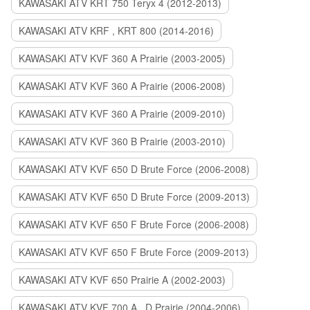
KAWASAKI ATV KRT 750 Teryx 4 (2012-2013)
KAWASAKI ATV KRF , KRT 800 (2014-2016)
KAWASAKI ATV KVF 360 A Prairie (2003-2005)
KAWASAKI ATV KVF 360 A Prairie (2006-2008)
KAWASAKI ATV KVF 360 A Prairie (2009-2010)
KAWASAKI ATV KVF 360 B Prairie (2003-2010)
KAWASAKI ATV KVF 650 D Brute Force (2006-2008)
KAWASAKI ATV KVF 650 D Brute Force (2009-2013)
KAWASAKI ATV KVF 650 F Brute Force (2006-2008)
KAWASAKI ATV KVF 650 F Brute Force (2009-2013)
KAWASAKI ATV KVF 650 Prairie A (2002-2003)
KAWASAKI ATV KVF 700 A , D Prairie (2004-2006)