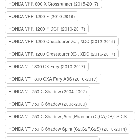
HONDA VFR 800 X Crossrunner (2015-2017)
HONDA VFR 1200 F (2010-2016)
HONDA VFR 1200 F DCT (2010-2017)
HONDA VFR 1200 Crosstourer XC , XDC (2012-2015)
HONDA VFR 1200 Crosstourer XC , XDC (2016-2017)
HONDA VT 1300 CX Fury (2010-2017)
HONDA VT 1300 CXA Fury ABS (2010-2017)
HONDA VT 750 C Shadow (2004-2007)
HONDA VT 750 C Shadow (2008-2009)
HONDA VT 750 C Shadow ,Aero,Phantom (C,CA,CB,CS,CSA,C2B) (2010-2018)
HONDA VT 750 C Shadow Spirit (C2,C2F,C2S) (2010-2014)