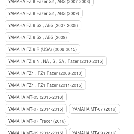
YAMAHA FZ 6 Fazer S2 , ABS (2007-2008)
YAMAHA FZ 6 Fazer S2 , ABS (2009)
YAMAHA FZ 6 S2 , ABS (2007-2008)
YAMAHA FZ 6 S2 , ABS (2009)
YAMAHA FZ 6 R (USA) (2009-2015)
YAMAHA FZ 8 N , NA , S , SA , Fazer (2010-2015)
YAMAHA FZ1 , FZ1 Fazer (2006-2010)
YAMAHA FZ1 , FZ1 Fazer (2011-2015)
YAMAHA MT-03 (2015-2016)
YAMAHA MT-07 (2014-2015)
YAMAHA MT-07 (2016)
YAMAHA MT-07 Tracer (2016)
YAMAHA MT-09 (2014-2015)
YAMAHA MT-09 (2016)