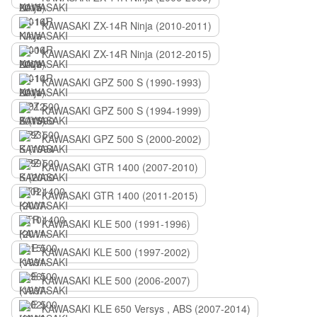
KAWASAKI ZX-14R Ninja (2010-2011)
KAWASAKI ZX-14R Ninja (2012-2015)
KAWASAKI GPZ 500 S (1990-1993)
KAWASAKI GPZ 500 S (1994-1999)
KAWASAKI GPZ 500 S (2000-2002)
KAWASAKI GTR 1400 (2007-2010)
KAWASAKI GTR 1400 (2011-2015)
KAWASAKI KLE 500 (1991-1996)
KAWASAKI KLE 500 (1997-2002)
KAWASAKI KLE 500 (2006-2007)
KAWASAKI KLE 650 Versys , ABS (2007-2014)