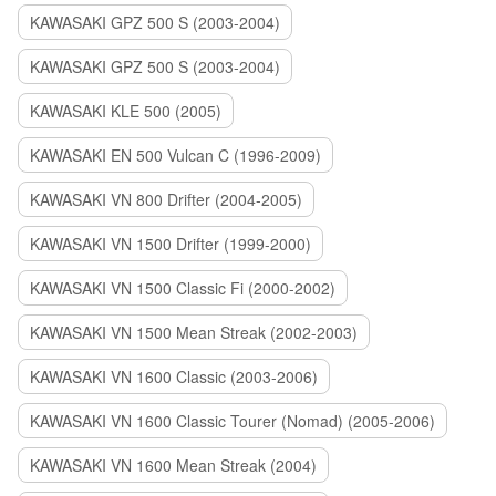
KAWASAKI GPZ 500 S (2003-2004)
KAWASAKI GPZ 500 S (2003-2004)
KAWASAKI KLE 500 (2005)
KAWASAKI EN 500 Vulcan C (1996-2009)
KAWASAKI VN 800 Drifter (2004-2005)
KAWASAKI VN 1500 Drifter (1999-2000)
KAWASAKI VN 1500 Classic Fi (2000-2002)
KAWASAKI VN 1500 Mean Streak (2002-2003)
KAWASAKI VN 1600 Classic (2003-2006)
KAWASAKI VN 1600 Classic Tourer (Nomad) (2005-2006)
KAWASAKI VN 1600 Mean Streak (2004)