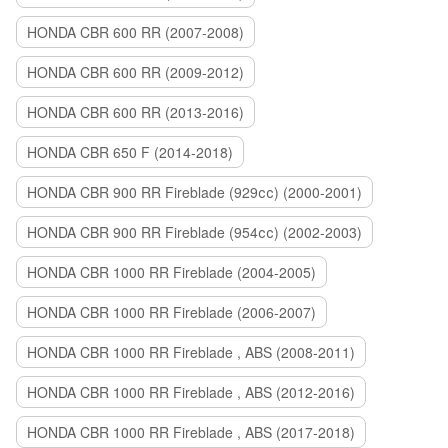
HONDA CBR 600 RR (2007-2008)
HONDA CBR 600 RR (2009-2012)
HONDA CBR 600 RR (2013-2016)
HONDA CBR 650 F (2014-2018)
HONDA CBR 900 RR Fireblade (929сс) (2000-2001)
HONDA CBR 900 RR Fireblade (954сс) (2002-2003)
HONDA CBR 1000 RR Fireblade (2004-2005)
HONDA CBR 1000 RR Fireblade (2006-2007)
HONDA CBR 1000 RR Fireblade , ABS (2008-2011)
HONDA CBR 1000 RR Fireblade , ABS (2012-2016)
HONDA CBR 1000 RR Fireblade , ABS (2017-2018)