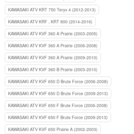
KAWASAKI ATV KRT 750 Teryx 4 (2012-2013)
KAWASAKI ATV KRF , KRT 800 (2014-2016)
KAWASAKI ATV KVF 360 A Prairie (2003-2005)
KAWASAKI ATV KVF 360 A Prairie (2006-2008)
KAWASAKI ATV KVF 360 A Prairie (2009-2010)
KAWASAKI ATV KVF 360 B Prairie (2003-2010)
KAWASAKI ATV KVF 650 D Brute Force (2006-2008)
KAWASAKI ATV KVF 650 D Brute Force (2009-2013)
KAWASAKI ATV KVF 650 F Brute Force (2006-2008)
KAWASAKI ATV KVF 650 F Brute Force (2009-2013)
KAWASAKI ATV KVF 650 Prairie A (2002-2003)