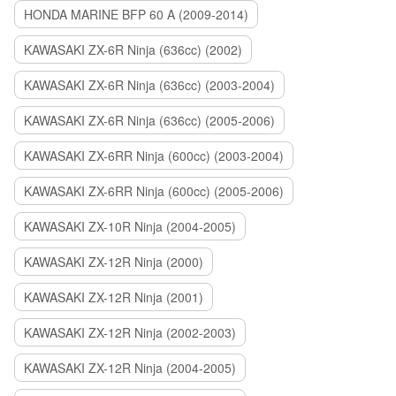
HONDA MARINE BFP 60 A (2009-2014)
KAWASAKI ZX-6R Ninja (636cc) (2002)
KAWASAKI ZX-6R Ninja (636cc) (2003-2004)
KAWASAKI ZX-6R Ninja (636cc) (2005-2006)
KAWASAKI ZX-6RR Ninja (600cc) (2003-2004)
KAWASAKI ZX-6RR Ninja (600cc) (2005-2006)
KAWASAKI ZX-10R Ninja (2004-2005)
KAWASAKI ZX-12R Ninja (2000)
KAWASAKI ZX-12R Ninja (2001)
KAWASAKI ZX-12R Ninja (2002-2003)
KAWASAKI ZX-12R Ninja (2004-2005)