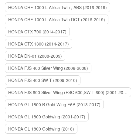
HONDA CRF 1000 L Africa Twin , ABS (2016-2019)
HONDA CRF 1000 L Africa Twin DCT (2016-2019)
HONDA CTX 700 (2014-2017)
HONDA CTX 1300 (2014-2017)
HONDA DN-01 (2008-2009)
HONDA FJS 400 Silver Wing (2006-2008)
HONDA FJS 400 SW-T (2009-2010)
HONDA FJS 600 Silver Wing (FSC 600,SW-T 600) (2001-2015)
HONDA GL 1800 B Gold Wing F6B (2013-2017)
HONDA GL 1800 Goldwing (2001-2017)
HONDA GL 1800 Goldwing (2018)