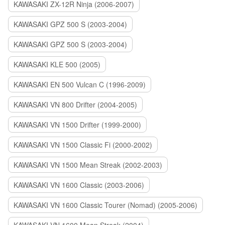
KAWASAKI ZX-12R Ninja (2006-2007)
KAWASAKI GPZ 500 S (2003-2004)
KAWASAKI GPZ 500 S (2003-2004)
KAWASAKI KLE 500 (2005)
KAWASAKI EN 500 Vulcan C (1996-2009)
KAWASAKI VN 800 Drifter (2004-2005)
KAWASAKI VN 1500 Drifter (1999-2000)
KAWASAKI VN 1500 Classic Fi (2000-2002)
KAWASAKI VN 1500 Mean Streak (2002-2003)
KAWASAKI VN 1600 Classic (2003-2006)
KAWASAKI VN 1600 Classic Tourer (Nomad) (2005-2006)