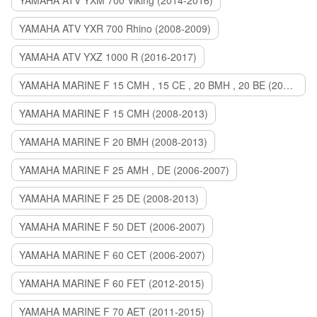
YAMAHA ATV YXM 700 Viking (2014-2016)
YAMAHA ATV YXR 700 Rhino (2008-2009)
YAMAHA ATV YXZ 1000 R (2016-2017)
YAMAHA MARINE F 15 CMH , 15 CE , 20 BMH , 20 BE (2006-2007)
YAMAHA MARINE F 15 CMH (2008-2013)
YAMAHA MARINE F 20 BMH (2008-2013)
YAMAHA MARINE F 25 AMH , DE (2006-2007)
YAMAHA MARINE F 25 DE (2008-2013)
YAMAHA MARINE F 50 DET (2006-2007)
YAMAHA MARINE F 60 CET (2006-2007)
YAMAHA MARINE F 60 FET (2012-2015)
YAMAHA MARINE F 70 AET (2011-2015)