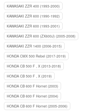
KAWASAKI ZZR 400 (1993-2000)
KAWASAKI ZZR 600 (1990-1992)
KAWASAKI ZZR 600 (1993-2001)
KAWASAKI ZZR 600 (ZX600J) (2005-2008)
KAWASAKI ZZR 1400 (2006-2015)
HONDA CMX 500 Rebel (2017-2019)
HONDA CB 500 F , X (2013-2018)
HONDA CB 500 F , X (2019)
HONDA CB 600 F Hornet (2003)
HONDA CB 600 F Hornet (2004)
HONDA CB 600 F Hornet (2005-2006)