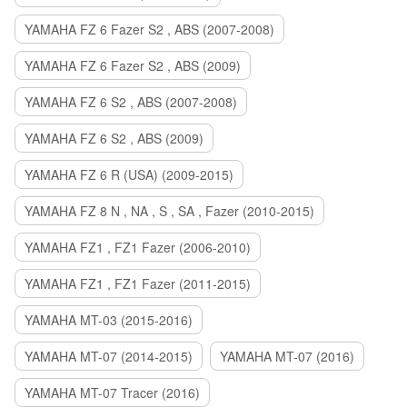
YAMAHA FZ 6 Fazer S2 , ABS (2007-2008)
YAMAHA FZ 6 Fazer S2 , ABS (2009)
YAMAHA FZ 6 S2 , ABS (2007-2008)
YAMAHA FZ 6 S2 , ABS (2009)
YAMAHA FZ 6 R (USA) (2009-2015)
YAMAHA FZ 8 N , NA , S , SA , Fazer (2010-2015)
YAMAHA FZ1 , FZ1 Fazer (2006-2010)
YAMAHA FZ1 , FZ1 Fazer (2011-2015)
YAMAHA MT-03 (2015-2016)
YAMAHA MT-07 (2014-2015)
YAMAHA MT-07 (2016)
YAMAHA MT-07 Tracer (2016)