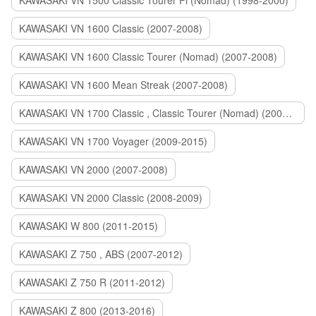
KAWASAKI VN 1500 Classic Tourer Fi (Nomad) (1998-2000)
KAWASAKI VN 1600 Classic (2007-2008)
KAWASAKI VN 1600 Classic Tourer (Nomad) (2007-2008)
KAWASAKI VN 1600 Mean Streak (2007-2008)
KAWASAKI VN 1700 Classic , Classic Tourer (Nomad) (2009-2014)
KAWASAKI VN 1700 Voyager (2009-2015)
KAWASAKI VN 2000 (2007-2008)
KAWASAKI VN 2000 Classic (2008-2009)
KAWASAKI W 800 (2011-2015)
KAWASAKI Z 750 , ABS (2007-2012)
KAWASAKI Z 750 R (2011-2012)
KAWASAKI Z 800 (2013-2016)