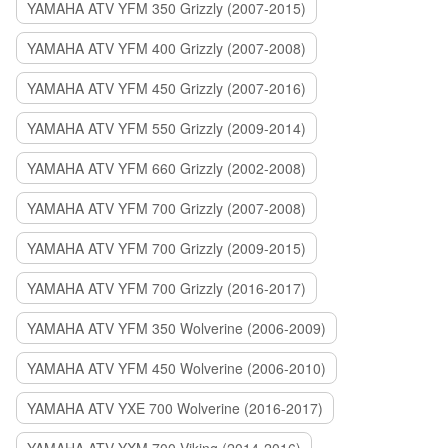
YAMAHA ATV YFM 350 Grizzly (2007-2015)
YAMAHA ATV YFM 400 Grizzly (2007-2008)
YAMAHA ATV YFM 450 Grizzly (2007-2016)
YAMAHA ATV YFM 550 Grizzly (2009-2014)
YAMAHA ATV YFM 660 Grizzly (2002-2008)
YAMAHA ATV YFM 700 Grizzly (2007-2008)
YAMAHA ATV YFM 700 Grizzly (2009-2015)
YAMAHA ATV YFM 700 Grizzly (2016-2017)
YAMAHA ATV YFM 350 Wolverine (2006-2009)
YAMAHA ATV YFM 450 Wolverine (2006-2010)
YAMAHA ATV YXE 700 Wolverine (2016-2017)