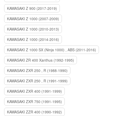
KAWASAKI Z 900 (2017-2019)
KAWASAKI Z 1000 (2007-2009)
KAWASAKI Z 1000 (2010-2013)
KAWASAKI Z 1000 (2014-2016)
KAWASAKI Z 1000 SX (Ninja 1000) , ABS (2011-2016)
KAWASAKI ZR 400 Xanthus (1992-1995)
KAWASAKI ZXR 250 , R (1988-1990)
KAWASAKI ZXR 250 , R (1991-1999)
KAWASAKI ZXR 400 (1991-1999)
KAWASAKI ZXR 750 (1991-1995)
KAWASAKI ZZR 400 (1990-1992)