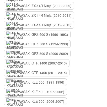
KAWASAKI ZX-14R Ninja (2006-2009)
KAWASAKI ZX-14R Ninja (2010-2011)
KAWASAKI ZX-14R Ninja (2012-2015)
KAWASAKI GPZ 500 S (1990-1993)
KAWASAKI GPZ 500 S (1994-1999)
KAWASAKI GPZ 500 S (2000-2002)
KAWASAKI GTR 1400 (2007-2010)
KAWASAKI GTR 1400 (2011-2015)
KAWASAKI KLE 500 (1991-1996)
KAWASAKI KLE 500 (1997-2002)
KAWASAKI KLE 500 (2006-2007)