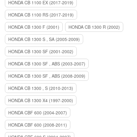
HONDA CB 1100 EX (2017-2019)
HONDA CB 1100 RS (2017-2019)
HONDA CB 1300 F (2001)
HONDA CB 1300 R (2002)
HONDA CB 1300 S , SA (2005-2009)
HONDA CB 1300 SF (2001-2002)
HONDA CB 1300 SF , ABS (2003-2007)
HONDA CB 1300 SF , ABS (2008-2009)
HONDA CB 1300 , S (2010-2013)
HONDA CB 1300 X4 (1997-2000)
HONDA CBF 600 (2004-2007)
HONDA CBF 600 (2008-2011)