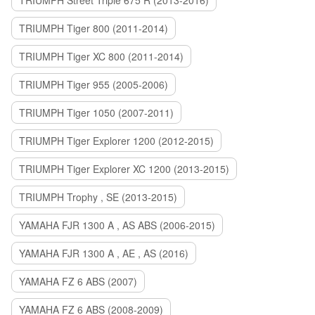
TRIUMPH Street Triple 675 R (2013-2016)
TRIUMPH Tiger 800 (2011-2014)
TRIUMPH Tiger XC 800 (2011-2014)
TRIUMPH Tiger 955 (2005-2006)
TRIUMPH Tiger 1050 (2007-2011)
TRIUMPH Tiger Explorer 1200 (2012-2015)
TRIUMPH Tiger Explorer XC 1200 (2013-2015)
TRIUMPH Trophy , SE (2013-2015)
YAMAHA FJR 1300 A , AS ABS (2006-2015)
YAMAHA FJR 1300 A , AE , AS (2016)
YAMAHA FZ 6 ABS (2007)
YAMAHA FZ 6 ABS (2008-2009)