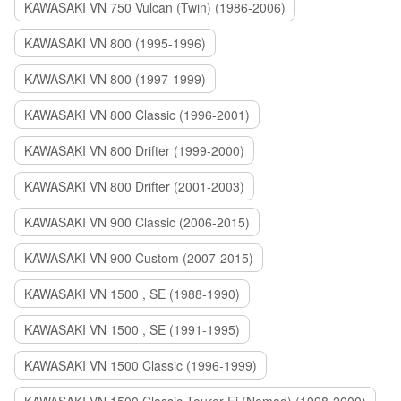
KAWASAKI VN 750 Vulcan (Twin) (1986-2006)
KAWASAKI VN 800 (1995-1996)
KAWASAKI VN 800 (1997-1999)
KAWASAKI VN 800 Classic (1996-2001)
KAWASAKI VN 800 Drifter (1999-2000)
KAWASAKI VN 800 Drifter (2001-2003)
KAWASAKI VN 900 Classic (2006-2015)
KAWASAKI VN 900 Custom (2007-2015)
KAWASAKI VN 1500 , SE (1988-1990)
KAWASAKI VN 1500 , SE (1991-1995)
KAWASAKI VN 1500 Classic (1996-1999)