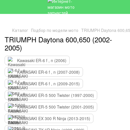
Каталог
Подбор по модели мото
TRIUMPH Daytona 600,65
TRIUMPH Daytona 600,650 (2002-
2005)
Kawasaki ER-6 f , n (2006)
KAWASAKI ER-6 f , n (2007-2008)
KAWASAKI ER-6 f , n (2009-2015)
KAWASAKI ER-5 500 Twister (1997-2000)
KAWASAKI ER-5 500 Twister (2001-2005)
KAWASAKI EX 300 R Ninja (2013-2015)