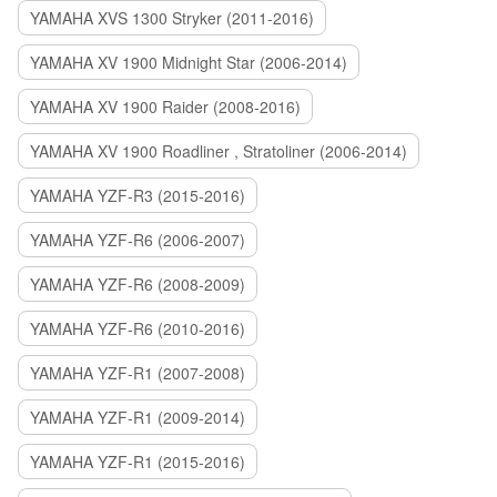
YAMAHA XVS 1300 Stryker (2011-2016)
YAMAHA XV 1900 Midnight Star (2006-2014)
YAMAHA XV 1900 Raider (2008-2016)
YAMAHA XV 1900 Roadliner , Stratoliner (2006-2014)
YAMAHA YZF-R3 (2015-2016)
YAMAHA YZF-R6 (2006-2007)
YAMAHA YZF-R6 (2008-2009)
YAMAHA YZF-R6 (2010-2016)
YAMAHA YZF-R1 (2007-2008)
YAMAHA YZF-R1 (2009-2014)
YAMAHA YZF-R1 (2015-2016)