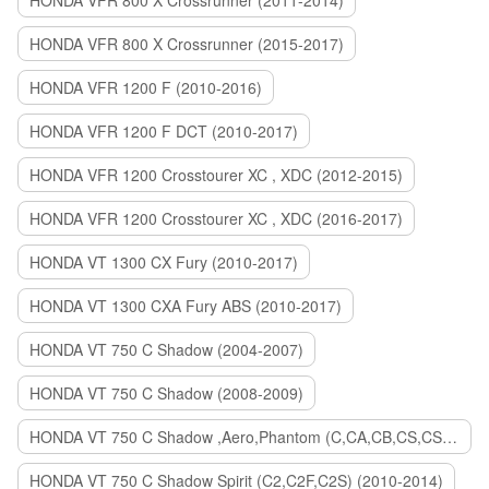
HONDA VFR 800 X Crossrunner (2011-2014)
HONDA VFR 800 X Crossrunner (2015-2017)
HONDA VFR 1200 F (2010-2016)
HONDA VFR 1200 F DCT (2010-2017)
HONDA VFR 1200 Crosstourer XC , XDC (2012-2015)
HONDA VFR 1200 Crosstourer XC , XDC (2016-2017)
HONDA VT 1300 CX Fury (2010-2017)
HONDA VT 1300 CXA Fury ABS (2010-2017)
HONDA VT 750 C Shadow (2004-2007)
HONDA VT 750 C Shadow (2008-2009)
HONDA VT 750 C Shadow ,Aero,Phantom (C,CA,CB,CS,CSA,C2B) (2010-2018)
HONDA VT 750 C Shadow Spirit (C2,C2F,C2S) (2010-2014)