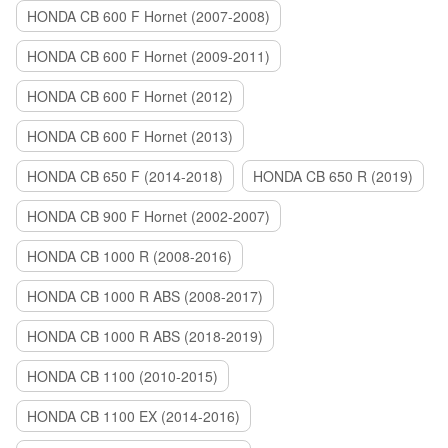
HONDA CB 600 F Hornet (2007-2008)
HONDA CB 600 F Hornet (2009-2011)
HONDA CB 600 F Hornet (2012)
HONDA CB 600 F Hornet (2013)
HONDA CB 650 F (2014-2018)
HONDA CB 650 R (2019)
HONDA CB 900 F Hornet (2002-2007)
HONDA CB 1000 R (2008-2016)
HONDA CB 1000 R ABS (2008-2017)
HONDA CB 1000 R ABS (2018-2019)
HONDA CB 1100 (2010-2015)
HONDA CB 1100 EX (2014-2016)