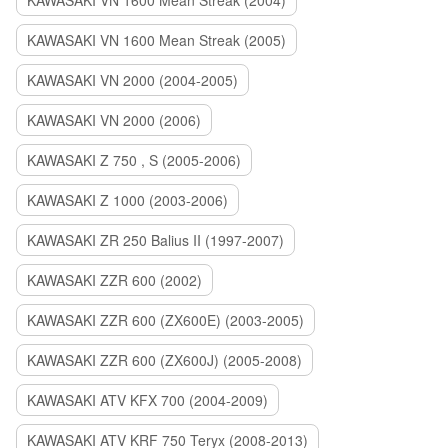
KAWASAKI VN 1600 Mean Streak (2004)
KAWASAKI VN 1600 Mean Streak (2005)
KAWASAKI VN 2000 (2004-2005)
KAWASAKI VN 2000 (2006)
KAWASAKI Z 750 , S (2005-2006)
KAWASAKI Z 1000 (2003-2006)
KAWASAKI ZR 250 Balius II (1997-2007)
KAWASAKI ZZR 600 (2002)
KAWASAKI ZZR 600 (ZX600E) (2003-2005)
KAWASAKI ZZR 600 (ZX600J) (2005-2008)
KAWASAKI ATV KFX 700 (2004-2009)
KAWASAKI ATV KRF 750 Teryx (2008-2013)