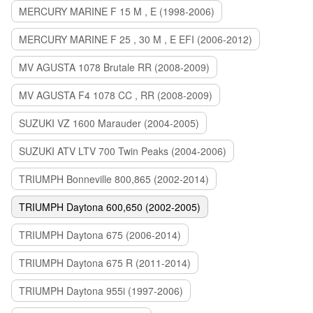
MERCURY MARINE F 15 M , E (1998-2006)
MERCURY MARINE F 25 , 30 M , E EFI (2006-2012)
MV AGUSTA 1078 Brutale RR (2008-2009)
MV AGUSTA F4 1078 CC , RR (2008-2009)
SUZUKI VZ 1600 Marauder (2004-2005)
SUZUKI ATV LTV 700 Twin Peaks (2004-2006)
TRIUMPH Bonneville 800,865 (2002-2014)
TRIUMPH Daytona 600,650 (2002-2005)
TRIUMPH Daytona 675 (2006-2014)
TRIUMPH Daytona 675 R (2011-2014)
TRIUMPH Daytona 955i (1997-2006)