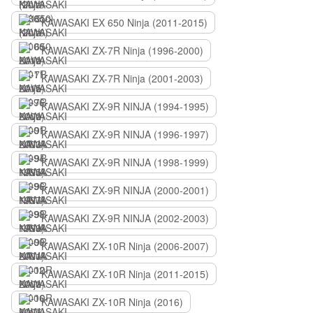
KAWASAKI EX 650 Ninja (2011-2015)
KAWASAKI ZX-7R Ninja (1996-2000)
KAWASAKI ZX-7R Ninja (2001-2003)
KAWASAKI ZX-9R NINJA (1994-1995)
KAWASAKI ZX-9R NINJA (1996-1997)
KAWASAKI ZX-9R NINJA (1998-1999)
KAWASAKI ZX-9R NINJA (2000-2001)
KAWASAKI ZX-9R NINJA (2002-2003)
KAWASAKI ZX-10R Ninja (2006-2007)
KAWASAKI ZX-10R Ninja (2011-2015)
KAWASAKI ZX-10R Ninja (2016)