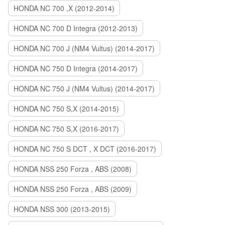
HONDA NC 700 ,X (2012-2014)
HONDA NC 700 D Integra (2012-2013)
HONDA NC 700 J (NM4 Vultus) (2014-2017)
HONDA NC 750 D Integra (2014-2017)
HONDA NC 750 J (NM4 Vultus) (2014-2017)
HONDA NC 750 S,X (2014-2015)
HONDA NC 750 S,X (2016-2017)
HONDA NC 750 S DCT , X DCT (2016-2017)
HONDA NSS 250 Forza , ABS (2008)
HONDA NSS 250 Forza , ABS (2009)
HONDA NSS 300 (2013-2015)