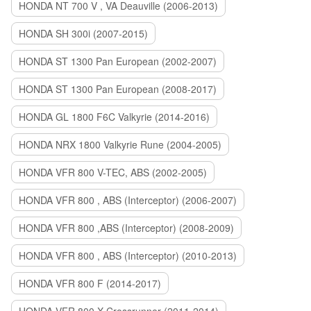
HONDA NT 700 V , VA Deauville (2006-2013)
HONDA SH 300i (2007-2015)
HONDA ST 1300 Pan European (2002-2007)
HONDA ST 1300 Pan European (2008-2017)
HONDA GL 1800 F6C Valkyrie (2014-2016)
HONDA NRX 1800 Valkyrie Rune (2004-2005)
HONDA VFR 800 V-TEC, ABS (2002-2005)
HONDA VFR 800 , ABS (Interceptor) (2006-2007)
HONDA VFR 800 ,ABS (Interceptor) (2008-2009)
HONDA VFR 800 , ABS (Interceptor) (2010-2013)
HONDA VFR 800 F (2014-2017)