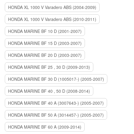
HONDA XL 1000 V Varadero ABS (2004-2009)
HONDA XL 1000 V Varadero ABS (2010-2011)
HONDA MARINE BF 10 D (2001-2007)
HONDA MARINE BF 15 D (2003-2007)
HONDA MARINE BF 20 D (2003-2007)
HONDA MARINE BF 25 , 30 D (2009-2013)
HONDA MARINE BF 30 D (1005017-) (2005-2007)
HONDA MARINE BF 40 , 50 D (2008-2014)
HONDA MARINE BF 40 A (3007643-) (2005-2007)
HONDA MARINE BF 50 A (3014457-) (2005-2007)
HONDA MARINE BF 60 A (2009-2014)