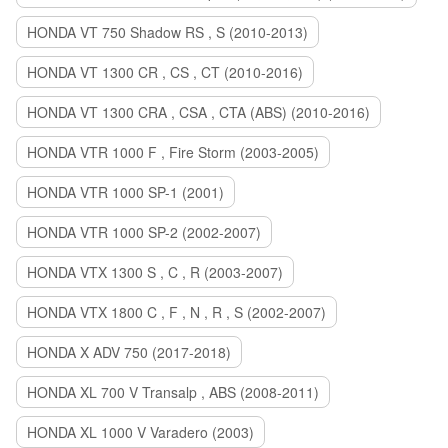
HONDA VT 750 Shadow RS , S (2010-2013)
HONDA VT 1300 CR , CS , CT (2010-2016)
HONDA VT 1300 CRA , CSA , CTA (ABS) (2010-2016)
HONDA VTR 1000 F , Fire Storm (2003-2005)
HONDA VTR 1000 SP-1 (2001)
HONDA VTR 1000 SP-2 (2002-2007)
HONDA VTX 1300 S , C , R (2003-2007)
HONDA VTX 1800 C , F , N , R , S (2002-2007)
HONDA X ADV 750 (2017-2018)
HONDA XL 700 V Transalp , ABS (2008-2011)
HONDA XL 1000 V Varadero (2003)