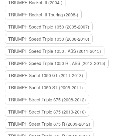
TRIUMPH Rocket III (2004-)
TRIUMPH Rocket III Touring (2008-)
TRIUMPH Speed Triple 1050 (2005-2007)
TRIUMPH Speed Triple 1050 (2008-2010)
TRIUMPH Speed Triple 1050 , ABS (2011-2015)
TRIUMPH Speed Triple 1050 R , ABS (2012-2015)
TRIUMPH Sprint 1050 GT (2011-2013)
TRIUMPH Sprint 1050 ST (2005-2011)
TRIUMPH Street Triple 675 (2008-2012)
TRIUMPH Street Triple 675 (2013-2016)
TRIUMPH Street Triple 675 R (2009-2012)