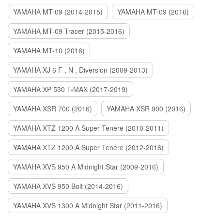
YAMAHA MT-09 (2014-2015)
YAMAHA MT-09 (2016)
YAMAHA MT-09 Tracer (2015-2016)
YAMAHA MT-10 (2016)
YAMAHA XJ 6 F , N , Diversion (2009-2013)
YAMAHA XP 530 T-MAX (2017-2019)
YAMAHA XSR 700 (2016)
YAMAHA XSR 900 (2016)
YAMAHA XTZ 1200 A Super Tenere (2010-2011)
YAMAHA XTZ 1200 A Super Tenere (2012-2016)
YAMAHA XVS 950 A Midnight Star (2009-2016)
YAMAHA XVS 950 Bolt (2014-2016)
YAMAHA XVS 1300 A Midnight Star (2011-2016)