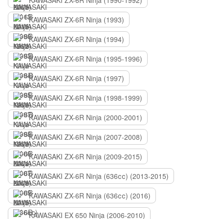
KAWASAKI ZX-6R Ninja (1990-1992)
KAWASAKI ZX-6R Ninja (1993)
KAWASAKI ZX-6R Ninja (1994)
KAWASAKI ZX-6R Ninja (1995-1996)
KAWASAKI ZX-6R Ninja (1997)
KAWASAKI ZX-6R Ninja (1998-1999)
KAWASAKI ZX-6R Ninja (2000-2001)
KAWASAKI ZX-6R Ninja (2007-2008)
KAWASAKI ZX-6R Ninja (2009-2015)
KAWASAKI ZX-6R Ninja (636сс) (2013-2015)
KAWASAKI ZX-6R Ninja (636сс) (2016)
KAWASAKI EX 650 Ninja (2006-2010)