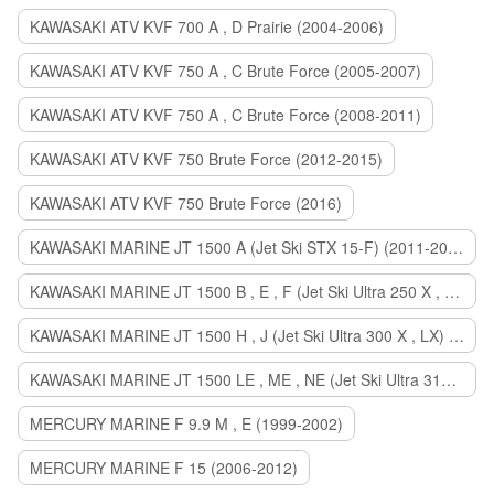
KAWASAKI ATV KVF 700 A , D Prairie (2004-2006)
KAWASAKI ATV KVF 750 A , C Brute Force (2005-2007)
KAWASAKI ATV KVF 750 A , C Brute Force (2008-2011)
KAWASAKI ATV KVF 750 Brute Force (2012-2015)
KAWASAKI ATV KVF 750 Brute Force (2016)
KAWASAKI MARINE JT 1500 A (Jet Ski STX 15-F) (2011-2014)
KAWASAKI MARINE JT 1500 B , E , F (Jet Ski Ultra 250 X , 260 X , LX) (2007-2010)
KAWASAKI MARINE JT 1500 H , J (Jet Ski Ultra 300 X , LX) (2011-2013)
KAWASAKI MARINE JT 1500 LE , ME , NE (Jet Ski Ultra 310 R , LX , X) (2014-2015)
MERCURY MARINE F 9.9 M , E (1999-2002)
MERCURY MARINE F 15 (2006-2012)