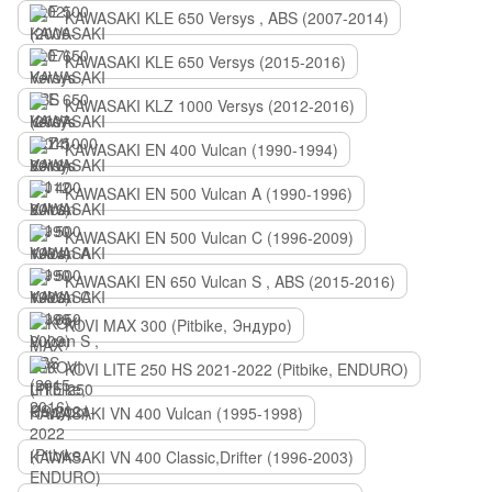
KAWASAKI KLE 650 Versys , ABS (2007-2014)
KAWASAKI KLE 650 Versys (2015-2016)
KAWASAKI KLZ 1000 Versys (2012-2016)
KAWASAKI EN 400 Vulcan (1990-1994)
KAWASAKI EN 500 Vulcan A (1990-1996)
KAWASAKI EN 500 Vulcan C (1996-2009)
KAWASAKI EN 650 Vulcan S , ABS (2015-2016)
KOVI MAX 300 (Pitbike, Эндуро)
KOVI LITE 250 HS 2021-2022 (Pitbike, ENDURO)
KAWASAKI VN 400 Vulcan (1995-1998)
KAWASAKI VN 400 Classic,Drifter (1996-2003)