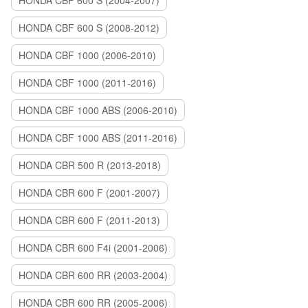
HONDA CBF 600 S (2004-2007)
HONDA CBF 600 S (2008-2012)
HONDA CBF 1000 (2006-2010)
HONDA CBF 1000 (2011-2016)
HONDA CBF 1000 ABS (2006-2010)
HONDA CBF 1000 ABS (2011-2016)
HONDA CBR 500 R (2013-2018)
HONDA CBR 600 F (2001-2007)
HONDA CBR 600 F (2011-2013)
HONDA CBR 600 F4i (2001-2006)
HONDA CBR 600 RR (2003-2004)
HONDA CBR 600 RR (2005-2006)