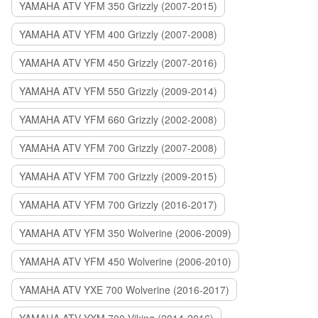
YAMAHA ATV YFM 350 Grizzly (2007-2015)
YAMAHA ATV YFM 400 Grizzly (2007-2008)
YAMAHA ATV YFM 450 Grizzly (2007-2016)
YAMAHA ATV YFM 550 Grizzly (2009-2014)
YAMAHA ATV YFM 660 Grizzly (2002-2008)
YAMAHA ATV YFM 700 Grizzly (2007-2008)
YAMAHA ATV YFM 700 Grizzly (2009-2015)
YAMAHA ATV YFM 700 Grizzly (2016-2017)
YAMAHA ATV YFM 350 Wolverine (2006-2009)
YAMAHA ATV YFM 450 Wolverine (2006-2010)
YAMAHA ATV YXE 700 Wolverine (2016-2017)