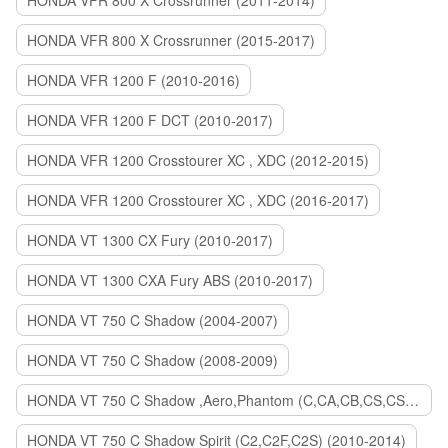
HONDA VFR 800 X Crossrunner (2011-2014)
HONDA VFR 800 X Crossrunner (2015-2017)
HONDA VFR 1200 F (2010-2016)
HONDA VFR 1200 F DCT (2010-2017)
HONDA VFR 1200 Crosstourer XC , XDC (2012-2015)
HONDA VFR 1200 Crosstourer XC , XDC (2016-2017)
HONDA VT 1300 CX Fury (2010-2017)
HONDA VT 1300 CXA Fury ABS (2010-2017)
HONDA VT 750 C Shadow (2004-2007)
HONDA VT 750 C Shadow (2008-2009)
HONDA VT 750 C Shadow ,Aero,Phantom (C,CA,CB,CS,CSA,C2B) (2010-2018)
HONDA VT 750 C Shadow Spirit (C2,C2F,C2S) (2010-2014)