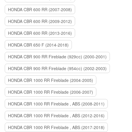
HONDA CBR 600 RR (2007-2008)
HONDA CBR 600 RR (2009-2012)
HONDA CBR 600 RR (2013-2016)
HONDA CBR 650 F (2014-2018)
HONDA CBR 900 RR Fireblade (929сс) (2000-2001)
HONDA CBR 900 RR Fireblade (954сс) (2002-2003)
HONDA CBR 1000 RR Fireblade (2004-2005)
HONDA CBR 1000 RR Fireblade (2006-2007)
HONDA CBR 1000 RR Fireblade , ABS (2008-2011)
HONDA CBR 1000 RR Fireblade , ABS (2012-2016)
HONDA CBR 1000 RR Fireblade , ABS (2017-2018)