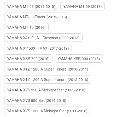
YAMAHA MT-09 (2014-2015)
YAMAHA MT-09 (2016)
YAMAHA MT-09 Tracer (2015-2016)
YAMAHA MT-10 (2016)
YAMAHA XJ 6 F , N , Diversion (2009-2013)
YAMAHA XP 530 T-MAX (2017-2019)
YAMAHA XSR 700 (2016)
YAMAHA XSR 900 (2016)
YAMAHA XTZ 1200 A Super Tenere (2010-2011)
YAMAHA XTZ 1200 A Super Tenere (2012-2016)
YAMAHA XVS 950 A Midnight Star (2009-2016)
YAMAHA XVS 950 Bolt (2014-2016)
YAMAHA XVS 1300 A Midnight Star (2011-2016)