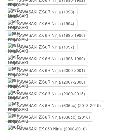
KAWASAKI ZX-6R Ninja (1990-1992)
KAWASAKI ZX-6R Ninja (1993)
KAWASAKI ZX-6R Ninja (1994)
KAWASAKI ZX-6R Ninja (1995-1996)
KAWASAKI ZX-6R Ninja (1997)
KAWASAKI ZX-6R Ninja (1998-1999)
KAWASAKI ZX-6R Ninja (2000-2001)
KAWASAKI ZX-6R Ninja (2007-2008)
KAWASAKI ZX-6R Ninja (2009-2015)
KAWASAKI ZX-6R Ninja (636сс) (2013-2015)
KAWASAKI ZX-6R Ninja (636сс) (2016)
KAWASAKI EX 650 Ninja (2006-2010)