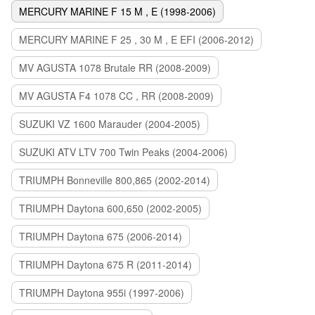
MERCURY MARINE F 15 M , E (1998-2006)
MERCURY MARINE F 25 , 30 M , E EFI (2006-2012)
MV AGUSTA 1078 Brutale RR (2008-2009)
MV AGUSTA F4 1078 CC , RR (2008-2009)
SUZUKI VZ 1600 Marauder (2004-2005)
SUZUKI ATV LTV 700 Twin Peaks (2004-2006)
TRIUMPH Bonneville 800,865 (2002-2014)
TRIUMPH Daytona 600,650 (2002-2005)
TRIUMPH Daytona 675 (2006-2014)
TRIUMPH Daytona 675 R (2011-2014)
TRIUMPH Daytona 955i (1997-2006)