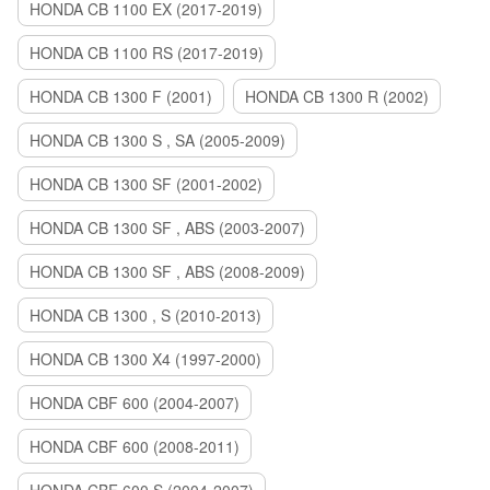
HONDA CB 1100 EX (2017-2019)
HONDA CB 1100 RS (2017-2019)
HONDA CB 1300 F (2001)
HONDA CB 1300 R (2002)
HONDA CB 1300 S , SA (2005-2009)
HONDA CB 1300 SF (2001-2002)
HONDA CB 1300 SF , ABS (2003-2007)
HONDA CB 1300 SF , ABS (2008-2009)
HONDA CB 1300 , S (2010-2013)
HONDA CB 1300 X4 (1997-2000)
HONDA CBF 600 (2004-2007)
HONDA CBF 600 (2008-2011)