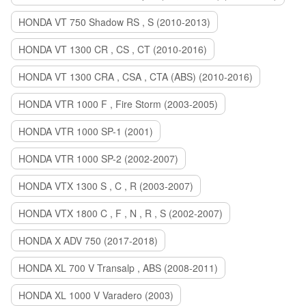
HONDA VT 750 Shadow RS , S (2010-2013)
HONDA VT 1300 CR , CS , CT (2010-2016)
HONDA VT 1300 CRA , CSA , CTA (ABS) (2010-2016)
HONDA VTR 1000 F , Fire Storm (2003-2005)
HONDA VTR 1000 SP-1 (2001)
HONDA VTR 1000 SP-2 (2002-2007)
HONDA VTX 1300 S , C , R (2003-2007)
HONDA VTX 1800 C , F , N , R , S (2002-2007)
HONDA X ADV 750 (2017-2018)
HONDA XL 700 V Transalp , ABS (2008-2011)
HONDA XL 1000 V Varadero (2003)