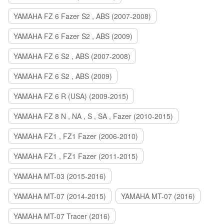
YAMAHA FZ 6 Fazer S2 , ABS (2007-2008)
YAMAHA FZ 6 Fazer S2 , ABS (2009)
YAMAHA FZ 6 S2 , ABS (2007-2008)
YAMAHA FZ 6 S2 , ABS (2009)
YAMAHA FZ 6 R (USA) (2009-2015)
YAMAHA FZ 8 N , NA , S , SA , Fazer (2010-2015)
YAMAHA FZ1 , FZ1 Fazer (2006-2010)
YAMAHA FZ1 , FZ1 Fazer (2011-2015)
YAMAHA MT-03 (2015-2016)
YAMAHA MT-07 (2014-2015)
YAMAHA MT-07 (2016)
YAMAHA MT-07 Tracer (2016)