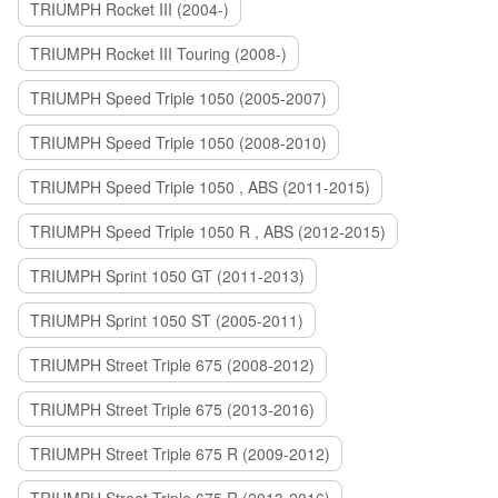
TRIUMPH Rocket III (2004-)
TRIUMPH Rocket III Touring (2008-)
TRIUMPH Speed Triple 1050 (2005-2007)
TRIUMPH Speed Triple 1050 (2008-2010)
TRIUMPH Speed Triple 1050 , ABS (2011-2015)
TRIUMPH Speed Triple 1050 R , ABS (2012-2015)
TRIUMPH Sprint 1050 GT (2011-2013)
TRIUMPH Sprint 1050 ST (2005-2011)
TRIUMPH Street Triple 675 (2008-2012)
TRIUMPH Street Triple 675 (2013-2016)
TRIUMPH Street Triple 675 R (2009-2012)