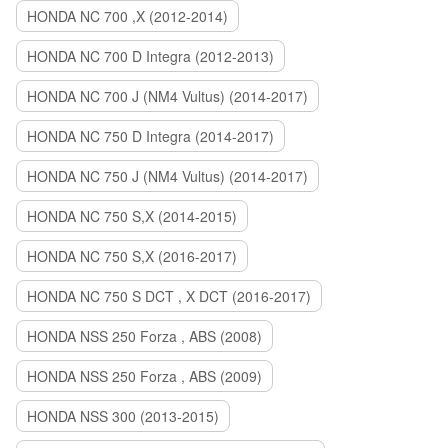
HONDA NC 700 ,X (2012-2014)
HONDA NC 700 D Integra (2012-2013)
HONDA NC 700 J (NM4 Vultus) (2014-2017)
HONDA NC 750 D Integra (2014-2017)
HONDA NC 750 J (NM4 Vultus) (2014-2017)
HONDA NC 750 S,X (2014-2015)
HONDA NC 750 S,X (2016-2017)
HONDA NC 750 S DCT , X DCT (2016-2017)
HONDA NSS 250 Forza , ABS (2008)
HONDA NSS 250 Forza , ABS (2009)
HONDA NSS 300 (2013-2015)