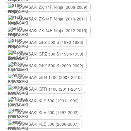
KAWASAKI ZX-14R Ninja (2006-2009)
KAWASAKI ZX-14R Ninja (2010-2011)
KAWASAKI ZX-14R Ninja (2012-2015)
KAWASAKI GPZ 500 S (1990-1993)
KAWASAKI GPZ 500 S (1994-1999)
KAWASAKI GPZ 500 S (2000-2002)
KAWASAKI GTR 1400 (2007-2010)
KAWASAKI GTR 1400 (2011-2015)
KAWASAKI KLE 500 (1991-1996)
KAWASAKI KLE 500 (1997-2002)
KAWASAKI KLE 500 (2006-2007)