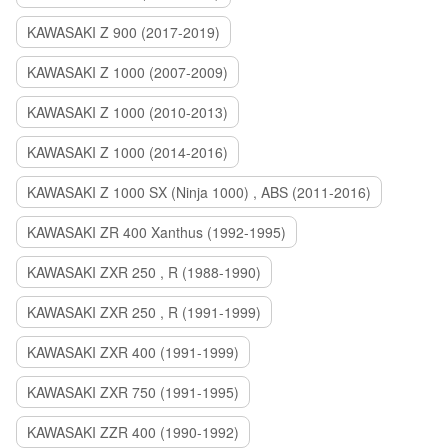
KAWASAKI Z 900 (2017-2019)
KAWASAKI Z 1000 (2007-2009)
KAWASAKI Z 1000 (2010-2013)
KAWASAKI Z 1000 (2014-2016)
KAWASAKI Z 1000 SX (Ninja 1000) , ABS (2011-2016)
KAWASAKI ZR 400 Xanthus (1992-1995)
KAWASAKI ZXR 250 , R (1988-1990)
KAWASAKI ZXR 250 , R (1991-1999)
KAWASAKI ZXR 400 (1991-1999)
KAWASAKI ZXR 750 (1991-1995)
KAWASAKI ZZR 400 (1990-1992)