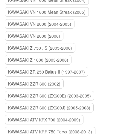
KAWASAKI VN 1600 Mean Streak (2004)
KAWASAKI VN 1600 Mean Streak (2005)
KAWASAKI VN 2000 (2004-2005)
KAWASAKI VN 2000 (2006)
KAWASAKI Z 750 , S (2005-2006)
KAWASAKI Z 1000 (2003-2006)
KAWASAKI ZR 250 Balius II (1997-2007)
KAWASAKI ZZR 600 (2002)
KAWASAKI ZZR 600 (ZX600E) (2003-2005)
KAWASAKI ZZR 600 (ZX600J) (2005-2008)
KAWASAKI ATV KFX 700 (2004-2009)
KAWASAKI ATV KRF 750 Teryx (2008-2013)