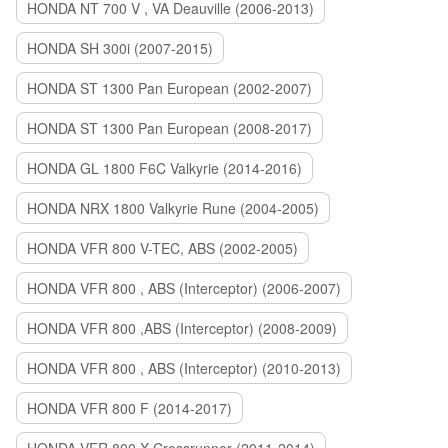
HONDA NT 700 V , VA Deauville (2006-2013)
HONDA SH 300i (2007-2015)
HONDA ST 1300 Pan European (2002-2007)
HONDA ST 1300 Pan European (2008-2017)
HONDA GL 1800 F6C Valkyrie (2014-2016)
HONDA NRX 1800 Valkyrie Rune (2004-2005)
HONDA VFR 800 V-TEC, ABS (2002-2005)
HONDA VFR 800 , ABS (Interceptor) (2006-2007)
HONDA VFR 800 ,ABS (Interceptor) (2008-2009)
HONDA VFR 800 , ABS (Interceptor) (2010-2013)
HONDA VFR 800 F (2014-2017)