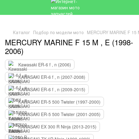
Каталог
Подбор по модели мото
MERCURY MARINE F 15 M 
MERCURY MARINE F 15 M , E (1998-
2006)
Kawasaki ER-6 f , n (2006)
KAWASAKI ER-6 f , n (2007-2008)
KAWASAKI ER-6 f , n (2009-2015)
KAWASAKI ER-5 500 Twister (1997-2000)
KAWASAKI ER-5 500 Twister (2001-2005)
KAWASAKI EX 300 R Ninja (2013-2015)