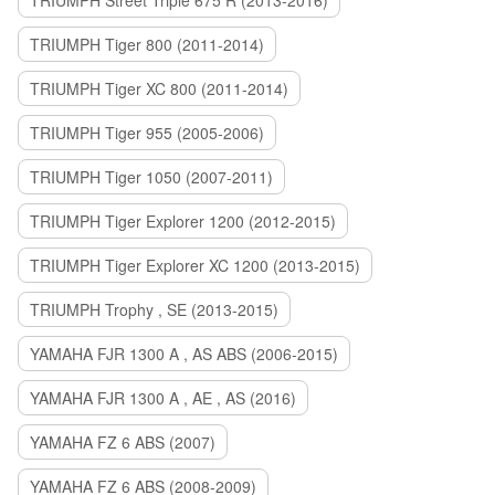
TRIUMPH Street Triple 675 R (2013-2016)
TRIUMPH Tiger 800 (2011-2014)
TRIUMPH Tiger XC 800 (2011-2014)
TRIUMPH Tiger 955 (2005-2006)
TRIUMPH Tiger 1050 (2007-2011)
TRIUMPH Tiger Explorer 1200 (2012-2015)
TRIUMPH Tiger Explorer XC 1200 (2013-2015)
TRIUMPH Trophy , SE (2013-2015)
YAMAHA FJR 1300 A , AS ABS (2006-2015)
YAMAHA FJR 1300 A , AE , AS (2016)
YAMAHA FZ 6 ABS (2007)
YAMAHA FZ 6 ABS (2008-2009)