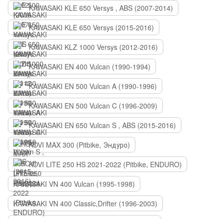
KAWASAKI KLE 650 Versys , ABS (2007-2014)
KAWASAKI KLE 650 Versys (2015-2016)
KAWASAKI KLZ 1000 Versys (2012-2016)
KAWASAKI EN 400 Vulcan (1990-1994)
KAWASAKI EN 500 Vulcan A (1990-1996)
KAWASAKI EN 500 Vulcan C (1996-2009)
KAWASAKI EN 650 Vulcan S , ABS (2015-2016)
KOVI MAX 300 (Pitbike, Эндуро)
KOVI LITE 250 HS 2021-2022 (Pitbike, ENDURO)
KAWASAKI VN 400 Vulcan (1995-1998)
KAWASAKI VN 400 Classic,Drifter (1996-2003)