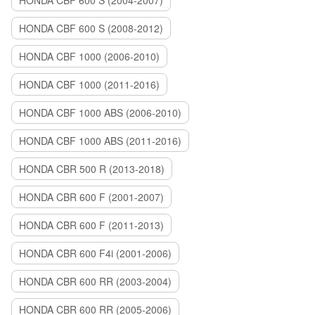
HONDA CBF 600 S (2004-2007)
HONDA CBF 600 S (2008-2012)
HONDA CBF 1000 (2006-2010)
HONDA CBF 1000 (2011-2016)
HONDA CBF 1000 ABS (2006-2010)
HONDA CBF 1000 ABS (2011-2016)
HONDA CBR 500 R (2013-2018)
HONDA CBR 600 F (2001-2007)
HONDA CBR 600 F (2011-2013)
HONDA CBR 600 F4i (2001-2006)
HONDA CBR 600 RR (2003-2004)
HONDA CBR 600 RR (2005-2006)