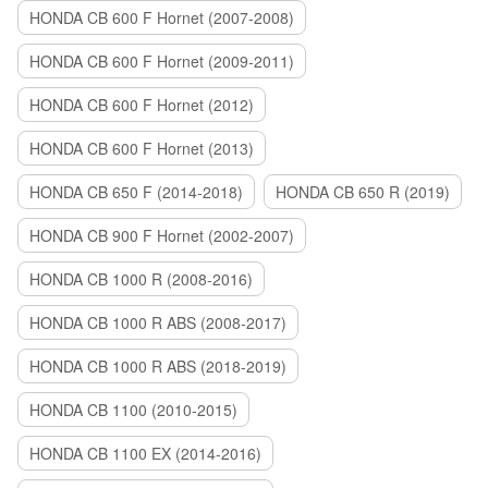
HONDA CB 600 F Hornet (2007-2008)
HONDA CB 600 F Hornet (2009-2011)
HONDA CB 600 F Hornet (2012)
HONDA CB 600 F Hornet (2013)
HONDA CB 650 F (2014-2018)
HONDA CB 650 R (2019)
HONDA CB 900 F Hornet (2002-2007)
HONDA CB 1000 R (2008-2016)
HONDA CB 1000 R ABS (2008-2017)
HONDA CB 1000 R ABS (2018-2019)
HONDA CB 1100 (2010-2015)
HONDA CB 1100 EX (2014-2016)