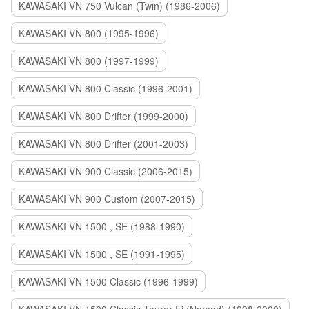
KAWASAKI VN 750 Vulcan (Twin) (1986-2006)
KAWASAKI VN 800 (1995-1996)
KAWASAKI VN 800 (1997-1999)
KAWASAKI VN 800 Classic (1996-2001)
KAWASAKI VN 800 Drifter (1999-2000)
KAWASAKI VN 800 Drifter (2001-2003)
KAWASAKI VN 900 Classic (2006-2015)
KAWASAKI VN 900 Custom (2007-2015)
KAWASAKI VN 1500 , SE (1988-1990)
KAWASAKI VN 1500 , SE (1991-1995)
KAWASAKI VN 1500 Classic (1996-1999)