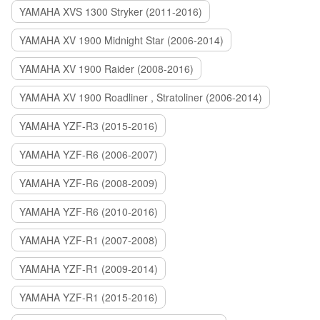
YAMAHA XVS 1300 Stryker (2011-2016)
YAMAHA XV 1900 Midnight Star (2006-2014)
YAMAHA XV 1900 Raider (2008-2016)
YAMAHA XV 1900 Roadliner , Stratoliner (2006-2014)
YAMAHA YZF-R3 (2015-2016)
YAMAHA YZF-R6 (2006-2007)
YAMAHA YZF-R6 (2008-2009)
YAMAHA YZF-R6 (2010-2016)
YAMAHA YZF-R1 (2007-2008)
YAMAHA YZF-R1 (2009-2014)
YAMAHA YZF-R1 (2015-2016)