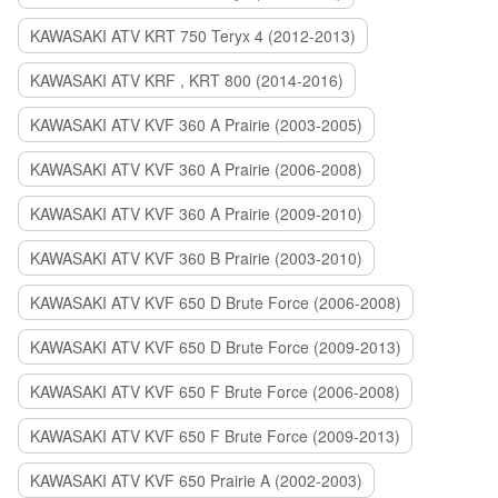
KAWASAKI ATV KRT 750 Teryx 4 (2012-2013)
KAWASAKI ATV KRF , KRT 800 (2014-2016)
KAWASAKI ATV KVF 360 A Prairie (2003-2005)
KAWASAKI ATV KVF 360 A Prairie (2006-2008)
KAWASAKI ATV KVF 360 A Prairie (2009-2010)
KAWASAKI ATV KVF 360 B Prairie (2003-2010)
KAWASAKI ATV KVF 650 D Brute Force (2006-2008)
KAWASAKI ATV KVF 650 D Brute Force (2009-2013)
KAWASAKI ATV KVF 650 F Brute Force (2006-2008)
KAWASAKI ATV KVF 650 F Brute Force (2009-2013)
KAWASAKI ATV KVF 650 Prairie A (2002-2003)