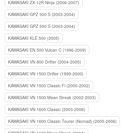
KAWASAKI ZX-12R Ninja (2006-2007)
KAWASAKI GPZ 500 S (2003-2004)
KAWASAKI GPZ 500 S (2003-2004)
KAWASAKI KLE 500 (2005)
KAWASAKI EN 500 Vulcan C (1996-2009)
KAWASAKI VN 800 Drifter (2004-2005)
KAWASAKI VN 1500 Drifter (1999-2000)
KAWASAKI VN 1500 Classic Fi (2000-2002)
KAWASAKI VN 1500 Mean Streak (2002-2003)
KAWASAKI VN 1600 Classic (2003-2006)
KAWASAKI VN 1600 Classic Tourer (Nomad) (2005-2006)