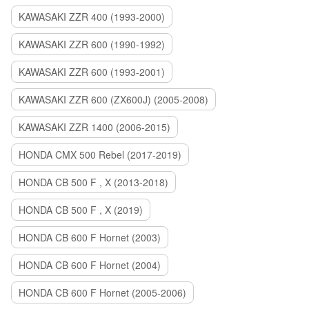
KAWASAKI ZZR 400 (1993-2000)
KAWASAKI ZZR 600 (1990-1992)
KAWASAKI ZZR 600 (1993-2001)
KAWASAKI ZZR 600 (ZX600J) (2005-2008)
KAWASAKI ZZR 1400 (2006-2015)
HONDA CMX 500 Rebel (2017-2019)
HONDA CB 500 F , X (2013-2018)
HONDA CB 500 F , X (2019)
HONDA CB 600 F Hornet (2003)
HONDA CB 600 F Hornet (2004)
HONDA CB 600 F Hornet (2005-2006)