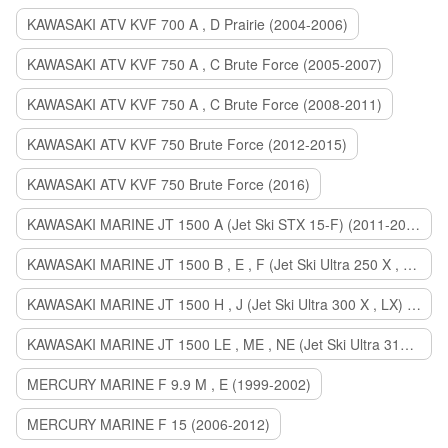
KAWASAKI ATV KVF 700 A , D Prairie (2004-2006)
KAWASAKI ATV KVF 750 A , C Brute Force (2005-2007)
KAWASAKI ATV KVF 750 A , C Brute Force (2008-2011)
KAWASAKI ATV KVF 750 Brute Force (2012-2015)
KAWASAKI ATV KVF 750 Brute Force (2016)
KAWASAKI MARINE JT 1500 A (Jet Ski STX 15-F) (2011-2014)
KAWASAKI MARINE JT 1500 B , E , F (Jet Ski Ultra 250 X , 260 X , LX) (2007-2010)
KAWASAKI MARINE JT 1500 H , J (Jet Ski Ultra 300 X , LX) (2011-2013)
KAWASAKI MARINE JT 1500 LE , ME , NE (Jet Ski Ultra 310 R , LX , X) (2014-2015)
MERCURY MARINE F 9.9 M , E (1999-2002)
MERCURY MARINE F 15 (2006-2012)