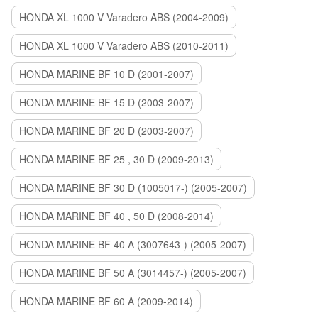
HONDA XL 1000 V Varadero ABS (2004-2009)
HONDA XL 1000 V Varadero ABS (2010-2011)
HONDA MARINE BF 10 D (2001-2007)
HONDA MARINE BF 15 D (2003-2007)
HONDA MARINE BF 20 D (2003-2007)
HONDA MARINE BF 25 , 30 D (2009-2013)
HONDA MARINE BF 30 D (1005017-) (2005-2007)
HONDA MARINE BF 40 , 50 D (2008-2014)
HONDA MARINE BF 40 A (3007643-) (2005-2007)
HONDA MARINE BF 50 A (3014457-) (2005-2007)
HONDA MARINE BF 60 A (2009-2014)