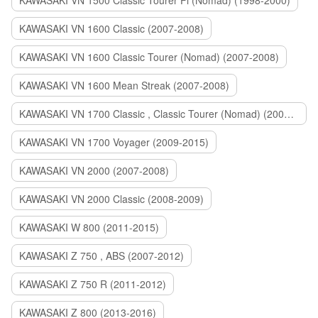
KAWASAKI VN 1500 Classic Tourer Fi (Nomad) (1998-2000)
KAWASAKI VN 1600 Classic (2007-2008)
KAWASAKI VN 1600 Classic Tourer (Nomad) (2007-2008)
KAWASAKI VN 1600 Mean Streak (2007-2008)
KAWASAKI VN 1700 Classic , Classic Tourer (Nomad) (2009-2014)
KAWASAKI VN 1700 Voyager (2009-2015)
KAWASAKI VN 2000 (2007-2008)
KAWASAKI VN 2000 Classic (2008-2009)
KAWASAKI W 800 (2011-2015)
KAWASAKI Z 750 , ABS (2007-2012)
KAWASAKI Z 750 R (2011-2012)
KAWASAKI Z 800 (2013-2016)