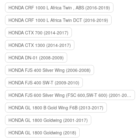
HONDA CRF 1000 L Africa Twin , ABS (2016-2019)
HONDA CRF 1000 L Africa Twin DCT (2016-2019)
HONDA CTX 700 (2014-2017)
HONDA CTX 1300 (2014-2017)
HONDA DN-01 (2008-2009)
HONDA FJS 400 Silver Wing (2006-2008)
HONDA FJS 400 SW-T (2009-2010)
HONDA FJS 600 Silver Wing (FSC 600,SW-T 600) (2001-2015)
HONDA GL 1800 B Gold Wing F6B (2013-2017)
HONDA GL 1800 Goldwing (2001-2017)
HONDA GL 1800 Goldwing (2018)