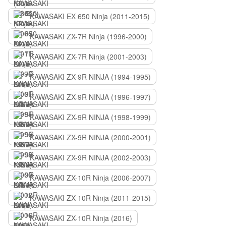
KAWASAKI EX 650 Ninja (2011-2015)
KAWASAKI ZX-7R Ninja (1996-2000)
KAWASAKI ZX-7R Ninja (2001-2003)
KAWASAKI ZX-9R NINJA (1994-1995)
KAWASAKI ZX-9R NINJA (1996-1997)
KAWASAKI ZX-9R NINJA (1998-1999)
KAWASAKI ZX-9R NINJA (2000-2001)
KAWASAKI ZX-9R NINJA (2002-2003)
KAWASAKI ZX-10R Ninja (2006-2007)
KAWASAKI ZX-10R Ninja (2011-2015)
KAWASAKI ZX-10R Ninja (2016)