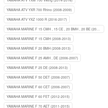
YAMAHA ATV YXM 700 Viking (2014-2016)
YAMAHA ATV YXR 700 Rhino (2008-2009)
YAMAHA ATV YXZ 1000 R (2016-2017)
YAMAHA MARINE F 15 CMH , 15 CE , 20 BMH , 20 BE (2006-2007)
YAMAHA MARINE F 15 CMH (2008-2013)
YAMAHA MARINE F 20 BMH (2008-2013)
YAMAHA MARINE F 25 AMH , DE (2006-2007)
YAMAHA MARINE F 25 DE (2008-2013)
YAMAHA MARINE F 50 DET (2006-2007)
YAMAHA MARINE F 60 CET (2006-2007)
YAMAHA MARINE F 60 FET (2012-2015)
YAMAHA MARINE F 70 AET (2011-2015)