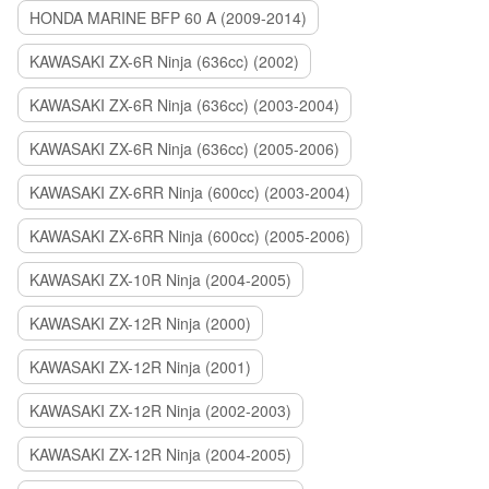
HONDA MARINE BFP 60 A (2009-2014)
KAWASAKI ZX-6R Ninja (636cc) (2002)
KAWASAKI ZX-6R Ninja (636cc) (2003-2004)
KAWASAKI ZX-6R Ninja (636cc) (2005-2006)
KAWASAKI ZX-6RR Ninja (600cc) (2003-2004)
KAWASAKI ZX-6RR Ninja (600cc) (2005-2006)
KAWASAKI ZX-10R Ninja (2004-2005)
KAWASAKI ZX-12R Ninja (2000)
KAWASAKI ZX-12R Ninja (2001)
KAWASAKI ZX-12R Ninja (2002-2003)
KAWASAKI ZX-12R Ninja (2004-2005)