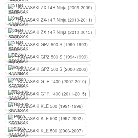
KAWASAKI ZX-14R Ninja (2006-2009)
KAWASAKI ZX-14R Ninja (2010-2011)
KAWASAKI ZX-14R Ninja (2012-2015)
KAWASAKI GPZ 500 S (1990-1993)
KAWASAKI GPZ 500 S (1994-1999)
KAWASAKI GPZ 500 S (2000-2002)
KAWASAKI GTR 1400 (2007-2010)
KAWASAKI GTR 1400 (2011-2015)
KAWASAKI KLE 500 (1991-1996)
KAWASAKI KLE 500 (1997-2002)
KAWASAKI KLE 500 (2006-2007)