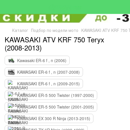
Каталог
Подбор по модели мото
KAWASAKI ATV KRF 750 T
KAWASAKI ATV KRF 750 Teryx
(2008-2013)
Kawasaki ER-6 f , n (2006)
KAWASAKI ER-6 f , n (2007-2008)
KAWASAKI ER-6 f , n (2009-2015)
KAWASAKI ER-5 500 Twister (1997-2000)
KAWASAKI ER-5 500 Twister (2001-2005)
KAWASAKI EX 300 R Ninja (2013-2015)