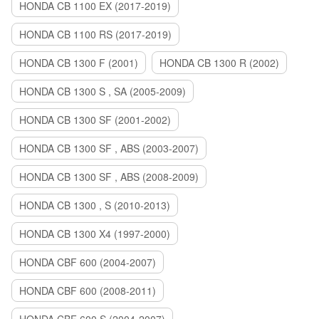
HONDA CB 1100 EX (2017-2019)
HONDA CB 1100 RS (2017-2019)
HONDA CB 1300 F (2001)
HONDA CB 1300 R (2002)
HONDA CB 1300 S , SA (2005-2009)
HONDA CB 1300 SF (2001-2002)
HONDA CB 1300 SF , ABS (2003-2007)
HONDA CB 1300 SF , ABS (2008-2009)
HONDA CB 1300 , S (2010-2013)
HONDA CB 1300 X4 (1997-2000)
HONDA CBF 600 (2004-2007)
HONDA CBF 600 (2008-2011)