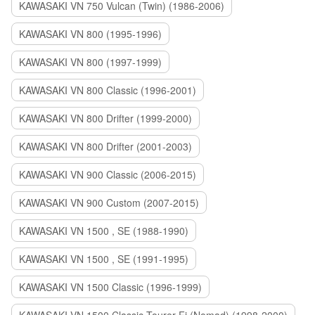
KAWASAKI VN 750 Vulcan (Twin) (1986-2006)
KAWASAKI VN 800 (1995-1996)
KAWASAKI VN 800 (1997-1999)
KAWASAKI VN 800 Classic (1996-2001)
KAWASAKI VN 800 Drifter (1999-2000)
KAWASAKI VN 800 Drifter (2001-2003)
KAWASAKI VN 900 Classic (2006-2015)
KAWASAKI VN 900 Custom (2007-2015)
KAWASAKI VN 1500 , SE (1988-1990)
KAWASAKI VN 1500 , SE (1991-1995)
KAWASAKI VN 1500 Classic (1996-1999)