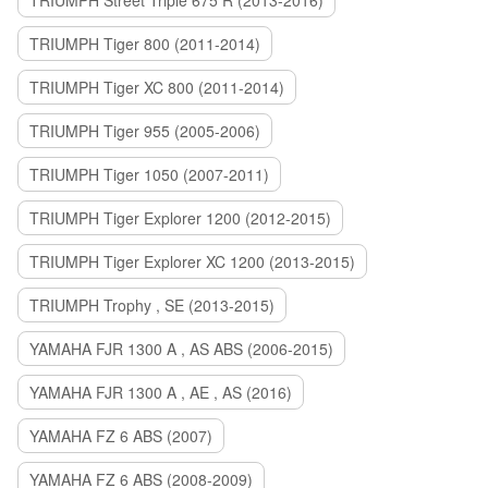
TRIUMPH Street Triple 675 R (2013-2016)
TRIUMPH Tiger 800 (2011-2014)
TRIUMPH Tiger XC 800 (2011-2014)
TRIUMPH Tiger 955 (2005-2006)
TRIUMPH Tiger 1050 (2007-2011)
TRIUMPH Tiger Explorer 1200 (2012-2015)
TRIUMPH Tiger Explorer XC 1200 (2013-2015)
TRIUMPH Trophy , SE (2013-2015)
YAMAHA FJR 1300 A , AS ABS (2006-2015)
YAMAHA FJR 1300 A , AE , AS (2016)
YAMAHA FZ 6 ABS (2007)
YAMAHA FZ 6 ABS (2008-2009)