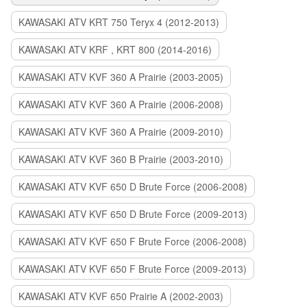
KAWASAKI ATV KRT 750 Teryx 4 (2012-2013)
KAWASAKI ATV KRF , KRT 800 (2014-2016)
KAWASAKI ATV KVF 360 A Prairie (2003-2005)
KAWASAKI ATV KVF 360 A Prairie (2006-2008)
KAWASAKI ATV KVF 360 A Prairie (2009-2010)
KAWASAKI ATV KVF 360 B Prairie (2003-2010)
KAWASAKI ATV KVF 650 D Brute Force (2006-2008)
KAWASAKI ATV KVF 650 D Brute Force (2009-2013)
KAWASAKI ATV KVF 650 F Brute Force (2006-2008)
KAWASAKI ATV KVF 650 F Brute Force (2009-2013)
KAWASAKI ATV KVF 650 Prairie A (2002-2003)