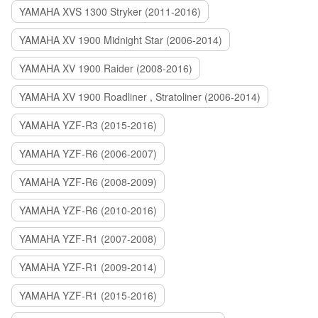
YAMAHA XVS 1300 Stryker (2011-2016)
YAMAHA XV 1900 Midnight Star (2006-2014)
YAMAHA XV 1900 Raider (2008-2016)
YAMAHA XV 1900 Roadliner , Stratoliner (2006-2014)
YAMAHA YZF-R3 (2015-2016)
YAMAHA YZF-R6 (2006-2007)
YAMAHA YZF-R6 (2008-2009)
YAMAHA YZF-R6 (2010-2016)
YAMAHA YZF-R1 (2007-2008)
YAMAHA YZF-R1 (2009-2014)
YAMAHA YZF-R1 (2015-2016)