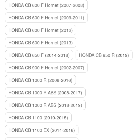
HONDA CB 600 F Hornet (2007-2008)
HONDA CB 600 F Hornet (2009-2011)
HONDA CB 600 F Hornet (2012)
HONDA CB 600 F Hornet (2013)
HONDA CB 650 F (2014-2018)
HONDA CB 650 R (2019)
HONDA CB 900 F Hornet (2002-2007)
HONDA CB 1000 R (2008-2016)
HONDA CB 1000 R ABS (2008-2017)
HONDA CB 1000 R ABS (2018-2019)
HONDA CB 1100 (2010-2015)
HONDA CB 1100 EX (2014-2016)