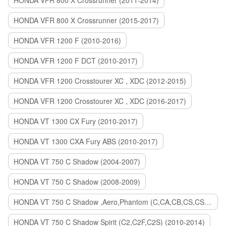
HONDA VFR 800 X Crossrunner (2011-2014)
HONDA VFR 800 X Crossrunner (2015-2017)
HONDA VFR 1200 F (2010-2016)
HONDA VFR 1200 F DCT (2010-2017)
HONDA VFR 1200 Crosstourer XC , XDC (2012-2015)
HONDA VFR 1200 Crosstourer XC , XDC (2016-2017)
HONDA VT 1300 CX Fury (2010-2017)
HONDA VT 1300 CXA Fury ABS (2010-2017)
HONDA VT 750 C Shadow (2004-2007)
HONDA VT 750 C Shadow (2008-2009)
HONDA VT 750 C Shadow ,Aero,Phantom (C,CA,CB,CS,CSA,C2B) (2010-2018)
HONDA VT 750 C Shadow Spirit (C2,C2F,C2S) (2010-2014)