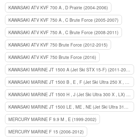
KAWASAKI ATV KVF 700 A , D Prairie (2004-2006)
KAWASAKI ATV KVF 750 A , C Brute Force (2005-2007)
KAWASAKI ATV KVF 750 A , C Brute Force (2008-2011)
KAWASAKI ATV KVF 750 Brute Force (2012-2015)
KAWASAKI ATV KVF 750 Brute Force (2016)
KAWASAKI MARINE JT 1500 A (Jet Ski STX 15-F) (2011-2014)
KAWASAKI MARINE JT 1500 B , E , F (Jet Ski Ultra 250 X , 260 X , LX) (2007-2010)
KAWASAKI MARINE JT 1500 H , J (Jet Ski Ultra 300 X , LX) (2011-2013)
KAWASAKI MARINE JT 1500 LE , ME , NE (Jet Ski Ultra 310 R , LX , X) (2014-2015)
MERCURY MARINE F 9.9 M , E (1999-2002)
MERCURY MARINE F 15 (2006-2012)