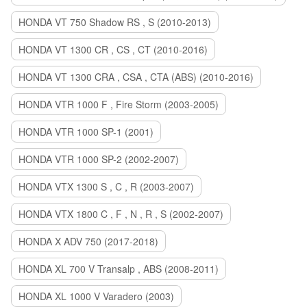
HONDA VT 750 Shadow RS , S (2010-2013)
HONDA VT 1300 CR , CS , CT (2010-2016)
HONDA VT 1300 CRA , CSA , CTA (ABS) (2010-2016)
HONDA VTR 1000 F , Fire Storm (2003-2005)
HONDA VTR 1000 SP-1 (2001)
HONDA VTR 1000 SP-2 (2002-2007)
HONDA VTX 1300 S , C , R (2003-2007)
HONDA VTX 1800 C , F , N , R , S (2002-2007)
HONDA X ADV 750 (2017-2018)
HONDA XL 700 V Transalp , ABS (2008-2011)
HONDA XL 1000 V Varadero (2003)