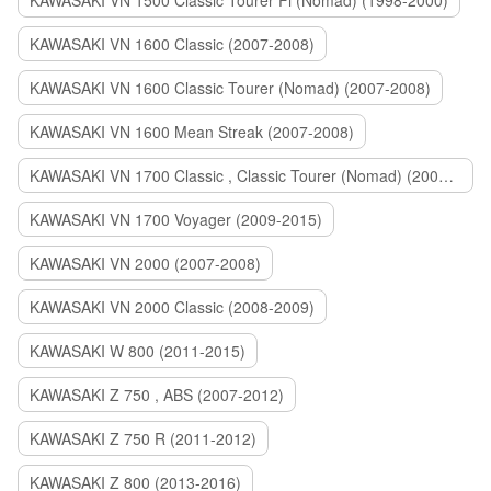
KAWASAKI VN 1500 Classic Tourer Fi (Nomad) (1998-2000)
KAWASAKI VN 1600 Classic (2007-2008)
KAWASAKI VN 1600 Classic Tourer (Nomad) (2007-2008)
KAWASAKI VN 1600 Mean Streak (2007-2008)
KAWASAKI VN 1700 Classic , Classic Tourer (Nomad) (2009-2014)
KAWASAKI VN 1700 Voyager (2009-2015)
KAWASAKI VN 2000 (2007-2008)
KAWASAKI VN 2000 Classic (2008-2009)
KAWASAKI W 800 (2011-2015)
KAWASAKI Z 750 , ABS (2007-2012)
KAWASAKI Z 750 R (2011-2012)
KAWASAKI Z 800 (2013-2016)