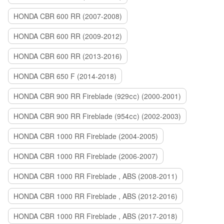
HONDA CBR 600 RR (2007-2008)
HONDA CBR 600 RR (2009-2012)
HONDA CBR 600 RR (2013-2016)
HONDA CBR 650 F (2014-2018)
HONDA CBR 900 RR Fireblade (929сс) (2000-2001)
HONDA CBR 900 RR Fireblade (954сс) (2002-2003)
HONDA CBR 1000 RR Fireblade (2004-2005)
HONDA CBR 1000 RR Fireblade (2006-2007)
HONDA CBR 1000 RR Fireblade , ABS (2008-2011)
HONDA CBR 1000 RR Fireblade , ABS (2012-2016)
HONDA CBR 1000 RR Fireblade , ABS (2017-2018)