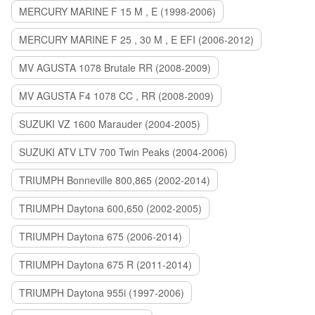
MERCURY MARINE F 15 M , E (1998-2006)
MERCURY MARINE F 25 , 30 M , E EFI (2006-2012)
MV AGUSTA 1078 Brutale RR (2008-2009)
MV AGUSTA F4 1078 CC , RR (2008-2009)
SUZUKI VZ 1600 Marauder (2004-2005)
SUZUKI ATV LTV 700 Twin Peaks (2004-2006)
TRIUMPH Bonneville 800,865 (2002-2014)
TRIUMPH Daytona 600,650 (2002-2005)
TRIUMPH Daytona 675 (2006-2014)
TRIUMPH Daytona 675 R (2011-2014)
TRIUMPH Daytona 955i (1997-2006)