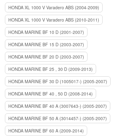
HONDA XL 1000 V Varadero ABS (2004-2009)
HONDA XL 1000 V Varadero ABS (2010-2011)
HONDA MARINE BF 10 D (2001-2007)
HONDA MARINE BF 15 D (2003-2007)
HONDA MARINE BF 20 D (2003-2007)
HONDA MARINE BF 25 , 30 D (2009-2013)
HONDA MARINE BF 30 D (1005017-) (2005-2007)
HONDA MARINE BF 40 , 50 D (2008-2014)
HONDA MARINE BF 40 A (3007643-) (2005-2007)
HONDA MARINE BF 50 A (3014457-) (2005-2007)
HONDA MARINE BF 60 A (2009-2014)