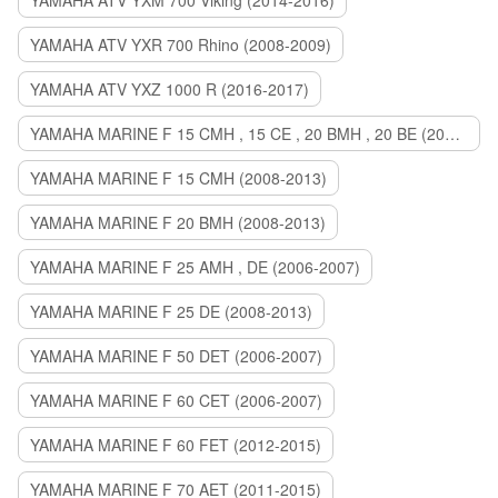
YAMAHA ATV YXM 700 Viking (2014-2016)
YAMAHA ATV YXR 700 Rhino (2008-2009)
YAMAHA ATV YXZ 1000 R (2016-2017)
YAMAHA MARINE F 15 CMH , 15 CE , 20 BMH , 20 BE (2006-2007)
YAMAHA MARINE F 15 CMH (2008-2013)
YAMAHA MARINE F 20 BMH (2008-2013)
YAMAHA MARINE F 25 AMH , DE (2006-2007)
YAMAHA MARINE F 25 DE (2008-2013)
YAMAHA MARINE F 50 DET (2006-2007)
YAMAHA MARINE F 60 CET (2006-2007)
YAMAHA MARINE F 60 FET (2012-2015)
YAMAHA MARINE F 70 AET (2011-2015)