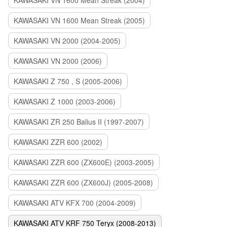
KAWASAKI VN 1600 Mean Streak (2004)
KAWASAKI VN 1600 Mean Streak (2005)
KAWASAKI VN 2000 (2004-2005)
KAWASAKI VN 2000 (2006)
KAWASAKI Z 750 , S (2005-2006)
KAWASAKI Z 1000 (2003-2006)
KAWASAKI ZR 250 Balius II (1997-2007)
KAWASAKI ZZR 600 (2002)
KAWASAKI ZZR 600 (ZX600E) (2003-2005)
KAWASAKI ZZR 600 (ZX600J) (2005-2008)
KAWASAKI ATV KFX 700 (2004-2009)
KAWASAKI ATV KRF 750 Teryx (2008-2013)