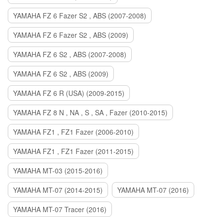
YAMAHA FZ 6 Fazer S2 , ABS (2007-2008)
YAMAHA FZ 6 Fazer S2 , ABS (2009)
YAMAHA FZ 6 S2 , ABS (2007-2008)
YAMAHA FZ 6 S2 , ABS (2009)
YAMAHA FZ 6 R (USA) (2009-2015)
YAMAHA FZ 8 N , NA , S , SA , Fazer (2010-2015)
YAMAHA FZ1 , FZ1 Fazer (2006-2010)
YAMAHA FZ1 , FZ1 Fazer (2011-2015)
YAMAHA MT-03 (2015-2016)
YAMAHA MT-07 (2014-2015)
YAMAHA MT-07 (2016)
YAMAHA MT-07 Tracer (2016)