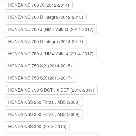
HONDA NC 700 ,X (2012-2014)
HONDA NC 700 D Integra (2012-2013)
HONDA NC 700 J (NM4 Vultus) (2014-2017)
HONDA NC 750 D Integra (2014-2017)
HONDA NC 750 J (NM4 Vultus) (2014-2017)
HONDA NC 750 S,X (2014-2015)
HONDA NC 750 S,X (2016-2017)
HONDA NC 750 S DCT , X DCT (2016-2017)
HONDA NSS 250 Forza , ABS (2008)
HONDA NSS 250 Forza , ABS (2009)
HONDA NSS 300 (2013-2015)