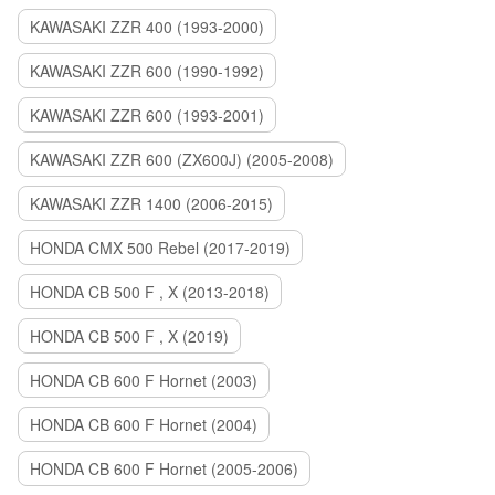
KAWASAKI ZZR 400 (1993-2000)
KAWASAKI ZZR 600 (1990-1992)
KAWASAKI ZZR 600 (1993-2001)
KAWASAKI ZZR 600 (ZX600J) (2005-2008)
KAWASAKI ZZR 1400 (2006-2015)
HONDA CMX 500 Rebel (2017-2019)
HONDA CB 500 F , X (2013-2018)
HONDA CB 500 F , X (2019)
HONDA CB 600 F Hornet (2003)
HONDA CB 600 F Hornet (2004)
HONDA CB 600 F Hornet (2005-2006)