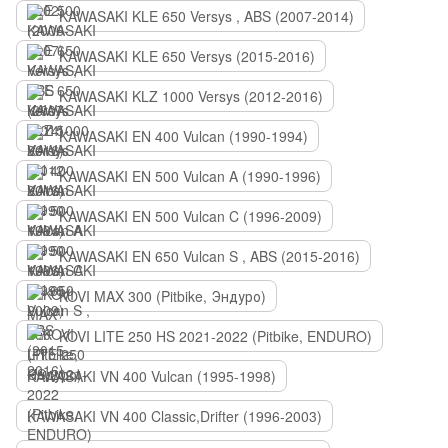
KAWASAKI KLE 650 Versys , ABS (2007-2014)
KAWASAKI KLE 650 Versys (2015-2016)
KAWASAKI KLZ 1000 Versys (2012-2016)
KAWASAKI EN 400 Vulcan (1990-1994)
KAWASAKI EN 500 Vulcan A (1990-1996)
KAWASAKI EN 500 Vulcan C (1996-2009)
KAWASAKI EN 650 Vulcan S , ABS (2015-2016)
KOVI MAX 300 (Pitbike, Эндуро)
KOVI LITE 250 HS 2021-2022 (Pitbike, ENDURO)
KAWASAKI VN 400 Vulcan (1995-1998)
KAWASAKI VN 400 Classic,Drifter (1996-2003)