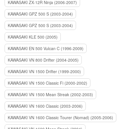
KAWASAKI ZX-12R Ninja (2006-2007)
KAWASAKI GPZ 500 S (2003-2004)
KAWASAKI GPZ 500 S (2003-2004)
KAWASAKI KLE 500 (2005)
KAWASAKI EN 500 Vulcan C (1996-2009)
KAWASAKI VN 800 Drifter (2004-2005)
KAWASAKI VN 1500 Drifter (1999-2000)
KAWASAKI VN 1500 Classic Fi (2000-2002)
KAWASAKI VN 1500 Mean Streak (2002-2003)
KAWASAKI VN 1600 Classic (2003-2006)
KAWASAKI VN 1600 Classic Tourer (Nomad) (2005-2006)