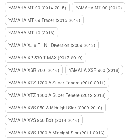
YAMAHA MT-09 (2014-2015)
YAMAHA MT-09 (2016)
YAMAHA MT-09 Tracer (2015-2016)
YAMAHA MT-10 (2016)
YAMAHA XJ 6 F , N , Diversion (2009-2013)
YAMAHA XP 530 T-MAX (2017-2019)
YAMAHA XSR 700 (2016)
YAMAHA XSR 900 (2016)
YAMAHA XTZ 1200 A Super Tenere (2010-2011)
YAMAHA XTZ 1200 A Super Tenere (2012-2016)
YAMAHA XVS 950 A Midnight Star (2009-2016)
YAMAHA XVS 950 Bolt (2014-2016)
YAMAHA XVS 1300 A Midnight Star (2011-2016)