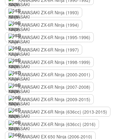
KAWASAKI ZX-6R Ninja (1990-1992)
KAWASAKI ZX-6R Ninja (1993)
KAWASAKI ZX-6R Ninja (1994)
KAWASAKI ZX-6R Ninja (1995-1996)
KAWASAKI ZX-6R Ninja (1997)
KAWASAKI ZX-6R Ninja (1998-1999)
KAWASAKI ZX-6R Ninja (2000-2001)
KAWASAKI ZX-6R Ninja (2007-2008)
KAWASAKI ZX-6R Ninja (2009-2015)
KAWASAKI ZX-6R Ninja (636сс) (2013-2015)
KAWASAKI ZX-6R Ninja (636сс) (2016)
KAWASAKI EX 650 Ninja (2006-2010)