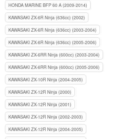
HONDA MARINE BFP 60 A (2009-2014)
KAWASAKI ZX-6R Ninja (636cc) (2002)
KAWASAKI ZX-6R Ninja (636cc) (2003-2004)
KAWASAKI ZX-6R Ninja (636cc) (2005-2006)
KAWASAKI ZX-6RR Ninja (600cc) (2003-2004)
KAWASAKI ZX-6RR Ninja (600cc) (2005-2006)
KAWASAKI ZX-10R Ninja (2004-2005)
KAWASAKI ZX-12R Ninja (2000)
KAWASAKI ZX-12R Ninja (2001)
KAWASAKI ZX-12R Ninja (2002-2003)
KAWASAKI ZX-12R Ninja (2004-2005)