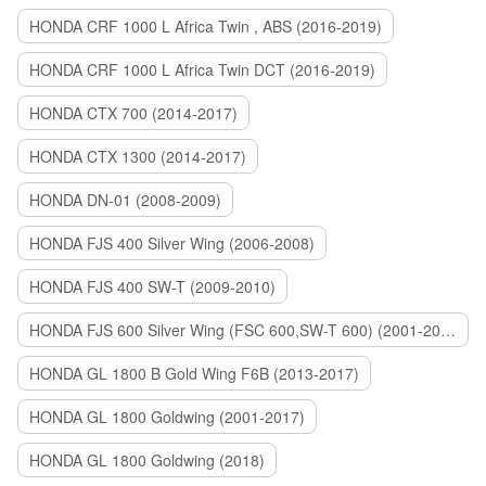
HONDA CRF 1000 L Africa Twin , ABS (2016-2019)
HONDA CRF 1000 L Africa Twin DCT (2016-2019)
HONDA CTX 700 (2014-2017)
HONDA CTX 1300 (2014-2017)
HONDA DN-01 (2008-2009)
HONDA FJS 400 Silver Wing (2006-2008)
HONDA FJS 400 SW-T (2009-2010)
HONDA FJS 600 Silver Wing (FSC 600,SW-T 600) (2001-2015)
HONDA GL 1800 B Gold Wing F6B (2013-2017)
HONDA GL 1800 Goldwing (2001-2017)
HONDA GL 1800 Goldwing (2018)