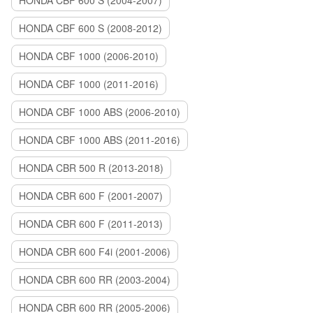
HONDA CBF 600 S (2004-2007)
HONDA CBF 600 S (2008-2012)
HONDA CBF 1000 (2006-2010)
HONDA CBF 1000 (2011-2016)
HONDA CBF 1000 ABS (2006-2010)
HONDA CBF 1000 ABS (2011-2016)
HONDA CBR 500 R (2013-2018)
HONDA CBR 600 F (2001-2007)
HONDA CBR 600 F (2011-2013)
HONDA CBR 600 F4i (2001-2006)
HONDA CBR 600 RR (2003-2004)
HONDA CBR 600 RR (2005-2006)