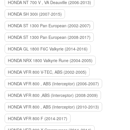
HONDA NT 700 V , VA Deauville (2006-2013)
HONDA SH 300i (2007-2015)
HONDA ST 1300 Pan European (2002-2007)
HONDA ST 1300 Pan European (2008-2017)
HONDA GL 1800 F6C Valkyrie (2014-2016)
HONDA NRX 1800 Valkyrie Rune (2004-2005)
HONDA VFR 800 V-TEC, ABS (2002-2005)
HONDA VFR 800 , ABS (Interceptor) (2006-2007)
HONDA VFR 800 ,ABS (Interceptor) (2008-2009)
HONDA VFR 800 , ABS (Interceptor) (2010-2013)
HONDA VFR 800 F (2014-2017)