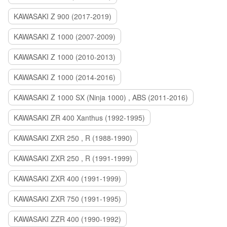
KAWASAKI Z 900 (2017-2019)
KAWASAKI Z 1000 (2007-2009)
KAWASAKI Z 1000 (2010-2013)
KAWASAKI Z 1000 (2014-2016)
KAWASAKI Z 1000 SX (Ninja 1000) , ABS (2011-2016)
KAWASAKI ZR 400 Xanthus (1992-1995)
KAWASAKI ZXR 250 , R (1988-1990)
KAWASAKI ZXR 250 , R (1991-1999)
KAWASAKI ZXR 400 (1991-1999)
KAWASAKI ZXR 750 (1991-1995)
KAWASAKI ZZR 400 (1990-1992)