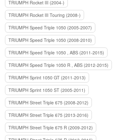
TRIUMPH Rocket III (2004-)
TRIUMPH Rocket III Touring (2008-)
TRIUMPH Speed Triple 1050 (2005-2007)
TRIUMPH Speed Triple 1050 (2008-2010)
TRIUMPH Speed Triple 1050 , ABS (2011-2015)
TRIUMPH Speed Triple 1050 R , ABS (2012-2015)
TRIUMPH Sprint 1050 GT (2011-2013)
TRIUMPH Sprint 1050 ST (2005-2011)
TRIUMPH Street Triple 675 (2008-2012)
TRIUMPH Street Triple 675 (2013-2016)
TRIUMPH Street Triple 675 R (2009-2012)