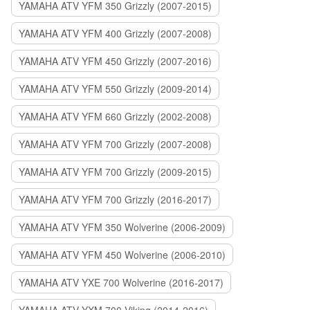
YAMAHA ATV YFM 350 Grizzly (2007-2015)
YAMAHA ATV YFM 400 Grizzly (2007-2008)
YAMAHA ATV YFM 450 Grizzly (2007-2016)
YAMAHA ATV YFM 550 Grizzly (2009-2014)
YAMAHA ATV YFM 660 Grizzly (2002-2008)
YAMAHA ATV YFM 700 Grizzly (2007-2008)
YAMAHA ATV YFM 700 Grizzly (2009-2015)
YAMAHA ATV YFM 700 Grizzly (2016-2017)
YAMAHA ATV YFM 350 Wolverine (2006-2009)
YAMAHA ATV YFM 450 Wolverine (2006-2010)
YAMAHA ATV YXE 700 Wolverine (2016-2017)