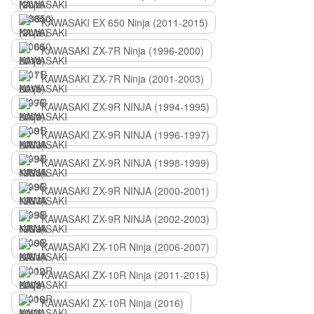
KAWASAKI EX 650 Ninja (2011-2015)
KAWASAKI ZX-7R Ninja (1996-2000)
KAWASAKI ZX-7R Ninja (2001-2003)
KAWASAKI ZX-9R NINJA (1994-1995)
KAWASAKI ZX-9R NINJA (1996-1997)
KAWASAKI ZX-9R NINJA (1998-1999)
KAWASAKI ZX-9R NINJA (2000-2001)
KAWASAKI ZX-9R NINJA (2002-2003)
KAWASAKI ZX-10R Ninja (2006-2007)
KAWASAKI ZX-10R Ninja (2011-2015)
KAWASAKI ZX-10R Ninja (2016)