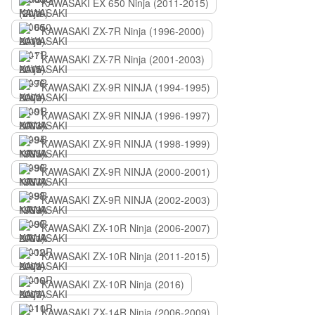
KAWASAKI EX 650 Ninja (2011-2015)
KAWASAKI ZX-7R Ninja (1996-2000)
KAWASAKI ZX-7R Ninja (2001-2003)
KAWASAKI ZX-9R NINJA (1994-1995)
KAWASAKI ZX-9R NINJA (1996-1997)
KAWASAKI ZX-9R NINJA (1998-1999)
KAWASAKI ZX-9R NINJA (2000-2001)
KAWASAKI ZX-9R NINJA (2002-2003)
KAWASAKI ZX-10R Ninja (2006-2007)
KAWASAKI ZX-10R Ninja (2011-2015)
KAWASAKI ZX-10R Ninja (2016)
KAWASAKI ZX-14R Ninja (2006-2009)