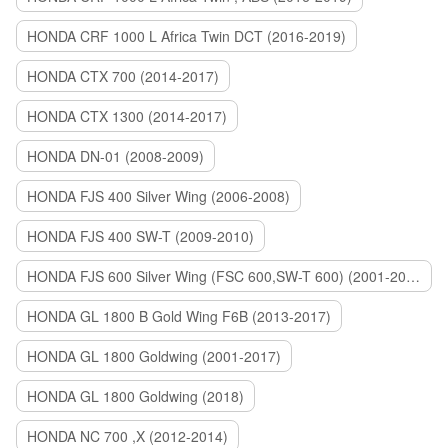
HONDA CRF 1000 L Africa Twin DCT (2016-2019)
HONDA CTX 700 (2014-2017)
HONDA CTX 1300 (2014-2017)
HONDA DN-01 (2008-2009)
HONDA FJS 400 Silver Wing (2006-2008)
HONDA FJS 400 SW-T (2009-2010)
HONDA FJS 600 Silver Wing (FSC 600,SW-T 600) (2001-2015)
HONDA GL 1800 B Gold Wing F6B (2013-2017)
HONDA GL 1800 Goldwing (2001-2017)
HONDA GL 1800 Goldwing (2018)
HONDA NC 700 ,X (2012-2014)