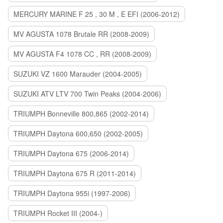
MERCURY MARINE F 25 , 30 M , E EFI (2006-2012)
MV AGUSTA 1078 Brutale RR (2008-2009)
MV AGUSTA F4 1078 CC , RR (2008-2009)
SUZUKI VZ 1600 Marauder (2004-2005)
SUZUKI ATV LTV 700 Twin Peaks (2004-2006)
TRIUMPH Bonneville 800,865 (2002-2014)
TRIUMPH Daytona 600,650 (2002-2005)
TRIUMPH Daytona 675 (2006-2014)
TRIUMPH Daytona 675 R (2011-2014)
TRIUMPH Daytona 955i (1997-2006)
TRIUMPH Rocket III (2004-)