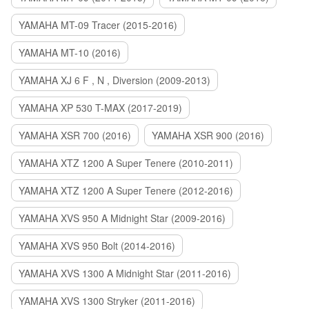
YAMAHA MT-09 Tracer (2015-2016)
YAMAHA MT-10 (2016)
YAMAHA XJ 6 F , N , Diversion (2009-2013)
YAMAHA XP 530 T-MAX (2017-2019)
YAMAHA XSR 700 (2016)
YAMAHA XSR 900 (2016)
YAMAHA XTZ 1200 A Super Tenere (2010-2011)
YAMAHA XTZ 1200 A Super Tenere (2012-2016)
YAMAHA XVS 950 A Midnight Star (2009-2016)
YAMAHA XVS 950 Bolt (2014-2016)
YAMAHA XVS 1300 A Midnight Star (2011-2016)
YAMAHA XVS 1300 Stryker (2011-2016)