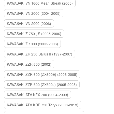
KAWASAKI VN 1600 Mean Streak (2005)
KAWASAKI VN 2000 (2004-2005)
KAWASAKI VN 2000 (2006)
KAWASAKI Z 750 , S (2005-2006)
KAWASAKI Z 1000 (2003-2006)
KAWASAKI ZR 250 Balius II (1997-2007)
KAWASAKI ZZR 600 (2002)
KAWASAKI ZZR 600 (ZX600E) (2003-2005)
KAWASAKI ZZR 600 (ZX600J) (2005-2008)
KAWASAKI ATV KFX 700 (2004-2009)
KAWASAKI ATV KRF 750 Teryx (2008-2013)