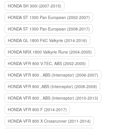
HONDA SH 300i (2007-2015)
HONDA ST 1300 Pan European (2002-2007)
HONDA ST 1300 Pan European (2008-2017)
HONDA GL 1800 F6C Valkyrie (2014-2016)
HONDA NRX 1800 Valkyrie Rune (2004-2005)
HONDA VFR 800 V-TEC, ABS (2002-2005)
HONDA VFR 800 , ABS (Interceptor) (2006-2007)
HONDA VFR 800 ,ABS (Interceptor) (2008-2009)
HONDA VFR 800 , ABS (Interceptor) (2010-2013)
HONDA VFR 800 F (2014-2017)
HONDA VFR 800 X Crossrunner (2011-2014)