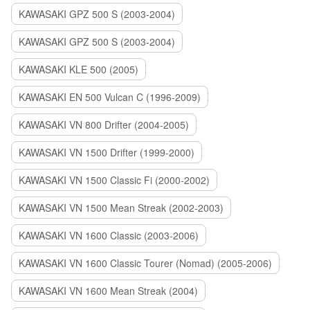
KAWASAKI GPZ 500 S (2003-2004)
KAWASAKI GPZ 500 S (2003-2004)
KAWASAKI KLE 500 (2005)
KAWASAKI EN 500 Vulcan C (1996-2009)
KAWASAKI VN 800 Drifter (2004-2005)
KAWASAKI VN 1500 Drifter (1999-2000)
KAWASAKI VN 1500 Classic Fi (2000-2002)
KAWASAKI VN 1500 Mean Streak (2002-2003)
KAWASAKI VN 1600 Classic (2003-2006)
KAWASAKI VN 1600 Classic Tourer (Nomad) (2005-2006)
KAWASAKI VN 1600 Mean Streak (2004)