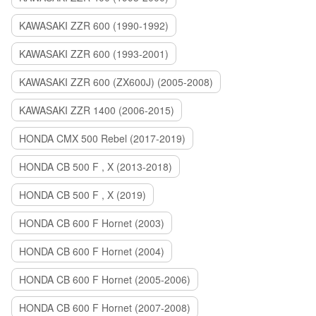
KAWASAKI ZZR 600 (1990-1992)
KAWASAKI ZZR 600 (1993-2001)
KAWASAKI ZZR 600 (ZX600J) (2005-2008)
KAWASAKI ZZR 1400 (2006-2015)
HONDA CMX 500 Rebel (2017-2019)
HONDA CB 500 F , X (2013-2018)
HONDA CB 500 F , X (2019)
HONDA CB 600 F Hornet (2003)
HONDA CB 600 F Hornet (2004)
HONDA CB 600 F Hornet (2005-2006)
HONDA CB 600 F Hornet (2007-2008)