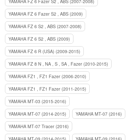
YAMAHA FZ 6 Fazer S2 , ABS (2007-2008)
YAMAHA FZ 6 Fazer S2 , ABS (2009)
YAMAHA FZ 6 S2 , ABS (2007-2008)
YAMAHA FZ 6 S2 , ABS (2009)
YAMAHA FZ 6 R (USA) (2009-2015)
YAMAHA FZ 8 N , NA , S , SA , Fazer (2010-2015)
YAMAHA FZ1 , FZ1 Fazer (2006-2010)
YAMAHA FZ1 , FZ1 Fazer (2011-2015)
YAMAHA MT-03 (2015-2016)
YAMAHA MT-07 (2014-2015)
YAMAHA MT-07 (2016)
YAMAHA MT-07 Tracer (2016)
YAMAHA MT-09 (2014-2015)
YAMAHA MT-09 (2016)