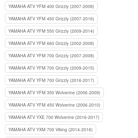
YAMAHA ATV YFM 400 Grizzly (2007-2008)
YAMAHA ATV YFM 450 Grizzly (2007-2016)
YAMAHA ATV YFM 550 Grizzly (2009-2014)
YAMAHA ATV YFM 660 Grizzly (2002-2008)
YAMAHA ATV YFM 700 Grizzly (2007-2008)
YAMAHA ATV YFM 700 Grizzly (2009-2015)
YAMAHA ATV YFM 700 Grizzly (2016-2017)
YAMAHA ATV YFM 350 Wolverine (2006-2009)
YAMAHA ATV YFM 450 Wolverine (2006-2010)
YAMAHA ATV YXE 700 Wolverine (2016-2017)
YAMAHA ATV YXM 700 Viking (2014-2016)