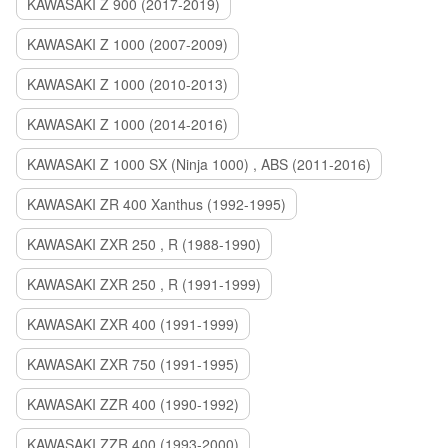
KAWASAKI Z 900 (2017-2019)
KAWASAKI Z 1000 (2007-2009)
KAWASAKI Z 1000 (2010-2013)
KAWASAKI Z 1000 (2014-2016)
KAWASAKI Z 1000 SX (Ninja 1000) , ABS (2011-2016)
KAWASAKI ZR 400 Xanthus (1992-1995)
KAWASAKI ZXR 250 , R (1988-1990)
KAWASAKI ZXR 250 , R (1991-1999)
KAWASAKI ZXR 400 (1991-1999)
KAWASAKI ZXR 750 (1991-1995)
KAWASAKI ZZR 400 (1990-1992)
KAWASAKI ZZR 400 (1993-2000)