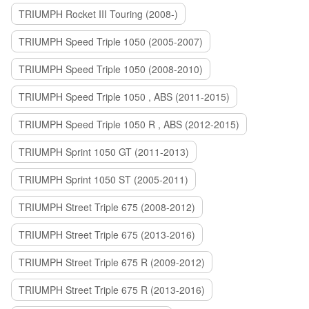
TRIUMPH Rocket III Touring (2008-)
TRIUMPH Speed Triple 1050 (2005-2007)
TRIUMPH Speed Triple 1050 (2008-2010)
TRIUMPH Speed Triple 1050 , ABS (2011-2015)
TRIUMPH Speed Triple 1050 R , ABS (2012-2015)
TRIUMPH Sprint 1050 GT (2011-2013)
TRIUMPH Sprint 1050 ST (2005-2011)
TRIUMPH Street Triple 675 (2008-2012)
TRIUMPH Street Triple 675 (2013-2016)
TRIUMPH Street Triple 675 R (2009-2012)
TRIUMPH Street Triple 675 R (2013-2016)