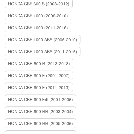
HONDA CBF 600 S (2008-2012)
HONDA CBF 1000 (2006-2010)
HONDA CBF 1000 (2011-2016)
HONDA CBF 1000 ABS (2006-2010)
HONDA CBF 1000 ABS (2011-2016)
HONDA CBR 500 R (2013-2018)
HONDA CBR 600 F (2001-2007)
HONDA CBR 600 F (2011-2013)
HONDA CBR 600 F4i (2001-2006)
HONDA CBR 600 RR (2003-2004)
HONDA CBR 600 RR (2005-2006)