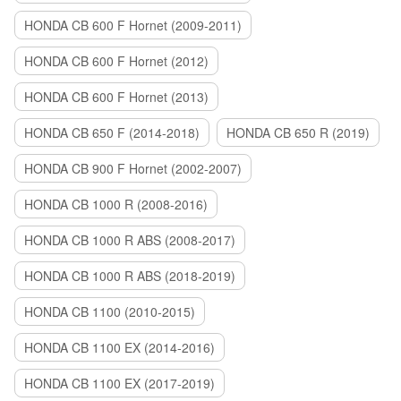
HONDA CB 600 F Hornet (2009-2011)
HONDA CB 600 F Hornet (2012)
HONDA CB 600 F Hornet (2013)
HONDA CB 650 F (2014-2018)
HONDA CB 650 R (2019)
HONDA CB 900 F Hornet (2002-2007)
HONDA CB 1000 R (2008-2016)
HONDA CB 1000 R ABS (2008-2017)
HONDA CB 1000 R ABS (2018-2019)
HONDA CB 1100 (2010-2015)
HONDA CB 1100 EX (2014-2016)
HONDA CB 1100 EX (2017-2019)