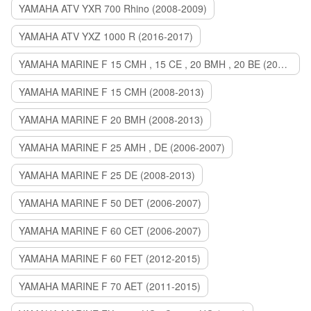
YAMAHA ATV YXR 700 Rhino (2008-2009)
YAMAHA ATV YXZ 1000 R (2016-2017)
YAMAHA MARINE F 15 CMH , 15 CE , 20 BMH , 20 BE (2006-2007)
YAMAHA MARINE F 15 CMH (2008-2013)
YAMAHA MARINE F 20 BMH (2008-2013)
YAMAHA MARINE F 25 AMH , DE (2006-2007)
YAMAHA MARINE F 25 DE (2008-2013)
YAMAHA MARINE F 50 DET (2006-2007)
YAMAHA MARINE F 60 CET (2006-2007)
YAMAHA MARINE F 60 FET (2012-2015)
YAMAHA MARINE F 70 AET (2011-2015)