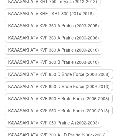
KAWASAKI ATV KRT 750 Teryx 4 (2012-2013)
KAWASAKI ATV KRF , KRT 800 (2014-2016)
KAWASAKI ATV KVF 360 A Prairie (2003-2005)
KAWASAKI ATV KVF 360 A Prairie (2006-2008)
KAWASAKI ATV KVF 360 A Prairie (2009-2010)
KAWASAKI ATV KVF 360 B Prairie (2003-2010)
KAWASAKI ATV KVF 650 D Brute Force (2006-2008)
KAWASAKI ATV KVF 650 D Brute Force (2009-2013)
KAWASAKI ATV KVF 650 F Brute Force (2006-2008)
KAWASAKI ATV KVF 650 F Brute Force (2009-2013)
KAWASAKI ATV KVF 650 Prairie A (2002-2003)
KAWASAKI ATV KVF 700 A , D Prairie (2004-2006)