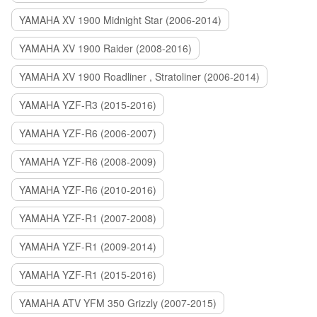
YAMAHA XV 1900 Midnight Star (2006-2014)
YAMAHA XV 1900 Raider (2008-2016)
YAMAHA XV 1900 Roadliner , Stratoliner (2006-2014)
YAMAHA YZF-R3 (2015-2016)
YAMAHA YZF-R6 (2006-2007)
YAMAHA YZF-R6 (2008-2009)
YAMAHA YZF-R6 (2010-2016)
YAMAHA YZF-R1 (2007-2008)
YAMAHA YZF-R1 (2009-2014)
YAMAHA YZF-R1 (2015-2016)
YAMAHA ATV YFM 350 Grizzly (2007-2015)