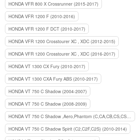
HONDA VFR 800 X Crossrunner (2015-2017)
HONDA VFR 1200 F (2010-2016)
HONDA VFR 1200 F DCT (2010-2017)
HONDA VFR 1200 Crosstourer XC , XDC (2012-2015)
HONDA VFR 1200 Crosstourer XC , XDC (2016-2017)
HONDA VT 1300 CX Fury (2010-2017)
HONDA VT 1300 CXA Fury ABS (2010-2017)
HONDA VT 750 C Shadow (2004-2007)
HONDA VT 750 C Shadow (2008-2009)
HONDA VT 750 C Shadow ,Aero,Phantom (C,CA,CB,CS,CSA,C2B) (2010-2018)
HONDA VT 750 C Shadow Spirit (C2,C2F,C2S) (2010-2014)