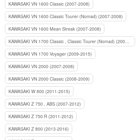
KAWASAKI VN 1600 Classic (2007-2008)
KAWASAKI VN 1600 Classic Tourer (Nomad) (2007-2008)
KAWASAKI VN 1600 Mean Streak (2007-2008)
KAWASAKI VN 1700 Classic , Classic Tourer (Nomad) (2009-2014)
KAWASAKI VN 1700 Voyager (2009-2015)
KAWASAKI VN 2000 (2007-2008)
KAWASAKI VN 2000 Classic (2008-2009)
KAWASAKI W 800 (2011-2015)
KAWASAKI Z 750 , ABS (2007-2012)
KAWASAKI Z 750 R (2011-2012)
KAWASAKI Z 800 (2013-2016)