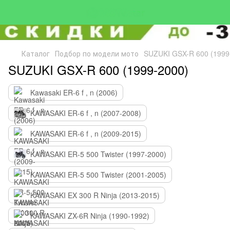
Каталог
Подбор по модели мото
SUZUKI GSX-R 600 (1999
SUZUKI GSX-R 600 (1999-2000)
Kawasaki ER-6 f , n (2006)
KAWASAKI ER-6 f , n (2007-2008)
KAWASAKI ER-6 f , n (2009-2015)
KAWASAKI ER-5 500 Twister (1997-2000)
KAWASAKI ER-5 500 Twister (2001-2005)
KAWASAKI EX 300 R Ninja (2013-2015)
KAWASAKI ZX-6R Ninja (1990-1992)