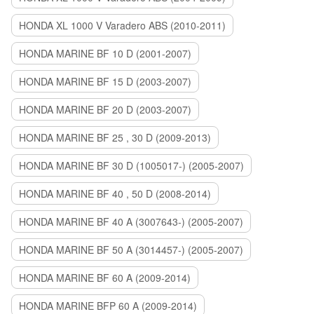
HONDA XL 1000 V Varadero ABS (2010-2011)
HONDA MARINE BF 10 D (2001-2007)
HONDA MARINE BF 15 D (2003-2007)
HONDA MARINE BF 20 D (2003-2007)
HONDA MARINE BF 25 , 30 D (2009-2013)
HONDA MARINE BF 30 D (1005017-) (2005-2007)
HONDA MARINE BF 40 , 50 D (2008-2014)
HONDA MARINE BF 40 A (3007643-) (2005-2007)
HONDA MARINE BF 50 A (3014457-) (2005-2007)
HONDA MARINE BF 60 A (2009-2014)
HONDA MARINE BFP 60 A (2009-2014)