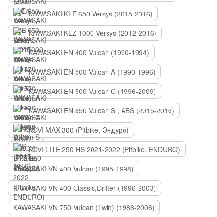
KAWASAKI KLE 650 Versys (2015-2016)
KAWASAKI KLZ 1000 Versys (2012-2016)
KAWASAKI EN 400 Vulcan (1990-1994)
KAWASAKI EN 500 Vulcan A (1990-1996)
KAWASAKI EN 500 Vulcan C (1996-2009)
KAWASAKI EN 650 Vulcan S , ABS (2015-2016)
KOVI MAX 300 (Pitbike, Эндуро)
KOVI LITE 250 HS 2021-2022 (Pitbike, ENDURO)
KAWASAKI VN 400 Vulcan (1995-1998)
KAWASAKI VN 400 Classic,Drifter (1996-2003)
KAWASAKI VN 750 Vulcan (Twin) (1986-2006)