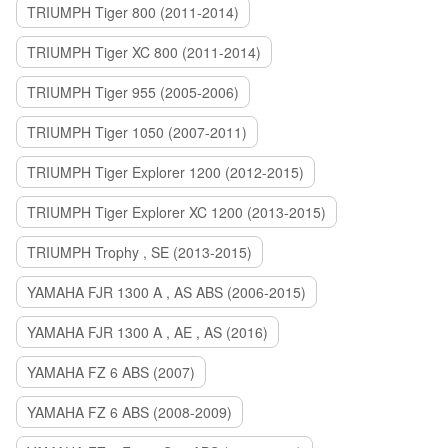
TRIUMPH Tiger 800 (2011-2014)
TRIUMPH Tiger XC 800 (2011-2014)
TRIUMPH Tiger 955 (2005-2006)
TRIUMPH Tiger 1050 (2007-2011)
TRIUMPH Tiger Explorer 1200 (2012-2015)
TRIUMPH Tiger Explorer XC 1200 (2013-2015)
TRIUMPH Trophy , SE (2013-2015)
YAMAHA FJR 1300 A , AS ABS (2006-2015)
YAMAHA FJR 1300 A , AE , AS (2016)
YAMAHA FZ 6 ABS (2007)
YAMAHA FZ 6 ABS (2008-2009)