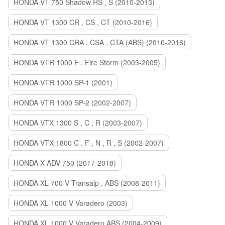
HONDA VT 750 Shadow RS , S (2010-2013)
HONDA VT 1300 CR , CS , CT (2010-2016)
HONDA VT 1300 CRA , CSA , CTA (ABS) (2010-2016)
HONDA VTR 1000 F , Fire Storm (2003-2005)
HONDA VTR 1000 SP-1 (2001)
HONDA VTR 1000 SP-2 (2002-2007)
HONDA VTX 1300 S , C , R (2003-2007)
HONDA VTX 1800 C , F , N , R , S (2002-2007)
HONDA X ADV 750 (2017-2018)
HONDA XL 700 V Transalp , ABS (2008-2011)
HONDA XL 1000 V Varadero (2003)
HONDA XL 1000 V Varadero ABS (2004-2009)