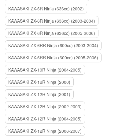
KAWASAKI ZX-6R Ninja (636cc) (2002)
KAWASAKI ZX-6R Ninja (636cc) (2003-2004)
KAWASAKI ZX-6R Ninja (636cc) (2005-2006)
KAWASAKI ZX-6RR Ninja (600cc) (2003-2004)
KAWASAKI ZX-6RR Ninja (600cc) (2005-2006)
KAWASAKI ZX-10R Ninja (2004-2005)
KAWASAKI ZX-12R Ninja (2000)
KAWASAKI ZX-12R Ninja (2001)
KAWASAKI ZX-12R Ninja (2002-2003)
KAWASAKI ZX-12R Ninja (2004-2005)
KAWASAKI ZX-12R Ninja (2006-2007)