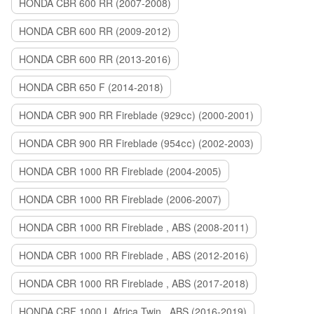
HONDA CBR 600 RR (2007-2008)
HONDA CBR 600 RR (2009-2012)
HONDA CBR 600 RR (2013-2016)
HONDA CBR 650 F (2014-2018)
HONDA CBR 900 RR Fireblade (929сс) (2000-2001)
HONDA CBR 900 RR Fireblade (954сс) (2002-2003)
HONDA CBR 1000 RR Fireblade (2004-2005)
HONDA CBR 1000 RR Fireblade (2006-2007)
HONDA CBR 1000 RR Fireblade , ABS (2008-2011)
HONDA CBR 1000 RR Fireblade , ABS (2012-2016)
HONDA CBR 1000 RR Fireblade , ABS (2017-2018)
HONDA CRF 1000 L Africa Twin , ABS (2016-2019)