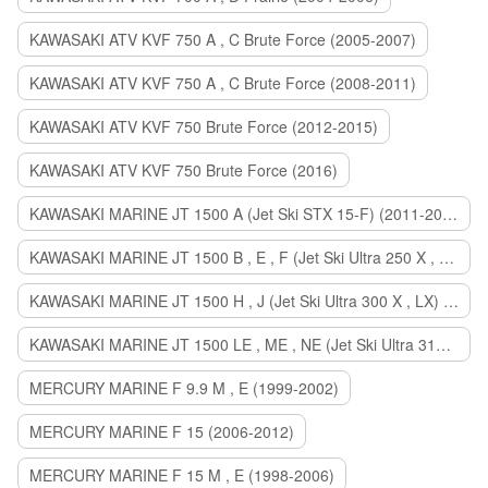
KAWASAKI ATV KVF 750 A , C Brute Force (2005-2007)
KAWASAKI ATV KVF 750 A , C Brute Force (2008-2011)
KAWASAKI ATV KVF 750 Brute Force (2012-2015)
KAWASAKI ATV KVF 750 Brute Force (2016)
KAWASAKI MARINE JT 1500 A (Jet Ski STX 15-F) (2011-2014)
KAWASAKI MARINE JT 1500 B , E , F (Jet Ski Ultra 250 X , 260 X , LX) (2007-2010)
KAWASAKI MARINE JT 1500 H , J (Jet Ski Ultra 300 X , LX) (2011-2013)
KAWASAKI MARINE JT 1500 LE , ME , NE (Jet Ski Ultra 310 R , LX , X) (2014-2015)
MERCURY MARINE F 9.9 M , E (1999-2002)
MERCURY MARINE F 15 (2006-2012)
MERCURY MARINE F 15 M , E (1998-2006)