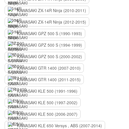
KAWASAKI ZX-14R Ninja (2010-2011)
KAWASAKI ZX-14R Ninja (2012-2015)
KAWASAKI GPZ 500 S (1990-1993)
KAWASAKI GPZ 500 S (1994-1999)
KAWASAKI GPZ 500 S (2000-2002)
KAWASAKI GTR 1400 (2007-2010)
KAWASAKI GTR 1400 (2011-2015)
KAWASAKI KLE 500 (1991-1996)
KAWASAKI KLE 500 (1997-2002)
KAWASAKI KLE 500 (2006-2007)
KAWASAKI KLE 650 Versys , ABS (2007-2014)