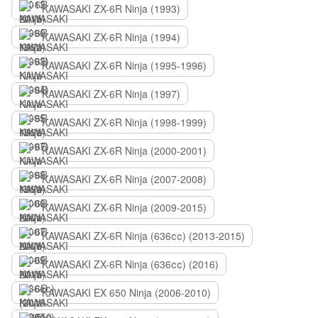
KAWASAKI ZX-6R Ninja (1993)
KAWASAKI ZX-6R Ninja (1994)
KAWASAKI ZX-6R Ninja (1995-1996)
KAWASAKI ZX-6R Ninja (1997)
KAWASAKI ZX-6R Ninja (1998-1999)
KAWASAKI ZX-6R Ninja (2000-2001)
KAWASAKI ZX-6R Ninja (2007-2008)
KAWASAKI ZX-6R Ninja (2009-2015)
KAWASAKI ZX-6R Ninja (636сс) (2013-2015)
KAWASAKI ZX-6R Ninja (636сс) (2016)
KAWASAKI EX 650 Ninja (2006-2010)