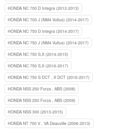
HONDA NC 700 D Integra (2012-2013)
HONDA NC 700 J (NM4 Vultus) (2014-2017)
HONDA NC 750 D Integra (2014-2017)
HONDA NC 750 J (NM4 Vultus) (2014-2017)
HONDA NC 750 S,X (2014-2015)
HONDA NC 750 S,X (2016-2017)
HONDA NC 750 S DCT , X DCT (2016-2017)
HONDA NSS 250 Forza , ABS (2008)
HONDA NSS 250 Forza , ABS (2009)
HONDA NSS 300 (2013-2015)
HONDA NT 700 V , VA Deauville (2006-2013)