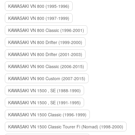
KAWASAKI VN 800 (1995-1996)
KAWASAKI VN 800 (1997-1999)
KAWASAKI VN 800 Classic (1996-2001)
KAWASAKI VN 800 Drifter (1999-2000)
KAWASAKI VN 800 Drifter (2001-2003)
KAWASAKI VN 900 Classic (2006-2015)
KAWASAKI VN 900 Custom (2007-2015)
KAWASAKI VN 1500 , SE (1988-1990)
KAWASAKI VN 1500 , SE (1991-1995)
KAWASAKI VN 1500 Classic (1996-1999)
KAWASAKI VN 1500 Classic Tourer Fi (Nomad) (1998-2000)