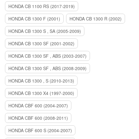
HONDA CB 1100 RS (2017-2019)
HONDA CB 1300 F (2001)
HONDA CB 1300 R (2002)
HONDA CB 1300 S , SA (2005-2009)
HONDA CB 1300 SF (2001-2002)
HONDA CB 1300 SF , ABS (2003-2007)
HONDA CB 1300 SF , ABS (2008-2009)
HONDA CB 1300 , S (2010-2013)
HONDA CB 1300 X4 (1997-2000)
HONDA CBF 600 (2004-2007)
HONDA CBF 600 (2008-2011)
HONDA CBF 600 S (2004-2007)