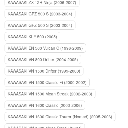
KAWASAKI ZX-12R Ninja (2006-2007)
KAWASAKI GPZ 500 S (2003-2004)
KAWASAKI GPZ 500 S (2003-2004)
KAWASAKI KLE 500 (2005)
KAWASAKI EN 500 Vulcan C (1996-2009)
KAWASAKI VN 800 Drifter (2004-2005)
KAWASAKI VN 1500 Drifter (1999-2000)
KAWASAKI VN 1500 Classic Fi (2000-2002)
KAWASAKI VN 1500 Mean Streak (2002-2003)
KAWASAKI VN 1600 Classic (2003-2006)
KAWASAKI VN 1600 Classic Tourer (Nomad) (2005-2006)