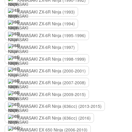
KAWASAKI ZX-6R Ninja (1990-1992)
KAWASAKI ZX-6R Ninja (1993)
KAWASAKI ZX-6R Ninja (1994)
KAWASAKI ZX-6R Ninja (1995-1996)
KAWASAKI ZX-6R Ninja (1997)
KAWASAKI ZX-6R Ninja (1998-1999)
KAWASAKI ZX-6R Ninja (2000-2001)
KAWASAKI ZX-6R Ninja (2007-2008)
KAWASAKI ZX-6R Ninja (2009-2015)
KAWASAKI ZX-6R Ninja (636сс) (2013-2015)
KAWASAKI ZX-6R Ninja (636сс) (2016)
KAWASAKI EX 650 Ninja (2006-2010)