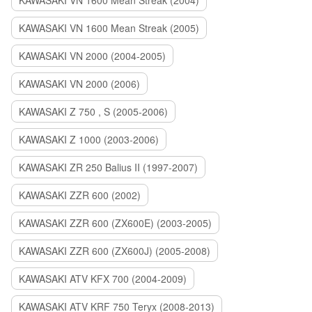
KAWASAKI VN 1600 Mean Streak (2004)
KAWASAKI VN 1600 Mean Streak (2005)
KAWASAKI VN 2000 (2004-2005)
KAWASAKI VN 2000 (2006)
KAWASAKI Z 750 , S (2005-2006)
KAWASAKI Z 1000 (2003-2006)
KAWASAKI ZR 250 Balius II (1997-2007)
KAWASAKI ZZR 600 (2002)
KAWASAKI ZZR 600 (ZX600E) (2003-2005)
KAWASAKI ZZR 600 (ZX600J) (2005-2008)
KAWASAKI ATV KFX 700 (2004-2009)
KAWASAKI ATV KRF 750 Teryx (2008-2013)