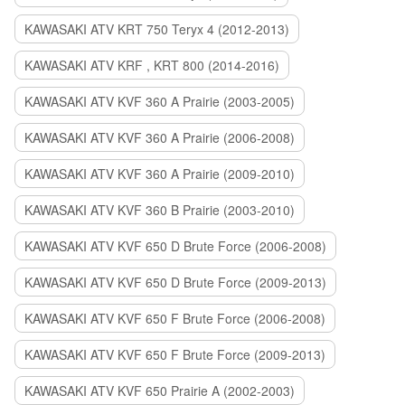
KAWASAKI ATV KRT 750 Teryx 4 (2012-2013)
KAWASAKI ATV KRF , KRT 800 (2014-2016)
KAWASAKI ATV KVF 360 A Prairie (2003-2005)
KAWASAKI ATV KVF 360 A Prairie (2006-2008)
KAWASAKI ATV KVF 360 A Prairie (2009-2010)
KAWASAKI ATV KVF 360 B Prairie (2003-2010)
KAWASAKI ATV KVF 650 D Brute Force (2006-2008)
KAWASAKI ATV KVF 650 D Brute Force (2009-2013)
KAWASAKI ATV KVF 650 F Brute Force (2006-2008)
KAWASAKI ATV KVF 650 F Brute Force (2009-2013)
KAWASAKI ATV KVF 650 Prairie A (2002-2003)