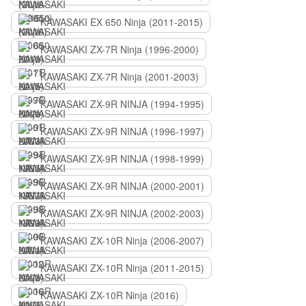
KAWASAKI EX 650 Ninja (2011-2015)
KAWASAKI ZX-7R Ninja (1996-2000)
KAWASAKI ZX-7R Ninja (2001-2003)
KAWASAKI ZX-9R NINJA (1994-1995)
KAWASAKI ZX-9R NINJA (1996-1997)
KAWASAKI ZX-9R NINJA (1998-1999)
KAWASAKI ZX-9R NINJA (2000-2001)
KAWASAKI ZX-9R NINJA (2002-2003)
KAWASAKI ZX-10R Ninja (2006-2007)
KAWASAKI ZX-10R Ninja (2011-2015)
KAWASAKI ZX-10R Ninja (2016)