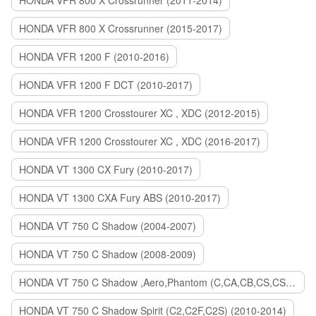
HONDA VFR 800 X Crossrunner (2011-2014)
HONDA VFR 800 X Crossrunner (2015-2017)
HONDA VFR 1200 F (2010-2016)
HONDA VFR 1200 F DCT (2010-2017)
HONDA VFR 1200 Crosstourer XC , XDC (2012-2015)
HONDA VFR 1200 Crosstourer XC , XDC (2016-2017)
HONDA VT 1300 CX Fury (2010-2017)
HONDA VT 1300 CXA Fury ABS (2010-2017)
HONDA VT 750 C Shadow (2004-2007)
HONDA VT 750 C Shadow (2008-2009)
HONDA VT 750 C Shadow ,Aero,Phantom (C,CA,CB,CS,CSA,C2B) (2010-2018)
HONDA VT 750 C Shadow Spirit (C2,C2F,C2S) (2010-2014)