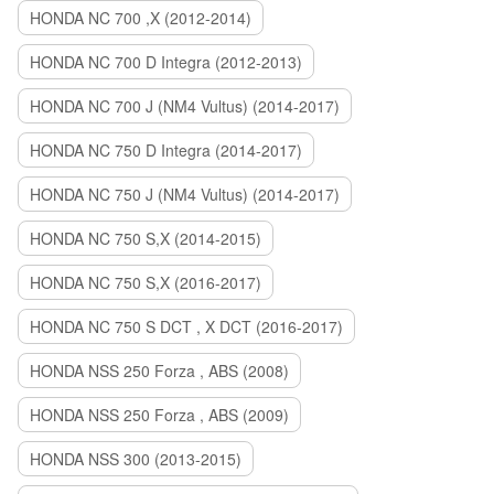
HONDA NC 700 ,X (2012-2014)
HONDA NC 700 D Integra (2012-2013)
HONDA NC 700 J (NM4 Vultus) (2014-2017)
HONDA NC 750 D Integra (2014-2017)
HONDA NC 750 J (NM4 Vultus) (2014-2017)
HONDA NC 750 S,X (2014-2015)
HONDA NC 750 S,X (2016-2017)
HONDA NC 750 S DCT , X DCT (2016-2017)
HONDA NSS 250 Forza , ABS (2008)
HONDA NSS 250 Forza , ABS (2009)
HONDA NSS 300 (2013-2015)