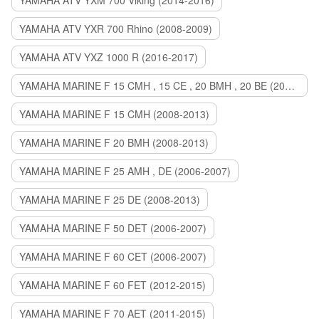
YAMAHA ATV YXM 700 Viking (2014-2016)
YAMAHA ATV YXR 700 Rhino (2008-2009)
YAMAHA ATV YXZ 1000 R (2016-2017)
YAMAHA MARINE F 15 CMH , 15 CE , 20 BMH , 20 BE (2006-2007)
YAMAHA MARINE F 15 CMH (2008-2013)
YAMAHA MARINE F 20 BMH (2008-2013)
YAMAHA MARINE F 25 AMH , DE (2006-2007)
YAMAHA MARINE F 25 DE (2008-2013)
YAMAHA MARINE F 50 DET (2006-2007)
YAMAHA MARINE F 60 CET (2006-2007)
YAMAHA MARINE F 60 FET (2012-2015)
YAMAHA MARINE F 70 AET (2011-2015)