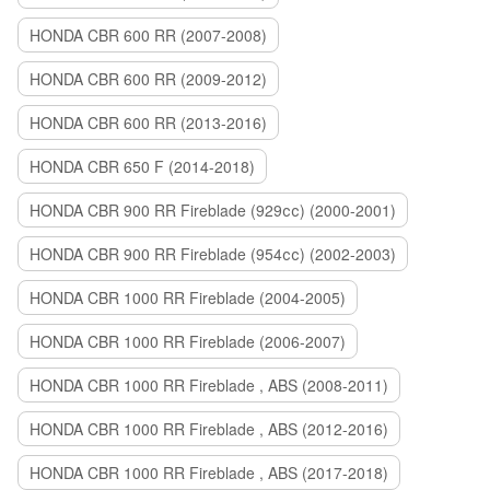
HONDA CBR 600 RR (2007-2008)
HONDA CBR 600 RR (2009-2012)
HONDA CBR 600 RR (2013-2016)
HONDA CBR 650 F (2014-2018)
HONDA CBR 900 RR Fireblade (929сс) (2000-2001)
HONDA CBR 900 RR Fireblade (954сс) (2002-2003)
HONDA CBR 1000 RR Fireblade (2004-2005)
HONDA CBR 1000 RR Fireblade (2006-2007)
HONDA CBR 1000 RR Fireblade , ABS (2008-2011)
HONDA CBR 1000 RR Fireblade , ABS (2012-2016)
HONDA CBR 1000 RR Fireblade , ABS (2017-2018)