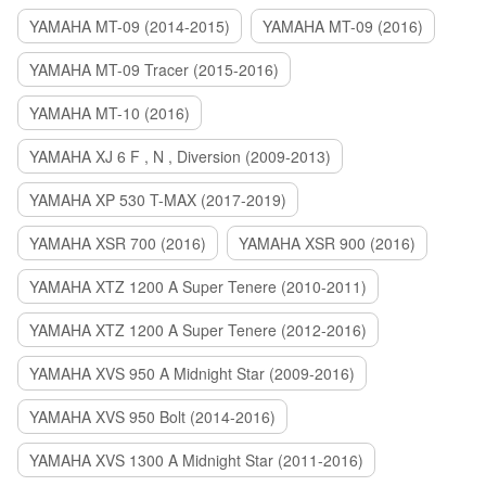
YAMAHA MT-09 (2014-2015)
YAMAHA MT-09 (2016)
YAMAHA MT-09 Tracer (2015-2016)
YAMAHA MT-10 (2016)
YAMAHA XJ 6 F , N , Diversion (2009-2013)
YAMAHA XP 530 T-MAX (2017-2019)
YAMAHA XSR 700 (2016)
YAMAHA XSR 900 (2016)
YAMAHA XTZ 1200 A Super Tenere (2010-2011)
YAMAHA XTZ 1200 A Super Tenere (2012-2016)
YAMAHA XVS 950 A Midnight Star (2009-2016)
YAMAHA XVS 950 Bolt (2014-2016)
YAMAHA XVS 1300 A Midnight Star (2011-2016)