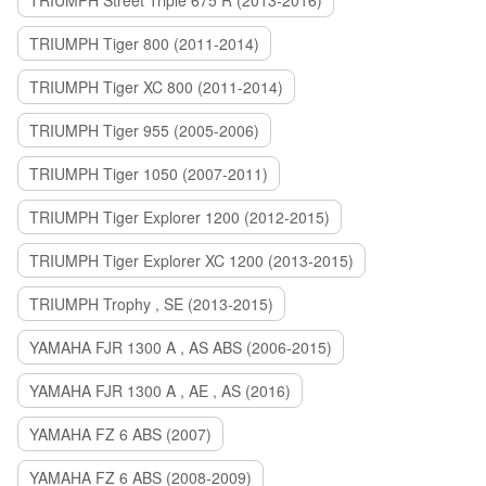
TRIUMPH Street Triple 675 R (2013-2016)
TRIUMPH Tiger 800 (2011-2014)
TRIUMPH Tiger XC 800 (2011-2014)
TRIUMPH Tiger 955 (2005-2006)
TRIUMPH Tiger 1050 (2007-2011)
TRIUMPH Tiger Explorer 1200 (2012-2015)
TRIUMPH Tiger Explorer XC 1200 (2013-2015)
TRIUMPH Trophy , SE (2013-2015)
YAMAHA FJR 1300 A , AS ABS (2006-2015)
YAMAHA FJR 1300 A , AE , AS (2016)
YAMAHA FZ 6 ABS (2007)
YAMAHA FZ 6 ABS (2008-2009)