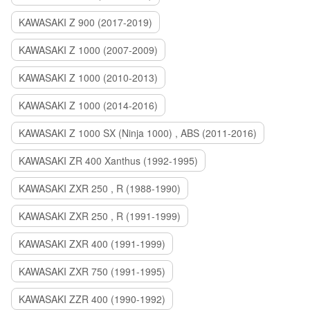
KAWASAKI Z 900 (2017-2019)
KAWASAKI Z 1000 (2007-2009)
KAWASAKI Z 1000 (2010-2013)
KAWASAKI Z 1000 (2014-2016)
KAWASAKI Z 1000 SX (Ninja 1000) , ABS (2011-2016)
KAWASAKI ZR 400 Xanthus (1992-1995)
KAWASAKI ZXR 250 , R (1988-1990)
KAWASAKI ZXR 250 , R (1991-1999)
KAWASAKI ZXR 400 (1991-1999)
KAWASAKI ZXR 750 (1991-1995)
KAWASAKI ZZR 400 (1990-1992)