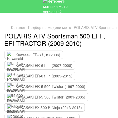
Каталог
Подбор по модели мото
POLARIS ATV Sportsman 
POLARIS ATV Sportsman 500 EFI ,
EFI TRACTOR (2009-2010)
Kawasaki ER-6 f , n (2006)
KAWASAKI ER-6 f , n (2007-2008)
KAWASAKI ER-6 f , n (2009-2015)
KAWASAKI ER-5 500 Twister (1997-2000)
KAWASAKI ER-5 500 Twister (2001-2005)
KAWASAKI EX 300 R Ninja (2013-2015)