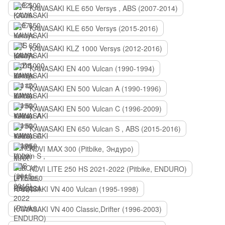
KAWASAKI KLE 650 Versys , ABS (2007-2014)
KAWASAKI KLE 650 Versys (2015-2016)
KAWASAKI KLZ 1000 Versys (2012-2016)
KAWASAKI EN 400 Vulcan (1990-1994)
KAWASAKI EN 500 Vulcan A (1990-1996)
KAWASAKI EN 500 Vulcan C (1996-2009)
KAWASAKI EN 650 Vulcan S , ABS (2015-2016)
KOVI MAX 300 (Pitbike, Эндуро)
KOVI LITE 250 HS 2021-2022 (Pitbike, ENDURO)
KAWASAKI VN 400 Vulcan (1995-1998)
KAWASAKI VN 400 Classic,Drifter (1996-2003)