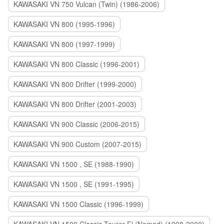
KAWASAKI VN 750 Vulcan (Twin) (1986-2006)
KAWASAKI VN 800 (1995-1996)
KAWASAKI VN 800 (1997-1999)
KAWASAKI VN 800 Classic (1996-2001)
KAWASAKI VN 800 Drifter (1999-2000)
KAWASAKI VN 800 Drifter (2001-2003)
KAWASAKI VN 900 Classic (2006-2015)
KAWASAKI VN 900 Custom (2007-2015)
KAWASAKI VN 1500 , SE (1988-1990)
KAWASAKI VN 1500 , SE (1991-1995)
KAWASAKI VN 1500 Classic (1996-1999)