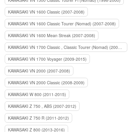
KAWASAKI VN 1500 Classic Tourer Fi (Nomad) (1998-2000)
KAWASAKI VN 1600 Classic (2007-2008)
KAWASAKI VN 1600 Classic Tourer (Nomad) (2007-2008)
KAWASAKI VN 1600 Mean Streak (2007-2008)
KAWASAKI VN 1700 Classic , Classic Tourer (Nomad) (2009-2014)
KAWASAKI VN 1700 Voyager (2009-2015)
KAWASAKI VN 2000 (2007-2008)
KAWASAKI VN 2000 Classic (2008-2009)
KAWASAKI W 800 (2011-2015)
KAWASAKI Z 750 , ABS (2007-2012)
KAWASAKI Z 750 R (2011-2012)
KAWASAKI Z 800 (2013-2016)