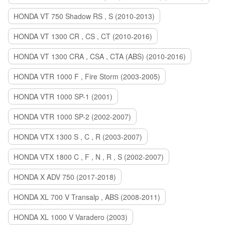
HONDA VT 750 Shadow RS , S (2010-2013)
HONDA VT 1300 CR , CS , CT (2010-2016)
HONDA VT 1300 CRA , CSA , CTA (ABS) (2010-2016)
HONDA VTR 1000 F , Fire Storm (2003-2005)
HONDA VTR 1000 SP-1 (2001)
HONDA VTR 1000 SP-2 (2002-2007)
HONDA VTX 1300 S , C , R (2003-2007)
HONDA VTX 1800 C , F , N , R , S (2002-2007)
HONDA X ADV 750 (2017-2018)
HONDA XL 700 V Transalp , ABS (2008-2011)
HONDA XL 1000 V Varadero (2003)