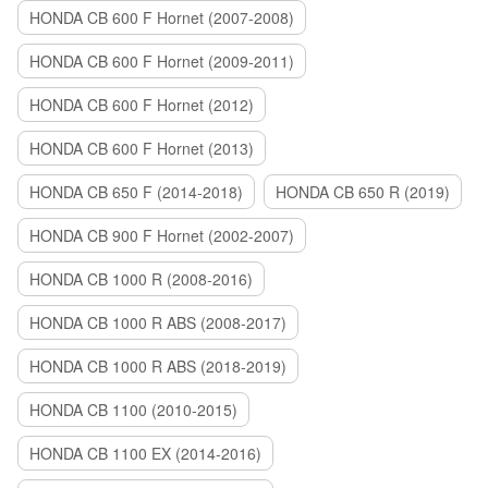
HONDA CB 600 F Hornet (2007-2008)
HONDA CB 600 F Hornet (2009-2011)
HONDA CB 600 F Hornet (2012)
HONDA CB 600 F Hornet (2013)
HONDA CB 650 F (2014-2018)
HONDA CB 650 R (2019)
HONDA CB 900 F Hornet (2002-2007)
HONDA CB 1000 R (2008-2016)
HONDA CB 1000 R ABS (2008-2017)
HONDA CB 1000 R ABS (2018-2019)
HONDA CB 1100 (2010-2015)
HONDA CB 1100 EX (2014-2016)