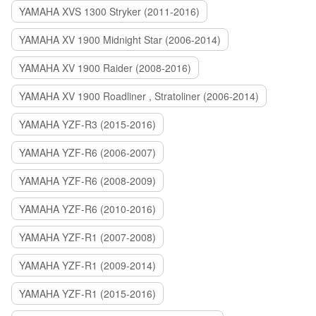
YAMAHA XVS 1300 Stryker (2011-2016)
YAMAHA XV 1900 Midnight Star (2006-2014)
YAMAHA XV 1900 Raider (2008-2016)
YAMAHA XV 1900 Roadliner , Stratoliner (2006-2014)
YAMAHA YZF-R3 (2015-2016)
YAMAHA YZF-R6 (2006-2007)
YAMAHA YZF-R6 (2008-2009)
YAMAHA YZF-R6 (2010-2016)
YAMAHA YZF-R1 (2007-2008)
YAMAHA YZF-R1 (2009-2014)
YAMAHA YZF-R1 (2015-2016)