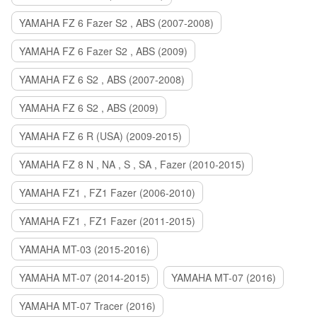
YAMAHA FZ 6 Fazer S2 , ABS (2007-2008)
YAMAHA FZ 6 Fazer S2 , ABS (2009)
YAMAHA FZ 6 S2 , ABS (2007-2008)
YAMAHA FZ 6 S2 , ABS (2009)
YAMAHA FZ 6 R (USA) (2009-2015)
YAMAHA FZ 8 N , NA , S , SA , Fazer (2010-2015)
YAMAHA FZ1 , FZ1 Fazer (2006-2010)
YAMAHA FZ1 , FZ1 Fazer (2011-2015)
YAMAHA MT-03 (2015-2016)
YAMAHA MT-07 (2014-2015)
YAMAHA MT-07 (2016)
YAMAHA MT-07 Tracer (2016)