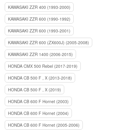
KAWASAKI ZZR 400 (1993-2000)
KAWASAKI ZZR 600 (1990-1992)
KAWASAKI ZZR 600 (1993-2001)
KAWASAKI ZZR 600 (ZX600J) (2005-2008)
KAWASAKI ZZR 1400 (2006-2015)
HONDA CMX 500 Rebel (2017-2019)
HONDA CB 500 F , X (2013-2018)
HONDA CB 500 F , X (2019)
HONDA CB 600 F Hornet (2003)
HONDA CB 600 F Hornet (2004)
HONDA CB 600 F Hornet (2005-2006)