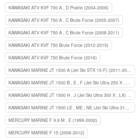
KAWASAKI ATV KVF 700 A , D Prairie (2004-2006)
KAWASAKI ATV KVF 750 A , C Brute Force (2005-2007)
KAWASAKI ATV KVF 750 A , C Brute Force (2008-2011)
KAWASAKI ATV KVF 750 Brute Force (2012-2015)
KAWASAKI ATV KVF 750 Brute Force (2016)
KAWASAKI MARINE JT 1500 A (Jet Ski STX 15-F) (2011-2014)
KAWASAKI MARINE JT 1500 B , E , F (Jet Ski Ultra 250 X , 260 X , LX) (2007-2010)
KAWASAKI MARINE JT 1500 H , J (Jet Ski Ultra 300 X , LX) (2011-2013)
KAWASAKI MARINE JT 1500 LE , ME , NE (Jet Ski Ultra 310 R , LX , X) (2014-2015)
MERCURY MARINE F 9.9 M , E (1999-2002)
MERCURY MARINE F 15 (2006-2012)