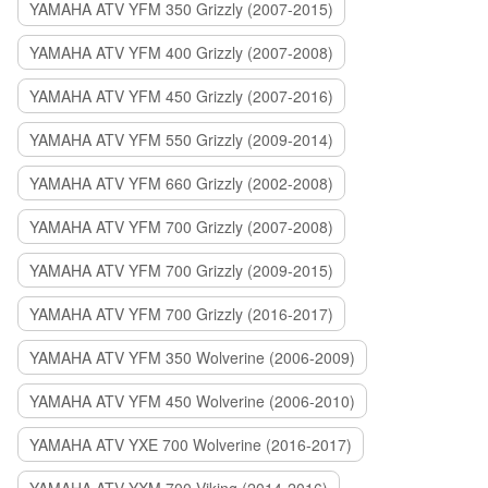
YAMAHA ATV YFM 350 Grizzly (2007-2015)
YAMAHA ATV YFM 400 Grizzly (2007-2008)
YAMAHA ATV YFM 450 Grizzly (2007-2016)
YAMAHA ATV YFM 550 Grizzly (2009-2014)
YAMAHA ATV YFM 660 Grizzly (2002-2008)
YAMAHA ATV YFM 700 Grizzly (2007-2008)
YAMAHA ATV YFM 700 Grizzly (2009-2015)
YAMAHA ATV YFM 700 Grizzly (2016-2017)
YAMAHA ATV YFM 350 Wolverine (2006-2009)
YAMAHA ATV YFM 450 Wolverine (2006-2010)
YAMAHA ATV YXE 700 Wolverine (2016-2017)