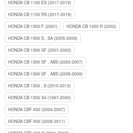
HONDA CB 1100 EX (2017-2019)
HONDA CB 1100 RS (2017-2019)
HONDA CB 1300 F (2001)
HONDA CB 1300 R (2002)
HONDA CB 1300 S , SA (2005-2009)
HONDA CB 1300 SF (2001-2002)
HONDA CB 1300 SF , ABS (2003-2007)
HONDA CB 1300 SF , ABS (2008-2009)
HONDA CB 1300 , S (2010-2013)
HONDA CB 1300 X4 (1997-2000)
HONDA CBF 600 (2004-2007)
HONDA CBF 600 (2008-2011)