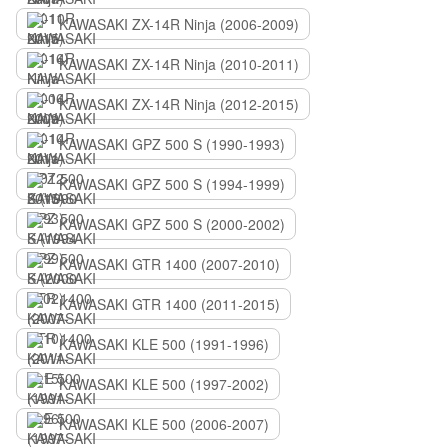
KAWASAKI ZX-14R Ninja (2006-2009)
KAWASAKI ZX-14R Ninja (2010-2011)
KAWASAKI ZX-14R Ninja (2012-2015)
KAWASAKI GPZ 500 S (1990-1993)
KAWASAKI GPZ 500 S (1994-1999)
KAWASAKI GPZ 500 S (2000-2002)
KAWASAKI GTR 1400 (2007-2010)
KAWASAKI GTR 1400 (2011-2015)
KAWASAKI KLE 500 (1991-1996)
KAWASAKI KLE 500 (1997-2002)
KAWASAKI KLE 500 (2006-2007)