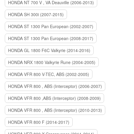
HONDA NT 700 V , VA Deauville (2006-2013)
HONDA SH 300i (2007-2015)
HONDA ST 1300 Pan European (2002-2007)
HONDA ST 1300 Pan European (2008-2017)
HONDA GL 1800 F6C Valkyrie (2014-2016)
HONDA NRX 1800 Valkyrie Rune (2004-2005)
HONDA VFR 800 V-TEC, ABS (2002-2005)
HONDA VFR 800 , ABS (Interceptor) (2006-2007)
HONDA VFR 800 ,ABS (Interceptor) (2008-2009)
HONDA VFR 800 , ABS (Interceptor) (2010-2013)
HONDA VFR 800 F (2014-2017)