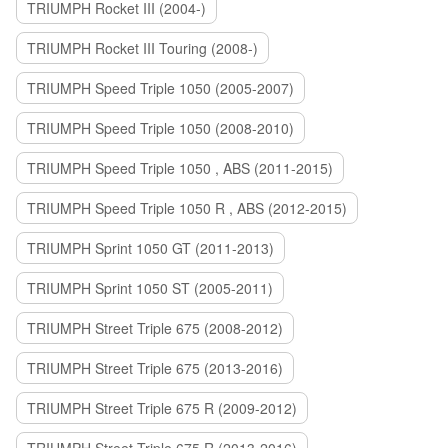
TRIUMPH Rocket III (2004-)
TRIUMPH Rocket III Touring (2008-)
TRIUMPH Speed Triple 1050 (2005-2007)
TRIUMPH Speed Triple 1050 (2008-2010)
TRIUMPH Speed Triple 1050 , ABS (2011-2015)
TRIUMPH Speed Triple 1050 R , ABS (2012-2015)
TRIUMPH Sprint 1050 GT (2011-2013)
TRIUMPH Sprint 1050 ST (2005-2011)
TRIUMPH Street Triple 675 (2008-2012)
TRIUMPH Street Triple 675 (2013-2016)
TRIUMPH Street Triple 675 R (2009-2012)