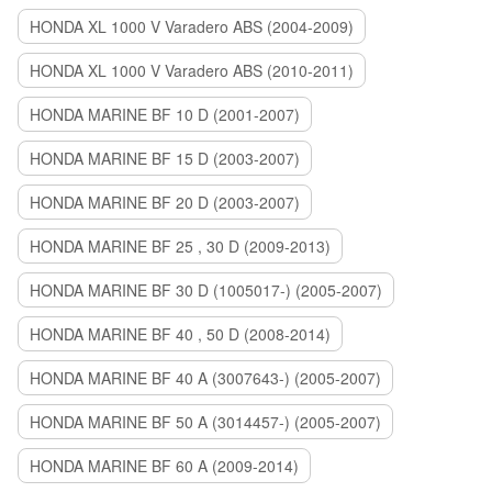
HONDA XL 1000 V Varadero ABS (2004-2009)
HONDA XL 1000 V Varadero ABS (2010-2011)
HONDA MARINE BF 10 D (2001-2007)
HONDA MARINE BF 15 D (2003-2007)
HONDA MARINE BF 20 D (2003-2007)
HONDA MARINE BF 25 , 30 D (2009-2013)
HONDA MARINE BF 30 D (1005017-) (2005-2007)
HONDA MARINE BF 40 , 50 D (2008-2014)
HONDA MARINE BF 40 A (3007643-) (2005-2007)
HONDA MARINE BF 50 A (3014457-) (2005-2007)
HONDA MARINE BF 60 A (2009-2014)