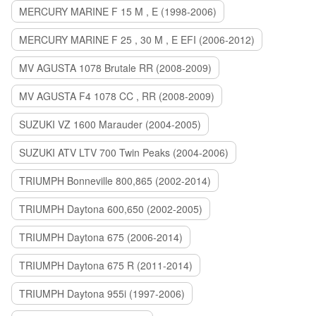
MERCURY MARINE F 15 M , E (1998-2006)
MERCURY MARINE F 25 , 30 M , E EFI (2006-2012)
MV AGUSTA 1078 Brutale RR (2008-2009)
MV AGUSTA F4 1078 CC , RR (2008-2009)
SUZUKI VZ 1600 Marauder (2004-2005)
SUZUKI ATV LTV 700 Twin Peaks (2004-2006)
TRIUMPH Bonneville 800,865 (2002-2014)
TRIUMPH Daytona 600,650 (2002-2005)
TRIUMPH Daytona 675 (2006-2014)
TRIUMPH Daytona 675 R (2011-2014)
TRIUMPH Daytona 955i (1997-2006)