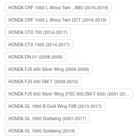
HONDA CRF 1000 L Africa Twin , ABS (2016-2019)
HONDA CRF 1000 L Africa Twin DCT (2016-2019)
HONDA CTX 700 (2014-2017)
HONDA CTX 1300 (2014-2017)
HONDA DN-01 (2008-2009)
HONDA FJS 400 Silver Wing (2006-2008)
HONDA FJS 400 SW-T (2009-2010)
HONDA FJS 600 Silver Wing (FSC 600,SW-T 600) (2001-2015)
HONDA GL 1800 B Gold Wing F6B (2013-2017)
HONDA GL 1800 Goldwing (2001-2017)
HONDA GL 1800 Goldwing (2018)