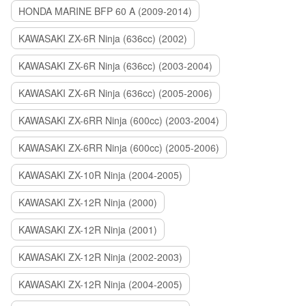
HONDA MARINE BFP 60 A (2009-2014)
KAWASAKI ZX-6R Ninja (636cc) (2002)
KAWASAKI ZX-6R Ninja (636cc) (2003-2004)
KAWASAKI ZX-6R Ninja (636cc) (2005-2006)
KAWASAKI ZX-6RR Ninja (600cc) (2003-2004)
KAWASAKI ZX-6RR Ninja (600cc) (2005-2006)
KAWASAKI ZX-10R Ninja (2004-2005)
KAWASAKI ZX-12R Ninja (2000)
KAWASAKI ZX-12R Ninja (2001)
KAWASAKI ZX-12R Ninja (2002-2003)
KAWASAKI ZX-12R Ninja (2004-2005)