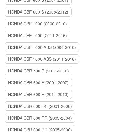
HONDA CBF 600 S (2004-2007)
HONDA CBF 600 S (2008-2012)
HONDA CBF 1000 (2006-2010)
HONDA CBF 1000 (2011-2016)
HONDA CBF 1000 ABS (2006-2010)
HONDA CBF 1000 ABS (2011-2016)
HONDA CBR 500 R (2013-2018)
HONDA CBR 600 F (2001-2007)
HONDA CBR 600 F (2011-2013)
HONDA CBR 600 F4i (2001-2006)
HONDA CBR 600 RR (2003-2004)
HONDA CBR 600 RR (2005-2006)