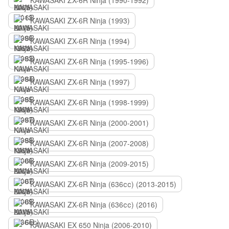
KAWASAKI ZX-6R Ninja (1990-1992)
KAWASAKI ZX-6R Ninja (1993)
KAWASAKI ZX-6R Ninja (1994)
KAWASAKI ZX-6R Ninja (1995-1996)
KAWASAKI ZX-6R Ninja (1997)
KAWASAKI ZX-6R Ninja (1998-1999)
KAWASAKI ZX-6R Ninja (2000-2001)
KAWASAKI ZX-6R Ninja (2007-2008)
KAWASAKI ZX-6R Ninja (2009-2015)
KAWASAKI ZX-6R Ninja (636сс) (2013-2015)
KAWASAKI ZX-6R Ninja (636сс) (2016)
KAWASAKI EX 650 Ninja (2006-2010)