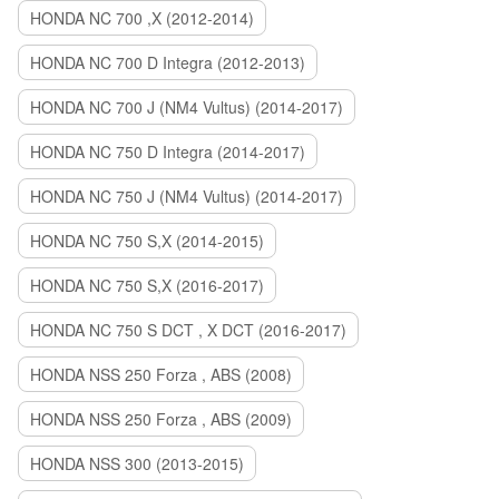
HONDA NC 700 ,X (2012-2014)
HONDA NC 700 D Integra (2012-2013)
HONDA NC 700 J (NM4 Vultus) (2014-2017)
HONDA NC 750 D Integra (2014-2017)
HONDA NC 750 J (NM4 Vultus) (2014-2017)
HONDA NC 750 S,X (2014-2015)
HONDA NC 750 S,X (2016-2017)
HONDA NC 750 S DCT , X DCT (2016-2017)
HONDA NSS 250 Forza , ABS (2008)
HONDA NSS 250 Forza , ABS (2009)
HONDA NSS 300 (2013-2015)