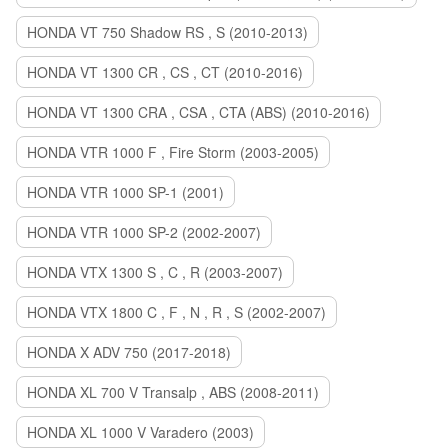
HONDA VT 750 Shadow RS , S (2010-2013)
HONDA VT 1300 CR , CS , CT (2010-2016)
HONDA VT 1300 CRA , CSA , CTA (ABS) (2010-2016)
HONDA VTR 1000 F , Fire Storm (2003-2005)
HONDA VTR 1000 SP-1 (2001)
HONDA VTR 1000 SP-2 (2002-2007)
HONDA VTX 1300 S , C , R (2003-2007)
HONDA VTX 1800 C , F , N , R , S (2002-2007)
HONDA X ADV 750 (2017-2018)
HONDA XL 700 V Transalp , ABS (2008-2011)
HONDA XL 1000 V Varadero (2003)