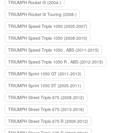
TRIUMPH Rocket III (2004-)
TRIUMPH Rocket III Touring (2008-)
TRIUMPH Speed Triple 1050 (2005-2007)
TRIUMPH Speed Triple 1050 (2008-2010)
TRIUMPH Speed Triple 1050 , ABS (2011-2015)
TRIUMPH Speed Triple 1050 R , ABS (2012-2015)
TRIUMPH Sprint 1050 GT (2011-2013)
TRIUMPH Sprint 1050 ST (2005-2011)
TRIUMPH Street Triple 675 (2008-2012)
TRIUMPH Street Triple 675 (2013-2016)
TRIUMPH Street Triple 675 R (2009-2012)