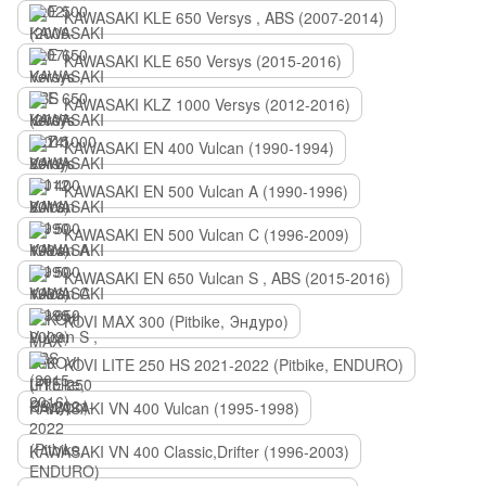
KAWASAKI KLE 650 Versys , ABS (2007-2014)
KAWASAKI KLE 650 Versys (2015-2016)
KAWASAKI KLZ 1000 Versys (2012-2016)
KAWASAKI EN 400 Vulcan (1990-1994)
KAWASAKI EN 500 Vulcan A (1990-1996)
KAWASAKI EN 500 Vulcan C (1996-2009)
KAWASAKI EN 650 Vulcan S , ABS (2015-2016)
KOVI MAX 300 (Pitbike, Эндуро)
KOVI LITE 250 HS 2021-2022 (Pitbike, ENDURO)
KAWASAKI VN 400 Vulcan (1995-1998)
KAWASAKI VN 400 Classic,Drifter (1996-2003)