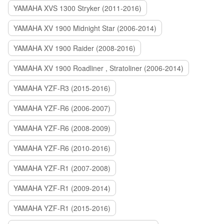
YAMAHA XVS 1300 Stryker (2011-2016)
YAMAHA XV 1900 Midnight Star (2006-2014)
YAMAHA XV 1900 Raider (2008-2016)
YAMAHA XV 1900 Roadliner , Stratoliner (2006-2014)
YAMAHA YZF-R3 (2015-2016)
YAMAHA YZF-R6 (2006-2007)
YAMAHA YZF-R6 (2008-2009)
YAMAHA YZF-R6 (2010-2016)
YAMAHA YZF-R1 (2007-2008)
YAMAHA YZF-R1 (2009-2014)
YAMAHA YZF-R1 (2015-2016)