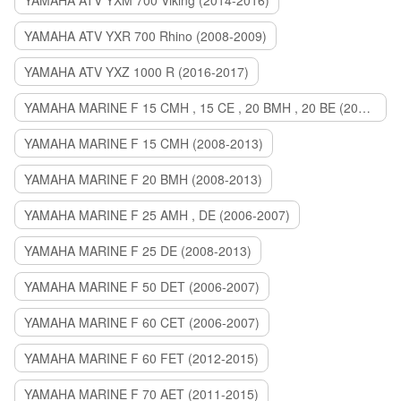
YAMAHA ATV YXM 700 Viking (2014-2016)
YAMAHA ATV YXR 700 Rhino (2008-2009)
YAMAHA ATV YXZ 1000 R (2016-2017)
YAMAHA MARINE F 15 CMH , 15 CE , 20 BMH , 20 BE (2006-2007)
YAMAHA MARINE F 15 CMH (2008-2013)
YAMAHA MARINE F 20 BMH (2008-2013)
YAMAHA MARINE F 25 AMH , DE (2006-2007)
YAMAHA MARINE F 25 DE (2008-2013)
YAMAHA MARINE F 50 DET (2006-2007)
YAMAHA MARINE F 60 CET (2006-2007)
YAMAHA MARINE F 60 FET (2012-2015)
YAMAHA MARINE F 70 AET (2011-2015)