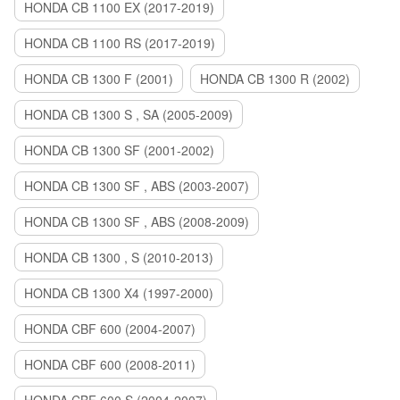
HONDA CB 1100 EX (2017-2019)
HONDA CB 1100 RS (2017-2019)
HONDA CB 1300 F (2001)
HONDA CB 1300 R (2002)
HONDA CB 1300 S , SA (2005-2009)
HONDA CB 1300 SF (2001-2002)
HONDA CB 1300 SF , ABS (2003-2007)
HONDA CB 1300 SF , ABS (2008-2009)
HONDA CB 1300 , S (2010-2013)
HONDA CB 1300 X4 (1997-2000)
HONDA CBF 600 (2004-2007)
HONDA CBF 600 (2008-2011)