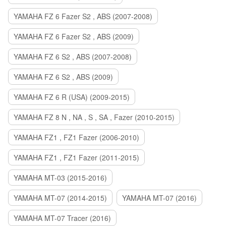
YAMAHA FZ 6 Fazer S2 , ABS (2007-2008)
YAMAHA FZ 6 Fazer S2 , ABS (2009)
YAMAHA FZ 6 S2 , ABS (2007-2008)
YAMAHA FZ 6 S2 , ABS (2009)
YAMAHA FZ 6 R (USA) (2009-2015)
YAMAHA FZ 8 N , NA , S , SA , Fazer (2010-2015)
YAMAHA FZ1 , FZ1 Fazer (2006-2010)
YAMAHA FZ1 , FZ1 Fazer (2011-2015)
YAMAHA MT-03 (2015-2016)
YAMAHA MT-07 (2014-2015)
YAMAHA MT-07 (2016)
YAMAHA MT-07 Tracer (2016)