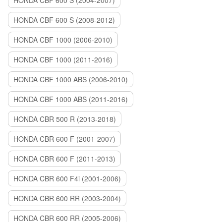
HONDA CBF 600 S (2004-2007)
HONDA CBF 600 S (2008-2012)
HONDA CBF 1000 (2006-2010)
HONDA CBF 1000 (2011-2016)
HONDA CBF 1000 ABS (2006-2010)
HONDA CBF 1000 ABS (2011-2016)
HONDA CBR 500 R (2013-2018)
HONDA CBR 600 F (2001-2007)
HONDA CBR 600 F (2011-2013)
HONDA CBR 600 F4i (2001-2006)
HONDA CBR 600 RR (2003-2004)
HONDA CBR 600 RR (2005-2006)