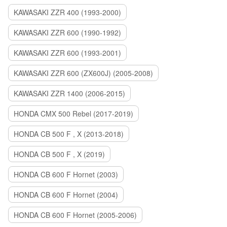
KAWASAKI ZZR 400 (1993-2000)
KAWASAKI ZZR 600 (1990-1992)
KAWASAKI ZZR 600 (1993-2001)
KAWASAKI ZZR 600 (ZX600J) (2005-2008)
KAWASAKI ZZR 1400 (2006-2015)
HONDA CMX 500 Rebel (2017-2019)
HONDA CB 500 F , X (2013-2018)
HONDA CB 500 F , X (2019)
HONDA CB 600 F Hornet (2003)
HONDA CB 600 F Hornet (2004)
HONDA CB 600 F Hornet (2005-2006)