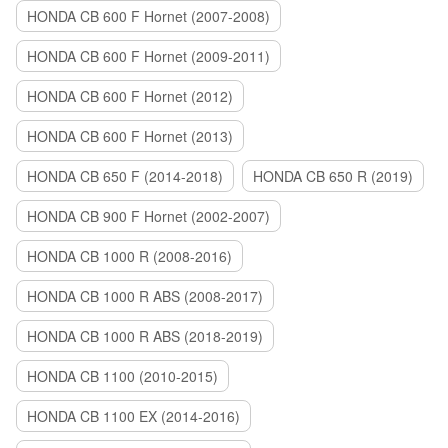
HONDA CB 600 F Hornet (2007-2008)
HONDA CB 600 F Hornet (2009-2011)
HONDA CB 600 F Hornet (2012)
HONDA CB 600 F Hornet (2013)
HONDA CB 650 F (2014-2018)
HONDA CB 650 R (2019)
HONDA CB 900 F Hornet (2002-2007)
HONDA CB 1000 R (2008-2016)
HONDA CB 1000 R ABS (2008-2017)
HONDA CB 1000 R ABS (2018-2019)
HONDA CB 1100 (2010-2015)
HONDA CB 1100 EX (2014-2016)