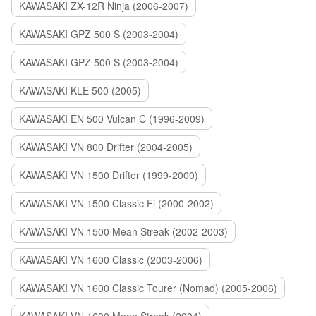
KAWASAKI ZX-12R Ninja (2006-2007)
KAWASAKI GPZ 500 S (2003-2004)
KAWASAKI GPZ 500 S (2003-2004)
KAWASAKI KLE 500 (2005)
KAWASAKI EN 500 Vulcan C (1996-2009)
KAWASAKI VN 800 Drifter (2004-2005)
KAWASAKI VN 1500 Drifter (1999-2000)
KAWASAKI VN 1500 Classic Fi (2000-2002)
KAWASAKI VN 1500 Mean Streak (2002-2003)
KAWASAKI VN 1600 Classic (2003-2006)
KAWASAKI VN 1600 Classic Tourer (Nomad) (2005-2006)