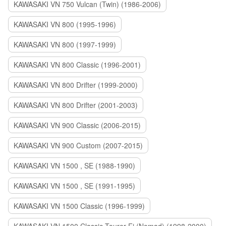
KAWASAKI VN 750 Vulcan (Twin) (1986-2006)
KAWASAKI VN 800 (1995-1996)
KAWASAKI VN 800 (1997-1999)
KAWASAKI VN 800 Classic (1996-2001)
KAWASAKI VN 800 Drifter (1999-2000)
KAWASAKI VN 800 Drifter (2001-2003)
KAWASAKI VN 900 Classic (2006-2015)
KAWASAKI VN 900 Custom (2007-2015)
KAWASAKI VN 1500 , SE (1988-1990)
KAWASAKI VN 1500 , SE (1991-1995)
KAWASAKI VN 1500 Classic (1996-1999)