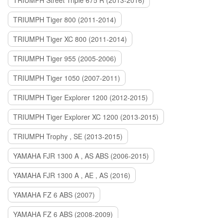
TRIUMPH Street Triple 675 R (2013-2016)
TRIUMPH Tiger 800 (2011-2014)
TRIUMPH Tiger XC 800 (2011-2014)
TRIUMPH Tiger 955 (2005-2006)
TRIUMPH Tiger 1050 (2007-2011)
TRIUMPH Tiger Explorer 1200 (2012-2015)
TRIUMPH Tiger Explorer XC 1200 (2013-2015)
TRIUMPH Trophy , SE (2013-2015)
YAMAHA FJR 1300 A , AS ABS (2006-2015)
YAMAHA FJR 1300 A , AE , AS (2016)
YAMAHA FZ 6 ABS (2007)
YAMAHA FZ 6 ABS (2008-2009)