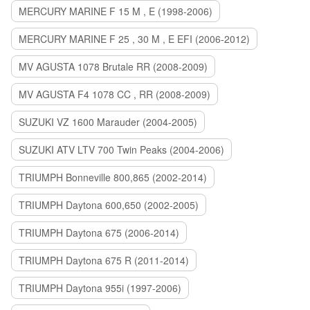
MERCURY MARINE F 15 M , E (1998-2006)
MERCURY MARINE F 25 , 30 M , E EFI (2006-2012)
MV AGUSTA 1078 Brutale RR (2008-2009)
MV AGUSTA F4 1078 CC , RR (2008-2009)
SUZUKI VZ 1600 Marauder (2004-2005)
SUZUKI ATV LTV 700 Twin Peaks (2004-2006)
TRIUMPH Bonneville 800,865 (2002-2014)
TRIUMPH Daytona 600,650 (2002-2005)
TRIUMPH Daytona 675 (2006-2014)
TRIUMPH Daytona 675 R (2011-2014)
TRIUMPH Daytona 955i (1997-2006)