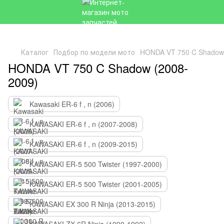
Каталог
Подбор по модели мото
HONDA VT 750 C Shadow 
HONDA VT 750 C Shadow (2008-
2009)
Kawasaki ER-6 f , n (2006)
KAWASAKI ER-6 f , n (2007-2008)
KAWASAKI ER-6 f , n (2009-2015)
KAWASAKI ER-5 500 Twister (1997-2000)
KAWASAKI ER-5 500 Twister (2001-2005)
KAWASAKI EX 300 R Ninja (2013-2015)