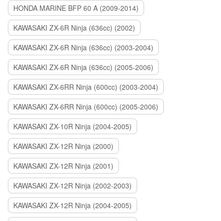
HONDA MARINE BFP 60 A (2009-2014)
KAWASAKI ZX-6R Ninja (636cc) (2002)
KAWASAKI ZX-6R Ninja (636cc) (2003-2004)
KAWASAKI ZX-6R Ninja (636cc) (2005-2006)
KAWASAKI ZX-6RR Ninja (600cc) (2003-2004)
KAWASAKI ZX-6RR Ninja (600cc) (2005-2006)
KAWASAKI ZX-10R Ninja (2004-2005)
KAWASAKI ZX-12R Ninja (2000)
KAWASAKI ZX-12R Ninja (2001)
KAWASAKI ZX-12R Ninja (2002-2003)
KAWASAKI ZX-12R Ninja (2004-2005)