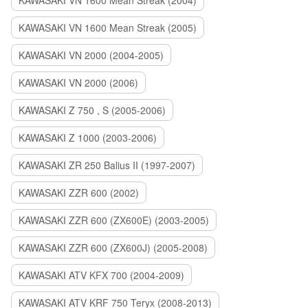
KAWASAKI VN 1600 Mean Streak (2004)
KAWASAKI VN 1600 Mean Streak (2005)
KAWASAKI VN 2000 (2004-2005)
KAWASAKI VN 2000 (2006)
KAWASAKI Z 750 , S (2005-2006)
KAWASAKI Z 1000 (2003-2006)
KAWASAKI ZR 250 Balius II (1997-2007)
KAWASAKI ZZR 600 (2002)
KAWASAKI ZZR 600 (ZX600E) (2003-2005)
KAWASAKI ZZR 600 (ZX600J) (2005-2008)
KAWASAKI ATV KFX 700 (2004-2009)
KAWASAKI ATV KRF 750 Teryx (2008-2013)