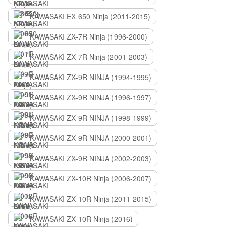
KAWASAKI EX 650 Ninja (2011-2015)
KAWASAKI ZX-7R Ninja (1996-2000)
KAWASAKI ZX-7R Ninja (2001-2003)
KAWASAKI ZX-9R NINJA (1994-1995)
KAWASAKI ZX-9R NINJA (1996-1997)
KAWASAKI ZX-9R NINJA (1998-1999)
KAWASAKI ZX-9R NINJA (2000-2001)
KAWASAKI ZX-9R NINJA (2002-2003)
KAWASAKI ZX-10R Ninja (2006-2007)
KAWASAKI ZX-10R Ninja (2011-2015)
KAWASAKI ZX-10R Ninja (2016)