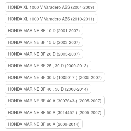
HONDA XL 1000 V Varadero ABS (2004-2009)
HONDA XL 1000 V Varadero ABS (2010-2011)
HONDA MARINE BF 10 D (2001-2007)
HONDA MARINE BF 15 D (2003-2007)
HONDA MARINE BF 20 D (2003-2007)
HONDA MARINE BF 25 , 30 D (2009-2013)
HONDA MARINE BF 30 D (1005017-) (2005-2007)
HONDA MARINE BF 40 , 50 D (2008-2014)
HONDA MARINE BF 40 A (3007643-) (2005-2007)
HONDA MARINE BF 50 A (3014457-) (2005-2007)
HONDA MARINE BF 60 A (2009-2014)