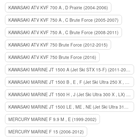
KAWASAKI ATV KVF 700 A , D Prairie (2004-2006)
KAWASAKI ATV KVF 750 A , C Brute Force (2005-2007)
KAWASAKI ATV KVF 750 A , C Brute Force (2008-2011)
KAWASAKI ATV KVF 750 Brute Force (2012-2015)
KAWASAKI ATV KVF 750 Brute Force (2016)
KAWASAKI MARINE JT 1500 A (Jet Ski STX 15-F) (2011-2014)
KAWASAKI MARINE JT 1500 B , E , F (Jet Ski Ultra 250 X , 260 X , LX) (2007-2010)
KAWASAKI MARINE JT 1500 H , J (Jet Ski Ultra 300 X , LX) (2011-2013)
KAWASAKI MARINE JT 1500 LE , ME , NE (Jet Ski Ultra 310 R , LX , X) (2014-2015)
MERCURY MARINE F 9.9 M , E (1999-2002)
MERCURY MARINE F 15 (2006-2012)