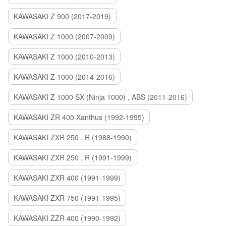
KAWASAKI Z 900 (2017-2019)
KAWASAKI Z 1000 (2007-2009)
KAWASAKI Z 1000 (2010-2013)
KAWASAKI Z 1000 (2014-2016)
KAWASAKI Z 1000 SX (Ninja 1000) , ABS (2011-2016)
KAWASAKI ZR 400 Xanthus (1992-1995)
KAWASAKI ZXR 250 , R (1988-1990)
KAWASAKI ZXR 250 , R (1991-1999)
KAWASAKI ZXR 400 (1991-1999)
KAWASAKI ZXR 750 (1991-1995)
KAWASAKI ZZR 400 (1990-1992)