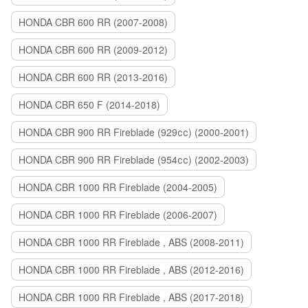
HONDA CBR 600 RR (2007-2008)
HONDA CBR 600 RR (2009-2012)
HONDA CBR 600 RR (2013-2016)
HONDA CBR 650 F (2014-2018)
HONDA CBR 900 RR Fireblade (929сс) (2000-2001)
HONDA CBR 900 RR Fireblade (954сс) (2002-2003)
HONDA CBR 1000 RR Fireblade (2004-2005)
HONDA CBR 1000 RR Fireblade (2006-2007)
HONDA CBR 1000 RR Fireblade , ABS (2008-2011)
HONDA CBR 1000 RR Fireblade , ABS (2012-2016)
HONDA CBR 1000 RR Fireblade , ABS (2017-2018)