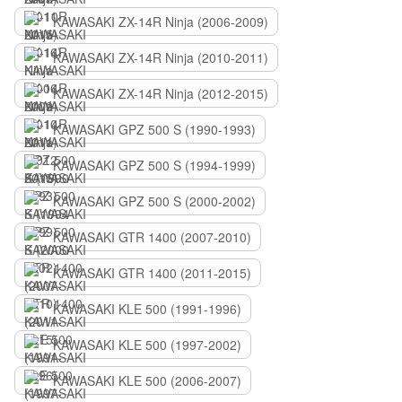
KAWASAKI ZX-14R Ninja (2006-2009)
KAWASAKI ZX-14R Ninja (2010-2011)
KAWASAKI ZX-14R Ninja (2012-2015)
KAWASAKI GPZ 500 S (1990-1993)
KAWASAKI GPZ 500 S (1994-1999)
KAWASAKI GPZ 500 S (2000-2002)
KAWASAKI GTR 1400 (2007-2010)
KAWASAKI GTR 1400 (2011-2015)
KAWASAKI KLE 500 (1991-1996)
KAWASAKI KLE 500 (1997-2002)
KAWASAKI KLE 500 (2006-2007)