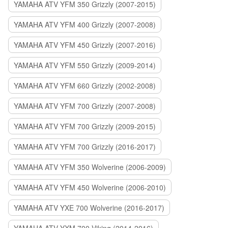
YAMAHA ATV YFM 350 Grizzly (2007-2015)
YAMAHA ATV YFM 400 Grizzly (2007-2008)
YAMAHA ATV YFM 450 Grizzly (2007-2016)
YAMAHA ATV YFM 550 Grizzly (2009-2014)
YAMAHA ATV YFM 660 Grizzly (2002-2008)
YAMAHA ATV YFM 700 Grizzly (2007-2008)
YAMAHA ATV YFM 700 Grizzly (2009-2015)
YAMAHA ATV YFM 700 Grizzly (2016-2017)
YAMAHA ATV YFM 350 Wolverine (2006-2009)
YAMAHA ATV YFM 450 Wolverine (2006-2010)
YAMAHA ATV YXE 700 Wolverine (2016-2017)