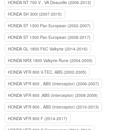
HONDA NT 700 V , VA Deauville (2006-2013)
HONDA SH 300i (2007-2015)
HONDA ST 1300 Pan European (2002-2007)
HONDA ST 1300 Pan European (2008-2017)
HONDA GL 1800 F6C Valkyrie (2014-2016)
HONDA NRX 1800 Valkyrie Rune (2004-2005)
HONDA VFR 800 V-TEC, ABS (2002-2005)
HONDA VFR 800 , ABS (Interceptor) (2006-2007)
HONDA VFR 800 ,ABS (Interceptor) (2008-2009)
HONDA VFR 800 , ABS (Interceptor) (2010-2013)
HONDA VFR 800 F (2014-2017)