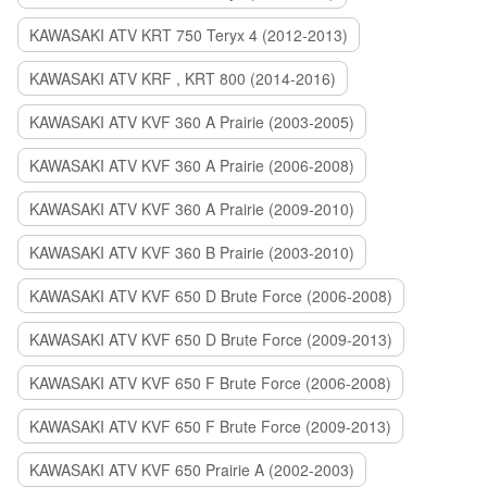
KAWASAKI ATV KRT 750 Teryx 4 (2012-2013)
KAWASAKI ATV KRF , KRT 800 (2014-2016)
KAWASAKI ATV KVF 360 A Prairie (2003-2005)
KAWASAKI ATV KVF 360 A Prairie (2006-2008)
KAWASAKI ATV KVF 360 A Prairie (2009-2010)
KAWASAKI ATV KVF 360 B Prairie (2003-2010)
KAWASAKI ATV KVF 650 D Brute Force (2006-2008)
KAWASAKI ATV KVF 650 D Brute Force (2009-2013)
KAWASAKI ATV KVF 650 F Brute Force (2006-2008)
KAWASAKI ATV KVF 650 F Brute Force (2009-2013)
KAWASAKI ATV KVF 650 Prairie A (2002-2003)