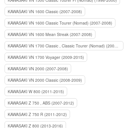
KAWASAKI VN 1500 Classic Tourer Fi (Nomad) (1998-2000)
KAWASAKI VN 1600 Classic (2007-2008)
KAWASAKI VN 1600 Classic Tourer (Nomad) (2007-2008)
KAWASAKI VN 1600 Mean Streak (2007-2008)
KAWASAKI VN 1700 Classic , Classic Tourer (Nomad) (2009-2014)
KAWASAKI VN 1700 Voyager (2009-2015)
KAWASAKI VN 2000 (2007-2008)
KAWASAKI VN 2000 Classic (2008-2009)
KAWASAKI W 800 (2011-2015)
KAWASAKI Z 750 , ABS (2007-2012)
KAWASAKI Z 750 R (2011-2012)
KAWASAKI Z 800 (2013-2016)