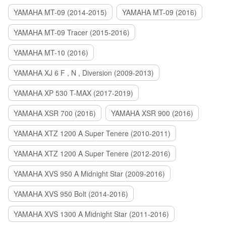
YAMAHA MT-09 (2014-2015)
YAMAHA MT-09 (2016)
YAMAHA MT-09 Tracer (2015-2016)
YAMAHA MT-10 (2016)
YAMAHA XJ 6 F , N , Diversion (2009-2013)
YAMAHA XP 530 T-MAX (2017-2019)
YAMAHA XSR 700 (2016)
YAMAHA XSR 900 (2016)
YAMAHA XTZ 1200 A Super Tenere (2010-2011)
YAMAHA XTZ 1200 A Super Tenere (2012-2016)
YAMAHA XVS 950 A Midnight Star (2009-2016)
YAMAHA XVS 950 Bolt (2014-2016)
YAMAHA XVS 1300 A Midnight Star (2011-2016)