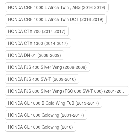
HONDA CRF 1000 L Africa Twin , ABS (2016-2019)
HONDA CRF 1000 L Africa Twin DCT (2016-2019)
HONDA CTX 700 (2014-2017)
HONDA CTX 1300 (2014-2017)
HONDA DN-01 (2008-2009)
HONDA FJS 400 Silver Wing (2006-2008)
HONDA FJS 400 SW-T (2009-2010)
HONDA FJS 600 Silver Wing (FSC 600,SW-T 600) (2001-2015)
HONDA GL 1800 B Gold Wing F6B (2013-2017)
HONDA GL 1800 Goldwing (2001-2017)
HONDA GL 1800 Goldwing (2018)