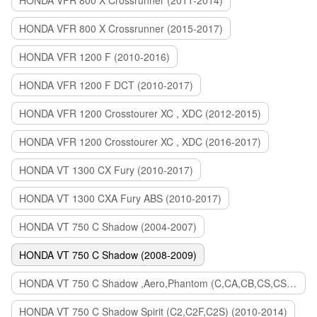
HONDA VFR 800 X Crossrunner (2011-2014)
HONDA VFR 800 X Crossrunner (2015-2017)
HONDA VFR 1200 F (2010-2016)
HONDA VFR 1200 F DCT (2010-2017)
HONDA VFR 1200 Crosstourer XC , XDC (2012-2015)
HONDA VFR 1200 Crosstourer XC , XDC (2016-2017)
HONDA VT 1300 CX Fury (2010-2017)
HONDA VT 1300 CXA Fury ABS (2010-2017)
HONDA VT 750 C Shadow (2004-2007)
HONDA VT 750 C Shadow (2008-2009)
HONDA VT 750 C Shadow ,Aero,Phantom (C,CA,CB,CS,CSA,C2B) (2010-2018)
HONDA VT 750 C Shadow Spirit (C2,C2F,C2S) (2010-2014)