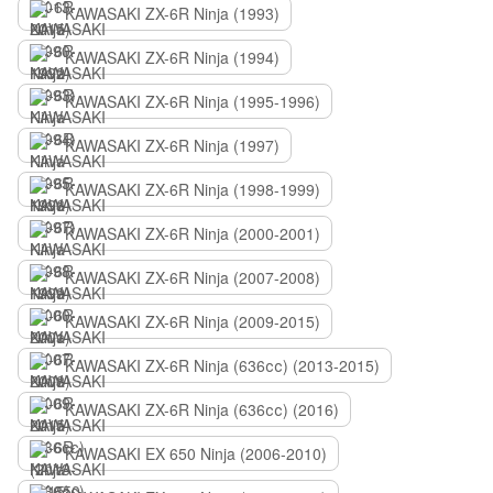
KAWASAKI ZX-6R Ninja (1993)
KAWASAKI ZX-6R Ninja (1994)
KAWASAKI ZX-6R Ninja (1995-1996)
KAWASAKI ZX-6R Ninja (1997)
KAWASAKI ZX-6R Ninja (1998-1999)
KAWASAKI ZX-6R Ninja (2000-2001)
KAWASAKI ZX-6R Ninja (2007-2008)
KAWASAKI ZX-6R Ninja (2009-2015)
KAWASAKI ZX-6R Ninja (636сс) (2013-2015)
KAWASAKI ZX-6R Ninja (636сс) (2016)
KAWASAKI EX 650 Ninja (2006-2010)