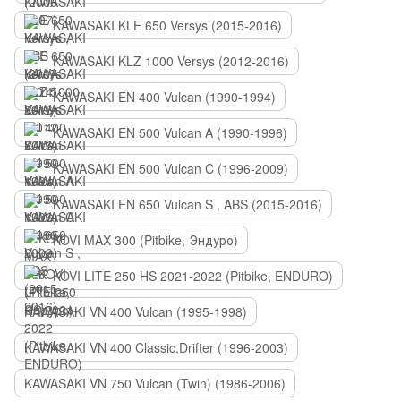
KAWASAKI KLE 650 Versys (2015-2016)
KAWASAKI KLZ 1000 Versys (2012-2016)
KAWASAKI EN 400 Vulcan (1990-1994)
KAWASAKI EN 500 Vulcan A (1990-1996)
KAWASAKI EN 500 Vulcan C (1996-2009)
KAWASAKI EN 650 Vulcan S , ABS (2015-2016)
KOVI MAX 300 (Pitbike, Эндуро)
KOVI LITE 250 HS 2021-2022 (Pitbike, ENDURO)
KAWASAKI VN 400 Vulcan (1995-1998)
KAWASAKI VN 400 Classic,Drifter (1996-2003)
KAWASAKI VN 750 Vulcan (Twin) (1986-2006)