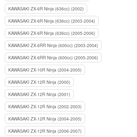
KAWASAKI ZX-6R Ninja (636cc) (2002)
KAWASAKI ZX-6R Ninja (636cc) (2003-2004)
KAWASAKI ZX-6R Ninja (636cc) (2005-2006)
KAWASAKI ZX-6RR Ninja (600cc) (2003-2004)
KAWASAKI ZX-6RR Ninja (600cc) (2005-2006)
KAWASAKI ZX-10R Ninja (2004-2005)
KAWASAKI ZX-12R Ninja (2000)
KAWASAKI ZX-12R Ninja (2001)
KAWASAKI ZX-12R Ninja (2002-2003)
KAWASAKI ZX-12R Ninja (2004-2005)
KAWASAKI ZX-12R Ninja (2006-2007)