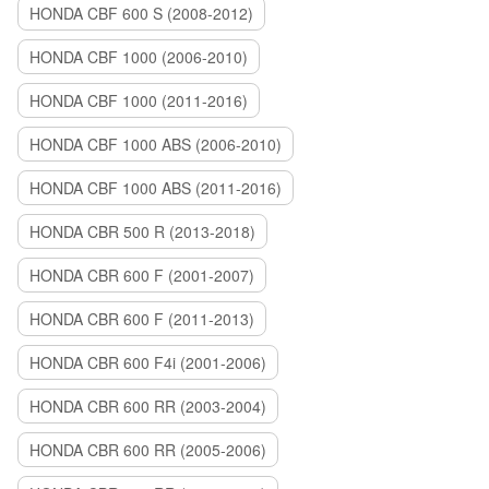
HONDA CBF 600 S (2008-2012)
HONDA CBF 1000 (2006-2010)
HONDA CBF 1000 (2011-2016)
HONDA CBF 1000 ABS (2006-2010)
HONDA CBF 1000 ABS (2011-2016)
HONDA CBR 500 R (2013-2018)
HONDA CBR 600 F (2001-2007)
HONDA CBR 600 F (2011-2013)
HONDA CBR 600 F4i (2001-2006)
HONDA CBR 600 RR (2003-2004)
HONDA CBR 600 RR (2005-2006)