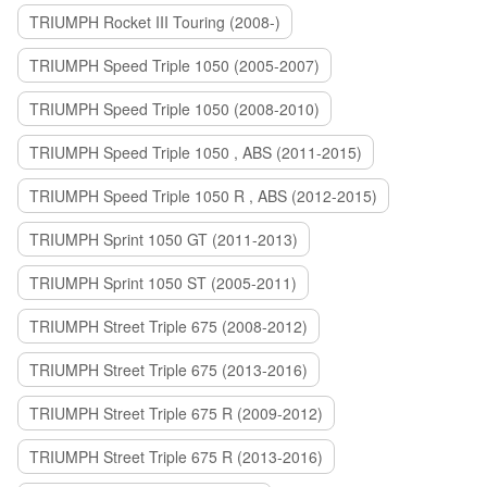
TRIUMPH Rocket III Touring (2008-)
TRIUMPH Speed Triple 1050 (2005-2007)
TRIUMPH Speed Triple 1050 (2008-2010)
TRIUMPH Speed Triple 1050 , ABS (2011-2015)
TRIUMPH Speed Triple 1050 R , ABS (2012-2015)
TRIUMPH Sprint 1050 GT (2011-2013)
TRIUMPH Sprint 1050 ST (2005-2011)
TRIUMPH Street Triple 675 (2008-2012)
TRIUMPH Street Triple 675 (2013-2016)
TRIUMPH Street Triple 675 R (2009-2012)
TRIUMPH Street Triple 675 R (2013-2016)