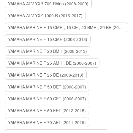
YAMAHA ATV YXR 700 Rhino (2008-2009)
YAMAHA ATV YXZ 1000 R (2016-2017)
YAMAHA MARINE F 15 CMH , 15 CE , 20 BMH , 20 BE (2006-2007)
YAMAHA MARINE F 15 CMH (2008-2013)
YAMAHA MARINE F 20 BMH (2008-2013)
YAMAHA MARINE F 25 AMH , DE (2006-2007)
YAMAHA MARINE F 25 DE (2008-2013)
YAMAHA MARINE F 50 DET (2006-2007)
YAMAHA MARINE F 60 CET (2006-2007)
YAMAHA MARINE F 60 FET (2012-2015)
YAMAHA MARINE F 70 AET (2011-2015)