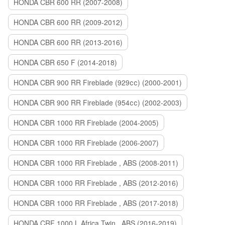
HONDA CBR 600 RR (2007-2008)
HONDA CBR 600 RR (2009-2012)
HONDA CBR 600 RR (2013-2016)
HONDA CBR 650 F (2014-2018)
HONDA CBR 900 RR Fireblade (929сс) (2000-2001)
HONDA CBR 900 RR Fireblade (954сс) (2002-2003)
HONDA CBR 1000 RR Fireblade (2004-2005)
HONDA CBR 1000 RR Fireblade (2006-2007)
HONDA CBR 1000 RR Fireblade , ABS (2008-2011)
HONDA CBR 1000 RR Fireblade , ABS (2012-2016)
HONDA CBR 1000 RR Fireblade , ABS (2017-2018)
HONDA CRF 1000 L Africa Twin , ABS (2016-2019)