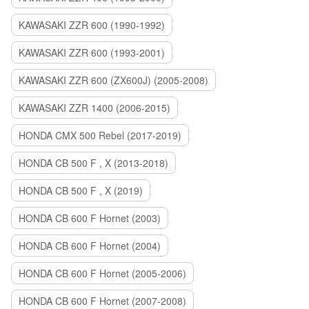
KAWASAKI ZZR 600 (1990-1992)
KAWASAKI ZZR 600 (1993-2001)
KAWASAKI ZZR 600 (ZX600J) (2005-2008)
KAWASAKI ZZR 1400 (2006-2015)
HONDA CMX 500 Rebel (2017-2019)
HONDA CB 500 F , X (2013-2018)
HONDA CB 500 F , X (2019)
HONDA CB 600 F Hornet (2003)
HONDA CB 600 F Hornet (2004)
HONDA CB 600 F Hornet (2005-2006)
HONDA CB 600 F Hornet (2007-2008)