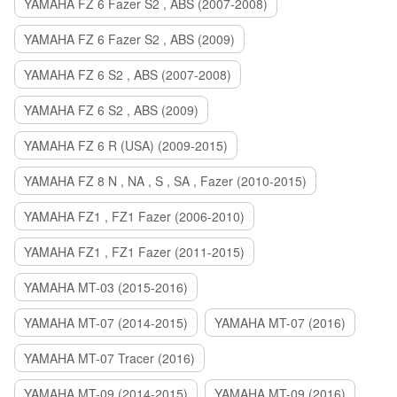
YAMAHA FZ 6 Fazer S2 , ABS (2007-2008)
YAMAHA FZ 6 Fazer S2 , ABS (2009)
YAMAHA FZ 6 S2 , ABS (2007-2008)
YAMAHA FZ 6 S2 , ABS (2009)
YAMAHA FZ 6 R (USA) (2009-2015)
YAMAHA FZ 8 N , NA , S , SA , Fazer (2010-2015)
YAMAHA FZ1 , FZ1 Fazer (2006-2010)
YAMAHA FZ1 , FZ1 Fazer (2011-2015)
YAMAHA MT-03 (2015-2016)
YAMAHA MT-07 (2014-2015)
YAMAHA MT-07 (2016)
YAMAHA MT-07 Tracer (2016)
YAMAHA MT-09 (2014-2015)
YAMAHA MT-09 (2016)