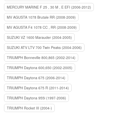
MERCURY MARINE F 25 , 30 M , E EFI (2006-2012)
MV AGUSTA 1078 Brutale RR (2008-2009)
MV AGUSTA F4 1078 CC , RR (2008-2009)
SUZUKI VZ 1600 Marauder (2004-2005)
SUZUKI ATV LTV 700 Twin Peaks (2004-2006)
TRIUMPH Bonneville 800,865 (2002-2014)
TRIUMPH Daytona 600,650 (2002-2005)
TRIUMPH Daytona 675 (2006-2014)
TRIUMPH Daytona 675 R (2011-2014)
TRIUMPH Daytona 955i (1997-2006)
TRIUMPH Rocket III (2004-)