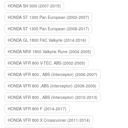
HONDA SH 300i (2007-2015)
HONDA ST 1300 Pan European (2002-2007)
HONDA ST 1300 Pan European (2008-2017)
HONDA GL 1800 F6C Valkyrie (2014-2016)
HONDA NRX 1800 Valkyrie Rune (2004-2005)
HONDA VFR 800 V-TEC, ABS (2002-2005)
HONDA VFR 800 , ABS (Interceptor) (2006-2007)
HONDA VFR 800 ,ABS (Interceptor) (2008-2009)
HONDA VFR 800 , ABS (Interceptor) (2010-2013)
HONDA VFR 800 F (2014-2017)
HONDA VFR 800 X Crossrunner (2011-2014)