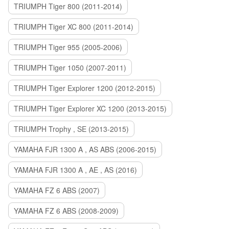
TRIUMPH Tiger 800 (2011-2014)
TRIUMPH Tiger XC 800 (2011-2014)
TRIUMPH Tiger 955 (2005-2006)
TRIUMPH Tiger 1050 (2007-2011)
TRIUMPH Tiger Explorer 1200 (2012-2015)
TRIUMPH Tiger Explorer XC 1200 (2013-2015)
TRIUMPH Trophy , SE (2013-2015)
YAMAHA FJR 1300 A , AS ABS (2006-2015)
YAMAHA FJR 1300 A , AE , AS (2016)
YAMAHA FZ 6 ABS (2007)
YAMAHA FZ 6 ABS (2008-2009)