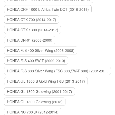
HONDA CRF 1000 L Africa Twin DCT (2016-2019)
HONDA CTX 700 (2014-2017)
HONDA CTX 1300 (2014-2017)
HONDA DN-01 (2008-2009)
HONDA FJS 400 Silver Wing (2006-2008)
HONDA FJS 400 SW-T (2009-2010)
HONDA FJS 600 Silver Wing (FSC 600,SW-T 600) (2001-2015)
HONDA GL 1800 B Gold Wing F6B (2013-2017)
HONDA GL 1800 Goldwing (2001-2017)
HONDA GL 1800 Goldwing (2018)
HONDA NC 700 ,X (2012-2014)