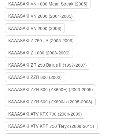
KAWASAKI VN 1600 Mean Streak (2005)
KAWASAKI VN 2000 (2004-2005)
KAWASAKI VN 2000 (2006)
KAWASAKI Z 750 , S (2005-2006)
KAWASAKI Z 1000 (2003-2006)
KAWASAKI ZR 250 Balius II (1997-2007)
KAWASAKI ZZR 600 (2002)
KAWASAKI ZZR 600 (ZX600E) (2003-2005)
KAWASAKI ZZR 600 (ZX600J) (2005-2008)
KAWASAKI ATV KFX 700 (2004-2009)
KAWASAKI ATV KRF 750 Teryx (2008-2013)