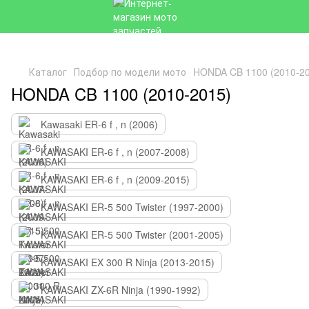
Каталог
Подбор по модели мото
HONDA CB 1100 (2010-2
HONDA CB 1100 (2010-2015)
Kawasaki ER-6 f , n (2006)
KAWASAKI ER-6 f , n (2007-2008)
KAWASAKI ER-6 f , n (2009-2015)
KAWASAKI ER-5 500 Twister (1997-2000)
KAWASAKI ER-5 500 Twister (2001-2005)
KAWASAKI EX 300 R Ninja (2013-2015)
KAWASAKI ZX-6R Ninja (1990-1992)