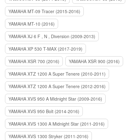
YAMAHA MT-09 Tracer (2015-2016)
YAMAHA MT-10 (2016)
YAMAHA XJ 6 F , N , Diversion (2009-2013)
YAMAHA XP 530 T-MAX (2017-2019)
YAMAHA XSR 700 (2016)
YAMAHA XSR 900 (2016)
YAMAHA XTZ 1200 A Super Tenere (2010-2011)
YAMAHA XTZ 1200 A Super Tenere (2012-2016)
YAMAHA XVS 950 A Midnight Star (2009-2016)
YAMAHA XVS 950 Bolt (2014-2016)
YAMAHA XVS 1300 A Midnight Star (2011-2016)
YAMAHA XVS 1300 Stryker (2011-2016)