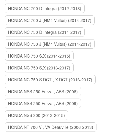
HONDA NC 700 D Integra (2012-2013)
HONDA NC 700 J (NM4 Vultus) (2014-2017)
HONDA NC 750 D Integra (2014-2017)
HONDA NC 750 J (NM4 Vultus) (2014-2017)
HONDA NC 750 S,X (2014-2015)
HONDA NC 750 S,X (2016-2017)
HONDA NC 750 S DCT , X DCT (2016-2017)
HONDA NSS 250 Forza , ABS (2008)
HONDA NSS 250 Forza , ABS (2009)
HONDA NSS 300 (2013-2015)
HONDA NT 700 V , VA Deauville (2006-2013)