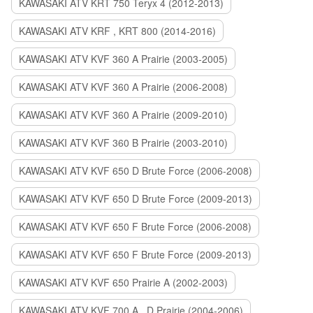
KAWASAKI ATV KRT 750 Teryx 4 (2012-2013)
KAWASAKI ATV KRF , KRT 800 (2014-2016)
KAWASAKI ATV KVF 360 A Prairie (2003-2005)
KAWASAKI ATV KVF 360 A Prairie (2006-2008)
KAWASAKI ATV KVF 360 A Prairie (2009-2010)
KAWASAKI ATV KVF 360 B Prairie (2003-2010)
KAWASAKI ATV KVF 650 D Brute Force (2006-2008)
KAWASAKI ATV KVF 650 D Brute Force (2009-2013)
KAWASAKI ATV KVF 650 F Brute Force (2006-2008)
KAWASAKI ATV KVF 650 F Brute Force (2009-2013)
KAWASAKI ATV KVF 650 Prairie A (2002-2003)
KAWASAKI ATV KVF 700 A , D Prairie (2004-2006)