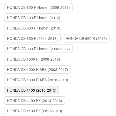
HONDA CB 600 F Hornet (2009-2011)
HONDA CB 600 F Hornet (2012)
HONDA CB 600 F Hornet (2013)
HONDA CB 650 F (2014-2018)
HONDA CB 650 R (2019)
HONDA CB 900 F Hornet (2002-2007)
HONDA CB 1000 R (2008-2016)
HONDA CB 1000 R ABS (2008-2017)
HONDA CB 1000 R ABS (2018-2019)
HONDA CB 1100 (2010-2015)
HONDA CB 1100 EX (2014-2016)
HONDA CB 1100 EX (2017-2019)