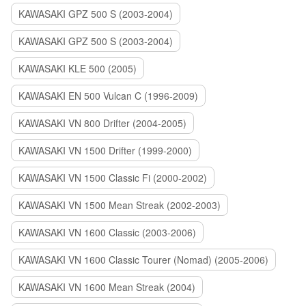
KAWASAKI GPZ 500 S (2003-2004)
KAWASAKI GPZ 500 S (2003-2004)
KAWASAKI KLE 500 (2005)
KAWASAKI EN 500 Vulcan C (1996-2009)
KAWASAKI VN 800 Drifter (2004-2005)
KAWASAKI VN 1500 Drifter (1999-2000)
KAWASAKI VN 1500 Classic Fi (2000-2002)
KAWASAKI VN 1500 Mean Streak (2002-2003)
KAWASAKI VN 1600 Classic (2003-2006)
KAWASAKI VN 1600 Classic Tourer (Nomad) (2005-2006)
KAWASAKI VN 1600 Mean Streak (2004)