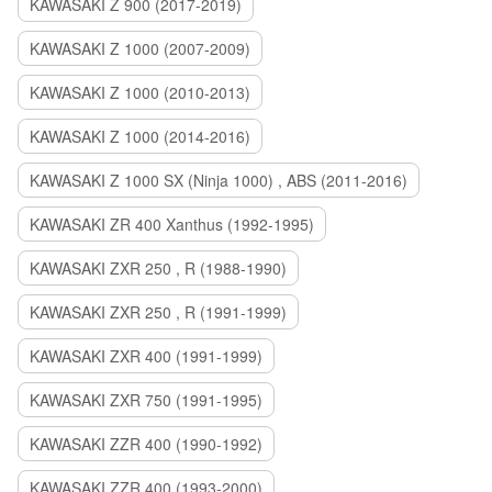
KAWASAKI Z 900 (2017-2019)
KAWASAKI Z 1000 (2007-2009)
KAWASAKI Z 1000 (2010-2013)
KAWASAKI Z 1000 (2014-2016)
KAWASAKI Z 1000 SX (Ninja 1000) , ABS (2011-2016)
KAWASAKI ZR 400 Xanthus (1992-1995)
KAWASAKI ZXR 250 , R (1988-1990)
KAWASAKI ZXR 250 , R (1991-1999)
KAWASAKI ZXR 400 (1991-1999)
KAWASAKI ZXR 750 (1991-1995)
KAWASAKI ZZR 400 (1990-1992)
KAWASAKI ZZR 400 (1993-2000)