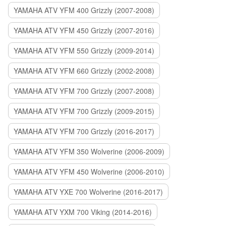
YAMAHA ATV YFM 400 Grizzly (2007-2008)
YAMAHA ATV YFM 450 Grizzly (2007-2016)
YAMAHA ATV YFM 550 Grizzly (2009-2014)
YAMAHA ATV YFM 660 Grizzly (2002-2008)
YAMAHA ATV YFM 700 Grizzly (2007-2008)
YAMAHA ATV YFM 700 Grizzly (2009-2015)
YAMAHA ATV YFM 700 Grizzly (2016-2017)
YAMAHA ATV YFM 350 Wolverine (2006-2009)
YAMAHA ATV YFM 450 Wolverine (2006-2010)
YAMAHA ATV YXE 700 Wolverine (2016-2017)
YAMAHA ATV YXM 700 Viking (2014-2016)