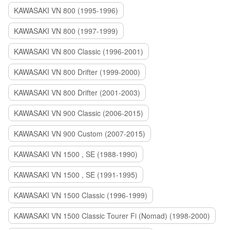
KAWASAKI VN 800 (1995-1996)
KAWASAKI VN 800 (1997-1999)
KAWASAKI VN 800 Classic (1996-2001)
KAWASAKI VN 800 Drifter (1999-2000)
KAWASAKI VN 800 Drifter (2001-2003)
KAWASAKI VN 900 Classic (2006-2015)
KAWASAKI VN 900 Custom (2007-2015)
KAWASAKI VN 1500 , SE (1988-1990)
KAWASAKI VN 1500 , SE (1991-1995)
KAWASAKI VN 1500 Classic (1996-1999)
KAWASAKI VN 1500 Classic Tourer Fi (Nomad) (1998-2000)