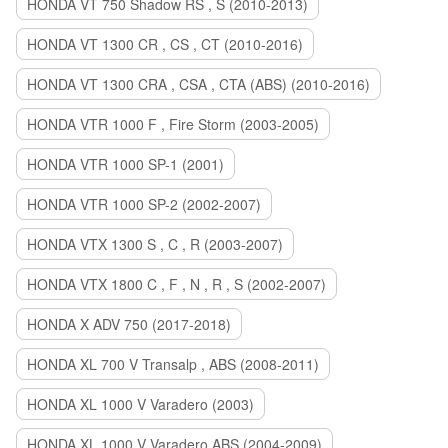
HONDA VT 750 Shadow RS , S (2010-2013)
HONDA VT 1300 CR , CS , CT (2010-2016)
HONDA VT 1300 CRA , CSA , CTA (ABS) (2010-2016)
HONDA VTR 1000 F , Fire Storm (2003-2005)
HONDA VTR 1000 SP-1 (2001)
HONDA VTR 1000 SP-2 (2002-2007)
HONDA VTX 1300 S , C , R (2003-2007)
HONDA VTX 1800 C , F , N , R , S (2002-2007)
HONDA X ADV 750 (2017-2018)
HONDA XL 700 V Transalp , ABS (2008-2011)
HONDA XL 1000 V Varadero (2003)
HONDA XL 1000 V Varadero ABS (2004-2009)