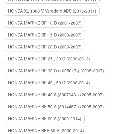
HONDA XL 1000 V Varadero ABS (2010-2011)
HONDA MARINE BF 10 D (2001-2007)
HONDA MARINE BF 15 D (2003-2007)
HONDA MARINE BF 20 D (2003-2007)
HONDA MARINE BF 25 , 30 D (2009-2013)
HONDA MARINE BF 30 D (1005017-) (2005-2007)
HONDA MARINE BF 40 , 50 D (2008-2014)
HONDA MARINE BF 40 A (3007643-) (2005-2007)
HONDA MARINE BF 50 A (3014457-) (2005-2007)
HONDA MARINE BF 60 A (2009-2014)
HONDA MARINE BFP 60 A (2009-2014)