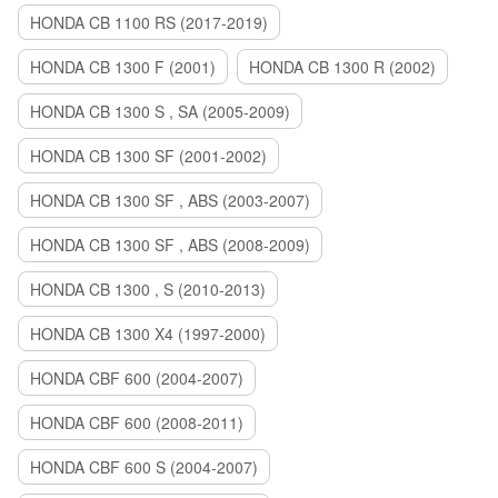
HONDA CB 1100 RS (2017-2019)
HONDA CB 1300 F (2001)
HONDA CB 1300 R (2002)
HONDA CB 1300 S , SA (2005-2009)
HONDA CB 1300 SF (2001-2002)
HONDA CB 1300 SF , ABS (2003-2007)
HONDA CB 1300 SF , ABS (2008-2009)
HONDA CB 1300 , S (2010-2013)
HONDA CB 1300 X4 (1997-2000)
HONDA CBF 600 (2004-2007)
HONDA CBF 600 (2008-2011)
HONDA CBF 600 S (2004-2007)