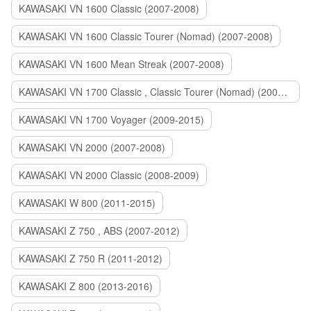
KAWASAKI VN 1600 Classic (2007-2008)
KAWASAKI VN 1600 Classic Tourer (Nomad) (2007-2008)
KAWASAKI VN 1600 Mean Streak (2007-2008)
KAWASAKI VN 1700 Classic , Classic Tourer (Nomad) (2009-2014)
KAWASAKI VN 1700 Voyager (2009-2015)
KAWASAKI VN 2000 (2007-2008)
KAWASAKI VN 2000 Classic (2008-2009)
KAWASAKI W 800 (2011-2015)
KAWASAKI Z 750 , ABS (2007-2012)
KAWASAKI Z 750 R (2011-2012)
KAWASAKI Z 800 (2013-2016)