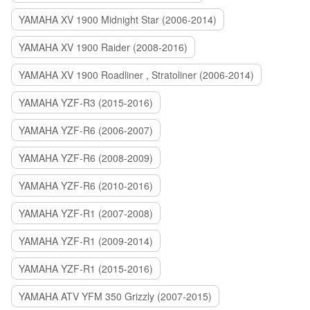
YAMAHA XV 1900 Midnight Star (2006-2014)
YAMAHA XV 1900 Raider (2008-2016)
YAMAHA XV 1900 Roadliner , Stratoliner (2006-2014)
YAMAHA YZF-R3 (2015-2016)
YAMAHA YZF-R6 (2006-2007)
YAMAHA YZF-R6 (2008-2009)
YAMAHA YZF-R6 (2010-2016)
YAMAHA YZF-R1 (2007-2008)
YAMAHA YZF-R1 (2009-2014)
YAMAHA YZF-R1 (2015-2016)
YAMAHA ATV YFM 350 Grizzly (2007-2015)