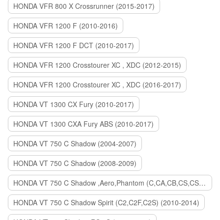
HONDA VFR 800 X Crossrunner (2015-2017)
HONDA VFR 1200 F (2010-2016)
HONDA VFR 1200 F DCT (2010-2017)
HONDA VFR 1200 Crosstourer XC , XDC (2012-2015)
HONDA VFR 1200 Crosstourer XC , XDC (2016-2017)
HONDA VT 1300 CX Fury (2010-2017)
HONDA VT 1300 CXA Fury ABS (2010-2017)
HONDA VT 750 C Shadow (2004-2007)
HONDA VT 750 C Shadow (2008-2009)
HONDA VT 750 C Shadow ,Aero,Phantom (C,CA,CB,CS,CSA,C2B) (2010-2018)
HONDA VT 750 C Shadow Spirit (C2,C2F,C2S) (2010-2014)