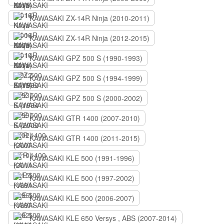
KAWASAKI ZX-14R Ninja (2010-2011)
KAWASAKI ZX-14R Ninja (2012-2015)
KAWASAKI GPZ 500 S (1990-1993)
KAWASAKI GPZ 500 S (1994-1999)
KAWASAKI GPZ 500 S (2000-2002)
KAWASAKI GTR 1400 (2007-2010)
KAWASAKI GTR 1400 (2011-2015)
KAWASAKI KLE 500 (1991-1996)
KAWASAKI KLE 500 (1997-2002)
KAWASAKI KLE 500 (2006-2007)
KAWASAKI KLE 650 Versys , ABS (2007-2014)