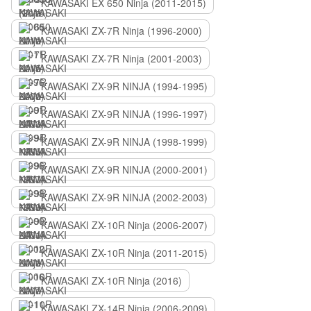
KAWASAKI EX 650 Ninja (2011-2015)
KAWASAKI ZX-7R Ninja (1996-2000)
KAWASAKI ZX-7R Ninja (2001-2003)
KAWASAKI ZX-9R NINJA (1994-1995)
KAWASAKI ZX-9R NINJA (1996-1997)
KAWASAKI ZX-9R NINJA (1998-1999)
KAWASAKI ZX-9R NINJA (2000-2001)
KAWASAKI ZX-9R NINJA (2002-2003)
KAWASAKI ZX-10R Ninja (2006-2007)
KAWASAKI ZX-10R Ninja (2011-2015)
KAWASAKI ZX-10R Ninja (2016)
KAWASAKI ZX-14R Ninja (2006-2009)