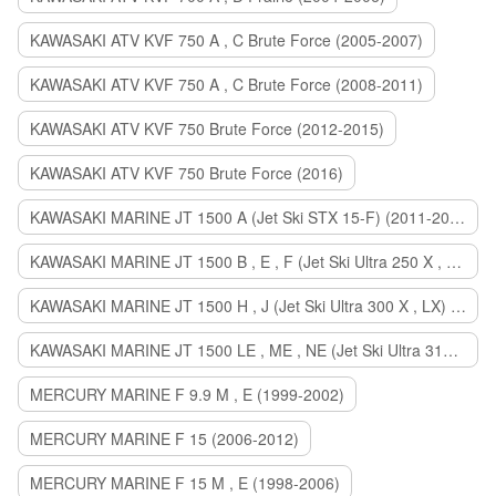
KAWASAKI ATV KVF 750 A , C Brute Force (2005-2007)
KAWASAKI ATV KVF 750 A , C Brute Force (2008-2011)
KAWASAKI ATV KVF 750 Brute Force (2012-2015)
KAWASAKI ATV KVF 750 Brute Force (2016)
KAWASAKI MARINE JT 1500 A (Jet Ski STX 15-F) (2011-2014)
KAWASAKI MARINE JT 1500 B , E , F (Jet Ski Ultra 250 X , 260 X , LX) (2007-2010)
KAWASAKI MARINE JT 1500 H , J (Jet Ski Ultra 300 X , LX) (2011-2013)
KAWASAKI MARINE JT 1500 LE , ME , NE (Jet Ski Ultra 310 R , LX , X) (2014-2015)
MERCURY MARINE F 9.9 M , E (1999-2002)
MERCURY MARINE F 15 (2006-2012)
MERCURY MARINE F 15 M , E (1998-2006)