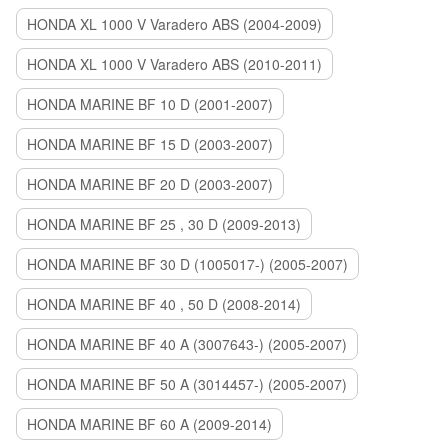
HONDA XL 1000 V Varadero ABS (2004-2009)
HONDA XL 1000 V Varadero ABS (2010-2011)
HONDA MARINE BF 10 D (2001-2007)
HONDA MARINE BF 15 D (2003-2007)
HONDA MARINE BF 20 D (2003-2007)
HONDA MARINE BF 25 , 30 D (2009-2013)
HONDA MARINE BF 30 D (1005017-) (2005-2007)
HONDA MARINE BF 40 , 50 D (2008-2014)
HONDA MARINE BF 40 A (3007643-) (2005-2007)
HONDA MARINE BF 50 A (3014457-) (2005-2007)
HONDA MARINE BF 60 A (2009-2014)