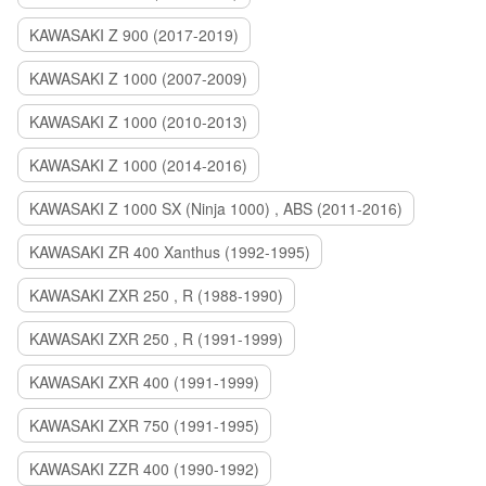
KAWASAKI Z 900 (2017-2019)
KAWASAKI Z 1000 (2007-2009)
KAWASAKI Z 1000 (2010-2013)
KAWASAKI Z 1000 (2014-2016)
KAWASAKI Z 1000 SX (Ninja 1000) , ABS (2011-2016)
KAWASAKI ZR 400 Xanthus (1992-1995)
KAWASAKI ZXR 250 , R (1988-1990)
KAWASAKI ZXR 250 , R (1991-1999)
KAWASAKI ZXR 400 (1991-1999)
KAWASAKI ZXR 750 (1991-1995)
KAWASAKI ZZR 400 (1990-1992)