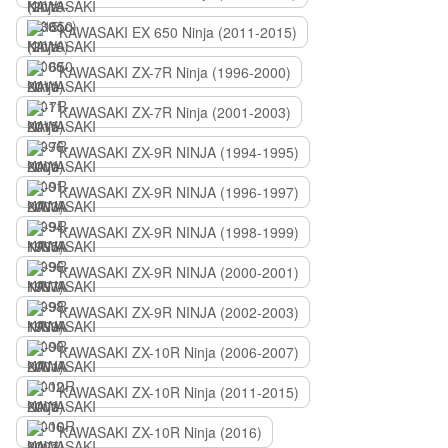
KAWASAKI EX 650 Ninja (2011-2015)
KAWASAKI ZX-7R Ninja (1996-2000)
KAWASAKI ZX-7R Ninja (2001-2003)
KAWASAKI ZX-9R NINJA (1994-1995)
KAWASAKI ZX-9R NINJA (1996-1997)
KAWASAKI ZX-9R NINJA (1998-1999)
KAWASAKI ZX-9R NINJA (2000-2001)
KAWASAKI ZX-9R NINJA (2002-2003)
KAWASAKI ZX-10R Ninja (2006-2007)
KAWASAKI ZX-10R Ninja (2011-2015)
KAWASAKI ZX-10R Ninja (2016)