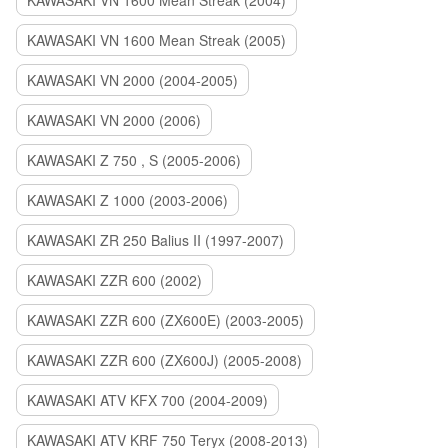
KAWASAKI VN 1600 Mean Streak (2004)
KAWASAKI VN 1600 Mean Streak (2005)
KAWASAKI VN 2000 (2004-2005)
KAWASAKI VN 2000 (2006)
KAWASAKI Z 750 , S (2005-2006)
KAWASAKI Z 1000 (2003-2006)
KAWASAKI ZR 250 Balius II (1997-2007)
KAWASAKI ZZR 600 (2002)
KAWASAKI ZZR 600 (ZX600E) (2003-2005)
KAWASAKI ZZR 600 (ZX600J) (2005-2008)
KAWASAKI ATV KFX 700 (2004-2009)
KAWASAKI ATV KRF 750 Teryx (2008-2013)