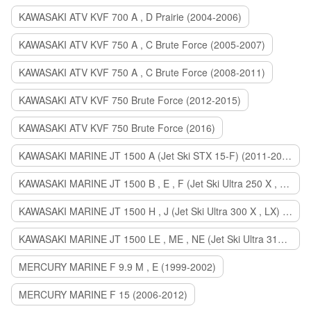
KAWASAKI ATV KVF 700 A , D Prairie (2004-2006)
KAWASAKI ATV KVF 750 A , C Brute Force (2005-2007)
KAWASAKI ATV KVF 750 A , C Brute Force (2008-2011)
KAWASAKI ATV KVF 750 Brute Force (2012-2015)
KAWASAKI ATV KVF 750 Brute Force (2016)
KAWASAKI MARINE JT 1500 A (Jet Ski STX 15-F) (2011-2014)
KAWASAKI MARINE JT 1500 B , E , F (Jet Ski Ultra 250 X , 260 X , LX) (2007-2010)
KAWASAKI MARINE JT 1500 H , J (Jet Ski Ultra 300 X , LX) (2011-2013)
KAWASAKI MARINE JT 1500 LE , ME , NE (Jet Ski Ultra 310 R , LX , X) (2014-2015)
MERCURY MARINE F 9.9 M , E (1999-2002)
MERCURY MARINE F 15 (2006-2012)