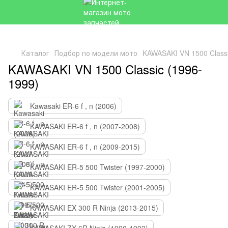
Каталог
Подбор по модели мото
KAWASAKI VN 1500 Classi
KAWASAKI VN 1500 Classic (1996-
1999)
Kawasaki ER-6 f , n (2006)
KAWASAKI ER-6 f , n (2007-2008)
KAWASAKI ER-6 f , n (2009-2015)
KAWASAKI ER-5 500 Twister (1997-2000)
KAWASAKI ER-5 500 Twister (2001-2005)
KAWASAKI EX 300 R Ninja (2013-2015)