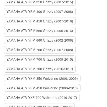
YAMAHA ATV YFM 350 Grizzly (2007-2015)
YAMAHA ATV YFM 400 Grizzly (2007-2008)
YAMAHA ATV YFM 450 Grizzly (2007-2016)
YAMAHA ATV YFM 550 Grizzly (2009-2014)
YAMAHA ATV YFM 660 Grizzly (2002-2008)
YAMAHA ATV YFM 700 Grizzly (2007-2008)
YAMAHA ATV YFM 700 Grizzly (2009-2015)
YAMAHA ATV YFM 700 Grizzly (2016-2017)
YAMAHA ATV YFM 350 Wolverine (2006-2009)
YAMAHA ATV YFM 450 Wolverine (2006-2010)
YAMAHA ATV YXE 700 Wolverine (2016-2017)