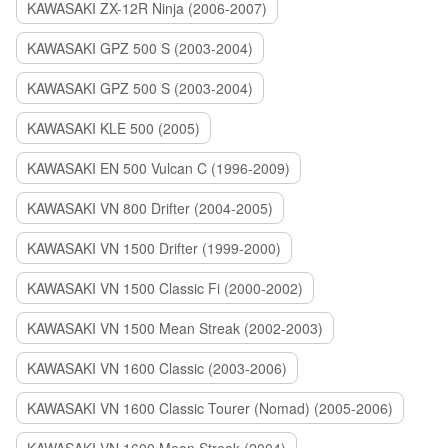
KAWASAKI ZX-12R Ninja (2006-2007)
KAWASAKI GPZ 500 S (2003-2004)
KAWASAKI GPZ 500 S (2003-2004)
KAWASAKI KLE 500 (2005)
KAWASAKI EN 500 Vulcan C (1996-2009)
KAWASAKI VN 800 Drifter (2004-2005)
KAWASAKI VN 1500 Drifter (1999-2000)
KAWASAKI VN 1500 Classic Fi (2000-2002)
KAWASAKI VN 1500 Mean Streak (2002-2003)
KAWASAKI VN 1600 Classic (2003-2006)
KAWASAKI VN 1600 Classic Tourer (Nomad) (2005-2006)