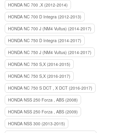
HONDA NC 700 ,X (2012-2014)
HONDA NC 700 D Integra (2012-2013)
HONDA NC 700 J (NM4 Vultus) (2014-2017)
HONDA NC 750 D Integra (2014-2017)
HONDA NC 750 J (NM4 Vultus) (2014-2017)
HONDA NC 750 S,X (2014-2015)
HONDA NC 750 S,X (2016-2017)
HONDA NC 750 S DCT , X DCT (2016-2017)
HONDA NSS 250 Forza , ABS (2008)
HONDA NSS 250 Forza , ABS (2009)
HONDA NSS 300 (2013-2015)