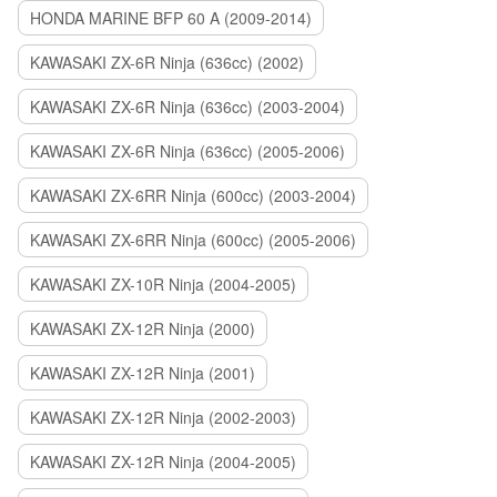
HONDA MARINE BFP 60 A (2009-2014)
KAWASAKI ZX-6R Ninja (636cc) (2002)
KAWASAKI ZX-6R Ninja (636cc) (2003-2004)
KAWASAKI ZX-6R Ninja (636cc) (2005-2006)
KAWASAKI ZX-6RR Ninja (600cc) (2003-2004)
KAWASAKI ZX-6RR Ninja (600cc) (2005-2006)
KAWASAKI ZX-10R Ninja (2004-2005)
KAWASAKI ZX-12R Ninja (2000)
KAWASAKI ZX-12R Ninja (2001)
KAWASAKI ZX-12R Ninja (2002-2003)
KAWASAKI ZX-12R Ninja (2004-2005)