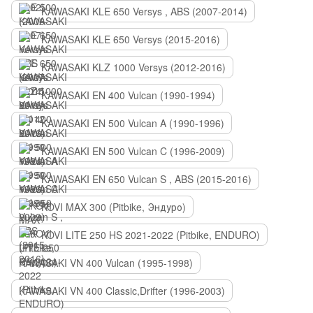
KAWASAKI KLE 650 Versys , ABS (2007-2014)
KAWASAKI KLE 650 Versys (2015-2016)
KAWASAKI KLZ 1000 Versys (2012-2016)
KAWASAKI EN 400 Vulcan (1990-1994)
KAWASAKI EN 500 Vulcan A (1990-1996)
KAWASAKI EN 500 Vulcan C (1996-2009)
KAWASAKI EN 650 Vulcan S , ABS (2015-2016)
KOVI MAX 300 (Pitbike, Эндуро)
KOVI LITE 250 HS 2021-2022 (Pitbike, ENDURO)
KAWASAKI VN 400 Vulcan (1995-1998)
KAWASAKI VN 400 Classic,Drifter (1996-2003)