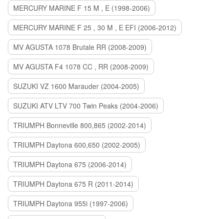
MERCURY MARINE F 15 M , E (1998-2006)
MERCURY MARINE F 25 , 30 M , E EFI (2006-2012)
MV AGUSTA 1078 Brutale RR (2008-2009)
MV AGUSTA F4 1078 CC , RR (2008-2009)
SUZUKI VZ 1600 Marauder (2004-2005)
SUZUKI ATV LTV 700 Twin Peaks (2004-2006)
TRIUMPH Bonneville 800,865 (2002-2014)
TRIUMPH Daytona 600,650 (2002-2005)
TRIUMPH Daytona 675 (2006-2014)
TRIUMPH Daytona 675 R (2011-2014)
TRIUMPH Daytona 955i (1997-2006)