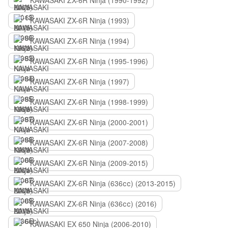
KAWASAKI ZX-6R Ninja (1990-1992)
KAWASAKI ZX-6R Ninja (1993)
KAWASAKI ZX-6R Ninja (1994)
KAWASAKI ZX-6R Ninja (1995-1996)
KAWASAKI ZX-6R Ninja (1997)
KAWASAKI ZX-6R Ninja (1998-1999)
KAWASAKI ZX-6R Ninja (2000-2001)
KAWASAKI ZX-6R Ninja (2007-2008)
KAWASAKI ZX-6R Ninja (2009-2015)
KAWASAKI ZX-6R Ninja (636сс) (2013-2015)
KAWASAKI ZX-6R Ninja (636сс) (2016)
KAWASAKI EX 650 Ninja (2006-2010)