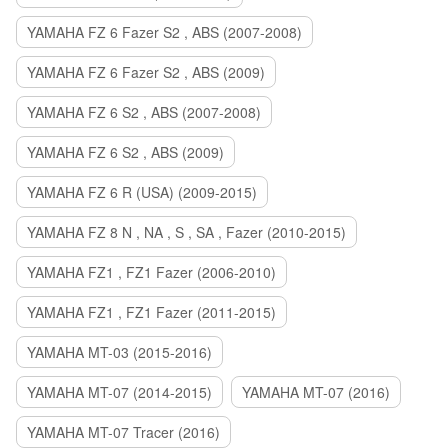
YAMAHA FZ 6 Fazer S2 , ABS (2007-2008)
YAMAHA FZ 6 Fazer S2 , ABS (2009)
YAMAHA FZ 6 S2 , ABS (2007-2008)
YAMAHA FZ 6 S2 , ABS (2009)
YAMAHA FZ 6 R (USA) (2009-2015)
YAMAHA FZ 8 N , NA , S , SA , Fazer (2010-2015)
YAMAHA FZ1 , FZ1 Fazer (2006-2010)
YAMAHA FZ1 , FZ1 Fazer (2011-2015)
YAMAHA MT-03 (2015-2016)
YAMAHA MT-07 (2014-2015)
YAMAHA MT-07 (2016)
YAMAHA MT-07 Tracer (2016)