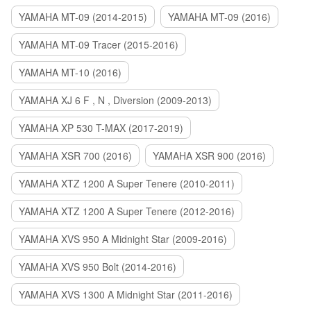
YAMAHA MT-09 (2014-2015)
YAMAHA MT-09 (2016)
YAMAHA MT-09 Tracer (2015-2016)
YAMAHA MT-10 (2016)
YAMAHA XJ 6 F , N , Diversion (2009-2013)
YAMAHA XP 530 T-MAX (2017-2019)
YAMAHA XSR 700 (2016)
YAMAHA XSR 900 (2016)
YAMAHA XTZ 1200 A Super Tenere (2010-2011)
YAMAHA XTZ 1200 A Super Tenere (2012-2016)
YAMAHA XVS 950 A Midnight Star (2009-2016)
YAMAHA XVS 950 Bolt (2014-2016)
YAMAHA XVS 1300 A Midnight Star (2011-2016)