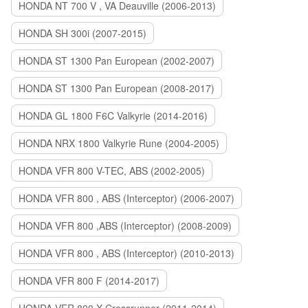
HONDA NT 700 V , VA Deauville (2006-2013)
HONDA SH 300i (2007-2015)
HONDA ST 1300 Pan European (2002-2007)
HONDA ST 1300 Pan European (2008-2017)
HONDA GL 1800 F6C Valkyrie (2014-2016)
HONDA NRX 1800 Valkyrie Rune (2004-2005)
HONDA VFR 800 V-TEC, ABS (2002-2005)
HONDA VFR 800 , ABS (Interceptor) (2006-2007)
HONDA VFR 800 ,ABS (Interceptor) (2008-2009)
HONDA VFR 800 , ABS (Interceptor) (2010-2013)
HONDA VFR 800 F (2014-2017)