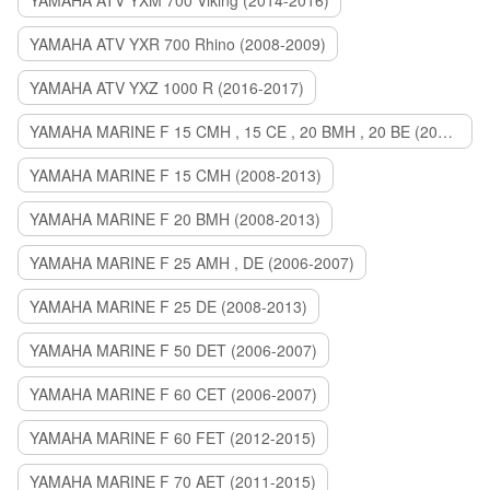
YAMAHA ATV YXM 700 Viking (2014-2016)
YAMAHA ATV YXR 700 Rhino (2008-2009)
YAMAHA ATV YXZ 1000 R (2016-2017)
YAMAHA MARINE F 15 CMH , 15 CE , 20 BMH , 20 BE (2006-2007)
YAMAHA MARINE F 15 CMH (2008-2013)
YAMAHA MARINE F 20 BMH (2008-2013)
YAMAHA MARINE F 25 AMH , DE (2006-2007)
YAMAHA MARINE F 25 DE (2008-2013)
YAMAHA MARINE F 50 DET (2006-2007)
YAMAHA MARINE F 60 CET (2006-2007)
YAMAHA MARINE F 60 FET (2012-2015)
YAMAHA MARINE F 70 AET (2011-2015)