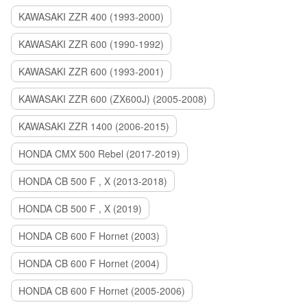
KAWASAKI ZZR 400 (1993-2000)
KAWASAKI ZZR 600 (1990-1992)
KAWASAKI ZZR 600 (1993-2001)
KAWASAKI ZZR 600 (ZX600J) (2005-2008)
KAWASAKI ZZR 1400 (2006-2015)
HONDA CMX 500 Rebel (2017-2019)
HONDA CB 500 F , X (2013-2018)
HONDA CB 500 F , X (2019)
HONDA CB 600 F Hornet (2003)
HONDA CB 600 F Hornet (2004)
HONDA CB 600 F Hornet (2005-2006)