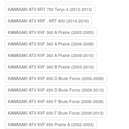
KAWASAKI ATV KRT 750 Teryx 4 (2012-2013)
KAWASAKI ATV KRF , KRT 800 (2014-2016)
KAWASAKI ATV KVF 360 A Prairie (2003-2005)
KAWASAKI ATV KVF 360 A Prairie (2006-2008)
KAWASAKI ATV KVF 360 A Prairie (2009-2010)
KAWASAKI ATV KVF 360 B Prairie (2003-2010)
KAWASAKI ATV KVF 650 D Brute Force (2006-2008)
KAWASAKI ATV KVF 650 D Brute Force (2009-2013)
KAWASAKI ATV KVF 650 F Brute Force (2006-2008)
KAWASAKI ATV KVF 650 F Brute Force (2009-2013)
KAWASAKI ATV KVF 650 Prairie A (2002-2003)