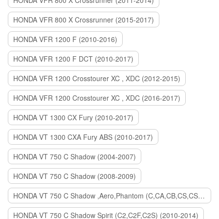
HONDA VFR 800 X Crossrunner (2011-2014)
HONDA VFR 800 X Crossrunner (2015-2017)
HONDA VFR 1200 F (2010-2016)
HONDA VFR 1200 F DCT (2010-2017)
HONDA VFR 1200 Crosstourer XC , XDC (2012-2015)
HONDA VFR 1200 Crosstourer XC , XDC (2016-2017)
HONDA VT 1300 CX Fury (2010-2017)
HONDA VT 1300 CXA Fury ABS (2010-2017)
HONDA VT 750 C Shadow (2004-2007)
HONDA VT 750 C Shadow (2008-2009)
HONDA VT 750 C Shadow ,Aero,Phantom (C,CA,CB,CS,CSA,C2B) (2010-2018)
HONDA VT 750 C Shadow Spirit (C2,C2F,C2S) (2010-2014)