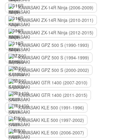
KAWASAKI ZX-14R Ninja (2006-2009)
KAWASAKI ZX-14R Ninja (2010-2011)
KAWASAKI ZX-14R Ninja (2012-2015)
KAWASAKI GPZ 500 S (1990-1993)
KAWASAKI GPZ 500 S (1994-1999)
KAWASAKI GPZ 500 S (2000-2002)
KAWASAKI GTR 1400 (2007-2010)
KAWASAKI GTR 1400 (2011-2015)
KAWASAKI KLE 500 (1991-1996)
KAWASAKI KLE 500 (1997-2002)
KAWASAKI KLE 500 (2006-2007)