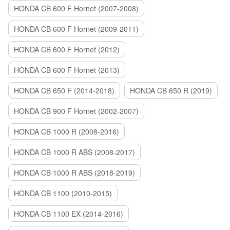
HONDA CB 600 F Hornet (2007-2008)
HONDA CB 600 F Hornet (2009-2011)
HONDA CB 600 F Hornet (2012)
HONDA CB 600 F Hornet (2013)
HONDA CB 650 F (2014-2018)
HONDA CB 650 R (2019)
HONDA CB 900 F Hornet (2002-2007)
HONDA CB 1000 R (2008-2016)
HONDA CB 1000 R ABS (2008-2017)
HONDA CB 1000 R ABS (2018-2019)
HONDA CB 1100 (2010-2015)
HONDA CB 1100 EX (2014-2016)