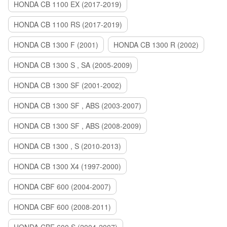
HONDA CB 1100 EX (2017-2019)
HONDA CB 1100 RS (2017-2019)
HONDA CB 1300 F (2001)
HONDA CB 1300 R (2002)
HONDA CB 1300 S , SA (2005-2009)
HONDA CB 1300 SF (2001-2002)
HONDA CB 1300 SF , ABS (2003-2007)
HONDA CB 1300 SF , ABS (2008-2009)
HONDA CB 1300 , S (2010-2013)
HONDA CB 1300 X4 (1997-2000)
HONDA CBF 600 (2004-2007)
HONDA CBF 600 (2008-2011)