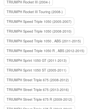
TRIUMPH Rocket III (2004-)
TRIUMPH Rocket III Touring (2008-)
TRIUMPH Speed Triple 1050 (2005-2007)
TRIUMPH Speed Triple 1050 (2008-2010)
TRIUMPH Speed Triple 1050 , ABS (2011-2015)
TRIUMPH Speed Triple 1050 R , ABS (2012-2015)
TRIUMPH Sprint 1050 GT (2011-2013)
TRIUMPH Sprint 1050 ST (2005-2011)
TRIUMPH Street Triple 675 (2008-2012)
TRIUMPH Street Triple 675 (2013-2016)
TRIUMPH Street Triple 675 R (2009-2012)