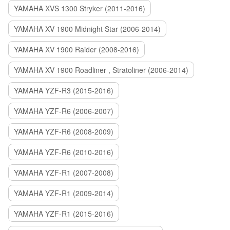
YAMAHA XVS 1300 Stryker (2011-2016)
YAMAHA XV 1900 Midnight Star (2006-2014)
YAMAHA XV 1900 Raider (2008-2016)
YAMAHA XV 1900 Roadliner , Stratoliner (2006-2014)
YAMAHA YZF-R3 (2015-2016)
YAMAHA YZF-R6 (2006-2007)
YAMAHA YZF-R6 (2008-2009)
YAMAHA YZF-R6 (2010-2016)
YAMAHA YZF-R1 (2007-2008)
YAMAHA YZF-R1 (2009-2014)
YAMAHA YZF-R1 (2015-2016)