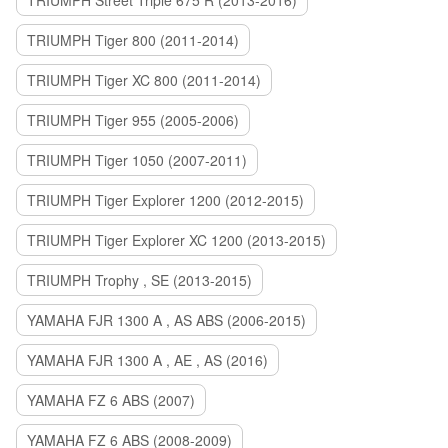
TRIUMPH Street Triple 675 R (2013-2016)
TRIUMPH Tiger 800 (2011-2014)
TRIUMPH Tiger XC 800 (2011-2014)
TRIUMPH Tiger 955 (2005-2006)
TRIUMPH Tiger 1050 (2007-2011)
TRIUMPH Tiger Explorer 1200 (2012-2015)
TRIUMPH Tiger Explorer XC 1200 (2013-2015)
TRIUMPH Trophy , SE (2013-2015)
YAMAHA FJR 1300 A , AS ABS (2006-2015)
YAMAHA FJR 1300 A , AE , AS (2016)
YAMAHA FZ 6 ABS (2007)
YAMAHA FZ 6 ABS (2008-2009)