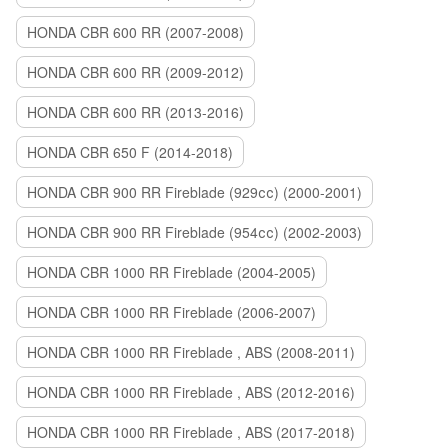
HONDA CBR 600 RR (2007-2008)
HONDA CBR 600 RR (2009-2012)
HONDA CBR 600 RR (2013-2016)
HONDA CBR 650 F (2014-2018)
HONDA CBR 900 RR Fireblade (929сс) (2000-2001)
HONDA CBR 900 RR Fireblade (954сс) (2002-2003)
HONDA CBR 1000 RR Fireblade (2004-2005)
HONDA CBR 1000 RR Fireblade (2006-2007)
HONDA CBR 1000 RR Fireblade , ABS (2008-2011)
HONDA CBR 1000 RR Fireblade , ABS (2012-2016)
HONDA CBR 1000 RR Fireblade , ABS (2017-2018)