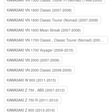
KAWASAKI VN 1500 Classic Tourer Fi (Nomad) (1998-2000)
KAWASAKI VN 1600 Classic (2007-2008)
KAWASAKI VN 1600 Classic Tourer (Nomad) (2007-2008)
KAWASAKI VN 1600 Mean Streak (2007-2008)
KAWASAKI VN 1700 Classic , Classic Tourer (Nomad) (2009-2014)
KAWASAKI VN 1700 Voyager (2009-2015)
KAWASAKI VN 2000 (2007-2008)
KAWASAKI VN 2000 Classic (2008-2009)
KAWASAKI W 800 (2011-2015)
KAWASAKI Z 750 , ABS (2007-2012)
KAWASAKI Z 750 R (2011-2012)
KAWASAKI Z 800 (2013-2016)