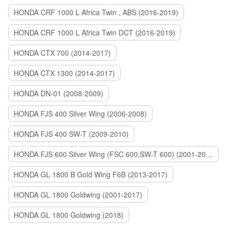
HONDA CRF 1000 L Africa Twin , ABS (2016-2019)
HONDA CRF 1000 L Africa Twin DCT (2016-2019)
HONDA CTX 700 (2014-2017)
HONDA CTX 1300 (2014-2017)
HONDA DN-01 (2008-2009)
HONDA FJS 400 Silver Wing (2006-2008)
HONDA FJS 400 SW-T (2009-2010)
HONDA FJS 600 Silver Wing (FSC 600,SW-T 600) (2001-2015)
HONDA GL 1800 B Gold Wing F6B (2013-2017)
HONDA GL 1800 Goldwing (2001-2017)
HONDA GL 1800 Goldwing (2018)