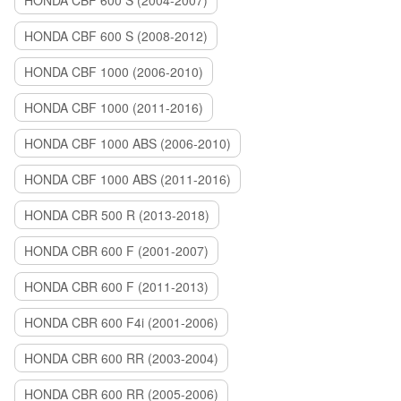
HONDA CBF 600 S (2004-2007)
HONDA CBF 600 S (2008-2012)
HONDA CBF 1000 (2006-2010)
HONDA CBF 1000 (2011-2016)
HONDA CBF 1000 ABS (2006-2010)
HONDA CBF 1000 ABS (2011-2016)
HONDA CBR 500 R (2013-2018)
HONDA CBR 600 F (2001-2007)
HONDA CBR 600 F (2011-2013)
HONDA CBR 600 F4i (2001-2006)
HONDA CBR 600 RR (2003-2004)
HONDA CBR 600 RR (2005-2006)