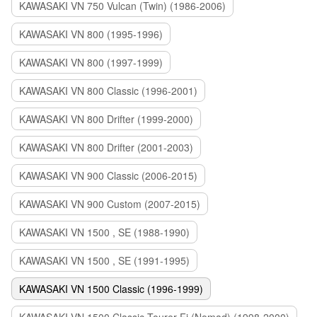
KAWASAKI VN 750 Vulcan (Twin) (1986-2006)
KAWASAKI VN 800 (1995-1996)
KAWASAKI VN 800 (1997-1999)
KAWASAKI VN 800 Classic (1996-2001)
KAWASAKI VN 800 Drifter (1999-2000)
KAWASAKI VN 800 Drifter (2001-2003)
KAWASAKI VN 900 Classic (2006-2015)
KAWASAKI VN 900 Custom (2007-2015)
KAWASAKI VN 1500 , SE (1988-1990)
KAWASAKI VN 1500 , SE (1991-1995)
KAWASAKI VN 1500 Classic (1996-1999)