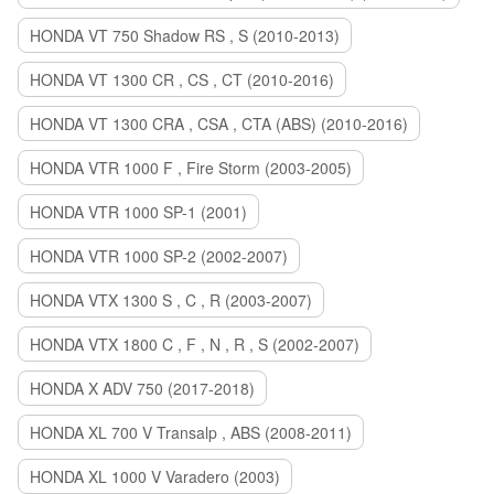
HONDA VT 750 Shadow RS , S (2010-2013)
HONDA VT 1300 CR , CS , CT (2010-2016)
HONDA VT 1300 CRA , CSA , CTA (ABS) (2010-2016)
HONDA VTR 1000 F , Fire Storm (2003-2005)
HONDA VTR 1000 SP-1 (2001)
HONDA VTR 1000 SP-2 (2002-2007)
HONDA VTX 1300 S , C , R (2003-2007)
HONDA VTX 1800 C , F , N , R , S (2002-2007)
HONDA X ADV 750 (2017-2018)
HONDA XL 700 V Transalp , ABS (2008-2011)
HONDA XL 1000 V Varadero (2003)