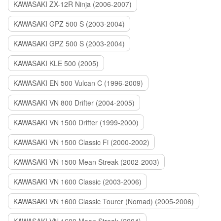
KAWASAKI ZX-12R Ninja (2006-2007)
KAWASAKI GPZ 500 S (2003-2004)
KAWASAKI GPZ 500 S (2003-2004)
KAWASAKI KLE 500 (2005)
KAWASAKI EN 500 Vulcan C (1996-2009)
KAWASAKI VN 800 Drifter (2004-2005)
KAWASAKI VN 1500 Drifter (1999-2000)
KAWASAKI VN 1500 Classic Fi (2000-2002)
KAWASAKI VN 1500 Mean Streak (2002-2003)
KAWASAKI VN 1600 Classic (2003-2006)
KAWASAKI VN 1600 Classic Tourer (Nomad) (2005-2006)