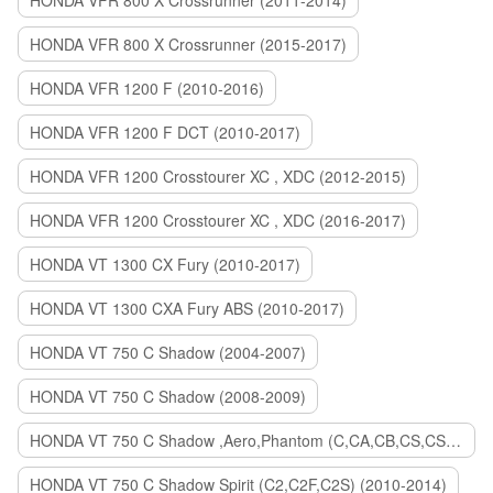
HONDA VFR 800 X Crossrunner (2011-2014)
HONDA VFR 800 X Crossrunner (2015-2017)
HONDA VFR 1200 F (2010-2016)
HONDA VFR 1200 F DCT (2010-2017)
HONDA VFR 1200 Crosstourer XC , XDC (2012-2015)
HONDA VFR 1200 Crosstourer XC , XDC (2016-2017)
HONDA VT 1300 CX Fury (2010-2017)
HONDA VT 1300 CXA Fury ABS (2010-2017)
HONDA VT 750 C Shadow (2004-2007)
HONDA VT 750 C Shadow (2008-2009)
HONDA VT 750 C Shadow ,Aero,Phantom (C,CA,CB,CS,CSA,C2B) (2010-2018)
HONDA VT 750 C Shadow Spirit (C2,C2F,C2S) (2010-2014)