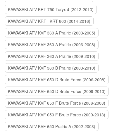
KAWASAKI ATV KRT 750 Teryx 4 (2012-2013)
KAWASAKI ATV KRF , KRT 800 (2014-2016)
KAWASAKI ATV KVF 360 A Prairie (2003-2005)
KAWASAKI ATV KVF 360 A Prairie (2006-2008)
KAWASAKI ATV KVF 360 A Prairie (2009-2010)
KAWASAKI ATV KVF 360 B Prairie (2003-2010)
KAWASAKI ATV KVF 650 D Brute Force (2006-2008)
KAWASAKI ATV KVF 650 D Brute Force (2009-2013)
KAWASAKI ATV KVF 650 F Brute Force (2006-2008)
KAWASAKI ATV KVF 650 F Brute Force (2009-2013)
KAWASAKI ATV KVF 650 Prairie A (2002-2003)