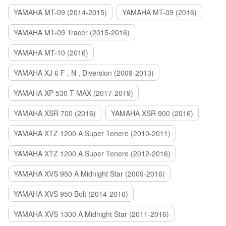
YAMAHA MT-09 (2014-2015)
YAMAHA MT-09 (2016)
YAMAHA MT-09 Tracer (2015-2016)
YAMAHA MT-10 (2016)
YAMAHA XJ 6 F , N , Diversion (2009-2013)
YAMAHA XP 530 T-MAX (2017-2019)
YAMAHA XSR 700 (2016)
YAMAHA XSR 900 (2016)
YAMAHA XTZ 1200 A Super Tenere (2010-2011)
YAMAHA XTZ 1200 A Super Tenere (2012-2016)
YAMAHA XVS 950 A Midnight Star (2009-2016)
YAMAHA XVS 950 Bolt (2014-2016)
YAMAHA XVS 1300 A Midnight Star (2011-2016)