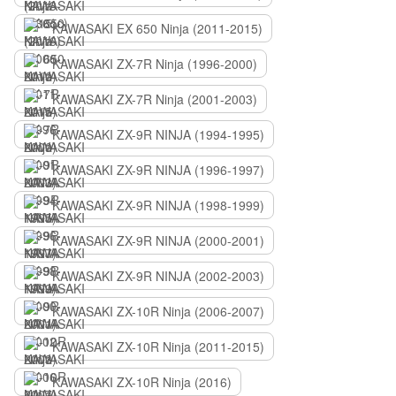
KAWASAKI EX 650 Ninja (2011-2015)
KAWASAKI ZX-7R Ninja (1996-2000)
KAWASAKI ZX-7R Ninja (2001-2003)
KAWASAKI ZX-9R NINJA (1994-1995)
KAWASAKI ZX-9R NINJA (1996-1997)
KAWASAKI ZX-9R NINJA (1998-1999)
KAWASAKI ZX-9R NINJA (2000-2001)
KAWASAKI ZX-9R NINJA (2002-2003)
KAWASAKI ZX-10R Ninja (2006-2007)
KAWASAKI ZX-10R Ninja (2011-2015)
KAWASAKI ZX-10R Ninja (2016)