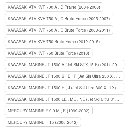
KAWASAKI ATV KVF 700 A , D Prairie (2004-2006)
KAWASAKI ATV KVF 750 A , C Brute Force (2005-2007)
KAWASAKI ATV KVF 750 A , C Brute Force (2008-2011)
KAWASAKI ATV KVF 750 Brute Force (2012-2015)
KAWASAKI ATV KVF 750 Brute Force (2016)
KAWASAKI MARINE JT 1500 A (Jet Ski STX 15-F) (2011-2014)
KAWASAKI MARINE JT 1500 B , E , F (Jet Ski Ultra 250 X , 260 X , LX) (2007-2010)
KAWASAKI MARINE JT 1500 H , J (Jet Ski Ultra 300 X , LX) (2011-2013)
KAWASAKI MARINE JT 1500 LE , ME , NE (Jet Ski Ultra 310 R , LX , X) (2014-2015)
MERCURY MARINE F 9.9 M , E (1999-2002)
MERCURY MARINE F 15 (2006-2012)