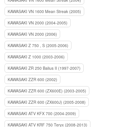
KAWASAKI VN 1600 Mean Streak (2004)
KAWASAKI VN 1600 Mean Streak (2005)
KAWASAKI VN 2000 (2004-2005)
KAWASAKI VN 2000 (2006)
KAWASAKI Z 750 , S (2005-2006)
KAWASAKI Z 1000 (2003-2006)
KAWASAKI ZR 250 Balius II (1997-2007)
KAWASAKI ZZR 600 (2002)
KAWASAKI ZZR 600 (ZX600E) (2003-2005)
KAWASAKI ZZR 600 (ZX600J) (2005-2008)
KAWASAKI ATV KFX 700 (2004-2009)
KAWASAKI ATV KRF 750 Teryx (2008-2013)