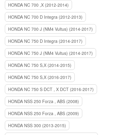
HONDA NC 700 ,X (2012-2014)
HONDA NC 700 D Integra (2012-2013)
HONDA NC 700 J (NM4 Vultus) (2014-2017)
HONDA NC 750 D Integra (2014-2017)
HONDA NC 750 J (NM4 Vultus) (2014-2017)
HONDA NC 750 S,X (2014-2015)
HONDA NC 750 S,X (2016-2017)
HONDA NC 750 S DCT , X DCT (2016-2017)
HONDA NSS 250 Forza , ABS (2008)
HONDA NSS 250 Forza , ABS (2009)
HONDA NSS 300 (2013-2015)