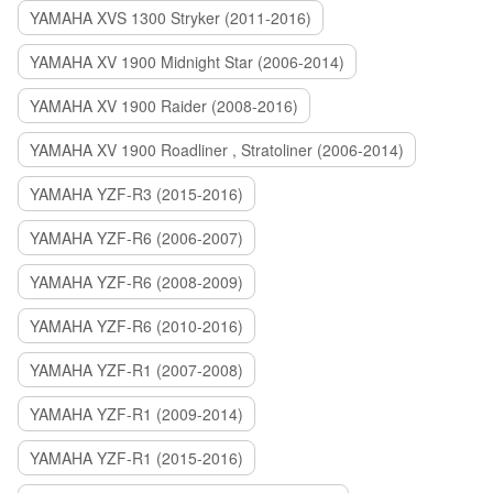
YAMAHA XVS 1300 Stryker (2011-2016)
YAMAHA XV 1900 Midnight Star (2006-2014)
YAMAHA XV 1900 Raider (2008-2016)
YAMAHA XV 1900 Roadliner , Stratoliner (2006-2014)
YAMAHA YZF-R3 (2015-2016)
YAMAHA YZF-R6 (2006-2007)
YAMAHA YZF-R6 (2008-2009)
YAMAHA YZF-R6 (2010-2016)
YAMAHA YZF-R1 (2007-2008)
YAMAHA YZF-R1 (2009-2014)
YAMAHA YZF-R1 (2015-2016)