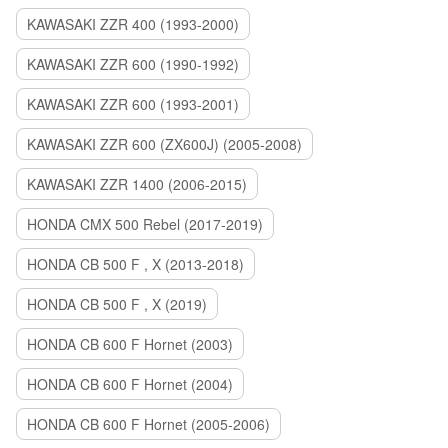
KAWASAKI ZZR 400 (1993-2000)
KAWASAKI ZZR 600 (1990-1992)
KAWASAKI ZZR 600 (1993-2001)
KAWASAKI ZZR 600 (ZX600J) (2005-2008)
KAWASAKI ZZR 1400 (2006-2015)
HONDA CMX 500 Rebel (2017-2019)
HONDA CB 500 F , X (2013-2018)
HONDA CB 500 F , X (2019)
HONDA CB 600 F Hornet (2003)
HONDA CB 600 F Hornet (2004)
HONDA CB 600 F Hornet (2005-2006)