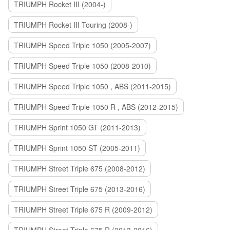
TRIUMPH Rocket III (2004-)
TRIUMPH Rocket III Touring (2008-)
TRIUMPH Speed Triple 1050 (2005-2007)
TRIUMPH Speed Triple 1050 (2008-2010)
TRIUMPH Speed Triple 1050 , ABS (2011-2015)
TRIUMPH Speed Triple 1050 R , ABS (2012-2015)
TRIUMPH Sprint 1050 GT (2011-2013)
TRIUMPH Sprint 1050 ST (2005-2011)
TRIUMPH Street Triple 675 (2008-2012)
TRIUMPH Street Triple 675 (2013-2016)
TRIUMPH Street Triple 675 R (2009-2012)