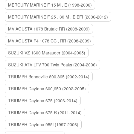
MERCURY MARINE F 15 M , E (1998-2006)
MERCURY MARINE F 25 , 30 M , E EFI (2006-2012)
MV AGUSTA 1078 Brutale RR (2008-2009)
MV AGUSTA F4 1078 CC , RR (2008-2009)
SUZUKI VZ 1600 Marauder (2004-2005)
SUZUKI ATV LTV 700 Twin Peaks (2004-2006)
TRIUMPH Bonneville 800,865 (2002-2014)
TRIUMPH Daytona 600,650 (2002-2005)
TRIUMPH Daytona 675 (2006-2014)
TRIUMPH Daytona 675 R (2011-2014)
TRIUMPH Daytona 955i (1997-2006)