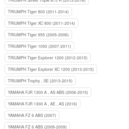
TRIUMPH Street Triple 675 R (2013-2016)
TRIUMPH Tiger 800 (2011-2014)
TRIUMPH Tiger XC 800 (2011-2014)
TRIUMPH Tiger 955 (2005-2006)
TRIUMPH Tiger 1050 (2007-2011)
TRIUMPH Tiger Explorer 1200 (2012-2015)
TRIUMPH Tiger Explorer XC 1200 (2013-2015)
TRIUMPH Trophy , SE (2013-2015)
YAMAHA FJR 1300 A , AS ABS (2006-2015)
YAMAHA FJR 1300 A , AE , AS (2016)
YAMAHA FZ 6 ABS (2007)
YAMAHA FZ 6 ABS (2008-2009)