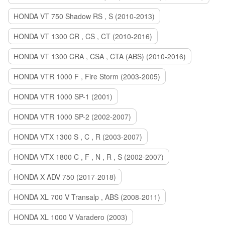
HONDA VT 750 Shadow RS , S (2010-2013)
HONDA VT 1300 CR , CS , CT (2010-2016)
HONDA VT 1300 CRA , CSA , CTA (ABS) (2010-2016)
HONDA VTR 1000 F , Fire Storm (2003-2005)
HONDA VTR 1000 SP-1 (2001)
HONDA VTR 1000 SP-2 (2002-2007)
HONDA VTX 1300 S , C , R (2003-2007)
HONDA VTX 1800 C , F , N , R , S (2002-2007)
HONDA X ADV 750 (2017-2018)
HONDA XL 700 V Transalp , ABS (2008-2011)
HONDA XL 1000 V Varadero (2003)