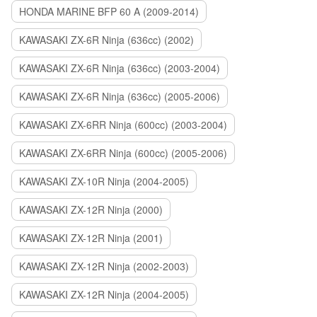
HONDA MARINE BFP 60 A (2009-2014)
KAWASAKI ZX-6R Ninja (636cc) (2002)
KAWASAKI ZX-6R Ninja (636cc) (2003-2004)
KAWASAKI ZX-6R Ninja (636cc) (2005-2006)
KAWASAKI ZX-6RR Ninja (600cc) (2003-2004)
KAWASAKI ZX-6RR Ninja (600cc) (2005-2006)
KAWASAKI ZX-10R Ninja (2004-2005)
KAWASAKI ZX-12R Ninja (2000)
KAWASAKI ZX-12R Ninja (2001)
KAWASAKI ZX-12R Ninja (2002-2003)
KAWASAKI ZX-12R Ninja (2004-2005)