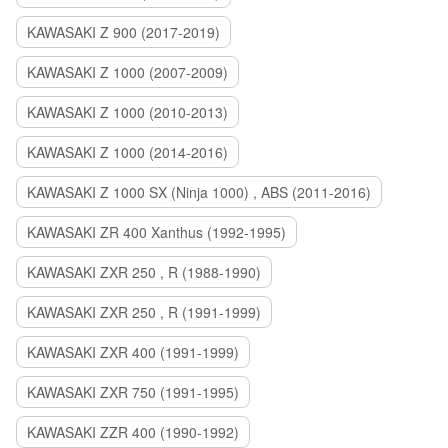
KAWASAKI Z 900 (2017-2019)
KAWASAKI Z 1000 (2007-2009)
KAWASAKI Z 1000 (2010-2013)
KAWASAKI Z 1000 (2014-2016)
KAWASAKI Z 1000 SX (Ninja 1000) , ABS (2011-2016)
KAWASAKI ZR 400 Xanthus (1992-1995)
KAWASAKI ZXR 250 , R (1988-1990)
KAWASAKI ZXR 250 , R (1991-1999)
KAWASAKI ZXR 400 (1991-1999)
KAWASAKI ZXR 750 (1991-1995)
KAWASAKI ZZR 400 (1990-1992)