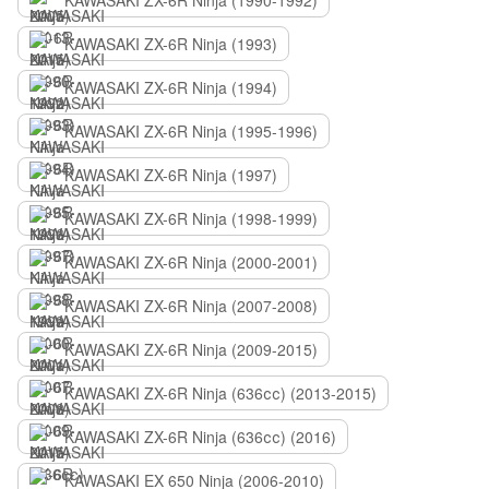
KAWASAKI ZX-6R Ninja (1990-1992)
KAWASAKI ZX-6R Ninja (1993)
KAWASAKI ZX-6R Ninja (1994)
KAWASAKI ZX-6R Ninja (1995-1996)
KAWASAKI ZX-6R Ninja (1997)
KAWASAKI ZX-6R Ninja (1998-1999)
KAWASAKI ZX-6R Ninja (2000-2001)
KAWASAKI ZX-6R Ninja (2007-2008)
KAWASAKI ZX-6R Ninja (2009-2015)
KAWASAKI ZX-6R Ninja (636сс) (2013-2015)
KAWASAKI ZX-6R Ninja (636сс) (2016)
KAWASAKI EX 650 Ninja (2006-2010)