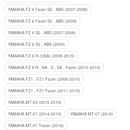
YAMAHA FZ 6 Fazer S2 , ABS (2007-2008)
YAMAHA FZ 6 Fazer S2 , ABS (2009)
YAMAHA FZ 6 S2 , ABS (2007-2008)
YAMAHA FZ 6 S2 , ABS (2009)
YAMAHA FZ 6 R (USA) (2009-2015)
YAMAHA FZ 8 N , NA , S , SA , Fazer (2010-2015)
YAMAHA FZ1 , FZ1 Fazer (2006-2010)
YAMAHA FZ1 , FZ1 Fazer (2011-2015)
YAMAHA MT-03 (2015-2016)
YAMAHA MT-07 (2014-2015)
YAMAHA MT-07 (2016)
YAMAHA MT-07 Tracer (2016)