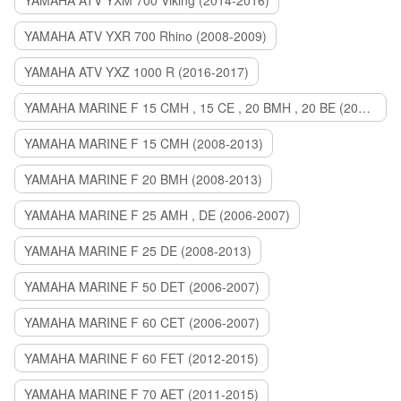
YAMAHA ATV YXM 700 Viking (2014-2016)
YAMAHA ATV YXR 700 Rhino (2008-2009)
YAMAHA ATV YXZ 1000 R (2016-2017)
YAMAHA MARINE F 15 CMH , 15 CE , 20 BMH , 20 BE (2006-2007)
YAMAHA MARINE F 15 CMH (2008-2013)
YAMAHA MARINE F 20 BMH (2008-2013)
YAMAHA MARINE F 25 AMH , DE (2006-2007)
YAMAHA MARINE F 25 DE (2008-2013)
YAMAHA MARINE F 50 DET (2006-2007)
YAMAHA MARINE F 60 CET (2006-2007)
YAMAHA MARINE F 60 FET (2012-2015)
YAMAHA MARINE F 70 AET (2011-2015)