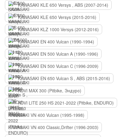
KAWASAKI KLE 650 Versys , ABS (2007-2014)
KAWASAKI KLE 650 Versys (2015-2016)
KAWASAKI KLZ 1000 Versys (2012-2016)
KAWASAKI EN 400 Vulcan (1990-1994)
KAWASAKI EN 500 Vulcan A (1990-1996)
KAWASAKI EN 500 Vulcan C (1996-2009)
KAWASAKI EN 650 Vulcan S , ABS (2015-2016)
KOVI MAX 300 (Pitbike, Эндуро)
KOVI LITE 250 HS 2021-2022 (Pitbike, ENDURO)
KAWASAKI VN 400 Vulcan (1995-1998)
KAWASAKI VN 400 Classic,Drifter (1996-2003)