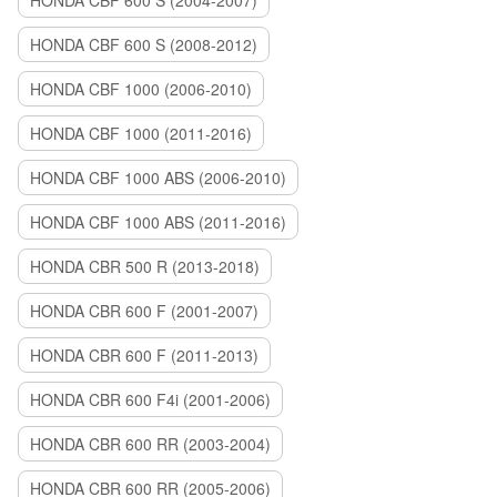
HONDA CBF 600 S (2004-2007)
HONDA CBF 600 S (2008-2012)
HONDA CBF 1000 (2006-2010)
HONDA CBF 1000 (2011-2016)
HONDA CBF 1000 ABS (2006-2010)
HONDA CBF 1000 ABS (2011-2016)
HONDA CBR 500 R (2013-2018)
HONDA CBR 600 F (2001-2007)
HONDA CBR 600 F (2011-2013)
HONDA CBR 600 F4i (2001-2006)
HONDA CBR 600 RR (2003-2004)
HONDA CBR 600 RR (2005-2006)