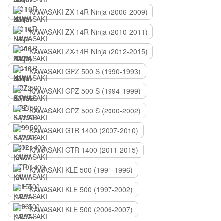
KAWASAKI ZX-14R Ninja (2006-2009)
KAWASAKI ZX-14R Ninja (2010-2011)
KAWASAKI ZX-14R Ninja (2012-2015)
KAWASAKI GPZ 500 S (1990-1993)
KAWASAKI GPZ 500 S (1994-1999)
KAWASAKI GPZ 500 S (2000-2002)
KAWASAKI GTR 1400 (2007-2010)
KAWASAKI GTR 1400 (2011-2015)
KAWASAKI KLE 500 (1991-1996)
KAWASAKI KLE 500 (1997-2002)
KAWASAKI KLE 500 (2006-2007)