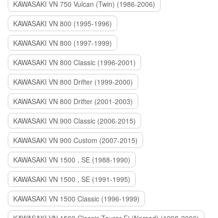
KAWASAKI VN 750 Vulcan (Twin) (1986-2006)
KAWASAKI VN 800 (1995-1996)
KAWASAKI VN 800 (1997-1999)
KAWASAKI VN 800 Classic (1996-2001)
KAWASAKI VN 800 Drifter (1999-2000)
KAWASAKI VN 800 Drifter (2001-2003)
KAWASAKI VN 900 Classic (2006-2015)
KAWASAKI VN 900 Custom (2007-2015)
KAWASAKI VN 1500 , SE (1988-1990)
KAWASAKI VN 1500 , SE (1991-1995)
KAWASAKI VN 1500 Classic (1996-1999)