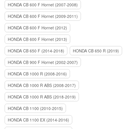
HONDA CB 600 F Hornet (2007-2008)
HONDA CB 600 F Hornet (2009-2011)
HONDA CB 600 F Hornet (2012)
HONDA CB 600 F Hornet (2013)
HONDA CB 650 F (2014-2018)
HONDA CB 650 R (2019)
HONDA CB 900 F Hornet (2002-2007)
HONDA CB 1000 R (2008-2016)
HONDA CB 1000 R ABS (2008-2017)
HONDA CB 1000 R ABS (2018-2019)
HONDA CB 1100 (2010-2015)
HONDA CB 1100 EX (2014-2016)