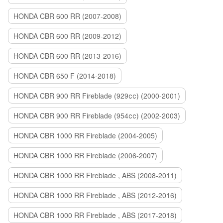
HONDA CBR 600 RR (2007-2008)
HONDA CBR 600 RR (2009-2012)
HONDA CBR 600 RR (2013-2016)
HONDA CBR 650 F (2014-2018)
HONDA CBR 900 RR Fireblade (929сс) (2000-2001)
HONDA CBR 900 RR Fireblade (954сс) (2002-2003)
HONDA CBR 1000 RR Fireblade (2004-2005)
HONDA CBR 1000 RR Fireblade (2006-2007)
HONDA CBR 1000 RR Fireblade , ABS (2008-2011)
HONDA CBR 1000 RR Fireblade , ABS (2012-2016)
HONDA CBR 1000 RR Fireblade , ABS (2017-2018)