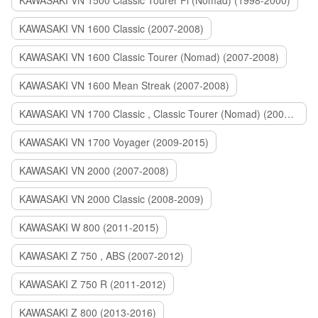
KAWASAKI VN 1500 Classic Tourer Fi (Nomad) (1998-2000)
KAWASAKI VN 1600 Classic (2007-2008)
KAWASAKI VN 1600 Classic Tourer (Nomad) (2007-2008)
KAWASAKI VN 1600 Mean Streak (2007-2008)
KAWASAKI VN 1700 Classic , Classic Tourer (Nomad) (2009-2014)
KAWASAKI VN 1700 Voyager (2009-2015)
KAWASAKI VN 2000 (2007-2008)
KAWASAKI VN 2000 Classic (2008-2009)
KAWASAKI W 800 (2011-2015)
KAWASAKI Z 750 , ABS (2007-2012)
KAWASAKI Z 750 R (2011-2012)
KAWASAKI Z 800 (2013-2016)