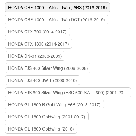
HONDA CRF 1000 L Africa Twin , ABS (2016-2019)
HONDA CRF 1000 L Africa Twin DCT (2016-2019)
HONDA CTX 700 (2014-2017)
HONDA CTX 1300 (2014-2017)
HONDA DN-01 (2008-2009)
HONDA FJS 400 Silver Wing (2006-2008)
HONDA FJS 400 SW-T (2009-2010)
HONDA FJS 600 Silver Wing (FSC 600,SW-T 600) (2001-2015)
HONDA GL 1800 B Gold Wing F6B (2013-2017)
HONDA GL 1800 Goldwing (2001-2017)
HONDA GL 1800 Goldwing (2018)