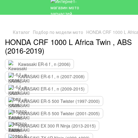
Каталог
Подбор по модели мото
HONDA CRF 1000 L Africa
HONDA CRF 1000 L Africa Twin , ABS
(2016-2019)
Kawasaki ER-6 f , n (2006)
KAWASAKI ER-6 f , n (2007-2008)
KAWASAKI ER-6 f , n (2009-2015)
KAWASAKI ER-5 500 Twister (1997-2000)
KAWASAKI ER-5 500 Twister (2001-2005)
KAWASAKI EX 300 R Ninja (2013-2015)