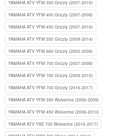
YAMAHA ATV YFM 350 Grizzly (2007-2015)
YAMAHA ATV YFM 400 Grizzly (2007-2008)
YAMAHA ATV YFM 450 Grizzly (2007-2016)
YAMAHA ATV YFM 550 Grizzly (2009-2014)
YAMAHA ATV YFM 660 Grizzly (2002-2008)
YAMAHA ATV YFM 700 Grizzly (2007-2008)
YAMAHA ATV YFM 700 Grizzly (2009-2015)
YAMAHA ATV YFM 700 Grizzly (2016-2017)
YAMAHA ATV YFM 350 Wolverine (2006-2009)
YAMAHA ATV YFM 450 Wolverine (2006-2010)
YAMAHA ATV YXE 700 Wolverine (2016-2017)