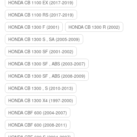
HONDA CB 1100 EX (2017-2019)
HONDA CB 1100 RS (2017-2019)
HONDA CB 1300 F (2001)
HONDA CB 1300 R (2002)
HONDA CB 1300 S , SA (2005-2009)
HONDA CB 1300 SF (2001-2002)
HONDA CB 1300 SF , ABS (2003-2007)
HONDA CB 1300 SF , ABS (2008-2009)
HONDA CB 1300 , S (2010-2013)
HONDA CB 1300 X4 (1997-2000)
HONDA CBF 600 (2004-2007)
HONDA CBF 600 (2008-2011)