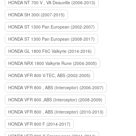
HONDA NT 700 V , VA Deauville (2006-2013)
HONDA SH 300i (2007-2015)
HONDA ST 1300 Pan European (2002-2007)
HONDA ST 1300 Pan European (2008-2017)
HONDA GL 1800 F6C Valkyrie (2014-2016)
HONDA NRX 1800 Valkyrie Rune (2004-2005)
HONDA VFR 800 V-TEC, ABS (2002-2005)
HONDA VFR 800 , ABS (Interceptor) (2006-2007)
HONDA VFR 800 ,ABS (Interceptor) (2008-2009)
HONDA VFR 800 , ABS (Interceptor) (2010-2013)
HONDA VFR 800 F (2014-2017)