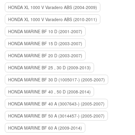
HONDA XL 1000 V Varadero ABS (2004-2009)
HONDA XL 1000 V Varadero ABS (2010-2011)
HONDA MARINE BF 10 D (2001-2007)
HONDA MARINE BF 15 D (2003-2007)
HONDA MARINE BF 20 D (2003-2007)
HONDA MARINE BF 25 , 30 D (2009-2013)
HONDA MARINE BF 30 D (1005017-) (2005-2007)
HONDA MARINE BF 40 , 50 D (2008-2014)
HONDA MARINE BF 40 A (3007643-) (2005-2007)
HONDA MARINE BF 50 A (3014457-) (2005-2007)
HONDA MARINE BF 60 A (2009-2014)