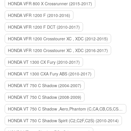
HONDA VFR 800 X Crossrunner (2015-2017)
HONDA VFR 1200 F (2010-2016)
HONDA VFR 1200 F DCT (2010-2017)
HONDA VFR 1200 Crosstourer XC , XDC (2012-2015)
HONDA VFR 1200 Crosstourer XC , XDC (2016-2017)
HONDA VT 1300 CX Fury (2010-2017)
HONDA VT 1300 CXA Fury ABS (2010-2017)
HONDA VT 750 C Shadow (2004-2007)
HONDA VT 750 C Shadow (2008-2009)
HONDA VT 750 C Shadow ,Aero,Phantom (C,CA,CB,CS,CSA,C2B) (2010-2018)
HONDA VT 750 C Shadow Spirit (C2,C2F,C2S) (2010-2014)