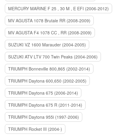
MERCURY MARINE F 25 , 30 M , E EFI (2006-2012)
MV AGUSTA 1078 Brutale RR (2008-2009)
MV AGUSTA F4 1078 CC , RR (2008-2009)
SUZUKI VZ 1600 Marauder (2004-2005)
SUZUKI ATV LTV 700 Twin Peaks (2004-2006)
TRIUMPH Bonneville 800,865 (2002-2014)
TRIUMPH Daytona 600,650 (2002-2005)
TRIUMPH Daytona 675 (2006-2014)
TRIUMPH Daytona 675 R (2011-2014)
TRIUMPH Daytona 955i (1997-2006)
TRIUMPH Rocket III (2004-)