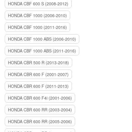
HONDA CBF 600 S (2008-2012)
HONDA CBF 1000 (2006-2010)
HONDA CBF 1000 (2011-2016)
HONDA CBF 1000 ABS (2006-2010)
HONDA CBF 1000 ABS (2011-2016)
HONDA CBR 500 R (2013-2018)
HONDA CBR 600 F (2001-2007)
HONDA CBR 600 F (2011-2013)
HONDA CBR 600 F4i (2001-2006)
HONDA CBR 600 RR (2003-2004)
HONDA CBR 600 RR (2005-2006)