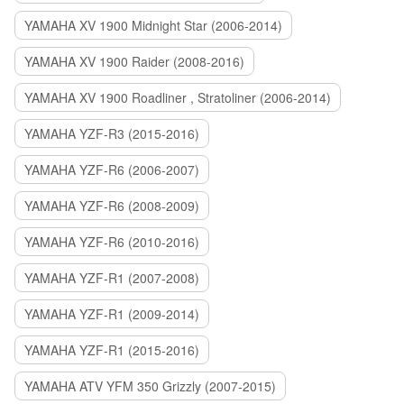
YAMAHA XV 1900 Midnight Star (2006-2014)
YAMAHA XV 1900 Raider (2008-2016)
YAMAHA XV 1900 Roadliner , Stratoliner (2006-2014)
YAMAHA YZF-R3 (2015-2016)
YAMAHA YZF-R6 (2006-2007)
YAMAHA YZF-R6 (2008-2009)
YAMAHA YZF-R6 (2010-2016)
YAMAHA YZF-R1 (2007-2008)
YAMAHA YZF-R1 (2009-2014)
YAMAHA YZF-R1 (2015-2016)
YAMAHA ATV YFM 350 Grizzly (2007-2015)