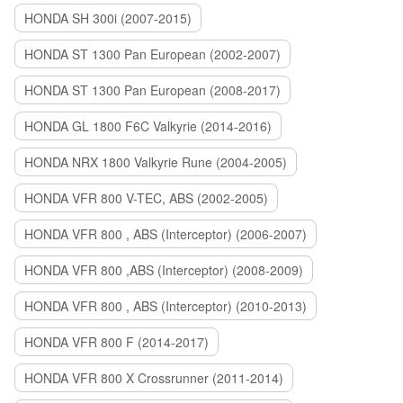
HONDA SH 300i (2007-2015)
HONDA ST 1300 Pan European (2002-2007)
HONDA ST 1300 Pan European (2008-2017)
HONDA GL 1800 F6C Valkyrie (2014-2016)
HONDA NRX 1800 Valkyrie Rune (2004-2005)
HONDA VFR 800 V-TEC, ABS (2002-2005)
HONDA VFR 800 , ABS (Interceptor) (2006-2007)
HONDA VFR 800 ,ABS (Interceptor) (2008-2009)
HONDA VFR 800 , ABS (Interceptor) (2010-2013)
HONDA VFR 800 F (2014-2017)
HONDA VFR 800 X Crossrunner (2011-2014)