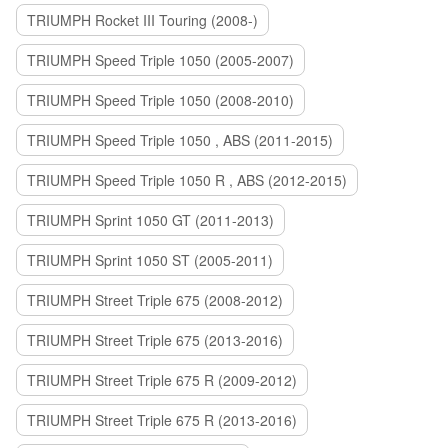
TRIUMPH Rocket III Touring (2008-)
TRIUMPH Speed Triple 1050 (2005-2007)
TRIUMPH Speed Triple 1050 (2008-2010)
TRIUMPH Speed Triple 1050 , ABS (2011-2015)
TRIUMPH Speed Triple 1050 R , ABS (2012-2015)
TRIUMPH Sprint 1050 GT (2011-2013)
TRIUMPH Sprint 1050 ST (2005-2011)
TRIUMPH Street Triple 675 (2008-2012)
TRIUMPH Street Triple 675 (2013-2016)
TRIUMPH Street Triple 675 R (2009-2012)
TRIUMPH Street Triple 675 R (2013-2016)