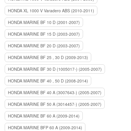
HONDA XL 1000 V Varadero ABS (2010-2011)
HONDA MARINE BF 10 D (2001-2007)
HONDA MARINE BF 15 D (2003-2007)
HONDA MARINE BF 20 D (2003-2007)
HONDA MARINE BF 25 , 30 D (2009-2013)
HONDA MARINE BF 30 D (1005017-) (2005-2007)
HONDA MARINE BF 40 , 50 D (2008-2014)
HONDA MARINE BF 40 A (3007643-) (2005-2007)
HONDA MARINE BF 50 A (3014457-) (2005-2007)
HONDA MARINE BF 60 A (2009-2014)
HONDA MARINE BFP 60 A (2009-2014)