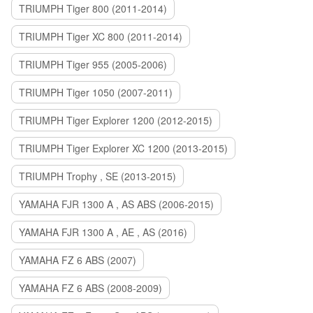
TRIUMPH Tiger 800 (2011-2014)
TRIUMPH Tiger XC 800 (2011-2014)
TRIUMPH Tiger 955 (2005-2006)
TRIUMPH Tiger 1050 (2007-2011)
TRIUMPH Tiger Explorer 1200 (2012-2015)
TRIUMPH Tiger Explorer XC 1200 (2013-2015)
TRIUMPH Trophy , SE (2013-2015)
YAMAHA FJR 1300 A , AS ABS (2006-2015)
YAMAHA FJR 1300 A , AE , AS (2016)
YAMAHA FZ 6 ABS (2007)
YAMAHA FZ 6 ABS (2008-2009)