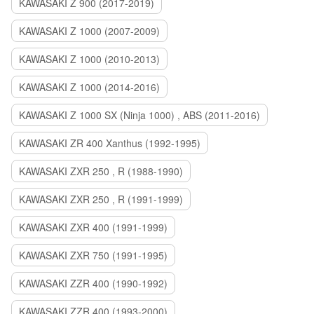
KAWASAKI Z 900 (2017-2019)
KAWASAKI Z 1000 (2007-2009)
KAWASAKI Z 1000 (2010-2013)
KAWASAKI Z 1000 (2014-2016)
KAWASAKI Z 1000 SX (Ninja 1000) , ABS (2011-2016)
KAWASAKI ZR 400 Xanthus (1992-1995)
KAWASAKI ZXR 250 , R (1988-1990)
KAWASAKI ZXR 250 , R (1991-1999)
KAWASAKI ZXR 400 (1991-1999)
KAWASAKI ZXR 750 (1991-1995)
KAWASAKI ZZR 400 (1990-1992)
KAWASAKI ZZR 400 (1993-2000)