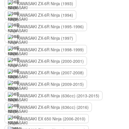
KAWASAKI ZX-6R Ninja (1993)
KAWASAKI ZX-6R Ninja (1994)
KAWASAKI ZX-6R Ninja (1995-1996)
KAWASAKI ZX-6R Ninja (1997)
KAWASAKI ZX-6R Ninja (1998-1999)
KAWASAKI ZX-6R Ninja (2000-2001)
KAWASAKI ZX-6R Ninja (2007-2008)
KAWASAKI ZX-6R Ninja (2009-2015)
KAWASAKI ZX-6R Ninja (636сс) (2013-2015)
KAWASAKI ZX-6R Ninja (636сс) (2016)
KAWASAKI EX 650 Ninja (2006-2010)