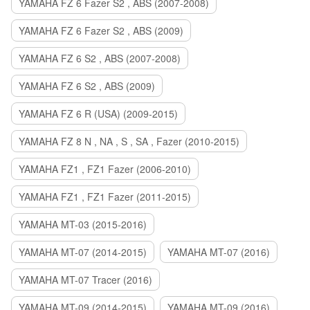
YAMAHA FZ 6 Fazer S2 , ABS (2007-2008)
YAMAHA FZ 6 Fazer S2 , ABS (2009)
YAMAHA FZ 6 S2 , ABS (2007-2008)
YAMAHA FZ 6 S2 , ABS (2009)
YAMAHA FZ 6 R (USA) (2009-2015)
YAMAHA FZ 8 N , NA , S , SA , Fazer (2010-2015)
YAMAHA FZ1 , FZ1 Fazer (2006-2010)
YAMAHA FZ1 , FZ1 Fazer (2011-2015)
YAMAHA MT-03 (2015-2016)
YAMAHA MT-07 (2014-2015)
YAMAHA MT-07 (2016)
YAMAHA MT-07 Tracer (2016)
YAMAHA MT-09 (2014-2015)
YAMAHA MT-09 (2016)