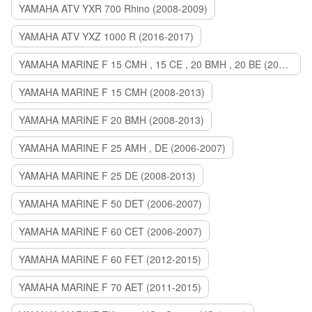
YAMAHA ATV YXR 700 Rhino (2008-2009)
YAMAHA ATV YXZ 1000 R (2016-2017)
YAMAHA MARINE F 15 CMH , 15 CE , 20 BMH , 20 BE (2006-2007)
YAMAHA MARINE F 15 CMH (2008-2013)
YAMAHA MARINE F 20 BMH (2008-2013)
YAMAHA MARINE F 25 AMH , DE (2006-2007)
YAMAHA MARINE F 25 DE (2008-2013)
YAMAHA MARINE F 50 DET (2006-2007)
YAMAHA MARINE F 60 CET (2006-2007)
YAMAHA MARINE F 60 FET (2012-2015)
YAMAHA MARINE F 70 AET (2011-2015)