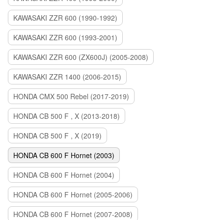
KAWASAKI ZZR 600 (1990-1992)
KAWASAKI ZZR 600 (1993-2001)
KAWASAKI ZZR 600 (ZX600J) (2005-2008)
KAWASAKI ZZR 1400 (2006-2015)
HONDA CMX 500 Rebel (2017-2019)
HONDA CB 500 F , X (2013-2018)
HONDA CB 500 F , X (2019)
HONDA CB 600 F Hornet (2003)
HONDA CB 600 F Hornet (2004)
HONDA CB 600 F Hornet (2005-2006)
HONDA CB 600 F Hornet (2007-2008)