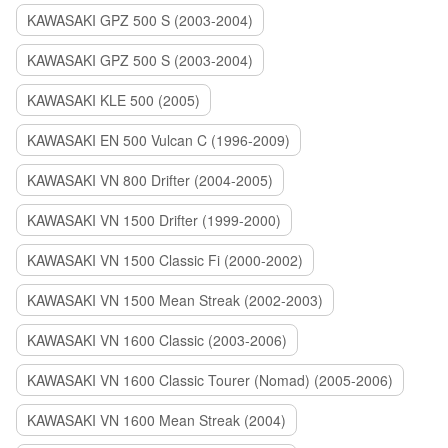
KAWASAKI GPZ 500 S (2003-2004)
KAWASAKI GPZ 500 S (2003-2004)
KAWASAKI KLE 500 (2005)
KAWASAKI EN 500 Vulcan C (1996-2009)
KAWASAKI VN 800 Drifter (2004-2005)
KAWASAKI VN 1500 Drifter (1999-2000)
KAWASAKI VN 1500 Classic Fi (2000-2002)
KAWASAKI VN 1500 Mean Streak (2002-2003)
KAWASAKI VN 1600 Classic (2003-2006)
KAWASAKI VN 1600 Classic Tourer (Nomad) (2005-2006)
KAWASAKI VN 1600 Mean Streak (2004)