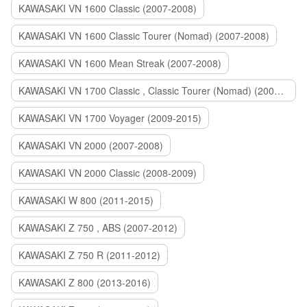
KAWASAKI VN 1600 Classic (2007-2008)
KAWASAKI VN 1600 Classic Tourer (Nomad) (2007-2008)
KAWASAKI VN 1600 Mean Streak (2007-2008)
KAWASAKI VN 1700 Classic , Classic Tourer (Nomad) (2009-2014)
KAWASAKI VN 1700 Voyager (2009-2015)
KAWASAKI VN 2000 (2007-2008)
KAWASAKI VN 2000 Classic (2008-2009)
KAWASAKI W 800 (2011-2015)
KAWASAKI Z 750 , ABS (2007-2012)
KAWASAKI Z 750 R (2011-2012)
KAWASAKI Z 800 (2013-2016)