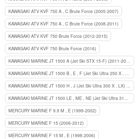
KAWASAKI ATV KVF 750 A , C Brute Force (2005-2007)
KAWASAKI ATV KVF 750 A , C Brute Force (2008-2011)
KAWASAKI ATV KVF 750 Brute Force (2012-2015)
KAWASAKI ATV KVF 750 Brute Force (2016)
KAWASAKI MARINE JT 1500 A (Jet Ski STX 15-F) (2011-2014)
KAWASAKI MARINE JT 1500 B , E , F (Jet Ski Ultra 250 X , 260 X , LX) (2007-2010)
KAWASAKI MARINE JT 1500 H , J (Jet Ski Ultra 300 X , LX) (2011-2013)
KAWASAKI MARINE JT 1500 LE , ME , NE (Jet Ski Ultra 310 R , LX , X) (2014-2015)
MERCURY MARINE F 9.9 M , E (1999-2002)
MERCURY MARINE F 15 (2006-2012)
MERCURY MARINE F 15 M , E (1998-2006)