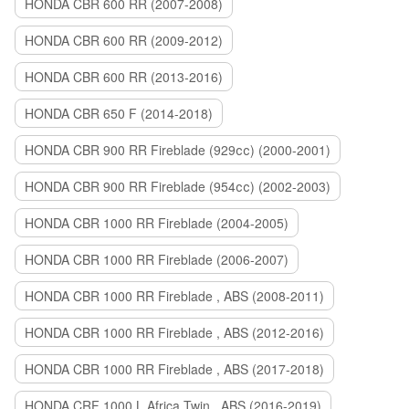
HONDA CBR 600 RR (2007-2008)
HONDA CBR 600 RR (2009-2012)
HONDA CBR 600 RR (2013-2016)
HONDA CBR 650 F (2014-2018)
HONDA CBR 900 RR Fireblade (929сс) (2000-2001)
HONDA CBR 900 RR Fireblade (954сс) (2002-2003)
HONDA CBR 1000 RR Fireblade (2004-2005)
HONDA CBR 1000 RR Fireblade (2006-2007)
HONDA CBR 1000 RR Fireblade , ABS (2008-2011)
HONDA CBR 1000 RR Fireblade , ABS (2012-2016)
HONDA CBR 1000 RR Fireblade , ABS (2017-2018)
HONDA CRF 1000 L Africa Twin , ABS (2016-2019)