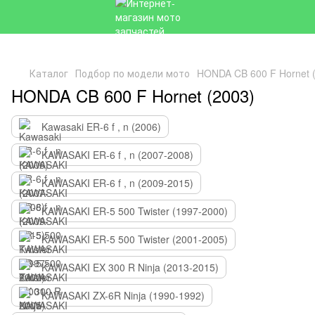
Каталог
Подбор по модели мото
HONDA CB 600 F Hornet 
HONDA CB 600 F Hornet (2003)
Kawasaki ER-6 f , n (2006)
KAWASAKI ER-6 f , n (2007-2008)
KAWASAKI ER-6 f , n (2009-2015)
KAWASAKI ER-5 500 Twister (1997-2000)
KAWASAKI ER-5 500 Twister (2001-2005)
KAWASAKI EX 300 R Ninja (2013-2015)
KAWASAKI ZX-6R Ninja (1990-1992)