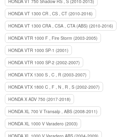
HONDA VT 750 Shadow RS , S (2010-2013)
HONDA VT 1300 CR , CS , CT (2010-2016)
HONDA VT 1300 CRA , CSA , CTA (ABS) (2010-2016)
HONDA VTR 1000 F , Fire Storm (2003-2005)
HONDA VTR 1000 SP-1 (2001)
HONDA VTR 1000 SP-2 (2002-2007)
HONDA VTX 1300 S , C , R (2003-2007)
HONDA VTX 1800 C , F , N , R , S (2002-2007)
HONDA X ADV 750 (2017-2018)
HONDA XL 700 V Transalp , ABS (2008-2011)
HONDA XL 1000 V Varadero (2003)
HONDA XL 1000 V Varadero ABS (2004-2009)