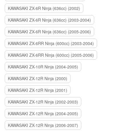
KAWASAKI ZX-6R Ninja (636cc) (2002)
KAWASAKI ZX-6R Ninja (636cc) (2003-2004)
KAWASAKI ZX-6R Ninja (636cc) (2005-2006)
KAWASAKI ZX-6RR Ninja (600cc) (2003-2004)
KAWASAKI ZX-6RR Ninja (600cc) (2005-2006)
KAWASAKI ZX-10R Ninja (2004-2005)
KAWASAKI ZX-12R Ninja (2000)
KAWASAKI ZX-12R Ninja (2001)
KAWASAKI ZX-12R Ninja (2002-2003)
KAWASAKI ZX-12R Ninja (2004-2005)
KAWASAKI ZX-12R Ninja (2006-2007)