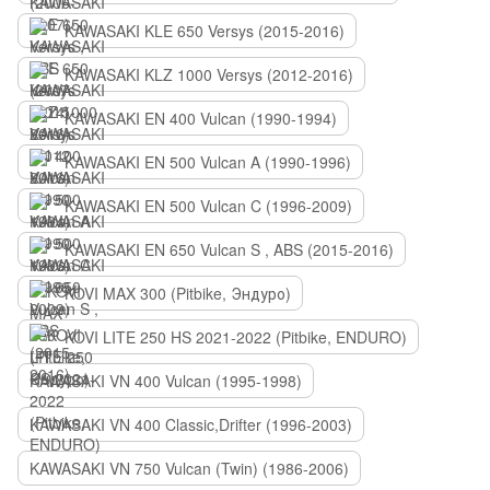
KAWASAKI KLE 650 Versys (2015-2016)
KAWASAKI KLZ 1000 Versys (2012-2016)
KAWASAKI EN 400 Vulcan (1990-1994)
KAWASAKI EN 500 Vulcan A (1990-1996)
KAWASAKI EN 500 Vulcan C (1996-2009)
KAWASAKI EN 650 Vulcan S , ABS (2015-2016)
KOVI MAX 300 (Pitbike, Эндуро)
KOVI LITE 250 HS 2021-2022 (Pitbike, ENDURO)
KAWASAKI VN 400 Vulcan (1995-1998)
KAWASAKI VN 400 Classic,Drifter (1996-2003)
KAWASAKI VN 750 Vulcan (Twin) (1986-2006)