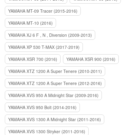
YAMAHA MT-09 Tracer (2015-2016)
YAMAHA MT-10 (2016)
YAMAHA XJ 6 F , N , Diversion (2009-2013)
YAMAHA XP 530 T-MAX (2017-2019)
YAMAHA XSR 700 (2016)
YAMAHA XSR 900 (2016)
YAMAHA XTZ 1200 A Super Tenere (2010-2011)
YAMAHA XTZ 1200 A Super Tenere (2012-2016)
YAMAHA XVS 950 A Midnight Star (2009-2016)
YAMAHA XVS 950 Bolt (2014-2016)
YAMAHA XVS 1300 A Midnight Star (2011-2016)
YAMAHA XVS 1300 Stryker (2011-2016)