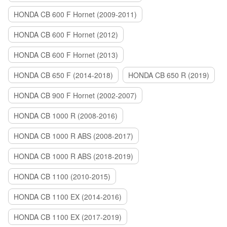
HONDA CB 600 F Hornet (2009-2011)
HONDA CB 600 F Hornet (2012)
HONDA CB 600 F Hornet (2013)
HONDA CB 650 F (2014-2018)
HONDA CB 650 R (2019)
HONDA CB 900 F Hornet (2002-2007)
HONDA CB 1000 R (2008-2016)
HONDA CB 1000 R ABS (2008-2017)
HONDA CB 1000 R ABS (2018-2019)
HONDA CB 1100 (2010-2015)
HONDA CB 1100 EX (2014-2016)
HONDA CB 1100 EX (2017-2019)