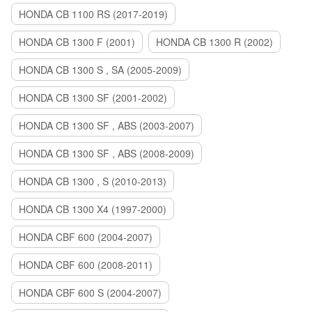
HONDA CB 1100 RS (2017-2019)
HONDA CB 1300 F (2001)
HONDA CB 1300 R (2002)
HONDA CB 1300 S , SA (2005-2009)
HONDA CB 1300 SF (2001-2002)
HONDA CB 1300 SF , ABS (2003-2007)
HONDA CB 1300 SF , ABS (2008-2009)
HONDA CB 1300 , S (2010-2013)
HONDA CB 1300 X4 (1997-2000)
HONDA CBF 600 (2004-2007)
HONDA CBF 600 (2008-2011)
HONDA CBF 600 S (2004-2007)