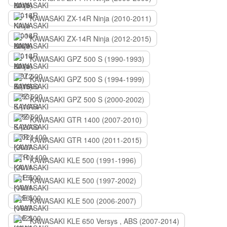
KAWASAKI ZX-14R Ninja (2010-2011)
KAWASAKI ZX-14R Ninja (2012-2015)
KAWASAKI GPZ 500 S (1990-1993)
KAWASAKI GPZ 500 S (1994-1999)
KAWASAKI GPZ 500 S (2000-2002)
KAWASAKI GTR 1400 (2007-2010)
KAWASAKI GTR 1400 (2011-2015)
KAWASAKI KLE 500 (1991-1996)
KAWASAKI KLE 500 (1997-2002)
KAWASAKI KLE 500 (2006-2007)
KAWASAKI KLE 650 Versys , ABS (2007-2014)