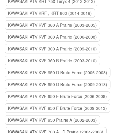
KAWASAKI ATV KRT 750 Teryx 4 (2012-2013)
KAWASAKI ATV KRF , KRT 800 (2014-2016)
KAWASAKI ATV KVF 360 A Prairie (2003-2005)
KAWASAKI ATV KVF 360 A Prairie (2006-2008)
KAWASAKI ATV KVF 360 A Prairie (2009-2010)
KAWASAKI ATV KVF 360 B Prairie (2003-2010)
KAWASAKI ATV KVF 650 D Brute Force (2006-2008)
KAWASAKI ATV KVF 650 D Brute Force (2009-2013)
KAWASAKI ATV KVF 650 F Brute Force (2006-2008)
KAWASAKI ATV KVF 650 F Brute Force (2009-2013)
KAWASAKI ATV KVF 650 Prairie A (2002-2003)
KAWASAKI ATV KVF 700 A , D Prairie (2004-2006)