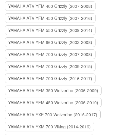
YAMAHA ATV YFM 400 Grizzly (2007-2008)
YAMAHA ATV YFM 450 Grizzly (2007-2016)
YAMAHA ATV YFM 550 Grizzly (2009-2014)
YAMAHA ATV YFM 660 Grizzly (2002-2008)
YAMAHA ATV YFM 700 Grizzly (2007-2008)
YAMAHA ATV YFM 700 Grizzly (2009-2015)
YAMAHA ATV YFM 700 Grizzly (2016-2017)
YAMAHA ATV YFM 350 Wolverine (2006-2009)
YAMAHA ATV YFM 450 Wolverine (2006-2010)
YAMAHA ATV YXE 700 Wolverine (2016-2017)
YAMAHA ATV YXM 700 Viking (2014-2016)