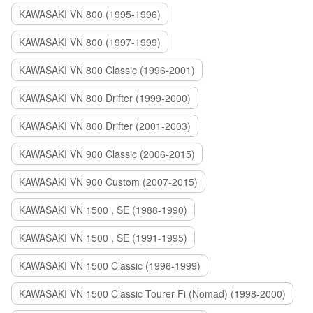
KAWASAKI VN 800 (1995-1996)
KAWASAKI VN 800 (1997-1999)
KAWASAKI VN 800 Classic (1996-2001)
KAWASAKI VN 800 Drifter (1999-2000)
KAWASAKI VN 800 Drifter (2001-2003)
KAWASAKI VN 900 Classic (2006-2015)
KAWASAKI VN 900 Custom (2007-2015)
KAWASAKI VN 1500 , SE (1988-1990)
KAWASAKI VN 1500 , SE (1991-1995)
KAWASAKI VN 1500 Classic (1996-1999)
KAWASAKI VN 1500 Classic Tourer Fi (Nomad) (1998-2000)