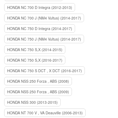
HONDA NC 700 D Integra (2012-2013)
HONDA NC 700 J (NM4 Vultus) (2014-2017)
HONDA NC 750 D Integra (2014-2017)
HONDA NC 750 J (NM4 Vultus) (2014-2017)
HONDA NC 750 S,X (2014-2015)
HONDA NC 750 S,X (2016-2017)
HONDA NC 750 S DCT , X DCT (2016-2017)
HONDA NSS 250 Forza , ABS (2008)
HONDA NSS 250 Forza , ABS (2009)
HONDA NSS 300 (2013-2015)
HONDA NT 700 V , VA Deauville (2006-2013)