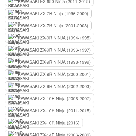
KAWASAKI EX 650 Ninja (2011-2015)
KAWASAKI ZX-7R Ninja (1996-2000)
KAWASAKI ZX-7R Ninja (2001-2003)
KAWASAKI ZX-9R NINJA (1994-1995)
KAWASAKI ZX-9R NINJA (1996-1997)
KAWASAKI ZX-9R NINJA (1998-1999)
KAWASAKI ZX-9R NINJA (2000-2001)
KAWASAKI ZX-9R NINJA (2002-2003)
KAWASAKI ZX-10R Ninja (2006-2007)
KAWASAKI ZX-10R Ninja (2011-2015)
KAWASAKI ZX-10R Ninja (2016)
KAWASAKI ZX-14R Ninja (2006-2009)