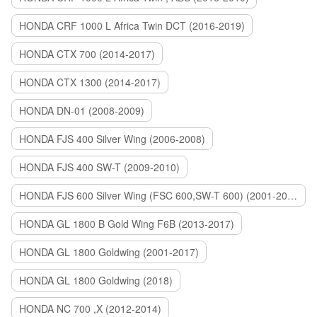
HONDA CRF 1000 L Africa Twin DCT (2016-2019)
HONDA CTX 700 (2014-2017)
HONDA CTX 1300 (2014-2017)
HONDA DN-01 (2008-2009)
HONDA FJS 400 Silver Wing (2006-2008)
HONDA FJS 400 SW-T (2009-2010)
HONDA FJS 600 Silver Wing (FSC 600,SW-T 600) (2001-2015)
HONDA GL 1800 B Gold Wing F6B (2013-2017)
HONDA GL 1800 Goldwing (2001-2017)
HONDA GL 1800 Goldwing (2018)
HONDA NC 700 ,X (2012-2014)