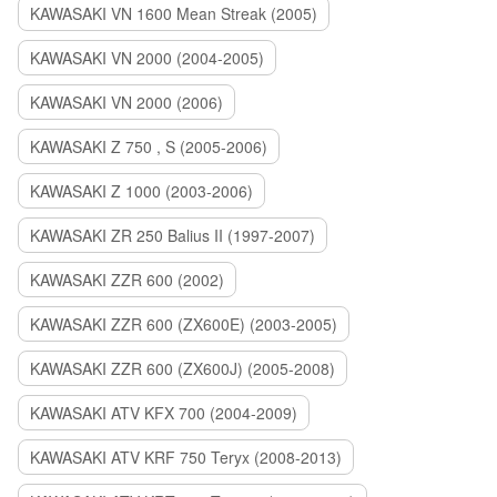
KAWASAKI VN 1600 Mean Streak (2005)
KAWASAKI VN 2000 (2004-2005)
KAWASAKI VN 2000 (2006)
KAWASAKI Z 750 , S (2005-2006)
KAWASAKI Z 1000 (2003-2006)
KAWASAKI ZR 250 Balius II (1997-2007)
KAWASAKI ZZR 600 (2002)
KAWASAKI ZZR 600 (ZX600E) (2003-2005)
KAWASAKI ZZR 600 (ZX600J) (2005-2008)
KAWASAKI ATV KFX 700 (2004-2009)
KAWASAKI ATV KRF 750 Teryx (2008-2013)