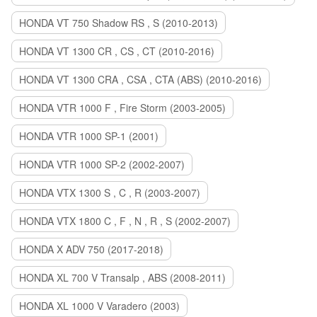
HONDA VT 750 Shadow RS , S (2010-2013)
HONDA VT 1300 CR , CS , CT (2010-2016)
HONDA VT 1300 CRA , CSA , CTA (ABS) (2010-2016)
HONDA VTR 1000 F , Fire Storm (2003-2005)
HONDA VTR 1000 SP-1 (2001)
HONDA VTR 1000 SP-2 (2002-2007)
HONDA VTX 1300 S , C , R (2003-2007)
HONDA VTX 1800 C , F , N , R , S (2002-2007)
HONDA X ADV 750 (2017-2018)
HONDA XL 700 V Transalp , ABS (2008-2011)
HONDA XL 1000 V Varadero (2003)