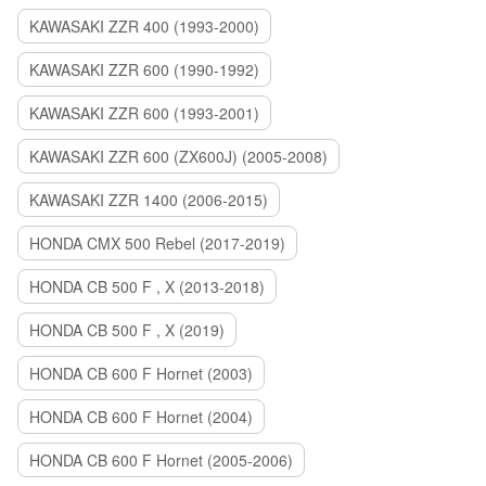
KAWASAKI ZZR 400 (1993-2000)
KAWASAKI ZZR 600 (1990-1992)
KAWASAKI ZZR 600 (1993-2001)
KAWASAKI ZZR 600 (ZX600J) (2005-2008)
KAWASAKI ZZR 1400 (2006-2015)
HONDA CMX 500 Rebel (2017-2019)
HONDA CB 500 F , X (2013-2018)
HONDA CB 500 F , X (2019)
HONDA CB 600 F Hornet (2003)
HONDA CB 600 F Hornet (2004)
HONDA CB 600 F Hornet (2005-2006)