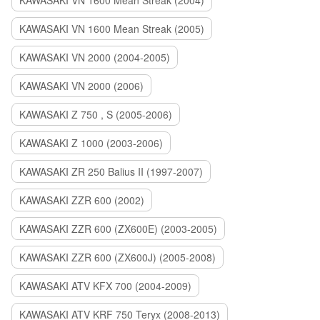
KAWASAKI VN 1600 Mean Streak (2004)
KAWASAKI VN 1600 Mean Streak (2005)
KAWASAKI VN 2000 (2004-2005)
KAWASAKI VN 2000 (2006)
KAWASAKI Z 750 , S (2005-2006)
KAWASAKI Z 1000 (2003-2006)
KAWASAKI ZR 250 Balius II (1997-2007)
KAWASAKI ZZR 600 (2002)
KAWASAKI ZZR 600 (ZX600E) (2003-2005)
KAWASAKI ZZR 600 (ZX600J) (2005-2008)
KAWASAKI ATV KFX 700 (2004-2009)
KAWASAKI ATV KRF 750 Teryx (2008-2013)