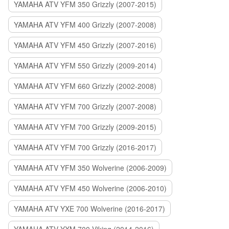
YAMAHA ATV YFM 350 Grizzly (2007-2015)
YAMAHA ATV YFM 400 Grizzly (2007-2008)
YAMAHA ATV YFM 450 Grizzly (2007-2016)
YAMAHA ATV YFM 550 Grizzly (2009-2014)
YAMAHA ATV YFM 660 Grizzly (2002-2008)
YAMAHA ATV YFM 700 Grizzly (2007-2008)
YAMAHA ATV YFM 700 Grizzly (2009-2015)
YAMAHA ATV YFM 700 Grizzly (2016-2017)
YAMAHA ATV YFM 350 Wolverine (2006-2009)
YAMAHA ATV YFM 450 Wolverine (2006-2010)
YAMAHA ATV YXE 700 Wolverine (2016-2017)