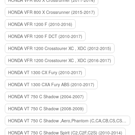
HONDA VFR 800 X Crossrunner (2011-2014)
HONDA VFR 800 X Crossrunner (2015-2017)
HONDA VFR 1200 F (2010-2016)
HONDA VFR 1200 F DCT (2010-2017)
HONDA VFR 1200 Crosstourer XC , XDC (2012-2015)
HONDA VFR 1200 Crosstourer XC , XDC (2016-2017)
HONDA VT 1300 CX Fury (2010-2017)
HONDA VT 1300 CXA Fury ABS (2010-2017)
HONDA VT 750 C Shadow (2004-2007)
HONDA VT 750 C Shadow (2008-2009)
HONDA VT 750 C Shadow ,Aero,Phantom (C,CA,CB,CS,CSA,C2B) (2010-2018)
HONDA VT 750 C Shadow Spirit (C2,C2F,C2S) (2010-2014)