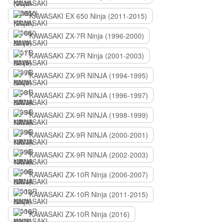
KAWASAKI EX 650 Ninja (2011-2015)
KAWASAKI ZX-7R Ninja (1996-2000)
KAWASAKI ZX-7R Ninja (2001-2003)
KAWASAKI ZX-9R NINJA (1994-1995)
KAWASAKI ZX-9R NINJA (1996-1997)
KAWASAKI ZX-9R NINJA (1998-1999)
KAWASAKI ZX-9R NINJA (2000-2001)
KAWASAKI ZX-9R NINJA (2002-2003)
KAWASAKI ZX-10R Ninja (2006-2007)
KAWASAKI ZX-10R Ninja (2011-2015)
KAWASAKI ZX-10R Ninja (2016)