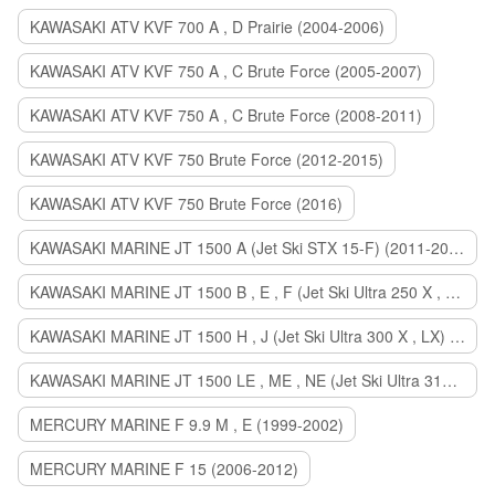
KAWASAKI ATV KVF 700 A , D Prairie (2004-2006)
KAWASAKI ATV KVF 750 A , C Brute Force (2005-2007)
KAWASAKI ATV KVF 750 A , C Brute Force (2008-2011)
KAWASAKI ATV KVF 750 Brute Force (2012-2015)
KAWASAKI ATV KVF 750 Brute Force (2016)
KAWASAKI MARINE JT 1500 A (Jet Ski STX 15-F) (2011-2014)
KAWASAKI MARINE JT 1500 B , E , F (Jet Ski Ultra 250 X , 260 X , LX) (2007-2010)
KAWASAKI MARINE JT 1500 H , J (Jet Ski Ultra 300 X , LX) (2011-2013)
KAWASAKI MARINE JT 1500 LE , ME , NE (Jet Ski Ultra 310 R , LX , X) (2014-2015)
MERCURY MARINE F 9.9 M , E (1999-2002)
MERCURY MARINE F 15 (2006-2012)