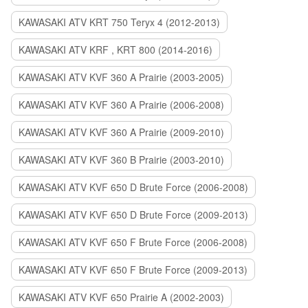
KAWASAKI ATV KRT 750 Teryx 4 (2012-2013)
KAWASAKI ATV KRF , KRT 800 (2014-2016)
KAWASAKI ATV KVF 360 A Prairie (2003-2005)
KAWASAKI ATV KVF 360 A Prairie (2006-2008)
KAWASAKI ATV KVF 360 A Prairie (2009-2010)
KAWASAKI ATV KVF 360 B Prairie (2003-2010)
KAWASAKI ATV KVF 650 D Brute Force (2006-2008)
KAWASAKI ATV KVF 650 D Brute Force (2009-2013)
KAWASAKI ATV KVF 650 F Brute Force (2006-2008)
KAWASAKI ATV KVF 650 F Brute Force (2009-2013)
KAWASAKI ATV KVF 650 Prairie A (2002-2003)