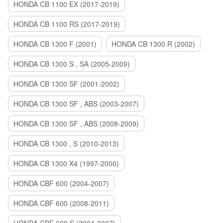
HONDA CB 1100 EX (2017-2019)
HONDA CB 1100 RS (2017-2019)
HONDA CB 1300 F (2001)
HONDA CB 1300 R (2002)
HONDA CB 1300 S , SA (2005-2009)
HONDA CB 1300 SF (2001-2002)
HONDA CB 1300 SF , ABS (2003-2007)
HONDA CB 1300 SF , ABS (2008-2009)
HONDA CB 1300 , S (2010-2013)
HONDA CB 1300 X4 (1997-2000)
HONDA CBF 600 (2004-2007)
HONDA CBF 600 (2008-2011)