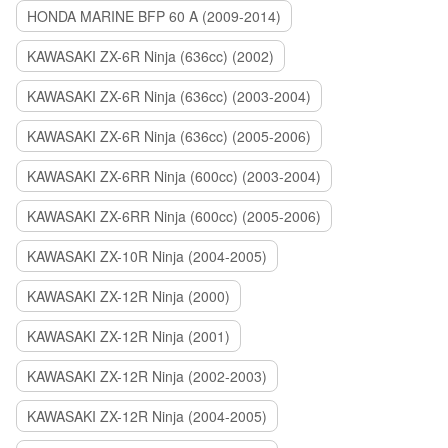
HONDA MARINE BFP 60 A (2009-2014)
KAWASAKI ZX-6R Ninja (636cc) (2002)
KAWASAKI ZX-6R Ninja (636cc) (2003-2004)
KAWASAKI ZX-6R Ninja (636cc) (2005-2006)
KAWASAKI ZX-6RR Ninja (600cc) (2003-2004)
KAWASAKI ZX-6RR Ninja (600cc) (2005-2006)
KAWASAKI ZX-10R Ninja (2004-2005)
KAWASAKI ZX-12R Ninja (2000)
KAWASAKI ZX-12R Ninja (2001)
KAWASAKI ZX-12R Ninja (2002-2003)
KAWASAKI ZX-12R Ninja (2004-2005)