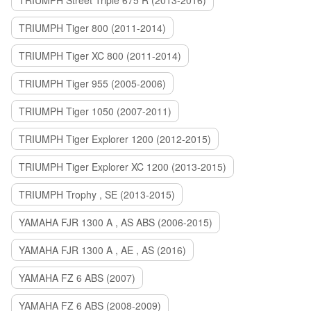
TRIUMPH Street Triple 675 R (2013-2016)
TRIUMPH Tiger 800 (2011-2014)
TRIUMPH Tiger XC 800 (2011-2014)
TRIUMPH Tiger 955 (2005-2006)
TRIUMPH Tiger 1050 (2007-2011)
TRIUMPH Tiger Explorer 1200 (2012-2015)
TRIUMPH Tiger Explorer XC 1200 (2013-2015)
TRIUMPH Trophy , SE (2013-2015)
YAMAHA FJR 1300 A , AS ABS (2006-2015)
YAMAHA FJR 1300 A , AE , AS (2016)
YAMAHA FZ 6 ABS (2007)
YAMAHA FZ 6 ABS (2008-2009)