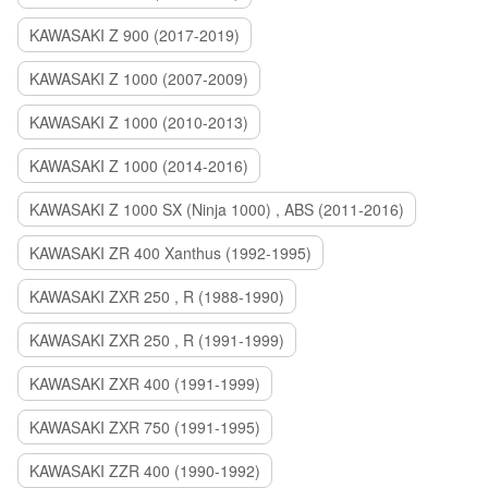
KAWASAKI Z 900 (2017-2019)
KAWASAKI Z 1000 (2007-2009)
KAWASAKI Z 1000 (2010-2013)
KAWASAKI Z 1000 (2014-2016)
KAWASAKI Z 1000 SX (Ninja 1000) , ABS (2011-2016)
KAWASAKI ZR 400 Xanthus (1992-1995)
KAWASAKI ZXR 250 , R (1988-1990)
KAWASAKI ZXR 250 , R (1991-1999)
KAWASAKI ZXR 400 (1991-1999)
KAWASAKI ZXR 750 (1991-1995)
KAWASAKI ZZR 400 (1990-1992)