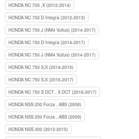
HONDA NC 700 ,X (2012-2014)
HONDA NC 700 D Integra (2012-2013)
HONDA NC 700 J (NM4 Vultus) (2014-2017)
HONDA NC 750 D Integra (2014-2017)
HONDA NC 750 J (NM4 Vultus) (2014-2017)
HONDA NC 750 S,X (2014-2015)
HONDA NC 750 S,X (2016-2017)
HONDA NC 750 S DCT , X DCT (2016-2017)
HONDA NSS 250 Forza , ABS (2008)
HONDA NSS 250 Forza , ABS (2009)
HONDA NSS 300 (2013-2015)