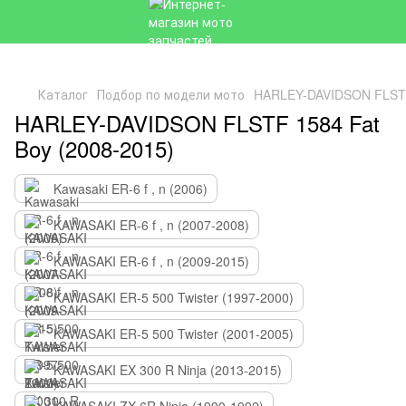
Каталог
Подбор по модели мото
HARLEY-DAVIDSON FLSTF 
HARLEY-DAVIDSON FLSTF 1584 Fat
Boy (2008-2015)
Kawasaki ER-6 f , n (2006)
KAWASAKI ER-6 f , n (2007-2008)
KAWASAKI ER-6 f , n (2009-2015)
KAWASAKI ER-5 500 Twister (1997-2000)
KAWASAKI ER-5 500 Twister (2001-2005)
KAWASAKI EX 300 R Ninja (2013-2015)