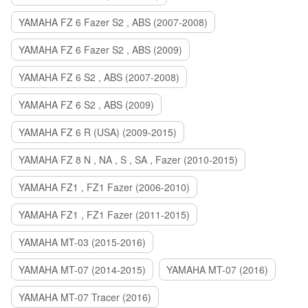
YAMAHA FZ 6 Fazer S2 , ABS (2007-2008)
YAMAHA FZ 6 Fazer S2 , ABS (2009)
YAMAHA FZ 6 S2 , ABS (2007-2008)
YAMAHA FZ 6 S2 , ABS (2009)
YAMAHA FZ 6 R (USA) (2009-2015)
YAMAHA FZ 8 N , NA , S , SA , Fazer (2010-2015)
YAMAHA FZ1 , FZ1 Fazer (2006-2010)
YAMAHA FZ1 , FZ1 Fazer (2011-2015)
YAMAHA MT-03 (2015-2016)
YAMAHA MT-07 (2014-2015)
YAMAHA MT-07 (2016)
YAMAHA MT-07 Tracer (2016)