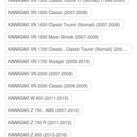
KAWASAKI VN 1500 Classic Tourer Fi (Nomad) (1998-2000)
KAWASAKI VN 1600 Classic (2007-2008)
KAWASAKI VN 1600 Classic Tourer (Nomad) (2007-2008)
KAWASAKI VN 1600 Mean Streak (2007-2008)
KAWASAKI VN 1700 Classic , Classic Tourer (Nomad) (2009-2014)
KAWASAKI VN 1700 Voyager (2009-2015)
KAWASAKI VN 2000 (2007-2008)
KAWASAKI VN 2000 Classic (2008-2009)
KAWASAKI W 800 (2011-2015)
KAWASAKI Z 750 , ABS (2007-2012)
KAWASAKI Z 750 R (2011-2012)
KAWASAKI Z 800 (2013-2016)