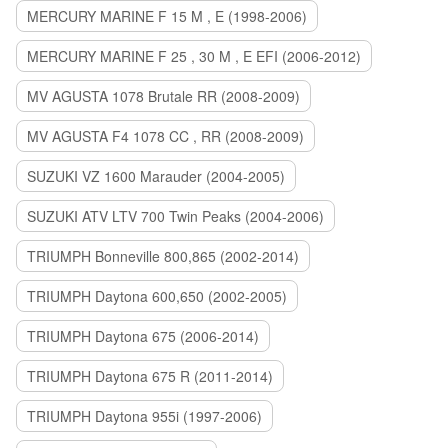
MERCURY MARINE F 15 M , E (1998-2006)
MERCURY MARINE F 25 , 30 M , E EFI (2006-2012)
MV AGUSTA 1078 Brutale RR (2008-2009)
MV AGUSTA F4 1078 CC , RR (2008-2009)
SUZUKI VZ 1600 Marauder (2004-2005)
SUZUKI ATV LTV 700 Twin Peaks (2004-2006)
TRIUMPH Bonneville 800,865 (2002-2014)
TRIUMPH Daytona 600,650 (2002-2005)
TRIUMPH Daytona 675 (2006-2014)
TRIUMPH Daytona 675 R (2011-2014)
TRIUMPH Daytona 955i (1997-2006)