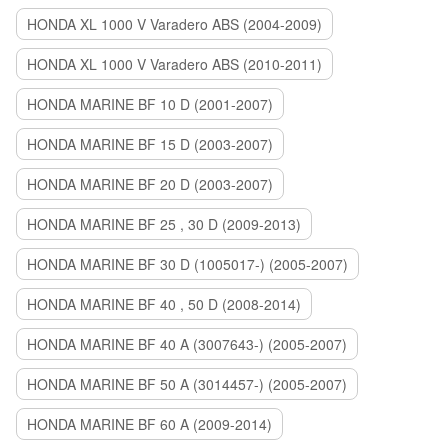
HONDA XL 1000 V Varadero ABS (2004-2009)
HONDA XL 1000 V Varadero ABS (2010-2011)
HONDA MARINE BF 10 D (2001-2007)
HONDA MARINE BF 15 D (2003-2007)
HONDA MARINE BF 20 D (2003-2007)
HONDA MARINE BF 25 , 30 D (2009-2013)
HONDA MARINE BF 30 D (1005017-) (2005-2007)
HONDA MARINE BF 40 , 50 D (2008-2014)
HONDA MARINE BF 40 A (3007643-) (2005-2007)
HONDA MARINE BF 50 A (3014457-) (2005-2007)
HONDA MARINE BF 60 A (2009-2014)