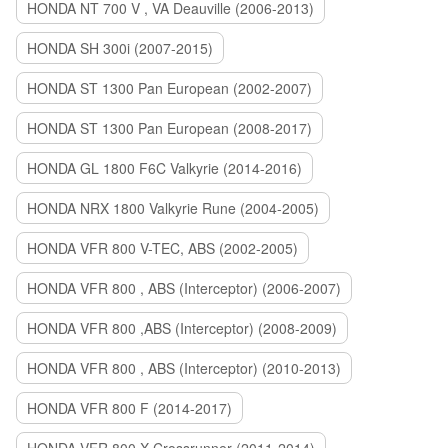
HONDA NT 700 V , VA Deauville (2006-2013)
HONDA SH 300i (2007-2015)
HONDA ST 1300 Pan European (2002-2007)
HONDA ST 1300 Pan European (2008-2017)
HONDA GL 1800 F6C Valkyrie (2014-2016)
HONDA NRX 1800 Valkyrie Rune (2004-2005)
HONDA VFR 800 V-TEC, ABS (2002-2005)
HONDA VFR 800 , ABS (Interceptor) (2006-2007)
HONDA VFR 800 ,ABS (Interceptor) (2008-2009)
HONDA VFR 800 , ABS (Interceptor) (2010-2013)
HONDA VFR 800 F (2014-2017)