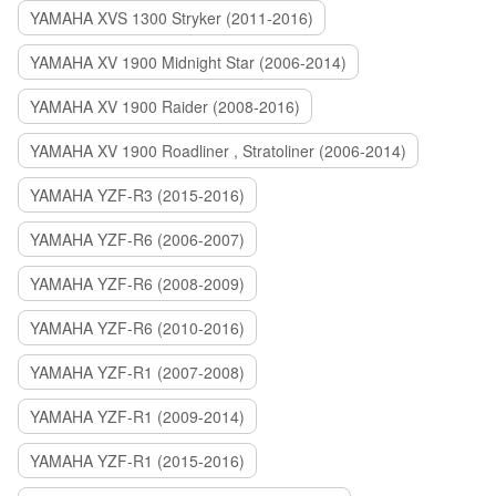
YAMAHA XVS 1300 Stryker (2011-2016)
YAMAHA XV 1900 Midnight Star (2006-2014)
YAMAHA XV 1900 Raider (2008-2016)
YAMAHA XV 1900 Roadliner , Stratoliner (2006-2014)
YAMAHA YZF-R3 (2015-2016)
YAMAHA YZF-R6 (2006-2007)
YAMAHA YZF-R6 (2008-2009)
YAMAHA YZF-R6 (2010-2016)
YAMAHA YZF-R1 (2007-2008)
YAMAHA YZF-R1 (2009-2014)
YAMAHA YZF-R1 (2015-2016)