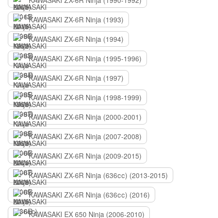
KAWASAKI ZX-6R Ninja (1990-1992)
KAWASAKI ZX-6R Ninja (1993)
KAWASAKI ZX-6R Ninja (1994)
KAWASAKI ZX-6R Ninja (1995-1996)
KAWASAKI ZX-6R Ninja (1997)
KAWASAKI ZX-6R Ninja (1998-1999)
KAWASAKI ZX-6R Ninja (2000-2001)
KAWASAKI ZX-6R Ninja (2007-2008)
KAWASAKI ZX-6R Ninja (2009-2015)
KAWASAKI ZX-6R Ninja (636сс) (2013-2015)
KAWASAKI ZX-6R Ninja (636сс) (2016)
KAWASAKI EX 650 Ninja (2006-2010)