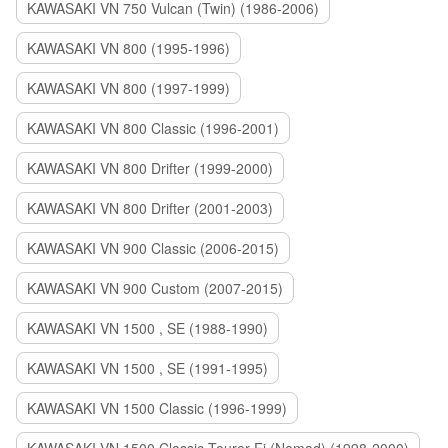
KAWASAKI VN 750 Vulcan (Twin) (1986-2006)
KAWASAKI VN 800 (1995-1996)
KAWASAKI VN 800 (1997-1999)
KAWASAKI VN 800 Classic (1996-2001)
KAWASAKI VN 800 Drifter (1999-2000)
KAWASAKI VN 800 Drifter (2001-2003)
KAWASAKI VN 900 Classic (2006-2015)
KAWASAKI VN 900 Custom (2007-2015)
KAWASAKI VN 1500 , SE (1988-1990)
KAWASAKI VN 1500 , SE (1991-1995)
KAWASAKI VN 1500 Classic (1996-1999)