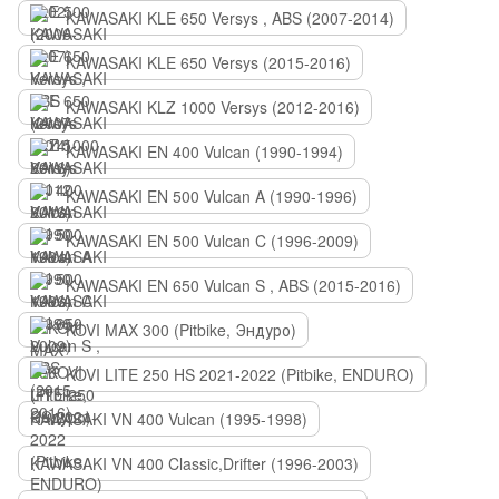
KAWASAKI KLE 650 Versys , ABS (2007-2014)
KAWASAKI KLE 650 Versys (2015-2016)
KAWASAKI KLZ 1000 Versys (2012-2016)
KAWASAKI EN 400 Vulcan (1990-1994)
KAWASAKI EN 500 Vulcan A (1990-1996)
KAWASAKI EN 500 Vulcan C (1996-2009)
KAWASAKI EN 650 Vulcan S , ABS (2015-2016)
KOVI MAX 300 (Pitbike, Эндуро)
KOVI LITE 250 HS 2021-2022 (Pitbike, ENDURO)
KAWASAKI VN 400 Vulcan (1995-1998)
KAWASAKI VN 400 Classic,Drifter (1996-2003)