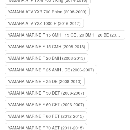
YAMAHA ATV YXM 700 Viking (2014-2016)
YAMAHA ATV YXR 700 Rhino (2008-2009)
YAMAHA ATV YXZ 1000 R (2016-2017)
YAMAHA MARINE F 15 CMH , 15 CE , 20 BMH , 20 BE (2006-2007)
YAMAHA MARINE F 15 CMH (2008-2013)
YAMAHA MARINE F 20 BMH (2008-2013)
YAMAHA MARINE F 25 AMH , DE (2006-2007)
YAMAHA MARINE F 25 DE (2008-2013)
YAMAHA MARINE F 50 DET (2006-2007)
YAMAHA MARINE F 60 CET (2006-2007)
YAMAHA MARINE F 60 FET (2012-2015)
YAMAHA MARINE F 70 AET (2011-2015)