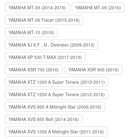
YAMAHA MT-09 (2014-2015)
YAMAHA MT-09 (2016)
YAMAHA MT-09 Tracer (2015-2016)
YAMAHA MT-10 (2016)
YAMAHA XJ 6 F , N , Diversion (2009-2013)
YAMAHA XP 530 T-MAX (2017-2019)
YAMAHA XSR 700 (2016)
YAMAHA XSR 900 (2016)
YAMAHA XTZ 1200 A Super Tenere (2010-2011)
YAMAHA XTZ 1200 A Super Tenere (2012-2016)
YAMAHA XVS 950 A Midnight Star (2009-2016)
YAMAHA XVS 950 Bolt (2014-2016)
YAMAHA XVS 1300 A Midnight Star (2011-2016)