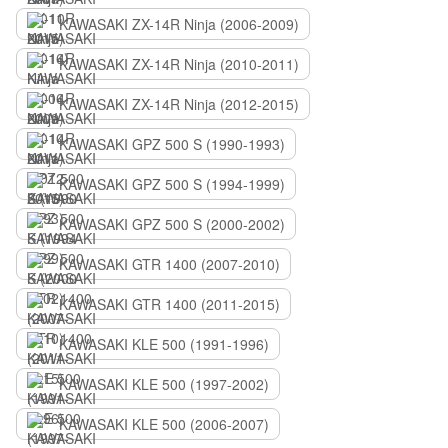
KAWASAKI ZX-14R Ninja (2006-2009)
KAWASAKI ZX-14R Ninja (2010-2011)
KAWASAKI ZX-14R Ninja (2012-2015)
KAWASAKI GPZ 500 S (1990-1993)
KAWASAKI GPZ 500 S (1994-1999)
KAWASAKI GPZ 500 S (2000-2002)
KAWASAKI GTR 1400 (2007-2010)
KAWASAKI GTR 1400 (2011-2015)
KAWASAKI KLE 500 (1991-1996)
KAWASAKI KLE 500 (1997-2002)
KAWASAKI KLE 500 (2006-2007)