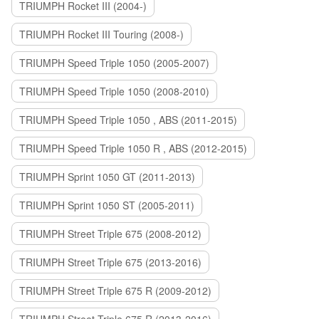
TRIUMPH Rocket III (2004-)
TRIUMPH Rocket III Touring (2008-)
TRIUMPH Speed Triple 1050 (2005-2007)
TRIUMPH Speed Triple 1050 (2008-2010)
TRIUMPH Speed Triple 1050 , ABS (2011-2015)
TRIUMPH Speed Triple 1050 R , ABS (2012-2015)
TRIUMPH Sprint 1050 GT (2011-2013)
TRIUMPH Sprint 1050 ST (2005-2011)
TRIUMPH Street Triple 675 (2008-2012)
TRIUMPH Street Triple 675 (2013-2016)
TRIUMPH Street Triple 675 R (2009-2012)