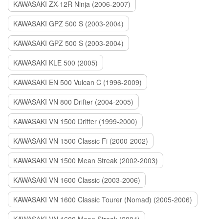
KAWASAKI ZX-12R Ninja (2006-2007)
KAWASAKI GPZ 500 S (2003-2004)
KAWASAKI GPZ 500 S (2003-2004)
KAWASAKI KLE 500 (2005)
KAWASAKI EN 500 Vulcan C (1996-2009)
KAWASAKI VN 800 Drifter (2004-2005)
KAWASAKI VN 1500 Drifter (1999-2000)
KAWASAKI VN 1500 Classic Fi (2000-2002)
KAWASAKI VN 1500 Mean Streak (2002-2003)
KAWASAKI VN 1600 Classic (2003-2006)
KAWASAKI VN 1600 Classic Tourer (Nomad) (2005-2006)