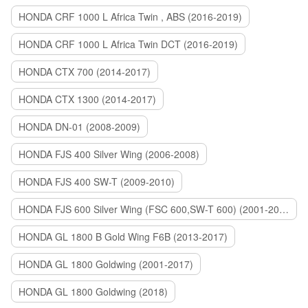
HONDA CRF 1000 L Africa Twin , ABS (2016-2019)
HONDA CRF 1000 L Africa Twin DCT (2016-2019)
HONDA CTX 700 (2014-2017)
HONDA CTX 1300 (2014-2017)
HONDA DN-01 (2008-2009)
HONDA FJS 400 Silver Wing (2006-2008)
HONDA FJS 400 SW-T (2009-2010)
HONDA FJS 600 Silver Wing (FSC 600,SW-T 600) (2001-2015)
HONDA GL 1800 B Gold Wing F6B (2013-2017)
HONDA GL 1800 Goldwing (2001-2017)
HONDA GL 1800 Goldwing (2018)