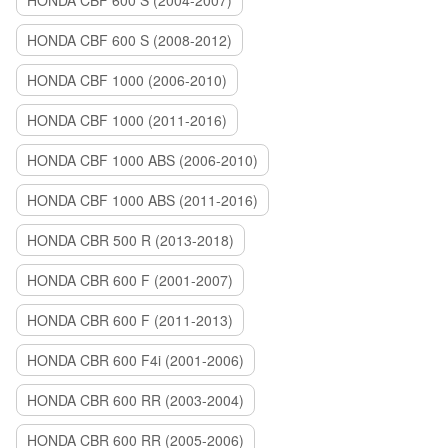
HONDA CBF 600 S (2004-2007)
HONDA CBF 600 S (2008-2012)
HONDA CBF 1000 (2006-2010)
HONDA CBF 1000 (2011-2016)
HONDA CBF 1000 ABS (2006-2010)
HONDA CBF 1000 ABS (2011-2016)
HONDA CBR 500 R (2013-2018)
HONDA CBR 600 F (2001-2007)
HONDA CBR 600 F (2011-2013)
HONDA CBR 600 F4i (2001-2006)
HONDA CBR 600 RR (2003-2004)
HONDA CBR 600 RR (2005-2006)