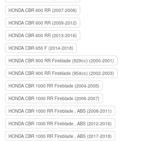
HONDA CBR 600 RR (2007-2008)
HONDA CBR 600 RR (2009-2012)
HONDA CBR 600 RR (2013-2016)
HONDA CBR 650 F (2014-2018)
HONDA CBR 900 RR Fireblade (929сс) (2000-2001)
HONDA CBR 900 RR Fireblade (954сс) (2002-2003)
HONDA CBR 1000 RR Fireblade (2004-2005)
HONDA CBR 1000 RR Fireblade (2006-2007)
HONDA CBR 1000 RR Fireblade , ABS (2008-2011)
HONDA CBR 1000 RR Fireblade , ABS (2012-2016)
HONDA CBR 1000 RR Fireblade , ABS (2017-2018)