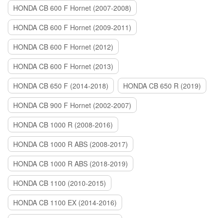
HONDA CB 600 F Hornet (2007-2008)
HONDA CB 600 F Hornet (2009-2011)
HONDA CB 600 F Hornet (2012)
HONDA CB 600 F Hornet (2013)
HONDA CB 650 F (2014-2018)
HONDA CB 650 R (2019)
HONDA CB 900 F Hornet (2002-2007)
HONDA CB 1000 R (2008-2016)
HONDA CB 1000 R ABS (2008-2017)
HONDA CB 1000 R ABS (2018-2019)
HONDA CB 1100 (2010-2015)
HONDA CB 1100 EX (2014-2016)