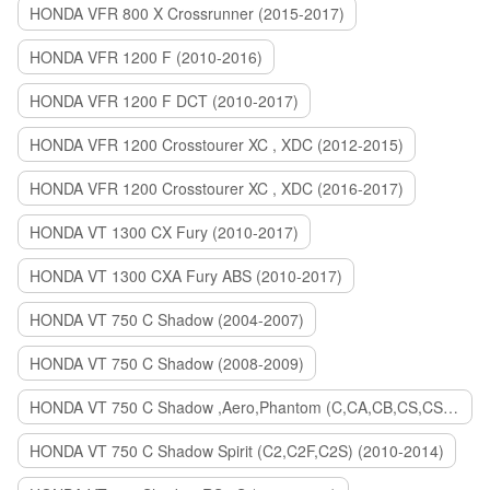
HONDA VFR 800 X Crossrunner (2015-2017)
HONDA VFR 1200 F (2010-2016)
HONDA VFR 1200 F DCT (2010-2017)
HONDA VFR 1200 Crosstourer XC , XDC (2012-2015)
HONDA VFR 1200 Crosstourer XC , XDC (2016-2017)
HONDA VT 1300 CX Fury (2010-2017)
HONDA VT 1300 CXA Fury ABS (2010-2017)
HONDA VT 750 C Shadow (2004-2007)
HONDA VT 750 C Shadow (2008-2009)
HONDA VT 750 C Shadow ,Aero,Phantom (C,CA,CB,CS,CSA,C2B) (2010-2018)
HONDA VT 750 C Shadow Spirit (C2,C2F,C2S) (2010-2014)