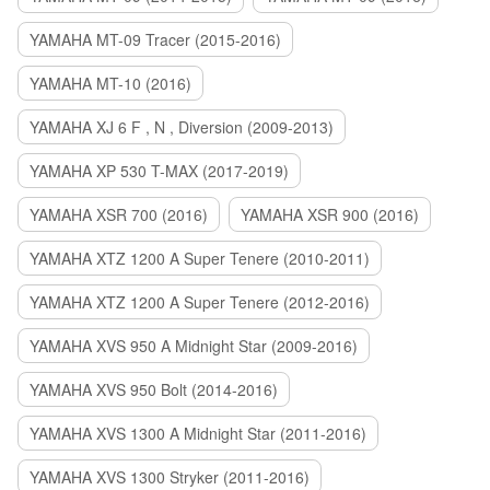
YAMAHA MT-09 Tracer (2015-2016)
YAMAHA MT-10 (2016)
YAMAHA XJ 6 F , N , Diversion (2009-2013)
YAMAHA XP 530 T-MAX (2017-2019)
YAMAHA XSR 700 (2016)
YAMAHA XSR 900 (2016)
YAMAHA XTZ 1200 A Super Tenere (2010-2011)
YAMAHA XTZ 1200 A Super Tenere (2012-2016)
YAMAHA XVS 950 A Midnight Star (2009-2016)
YAMAHA XVS 950 Bolt (2014-2016)
YAMAHA XVS 1300 A Midnight Star (2011-2016)
YAMAHA XVS 1300 Stryker (2011-2016)