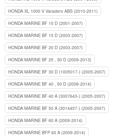
HONDA XL 1000 V Varadero ABS (2010-2011)
HONDA MARINE BF 10 D (2001-2007)
HONDA MARINE BF 15 D (2003-2007)
HONDA MARINE BF 20 D (2003-2007)
HONDA MARINE BF 25 , 30 D (2009-2013)
HONDA MARINE BF 30 D (1005017-) (2005-2007)
HONDA MARINE BF 40 , 50 D (2008-2014)
HONDA MARINE BF 40 A (3007643-) (2005-2007)
HONDA MARINE BF 50 A (3014457-) (2005-2007)
HONDA MARINE BF 60 A (2009-2014)
HONDA MARINE BFP 60 A (2009-2014)