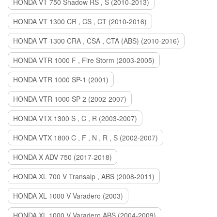
HONDA VT 750 Shadow RS , S (2010-2013)
HONDA VT 1300 CR , CS , CT (2010-2016)
HONDA VT 1300 CRA , CSA , CTA (ABS) (2010-2016)
HONDA VTR 1000 F , Fire Storm (2003-2005)
HONDA VTR 1000 SP-1 (2001)
HONDA VTR 1000 SP-2 (2002-2007)
HONDA VTX 1300 S , C , R (2003-2007)
HONDA VTX 1800 C , F , N , R , S (2002-2007)
HONDA X ADV 750 (2017-2018)
HONDA XL 700 V Transalp , ABS (2008-2011)
HONDA XL 1000 V Varadero (2003)
HONDA XL 1000 V Varadero ABS (2004-2009)