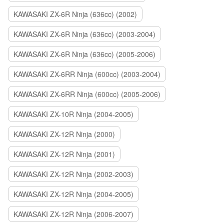
KAWASAKI ZX-6R Ninja (636cc) (2002)
KAWASAKI ZX-6R Ninja (636cc) (2003-2004)
KAWASAKI ZX-6R Ninja (636cc) (2005-2006)
KAWASAKI ZX-6RR Ninja (600cc) (2003-2004)
KAWASAKI ZX-6RR Ninja (600cc) (2005-2006)
KAWASAKI ZX-10R Ninja (2004-2005)
KAWASAKI ZX-12R Ninja (2000)
KAWASAKI ZX-12R Ninja (2001)
KAWASAKI ZX-12R Ninja (2002-2003)
KAWASAKI ZX-12R Ninja (2004-2005)
KAWASAKI ZX-12R Ninja (2006-2007)