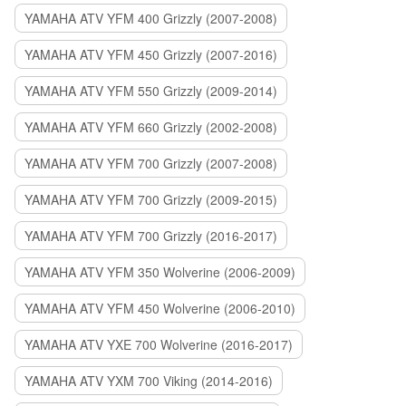
YAMAHA ATV YFM 400 Grizzly (2007-2008)
YAMAHA ATV YFM 450 Grizzly (2007-2016)
YAMAHA ATV YFM 550 Grizzly (2009-2014)
YAMAHA ATV YFM 660 Grizzly (2002-2008)
YAMAHA ATV YFM 700 Grizzly (2007-2008)
YAMAHA ATV YFM 700 Grizzly (2009-2015)
YAMAHA ATV YFM 700 Grizzly (2016-2017)
YAMAHA ATV YFM 350 Wolverine (2006-2009)
YAMAHA ATV YFM 450 Wolverine (2006-2010)
YAMAHA ATV YXE 700 Wolverine (2016-2017)
YAMAHA ATV YXM 700 Viking (2014-2016)