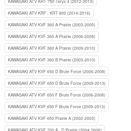
KAWASAKI ATV KRT 750 Teryx 4 (2012-2013)
KAWASAKI ATV KRF , KRT 800 (2014-2016)
KAWASAKI ATV KVF 360 A Prairie (2003-2005)
KAWASAKI ATV KVF 360 A Prairie (2006-2008)
KAWASAKI ATV KVF 360 A Prairie (2009-2010)
KAWASAKI ATV KVF 360 B Prairie (2003-2010)
KAWASAKI ATV KVF 650 D Brute Force (2006-2008)
KAWASAKI ATV KVF 650 D Brute Force (2009-2013)
KAWASAKI ATV KVF 650 F Brute Force (2006-2008)
KAWASAKI ATV KVF 650 F Brute Force (2009-2013)
KAWASAKI ATV KVF 650 Prairie A (2002-2003)
KAWASAKI ATV KVF 700 A , D Prairie (2004-2006)