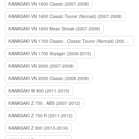
KAWASAKI VN 1600 Classic (2007-2008)
KAWASAKI VN 1600 Classic Tourer (Nomad) (2007-2008)
KAWASAKI VN 1600 Mean Streak (2007-2008)
KAWASAKI VN 1700 Classic , Classic Tourer (Nomad) (2009-2014)
KAWASAKI VN 1700 Voyager (2009-2015)
KAWASAKI VN 2000 (2007-2008)
KAWASAKI VN 2000 Classic (2008-2009)
KAWASAKI W 800 (2011-2015)
KAWASAKI Z 750 , ABS (2007-2012)
KAWASAKI Z 750 R (2011-2012)
KAWASAKI Z 800 (2013-2016)