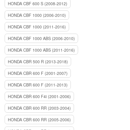
HONDA CBF 600 S (2008-2012)
HONDA CBF 1000 (2006-2010)
HONDA CBF 1000 (2011-2016)
HONDA CBF 1000 ABS (2006-2010)
HONDA CBF 1000 ABS (2011-2016)
HONDA CBR 500 R (2013-2018)
HONDA CBR 600 F (2001-2007)
HONDA CBR 600 F (2011-2013)
HONDA CBR 600 F4i (2001-2006)
HONDA CBR 600 RR (2003-2004)
HONDA CBR 600 RR (2005-2006)