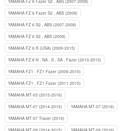
YAMAHA FZ 6 Fazer S2 , ABS (2007-2008)
YAMAHA FZ 6 Fazer S2 , ABS (2009)
YAMAHA FZ 6 S2 , ABS (2007-2008)
YAMAHA FZ 6 S2 , ABS (2009)
YAMAHA FZ 6 R (USA) (2009-2015)
YAMAHA FZ 8 N , NA , S , SA , Fazer (2010-2015)
YAMAHA FZ1 , FZ1 Fazer (2006-2010)
YAMAHA FZ1 , FZ1 Fazer (2011-2015)
YAMAHA MT-03 (2015-2016)
YAMAHA MT-07 (2014-2015)
YAMAHA MT-07 (2016)
YAMAHA MT-07 Tracer (2016)
YAMAHA MT-09 (2014-2015)
YAMAHA MT-09 (2016)