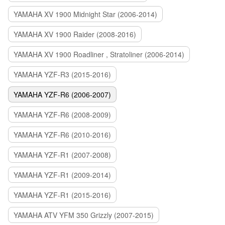
YAMAHA XV 1900 Midnight Star (2006-2014)
YAMAHA XV 1900 Raider (2008-2016)
YAMAHA XV 1900 Roadliner , Stratoliner (2006-2014)
YAMAHA YZF-R3 (2015-2016)
YAMAHA YZF-R6 (2006-2007)
YAMAHA YZF-R6 (2008-2009)
YAMAHA YZF-R6 (2010-2016)
YAMAHA YZF-R1 (2007-2008)
YAMAHA YZF-R1 (2009-2014)
YAMAHA YZF-R1 (2015-2016)
YAMAHA ATV YFM 350 Grizzly (2007-2015)