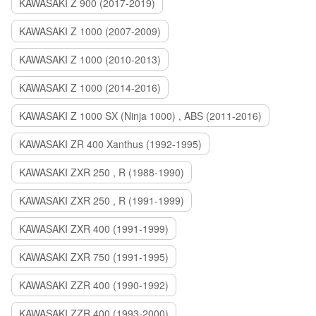
KAWASAKI Z 900 (2017-2019)
KAWASAKI Z 1000 (2007-2009)
KAWASAKI Z 1000 (2010-2013)
KAWASAKI Z 1000 (2014-2016)
KAWASAKI Z 1000 SX (Ninja 1000) , ABS (2011-2016)
KAWASAKI ZR 400 Xanthus (1992-1995)
KAWASAKI ZXR 250 , R (1988-1990)
KAWASAKI ZXR 250 , R (1991-1999)
KAWASAKI ZXR 400 (1991-1999)
KAWASAKI ZXR 750 (1991-1995)
KAWASAKI ZZR 400 (1990-1992)
KAWASAKI ZZR 400 (1993-2000)