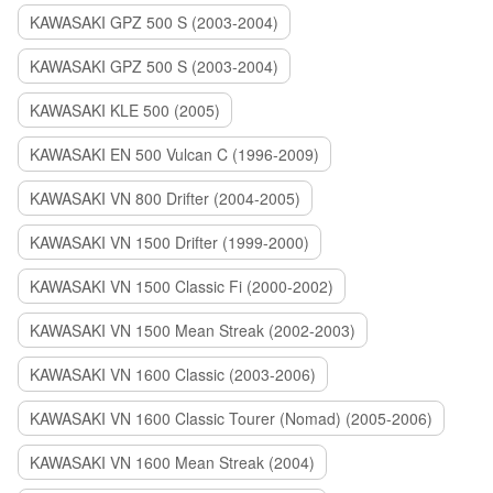
KAWASAKI GPZ 500 S (2003-2004)
KAWASAKI GPZ 500 S (2003-2004)
KAWASAKI KLE 500 (2005)
KAWASAKI EN 500 Vulcan C (1996-2009)
KAWASAKI VN 800 Drifter (2004-2005)
KAWASAKI VN 1500 Drifter (1999-2000)
KAWASAKI VN 1500 Classic Fi (2000-2002)
KAWASAKI VN 1500 Mean Streak (2002-2003)
KAWASAKI VN 1600 Classic (2003-2006)
KAWASAKI VN 1600 Classic Tourer (Nomad) (2005-2006)
KAWASAKI VN 1600 Mean Streak (2004)