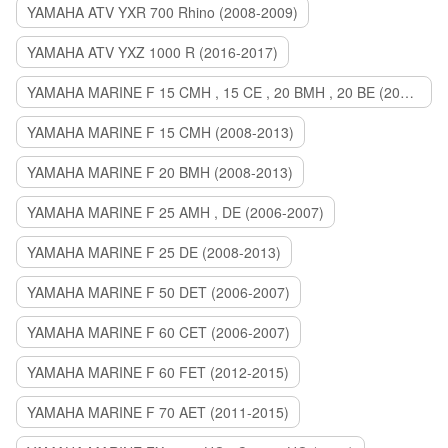
YAMAHA ATV YXR 700 Rhino (2008-2009)
YAMAHA ATV YXZ 1000 R (2016-2017)
YAMAHA MARINE F 15 CMH , 15 CE , 20 BMH , 20 BE (2006-2007)
YAMAHA MARINE F 15 CMH (2008-2013)
YAMAHA MARINE F 20 BMH (2008-2013)
YAMAHA MARINE F 25 AMH , DE (2006-2007)
YAMAHA MARINE F 25 DE (2008-2013)
YAMAHA MARINE F 50 DET (2006-2007)
YAMAHA MARINE F 60 CET (2006-2007)
YAMAHA MARINE F 60 FET (2012-2015)
YAMAHA MARINE F 70 AET (2011-2015)