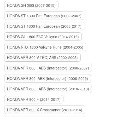
HONDA SH 300i (2007-2015)
HONDA ST 1300 Pan European (2002-2007)
HONDA ST 1300 Pan European (2008-2017)
HONDA GL 1800 F6C Valkyrie (2014-2016)
HONDA NRX 1800 Valkyrie Rune (2004-2005)
HONDA VFR 800 V-TEC, ABS (2002-2005)
HONDA VFR 800 , ABS (Interceptor) (2006-2007)
HONDA VFR 800 ,ABS (Interceptor) (2008-2009)
HONDA VFR 800 , ABS (Interceptor) (2010-2013)
HONDA VFR 800 F (2014-2017)
HONDA VFR 800 X Crossrunner (2011-2014)