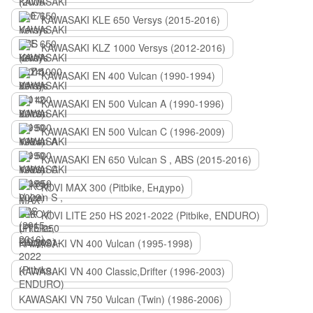
KAWASAKI KLE 650 Versys (2015-2016)
KAWASAKI KLZ 1000 Versys (2012-2016)
KAWASAKI EN 400 Vulcan (1990-1994)
KAWASAKI EN 500 Vulcan A (1990-1996)
KAWASAKI EN 500 Vulcan C (1996-2009)
KAWASAKI EN 650 Vulcan S , ABS (2015-2016)
KOVI MAX 300 (Pitbike, Ендуро)
KOVI LITE 250 HS 2021-2022 (Pitbike, ENDURO)
KAWASAKI VN 400 Vulcan (1995-1998)
KAWASAKI VN 400 Classic,Drifter (1996-2003)
KAWASAKI VN 750 Vulcan (Twin) (1986-2006)