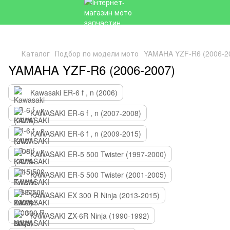
Каталог
Подбор по модели мото
YAMAHA YZF-R6 (2006-2
YAMAHA YZF-R6 (2006-2007)
Kawasaki ER-6 f , n (2006)
KAWASAKI ER-6 f , n (2007-2008)
KAWASAKI ER-6 f , n (2009-2015)
KAWASAKI ER-5 500 Twister (1997-2000)
KAWASAKI ER-5 500 Twister (2001-2005)
KAWASAKI EX 300 R Ninja (2013-2015)
KAWASAKI ZX-6R Ninja (1990-1992)