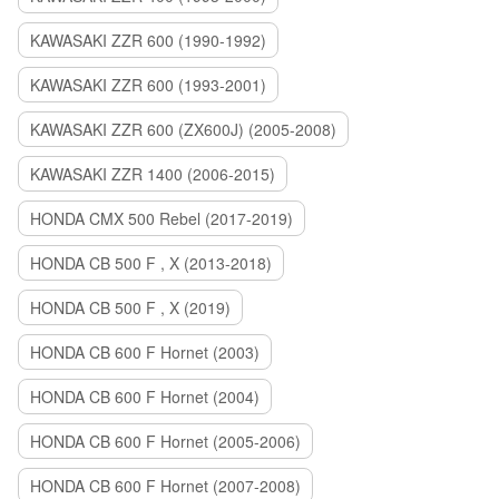
KAWASAKI ZZR 600 (1990-1992)
KAWASAKI ZZR 600 (1993-2001)
KAWASAKI ZZR 600 (ZX600J) (2005-2008)
KAWASAKI ZZR 1400 (2006-2015)
HONDA CMX 500 Rebel (2017-2019)
HONDA CB 500 F , X (2013-2018)
HONDA CB 500 F , X (2019)
HONDA CB 600 F Hornet (2003)
HONDA CB 600 F Hornet (2004)
HONDA CB 600 F Hornet (2005-2006)
HONDA CB 600 F Hornet (2007-2008)