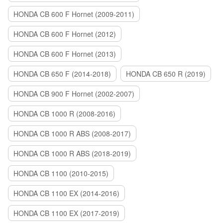
HONDA CB 600 F Hornet (2009-2011)
HONDA CB 600 F Hornet (2012)
HONDA CB 600 F Hornet (2013)
HONDA CB 650 F (2014-2018)
HONDA CB 650 R (2019)
HONDA CB 900 F Hornet (2002-2007)
HONDA CB 1000 R (2008-2016)
HONDA CB 1000 R ABS (2008-2017)
HONDA CB 1000 R ABS (2018-2019)
HONDA CB 1100 (2010-2015)
HONDA CB 1100 EX (2014-2016)
HONDA CB 1100 EX (2017-2019)