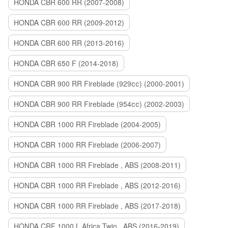
HONDA CBR 600 RR (2007-2008)
HONDA CBR 600 RR (2009-2012)
HONDA CBR 600 RR (2013-2016)
HONDA CBR 650 F (2014-2018)
HONDA CBR 900 RR Fireblade (929сс) (2000-2001)
HONDA CBR 900 RR Fireblade (954сс) (2002-2003)
HONDA CBR 1000 RR Fireblade (2004-2005)
HONDA CBR 1000 RR Fireblade (2006-2007)
HONDA CBR 1000 RR Fireblade , ABS (2008-2011)
HONDA CBR 1000 RR Fireblade , ABS (2012-2016)
HONDA CBR 1000 RR Fireblade , ABS (2017-2018)
HONDA CRF 1000 L Africa Twin , ABS (2016-2019)