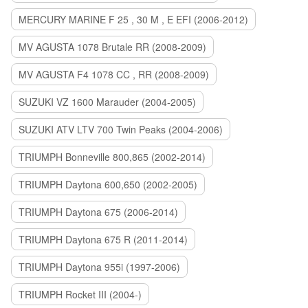
MERCURY MARINE F 25 , 30 M , E EFI (2006-2012)
MV AGUSTA 1078 Brutale RR (2008-2009)
MV AGUSTA F4 1078 CC , RR (2008-2009)
SUZUKI VZ 1600 Marauder (2004-2005)
SUZUKI ATV LTV 700 Twin Peaks (2004-2006)
TRIUMPH Bonneville 800,865 (2002-2014)
TRIUMPH Daytona 600,650 (2002-2005)
TRIUMPH Daytona 675 (2006-2014)
TRIUMPH Daytona 675 R (2011-2014)
TRIUMPH Daytona 955i (1997-2006)
TRIUMPH Rocket III (2004-)