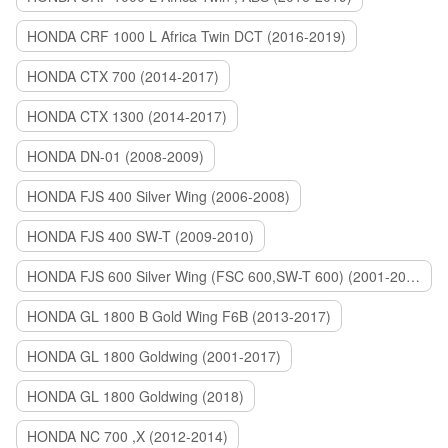
HONDA CRF 1000 L Africa Twin DCT (2016-2019)
HONDA CTX 700 (2014-2017)
HONDA CTX 1300 (2014-2017)
HONDA DN-01 (2008-2009)
HONDA FJS 400 Silver Wing (2006-2008)
HONDA FJS 400 SW-T (2009-2010)
HONDA FJS 600 Silver Wing (FSC 600,SW-T 600) (2001-2015)
HONDA GL 1800 B Gold Wing F6B (2013-2017)
HONDA GL 1800 Goldwing (2001-2017)
HONDA GL 1800 Goldwing (2018)
HONDA NC 700 ,X (2012-2014)