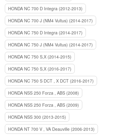
HONDA NC 700 D Integra (2012-2013)
HONDA NC 700 J (NM4 Vultus) (2014-2017)
HONDA NC 750 D Integra (2014-2017)
HONDA NC 750 J (NM4 Vultus) (2014-2017)
HONDA NC 750 S,X (2014-2015)
HONDA NC 750 S,X (2016-2017)
HONDA NC 750 S DCT , X DCT (2016-2017)
HONDA NSS 250 Forza , ABS (2008)
HONDA NSS 250 Forza , ABS (2009)
HONDA NSS 300 (2013-2015)
HONDA NT 700 V , VA Deauville (2006-2013)