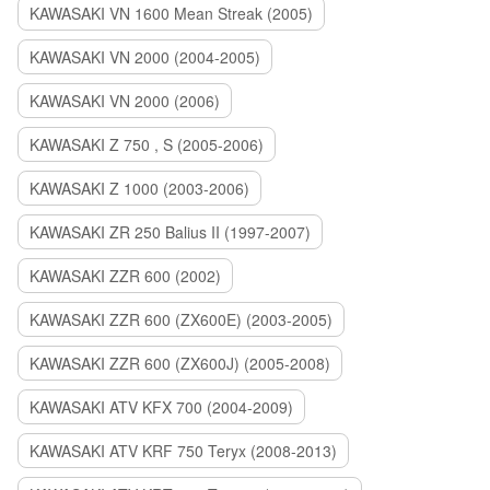
KAWASAKI VN 1600 Mean Streak (2005)
KAWASAKI VN 2000 (2004-2005)
KAWASAKI VN 2000 (2006)
KAWASAKI Z 750 , S (2005-2006)
KAWASAKI Z 1000 (2003-2006)
KAWASAKI ZR 250 Balius II (1997-2007)
KAWASAKI ZZR 600 (2002)
KAWASAKI ZZR 600 (ZX600E) (2003-2005)
KAWASAKI ZZR 600 (ZX600J) (2005-2008)
KAWASAKI ATV KFX 700 (2004-2009)
KAWASAKI ATV KRF 750 Teryx (2008-2013)