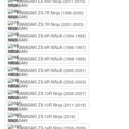
KAWASAKI EX 650 Ninja (2011-2015)
KAWASAKI ZX-7R Ninja (1996-2000)
KAWASAKI ZX-7R Ninja (2001-2003)
KAWASAKI ZX-9R NINJA (1994-1995)
KAWASAKI ZX-9R NINJA (1996-1997)
KAWASAKI ZX-9R NINJA (1998-1999)
KAWASAKI ZX-9R NINJA (2000-2001)
KAWASAKI ZX-9R NINJA (2002-2003)
KAWASAKI ZX-10R Ninja (2006-2007)
KAWASAKI ZX-10R Ninja (2011-2015)
KAWASAKI ZX-10R Ninja (2016)
KAWASAKI ZX-14R Ninja (2006-2009)