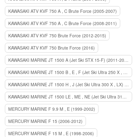
KAWASAKI ATV KVF 750 A , C Brute Force (2005-2007)
KAWASAKI ATV KVF 750 A , C Brute Force (2008-2011)
KAWASAKI ATV KVF 750 Brute Force (2012-2015)
KAWASAKI ATV KVF 750 Brute Force (2016)
KAWASAKI MARINE JT 1500 A (Jet Ski STX 15-F) (2011-2014)
KAWASAKI MARINE JT 1500 B , E , F (Jet Ski Ultra 250 X , 260 X , LX) (2007-2010)
KAWASAKI MARINE JT 1500 H , J (Jet Ski Ultra 300 X , LX) (2011-2013)
KAWASAKI MARINE JT 1500 LE , ME , NE (Jet Ski Ultra 310 R , LX , X) (2014-2015)
MERCURY MARINE F 9.9 M , E (1999-2002)
MERCURY MARINE F 15 (2006-2012)
MERCURY MARINE F 15 M , E (1998-2006)