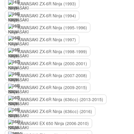
KAWASAKI ZX-6R Ninja (1993)
KAWASAKI ZX-6R Ninja (1994)
KAWASAKI ZX-6R Ninja (1995-1996)
KAWASAKI ZX-6R Ninja (1997)
KAWASAKI ZX-6R Ninja (1998-1999)
KAWASAKI ZX-6R Ninja (2000-2001)
KAWASAKI ZX-6R Ninja (2007-2008)
KAWASAKI ZX-6R Ninja (2009-2015)
KAWASAKI ZX-6R Ninja (636сс) (2013-2015)
KAWASAKI ZX-6R Ninja (636сс) (2016)
KAWASAKI EX 650 Ninja (2006-2010)