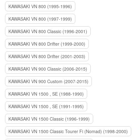
KAWASAKI VN 800 (1995-1996)
KAWASAKI VN 800 (1997-1999)
KAWASAKI VN 800 Classic (1996-2001)
KAWASAKI VN 800 Drifter (1999-2000)
KAWASAKI VN 800 Drifter (2001-2003)
KAWASAKI VN 900 Classic (2006-2015)
KAWASAKI VN 900 Custom (2007-2015)
KAWASAKI VN 1500 , SE (1988-1990)
KAWASAKI VN 1500 , SE (1991-1995)
KAWASAKI VN 1500 Classic (1996-1999)
KAWASAKI VN 1500 Classic Tourer Fi (Nomad) (1998-2000)