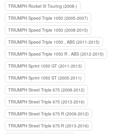
TRIUMPH Rocket III Touring (2008-)
TRIUMPH Speed Triple 1050 (2005-2007)
TRIUMPH Speed Triple 1050 (2008-2010)
TRIUMPH Speed Triple 1050 , ABS (2011-2015)
TRIUMPH Speed Triple 1050 R , ABS (2012-2015)
TRIUMPH Sprint 1050 GT (2011-2013)
TRIUMPH Sprint 1050 ST (2005-2011)
TRIUMPH Street Triple 675 (2008-2012)
TRIUMPH Street Triple 675 (2013-2016)
TRIUMPH Street Triple 675 R (2009-2012)
TRIUMPH Street Triple 675 R (2013-2016)