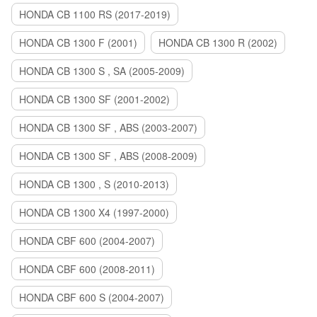
HONDA CB 1100 RS (2017-2019)
HONDA CB 1300 F (2001)
HONDA CB 1300 R (2002)
HONDA CB 1300 S , SA (2005-2009)
HONDA CB 1300 SF (2001-2002)
HONDA CB 1300 SF , ABS (2003-2007)
HONDA CB 1300 SF , ABS (2008-2009)
HONDA CB 1300 , S (2010-2013)
HONDA CB 1300 X4 (1997-2000)
HONDA CBF 600 (2004-2007)
HONDA CBF 600 (2008-2011)
HONDA CBF 600 S (2004-2007)