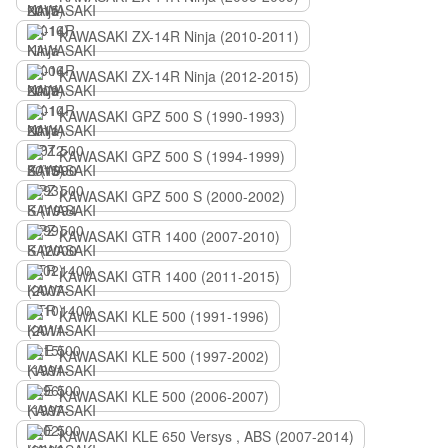
KAWASAKI ZX-14R Ninja (2010-2011)
KAWASAKI ZX-14R Ninja (2012-2015)
KAWASAKI GPZ 500 S (1990-1993)
KAWASAKI GPZ 500 S (1994-1999)
KAWASAKI GPZ 500 S (2000-2002)
KAWASAKI GTR 1400 (2007-2010)
KAWASAKI GTR 1400 (2011-2015)
KAWASAKI KLE 500 (1991-1996)
KAWASAKI KLE 500 (1997-2002)
KAWASAKI KLE 500 (2006-2007)
KAWASAKI KLE 650 Versys , ABS (2007-2014)