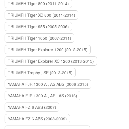
TRIUMPH Tiger 800 (2011-2014)
TRIUMPH Tiger XC 800 (2011-2014)
TRIUMPH Tiger 955 (2005-2006)
TRIUMPH Tiger 1050 (2007-2011)
TRIUMPH Tiger Explorer 1200 (2012-2015)
TRIUMPH Tiger Explorer XC 1200 (2013-2015)
TRIUMPH Trophy , SE (2013-2015)
YAMAHA FJR 1300 A , AS ABS (2006-2015)
YAMAHA FJR 1300 A , AE , AS (2016)
YAMAHA FZ 6 ABS (2007)
YAMAHA FZ 6 ABS (2008-2009)