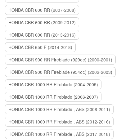
HONDA CBR 600 RR (2007-2008)
HONDA CBR 600 RR (2009-2012)
HONDA CBR 600 RR (2013-2016)
HONDA CBR 650 F (2014-2018)
HONDA CBR 900 RR Fireblade (929сс) (2000-2001)
HONDA CBR 900 RR Fireblade (954сс) (2002-2003)
HONDA CBR 1000 RR Fireblade (2004-2005)
HONDA CBR 1000 RR Fireblade (2006-2007)
HONDA CBR 1000 RR Fireblade , ABS (2008-2011)
HONDA CBR 1000 RR Fireblade , ABS (2012-2016)
HONDA CBR 1000 RR Fireblade , ABS (2017-2018)