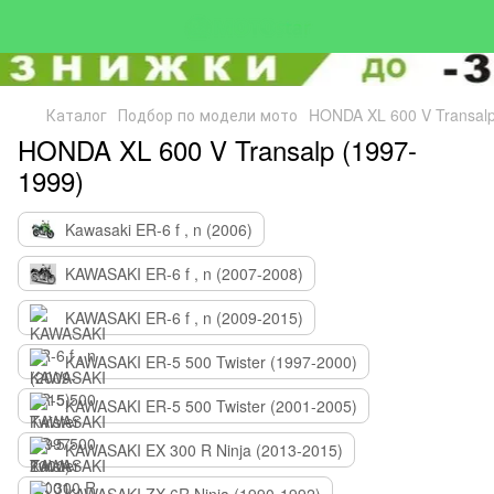
Каталог
Подбор по модели мото
HONDA XL 600 V Transalp
HONDA XL 600 V Transalp (1997-
1999)
Kawasaki ER-6 f , n (2006)
KAWASAKI ER-6 f , n (2007-2008)
KAWASAKI ER-6 f , n (2009-2015)
KAWASAKI ER-5 500 Twister (1997-2000)
KAWASAKI ER-5 500 Twister (2001-2005)
KAWASAKI EX 300 R Ninja (2013-2015)