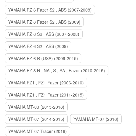
YAMAHA FZ 6 Fazer S2 , ABS (2007-2008)
YAMAHA FZ 6 Fazer S2 , ABS (2009)
YAMAHA FZ 6 S2 , ABS (2007-2008)
YAMAHA FZ 6 S2 , ABS (2009)
YAMAHA FZ 6 R (USA) (2009-2015)
YAMAHA FZ 8 N , NA , S , SA , Fazer (2010-2015)
YAMAHA FZ1 , FZ1 Fazer (2006-2010)
YAMAHA FZ1 , FZ1 Fazer (2011-2015)
YAMAHA MT-03 (2015-2016)
YAMAHA MT-07 (2014-2015)
YAMAHA MT-07 (2016)
YAMAHA MT-07 Tracer (2016)