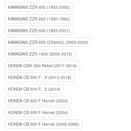
KAWASAKI ZZR 400 (1993-2000)
KAWASAKI ZZR 600 (1990-1992)
KAWASAKI ZZR 600 (1993-2001)
KAWASAKI ZZR 600 (ZX600J) (2005-2008)
KAWASAKI ZZR 1400 (2006-2015)
HONDA CMX 500 Rebel (2017-2019)
HONDA CB 500 F , X (2013-2018)
HONDA CB 500 F , X (2019)
HONDA CB 600 F Hornet (2003)
HONDA CB 600 F Hornet (2004)
HONDA CB 600 F Hornet (2005-2006)