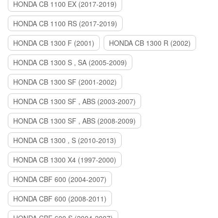
HONDA CB 1100 EX (2017-2019)
HONDA CB 1100 RS (2017-2019)
HONDA CB 1300 F (2001)
HONDA CB 1300 R (2002)
HONDA CB 1300 S , SA (2005-2009)
HONDA CB 1300 SF (2001-2002)
HONDA CB 1300 SF , ABS (2003-2007)
HONDA CB 1300 SF , ABS (2008-2009)
HONDA CB 1300 , S (2010-2013)
HONDA CB 1300 X4 (1997-2000)
HONDA CBF 600 (2004-2007)
HONDA CBF 600 (2008-2011)