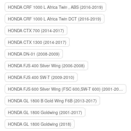
HONDA CRF 1000 L Africa Twin , ABS (2016-2019)
HONDA CRF 1000 L Africa Twin DCT (2016-2019)
HONDA CTX 700 (2014-2017)
HONDA CTX 1300 (2014-2017)
HONDA DN-01 (2008-2009)
HONDA FJS 400 Silver Wing (2006-2008)
HONDA FJS 400 SW-T (2009-2010)
HONDA FJS 600 Silver Wing (FSC 600,SW-T 600) (2001-2015)
HONDA GL 1800 B Gold Wing F6B (2013-2017)
HONDA GL 1800 Goldwing (2001-2017)
HONDA GL 1800 Goldwing (2018)