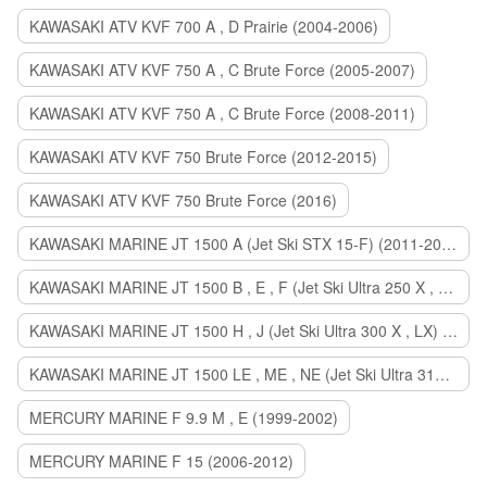
KAWASAKI ATV KVF 700 A , D Prairie (2004-2006)
KAWASAKI ATV KVF 750 A , C Brute Force (2005-2007)
KAWASAKI ATV KVF 750 A , C Brute Force (2008-2011)
KAWASAKI ATV KVF 750 Brute Force (2012-2015)
KAWASAKI ATV KVF 750 Brute Force (2016)
KAWASAKI MARINE JT 1500 A (Jet Ski STX 15-F) (2011-2014)
KAWASAKI MARINE JT 1500 B , E , F (Jet Ski Ultra 250 X , 260 X , LX) (2007-2010)
KAWASAKI MARINE JT 1500 H , J (Jet Ski Ultra 300 X , LX) (2011-2013)
KAWASAKI MARINE JT 1500 LE , ME , NE (Jet Ski Ultra 310 R , LX , X) (2014-2015)
MERCURY MARINE F 9.9 M , E (1999-2002)
MERCURY MARINE F 15 (2006-2012)