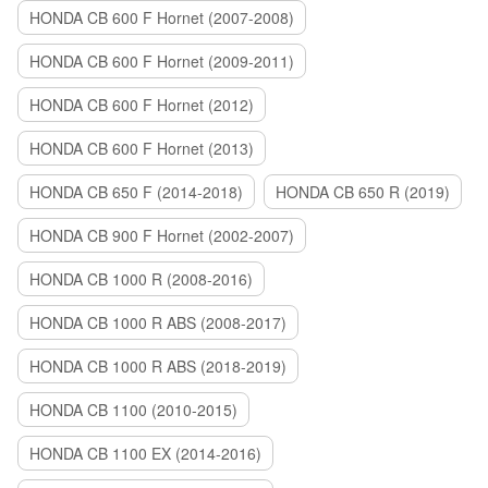
HONDA CB 600 F Hornet (2007-2008)
HONDA CB 600 F Hornet (2009-2011)
HONDA CB 600 F Hornet (2012)
HONDA CB 600 F Hornet (2013)
HONDA CB 650 F (2014-2018)
HONDA CB 650 R (2019)
HONDA CB 900 F Hornet (2002-2007)
HONDA CB 1000 R (2008-2016)
HONDA CB 1000 R ABS (2008-2017)
HONDA CB 1000 R ABS (2018-2019)
HONDA CB 1100 (2010-2015)
HONDA CB 1100 EX (2014-2016)