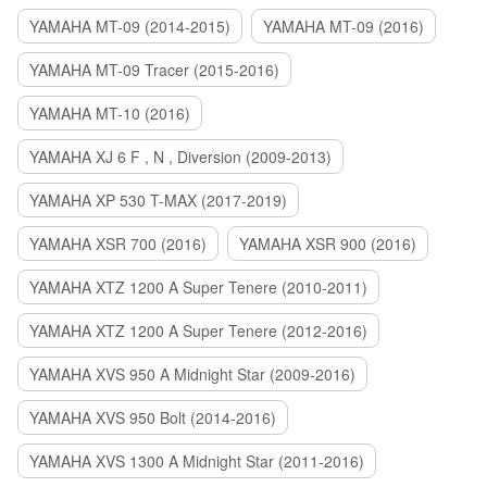
YAMAHA MT-09 (2014-2015)
YAMAHA MT-09 (2016)
YAMAHA MT-09 Tracer (2015-2016)
YAMAHA MT-10 (2016)
YAMAHA XJ 6 F , N , Diversion (2009-2013)
YAMAHA XP 530 T-MAX (2017-2019)
YAMAHA XSR 700 (2016)
YAMAHA XSR 900 (2016)
YAMAHA XTZ 1200 A Super Tenere (2010-2011)
YAMAHA XTZ 1200 A Super Tenere (2012-2016)
YAMAHA XVS 950 A Midnight Star (2009-2016)
YAMAHA XVS 950 Bolt (2014-2016)
YAMAHA XVS 1300 A Midnight Star (2011-2016)