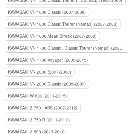
KAWASAKI VN 1500 Classic Tourer Fi (Nomad) (1998-2000)
KAWASAKI VN 1600 Classic (2007-2008)
KAWASAKI VN 1600 Classic Tourer (Nomad) (2007-2008)
KAWASAKI VN 1600 Mean Streak (2007-2008)
KAWASAKI VN 1700 Classic , Classic Tourer (Nomad) (2009-2014)
KAWASAKI VN 1700 Voyager (2009-2015)
KAWASAKI VN 2000 (2007-2008)
KAWASAKI VN 2000 Classic (2008-2009)
KAWASAKI W 800 (2011-2015)
KAWASAKI Z 750 , ABS (2007-2012)
KAWASAKI Z 750 R (2011-2012)
KAWASAKI Z 800 (2013-2016)