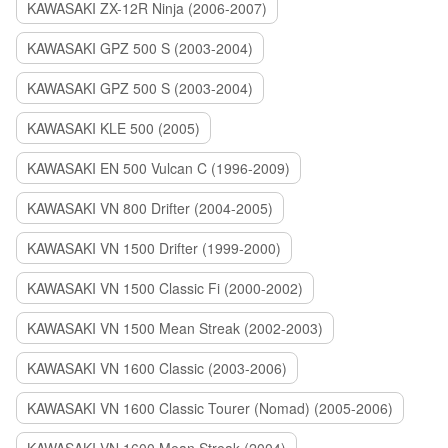
KAWASAKI ZX-12R Ninja (2006-2007)
KAWASAKI GPZ 500 S (2003-2004)
KAWASAKI GPZ 500 S (2003-2004)
KAWASAKI KLE 500 (2005)
KAWASAKI EN 500 Vulcan C (1996-2009)
KAWASAKI VN 800 Drifter (2004-2005)
KAWASAKI VN 1500 Drifter (1999-2000)
KAWASAKI VN 1500 Classic Fi (2000-2002)
KAWASAKI VN 1500 Mean Streak (2002-2003)
KAWASAKI VN 1600 Classic (2003-2006)
KAWASAKI VN 1600 Classic Tourer (Nomad) (2005-2006)