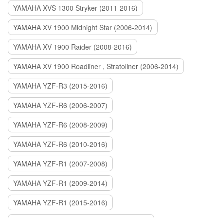
YAMAHA XVS 1300 Stryker (2011-2016)
YAMAHA XV 1900 Midnight Star (2006-2014)
YAMAHA XV 1900 Raider (2008-2016)
YAMAHA XV 1900 Roadliner , Stratoliner (2006-2014)
YAMAHA YZF-R3 (2015-2016)
YAMAHA YZF-R6 (2006-2007)
YAMAHA YZF-R6 (2008-2009)
YAMAHA YZF-R6 (2010-2016)
YAMAHA YZF-R1 (2007-2008)
YAMAHA YZF-R1 (2009-2014)
YAMAHA YZF-R1 (2015-2016)