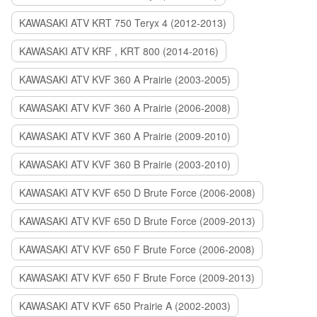
KAWASAKI ATV KRT 750 Teryx 4 (2012-2013)
KAWASAKI ATV KRF , KRT 800 (2014-2016)
KAWASAKI ATV KVF 360 A Prairie (2003-2005)
KAWASAKI ATV KVF 360 A Prairie (2006-2008)
KAWASAKI ATV KVF 360 A Prairie (2009-2010)
KAWASAKI ATV KVF 360 B Prairie (2003-2010)
KAWASAKI ATV KVF 650 D Brute Force (2006-2008)
KAWASAKI ATV KVF 650 D Brute Force (2009-2013)
KAWASAKI ATV KVF 650 F Brute Force (2006-2008)
KAWASAKI ATV KVF 650 F Brute Force (2009-2013)
KAWASAKI ATV KVF 650 Prairie A (2002-2003)