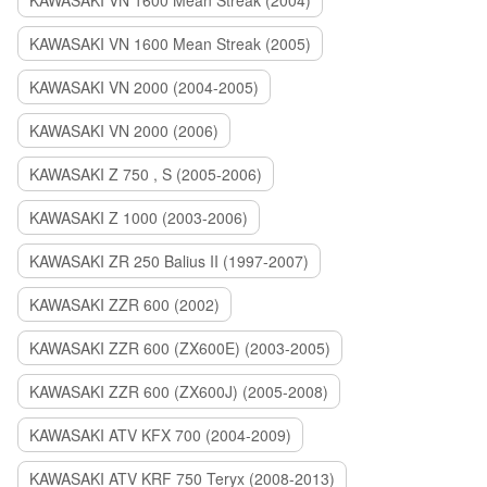
KAWASAKI VN 1600 Mean Streak (2004)
KAWASAKI VN 1600 Mean Streak (2005)
KAWASAKI VN 2000 (2004-2005)
KAWASAKI VN 2000 (2006)
KAWASAKI Z 750 , S (2005-2006)
KAWASAKI Z 1000 (2003-2006)
KAWASAKI ZR 250 Balius II (1997-2007)
KAWASAKI ZZR 600 (2002)
KAWASAKI ZZR 600 (ZX600E) (2003-2005)
KAWASAKI ZZR 600 (ZX600J) (2005-2008)
KAWASAKI ATV KFX 700 (2004-2009)
KAWASAKI ATV KRF 750 Teryx (2008-2013)