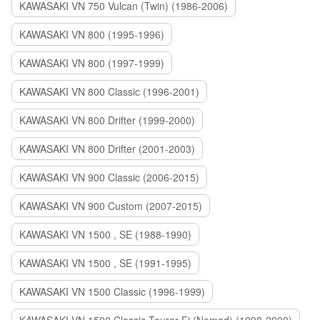
KAWASAKI VN 750 Vulcan (Twin) (1986-2006)
KAWASAKI VN 800 (1995-1996)
KAWASAKI VN 800 (1997-1999)
KAWASAKI VN 800 Classic (1996-2001)
KAWASAKI VN 800 Drifter (1999-2000)
KAWASAKI VN 800 Drifter (2001-2003)
KAWASAKI VN 900 Classic (2006-2015)
KAWASAKI VN 900 Custom (2007-2015)
KAWASAKI VN 1500 , SE (1988-1990)
KAWASAKI VN 1500 , SE (1991-1995)
KAWASAKI VN 1500 Classic (1996-1999)