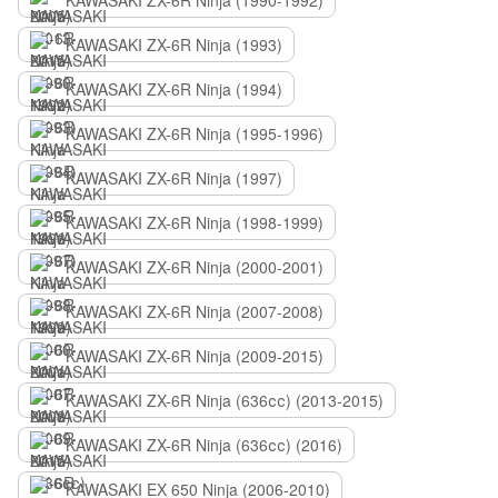
KAWASAKI ZX-6R Ninja (1990-1992)
KAWASAKI ZX-6R Ninja (1993)
KAWASAKI ZX-6R Ninja (1994)
KAWASAKI ZX-6R Ninja (1995-1996)
KAWASAKI ZX-6R Ninja (1997)
KAWASAKI ZX-6R Ninja (1998-1999)
KAWASAKI ZX-6R Ninja (2000-2001)
KAWASAKI ZX-6R Ninja (2007-2008)
KAWASAKI ZX-6R Ninja (2009-2015)
KAWASAKI ZX-6R Ninja (636сс) (2013-2015)
KAWASAKI ZX-6R Ninja (636сс) (2016)
KAWASAKI EX 650 Ninja (2006-2010)