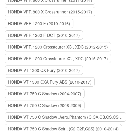
HONDA VFR 800 X Crossrunner (2011-2014)
HONDA VFR 800 X Crossrunner (2015-2017)
HONDA VFR 1200 F (2010-2016)
HONDA VFR 1200 F DCT (2010-2017)
HONDA VFR 1200 Crosstourer XC , XDC (2012-2015)
HONDA VFR 1200 Crosstourer XC , XDC (2016-2017)
HONDA VT 1300 CX Fury (2010-2017)
HONDA VT 1300 CXA Fury ABS (2010-2017)
HONDA VT 750 C Shadow (2004-2007)
HONDA VT 750 C Shadow (2008-2009)
HONDA VT 750 C Shadow ,Aero,Phantom (C,CA,CB,CS,CSA,C2B) (2010-2018)
HONDA VT 750 C Shadow Spirit (C2,C2F,C2S) (2010-2014)