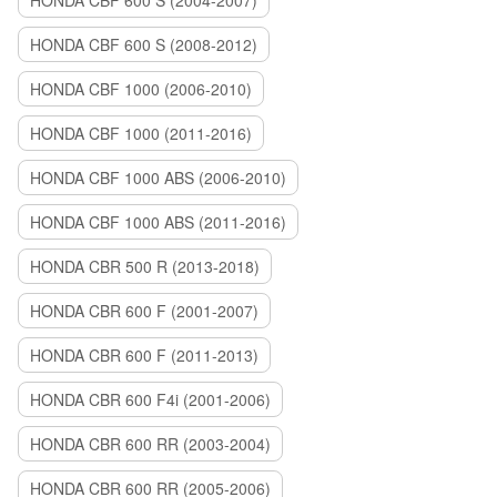
HONDA CBF 600 S (2004-2007)
HONDA CBF 600 S (2008-2012)
HONDA CBF 1000 (2006-2010)
HONDA CBF 1000 (2011-2016)
HONDA CBF 1000 ABS (2006-2010)
HONDA CBF 1000 ABS (2011-2016)
HONDA CBR 500 R (2013-2018)
HONDA CBR 600 F (2001-2007)
HONDA CBR 600 F (2011-2013)
HONDA CBR 600 F4i (2001-2006)
HONDA CBR 600 RR (2003-2004)
HONDA CBR 600 RR (2005-2006)