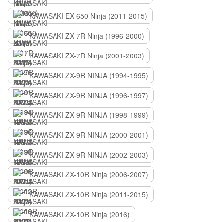
KAWASAKI EX 650 Ninja (2011-2015)
KAWASAKI ZX-7R Ninja (1996-2000)
KAWASAKI ZX-7R Ninja (2001-2003)
KAWASAKI ZX-9R NINJA (1994-1995)
KAWASAKI ZX-9R NINJA (1996-1997)
KAWASAKI ZX-9R NINJA (1998-1999)
KAWASAKI ZX-9R NINJA (2000-2001)
KAWASAKI ZX-9R NINJA (2002-2003)
KAWASAKI ZX-10R Ninja (2006-2007)
KAWASAKI ZX-10R Ninja (2011-2015)
KAWASAKI ZX-10R Ninja (2016)