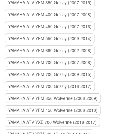
YAMAHA ATV YFM 350 Grizzly (2007-2015)
YAMAHA ATV YFM 400 Grizzly (2007-2008)
YAMAHA ATV YFM 450 Grizzly (2007-2016)
YAMAHA ATV YFM 550 Grizzly (2009-2014)
YAMAHA ATV YFM 660 Grizzly (2002-2008)
YAMAHA ATV YFM 700 Grizzly (2007-2008)
YAMAHA ATV YFM 700 Grizzly (2009-2015)
YAMAHA ATV YFM 700 Grizzly (2016-2017)
YAMAHA ATV YFM 350 Wolverine (2006-2009)
YAMAHA ATV YFM 450 Wolverine (2006-2010)
YAMAHA ATV YXE 700 Wolverine (2016-2017)