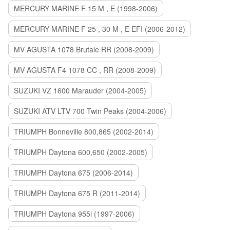
MERCURY MARINE F 15 M , E (1998-2006)
MERCURY MARINE F 25 , 30 M , E EFI (2006-2012)
MV AGUSTA 1078 Brutale RR (2008-2009)
MV AGUSTA F4 1078 CC , RR (2008-2009)
SUZUKI VZ 1600 Marauder (2004-2005)
SUZUKI ATV LTV 700 Twin Peaks (2004-2006)
TRIUMPH Bonneville 800,865 (2002-2014)
TRIUMPH Daytona 600,650 (2002-2005)
TRIUMPH Daytona 675 (2006-2014)
TRIUMPH Daytona 675 R (2011-2014)
TRIUMPH Daytona 955i (1997-2006)