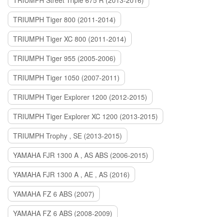
TRIUMPH Street Triple 675 R (2013-2016)
TRIUMPH Tiger 800 (2011-2014)
TRIUMPH Tiger XC 800 (2011-2014)
TRIUMPH Tiger 955 (2005-2006)
TRIUMPH Tiger 1050 (2007-2011)
TRIUMPH Tiger Explorer 1200 (2012-2015)
TRIUMPH Tiger Explorer XC 1200 (2013-2015)
TRIUMPH Trophy , SE (2013-2015)
YAMAHA FJR 1300 A , AS ABS (2006-2015)
YAMAHA FJR 1300 A , AE , AS (2016)
YAMAHA FZ 6 ABS (2007)
YAMAHA FZ 6 ABS (2008-2009)