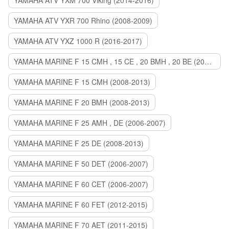
YAMAHA ATV YXM 700 Viking (2014-2016)
YAMAHA ATV YXR 700 Rhino (2008-2009)
YAMAHA ATV YXZ 1000 R (2016-2017)
YAMAHA MARINE F 15 CMH , 15 CE , 20 BMH , 20 BE (2006-2007)
YAMAHA MARINE F 15 CMH (2008-2013)
YAMAHA MARINE F 20 BMH (2008-2013)
YAMAHA MARINE F 25 AMH , DE (2006-2007)
YAMAHA MARINE F 25 DE (2008-2013)
YAMAHA MARINE F 50 DET (2006-2007)
YAMAHA MARINE F 60 CET (2006-2007)
YAMAHA MARINE F 60 FET (2012-2015)
YAMAHA MARINE F 70 AET (2011-2015)