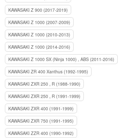
KAWASAKI Z 900 (2017-2019)
KAWASAKI Z 1000 (2007-2009)
KAWASAKI Z 1000 (2010-2013)
KAWASAKI Z 1000 (2014-2016)
KAWASAKI Z 1000 SX (Ninja 1000) , ABS (2011-2016)
KAWASAKI ZR 400 Xanthus (1992-1995)
KAWASAKI ZXR 250 , R (1988-1990)
KAWASAKI ZXR 250 , R (1991-1999)
KAWASAKI ZXR 400 (1991-1999)
KAWASAKI ZXR 750 (1991-1995)
KAWASAKI ZZR 400 (1990-1992)