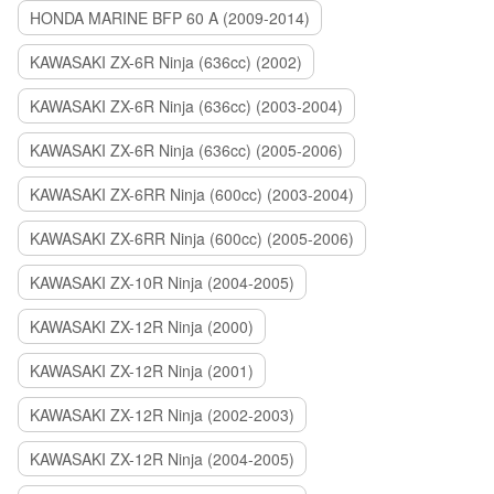
HONDA MARINE BFP 60 A (2009-2014)
KAWASAKI ZX-6R Ninja (636cc) (2002)
KAWASAKI ZX-6R Ninja (636cc) (2003-2004)
KAWASAKI ZX-6R Ninja (636cc) (2005-2006)
KAWASAKI ZX-6RR Ninja (600cc) (2003-2004)
KAWASAKI ZX-6RR Ninja (600cc) (2005-2006)
KAWASAKI ZX-10R Ninja (2004-2005)
KAWASAKI ZX-12R Ninja (2000)
KAWASAKI ZX-12R Ninja (2001)
KAWASAKI ZX-12R Ninja (2002-2003)
KAWASAKI ZX-12R Ninja (2004-2005)