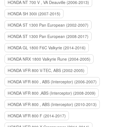
HONDA NT 700 V , VA Deauville (2006-2013)
HONDA SH 300i (2007-2015)
HONDA ST 1300 Pan European (2002-2007)
HONDA ST 1300 Pan European (2008-2017)
HONDA GL 1800 F6C Valkyrie (2014-2016)
HONDA NRX 1800 Valkyrie Rune (2004-2005)
HONDA VFR 800 V-TEC, ABS (2002-2005)
HONDA VFR 800 , ABS (Interceptor) (2006-2007)
HONDA VFR 800 ,ABS (Interceptor) (2008-2009)
HONDA VFR 800 , ABS (Interceptor) (2010-2013)
HONDA VFR 800 F (2014-2017)