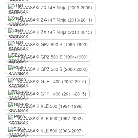
KAWASAKI ZX-14R Ninja (2006-2009)
KAWASAKI ZX-14R Ninja (2010-2011)
KAWASAKI ZX-14R Ninja (2012-2015)
KAWASAKI GPZ 500 S (1990-1993)
KAWASAKI GPZ 500 S (1994-1999)
KAWASAKI GPZ 500 S (2000-2002)
KAWASAKI GTR 1400 (2007-2010)
KAWASAKI GTR 1400 (2011-2015)
KAWASAKI KLE 500 (1991-1996)
KAWASAKI KLE 500 (1997-2002)
KAWASAKI KLE 500 (2006-2007)