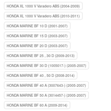
HONDA XL 1000 V Varadero ABS (2004-2009)
HONDA XL 1000 V Varadero ABS (2010-2011)
HONDA MARINE BF 10 D (2001-2007)
HONDA MARINE BF 15 D (2003-2007)
HONDA MARINE BF 20 D (2003-2007)
HONDA MARINE BF 25 , 30 D (2009-2013)
HONDA MARINE BF 30 D (1005017-) (2005-2007)
HONDA MARINE BF 40 , 50 D (2008-2014)
HONDA MARINE BF 40 A (3007643-) (2005-2007)
HONDA MARINE BF 50 A (3014457-) (2005-2007)
HONDA MARINE BF 60 A (2009-2014)