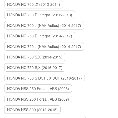
HONDA NC 700 ,X (2012-2014)
HONDA NC 700 D Integra (2012-2013)
HONDA NC 700 J (NM4 Vultus) (2014-2017)
HONDA NC 750 D Integra (2014-2017)
HONDA NC 750 J (NM4 Vultus) (2014-2017)
HONDA NC 750 S,X (2014-2015)
HONDA NC 750 S,X (2016-2017)
HONDA NC 750 S DCT , X DCT (2016-2017)
HONDA NSS 250 Forza , ABS (2008)
HONDA NSS 250 Forza , ABS (2009)
HONDA NSS 300 (2013-2015)