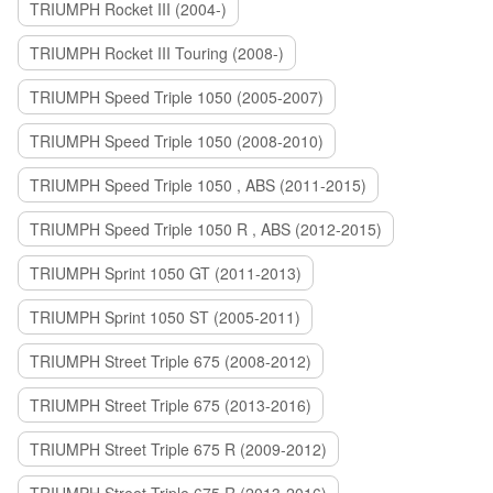
TRIUMPH Rocket III (2004-)
TRIUMPH Rocket III Touring (2008-)
TRIUMPH Speed Triple 1050 (2005-2007)
TRIUMPH Speed Triple 1050 (2008-2010)
TRIUMPH Speed Triple 1050 , ABS (2011-2015)
TRIUMPH Speed Triple 1050 R , ABS (2012-2015)
TRIUMPH Sprint 1050 GT (2011-2013)
TRIUMPH Sprint 1050 ST (2005-2011)
TRIUMPH Street Triple 675 (2008-2012)
TRIUMPH Street Triple 675 (2013-2016)
TRIUMPH Street Triple 675 R (2009-2012)