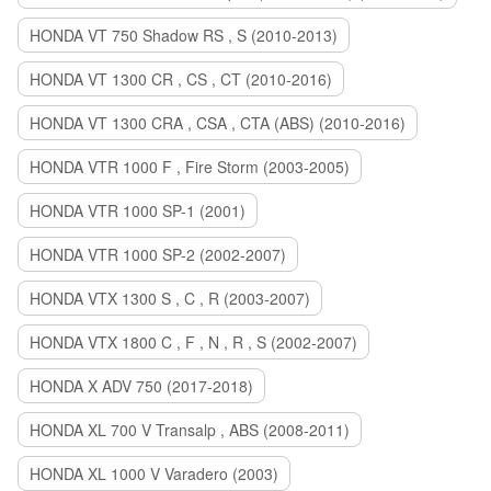
HONDA VT 750 Shadow RS , S (2010-2013)
HONDA VT 1300 CR , CS , CT (2010-2016)
HONDA VT 1300 CRA , CSA , CTA (ABS) (2010-2016)
HONDA VTR 1000 F , Fire Storm (2003-2005)
HONDA VTR 1000 SP-1 (2001)
HONDA VTR 1000 SP-2 (2002-2007)
HONDA VTX 1300 S , C , R (2003-2007)
HONDA VTX 1800 C , F , N , R , S (2002-2007)
HONDA X ADV 750 (2017-2018)
HONDA XL 700 V Transalp , ABS (2008-2011)
HONDA XL 1000 V Varadero (2003)