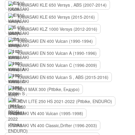
KAWASAKI KLE 650 Versys , ABS (2007-2014)
KAWASAKI KLE 650 Versys (2015-2016)
KAWASAKI KLZ 1000 Versys (2012-2016)
KAWASAKI EN 400 Vulcan (1990-1994)
KAWASAKI EN 500 Vulcan A (1990-1996)
KAWASAKI EN 500 Vulcan C (1996-2009)
KAWASAKI EN 650 Vulcan S , ABS (2015-2016)
KOVI MAX 300 (Pitbike, Ендуро)
KOVI LITE 250 HS 2021-2022 (Pitbike, ENDURO)
KAWASAKI VN 400 Vulcan (1995-1998)
KAWASAKI VN 400 Classic,Drifter (1996-2003)