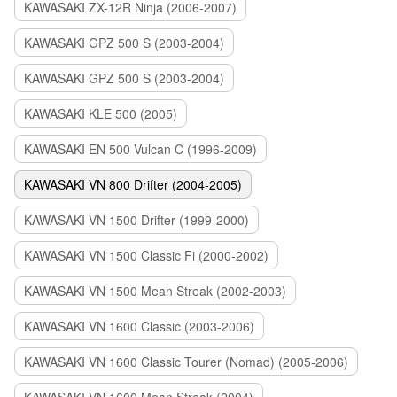
KAWASAKI ZX-12R Ninja (2006-2007)
KAWASAKI GPZ 500 S (2003-2004)
KAWASAKI GPZ 500 S (2003-2004)
KAWASAKI KLE 500 (2005)
KAWASAKI EN 500 Vulcan C (1996-2009)
KAWASAKI VN 800 Drifter (2004-2005)
KAWASAKI VN 1500 Drifter (1999-2000)
KAWASAKI VN 1500 Classic Fi (2000-2002)
KAWASAKI VN 1500 Mean Streak (2002-2003)
KAWASAKI VN 1600 Classic (2003-2006)
KAWASAKI VN 1600 Classic Tourer (Nomad) (2005-2006)