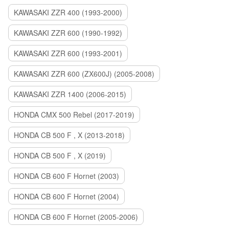
KAWASAKI ZZR 400 (1993-2000)
KAWASAKI ZZR 600 (1990-1992)
KAWASAKI ZZR 600 (1993-2001)
KAWASAKI ZZR 600 (ZX600J) (2005-2008)
KAWASAKI ZZR 1400 (2006-2015)
HONDA CMX 500 Rebel (2017-2019)
HONDA CB 500 F , X (2013-2018)
HONDA CB 500 F , X (2019)
HONDA CB 600 F Hornet (2003)
HONDA CB 600 F Hornet (2004)
HONDA CB 600 F Hornet (2005-2006)