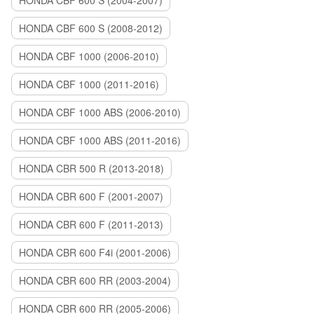
HONDA CBF 600 S (2004-2007)
HONDA CBF 600 S (2008-2012)
HONDA CBF 1000 (2006-2010)
HONDA CBF 1000 (2011-2016)
HONDA CBF 1000 ABS (2006-2010)
HONDA CBF 1000 ABS (2011-2016)
HONDA CBR 500 R (2013-2018)
HONDA CBR 600 F (2001-2007)
HONDA CBR 600 F (2011-2013)
HONDA CBR 600 F4i (2001-2006)
HONDA CBR 600 RR (2003-2004)
HONDA CBR 600 RR (2005-2006)