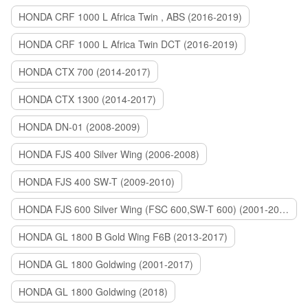
HONDA CRF 1000 L Africa Twin , ABS (2016-2019)
HONDA CRF 1000 L Africa Twin DCT (2016-2019)
HONDA CTX 700 (2014-2017)
HONDA CTX 1300 (2014-2017)
HONDA DN-01 (2008-2009)
HONDA FJS 400 Silver Wing (2006-2008)
HONDA FJS 400 SW-T (2009-2010)
HONDA FJS 600 Silver Wing (FSC 600,SW-T 600) (2001-2015)
HONDA GL 1800 B Gold Wing F6B (2013-2017)
HONDA GL 1800 Goldwing (2001-2017)
HONDA GL 1800 Goldwing (2018)