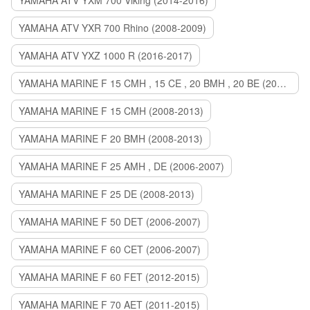
YAMAHA ATV YXM 700 Viking (2014-2016)
YAMAHA ATV YXR 700 Rhino (2008-2009)
YAMAHA ATV YXZ 1000 R (2016-2017)
YAMAHA MARINE F 15 CMH , 15 CE , 20 BMH , 20 BE (2006-2007)
YAMAHA MARINE F 15 CMH (2008-2013)
YAMAHA MARINE F 20 BMH (2008-2013)
YAMAHA MARINE F 25 AMH , DE (2006-2007)
YAMAHA MARINE F 25 DE (2008-2013)
YAMAHA MARINE F 50 DET (2006-2007)
YAMAHA MARINE F 60 CET (2006-2007)
YAMAHA MARINE F 60 FET (2012-2015)
YAMAHA MARINE F 70 AET (2011-2015)