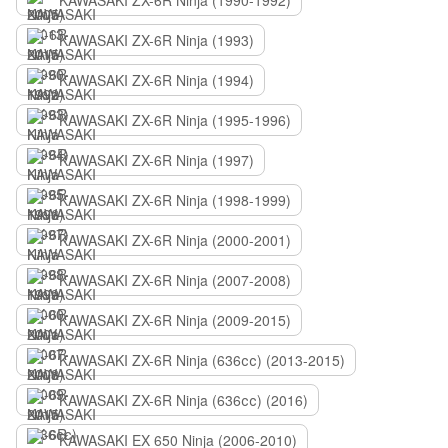
KAWASAKI ZX-6R Ninja (1990-1992)
KAWASAKI ZX-6R Ninja (1993)
KAWASAKI ZX-6R Ninja (1994)
KAWASAKI ZX-6R Ninja (1995-1996)
KAWASAKI ZX-6R Ninja (1997)
KAWASAKI ZX-6R Ninja (1998-1999)
KAWASAKI ZX-6R Ninja (2000-2001)
KAWASAKI ZX-6R Ninja (2007-2008)
KAWASAKI ZX-6R Ninja (2009-2015)
KAWASAKI ZX-6R Ninja (636сс) (2013-2015)
KAWASAKI ZX-6R Ninja (636сс) (2016)
KAWASAKI EX 650 Ninja (2006-2010)