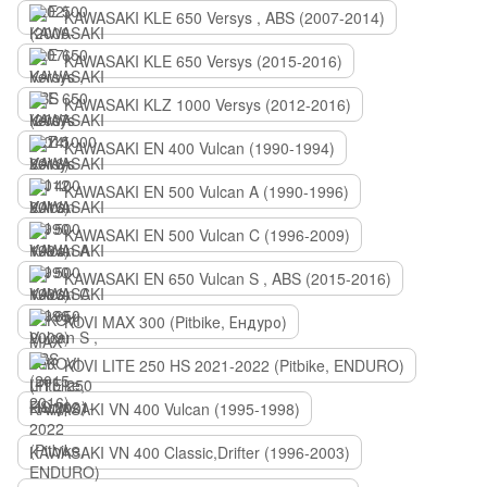
KAWASAKI KLE 650 Versys , ABS (2007-2014)
KAWASAKI KLE 650 Versys (2015-2016)
KAWASAKI KLZ 1000 Versys (2012-2016)
KAWASAKI EN 400 Vulcan (1990-1994)
KAWASAKI EN 500 Vulcan A (1990-1996)
KAWASAKI EN 500 Vulcan C (1996-2009)
KAWASAKI EN 650 Vulcan S , ABS (2015-2016)
KOVI MAX 300 (Pitbike, Ендуро)
KOVI LITE 250 HS 2021-2022 (Pitbike, ENDURO)
KAWASAKI VN 400 Vulcan (1995-1998)
KAWASAKI VN 400 Classic,Drifter (1996-2003)