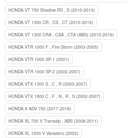
HONDA VT 750 Shadow RS , S (2010-2013)
HONDA VT 1300 CR , CS , CT (2010-2016)
HONDA VT 1300 CRA , CSA , CTA (ABS) (2010-2016)
HONDA VTR 1000 F , Fire Storm (2003-2005)
HONDA VTR 1000 SP-1 (2001)
HONDA VTR 1000 SP-2 (2002-2007)
HONDA VTX 1300 S , C , R (2003-2007)
HONDA VTX 1800 C , F , N , R , S (2002-2007)
HONDA X ADV 750 (2017-2018)
HONDA XL 700 V Transalp , ABS (2008-2011)
HONDA XL 1000 V Varadero (2003)