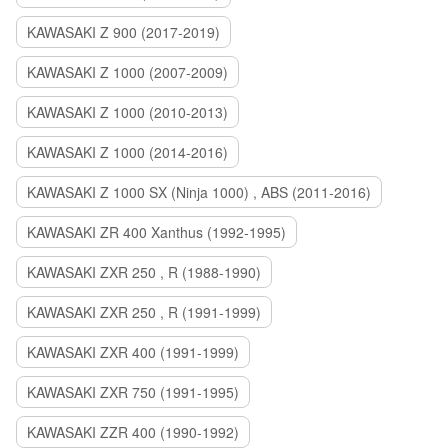
KAWASAKI Z 900 (2017-2019)
KAWASAKI Z 1000 (2007-2009)
KAWASAKI Z 1000 (2010-2013)
KAWASAKI Z 1000 (2014-2016)
KAWASAKI Z 1000 SX (Ninja 1000) , ABS (2011-2016)
KAWASAKI ZR 400 Xanthus (1992-1995)
KAWASAKI ZXR 250 , R (1988-1990)
KAWASAKI ZXR 250 , R (1991-1999)
KAWASAKI ZXR 400 (1991-1999)
KAWASAKI ZXR 750 (1991-1995)
KAWASAKI ZZR 400 (1990-1992)