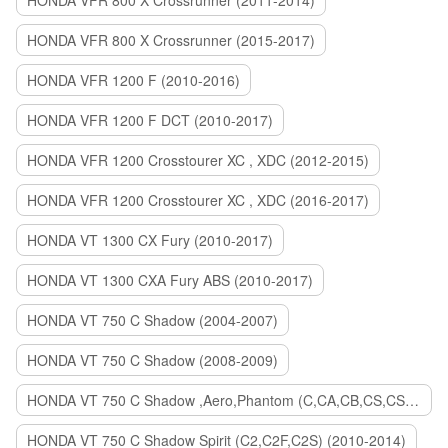
HONDA VFR 800 X Crossrunner (2011-2014)
HONDA VFR 800 X Crossrunner (2015-2017)
HONDA VFR 1200 F (2010-2016)
HONDA VFR 1200 F DCT (2010-2017)
HONDA VFR 1200 Crosstourer XC , XDC (2012-2015)
HONDA VFR 1200 Crosstourer XC , XDC (2016-2017)
HONDA VT 1300 CX Fury (2010-2017)
HONDA VT 1300 CXA Fury ABS (2010-2017)
HONDA VT 750 C Shadow (2004-2007)
HONDA VT 750 C Shadow (2008-2009)
HONDA VT 750 C Shadow ,Aero,Phantom (C,CA,CB,CS,CSA,C2B) (2010-2018)
HONDA VT 750 C Shadow Spirit (C2,C2F,C2S) (2010-2014)