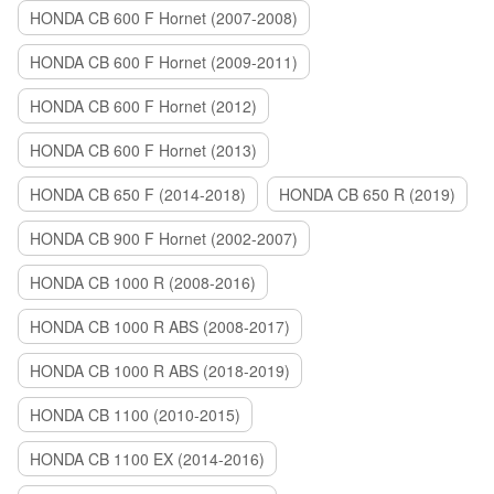
HONDA CB 600 F Hornet (2007-2008)
HONDA CB 600 F Hornet (2009-2011)
HONDA CB 600 F Hornet (2012)
HONDA CB 600 F Hornet (2013)
HONDA CB 650 F (2014-2018)
HONDA CB 650 R (2019)
HONDA CB 900 F Hornet (2002-2007)
HONDA CB 1000 R (2008-2016)
HONDA CB 1000 R ABS (2008-2017)
HONDA CB 1000 R ABS (2018-2019)
HONDA CB 1100 (2010-2015)
HONDA CB 1100 EX (2014-2016)