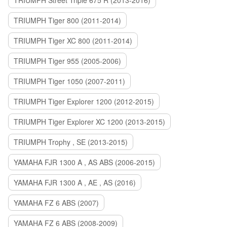
TRIUMPH Street Triple 675 R (2013-2016)
TRIUMPH Tiger 800 (2011-2014)
TRIUMPH Tiger XC 800 (2011-2014)
TRIUMPH Tiger 955 (2005-2006)
TRIUMPH Tiger 1050 (2007-2011)
TRIUMPH Tiger Explorer 1200 (2012-2015)
TRIUMPH Tiger Explorer XC 1200 (2013-2015)
TRIUMPH Trophy , SE (2013-2015)
YAMAHA FJR 1300 A , AS ABS (2006-2015)
YAMAHA FJR 1300 A , AE , AS (2016)
YAMAHA FZ 6 ABS (2007)
YAMAHA FZ 6 ABS (2008-2009)