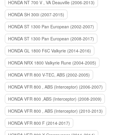
HONDA NT 700 V , VA Deauville (2006-2013)
HONDA SH 300i (2007-2015)
HONDA ST 1300 Pan European (2002-2007)
HONDA ST 1300 Pan European (2008-2017)
HONDA GL 1800 F6C Valkyrie (2014-2016)
HONDA NRX 1800 Valkyrie Rune (2004-2005)
HONDA VFR 800 V-TEC, ABS (2002-2005)
HONDA VFR 800 , ABS (Interceptor) (2006-2007)
HONDA VFR 800 ,ABS (Interceptor) (2008-2009)
HONDA VFR 800 , ABS (Interceptor) (2010-2013)
HONDA VFR 800 F (2014-2017)