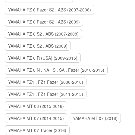
YAMAHA FZ 6 Fazer S2 , ABS (2007-2008)
YAMAHA FZ 6 Fazer S2 , ABS (2009)
YAMAHA FZ 6 S2 , ABS (2007-2008)
YAMAHA FZ 6 S2 , ABS (2009)
YAMAHA FZ 6 R (USA) (2009-2015)
YAMAHA FZ 8 N , NA , S , SA , Fazer (2010-2015)
YAMAHA FZ1 , FZ1 Fazer (2006-2010)
YAMAHA FZ1 , FZ1 Fazer (2011-2015)
YAMAHA MT-03 (2015-2016)
YAMAHA MT-07 (2014-2015)
YAMAHA MT-07 (2016)
YAMAHA MT-07 Tracer (2016)