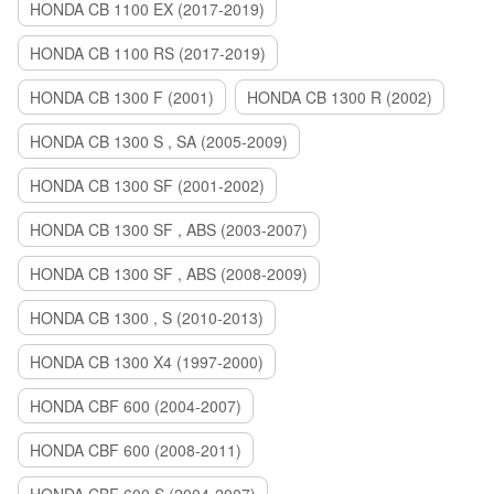
HONDA CB 1100 EX (2017-2019)
HONDA CB 1100 RS (2017-2019)
HONDA CB 1300 F (2001)
HONDA CB 1300 R (2002)
HONDA CB 1300 S , SA (2005-2009)
HONDA CB 1300 SF (2001-2002)
HONDA CB 1300 SF , ABS (2003-2007)
HONDA CB 1300 SF , ABS (2008-2009)
HONDA CB 1300 , S (2010-2013)
HONDA CB 1300 X4 (1997-2000)
HONDA CBF 600 (2004-2007)
HONDA CBF 600 (2008-2011)