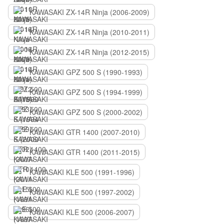
KAWASAKI ZX-14R Ninja (2006-2009)
KAWASAKI ZX-14R Ninja (2010-2011)
KAWASAKI ZX-14R Ninja (2012-2015)
KAWASAKI GPZ 500 S (1990-1993)
KAWASAKI GPZ 500 S (1994-1999)
KAWASAKI GPZ 500 S (2000-2002)
KAWASAKI GTR 1400 (2007-2010)
KAWASAKI GTR 1400 (2011-2015)
KAWASAKI KLE 500 (1991-1996)
KAWASAKI KLE 500 (1997-2002)
KAWASAKI KLE 500 (2006-2007)