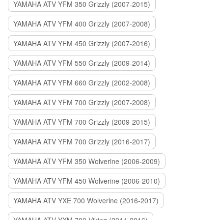
YAMAHA ATV YFM 350 Grizzly (2007-2015)
YAMAHA ATV YFM 400 Grizzly (2007-2008)
YAMAHA ATV YFM 450 Grizzly (2007-2016)
YAMAHA ATV YFM 550 Grizzly (2009-2014)
YAMAHA ATV YFM 660 Grizzly (2002-2008)
YAMAHA ATV YFM 700 Grizzly (2007-2008)
YAMAHA ATV YFM 700 Grizzly (2009-2015)
YAMAHA ATV YFM 700 Grizzly (2016-2017)
YAMAHA ATV YFM 350 Wolverine (2006-2009)
YAMAHA ATV YFM 450 Wolverine (2006-2010)
YAMAHA ATV YXE 700 Wolverine (2016-2017)