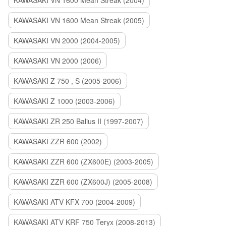
KAWASAKI VN 1600 Mean Streak (2004)
KAWASAKI VN 1600 Mean Streak (2005)
KAWASAKI VN 2000 (2004-2005)
KAWASAKI VN 2000 (2006)
KAWASAKI Z 750 , S (2005-2006)
KAWASAKI Z 1000 (2003-2006)
KAWASAKI ZR 250 Balius II (1997-2007)
KAWASAKI ZZR 600 (2002)
KAWASAKI ZZR 600 (ZX600E) (2003-2005)
KAWASAKI ZZR 600 (ZX600J) (2005-2008)
KAWASAKI ATV KFX 700 (2004-2009)
KAWASAKI ATV KRF 750 Teryx (2008-2013)