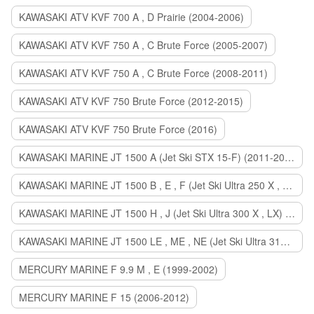
KAWASAKI ATV KVF 700 A , D Prairie (2004-2006)
KAWASAKI ATV KVF 750 A , C Brute Force (2005-2007)
KAWASAKI ATV KVF 750 A , C Brute Force (2008-2011)
KAWASAKI ATV KVF 750 Brute Force (2012-2015)
KAWASAKI ATV KVF 750 Brute Force (2016)
KAWASAKI MARINE JT 1500 A (Jet Ski STX 15-F) (2011-2014)
KAWASAKI MARINE JT 1500 B , E , F (Jet Ski Ultra 250 X , 260 X , LX) (2007-2010)
KAWASAKI MARINE JT 1500 H , J (Jet Ski Ultra 300 X , LX) (2011-2013)
KAWASAKI MARINE JT 1500 LE , ME , NE (Jet Ski Ultra 310 R , LX , X) (2014-2015)
MERCURY MARINE F 9.9 M , E (1999-2002)
MERCURY MARINE F 15 (2006-2012)