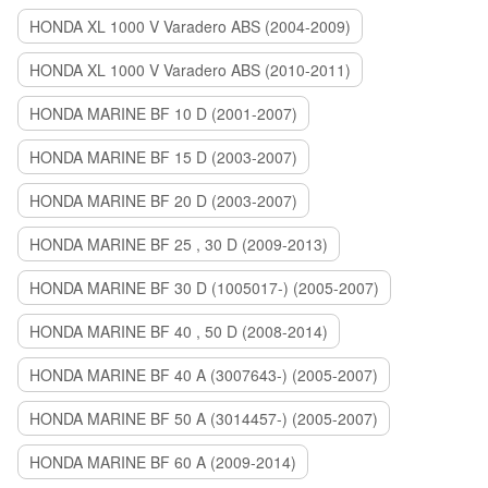
HONDA XL 1000 V Varadero ABS (2004-2009)
HONDA XL 1000 V Varadero ABS (2010-2011)
HONDA MARINE BF 10 D (2001-2007)
HONDA MARINE BF 15 D (2003-2007)
HONDA MARINE BF 20 D (2003-2007)
HONDA MARINE BF 25 , 30 D (2009-2013)
HONDA MARINE BF 30 D (1005017-) (2005-2007)
HONDA MARINE BF 40 , 50 D (2008-2014)
HONDA MARINE BF 40 A (3007643-) (2005-2007)
HONDA MARINE BF 50 A (3014457-) (2005-2007)
HONDA MARINE BF 60 A (2009-2014)