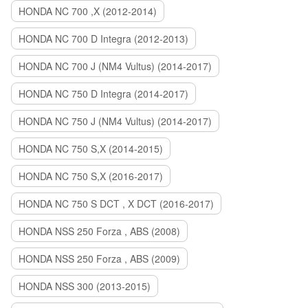
HONDA NC 700 ,X (2012-2014)
HONDA NC 700 D Integra (2012-2013)
HONDA NC 700 J (NM4 Vultus) (2014-2017)
HONDA NC 750 D Integra (2014-2017)
HONDA NC 750 J (NM4 Vultus) (2014-2017)
HONDA NC 750 S,X (2014-2015)
HONDA NC 750 S,X (2016-2017)
HONDA NC 750 S DCT , X DCT (2016-2017)
HONDA NSS 250 Forza , ABS (2008)
HONDA NSS 250 Forza , ABS (2009)
HONDA NSS 300 (2013-2015)