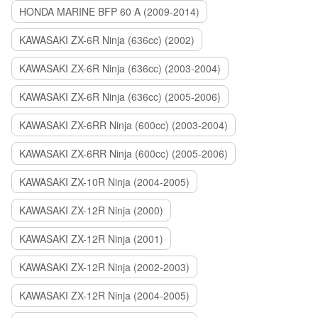
HONDA MARINE BFP 60 A (2009-2014)
KAWASAKI ZX-6R Ninja (636cc) (2002)
KAWASAKI ZX-6R Ninja (636cc) (2003-2004)
KAWASAKI ZX-6R Ninja (636cc) (2005-2006)
KAWASAKI ZX-6RR Ninja (600cc) (2003-2004)
KAWASAKI ZX-6RR Ninja (600cc) (2005-2006)
KAWASAKI ZX-10R Ninja (2004-2005)
KAWASAKI ZX-12R Ninja (2000)
KAWASAKI ZX-12R Ninja (2001)
KAWASAKI ZX-12R Ninja (2002-2003)
KAWASAKI ZX-12R Ninja (2004-2005)