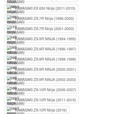
KAWASAKI EX 650 Ninja (2011-2015)
KAWASAKI ZX-7R Ninja (1996-2000)
KAWASAKI ZX-7R Ninja (2001-2003)
KAWASAKI ZX-9R NINJA (1994-1995)
KAWASAKI ZX-9R NINJA (1996-1997)
KAWASAKI ZX-9R NINJA (1998-1999)
KAWASAKI ZX-9R NINJA (2000-2001)
KAWASAKI ZX-9R NINJA (2002-2003)
KAWASAKI ZX-10R Ninja (2006-2007)
KAWASAKI ZX-10R Ninja (2011-2015)
KAWASAKI ZX-10R Ninja (2016)