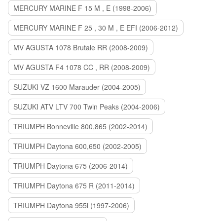
MERCURY MARINE F 15 M , E (1998-2006)
MERCURY MARINE F 25 , 30 M , E EFI (2006-2012)
MV AGUSTA 1078 Brutale RR (2008-2009)
MV AGUSTA F4 1078 CC , RR (2008-2009)
SUZUKI VZ 1600 Marauder (2004-2005)
SUZUKI ATV LTV 700 Twin Peaks (2004-2006)
TRIUMPH Bonneville 800,865 (2002-2014)
TRIUMPH Daytona 600,650 (2002-2005)
TRIUMPH Daytona 675 (2006-2014)
TRIUMPH Daytona 675 R (2011-2014)
TRIUMPH Daytona 955i (1997-2006)