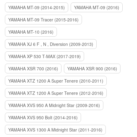
YAMAHA MT-09 (2014-2015)
YAMAHA MT-09 (2016)
YAMAHA MT-09 Tracer (2015-2016)
YAMAHA MT-10 (2016)
YAMAHA XJ 6 F , N , Diversion (2009-2013)
YAMAHA XP 530 T-MAX (2017-2019)
YAMAHA XSR 700 (2016)
YAMAHA XSR 900 (2016)
YAMAHA XTZ 1200 A Super Tenere (2010-2011)
YAMAHA XTZ 1200 A Super Tenere (2012-2016)
YAMAHA XVS 950 A Midnight Star (2009-2016)
YAMAHA XVS 950 Bolt (2014-2016)
YAMAHA XVS 1300 A Midnight Star (2011-2016)