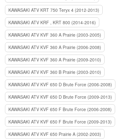
KAWASAKI ATV KRT 750 Teryx 4 (2012-2013)
KAWASAKI ATV KRF , KRT 800 (2014-2016)
KAWASAKI ATV KVF 360 A Prairie (2003-2005)
KAWASAKI ATV KVF 360 A Prairie (2006-2008)
KAWASAKI ATV KVF 360 A Prairie (2009-2010)
KAWASAKI ATV KVF 360 B Prairie (2003-2010)
KAWASAKI ATV KVF 650 D Brute Force (2006-2008)
KAWASAKI ATV KVF 650 D Brute Force (2009-2013)
KAWASAKI ATV KVF 650 F Brute Force (2006-2008)
KAWASAKI ATV KVF 650 F Brute Force (2009-2013)
KAWASAKI ATV KVF 650 Prairie A (2002-2003)