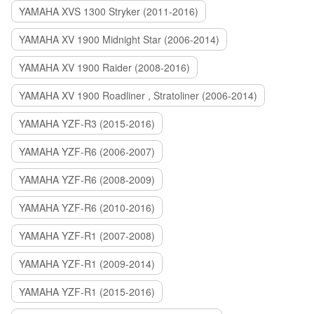
YAMAHA XVS 1300 Stryker (2011-2016)
YAMAHA XV 1900 Midnight Star (2006-2014)
YAMAHA XV 1900 Raider (2008-2016)
YAMAHA XV 1900 Roadliner , Stratoliner (2006-2014)
YAMAHA YZF-R3 (2015-2016)
YAMAHA YZF-R6 (2006-2007)
YAMAHA YZF-R6 (2008-2009)
YAMAHA YZF-R6 (2010-2016)
YAMAHA YZF-R1 (2007-2008)
YAMAHA YZF-R1 (2009-2014)
YAMAHA YZF-R1 (2015-2016)