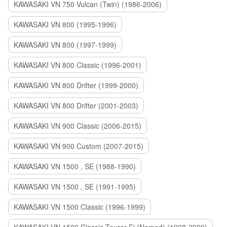
KAWASAKI VN 750 Vulcan (Twin) (1986-2006)
KAWASAKI VN 800 (1995-1996)
KAWASAKI VN 800 (1997-1999)
KAWASAKI VN 800 Classic (1996-2001)
KAWASAKI VN 800 Drifter (1999-2000)
KAWASAKI VN 800 Drifter (2001-2003)
KAWASAKI VN 900 Classic (2006-2015)
KAWASAKI VN 900 Custom (2007-2015)
KAWASAKI VN 1500 , SE (1988-1990)
KAWASAKI VN 1500 , SE (1991-1995)
KAWASAKI VN 1500 Classic (1996-1999)