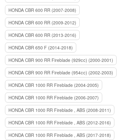
HONDA CBR 600 RR (2007-2008)
HONDA CBR 600 RR (2009-2012)
HONDA CBR 600 RR (2013-2016)
HONDA CBR 650 F (2014-2018)
HONDA CBR 900 RR Fireblade (929сс) (2000-2001)
HONDA CBR 900 RR Fireblade (954сс) (2002-2003)
HONDA CBR 1000 RR Fireblade (2004-2005)
HONDA CBR 1000 RR Fireblade (2006-2007)
HONDA CBR 1000 RR Fireblade , ABS (2008-2011)
HONDA CBR 1000 RR Fireblade , ABS (2012-2016)
HONDA CBR 1000 RR Fireblade , ABS (2017-2018)