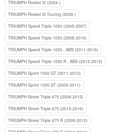
TRIUMPH Rocket III (2004-)
TRIUMPH Rocket III Touring (2008-)
TRIUMPH Speed Triple 1050 (2005-2007)
TRIUMPH Speed Triple 1050 (2008-2010)
TRIUMPH Speed Triple 1050 , ABS (2011-2015)
TRIUMPH Speed Triple 1050 R , ABS (2012-2015)
TRIUMPH Sprint 1050 GT (2011-2013)
TRIUMPH Sprint 1050 ST (2005-2011)
TRIUMPH Street Triple 675 (2008-2012)
TRIUMPH Street Triple 675 (2013-2016)
TRIUMPH Street Triple 675 R (2009-2012)