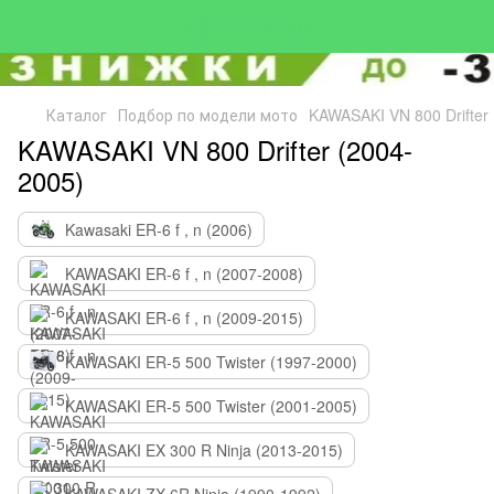
Каталог
Подбор по модели мото
KAWASAKI VN 800 Drifter
KAWASAKI VN 800 Drifter (2004-
2005)
Kawasaki ER-6 f , n (2006)
KAWASAKI ER-6 f , n (2007-2008)
KAWASAKI ER-6 f , n (2009-2015)
KAWASAKI ER-5 500 Twister (1997-2000)
KAWASAKI ER-5 500 Twister (2001-2005)
KAWASAKI EX 300 R Ninja (2013-2015)