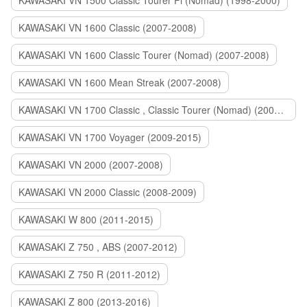
KAWASAKI VN 1500 Classic Tourer Fi (Nomad) (1998-2000)
KAWASAKI VN 1600 Classic (2007-2008)
KAWASAKI VN 1600 Classic Tourer (Nomad) (2007-2008)
KAWASAKI VN 1600 Mean Streak (2007-2008)
KAWASAKI VN 1700 Classic , Classic Tourer (Nomad) (2009-2014)
KAWASAKI VN 1700 Voyager (2009-2015)
KAWASAKI VN 2000 (2007-2008)
KAWASAKI VN 2000 Classic (2008-2009)
KAWASAKI W 800 (2011-2015)
KAWASAKI Z 750 , ABS (2007-2012)
KAWASAKI Z 750 R (2011-2012)
KAWASAKI Z 800 (2013-2016)