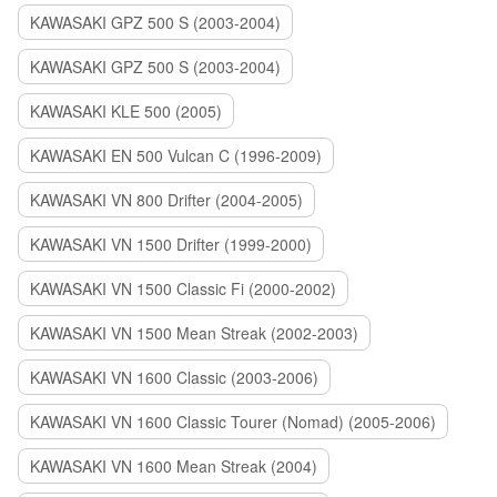
KAWASAKI GPZ 500 S (2003-2004)
KAWASAKI GPZ 500 S (2003-2004)
KAWASAKI KLE 500 (2005)
KAWASAKI EN 500 Vulcan C (1996-2009)
KAWASAKI VN 800 Drifter (2004-2005)
KAWASAKI VN 1500 Drifter (1999-2000)
KAWASAKI VN 1500 Classic Fi (2000-2002)
KAWASAKI VN 1500 Mean Streak (2002-2003)
KAWASAKI VN 1600 Classic (2003-2006)
KAWASAKI VN 1600 Classic Tourer (Nomad) (2005-2006)
KAWASAKI VN 1600 Mean Streak (2004)