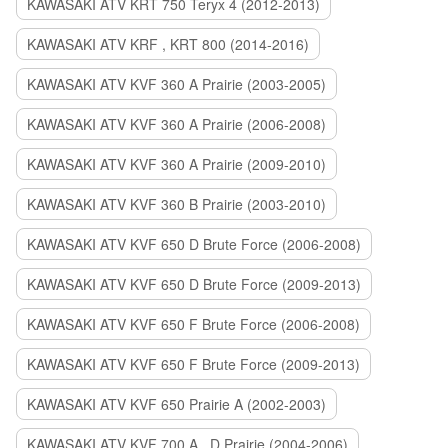
KAWASAKI ATV KRT 750 Teryx 4 (2012-2013)
KAWASAKI ATV KRF , KRT 800 (2014-2016)
KAWASAKI ATV KVF 360 A Prairie (2003-2005)
KAWASAKI ATV KVF 360 A Prairie (2006-2008)
KAWASAKI ATV KVF 360 A Prairie (2009-2010)
KAWASAKI ATV KVF 360 B Prairie (2003-2010)
KAWASAKI ATV KVF 650 D Brute Force (2006-2008)
KAWASAKI ATV KVF 650 D Brute Force (2009-2013)
KAWASAKI ATV KVF 650 F Brute Force (2006-2008)
KAWASAKI ATV KVF 650 F Brute Force (2009-2013)
KAWASAKI ATV KVF 650 Prairie A (2002-2003)
KAWASAKI ATV KVF 700 A , D Prairie (2004-2006)