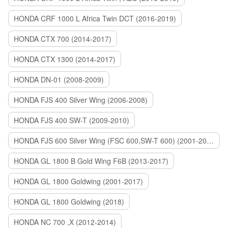
HONDA CRF 1000 L Africa Twin DCT (2016-2019)
HONDA CTX 700 (2014-2017)
HONDA CTX 1300 (2014-2017)
HONDA DN-01 (2008-2009)
HONDA FJS 400 Silver Wing (2006-2008)
HONDA FJS 400 SW-T (2009-2010)
HONDA FJS 600 Silver Wing (FSC 600,SW-T 600) (2001-2015)
HONDA GL 1800 B Gold Wing F6B (2013-2017)
HONDA GL 1800 Goldwing (2001-2017)
HONDA GL 1800 Goldwing (2018)
HONDA NC 700 ,X (2012-2014)