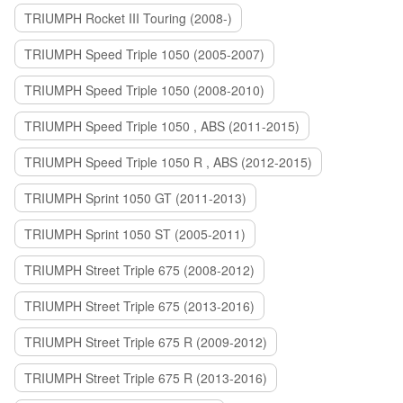
TRIUMPH Rocket III Touring (2008-)
TRIUMPH Speed Triple 1050 (2005-2007)
TRIUMPH Speed Triple 1050 (2008-2010)
TRIUMPH Speed Triple 1050 , ABS (2011-2015)
TRIUMPH Speed Triple 1050 R , ABS (2012-2015)
TRIUMPH Sprint 1050 GT (2011-2013)
TRIUMPH Sprint 1050 ST (2005-2011)
TRIUMPH Street Triple 675 (2008-2012)
TRIUMPH Street Triple 675 (2013-2016)
TRIUMPH Street Triple 675 R (2009-2012)
TRIUMPH Street Triple 675 R (2013-2016)