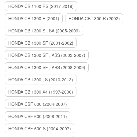
HONDA CB 1100 RS (2017-2019)
HONDA CB 1300 F (2001)
HONDA CB 1300 R (2002)
HONDA CB 1300 S , SA (2005-2009)
HONDA CB 1300 SF (2001-2002)
HONDA CB 1300 SF , ABS (2003-2007)
HONDA CB 1300 SF , ABS (2008-2009)
HONDA CB 1300 , S (2010-2013)
HONDA CB 1300 X4 (1997-2000)
HONDA CBF 600 (2004-2007)
HONDA CBF 600 (2008-2011)
HONDA CBF 600 S (2004-2007)