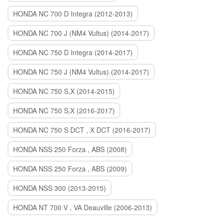
HONDA NC 700 D Integra (2012-2013)
HONDA NC 700 J (NM4 Vultus) (2014-2017)
HONDA NC 750 D Integra (2014-2017)
HONDA NC 750 J (NM4 Vultus) (2014-2017)
HONDA NC 750 S,X (2014-2015)
HONDA NC 750 S,X (2016-2017)
HONDA NC 750 S DCT , X DCT (2016-2017)
HONDA NSS 250 Forza , ABS (2008)
HONDA NSS 250 Forza , ABS (2009)
HONDA NSS 300 (2013-2015)
HONDA NT 700 V , VA Deauville (2006-2013)