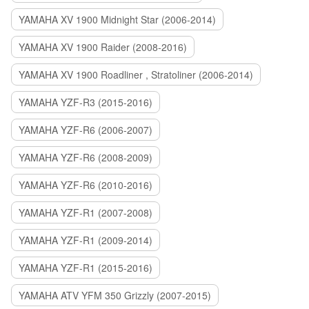
YAMAHA XV 1900 Midnight Star (2006-2014)
YAMAHA XV 1900 Raider (2008-2016)
YAMAHA XV 1900 Roadliner , Stratoliner (2006-2014)
YAMAHA YZF-R3 (2015-2016)
YAMAHA YZF-R6 (2006-2007)
YAMAHA YZF-R6 (2008-2009)
YAMAHA YZF-R6 (2010-2016)
YAMAHA YZF-R1 (2007-2008)
YAMAHA YZF-R1 (2009-2014)
YAMAHA YZF-R1 (2015-2016)
YAMAHA ATV YFM 350 Grizzly (2007-2015)