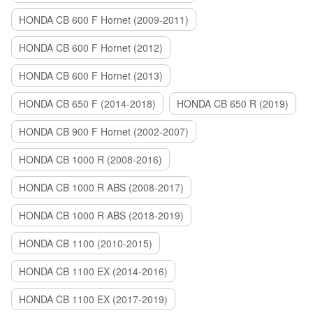
HONDA CB 600 F Hornet (2009-2011)
HONDA CB 600 F Hornet (2012)
HONDA CB 600 F Hornet (2013)
HONDA CB 650 F (2014-2018)
HONDA CB 650 R (2019)
HONDA CB 900 F Hornet (2002-2007)
HONDA CB 1000 R (2008-2016)
HONDA CB 1000 R ABS (2008-2017)
HONDA CB 1000 R ABS (2018-2019)
HONDA CB 1100 (2010-2015)
HONDA CB 1100 EX (2014-2016)
HONDA CB 1100 EX (2017-2019)