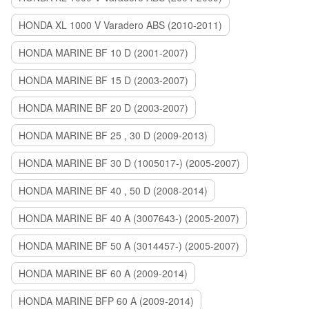
HONDA XL 1000 V Varadero ABS (2010-2011)
HONDA MARINE BF 10 D (2001-2007)
HONDA MARINE BF 15 D (2003-2007)
HONDA MARINE BF 20 D (2003-2007)
HONDA MARINE BF 25 , 30 D (2009-2013)
HONDA MARINE BF 30 D (1005017-) (2005-2007)
HONDA MARINE BF 40 , 50 D (2008-2014)
HONDA MARINE BF 40 A (3007643-) (2005-2007)
HONDA MARINE BF 50 A (3014457-) (2005-2007)
HONDA MARINE BF 60 A (2009-2014)
HONDA MARINE BFP 60 A (2009-2014)