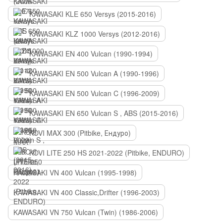
KAWASAKI KLE 650 Versys (2015-2016)
KAWASAKI KLZ 1000 Versys (2012-2016)
KAWASAKI EN 400 Vulcan (1990-1994)
KAWASAKI EN 500 Vulcan A (1990-1996)
KAWASAKI EN 500 Vulcan C (1996-2009)
KAWASAKI EN 650 Vulcan S , ABS (2015-2016)
KOVI MAX 300 (Pitbike, Ендуро)
KOVI LITE 250 HS 2021-2022 (Pitbike, ENDURO)
KAWASAKI VN 400 Vulcan (1995-1998)
KAWASAKI VN 400 Classic,Drifter (1996-2003)
KAWASAKI VN 750 Vulcan (Twin) (1986-2006)