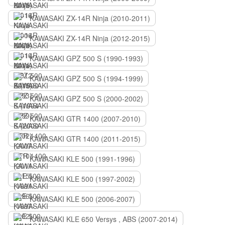
KAWASAKI ZX-14R Ninja (2010-2011)
KAWASAKI ZX-14R Ninja (2012-2015)
KAWASAKI GPZ 500 S (1990-1993)
KAWASAKI GPZ 500 S (1994-1999)
KAWASAKI GPZ 500 S (2000-2002)
KAWASAKI GTR 1400 (2007-2010)
KAWASAKI GTR 1400 (2011-2015)
KAWASAKI KLE 500 (1991-1996)
KAWASAKI KLE 500 (1997-2002)
KAWASAKI KLE 500 (2006-2007)
KAWASAKI KLE 650 Versys , ABS (2007-2014)