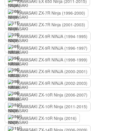
KAWASAKI EX 650 Ninja (2011-2015)
KAWASAKI ZX-7R Ninja (1996-2000)
KAWASAKI ZX-7R Ninja (2001-2003)
KAWASAKI ZX-9R NINJA (1994-1995)
KAWASAKI ZX-9R NINJA (1996-1997)
KAWASAKI ZX-9R NINJA (1998-1999)
KAWASAKI ZX-9R NINJA (2000-2001)
KAWASAKI ZX-9R NINJA (2002-2003)
KAWASAKI ZX-10R Ninja (2006-2007)
KAWASAKI ZX-10R Ninja (2011-2015)
KAWASAKI ZX-10R Ninja (2016)
KAWASAKI ZX-14R Ninja (2006-2009)