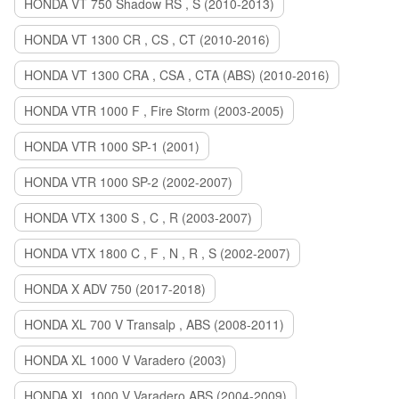
HONDA VT 750 Shadow RS , S (2010-2013)
HONDA VT 1300 CR , CS , CT (2010-2016)
HONDA VT 1300 CRA , CSA , CTA (ABS) (2010-2016)
HONDA VTR 1000 F , Fire Storm (2003-2005)
HONDA VTR 1000 SP-1 (2001)
HONDA VTR 1000 SP-2 (2002-2007)
HONDA VTX 1300 S , C , R (2003-2007)
HONDA VTX 1800 C , F , N , R , S (2002-2007)
HONDA X ADV 750 (2017-2018)
HONDA XL 700 V Transalp , ABS (2008-2011)
HONDA XL 1000 V Varadero (2003)
HONDA XL 1000 V Varadero ABS (2004-2009)