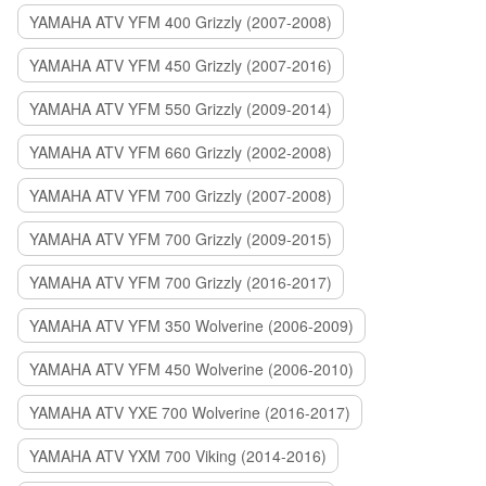
YAMAHA ATV YFM 400 Grizzly (2007-2008)
YAMAHA ATV YFM 450 Grizzly (2007-2016)
YAMAHA ATV YFM 550 Grizzly (2009-2014)
YAMAHA ATV YFM 660 Grizzly (2002-2008)
YAMAHA ATV YFM 700 Grizzly (2007-2008)
YAMAHA ATV YFM 700 Grizzly (2009-2015)
YAMAHA ATV YFM 700 Grizzly (2016-2017)
YAMAHA ATV YFM 350 Wolverine (2006-2009)
YAMAHA ATV YFM 450 Wolverine (2006-2010)
YAMAHA ATV YXE 700 Wolverine (2016-2017)
YAMAHA ATV YXM 700 Viking (2014-2016)