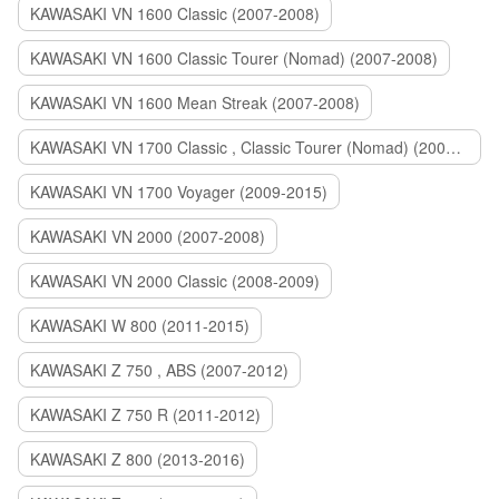
KAWASAKI VN 1600 Classic (2007-2008)
KAWASAKI VN 1600 Classic Tourer (Nomad) (2007-2008)
KAWASAKI VN 1600 Mean Streak (2007-2008)
KAWASAKI VN 1700 Classic , Classic Tourer (Nomad) (2009-2014)
KAWASAKI VN 1700 Voyager (2009-2015)
KAWASAKI VN 2000 (2007-2008)
KAWASAKI VN 2000 Classic (2008-2009)
KAWASAKI W 800 (2011-2015)
KAWASAKI Z 750 , ABS (2007-2012)
KAWASAKI Z 750 R (2011-2012)
KAWASAKI Z 800 (2013-2016)