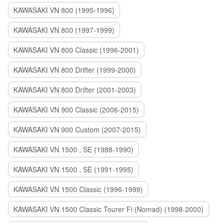
KAWASAKI VN 800 (1995-1996)
KAWASAKI VN 800 (1997-1999)
KAWASAKI VN 800 Classic (1996-2001)
KAWASAKI VN 800 Drifter (1999-2000)
KAWASAKI VN 800 Drifter (2001-2003)
KAWASAKI VN 900 Classic (2006-2015)
KAWASAKI VN 900 Custom (2007-2015)
KAWASAKI VN 1500 , SE (1988-1990)
KAWASAKI VN 1500 , SE (1991-1995)
KAWASAKI VN 1500 Classic (1996-1999)
KAWASAKI VN 1500 Classic Tourer Fi (Nomad) (1998-2000)