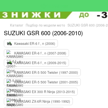
Каталог
Подбор по модели мото
SUZUKI GSR 600 (2006-2
SUZUKI GSR 600 (2006-2010)
Kawasaki ER-6 f , n (2006)
KAWASAKI ER-6 f , n (2007-2008)
KAWASAKI ER-6 f , n (2009-2015)
KAWASAKI ER-5 500 Twister (1997-2000)
KAWASAKI ER-5 500 Twister (2001-2005)
KAWASAKI EX 300 R Ninja (2013-2015)
KAWASAKI ZX-6R Ninja (1990-1992)