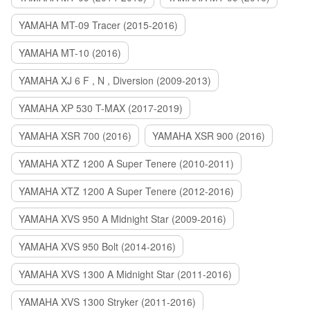
YAMAHA MT-09 Tracer (2015-2016)
YAMAHA MT-10 (2016)
YAMAHA XJ 6 F , N , Diversion (2009-2013)
YAMAHA XP 530 T-MAX (2017-2019)
YAMAHA XSR 700 (2016)
YAMAHA XSR 900 (2016)
YAMAHA XTZ 1200 A Super Tenere (2010-2011)
YAMAHA XTZ 1200 A Super Tenere (2012-2016)
YAMAHA XVS 950 A Midnight Star (2009-2016)
YAMAHA XVS 950 Bolt (2014-2016)
YAMAHA XVS 1300 A Midnight Star (2011-2016)
YAMAHA XVS 1300 Stryker (2011-2016)