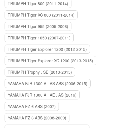
TRIUMPH Tiger 800 (2011-2014)
TRIUMPH Tiger XC 800 (2011-2014)
TRIUMPH Tiger 955 (2005-2006)
TRIUMPH Tiger 1050 (2007-2011)
TRIUMPH Tiger Explorer 1200 (2012-2015)
TRIUMPH Tiger Explorer XC 1200 (2013-2015)
TRIUMPH Trophy , SE (2013-2015)
YAMAHA FJR 1300 A , AS ABS (2006-2015)
YAMAHA FJR 1300 A , AE , AS (2016)
YAMAHA FZ 6 ABS (2007)
YAMAHA FZ 6 ABS (2008-2009)