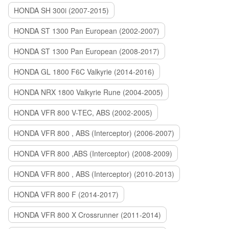
HONDA SH 300i (2007-2015)
HONDA ST 1300 Pan European (2002-2007)
HONDA ST 1300 Pan European (2008-2017)
HONDA GL 1800 F6C Valkyrie (2014-2016)
HONDA NRX 1800 Valkyrie Rune (2004-2005)
HONDA VFR 800 V-TEC, ABS (2002-2005)
HONDA VFR 800 , ABS (Interceptor) (2006-2007)
HONDA VFR 800 ,ABS (Interceptor) (2008-2009)
HONDA VFR 800 , ABS (Interceptor) (2010-2013)
HONDA VFR 800 F (2014-2017)
HONDA VFR 800 X Crossrunner (2011-2014)