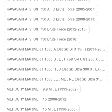
KAWASAKI ATV KVF 750 A , C Brute Force (2005-2007)
KAWASAKI ATV KVF 750 A , C Brute Force (2008-2011)
KAWASAKI ATV KVF 750 Brute Force (2012-2015)
KAWASAKI ATV KVF 750 Brute Force (2016)
KAWASAKI MARINE JT 1500 A (Jet Ski STX 15-F) (2011-2014)
KAWASAKI MARINE JT 1500 B , E , F (Jet Ski Ultra 250 X , 260 X , LX) (2007-2010)
KAWASAKI MARINE JT 1500 H , J (Jet Ski Ultra 300 X , LX) (2011-2013)
KAWASAKI MARINE JT 1500 LE , ME , NE (Jet Ski Ultra 310 R , LX , X) (2014-2015)
MERCURY MARINE F 9.9 M , E (1999-2002)
MERCURY MARINE F 15 (2006-2012)
MERCURY MARINE F 15 M , E (1998-2006)