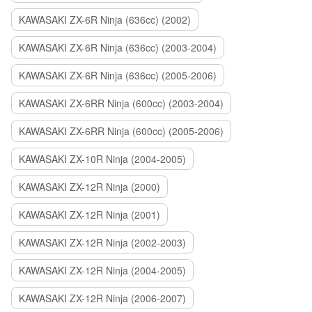
KAWASAKI ZX-6R Ninja (636cc) (2002)
KAWASAKI ZX-6R Ninja (636cc) (2003-2004)
KAWASAKI ZX-6R Ninja (636cc) (2005-2006)
KAWASAKI ZX-6RR Ninja (600cc) (2003-2004)
KAWASAKI ZX-6RR Ninja (600cc) (2005-2006)
KAWASAKI ZX-10R Ninja (2004-2005)
KAWASAKI ZX-12R Ninja (2000)
KAWASAKI ZX-12R Ninja (2001)
KAWASAKI ZX-12R Ninja (2002-2003)
KAWASAKI ZX-12R Ninja (2004-2005)
KAWASAKI ZX-12R Ninja (2006-2007)