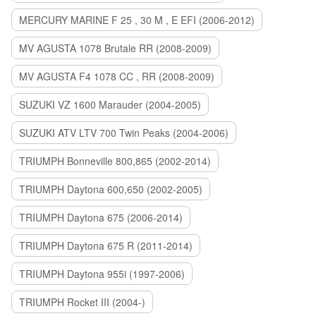
MERCURY MARINE F 25 , 30 M , E EFI (2006-2012)
MV AGUSTA 1078 Brutale RR (2008-2009)
MV AGUSTA F4 1078 CC , RR (2008-2009)
SUZUKI VZ 1600 Marauder (2004-2005)
SUZUKI ATV LTV 700 Twin Peaks (2004-2006)
TRIUMPH Bonneville 800,865 (2002-2014)
TRIUMPH Daytona 600,650 (2002-2005)
TRIUMPH Daytona 675 (2006-2014)
TRIUMPH Daytona 675 R (2011-2014)
TRIUMPH Daytona 955i (1997-2006)
TRIUMPH Rocket III (2004-)