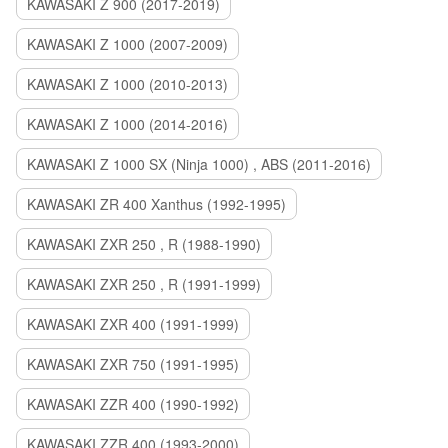
KAWASAKI Z 900 (2017-2019)
KAWASAKI Z 1000 (2007-2009)
KAWASAKI Z 1000 (2010-2013)
KAWASAKI Z 1000 (2014-2016)
KAWASAKI Z 1000 SX (Ninja 1000) , ABS (2011-2016)
KAWASAKI ZR 400 Xanthus (1992-1995)
KAWASAKI ZXR 250 , R (1988-1990)
KAWASAKI ZXR 250 , R (1991-1999)
KAWASAKI ZXR 400 (1991-1999)
KAWASAKI ZXR 750 (1991-1995)
KAWASAKI ZZR 400 (1990-1992)
KAWASAKI ZZR 400 (1993-2000)