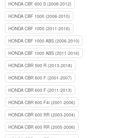
HONDA CBF 600 S (2008-2012)
HONDA CBF 1000 (2006-2010)
HONDA CBF 1000 (2011-2016)
HONDA CBF 1000 ABS (2006-2010)
HONDA CBF 1000 ABS (2011-2016)
HONDA CBR 500 R (2013-2018)
HONDA CBR 600 F (2001-2007)
HONDA CBR 600 F (2011-2013)
HONDA CBR 600 F4i (2001-2006)
HONDA CBR 600 RR (2003-2004)
HONDA CBR 600 RR (2005-2006)