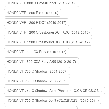
HONDA VFR 800 X Crossrunner (2015-2017)
HONDA VFR 1200 F (2010-2016)
HONDA VFR 1200 F DCT (2010-2017)
HONDA VFR 1200 Crosstourer XC , XDC (2012-2015)
HONDA VFR 1200 Crosstourer XC , XDC (2016-2017)
HONDA VT 1300 CX Fury (2010-2017)
HONDA VT 1300 CXA Fury ABS (2010-2017)
HONDA VT 750 C Shadow (2004-2007)
HONDA VT 750 C Shadow (2008-2009)
HONDA VT 750 C Shadow ,Aero,Phantom (C,CA,CB,CS,CSA,C2B) (2010-2018)
HONDA VT 750 C Shadow Spirit (C2,C2F,C2S) (2010-2014)