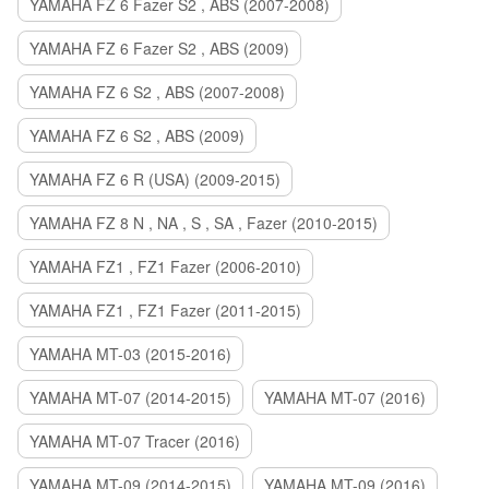
YAMAHA FZ 6 Fazer S2 , ABS (2007-2008)
YAMAHA FZ 6 Fazer S2 , ABS (2009)
YAMAHA FZ 6 S2 , ABS (2007-2008)
YAMAHA FZ 6 S2 , ABS (2009)
YAMAHA FZ 6 R (USA) (2009-2015)
YAMAHA FZ 8 N , NA , S , SA , Fazer (2010-2015)
YAMAHA FZ1 , FZ1 Fazer (2006-2010)
YAMAHA FZ1 , FZ1 Fazer (2011-2015)
YAMAHA MT-03 (2015-2016)
YAMAHA MT-07 (2014-2015)
YAMAHA MT-07 (2016)
YAMAHA MT-07 Tracer (2016)
YAMAHA MT-09 (2014-2015)
YAMAHA MT-09 (2016)