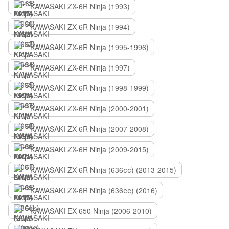
KAWASAKI ZX-6R Ninja (1993)
KAWASAKI ZX-6R Ninja (1994)
KAWASAKI ZX-6R Ninja (1995-1996)
KAWASAKI ZX-6R Ninja (1997)
KAWASAKI ZX-6R Ninja (1998-1999)
KAWASAKI ZX-6R Ninja (2000-2001)
KAWASAKI ZX-6R Ninja (2007-2008)
KAWASAKI ZX-6R Ninja (2009-2015)
KAWASAKI ZX-6R Ninja (636сс) (2013-2015)
KAWASAKI ZX-6R Ninja (636сс) (2016)
KAWASAKI EX 650 Ninja (2006-2010)