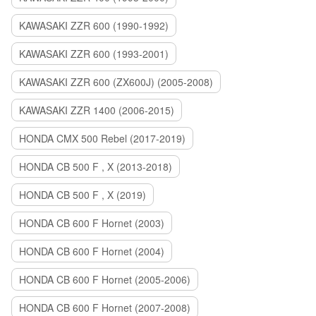
KAWASAKI ZZR 600 (1990-1992)
KAWASAKI ZZR 600 (1993-2001)
KAWASAKI ZZR 600 (ZX600J) (2005-2008)
KAWASAKI ZZR 1400 (2006-2015)
HONDA CMX 500 Rebel (2017-2019)
HONDA CB 500 F , X (2013-2018)
HONDA CB 500 F , X (2019)
HONDA CB 600 F Hornet (2003)
HONDA CB 600 F Hornet (2004)
HONDA CB 600 F Hornet (2005-2006)
HONDA CB 600 F Hornet (2007-2008)