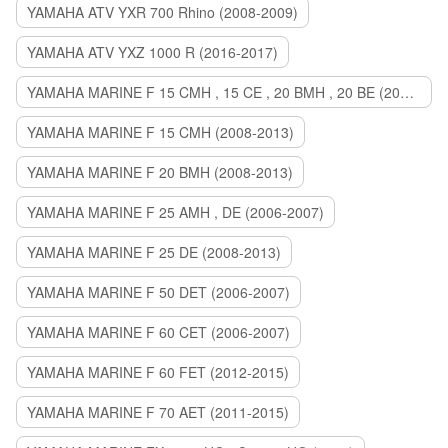
YAMAHA ATV YXR 700 Rhino (2008-2009)
YAMAHA ATV YXZ 1000 R (2016-2017)
YAMAHA MARINE F 15 CMH , 15 CE , 20 BMH , 20 BE (2006-2007)
YAMAHA MARINE F 15 CMH (2008-2013)
YAMAHA MARINE F 20 BMH (2008-2013)
YAMAHA MARINE F 25 AMH , DE (2006-2007)
YAMAHA MARINE F 25 DE (2008-2013)
YAMAHA MARINE F 50 DET (2006-2007)
YAMAHA MARINE F 60 CET (2006-2007)
YAMAHA MARINE F 60 FET (2012-2015)
YAMAHA MARINE F 70 AET (2011-2015)