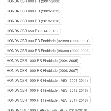
HONDA CBR 600 RR (2007-2008)
HONDA CBR 600 RR (2009-2012)
HONDA CBR 600 RR (2013-2016)
HONDA CBR 650 F (2014-2018)
HONDA CBR 900 RR Fireblade (929сс) (2000-2001)
HONDA CBR 900 RR Fireblade (954сс) (2002-2003)
HONDA CBR 1000 RR Fireblade (2004-2005)
HONDA CBR 1000 RR Fireblade (2006-2007)
HONDA CBR 1000 RR Fireblade , ABS (2008-2011)
HONDA CBR 1000 RR Fireblade , ABS (2012-2016)
HONDA CBR 1000 RR Fireblade , ABS (2017-2018)
HONDA CRF 1000 L Africa Twin , ABS (2016-2019)