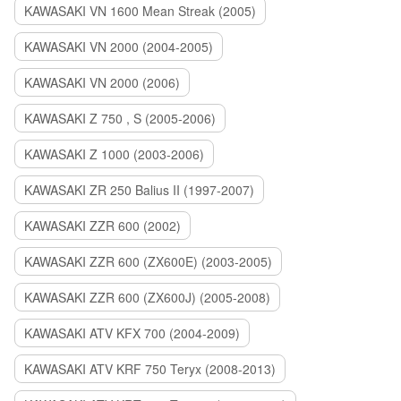
KAWASAKI VN 1600 Mean Streak (2005)
KAWASAKI VN 2000 (2004-2005)
KAWASAKI VN 2000 (2006)
KAWASAKI Z 750 , S (2005-2006)
KAWASAKI Z 1000 (2003-2006)
KAWASAKI ZR 250 Balius II (1997-2007)
KAWASAKI ZZR 600 (2002)
KAWASAKI ZZR 600 (ZX600E) (2003-2005)
KAWASAKI ZZR 600 (ZX600J) (2005-2008)
KAWASAKI ATV KFX 700 (2004-2009)
KAWASAKI ATV KRF 750 Teryx (2008-2013)