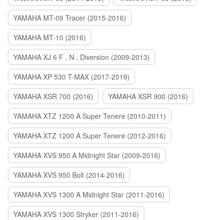
YAMAHA MT-09 Tracer (2015-2016)
YAMAHA MT-10 (2016)
YAMAHA XJ 6 F , N , Diversion (2009-2013)
YAMAHA XP 530 T-MAX (2017-2019)
YAMAHA XSR 700 (2016)
YAMAHA XSR 900 (2016)
YAMAHA XTZ 1200 A Super Tenere (2010-2011)
YAMAHA XTZ 1200 A Super Tenere (2012-2016)
YAMAHA XVS 950 A Midnight Star (2009-2016)
YAMAHA XVS 950 Bolt (2014-2016)
YAMAHA XVS 1300 A Midnight Star (2011-2016)
YAMAHA XVS 1300 Stryker (2011-2016)