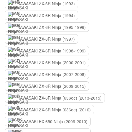
KAWASAKI ZX-6R Ninja (1993)
KAWASAKI ZX-6R Ninja (1994)
KAWASAKI ZX-6R Ninja (1995-1996)
KAWASAKI ZX-6R Ninja (1997)
KAWASAKI ZX-6R Ninja (1998-1999)
KAWASAKI ZX-6R Ninja (2000-2001)
KAWASAKI ZX-6R Ninja (2007-2008)
KAWASAKI ZX-6R Ninja (2009-2015)
KAWASAKI ZX-6R Ninja (636сс) (2013-2015)
KAWASAKI ZX-6R Ninja (636сс) (2016)
KAWASAKI EX 650 Ninja (2006-2010)