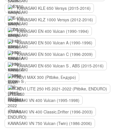
KAWASAKI KLE 650 Versys (2015-2016)
KAWASAKI KLZ 1000 Versys (2012-2016)
KAWASAKI EN 400 Vulcan (1990-1994)
KAWASAKI EN 500 Vulcan A (1990-1996)
KAWASAKI EN 500 Vulcan C (1996-2009)
KAWASAKI EN 650 Vulcan S , ABS (2015-2016)
KOVI MAX 300 (Pitbike, Ендуро)
KOVI LITE 250 HS 2021-2022 (Pitbike, ENDURO)
KAWASAKI VN 400 Vulcan (1995-1998)
KAWASAKI VN 400 Classic,Drifter (1996-2003)
KAWASAKI VN 750 Vulcan (Twin) (1986-2006)