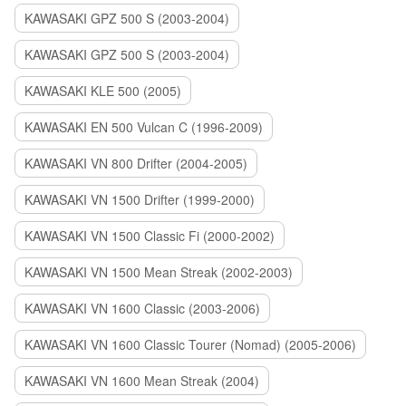
KAWASAKI GPZ 500 S (2003-2004)
KAWASAKI GPZ 500 S (2003-2004)
KAWASAKI KLE 500 (2005)
KAWASAKI EN 500 Vulcan C (1996-2009)
KAWASAKI VN 800 Drifter (2004-2005)
KAWASAKI VN 1500 Drifter (1999-2000)
KAWASAKI VN 1500 Classic Fi (2000-2002)
KAWASAKI VN 1500 Mean Streak (2002-2003)
KAWASAKI VN 1600 Classic (2003-2006)
KAWASAKI VN 1600 Classic Tourer (Nomad) (2005-2006)
KAWASAKI VN 1600 Mean Streak (2004)