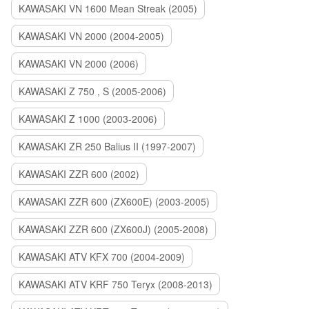
KAWASAKI VN 1600 Mean Streak (2005)
KAWASAKI VN 2000 (2004-2005)
KAWASAKI VN 2000 (2006)
KAWASAKI Z 750 , S (2005-2006)
KAWASAKI Z 1000 (2003-2006)
KAWASAKI ZR 250 Balius II (1997-2007)
KAWASAKI ZZR 600 (2002)
KAWASAKI ZZR 600 (ZX600E) (2003-2005)
KAWASAKI ZZR 600 (ZX600J) (2005-2008)
KAWASAKI ATV KFX 700 (2004-2009)
KAWASAKI ATV KRF 750 Teryx (2008-2013)