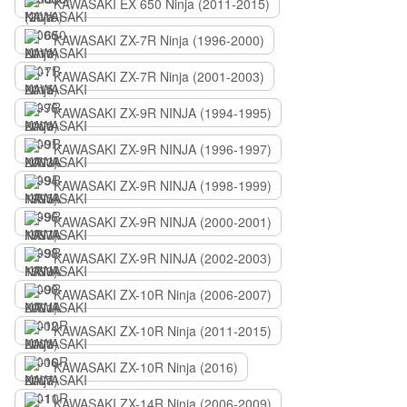
KAWASAKI EX 650 Ninja (2011-2015)
KAWASAKI ZX-7R Ninja (1996-2000)
KAWASAKI ZX-7R Ninja (2001-2003)
KAWASAKI ZX-9R NINJA (1994-1995)
KAWASAKI ZX-9R NINJA (1996-1997)
KAWASAKI ZX-9R NINJA (1998-1999)
KAWASAKI ZX-9R NINJA (2000-2001)
KAWASAKI ZX-9R NINJA (2002-2003)
KAWASAKI ZX-10R Ninja (2006-2007)
KAWASAKI ZX-10R Ninja (2011-2015)
KAWASAKI ZX-10R Ninja (2016)
KAWASAKI ZX-14R Ninja (2006-2009)