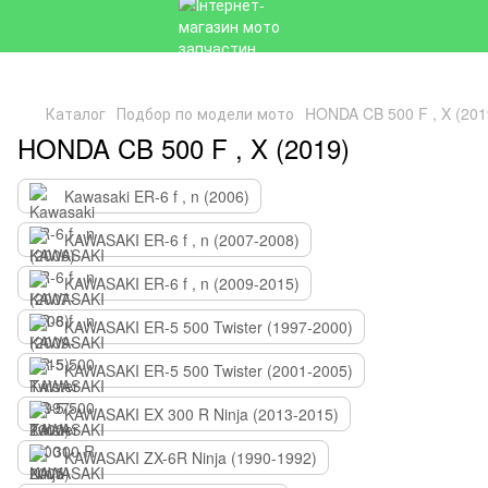
Каталог
Подбор по модели мото
HONDA CB 500 F , X (201
HONDA CB 500 F , X (2019)
Kawasaki ER-6 f , n (2006)
KAWASAKI ER-6 f , n (2007-2008)
KAWASAKI ER-6 f , n (2009-2015)
KAWASAKI ER-5 500 Twister (1997-2000)
KAWASAKI ER-5 500 Twister (2001-2005)
KAWASAKI EX 300 R Ninja (2013-2015)
KAWASAKI ZX-6R Ninja (1990-1992)