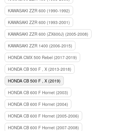
KAWASAKI ZZR 600 (1990-1992)
KAWASAKI ZZR 600 (1993-2001)
KAWASAKI ZZR 600 (ZX600J) (2005-2008)
KAWASAKI ZZR 1400 (2006-2015)
HONDA CMX 500 Rebel (2017-2019)
HONDA CB 500 F , X (2013-2018)
HONDA CB 500 F , X (2019)
HONDA CB 600 F Hornet (2003)
HONDA CB 600 F Hornet (2004)
HONDA CB 600 F Hornet (2005-2006)
HONDA CB 600 F Hornet (2007-2008)