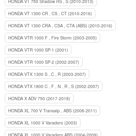
HONDA VT 750 Shadow RS , S (2010-2013)
HONDA VT 1300 CR , CS , CT (2010-2016)
HONDA VT 1300 CRA , CSA , CTA (ABS) (2010-2016)
HONDA VTR 1000 F , Fire Storm (2003-2005)
HONDA VTR 1000 SP-1 (2001)
HONDA VTR 1000 SP-2 (2002-2007)
HONDA VTX 1300 S , C , R (2003-2007)
HONDA VTX 1800 C , F , N , R , S (2002-2007)
HONDA X ADV 750 (2017-2018)
HONDA XL 700 V Transalp , ABS (2008-2011)
HONDA XL 1000 V Varadero (2003)
HONDA XL 1000 V Varadero ABS (2004-2009)