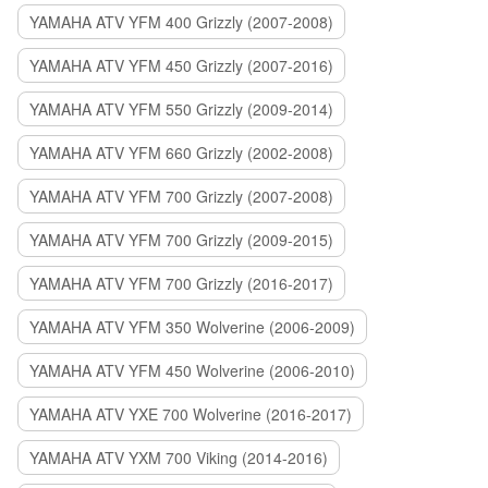
YAMAHA ATV YFM 400 Grizzly (2007-2008)
YAMAHA ATV YFM 450 Grizzly (2007-2016)
YAMAHA ATV YFM 550 Grizzly (2009-2014)
YAMAHA ATV YFM 660 Grizzly (2002-2008)
YAMAHA ATV YFM 700 Grizzly (2007-2008)
YAMAHA ATV YFM 700 Grizzly (2009-2015)
YAMAHA ATV YFM 700 Grizzly (2016-2017)
YAMAHA ATV YFM 350 Wolverine (2006-2009)
YAMAHA ATV YFM 450 Wolverine (2006-2010)
YAMAHA ATV YXE 700 Wolverine (2016-2017)
YAMAHA ATV YXM 700 Viking (2014-2016)