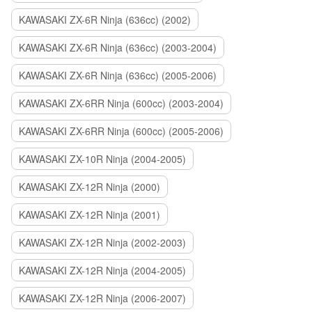
KAWASAKI ZX-6R Ninja (636cc) (2002)
KAWASAKI ZX-6R Ninja (636cc) (2003-2004)
KAWASAKI ZX-6R Ninja (636cc) (2005-2006)
KAWASAKI ZX-6RR Ninja (600cc) (2003-2004)
KAWASAKI ZX-6RR Ninja (600cc) (2005-2006)
KAWASAKI ZX-10R Ninja (2004-2005)
KAWASAKI ZX-12R Ninja (2000)
KAWASAKI ZX-12R Ninja (2001)
KAWASAKI ZX-12R Ninja (2002-2003)
KAWASAKI ZX-12R Ninja (2004-2005)
KAWASAKI ZX-12R Ninja (2006-2007)