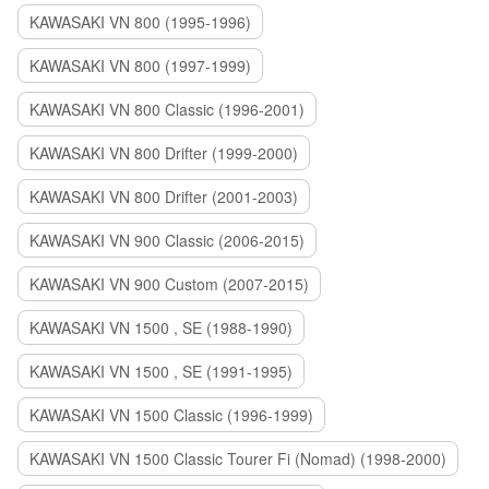
KAWASAKI VN 800 (1995-1996)
KAWASAKI VN 800 (1997-1999)
KAWASAKI VN 800 Classic (1996-2001)
KAWASAKI VN 800 Drifter (1999-2000)
KAWASAKI VN 800 Drifter (2001-2003)
KAWASAKI VN 900 Classic (2006-2015)
KAWASAKI VN 900 Custom (2007-2015)
KAWASAKI VN 1500 , SE (1988-1990)
KAWASAKI VN 1500 , SE (1991-1995)
KAWASAKI VN 1500 Classic (1996-1999)
KAWASAKI VN 1500 Classic Tourer Fi (Nomad) (1998-2000)