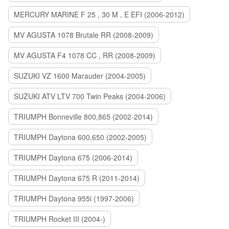
MERCURY MARINE F 25 , 30 M , E EFI (2006-2012)
MV AGUSTA 1078 Brutale RR (2008-2009)
MV AGUSTA F4 1078 CC , RR (2008-2009)
SUZUKI VZ 1600 Marauder (2004-2005)
SUZUKI ATV LTV 700 Twin Peaks (2004-2006)
TRIUMPH Bonneville 800,865 (2002-2014)
TRIUMPH Daytona 600,650 (2002-2005)
TRIUMPH Daytona 675 (2006-2014)
TRIUMPH Daytona 675 R (2011-2014)
TRIUMPH Daytona 955i (1997-2006)
TRIUMPH Rocket III (2004-)