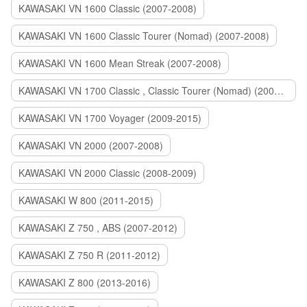
KAWASAKI VN 1600 Classic (2007-2008)
KAWASAKI VN 1600 Classic Tourer (Nomad) (2007-2008)
KAWASAKI VN 1600 Mean Streak (2007-2008)
KAWASAKI VN 1700 Classic , Classic Tourer (Nomad) (2009-2014)
KAWASAKI VN 1700 Voyager (2009-2015)
KAWASAKI VN 2000 (2007-2008)
KAWASAKI VN 2000 Classic (2008-2009)
KAWASAKI W 800 (2011-2015)
KAWASAKI Z 750 , ABS (2007-2012)
KAWASAKI Z 750 R (2011-2012)
KAWASAKI Z 800 (2013-2016)