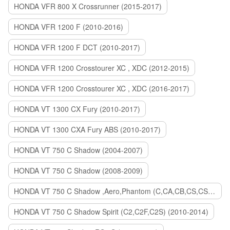
HONDA VFR 800 X Crossrunner (2015-2017)
HONDA VFR 1200 F (2010-2016)
HONDA VFR 1200 F DCT (2010-2017)
HONDA VFR 1200 Crosstourer XC , XDC (2012-2015)
HONDA VFR 1200 Crosstourer XC , XDC (2016-2017)
HONDA VT 1300 CX Fury (2010-2017)
HONDA VT 1300 CXA Fury ABS (2010-2017)
HONDA VT 750 C Shadow (2004-2007)
HONDA VT 750 C Shadow (2008-2009)
HONDA VT 750 C Shadow ,Aero,Phantom (C,CA,CB,CS,CSA,C2B) (2010-2018)
HONDA VT 750 C Shadow Spirit (C2,C2F,C2S) (2010-2014)