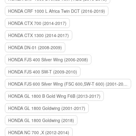
HONDA CRF 1000 L Africa Twin DCT (2016-2019)
HONDA CTX 700 (2014-2017)
HONDA CTX 1300 (2014-2017)
HONDA DN-01 (2008-2009)
HONDA FJS 400 Silver Wing (2006-2008)
HONDA FJS 400 SW-T (2009-2010)
HONDA FJS 600 Silver Wing (FSC 600,SW-T 600) (2001-2015)
HONDA GL 1800 B Gold Wing F6B (2013-2017)
HONDA GL 1800 Goldwing (2001-2017)
HONDA GL 1800 Goldwing (2018)
HONDA NC 700 ,X (2012-2014)