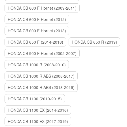
HONDA CB 600 F Hornet (2009-2011)
HONDA CB 600 F Hornet (2012)
HONDA CB 600 F Hornet (2013)
HONDA CB 650 F (2014-2018)
HONDA CB 650 R (2019)
HONDA CB 900 F Hornet (2002-2007)
HONDA CB 1000 R (2008-2016)
HONDA CB 1000 R ABS (2008-2017)
HONDA CB 1000 R ABS (2018-2019)
HONDA CB 1100 (2010-2015)
HONDA CB 1100 EX (2014-2016)
HONDA CB 1100 EX (2017-2019)