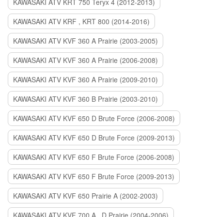
KAWASAKI ATV KRT 750 Teryx 4 (2012-2013)
KAWASAKI ATV KRF , KRT 800 (2014-2016)
KAWASAKI ATV KVF 360 A Prairie (2003-2005)
KAWASAKI ATV KVF 360 A Prairie (2006-2008)
KAWASAKI ATV KVF 360 A Prairie (2009-2010)
KAWASAKI ATV KVF 360 B Prairie (2003-2010)
KAWASAKI ATV KVF 650 D Brute Force (2006-2008)
KAWASAKI ATV KVF 650 D Brute Force (2009-2013)
KAWASAKI ATV KVF 650 F Brute Force (2006-2008)
KAWASAKI ATV KVF 650 F Brute Force (2009-2013)
KAWASAKI ATV KVF 650 Prairie A (2002-2003)
KAWASAKI ATV KVF 700 A , D Prairie (2004-2006)