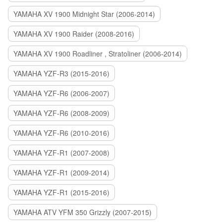
YAMAHA XV 1900 Midnight Star (2006-2014)
YAMAHA XV 1900 Raider (2008-2016)
YAMAHA XV 1900 Roadliner , Stratoliner (2006-2014)
YAMAHA YZF-R3 (2015-2016)
YAMAHA YZF-R6 (2006-2007)
YAMAHA YZF-R6 (2008-2009)
YAMAHA YZF-R6 (2010-2016)
YAMAHA YZF-R1 (2007-2008)
YAMAHA YZF-R1 (2009-2014)
YAMAHA YZF-R1 (2015-2016)
YAMAHA ATV YFM 350 Grizzly (2007-2015)