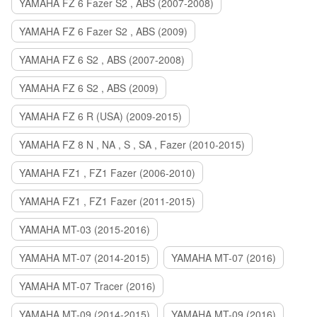
YAMAHA FZ 6 Fazer S2 , ABS (2007-2008)
YAMAHA FZ 6 Fazer S2 , ABS (2009)
YAMAHA FZ 6 S2 , ABS (2007-2008)
YAMAHA FZ 6 S2 , ABS (2009)
YAMAHA FZ 6 R (USA) (2009-2015)
YAMAHA FZ 8 N , NA , S , SA , Fazer (2010-2015)
YAMAHA FZ1 , FZ1 Fazer (2006-2010)
YAMAHA FZ1 , FZ1 Fazer (2011-2015)
YAMAHA MT-03 (2015-2016)
YAMAHA MT-07 (2014-2015)
YAMAHA MT-07 (2016)
YAMAHA MT-07 Tracer (2016)
YAMAHA MT-09 (2014-2015)
YAMAHA MT-09 (2016)