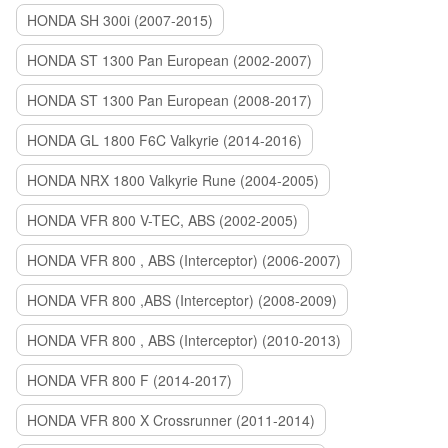
HONDA SH 300i (2007-2015)
HONDA ST 1300 Pan European (2002-2007)
HONDA ST 1300 Pan European (2008-2017)
HONDA GL 1800 F6C Valkyrie (2014-2016)
HONDA NRX 1800 Valkyrie Rune (2004-2005)
HONDA VFR 800 V-TEC, ABS (2002-2005)
HONDA VFR 800 , ABS (Interceptor) (2006-2007)
HONDA VFR 800 ,ABS (Interceptor) (2008-2009)
HONDA VFR 800 , ABS (Interceptor) (2010-2013)
HONDA VFR 800 F (2014-2017)
HONDA VFR 800 X Crossrunner (2011-2014)