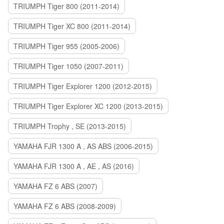
TRIUMPH Tiger 800 (2011-2014)
TRIUMPH Tiger XC 800 (2011-2014)
TRIUMPH Tiger 955 (2005-2006)
TRIUMPH Tiger 1050 (2007-2011)
TRIUMPH Tiger Explorer 1200 (2012-2015)
TRIUMPH Tiger Explorer XC 1200 (2013-2015)
TRIUMPH Trophy , SE (2013-2015)
YAMAHA FJR 1300 A , AS ABS (2006-2015)
YAMAHA FJR 1300 A , AE , AS (2016)
YAMAHA FZ 6 ABS (2007)
YAMAHA FZ 6 ABS (2008-2009)