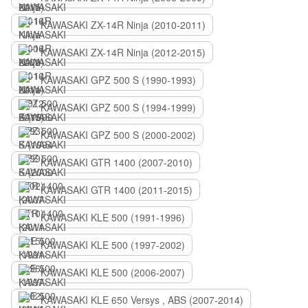
KAWASAKI ZX-14R Ninja (2010-2011)
KAWASAKI ZX-14R Ninja (2012-2015)
KAWASAKI GPZ 500 S (1990-1993)
KAWASAKI GPZ 500 S (1994-1999)
KAWASAKI GPZ 500 S (2000-2002)
KAWASAKI GTR 1400 (2007-2010)
KAWASAKI GTR 1400 (2011-2015)
KAWASAKI KLE 500 (1991-1996)
KAWASAKI KLE 500 (1997-2002)
KAWASAKI KLE 500 (2006-2007)
KAWASAKI KLE 650 Versys , ABS (2007-2014)