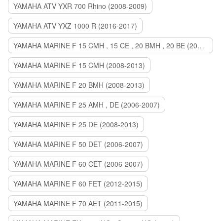
YAMAHA ATV YXR 700 Rhino (2008-2009)
YAMAHA ATV YXZ 1000 R (2016-2017)
YAMAHA MARINE F 15 CMH , 15 CE , 20 BMH , 20 BE (2006-2007)
YAMAHA MARINE F 15 CMH (2008-2013)
YAMAHA MARINE F 20 BMH (2008-2013)
YAMAHA MARINE F 25 AMH , DE (2006-2007)
YAMAHA MARINE F 25 DE (2008-2013)
YAMAHA MARINE F 50 DET (2006-2007)
YAMAHA MARINE F 60 CET (2006-2007)
YAMAHA MARINE F 60 FET (2012-2015)
YAMAHA MARINE F 70 AET (2011-2015)