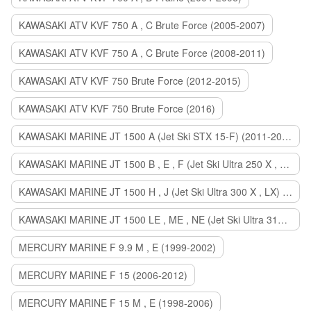
KAWASAKI ATV KVF 750 A , C Brute Force (2005-2007)
KAWASAKI ATV KVF 750 A , C Brute Force (2008-2011)
KAWASAKI ATV KVF 750 Brute Force (2012-2015)
KAWASAKI ATV KVF 750 Brute Force (2016)
KAWASAKI MARINE JT 1500 A (Jet Ski STX 15-F) (2011-2014)
KAWASAKI MARINE JT 1500 B , E , F (Jet Ski Ultra 250 X , 260 X , LX) (2007-2010)
KAWASAKI MARINE JT 1500 H , J (Jet Ski Ultra 300 X , LX) (2011-2013)
KAWASAKI MARINE JT 1500 LE , ME , NE (Jet Ski Ultra 310 R , LX , X) (2014-2015)
MERCURY MARINE F 9.9 M , E (1999-2002)
MERCURY MARINE F 15 (2006-2012)
MERCURY MARINE F 15 M , E (1998-2006)