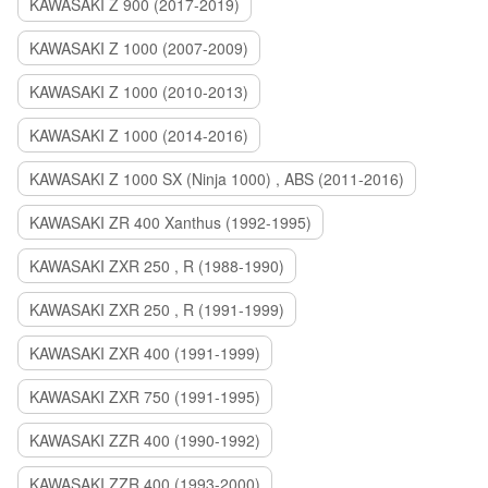
KAWASAKI Z 900 (2017-2019)
KAWASAKI Z 1000 (2007-2009)
KAWASAKI Z 1000 (2010-2013)
KAWASAKI Z 1000 (2014-2016)
KAWASAKI Z 1000 SX (Ninja 1000) , ABS (2011-2016)
KAWASAKI ZR 400 Xanthus (1992-1995)
KAWASAKI ZXR 250 , R (1988-1990)
KAWASAKI ZXR 250 , R (1991-1999)
KAWASAKI ZXR 400 (1991-1999)
KAWASAKI ZXR 750 (1991-1995)
KAWASAKI ZZR 400 (1990-1992)
KAWASAKI ZZR 400 (1993-2000)