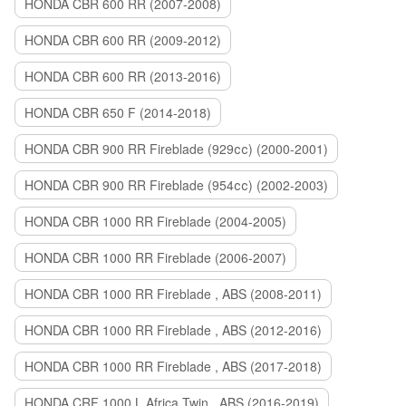
HONDA CBR 600 RR (2007-2008)
HONDA CBR 600 RR (2009-2012)
HONDA CBR 600 RR (2013-2016)
HONDA CBR 650 F (2014-2018)
HONDA CBR 900 RR Fireblade (929сс) (2000-2001)
HONDA CBR 900 RR Fireblade (954сс) (2002-2003)
HONDA CBR 1000 RR Fireblade (2004-2005)
HONDA CBR 1000 RR Fireblade (2006-2007)
HONDA CBR 1000 RR Fireblade , ABS (2008-2011)
HONDA CBR 1000 RR Fireblade , ABS (2012-2016)
HONDA CBR 1000 RR Fireblade , ABS (2017-2018)
HONDA CRF 1000 L Africa Twin , ABS (2016-2019)