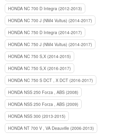
HONDA NC 700 D Integra (2012-2013)
HONDA NC 700 J (NM4 Vultus) (2014-2017)
HONDA NC 750 D Integra (2014-2017)
HONDA NC 750 J (NM4 Vultus) (2014-2017)
HONDA NC 750 S,X (2014-2015)
HONDA NC 750 S,X (2016-2017)
HONDA NC 750 S DCT , X DCT (2016-2017)
HONDA NSS 250 Forza , ABS (2008)
HONDA NSS 250 Forza , ABS (2009)
HONDA NSS 300 (2013-2015)
HONDA NT 700 V , VA Deauville (2006-2013)