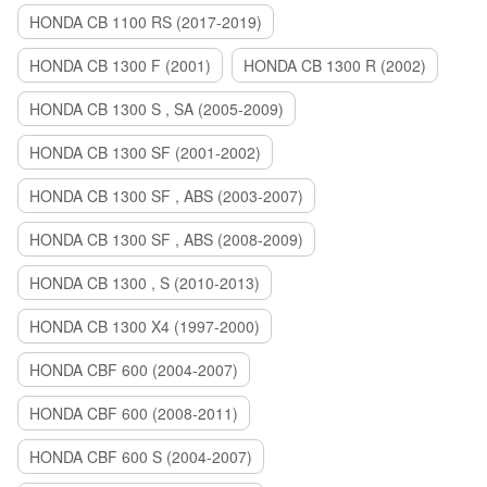
HONDA CB 1100 RS (2017-2019)
HONDA CB 1300 F (2001)
HONDA CB 1300 R (2002)
HONDA CB 1300 S , SA (2005-2009)
HONDA CB 1300 SF (2001-2002)
HONDA CB 1300 SF , ABS (2003-2007)
HONDA CB 1300 SF , ABS (2008-2009)
HONDA CB 1300 , S (2010-2013)
HONDA CB 1300 X4 (1997-2000)
HONDA CBF 600 (2004-2007)
HONDA CBF 600 (2008-2011)
HONDA CBF 600 S (2004-2007)