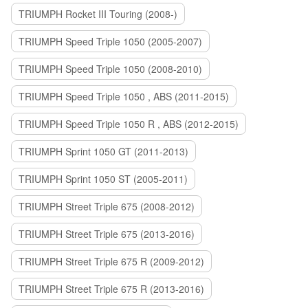
TRIUMPH Rocket III Touring (2008-)
TRIUMPH Speed Triple 1050 (2005-2007)
TRIUMPH Speed Triple 1050 (2008-2010)
TRIUMPH Speed Triple 1050 , ABS (2011-2015)
TRIUMPH Speed Triple 1050 R , ABS (2012-2015)
TRIUMPH Sprint 1050 GT (2011-2013)
TRIUMPH Sprint 1050 ST (2005-2011)
TRIUMPH Street Triple 675 (2008-2012)
TRIUMPH Street Triple 675 (2013-2016)
TRIUMPH Street Triple 675 R (2009-2012)
TRIUMPH Street Triple 675 R (2013-2016)