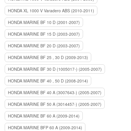
HONDA XL 1000 V Varadero ABS (2010-2011)
HONDA MARINE BF 10 D (2001-2007)
HONDA MARINE BF 15 D (2003-2007)
HONDA MARINE BF 20 D (2003-2007)
HONDA MARINE BF 25 , 30 D (2009-2013)
HONDA MARINE BF 30 D (1005017-) (2005-2007)
HONDA MARINE BF 40 , 50 D (2008-2014)
HONDA MARINE BF 40 A (3007643-) (2005-2007)
HONDA MARINE BF 50 A (3014457-) (2005-2007)
HONDA MARINE BF 60 A (2009-2014)
HONDA MARINE BFP 60 A (2009-2014)