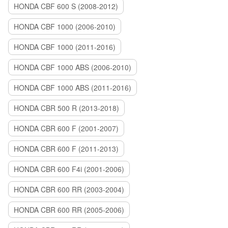
HONDA CBF 600 S (2008-2012)
HONDA CBF 1000 (2006-2010)
HONDA CBF 1000 (2011-2016)
HONDA CBF 1000 ABS (2006-2010)
HONDA CBF 1000 ABS (2011-2016)
HONDA CBR 500 R (2013-2018)
HONDA CBR 600 F (2001-2007)
HONDA CBR 600 F (2011-2013)
HONDA CBR 600 F4i (2001-2006)
HONDA CBR 600 RR (2003-2004)
HONDA CBR 600 RR (2005-2006)