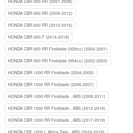
HONDA CBR 600 RR (2007-2008)
HONDA CBR 600 RR (2009-2012)
HONDA CBR 600 RR (2013-2016)
HONDA CBR 650 F (2014-2018)
HONDA CBR 900 RR Fireblade (929сс) (2000-2001)
HONDA CBR 900 RR Fireblade (954сс) (2002-2003)
HONDA CBR 1000 RR Fireblade (2004-2005)
HONDA CBR 1000 RR Fireblade (2006-2007)
HONDA CBR 1000 RR Fireblade , ABS (2008-2011)
HONDA CBR 1000 RR Fireblade , ABS (2012-2016)
HONDA CBR 1000 RR Fireblade , ABS (2017-2018)
HONDA CRF 1000 L Africa Twin , ABS (2016-2019)