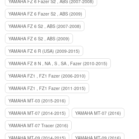
YAMAHA FZ 6 Fazer S2 , ABS (2007-2008)
YAMAHA FZ 6 Fazer S2 , ABS (2009)
YAMAHA FZ 6 S2 , ABS (2007-2008)
YAMAHA FZ 6 S2 , ABS (2009)
YAMAHA FZ 6 R (USA) (2009-2015)
YAMAHA FZ 8 N , NA , S , SA , Fazer (2010-2015)
YAMAHA FZ1 , FZ1 Fazer (2006-2010)
YAMAHA FZ1 , FZ1 Fazer (2011-2015)
YAMAHA MT-03 (2015-2016)
YAMAHA MT-07 (2014-2015)
YAMAHA MT-07 (2016)
YAMAHA MT-07 Tracer (2016)
YAMAHA MT-09 (2014-2015)
YAMAHA MT-09 (2016)