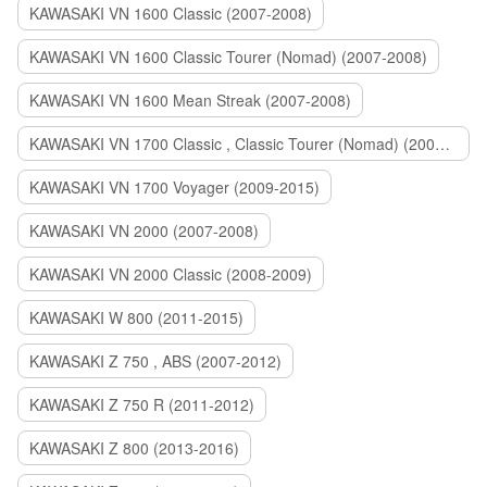
KAWASAKI VN 1600 Classic (2007-2008)
KAWASAKI VN 1600 Classic Tourer (Nomad) (2007-2008)
KAWASAKI VN 1600 Mean Streak (2007-2008)
KAWASAKI VN 1700 Classic , Classic Tourer (Nomad) (2009-2014)
KAWASAKI VN 1700 Voyager (2009-2015)
KAWASAKI VN 2000 (2007-2008)
KAWASAKI VN 2000 Classic (2008-2009)
KAWASAKI W 800 (2011-2015)
KAWASAKI Z 750 , ABS (2007-2012)
KAWASAKI Z 750 R (2011-2012)
KAWASAKI Z 800 (2013-2016)