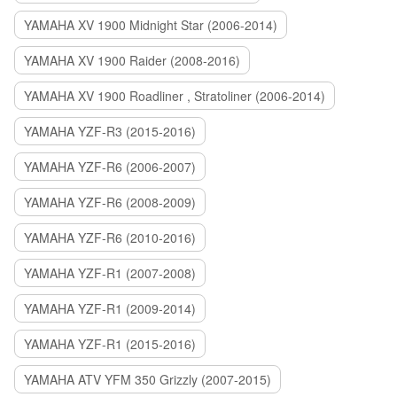
YAMAHA XV 1900 Midnight Star (2006-2014)
YAMAHA XV 1900 Raider (2008-2016)
YAMAHA XV 1900 Roadliner , Stratoliner (2006-2014)
YAMAHA YZF-R3 (2015-2016)
YAMAHA YZF-R6 (2006-2007)
YAMAHA YZF-R6 (2008-2009)
YAMAHA YZF-R6 (2010-2016)
YAMAHA YZF-R1 (2007-2008)
YAMAHA YZF-R1 (2009-2014)
YAMAHA YZF-R1 (2015-2016)
YAMAHA ATV YFM 350 Grizzly (2007-2015)