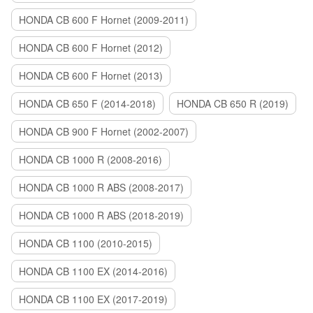
HONDA CB 600 F Hornet (2009-2011)
HONDA CB 600 F Hornet (2012)
HONDA CB 600 F Hornet (2013)
HONDA CB 650 F (2014-2018)
HONDA CB 650 R (2019)
HONDA CB 900 F Hornet (2002-2007)
HONDA CB 1000 R (2008-2016)
HONDA CB 1000 R ABS (2008-2017)
HONDA CB 1000 R ABS (2018-2019)
HONDA CB 1100 (2010-2015)
HONDA CB 1100 EX (2014-2016)
HONDA CB 1100 EX (2017-2019)