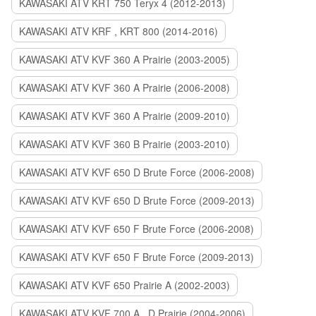
KAWASAKI ATV KRT 750 Teryx 4 (2012-2013)
KAWASAKI ATV KRF , KRT 800 (2014-2016)
KAWASAKI ATV KVF 360 A Prairie (2003-2005)
KAWASAKI ATV KVF 360 A Prairie (2006-2008)
KAWASAKI ATV KVF 360 A Prairie (2009-2010)
KAWASAKI ATV KVF 360 B Prairie (2003-2010)
KAWASAKI ATV KVF 650 D Brute Force (2006-2008)
KAWASAKI ATV KVF 650 D Brute Force (2009-2013)
KAWASAKI ATV KVF 650 F Brute Force (2006-2008)
KAWASAKI ATV KVF 650 F Brute Force (2009-2013)
KAWASAKI ATV KVF 650 Prairie A (2002-2003)
KAWASAKI ATV KVF 700 A , D Prairie (2004-2006)