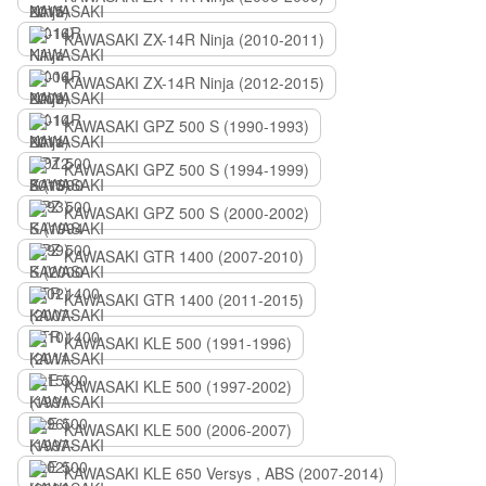
KAWASAKI ZX-14R Ninja (2010-2011)
KAWASAKI ZX-14R Ninja (2012-2015)
KAWASAKI GPZ 500 S (1990-1993)
KAWASAKI GPZ 500 S (1994-1999)
KAWASAKI GPZ 500 S (2000-2002)
KAWASAKI GTR 1400 (2007-2010)
KAWASAKI GTR 1400 (2011-2015)
KAWASAKI KLE 500 (1991-1996)
KAWASAKI KLE 500 (1997-2002)
KAWASAKI KLE 500 (2006-2007)
KAWASAKI KLE 650 Versys , ABS (2007-2014)