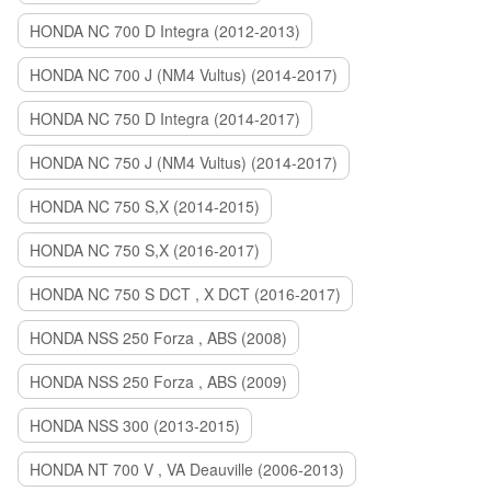
HONDA NC 700 D Integra (2012-2013)
HONDA NC 700 J (NM4 Vultus) (2014-2017)
HONDA NC 750 D Integra (2014-2017)
HONDA NC 750 J (NM4 Vultus) (2014-2017)
HONDA NC 750 S,X (2014-2015)
HONDA NC 750 S,X (2016-2017)
HONDA NC 750 S DCT , X DCT (2016-2017)
HONDA NSS 250 Forza , ABS (2008)
HONDA NSS 250 Forza , ABS (2009)
HONDA NSS 300 (2013-2015)
HONDA NT 700 V , VA Deauville (2006-2013)