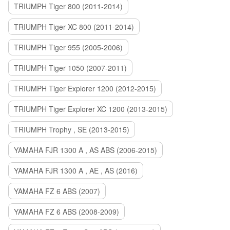
TRIUMPH Tiger 800 (2011-2014)
TRIUMPH Tiger XC 800 (2011-2014)
TRIUMPH Tiger 955 (2005-2006)
TRIUMPH Tiger 1050 (2007-2011)
TRIUMPH Tiger Explorer 1200 (2012-2015)
TRIUMPH Tiger Explorer XC 1200 (2013-2015)
TRIUMPH Trophy , SE (2013-2015)
YAMAHA FJR 1300 A , AS ABS (2006-2015)
YAMAHA FJR 1300 A , AE , AS (2016)
YAMAHA FZ 6 ABS (2007)
YAMAHA FZ 6 ABS (2008-2009)