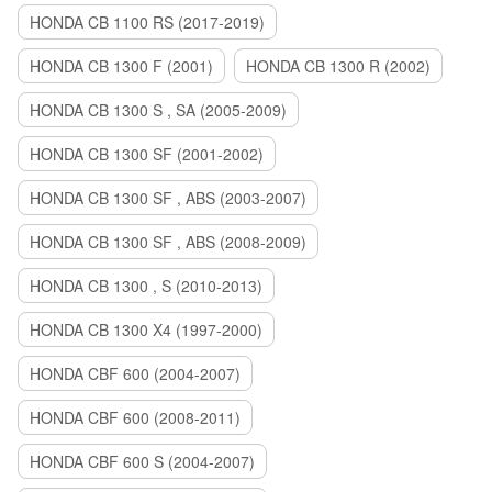
HONDA CB 1100 RS (2017-2019)
HONDA CB 1300 F (2001)
HONDA CB 1300 R (2002)
HONDA CB 1300 S , SA (2005-2009)
HONDA CB 1300 SF (2001-2002)
HONDA CB 1300 SF , ABS (2003-2007)
HONDA CB 1300 SF , ABS (2008-2009)
HONDA CB 1300 , S (2010-2013)
HONDA CB 1300 X4 (1997-2000)
HONDA CBF 600 (2004-2007)
HONDA CBF 600 (2008-2011)
HONDA CBF 600 S (2004-2007)