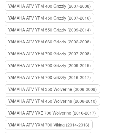
YAMAHA ATV YFM 400 Grizzly (2007-2008)
YAMAHA ATV YFM 450 Grizzly (2007-2016)
YAMAHA ATV YFM 550 Grizzly (2009-2014)
YAMAHA ATV YFM 660 Grizzly (2002-2008)
YAMAHA ATV YFM 700 Grizzly (2007-2008)
YAMAHA ATV YFM 700 Grizzly (2009-2015)
YAMAHA ATV YFM 700 Grizzly (2016-2017)
YAMAHA ATV YFM 350 Wolverine (2006-2009)
YAMAHA ATV YFM 450 Wolverine (2006-2010)
YAMAHA ATV YXE 700 Wolverine (2016-2017)
YAMAHA ATV YXM 700 Viking (2014-2016)