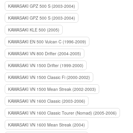
KAWASAKI GPZ 500 S (2003-2004)
KAWASAKI GPZ 500 S (2003-2004)
KAWASAKI KLE 500 (2005)
KAWASAKI EN 500 Vulcan C (1996-2009)
KAWASAKI VN 800 Drifter (2004-2005)
KAWASAKI VN 1500 Drifter (1999-2000)
KAWASAKI VN 1500 Classic Fi (2000-2002)
KAWASAKI VN 1500 Mean Streak (2002-2003)
KAWASAKI VN 1600 Classic (2003-2006)
KAWASAKI VN 1600 Classic Tourer (Nomad) (2005-2006)
KAWASAKI VN 1600 Mean Streak (2004)