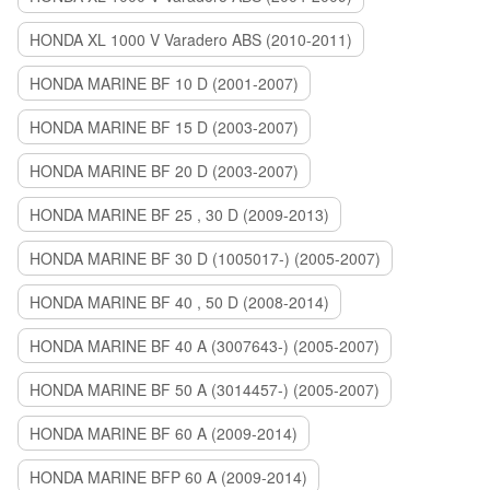
HONDA XL 1000 V Varadero ABS (2010-2011)
HONDA MARINE BF 10 D (2001-2007)
HONDA MARINE BF 15 D (2003-2007)
HONDA MARINE BF 20 D (2003-2007)
HONDA MARINE BF 25 , 30 D (2009-2013)
HONDA MARINE BF 30 D (1005017-) (2005-2007)
HONDA MARINE BF 40 , 50 D (2008-2014)
HONDA MARINE BF 40 A (3007643-) (2005-2007)
HONDA MARINE BF 50 A (3014457-) (2005-2007)
HONDA MARINE BF 60 A (2009-2014)
HONDA MARINE BFP 60 A (2009-2014)