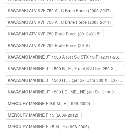
KAWASAKI ATV KVF 750 A , C Brute Force (2005-2007)
KAWASAKI ATV KVF 750 A , C Brute Force (2008-2011)
KAWASAKI ATV KVF 750 Brute Force (2012-2015)
KAWASAKI ATV KVF 750 Brute Force (2016)
KAWASAKI MARINE JT 1500 A (Jet Ski STX 15-F) (2011-2014)
KAWASAKI MARINE JT 1500 B , E , F (Jet Ski Ultra 250 X , 260 X , LX) (2007-2010)
KAWASAKI MARINE JT 1500 H , J (Jet Ski Ultra 300 X , LX) (2011-2013)
KAWASAKI MARINE JT 1500 LE , ME , NE (Jet Ski Ultra 310 R , LX , X) (2014-2015)
MERCURY MARINE F 9.9 M , E (1999-2002)
MERCURY MARINE F 15 (2006-2012)
MERCURY MARINE F 15 M , E (1998-2006)