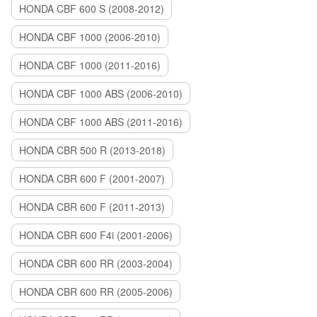
HONDA CBF 600 S (2008-2012)
HONDA CBF 1000 (2006-2010)
HONDA CBF 1000 (2011-2016)
HONDA CBF 1000 ABS (2006-2010)
HONDA CBF 1000 ABS (2011-2016)
HONDA CBR 500 R (2013-2018)
HONDA CBR 600 F (2001-2007)
HONDA CBR 600 F (2011-2013)
HONDA CBR 600 F4i (2001-2006)
HONDA CBR 600 RR (2003-2004)
HONDA CBR 600 RR (2005-2006)