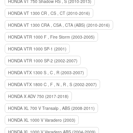
HONDA VT 750 Shadow RS , S (2010-2013)
HONDA VT 1300 CR , CS , CT (2010-2016)
HONDA VT 1300 CRA , CSA , CTA (ABS) (2010-2016)
HONDA VTR 1000 F , Fire Storm (2003-2005)
HONDA VTR 1000 SP-1 (2001)
HONDA VTR 1000 SP-2 (2002-2007)
HONDA VTX 1300 S , C , R (2003-2007)
HONDA VTX 1800 C , F , N , R , S (2002-2007)
HONDA X ADV 750 (2017-2018)
HONDA XL 700 V Transalp , ABS (2008-2011)
HONDA XL 1000 V Varadero (2003)
HONDA XL 1000 V Varadero ABS (2004-2009)