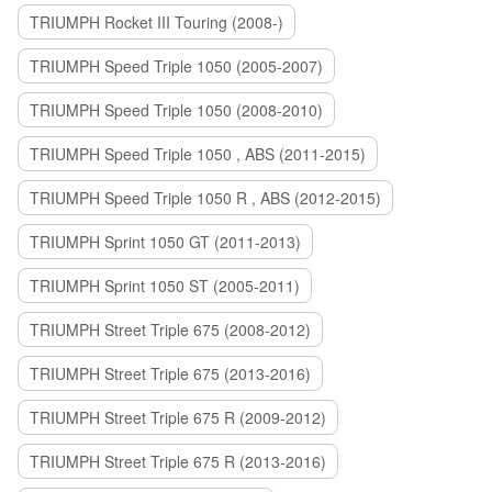
TRIUMPH Rocket III Touring (2008-)
TRIUMPH Speed Triple 1050 (2005-2007)
TRIUMPH Speed Triple 1050 (2008-2010)
TRIUMPH Speed Triple 1050 , ABS (2011-2015)
TRIUMPH Speed Triple 1050 R , ABS (2012-2015)
TRIUMPH Sprint 1050 GT (2011-2013)
TRIUMPH Sprint 1050 ST (2005-2011)
TRIUMPH Street Triple 675 (2008-2012)
TRIUMPH Street Triple 675 (2013-2016)
TRIUMPH Street Triple 675 R (2009-2012)
TRIUMPH Street Triple 675 R (2013-2016)