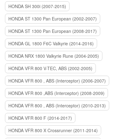
HONDA SH 300i (2007-2015)
HONDA ST 1300 Pan European (2002-2007)
HONDA ST 1300 Pan European (2008-2017)
HONDA GL 1800 F6C Valkyrie (2014-2016)
HONDA NRX 1800 Valkyrie Rune (2004-2005)
HONDA VFR 800 V-TEC, ABS (2002-2005)
HONDA VFR 800 , ABS (Interceptor) (2006-2007)
HONDA VFR 800 ,ABS (Interceptor) (2008-2009)
HONDA VFR 800 , ABS (Interceptor) (2010-2013)
HONDA VFR 800 F (2014-2017)
HONDA VFR 800 X Crossrunner (2011-2014)