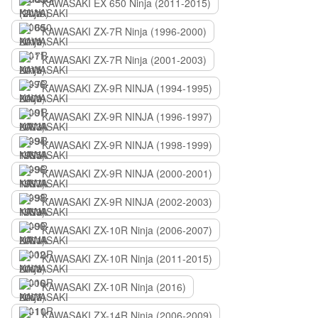
KAWASAKI EX 650 Ninja (2011-2015)
KAWASAKI ZX-7R Ninja (1996-2000)
KAWASAKI ZX-7R Ninja (2001-2003)
KAWASAKI ZX-9R NINJA (1994-1995)
KAWASAKI ZX-9R NINJA (1996-1997)
KAWASAKI ZX-9R NINJA (1998-1999)
KAWASAKI ZX-9R NINJA (2000-2001)
KAWASAKI ZX-9R NINJA (2002-2003)
KAWASAKI ZX-10R Ninja (2006-2007)
KAWASAKI ZX-10R Ninja (2011-2015)
KAWASAKI ZX-10R Ninja (2016)
KAWASAKI ZX-14R Ninja (2006-2009)