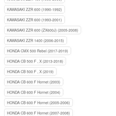
KAWASAKI ZZR 600 (1990-1992)
KAWASAKI ZZR 600 (1993-2001)
KAWASAKI ZZR 600 (ZX600J) (2005-2008)
KAWASAKI ZZR 1400 (2006-2015)
HONDA CMX 500 Rebel (2017-2019)
HONDA CB 500 F , X (2013-2018)
HONDA CB 500 F , X (2019)
HONDA CB 600 F Hornet (2003)
HONDA CB 600 F Hornet (2004)
HONDA CB 600 F Hornet (2005-2006)
HONDA CB 600 F Hornet (2007-2008)