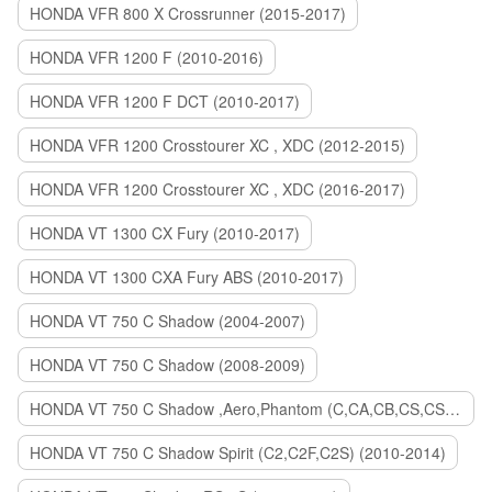
HONDA VFR 800 X Crossrunner (2015-2017)
HONDA VFR 1200 F (2010-2016)
HONDA VFR 1200 F DCT (2010-2017)
HONDA VFR 1200 Crosstourer XC , XDC (2012-2015)
HONDA VFR 1200 Crosstourer XC , XDC (2016-2017)
HONDA VT 1300 CX Fury (2010-2017)
HONDA VT 1300 CXA Fury ABS (2010-2017)
HONDA VT 750 C Shadow (2004-2007)
HONDA VT 750 C Shadow (2008-2009)
HONDA VT 750 C Shadow ,Aero,Phantom (C,CA,CB,CS,CSA,C2B) (2010-2018)
HONDA VT 750 C Shadow Spirit (C2,C2F,C2S) (2010-2014)