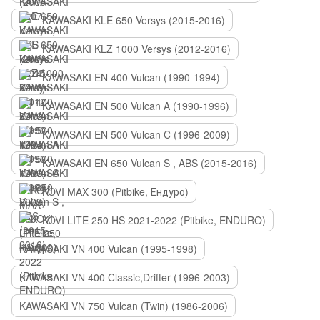
KAWASAKI KLE 650 Versys (2015-2016)
KAWASAKI KLZ 1000 Versys (2012-2016)
KAWASAKI EN 400 Vulcan (1990-1994)
KAWASAKI EN 500 Vulcan A (1990-1996)
KAWASAKI EN 500 Vulcan C (1996-2009)
KAWASAKI EN 650 Vulcan S , ABS (2015-2016)
KOVI MAX 300 (Pitbike, Ендуро)
KOVI LITE 250 HS 2021-2022 (Pitbike, ENDURO)
KAWASAKI VN 400 Vulcan (1995-1998)
KAWASAKI VN 400 Classic,Drifter (1996-2003)
KAWASAKI VN 750 Vulcan (Twin) (1986-2006)