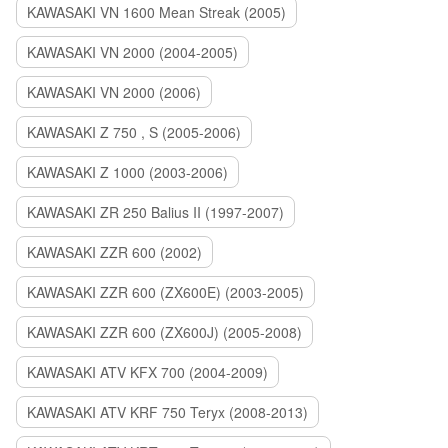
KAWASAKI VN 1600 Mean Streak (2005)
KAWASAKI VN 2000 (2004-2005)
KAWASAKI VN 2000 (2006)
KAWASAKI Z 750 , S (2005-2006)
KAWASAKI Z 1000 (2003-2006)
KAWASAKI ZR 250 Balius II (1997-2007)
KAWASAKI ZZR 600 (2002)
KAWASAKI ZZR 600 (ZX600E) (2003-2005)
KAWASAKI ZZR 600 (ZX600J) (2005-2008)
KAWASAKI ATV KFX 700 (2004-2009)
KAWASAKI ATV KRF 750 Teryx (2008-2013)