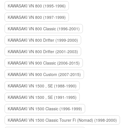
KAWASAKI VN 800 (1995-1996)
KAWASAKI VN 800 (1997-1999)
KAWASAKI VN 800 Classic (1996-2001)
KAWASAKI VN 800 Drifter (1999-2000)
KAWASAKI VN 800 Drifter (2001-2003)
KAWASAKI VN 900 Classic (2006-2015)
KAWASAKI VN 900 Custom (2007-2015)
KAWASAKI VN 1500 , SE (1988-1990)
KAWASAKI VN 1500 , SE (1991-1995)
KAWASAKI VN 1500 Classic (1996-1999)
KAWASAKI VN 1500 Classic Tourer Fi (Nomad) (1998-2000)