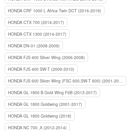
HONDA CRF 1000 L Africa Twin DCT (2016-2019)
HONDA CTX 700 (2014-2017)
HONDA CTX 1300 (2014-2017)
HONDA DN-01 (2008-2009)
HONDA FJS 400 Silver Wing (2006-2008)
HONDA FJS 400 SW-T (2009-2010)
HONDA FJS 600 Silver Wing (FSC 600,SW-T 600) (2001-2015)
HONDA GL 1800 B Gold Wing F6B (2013-2017)
HONDA GL 1800 Goldwing (2001-2017)
HONDA GL 1800 Goldwing (2018)
HONDA NC 700 ,X (2012-2014)