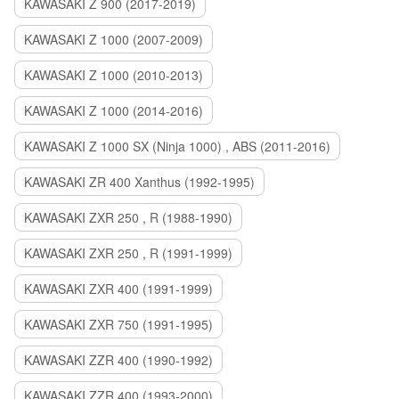
KAWASAKI Z 900 (2017-2019)
KAWASAKI Z 1000 (2007-2009)
KAWASAKI Z 1000 (2010-2013)
KAWASAKI Z 1000 (2014-2016)
KAWASAKI Z 1000 SX (Ninja 1000) , ABS (2011-2016)
KAWASAKI ZR 400 Xanthus (1992-1995)
KAWASAKI ZXR 250 , R (1988-1990)
KAWASAKI ZXR 250 , R (1991-1999)
KAWASAKI ZXR 400 (1991-1999)
KAWASAKI ZXR 750 (1991-1995)
KAWASAKI ZZR 400 (1990-1992)
KAWASAKI ZZR 400 (1993-2000)