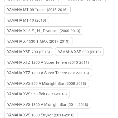
YAMAHA MT-09 Tracer (2015-2016)
YAMAHA MT-10 (2016)
YAMAHA XJ 6 F , N , Diversion (2009-2013)
YAMAHA XP 530 T-MAX (2017-2019)
YAMAHA XSR 700 (2016)
YAMAHA XSR 900 (2016)
YAMAHA XTZ 1200 A Super Tenere (2010-2011)
YAMAHA XTZ 1200 A Super Tenere (2012-2016)
YAMAHA XVS 950 A Midnight Star (2009-2016)
YAMAHA XVS 950 Bolt (2014-2016)
YAMAHA XVS 1300 A Midnight Star (2011-2016)
YAMAHA XVS 1300 Stryker (2011-2016)