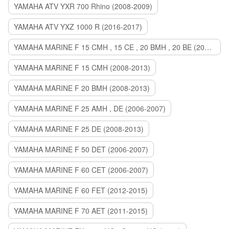
YAMAHA ATV YXR 700 Rhino (2008-2009)
YAMAHA ATV YXZ 1000 R (2016-2017)
YAMAHA MARINE F 15 CMH , 15 CE , 20 BMH , 20 BE (2006-2007)
YAMAHA MARINE F 15 CMH (2008-2013)
YAMAHA MARINE F 20 BMH (2008-2013)
YAMAHA MARINE F 25 AMH , DE (2006-2007)
YAMAHA MARINE F 25 DE (2008-2013)
YAMAHA MARINE F 50 DET (2006-2007)
YAMAHA MARINE F 60 CET (2006-2007)
YAMAHA MARINE F 60 FET (2012-2015)
YAMAHA MARINE F 70 AET (2011-2015)