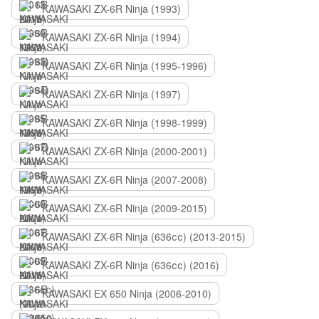
KAWASAKI ZX-6R Ninja (1993)
KAWASAKI ZX-6R Ninja (1994)
KAWASAKI ZX-6R Ninja (1995-1996)
KAWASAKI ZX-6R Ninja (1997)
KAWASAKI ZX-6R Ninja (1998-1999)
KAWASAKI ZX-6R Ninja (2000-2001)
KAWASAKI ZX-6R Ninja (2007-2008)
KAWASAKI ZX-6R Ninja (2009-2015)
KAWASAKI ZX-6R Ninja (636сс) (2013-2015)
KAWASAKI ZX-6R Ninja (636сс) (2016)
KAWASAKI EX 650 Ninja (2006-2010)