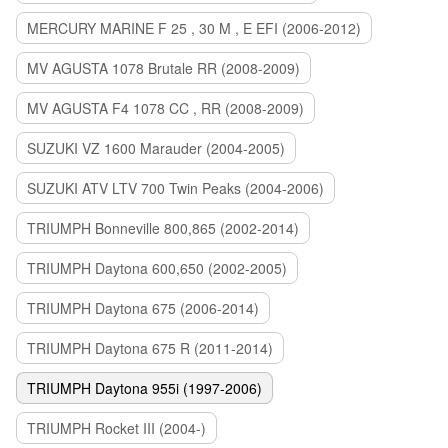
MERCURY MARINE F 25 , 30 M , E EFI (2006-2012)
MV AGUSTA 1078 Brutale RR (2008-2009)
MV AGUSTA F4 1078 CC , RR (2008-2009)
SUZUKI VZ 1600 Marauder (2004-2005)
SUZUKI ATV LTV 700 Twin Peaks (2004-2006)
TRIUMPH Bonneville 800,865 (2002-2014)
TRIUMPH Daytona 600,650 (2002-2005)
TRIUMPH Daytona 675 (2006-2014)
TRIUMPH Daytona 675 R (2011-2014)
TRIUMPH Daytona 955i (1997-2006)
TRIUMPH Rocket III (2004-)