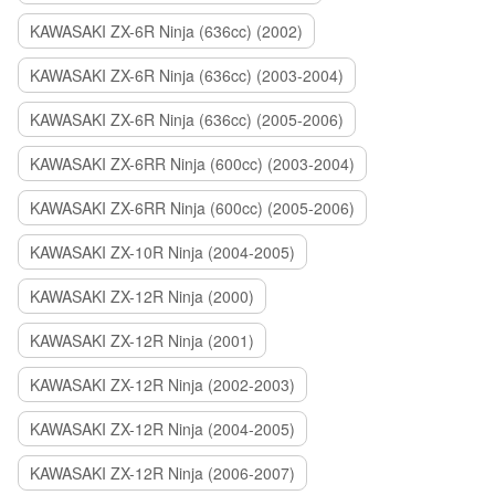
KAWASAKI ZX-6R Ninja (636cc) (2002)
KAWASAKI ZX-6R Ninja (636cc) (2003-2004)
KAWASAKI ZX-6R Ninja (636cc) (2005-2006)
KAWASAKI ZX-6RR Ninja (600cc) (2003-2004)
KAWASAKI ZX-6RR Ninja (600cc) (2005-2006)
KAWASAKI ZX-10R Ninja (2004-2005)
KAWASAKI ZX-12R Ninja (2000)
KAWASAKI ZX-12R Ninja (2001)
KAWASAKI ZX-12R Ninja (2002-2003)
KAWASAKI ZX-12R Ninja (2004-2005)
KAWASAKI ZX-12R Ninja (2006-2007)