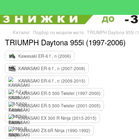
Каталог
Подбор по модели мото
TRIUMPH Daytona 955i (
TRIUMPH Daytona 955i (1997-2006)
Kawasaki ER-6 f , n (2006)
KAWASAKI ER-6 f , n (2007-2008)
KAWASAKI ER-6 f , n (2009-2015)
KAWASAKI ER-5 500 Twister (1997-2000)
KAWASAKI ER-5 500 Twister (2001-2005)
KAWASAKI EX 300 R Ninja (2013-2015)
KAWASAKI ZX-6R Ninja (1990-1992)