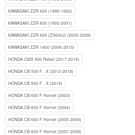
KAWASAKI ZZR 600 (1990-1992)
KAWASAKI ZZR 600 (1993-2001)
KAWASAKI ZZR 600 (ZX600J) (2005-2008)
KAWASAKI ZZR 1400 (2006-2015)
HONDA CMX 500 Rebel (2017-2019)
HONDA CB 500 F , X (2013-2018)
HONDA CB 500 F , X (2019)
HONDA CB 600 F Hornet (2003)
HONDA CB 600 F Hornet (2004)
HONDA CB 600 F Hornet (2005-2006)
HONDA CB 600 F Hornet (2007-2008)