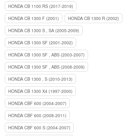
HONDA CB 1100 RS (2017-2019)
HONDA CB 1300 F (2001)
HONDA CB 1300 R (2002)
HONDA CB 1300 S , SA (2005-2009)
HONDA CB 1300 SF (2001-2002)
HONDA CB 1300 SF , ABS (2003-2007)
HONDA CB 1300 SF , ABS (2008-2009)
HONDA CB 1300 , S (2010-2013)
HONDA CB 1300 X4 (1997-2000)
HONDA CBF 600 (2004-2007)
HONDA CBF 600 (2008-2011)
HONDA CBF 600 S (2004-2007)