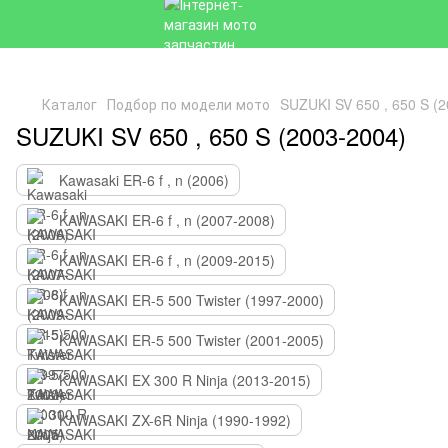
Каталог
Подбор по модели мото
SUZUKI SV 650 , 650 S (
SUZUKI SV 650 , 650 S (2003-2004)
Kawasaki ER-6 f , n (2006)
KAWASAKI ER-6 f , n (2007-2008)
KAWASAKI ER-6 f , n (2009-2015)
KAWASAKI ER-5 500 Twister (1997-2000)
KAWASAKI ER-5 500 Twister (2001-2005)
KAWASAKI EX 300 R Ninja (2013-2015)
KAWASAKI ZX-6R Ninja (1990-1992)