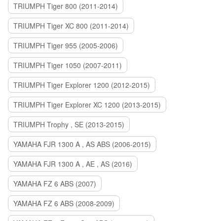
TRIUMPH Tiger 800 (2011-2014)
TRIUMPH Tiger XC 800 (2011-2014)
TRIUMPH Tiger 955 (2005-2006)
TRIUMPH Tiger 1050 (2007-2011)
TRIUMPH Tiger Explorer 1200 (2012-2015)
TRIUMPH Tiger Explorer XC 1200 (2013-2015)
TRIUMPH Trophy , SE (2013-2015)
YAMAHA FJR 1300 A , AS ABS (2006-2015)
YAMAHA FJR 1300 A , AE , AS (2016)
YAMAHA FZ 6 ABS (2007)
YAMAHA FZ 6 ABS (2008-2009)