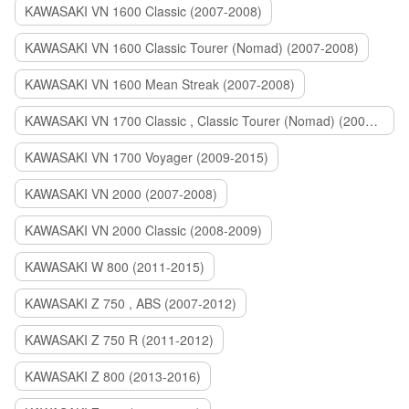
KAWASAKI VN 1600 Classic (2007-2008)
KAWASAKI VN 1600 Classic Tourer (Nomad) (2007-2008)
KAWASAKI VN 1600 Mean Streak (2007-2008)
KAWASAKI VN 1700 Classic , Classic Tourer (Nomad) (2009-2014)
KAWASAKI VN 1700 Voyager (2009-2015)
KAWASAKI VN 2000 (2007-2008)
KAWASAKI VN 2000 Classic (2008-2009)
KAWASAKI W 800 (2011-2015)
KAWASAKI Z 750 , ABS (2007-2012)
KAWASAKI Z 750 R (2011-2012)
KAWASAKI Z 800 (2013-2016)