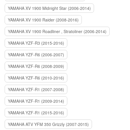
YAMAHA XV 1900 Midnight Star (2006-2014)
YAMAHA XV 1900 Raider (2008-2016)
YAMAHA XV 1900 Roadliner , Stratoliner (2006-2014)
YAMAHA YZF-R3 (2015-2016)
YAMAHA YZF-R6 (2006-2007)
YAMAHA YZF-R6 (2008-2009)
YAMAHA YZF-R6 (2010-2016)
YAMAHA YZF-R1 (2007-2008)
YAMAHA YZF-R1 (2009-2014)
YAMAHA YZF-R1 (2015-2016)
YAMAHA ATV YFM 350 Grizzly (2007-2015)