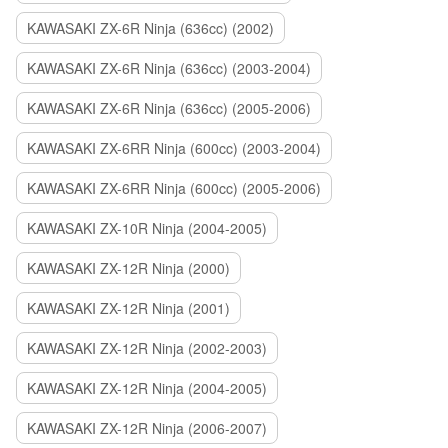
KAWASAKI ZX-6R Ninja (636cc) (2002)
KAWASAKI ZX-6R Ninja (636cc) (2003-2004)
KAWASAKI ZX-6R Ninja (636cc) (2005-2006)
KAWASAKI ZX-6RR Ninja (600cc) (2003-2004)
KAWASAKI ZX-6RR Ninja (600cc) (2005-2006)
KAWASAKI ZX-10R Ninja (2004-2005)
KAWASAKI ZX-12R Ninja (2000)
KAWASAKI ZX-12R Ninja (2001)
KAWASAKI ZX-12R Ninja (2002-2003)
KAWASAKI ZX-12R Ninja (2004-2005)
KAWASAKI ZX-12R Ninja (2006-2007)