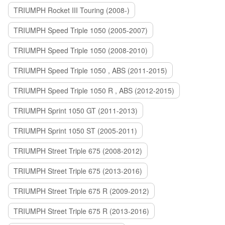
TRIUMPH Rocket III Touring (2008-)
TRIUMPH Speed Triple 1050 (2005-2007)
TRIUMPH Speed Triple 1050 (2008-2010)
TRIUMPH Speed Triple 1050 , ABS (2011-2015)
TRIUMPH Speed Triple 1050 R , ABS (2012-2015)
TRIUMPH Sprint 1050 GT (2011-2013)
TRIUMPH Sprint 1050 ST (2005-2011)
TRIUMPH Street Triple 675 (2008-2012)
TRIUMPH Street Triple 675 (2013-2016)
TRIUMPH Street Triple 675 R (2009-2012)
TRIUMPH Street Triple 675 R (2013-2016)