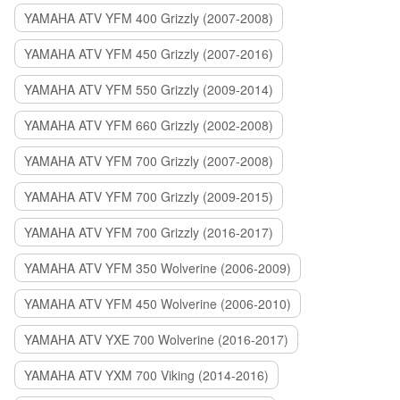
YAMAHA ATV YFM 400 Grizzly (2007-2008)
YAMAHA ATV YFM 450 Grizzly (2007-2016)
YAMAHA ATV YFM 550 Grizzly (2009-2014)
YAMAHA ATV YFM 660 Grizzly (2002-2008)
YAMAHA ATV YFM 700 Grizzly (2007-2008)
YAMAHA ATV YFM 700 Grizzly (2009-2015)
YAMAHA ATV YFM 700 Grizzly (2016-2017)
YAMAHA ATV YFM 350 Wolverine (2006-2009)
YAMAHA ATV YFM 450 Wolverine (2006-2010)
YAMAHA ATV YXE 700 Wolverine (2016-2017)
YAMAHA ATV YXM 700 Viking (2014-2016)