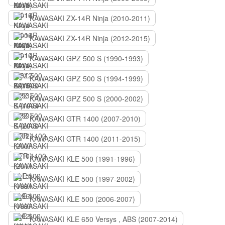
KAWASAKI ZX-14R Ninja (2010-2011)
KAWASAKI ZX-14R Ninja (2012-2015)
KAWASAKI GPZ 500 S (1990-1993)
KAWASAKI GPZ 500 S (1994-1999)
KAWASAKI GPZ 500 S (2000-2002)
KAWASAKI GTR 1400 (2007-2010)
KAWASAKI GTR 1400 (2011-2015)
KAWASAKI KLE 500 (1991-1996)
KAWASAKI KLE 500 (1997-2002)
KAWASAKI KLE 500 (2006-2007)
KAWASAKI KLE 650 Versys , ABS (2007-2014)