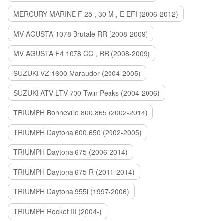
MERCURY MARINE F 25 , 30 M , E EFI (2006-2012)
MV AGUSTA 1078 Brutale RR (2008-2009)
MV AGUSTA F4 1078 CC , RR (2008-2009)
SUZUKI VZ 1600 Marauder (2004-2005)
SUZUKI ATV LTV 700 Twin Peaks (2004-2006)
TRIUMPH Bonneville 800,865 (2002-2014)
TRIUMPH Daytona 600,650 (2002-2005)
TRIUMPH Daytona 675 (2006-2014)
TRIUMPH Daytona 675 R (2011-2014)
TRIUMPH Daytona 955i (1997-2006)
TRIUMPH Rocket III (2004-)