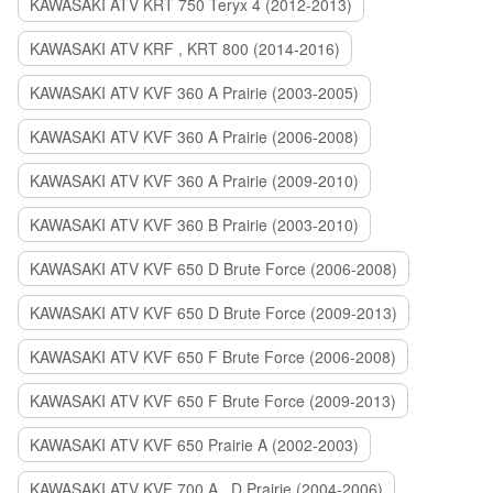
KAWASAKI ATV KRT 750 Teryx 4 (2012-2013)
KAWASAKI ATV KRF , KRT 800 (2014-2016)
KAWASAKI ATV KVF 360 A Prairie (2003-2005)
KAWASAKI ATV KVF 360 A Prairie (2006-2008)
KAWASAKI ATV KVF 360 A Prairie (2009-2010)
KAWASAKI ATV KVF 360 B Prairie (2003-2010)
KAWASAKI ATV KVF 650 D Brute Force (2006-2008)
KAWASAKI ATV KVF 650 D Brute Force (2009-2013)
KAWASAKI ATV KVF 650 F Brute Force (2006-2008)
KAWASAKI ATV KVF 650 F Brute Force (2009-2013)
KAWASAKI ATV KVF 650 Prairie A (2002-2003)
KAWASAKI ATV KVF 700 A , D Prairie (2004-2006)