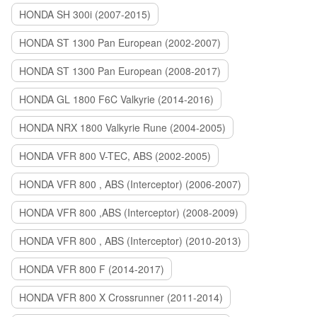
HONDA SH 300i (2007-2015)
HONDA ST 1300 Pan European (2002-2007)
HONDA ST 1300 Pan European (2008-2017)
HONDA GL 1800 F6C Valkyrie (2014-2016)
HONDA NRX 1800 Valkyrie Rune (2004-2005)
HONDA VFR 800 V-TEC, ABS (2002-2005)
HONDA VFR 800 , ABS (Interceptor) (2006-2007)
HONDA VFR 800 ,ABS (Interceptor) (2008-2009)
HONDA VFR 800 , ABS (Interceptor) (2010-2013)
HONDA VFR 800 F (2014-2017)
HONDA VFR 800 X Crossrunner (2011-2014)