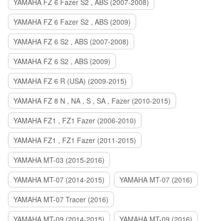
YAMAHA FZ 6 Fazer S2 , ABS (2007-2008)
YAMAHA FZ 6 Fazer S2 , ABS (2009)
YAMAHA FZ 6 S2 , ABS (2007-2008)
YAMAHA FZ 6 S2 , ABS (2009)
YAMAHA FZ 6 R (USA) (2009-2015)
YAMAHA FZ 8 N , NA , S , SA , Fazer (2010-2015)
YAMAHA FZ1 , FZ1 Fazer (2006-2010)
YAMAHA FZ1 , FZ1 Fazer (2011-2015)
YAMAHA MT-03 (2015-2016)
YAMAHA MT-07 (2014-2015)
YAMAHA MT-07 (2016)
YAMAHA MT-07 Tracer (2016)
YAMAHA MT-09 (2014-2015)
YAMAHA MT-09 (2016)