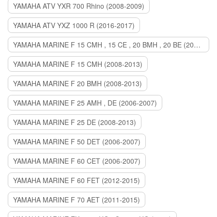
YAMAHA ATV YXR 700 Rhino (2008-2009)
YAMAHA ATV YXZ 1000 R (2016-2017)
YAMAHA MARINE F 15 CMH , 15 CE , 20 BMH , 20 BE (2006-2007)
YAMAHA MARINE F 15 CMH (2008-2013)
YAMAHA MARINE F 20 BMH (2008-2013)
YAMAHA MARINE F 25 AMH , DE (2006-2007)
YAMAHA MARINE F 25 DE (2008-2013)
YAMAHA MARINE F 50 DET (2006-2007)
YAMAHA MARINE F 60 CET (2006-2007)
YAMAHA MARINE F 60 FET (2012-2015)
YAMAHA MARINE F 70 AET (2011-2015)