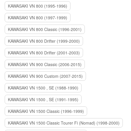
KAWASAKI VN 800 (1995-1996)
KAWASAKI VN 800 (1997-1999)
KAWASAKI VN 800 Classic (1996-2001)
KAWASAKI VN 800 Drifter (1999-2000)
KAWASAKI VN 800 Drifter (2001-2003)
KAWASAKI VN 900 Classic (2006-2015)
KAWASAKI VN 900 Custom (2007-2015)
KAWASAKI VN 1500 , SE (1988-1990)
KAWASAKI VN 1500 , SE (1991-1995)
KAWASAKI VN 1500 Classic (1996-1999)
KAWASAKI VN 1500 Classic Tourer Fi (Nomad) (1998-2000)