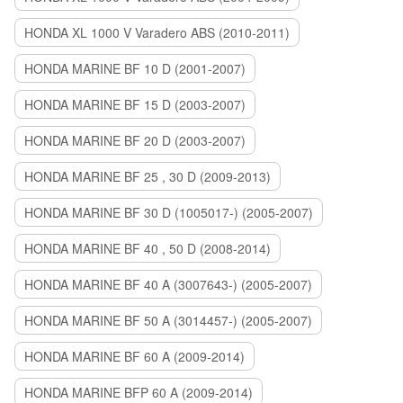
HONDA XL 1000 V Varadero ABS (2010-2011)
HONDA MARINE BF 10 D (2001-2007)
HONDA MARINE BF 15 D (2003-2007)
HONDA MARINE BF 20 D (2003-2007)
HONDA MARINE BF 25 , 30 D (2009-2013)
HONDA MARINE BF 30 D (1005017-) (2005-2007)
HONDA MARINE BF 40 , 50 D (2008-2014)
HONDA MARINE BF 40 A (3007643-) (2005-2007)
HONDA MARINE BF 50 A (3014457-) (2005-2007)
HONDA MARINE BF 60 A (2009-2014)
HONDA MARINE BFP 60 A (2009-2014)