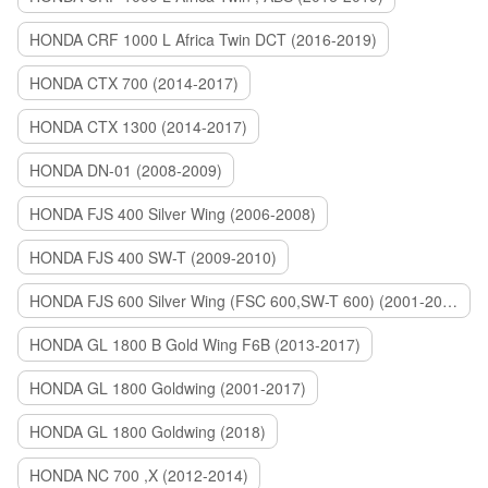
HONDA CRF 1000 L Africa Twin DCT (2016-2019)
HONDA CTX 700 (2014-2017)
HONDA CTX 1300 (2014-2017)
HONDA DN-01 (2008-2009)
HONDA FJS 400 Silver Wing (2006-2008)
HONDA FJS 400 SW-T (2009-2010)
HONDA FJS 600 Silver Wing (FSC 600,SW-T 600) (2001-2015)
HONDA GL 1800 B Gold Wing F6B (2013-2017)
HONDA GL 1800 Goldwing (2001-2017)
HONDA GL 1800 Goldwing (2018)
HONDA NC 700 ,X (2012-2014)