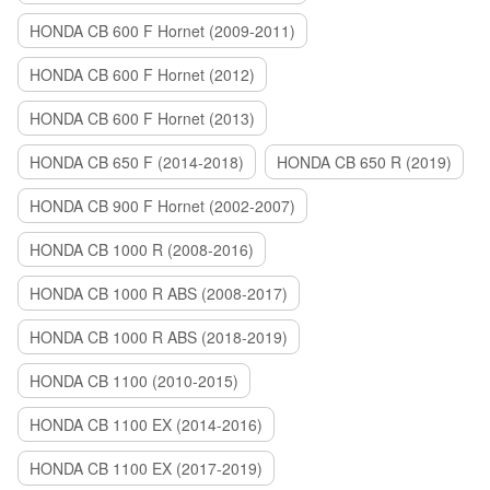
HONDA CB 600 F Hornet (2009-2011)
HONDA CB 600 F Hornet (2012)
HONDA CB 600 F Hornet (2013)
HONDA CB 650 F (2014-2018)
HONDA CB 650 R (2019)
HONDA CB 900 F Hornet (2002-2007)
HONDA CB 1000 R (2008-2016)
HONDA CB 1000 R ABS (2008-2017)
HONDA CB 1000 R ABS (2018-2019)
HONDA CB 1100 (2010-2015)
HONDA CB 1100 EX (2014-2016)
HONDA CB 1100 EX (2017-2019)