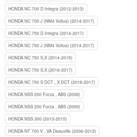
HONDA NC 700 D Integra (2012-2013)
HONDA NC 700 J (NM4 Vultus) (2014-2017)
HONDA NC 750 D Integra (2014-2017)
HONDA NC 750 J (NM4 Vultus) (2014-2017)
HONDA NC 750 S,X (2014-2015)
HONDA NC 750 S,X (2016-2017)
HONDA NC 750 S DCT , X DCT (2016-2017)
HONDA NSS 250 Forza , ABS (2008)
HONDA NSS 250 Forza , ABS (2009)
HONDA NSS 300 (2013-2015)
HONDA NT 700 V , VA Deauville (2006-2013)