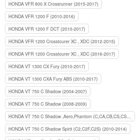
HONDA VFR 800 X Crossrunner (2015-2017)
HONDA VFR 1200 F (2010-2016)
HONDA VFR 1200 F DCT (2010-2017)
HONDA VFR 1200 Crosstourer XC , XDC (2012-2015)
HONDA VFR 1200 Crosstourer XC , XDC (2016-2017)
HONDA VT 1300 CX Fury (2010-2017)
HONDA VT 1300 CXA Fury ABS (2010-2017)
HONDA VT 750 C Shadow (2004-2007)
HONDA VT 750 C Shadow (2008-2009)
HONDA VT 750 C Shadow ,Aero,Phantom (C,CA,CB,CS,CSA,C2B) (2010-2018)
HONDA VT 750 C Shadow Spirit (C2,C2F,C2S) (2010-2014)