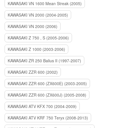
KAWASAKI VN 1600 Mean Streak (2005)
KAWASAKI VN 2000 (2004-2005)
KAWASAKI VN 2000 (2006)
KAWASAKI Z 750 , S (2005-2006)
KAWASAKI Z 1000 (2003-2006)
KAWASAKI ZR 250 Balius II (1997-2007)
KAWASAKI ZZR 600 (2002)
KAWASAKI ZZR 600 (ZX600E) (2003-2005)
KAWASAKI ZZR 600 (ZX600J) (2005-2008)
KAWASAKI ATV KFX 700 (2004-2009)
KAWASAKI ATV KRF 750 Teryx (2008-2013)