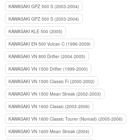
KAWASAKI GPZ 500 S (2003-2004)
KAWASAKI GPZ 500 S (2003-2004)
KAWASAKI KLE 500 (2005)
KAWASAKI EN 500 Vulcan C (1996-2009)
KAWASAKI VN 800 Drifter (2004-2005)
KAWASAKI VN 1500 Drifter (1999-2000)
KAWASAKI VN 1500 Classic Fi (2000-2002)
KAWASAKI VN 1500 Mean Streak (2002-2003)
KAWASAKI VN 1600 Classic (2003-2006)
KAWASAKI VN 1600 Classic Tourer (Nomad) (2005-2006)
KAWASAKI VN 1600 Mean Streak (2004)