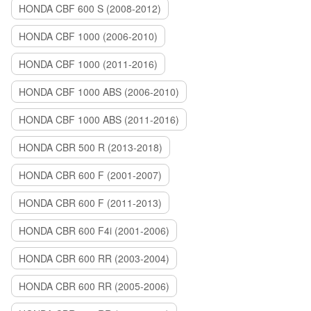
HONDA CBF 600 S (2008-2012)
HONDA CBF 1000 (2006-2010)
HONDA CBF 1000 (2011-2016)
HONDA CBF 1000 ABS (2006-2010)
HONDA CBF 1000 ABS (2011-2016)
HONDA CBR 500 R (2013-2018)
HONDA CBR 600 F (2001-2007)
HONDA CBR 600 F (2011-2013)
HONDA CBR 600 F4i (2001-2006)
HONDA CBR 600 RR (2003-2004)
HONDA CBR 600 RR (2005-2006)