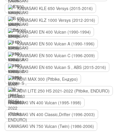
KAWASAKI KLE 650 Versys (2015-2016)
KAWASAKI KLZ 1000 Versys (2012-2016)
KAWASAKI EN 400 Vulcan (1990-1994)
KAWASAKI EN 500 Vulcan A (1990-1996)
KAWASAKI EN 500 Vulcan C (1996-2009)
KAWASAKI EN 650 Vulcan S , ABS (2015-2016)
KOVI MAX 300 (Pitbike, Ендуро)
KOVI LITE 250 HS 2021-2022 (Pitbike, ENDURO)
KAWASAKI VN 400 Vulcan (1995-1998)
KAWASAKI VN 400 Classic,Drifter (1996-2003)
KAWASAKI VN 750 Vulcan (Twin) (1986-2006)