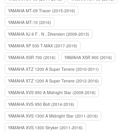
YAMAHA MT-09 Tracer (2015-2016)
YAMAHA MT-10 (2016)
YAMAHA XJ 6 F , N , Diversion (2009-2013)
YAMAHA XP 530 T-MAX (2017-2019)
YAMAHA XSR 700 (2016)
YAMAHA XSR 900 (2016)
YAMAHA XTZ 1200 A Super Tenere (2010-2011)
YAMAHA XTZ 1200 A Super Tenere (2012-2016)
YAMAHA XVS 950 A Midnight Star (2009-2016)
YAMAHA XVS 950 Bolt (2014-2016)
YAMAHA XVS 1300 A Midnight Star (2011-2016)
YAMAHA XVS 1300 Stryker (2011-2016)