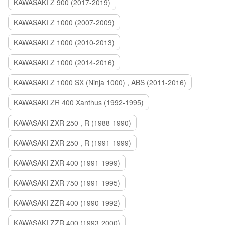
KAWASAKI Z 900 (2017-2019)
KAWASAKI Z 1000 (2007-2009)
KAWASAKI Z 1000 (2010-2013)
KAWASAKI Z 1000 (2014-2016)
KAWASAKI Z 1000 SX (Ninja 1000) , ABS (2011-2016)
KAWASAKI ZR 400 Xanthus (1992-1995)
KAWASAKI ZXR 250 , R (1988-1990)
KAWASAKI ZXR 250 , R (1991-1999)
KAWASAKI ZXR 400 (1991-1999)
KAWASAKI ZXR 750 (1991-1995)
KAWASAKI ZZR 400 (1990-1992)
KAWASAKI ZZR 400 (1993-2000)