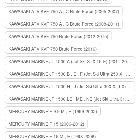
KAWASAKI ATV KVF 750 A , C Brute Force (2005-2007)
KAWASAKI ATV KVF 750 A , C Brute Force (2008-2011)
KAWASAKI ATV KVF 750 Brute Force (2012-2015)
KAWASAKI ATV KVF 750 Brute Force (2016)
KAWASAKI MARINE JT 1500 A (Jet Ski STX 15-F) (2011-2014)
KAWASAKI MARINE JT 1500 B , E , F (Jet Ski Ultra 250 X , 260 X , LX) (2007-2010)
KAWASAKI MARINE JT 1500 H , J (Jet Ski Ultra 300 X , LX) (2011-2013)
KAWASAKI MARINE JT 1500 LE , ME , NE (Jet Ski Ultra 310 R , LX , X) (2014-2015)
MERCURY MARINE F 9.9 M , E (1999-2002)
MERCURY MARINE F 15 (2006-2012)
MERCURY MARINE F 15 M , E (1998-2006)