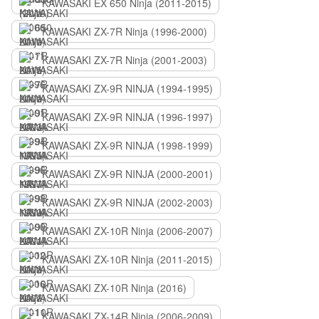
KAWASAKI EX 650 Ninja (2011-2015)
KAWASAKI ZX-7R Ninja (1996-2000)
KAWASAKI ZX-7R Ninja (2001-2003)
KAWASAKI ZX-9R NINJA (1994-1995)
KAWASAKI ZX-9R NINJA (1996-1997)
KAWASAKI ZX-9R NINJA (1998-1999)
KAWASAKI ZX-9R NINJA (2000-2001)
KAWASAKI ZX-9R NINJA (2002-2003)
KAWASAKI ZX-10R Ninja (2006-2007)
KAWASAKI ZX-10R Ninja (2011-2015)
KAWASAKI ZX-10R Ninja (2016)
KAWASAKI ZX-14R Ninja (2006-2009)