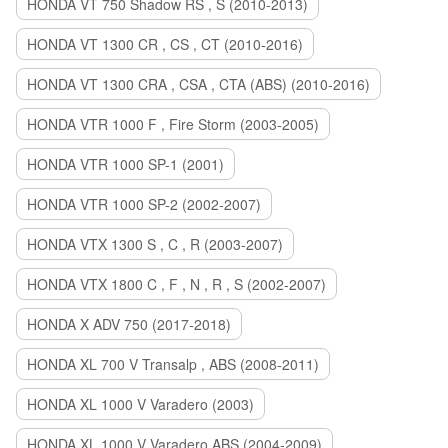
HONDA VT 750 Shadow RS , S (2010-2013)
HONDA VT 1300 CR , CS , CT (2010-2016)
HONDA VT 1300 CRA , CSA , CTA (ABS) (2010-2016)
HONDA VTR 1000 F , Fire Storm (2003-2005)
HONDA VTR 1000 SP-1 (2001)
HONDA VTR 1000 SP-2 (2002-2007)
HONDA VTX 1300 S , C , R (2003-2007)
HONDA VTX 1800 C , F , N , R , S (2002-2007)
HONDA X ADV 750 (2017-2018)
HONDA XL 700 V Transalp , ABS (2008-2011)
HONDA XL 1000 V Varadero (2003)
HONDA XL 1000 V Varadero ABS (2004-2009)