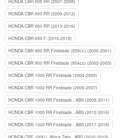
HONDA CBR 600 RR (2007-2008)
HONDA CBR 600 RR (2009-2012)
HONDA CBR 600 RR (2013-2016)
HONDA CBR 650 F (2014-2018)
HONDA CBR 900 RR Fireblade (929сс) (2000-2001)
HONDA CBR 900 RR Fireblade (954сс) (2002-2003)
HONDA CBR 1000 RR Fireblade (2004-2005)
HONDA CBR 1000 RR Fireblade (2006-2007)
HONDA CBR 1000 RR Fireblade , ABS (2008-2011)
HONDA CBR 1000 RR Fireblade , ABS (2012-2016)
HONDA CBR 1000 RR Fireblade , ABS (2017-2018)
HONDA CRF 1000 L Africa Twin , ABS (2016-2019)