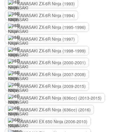
KAWASAKI ZX-6R Ninja (1993)
KAWASAKI ZX-6R Ninja (1994)
KAWASAKI ZX-6R Ninja (1995-1996)
KAWASAKI ZX-6R Ninja (1997)
KAWASAKI ZX-6R Ninja (1998-1999)
KAWASAKI ZX-6R Ninja (2000-2001)
KAWASAKI ZX-6R Ninja (2007-2008)
KAWASAKI ZX-6R Ninja (2009-2015)
KAWASAKI ZX-6R Ninja (636сс) (2013-2015)
KAWASAKI ZX-6R Ninja (636сс) (2016)
KAWASAKI EX 650 Ninja (2006-2010)