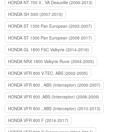
HONDA NT 700 V , VA Deauville (2006-2013)
HONDA SH 300i (2007-2015)
HONDA ST 1300 Pan European (2002-2007)
HONDA ST 1300 Pan European (2008-2017)
HONDA GL 1800 F6C Valkyrie (2014-2016)
HONDA NRX 1800 Valkyrie Rune (2004-2005)
HONDA VFR 800 V-TEC, ABS (2002-2005)
HONDA VFR 800 , ABS (Interceptor) (2006-2007)
HONDA VFR 800 ,ABS (Interceptor) (2008-2009)
HONDA VFR 800 , ABS (Interceptor) (2010-2013)
HONDA VFR 800 F (2014-2017)