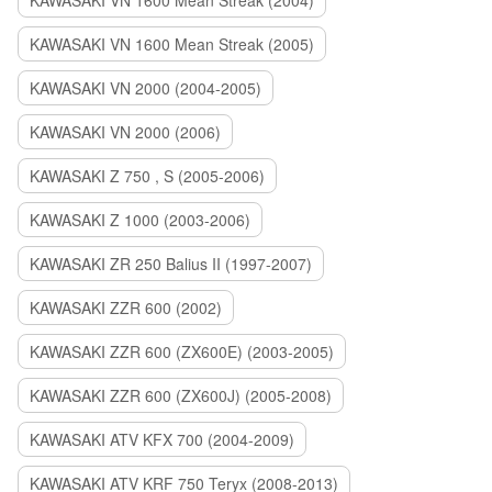
KAWASAKI VN 1600 Mean Streak (2004)
KAWASAKI VN 1600 Mean Streak (2005)
KAWASAKI VN 2000 (2004-2005)
KAWASAKI VN 2000 (2006)
KAWASAKI Z 750 , S (2005-2006)
KAWASAKI Z 1000 (2003-2006)
KAWASAKI ZR 250 Balius II (1997-2007)
KAWASAKI ZZR 600 (2002)
KAWASAKI ZZR 600 (ZX600E) (2003-2005)
KAWASAKI ZZR 600 (ZX600J) (2005-2008)
KAWASAKI ATV KFX 700 (2004-2009)
KAWASAKI ATV KRF 750 Teryx (2008-2013)