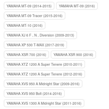
YAMAHA MT-09 (2014-2015)
YAMAHA MT-09 (2016)
YAMAHA MT-09 Tracer (2015-2016)
YAMAHA MT-10 (2016)
YAMAHA XJ 6 F , N , Diversion (2009-2013)
YAMAHA XP 530 T-MAX (2017-2019)
YAMAHA XSR 700 (2016)
YAMAHA XSR 900 (2016)
YAMAHA XTZ 1200 A Super Tenere (2010-2011)
YAMAHA XTZ 1200 A Super Tenere (2012-2016)
YAMAHA XVS 950 A Midnight Star (2009-2016)
YAMAHA XVS 950 Bolt (2014-2016)
YAMAHA XVS 1300 A Midnight Star (2011-2016)