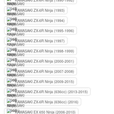
KAWASAKI ZX-6R Ninja (1990-1992)
KAWASAKI ZX-6R Ninja (1993)
KAWASAKI ZX-6R Ninja (1994)
KAWASAKI ZX-6R Ninja (1995-1996)
KAWASAKI ZX-6R Ninja (1997)
KAWASAKI ZX-6R Ninja (1998-1999)
KAWASAKI ZX-6R Ninja (2000-2001)
KAWASAKI ZX-6R Ninja (2007-2008)
KAWASAKI ZX-6R Ninja (2009-2015)
KAWASAKI ZX-6R Ninja (636сс) (2013-2015)
KAWASAKI ZX-6R Ninja (636сс) (2016)
KAWASAKI EX 650 Ninja (2006-2010)