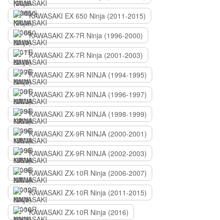
KAWASAKI EX 650 Ninja (2011-2015)
KAWASAKI ZX-7R Ninja (1996-2000)
KAWASAKI ZX-7R Ninja (2001-2003)
KAWASAKI ZX-9R NINJA (1994-1995)
KAWASAKI ZX-9R NINJA (1996-1997)
KAWASAKI ZX-9R NINJA (1998-1999)
KAWASAKI ZX-9R NINJA (2000-2001)
KAWASAKI ZX-9R NINJA (2002-2003)
KAWASAKI ZX-10R Ninja (2006-2007)
KAWASAKI ZX-10R Ninja (2011-2015)
KAWASAKI ZX-10R Ninja (2016)