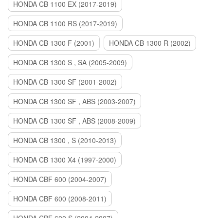
HONDA CB 1100 EX (2017-2019)
HONDA CB 1100 RS (2017-2019)
HONDA CB 1300 F (2001)
HONDA CB 1300 R (2002)
HONDA CB 1300 S , SA (2005-2009)
HONDA CB 1300 SF (2001-2002)
HONDA CB 1300 SF , ABS (2003-2007)
HONDA CB 1300 SF , ABS (2008-2009)
HONDA CB 1300 , S (2010-2013)
HONDA CB 1300 X4 (1997-2000)
HONDA CBF 600 (2004-2007)
HONDA CBF 600 (2008-2011)