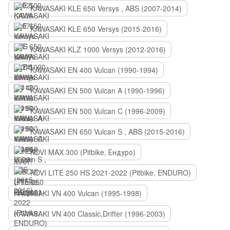
KAWASAKI KLE 650 Versys , ABS (2007-2014)
KAWASAKI KLE 650 Versys (2015-2016)
KAWASAKI KLZ 1000 Versys (2012-2016)
KAWASAKI EN 400 Vulcan (1990-1994)
KAWASAKI EN 500 Vulcan A (1990-1996)
KAWASAKI EN 500 Vulcan C (1996-2009)
KAWASAKI EN 650 Vulcan S , ABS (2015-2016)
KOVI MAX 300 (Pitbike, Ендуро)
KOVI LITE 250 HS 2021-2022 (Pitbike, ENDURO)
KAWASAKI VN 400 Vulcan (1995-1998)
KAWASAKI VN 400 Classic,Drifter (1996-2003)