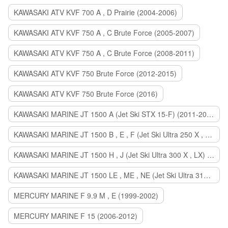
KAWASAKI ATV KVF 700 A , D Prairie (2004-2006)
KAWASAKI ATV KVF 750 A , C Brute Force (2005-2007)
KAWASAKI ATV KVF 750 A , C Brute Force (2008-2011)
KAWASAKI ATV KVF 750 Brute Force (2012-2015)
KAWASAKI ATV KVF 750 Brute Force (2016)
KAWASAKI MARINE JT 1500 A (Jet Ski STX 15-F) (2011-2014)
KAWASAKI MARINE JT 1500 B , E , F (Jet Ski Ultra 250 X , 260 X , LX) (2007-2010)
KAWASAKI MARINE JT 1500 H , J (Jet Ski Ultra 300 X , LX) (2011-2013)
KAWASAKI MARINE JT 1500 LE , ME , NE (Jet Ski Ultra 310 R , LX , X) (2014-2015)
MERCURY MARINE F 9.9 M , E (1999-2002)
MERCURY MARINE F 15 (2006-2012)