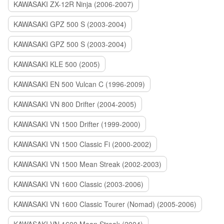
KAWASAKI ZX-12R Ninja (2006-2007)
KAWASAKI GPZ 500 S (2003-2004)
KAWASAKI GPZ 500 S (2003-2004)
KAWASAKI KLE 500 (2005)
KAWASAKI EN 500 Vulcan C (1996-2009)
KAWASAKI VN 800 Drifter (2004-2005)
KAWASAKI VN 1500 Drifter (1999-2000)
KAWASAKI VN 1500 Classic Fi (2000-2002)
KAWASAKI VN 1500 Mean Streak (2002-2003)
KAWASAKI VN 1600 Classic (2003-2006)
KAWASAKI VN 1600 Classic Tourer (Nomad) (2005-2006)