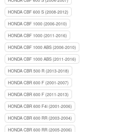
HONDA CBF 600 S (2004-2007)
HONDA CBF 600 S (2008-2012)
HONDA CBF 1000 (2006-2010)
HONDA CBF 1000 (2011-2016)
HONDA CBF 1000 ABS (2006-2010)
HONDA CBF 1000 ABS (2011-2016)
HONDA CBR 500 R (2013-2018)
HONDA CBR 600 F (2001-2007)
HONDA CBR 600 F (2011-2013)
HONDA CBR 600 F4i (2001-2006)
HONDA CBR 600 RR (2003-2004)
HONDA CBR 600 RR (2005-2006)