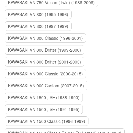
KAWASAKI VN 750 Vulcan (Twin) (1986-2006)
KAWASAKI VN 800 (1995-1996)
KAWASAKI VN 800 (1997-1999)
KAWASAKI VN 800 Classic (1996-2001)
KAWASAKI VN 800 Drifter (1999-2000)
KAWASAKI VN 800 Drifter (2001-2003)
KAWASAKI VN 900 Classic (2006-2015)
KAWASAKI VN 900 Custom (2007-2015)
KAWASAKI VN 1500 , SE (1988-1990)
KAWASAKI VN 1500 , SE (1991-1995)
KAWASAKI VN 1500 Classic (1996-1999)