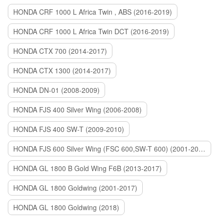
HONDA CRF 1000 L Africa Twin , ABS (2016-2019)
HONDA CRF 1000 L Africa Twin DCT (2016-2019)
HONDA CTX 700 (2014-2017)
HONDA CTX 1300 (2014-2017)
HONDA DN-01 (2008-2009)
HONDA FJS 400 Silver Wing (2006-2008)
HONDA FJS 400 SW-T (2009-2010)
HONDA FJS 600 Silver Wing (FSC 600,SW-T 600) (2001-2015)
HONDA GL 1800 B Gold Wing F6B (2013-2017)
HONDA GL 1800 Goldwing (2001-2017)
HONDA GL 1800 Goldwing (2018)