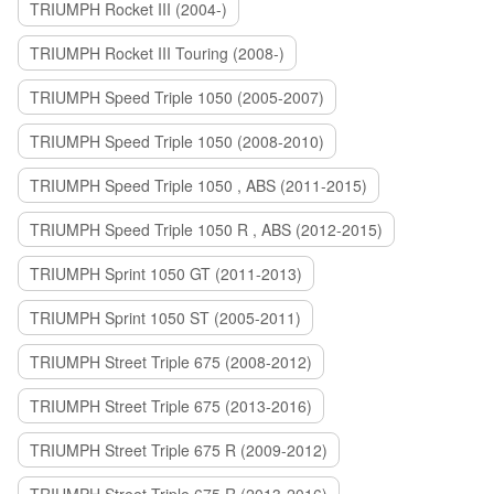
TRIUMPH Rocket III (2004-)
TRIUMPH Rocket III Touring (2008-)
TRIUMPH Speed Triple 1050 (2005-2007)
TRIUMPH Speed Triple 1050 (2008-2010)
TRIUMPH Speed Triple 1050 , ABS (2011-2015)
TRIUMPH Speed Triple 1050 R , ABS (2012-2015)
TRIUMPH Sprint 1050 GT (2011-2013)
TRIUMPH Sprint 1050 ST (2005-2011)
TRIUMPH Street Triple 675 (2008-2012)
TRIUMPH Street Triple 675 (2013-2016)
TRIUMPH Street Triple 675 R (2009-2012)