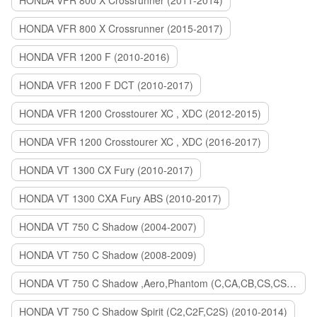
HONDA VFR 800 X Crossrunner (2011-2014)
HONDA VFR 800 X Crossrunner (2015-2017)
HONDA VFR 1200 F (2010-2016)
HONDA VFR 1200 F DCT (2010-2017)
HONDA VFR 1200 Crosstourer XC , XDC (2012-2015)
HONDA VFR 1200 Crosstourer XC , XDC (2016-2017)
HONDA VT 1300 CX Fury (2010-2017)
HONDA VT 1300 CXA Fury ABS (2010-2017)
HONDA VT 750 C Shadow (2004-2007)
HONDA VT 750 C Shadow (2008-2009)
HONDA VT 750 C Shadow ,Aero,Phantom (C,CA,CB,CS,CSA,C2B) (2010-2018)
HONDA VT 750 C Shadow Spirit (C2,C2F,C2S) (2010-2014)