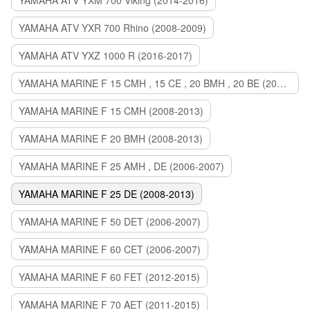
YAMAHA ATV YXM 700 Viking (2014-2016)
YAMAHA ATV YXR 700 Rhino (2008-2009)
YAMAHA ATV YXZ 1000 R (2016-2017)
YAMAHA MARINE F 15 CMH , 15 CE , 20 BMH , 20 BE (2006-2007)
YAMAHA MARINE F 15 CMH (2008-2013)
YAMAHA MARINE F 20 BMH (2008-2013)
YAMAHA MARINE F 25 AMH , DE (2006-2007)
YAMAHA MARINE F 25 DE (2008-2013)
YAMAHA MARINE F 50 DET (2006-2007)
YAMAHA MARINE F 60 CET (2006-2007)
YAMAHA MARINE F 60 FET (2012-2015)
YAMAHA MARINE F 70 AET (2011-2015)