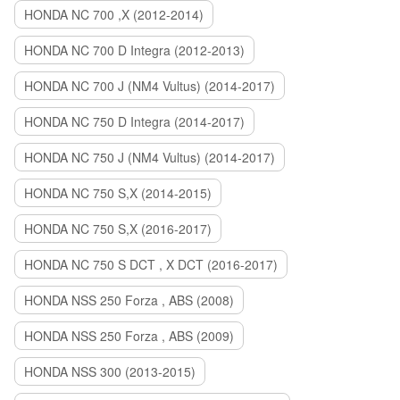
HONDA NC 700 ,X (2012-2014)
HONDA NC 700 D Integra (2012-2013)
HONDA NC 700 J (NM4 Vultus) (2014-2017)
HONDA NC 750 D Integra (2014-2017)
HONDA NC 750 J (NM4 Vultus) (2014-2017)
HONDA NC 750 S,X (2014-2015)
HONDA NC 750 S,X (2016-2017)
HONDA NC 750 S DCT , X DCT (2016-2017)
HONDA NSS 250 Forza , ABS (2008)
HONDA NSS 250 Forza , ABS (2009)
HONDA NSS 300 (2013-2015)