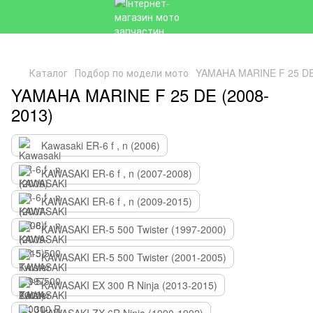
Каталог
Подбор по модели мото
YAMAHA MARINE F 25 DE
YAMAHA MARINE F 25 DE (2008-
2013)
Kawasaki ER-6 f , n (2006)
KAWASAKI ER-6 f , n (2007-2008)
KAWASAKI ER-6 f , n (2009-2015)
KAWASAKI ER-5 500 Twister (1997-2000)
KAWASAKI ER-5 500 Twister (2001-2005)
KAWASAKI EX 300 R Ninja (2013-2015)