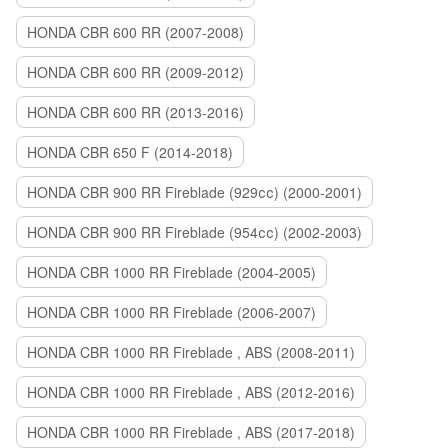
HONDA CBR 600 RR (2007-2008)
HONDA CBR 600 RR (2009-2012)
HONDA CBR 600 RR (2013-2016)
HONDA CBR 650 F (2014-2018)
HONDA CBR 900 RR Fireblade (929сс) (2000-2001)
HONDA CBR 900 RR Fireblade (954сс) (2002-2003)
HONDA CBR 1000 RR Fireblade (2004-2005)
HONDA CBR 1000 RR Fireblade (2006-2007)
HONDA CBR 1000 RR Fireblade , ABS (2008-2011)
HONDA CBR 1000 RR Fireblade , ABS (2012-2016)
HONDA CBR 1000 RR Fireblade , ABS (2017-2018)