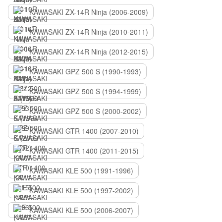
KAWASAKI ZX-14R Ninja (2006-2009)
KAWASAKI ZX-14R Ninja (2010-2011)
KAWASAKI ZX-14R Ninja (2012-2015)
KAWASAKI GPZ 500 S (1990-1993)
KAWASAKI GPZ 500 S (1994-1999)
KAWASAKI GPZ 500 S (2000-2002)
KAWASAKI GTR 1400 (2007-2010)
KAWASAKI GTR 1400 (2011-2015)
KAWASAKI KLE 500 (1991-1996)
KAWASAKI KLE 500 (1997-2002)
KAWASAKI KLE 500 (2006-2007)