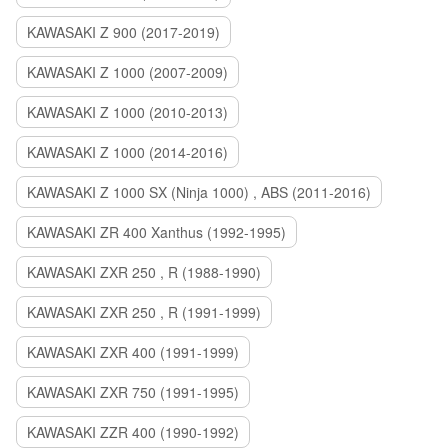
KAWASAKI Z 900 (2017-2019)
KAWASAKI Z 1000 (2007-2009)
KAWASAKI Z 1000 (2010-2013)
KAWASAKI Z 1000 (2014-2016)
KAWASAKI Z 1000 SX (Ninja 1000) , ABS (2011-2016)
KAWASAKI ZR 400 Xanthus (1992-1995)
KAWASAKI ZXR 250 , R (1988-1990)
KAWASAKI ZXR 250 , R (1991-1999)
KAWASAKI ZXR 400 (1991-1999)
KAWASAKI ZXR 750 (1991-1995)
KAWASAKI ZZR 400 (1990-1992)