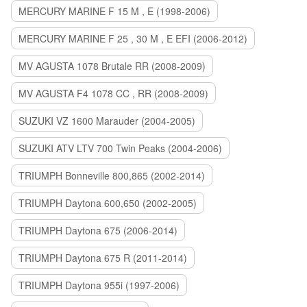
MERCURY MARINE F 15 M , E (1998-2006)
MERCURY MARINE F 25 , 30 M , E EFI (2006-2012)
MV AGUSTA 1078 Brutale RR (2008-2009)
MV AGUSTA F4 1078 CC , RR (2008-2009)
SUZUKI VZ 1600 Marauder (2004-2005)
SUZUKI ATV LTV 700 Twin Peaks (2004-2006)
TRIUMPH Bonneville 800,865 (2002-2014)
TRIUMPH Daytona 600,650 (2002-2005)
TRIUMPH Daytona 675 (2006-2014)
TRIUMPH Daytona 675 R (2011-2014)
TRIUMPH Daytona 955i (1997-2006)