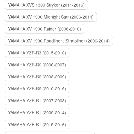
YAMAHA XVS 1300 Stryker (2011-2016)
YAMAHA XV 1900 Midnight Star (2006-2014)
YAMAHA XV 1900 Raider (2008-2016)
YAMAHA XV 1900 Roadliner , Stratoliner (2006-2014)
YAMAHA YZF-R3 (2015-2016)
YAMAHA YZF-R6 (2006-2007)
YAMAHA YZF-R6 (2008-2009)
YAMAHA YZF-R6 (2010-2016)
YAMAHA YZF-R1 (2007-2008)
YAMAHA YZF-R1 (2009-2014)
YAMAHA YZF-R1 (2015-2016)