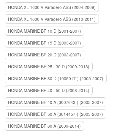
HONDA XL 1000 V Varadero ABS (2004-2009)
HONDA XL 1000 V Varadero ABS (2010-2011)
HONDA MARINE BF 10 D (2001-2007)
HONDA MARINE BF 15 D (2003-2007)
HONDA MARINE BF 20 D (2003-2007)
HONDA MARINE BF 25 , 30 D (2009-2013)
HONDA MARINE BF 30 D (1005017-) (2005-2007)
HONDA MARINE BF 40 , 50 D (2008-2014)
HONDA MARINE BF 40 A (3007643-) (2005-2007)
HONDA MARINE BF 50 A (3014457-) (2005-2007)
HONDA MARINE BF 60 A (2009-2014)