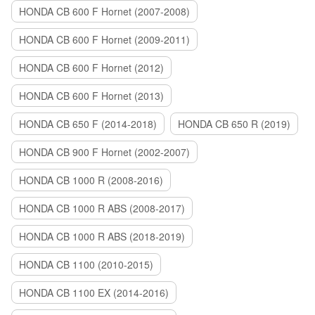
HONDA CB 600 F Hornet (2007-2008)
HONDA CB 600 F Hornet (2009-2011)
HONDA CB 600 F Hornet (2012)
HONDA CB 600 F Hornet (2013)
HONDA CB 650 F (2014-2018)
HONDA CB 650 R (2019)
HONDA CB 900 F Hornet (2002-2007)
HONDA CB 1000 R (2008-2016)
HONDA CB 1000 R ABS (2008-2017)
HONDA CB 1000 R ABS (2018-2019)
HONDA CB 1100 (2010-2015)
HONDA CB 1100 EX (2014-2016)