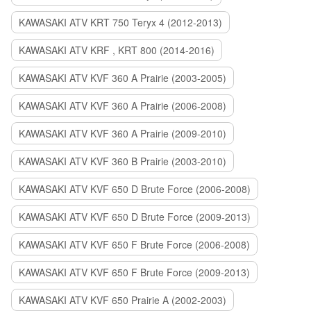
KAWASAKI ATV KRT 750 Teryx 4 (2012-2013)
KAWASAKI ATV KRF , KRT 800 (2014-2016)
KAWASAKI ATV KVF 360 A Prairie (2003-2005)
KAWASAKI ATV KVF 360 A Prairie (2006-2008)
KAWASAKI ATV KVF 360 A Prairie (2009-2010)
KAWASAKI ATV KVF 360 B Prairie (2003-2010)
KAWASAKI ATV KVF 650 D Brute Force (2006-2008)
KAWASAKI ATV KVF 650 D Brute Force (2009-2013)
KAWASAKI ATV KVF 650 F Brute Force (2006-2008)
KAWASAKI ATV KVF 650 F Brute Force (2009-2013)
KAWASAKI ATV KVF 650 Prairie A (2002-2003)