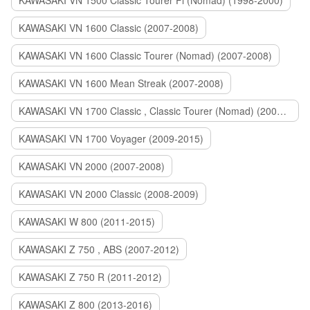
KAWASAKI VN 1500 Classic Tourer Fi (Nomad) (1998-2000)
KAWASAKI VN 1600 Classic (2007-2008)
KAWASAKI VN 1600 Classic Tourer (Nomad) (2007-2008)
KAWASAKI VN 1600 Mean Streak (2007-2008)
KAWASAKI VN 1700 Classic , Classic Tourer (Nomad) (2009-2014)
KAWASAKI VN 1700 Voyager (2009-2015)
KAWASAKI VN 2000 (2007-2008)
KAWASAKI VN 2000 Classic (2008-2009)
KAWASAKI W 800 (2011-2015)
KAWASAKI Z 750 , ABS (2007-2012)
KAWASAKI Z 750 R (2011-2012)
KAWASAKI Z 800 (2013-2016)