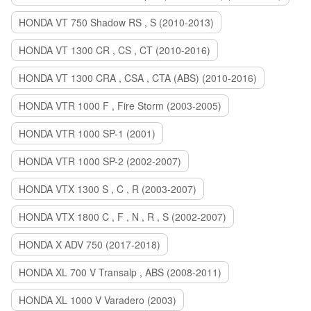
HONDA VT 750 Shadow RS , S (2010-2013)
HONDA VT 1300 CR , CS , CT (2010-2016)
HONDA VT 1300 CRA , CSA , CTA (ABS) (2010-2016)
HONDA VTR 1000 F , Fire Storm (2003-2005)
HONDA VTR 1000 SP-1 (2001)
HONDA VTR 1000 SP-2 (2002-2007)
HONDA VTX 1300 S , C , R (2003-2007)
HONDA VTX 1800 C , F , N , R , S (2002-2007)
HONDA X ADV 750 (2017-2018)
HONDA XL 700 V Transalp , ABS (2008-2011)
HONDA XL 1000 V Varadero (2003)