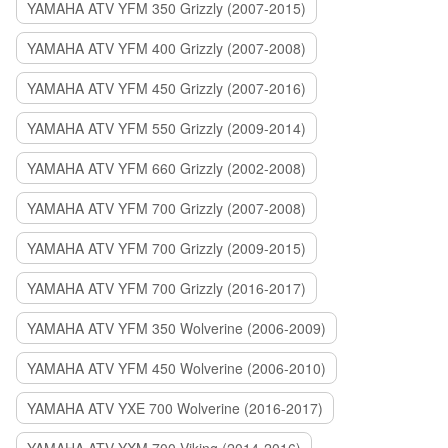
YAMAHA ATV YFM 350 Grizzly (2007-2015)
YAMAHA ATV YFM 400 Grizzly (2007-2008)
YAMAHA ATV YFM 450 Grizzly (2007-2016)
YAMAHA ATV YFM 550 Grizzly (2009-2014)
YAMAHA ATV YFM 660 Grizzly (2002-2008)
YAMAHA ATV YFM 700 Grizzly (2007-2008)
YAMAHA ATV YFM 700 Grizzly (2009-2015)
YAMAHA ATV YFM 700 Grizzly (2016-2017)
YAMAHA ATV YFM 350 Wolverine (2006-2009)
YAMAHA ATV YFM 450 Wolverine (2006-2010)
YAMAHA ATV YXE 700 Wolverine (2016-2017)