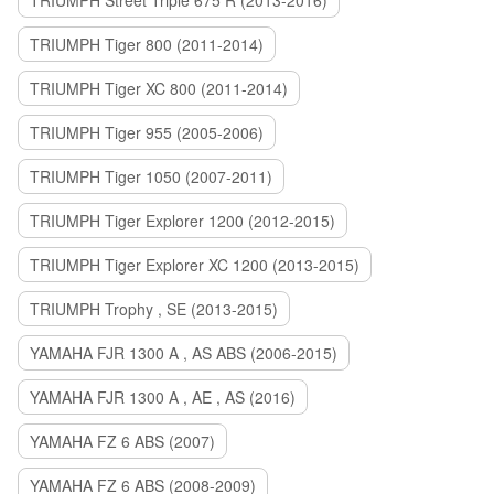
TRIUMPH Street Triple 675 R (2013-2016)
TRIUMPH Tiger 800 (2011-2014)
TRIUMPH Tiger XC 800 (2011-2014)
TRIUMPH Tiger 955 (2005-2006)
TRIUMPH Tiger 1050 (2007-2011)
TRIUMPH Tiger Explorer 1200 (2012-2015)
TRIUMPH Tiger Explorer XC 1200 (2013-2015)
TRIUMPH Trophy , SE (2013-2015)
YAMAHA FJR 1300 A , AS ABS (2006-2015)
YAMAHA FJR 1300 A , AE , AS (2016)
YAMAHA FZ 6 ABS (2007)
YAMAHA FZ 6 ABS (2008-2009)