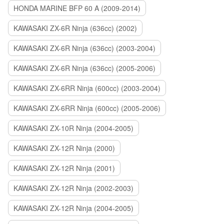
HONDA MARINE BFP 60 A (2009-2014)
KAWASAKI ZX-6R Ninja (636cc) (2002)
KAWASAKI ZX-6R Ninja (636cc) (2003-2004)
KAWASAKI ZX-6R Ninja (636cc) (2005-2006)
KAWASAKI ZX-6RR Ninja (600cc) (2003-2004)
KAWASAKI ZX-6RR Ninja (600cc) (2005-2006)
KAWASAKI ZX-10R Ninja (2004-2005)
KAWASAKI ZX-12R Ninja (2000)
KAWASAKI ZX-12R Ninja (2001)
KAWASAKI ZX-12R Ninja (2002-2003)
KAWASAKI ZX-12R Ninja (2004-2005)