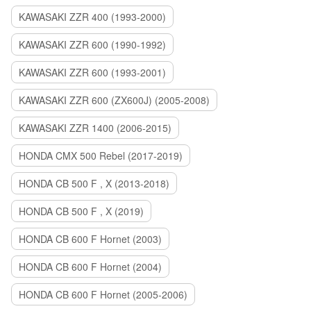
KAWASAKI ZZR 400 (1993-2000)
KAWASAKI ZZR 600 (1990-1992)
KAWASAKI ZZR 600 (1993-2001)
KAWASAKI ZZR 600 (ZX600J) (2005-2008)
KAWASAKI ZZR 1400 (2006-2015)
HONDA CMX 500 Rebel (2017-2019)
HONDA CB 500 F , X (2013-2018)
HONDA CB 500 F , X (2019)
HONDA CB 600 F Hornet (2003)
HONDA CB 600 F Hornet (2004)
HONDA CB 600 F Hornet (2005-2006)