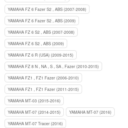
YAMAHA FZ 6 Fazer S2 , ABS (2007-2008)
YAMAHA FZ 6 Fazer S2 , ABS (2009)
YAMAHA FZ 6 S2 , ABS (2007-2008)
YAMAHA FZ 6 S2 , ABS (2009)
YAMAHA FZ 6 R (USA) (2009-2015)
YAMAHA FZ 8 N , NA , S , SA , Fazer (2010-2015)
YAMAHA FZ1 , FZ1 Fazer (2006-2010)
YAMAHA FZ1 , FZ1 Fazer (2011-2015)
YAMAHA MT-03 (2015-2016)
YAMAHA MT-07 (2014-2015)
YAMAHA MT-07 (2016)
YAMAHA MT-07 Tracer (2016)