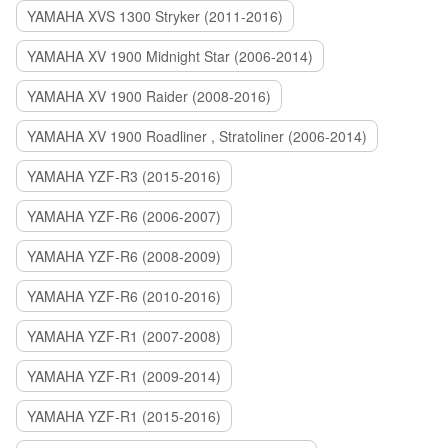
YAMAHA XVS 1300 Stryker (2011-2016)
YAMAHA XV 1900 Midnight Star (2006-2014)
YAMAHA XV 1900 Raider (2008-2016)
YAMAHA XV 1900 Roadliner , Stratoliner (2006-2014)
YAMAHA YZF-R3 (2015-2016)
YAMAHA YZF-R6 (2006-2007)
YAMAHA YZF-R6 (2008-2009)
YAMAHA YZF-R6 (2010-2016)
YAMAHA YZF-R1 (2007-2008)
YAMAHA YZF-R1 (2009-2014)
YAMAHA YZF-R1 (2015-2016)