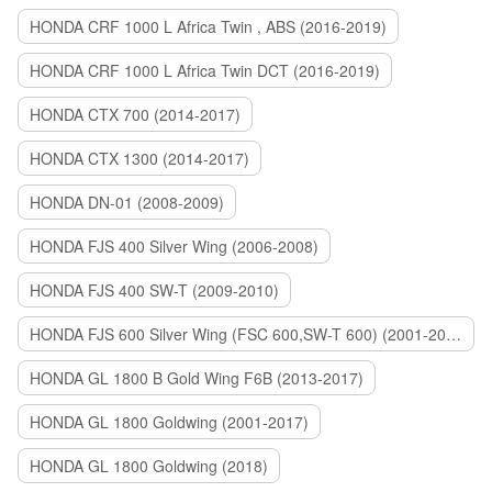
HONDA CRF 1000 L Africa Twin , ABS (2016-2019)
HONDA CRF 1000 L Africa Twin DCT (2016-2019)
HONDA CTX 700 (2014-2017)
HONDA CTX 1300 (2014-2017)
HONDA DN-01 (2008-2009)
HONDA FJS 400 Silver Wing (2006-2008)
HONDA FJS 400 SW-T (2009-2010)
HONDA FJS 600 Silver Wing (FSC 600,SW-T 600) (2001-2015)
HONDA GL 1800 B Gold Wing F6B (2013-2017)
HONDA GL 1800 Goldwing (2001-2017)
HONDA GL 1800 Goldwing (2018)