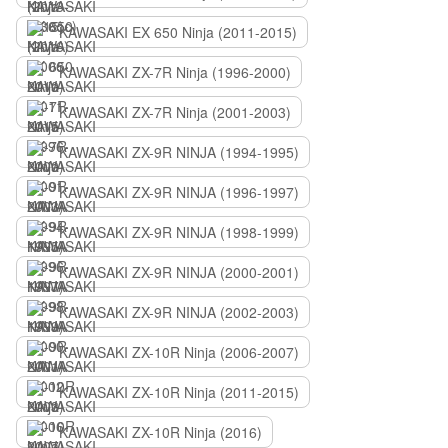
KAWASAKI EX 650 Ninja (2011-2015)
KAWASAKI ZX-7R Ninja (1996-2000)
KAWASAKI ZX-7R Ninja (2001-2003)
KAWASAKI ZX-9R NINJA (1994-1995)
KAWASAKI ZX-9R NINJA (1996-1997)
KAWASAKI ZX-9R NINJA (1998-1999)
KAWASAKI ZX-9R NINJA (2000-2001)
KAWASAKI ZX-9R NINJA (2002-2003)
KAWASAKI ZX-10R Ninja (2006-2007)
KAWASAKI ZX-10R Ninja (2011-2015)
KAWASAKI ZX-10R Ninja (2016)