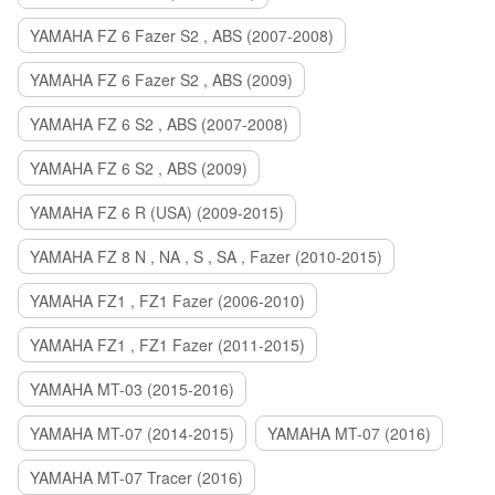
YAMAHA FZ 6 Fazer S2 , ABS (2007-2008)
YAMAHA FZ 6 Fazer S2 , ABS (2009)
YAMAHA FZ 6 S2 , ABS (2007-2008)
YAMAHA FZ 6 S2 , ABS (2009)
YAMAHA FZ 6 R (USA) (2009-2015)
YAMAHA FZ 8 N , NA , S , SA , Fazer (2010-2015)
YAMAHA FZ1 , FZ1 Fazer (2006-2010)
YAMAHA FZ1 , FZ1 Fazer (2011-2015)
YAMAHA MT-03 (2015-2016)
YAMAHA MT-07 (2014-2015)
YAMAHA MT-07 (2016)
YAMAHA MT-07 Tracer (2016)