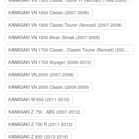
KAWASAKI VN 1500 Classic Tourer Fi (Nomad) (1998-2000)
KAWASAKI VN 1600 Classic (2007-2008)
KAWASAKI VN 1600 Classic Tourer (Nomad) (2007-2008)
KAWASAKI VN 1600 Mean Streak (2007-2008)
KAWASAKI VN 1700 Classic , Classic Tourer (Nomad) (2009-2014)
KAWASAKI VN 1700 Voyager (2009-2015)
KAWASAKI VN 2000 (2007-2008)
KAWASAKI VN 2000 Classic (2008-2009)
KAWASAKI W 800 (2011-2015)
KAWASAKI Z 750 , ABS (2007-2012)
KAWASAKI Z 750 R (2011-2012)
KAWASAKI Z 800 (2013-2016)