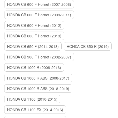
HONDA CB 600 F Hornet (2007-2008)
HONDA CB 600 F Hornet (2009-2011)
HONDA CB 600 F Hornet (2012)
HONDA CB 600 F Hornet (2013)
HONDA CB 650 F (2014-2018)
HONDA CB 650 R (2019)
HONDA CB 900 F Hornet (2002-2007)
HONDA CB 1000 R (2008-2016)
HONDA CB 1000 R ABS (2008-2017)
HONDA CB 1000 R ABS (2018-2019)
HONDA CB 1100 (2010-2015)
HONDA CB 1100 EX (2014-2016)