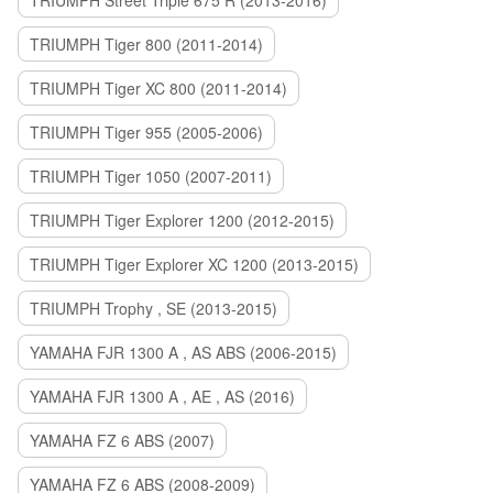
TRIUMPH Street Triple 675 R (2013-2016)
TRIUMPH Tiger 800 (2011-2014)
TRIUMPH Tiger XC 800 (2011-2014)
TRIUMPH Tiger 955 (2005-2006)
TRIUMPH Tiger 1050 (2007-2011)
TRIUMPH Tiger Explorer 1200 (2012-2015)
TRIUMPH Tiger Explorer XC 1200 (2013-2015)
TRIUMPH Trophy , SE (2013-2015)
YAMAHA FJR 1300 A , AS ABS (2006-2015)
YAMAHA FJR 1300 A , AE , AS (2016)
YAMAHA FZ 6 ABS (2007)
YAMAHA FZ 6 ABS (2008-2009)