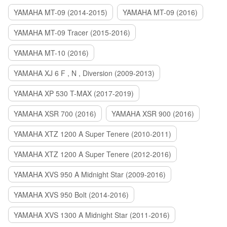
YAMAHA MT-09 (2014-2015)
YAMAHA MT-09 (2016)
YAMAHA MT-09 Tracer (2015-2016)
YAMAHA MT-10 (2016)
YAMAHA XJ 6 F , N , Diversion (2009-2013)
YAMAHA XP 530 T-MAX (2017-2019)
YAMAHA XSR 700 (2016)
YAMAHA XSR 900 (2016)
YAMAHA XTZ 1200 A Super Tenere (2010-2011)
YAMAHA XTZ 1200 A Super Tenere (2012-2016)
YAMAHA XVS 950 A Midnight Star (2009-2016)
YAMAHA XVS 950 Bolt (2014-2016)
YAMAHA XVS 1300 A Midnight Star (2011-2016)