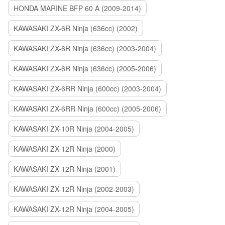
HONDA MARINE BFP 60 A (2009-2014)
KAWASAKI ZX-6R Ninja (636cc) (2002)
KAWASAKI ZX-6R Ninja (636cc) (2003-2004)
KAWASAKI ZX-6R Ninja (636cc) (2005-2006)
KAWASAKI ZX-6RR Ninja (600cc) (2003-2004)
KAWASAKI ZX-6RR Ninja (600cc) (2005-2006)
KAWASAKI ZX-10R Ninja (2004-2005)
KAWASAKI ZX-12R Ninja (2000)
KAWASAKI ZX-12R Ninja (2001)
KAWASAKI ZX-12R Ninja (2002-2003)
KAWASAKI ZX-12R Ninja (2004-2005)