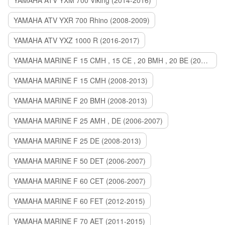
YAMAHA ATV YXM 700 Viking (2014-2016)
YAMAHA ATV YXR 700 Rhino (2008-2009)
YAMAHA ATV YXZ 1000 R (2016-2017)
YAMAHA MARINE F 15 CMH , 15 CE , 20 BMH , 20 BE (2006-2007)
YAMAHA MARINE F 15 CMH (2008-2013)
YAMAHA MARINE F 20 BMH (2008-2013)
YAMAHA MARINE F 25 AMH , DE (2006-2007)
YAMAHA MARINE F 25 DE (2008-2013)
YAMAHA MARINE F 50 DET (2006-2007)
YAMAHA MARINE F 60 CET (2006-2007)
YAMAHA MARINE F 60 FET (2012-2015)
YAMAHA MARINE F 70 AET (2011-2015)