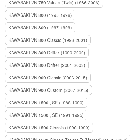
KAWASAKI VN 750 Vulcan (Twin) (1986-2006)
KAWASAKI VN 800 (1995-1996)
KAWASAKI VN 800 (1997-1999)
KAWASAKI VN 800 Classic (1996-2001)
KAWASAKI VN 800 Drifter (1999-2000)
KAWASAKI VN 800 Drifter (2001-2003)
KAWASAKI VN 900 Classic (2006-2015)
KAWASAKI VN 900 Custom (2007-2015)
KAWASAKI VN 1500 , SE (1988-1990)
KAWASAKI VN 1500 , SE (1991-1995)
KAWASAKI VN 1500 Classic (1996-1999)