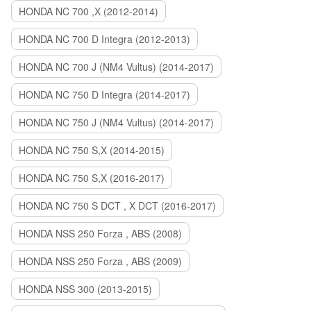
HONDA NC 700 ,X (2012-2014)
HONDA NC 700 D Integra (2012-2013)
HONDA NC 700 J (NM4 Vultus) (2014-2017)
HONDA NC 750 D Integra (2014-2017)
HONDA NC 750 J (NM4 Vultus) (2014-2017)
HONDA NC 750 S,X (2014-2015)
HONDA NC 750 S,X (2016-2017)
HONDA NC 750 S DCT , X DCT (2016-2017)
HONDA NSS 250 Forza , ABS (2008)
HONDA NSS 250 Forza , ABS (2009)
HONDA NSS 300 (2013-2015)