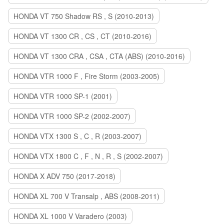
HONDA VT 750 Shadow RS , S (2010-2013)
HONDA VT 1300 CR , CS , CT (2010-2016)
HONDA VT 1300 CRA , CSA , CTA (ABS) (2010-2016)
HONDA VTR 1000 F , Fire Storm (2003-2005)
HONDA VTR 1000 SP-1 (2001)
HONDA VTR 1000 SP-2 (2002-2007)
HONDA VTX 1300 S , C , R (2003-2007)
HONDA VTX 1800 C , F , N , R , S (2002-2007)
HONDA X ADV 750 (2017-2018)
HONDA XL 700 V Transalp , ABS (2008-2011)
HONDA XL 1000 V Varadero (2003)