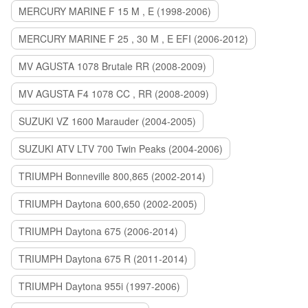
MERCURY MARINE F 15 M , E (1998-2006)
MERCURY MARINE F 25 , 30 M , E EFI (2006-2012)
MV AGUSTA 1078 Brutale RR (2008-2009)
MV AGUSTA F4 1078 CC , RR (2008-2009)
SUZUKI VZ 1600 Marauder (2004-2005)
SUZUKI ATV LTV 700 Twin Peaks (2004-2006)
TRIUMPH Bonneville 800,865 (2002-2014)
TRIUMPH Daytona 600,650 (2002-2005)
TRIUMPH Daytona 675 (2006-2014)
TRIUMPH Daytona 675 R (2011-2014)
TRIUMPH Daytona 955i (1997-2006)