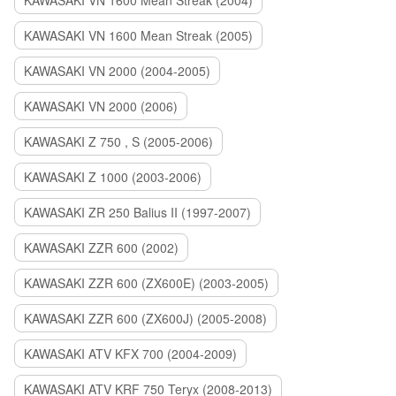
KAWASAKI VN 1600 Mean Streak (2004)
KAWASAKI VN 1600 Mean Streak (2005)
KAWASAKI VN 2000 (2004-2005)
KAWASAKI VN 2000 (2006)
KAWASAKI Z 750 , S (2005-2006)
KAWASAKI Z 1000 (2003-2006)
KAWASAKI ZR 250 Balius II (1997-2007)
KAWASAKI ZZR 600 (2002)
KAWASAKI ZZR 600 (ZX600E) (2003-2005)
KAWASAKI ZZR 600 (ZX600J) (2005-2008)
KAWASAKI ATV KFX 700 (2004-2009)
KAWASAKI ATV KRF 750 Teryx (2008-2013)