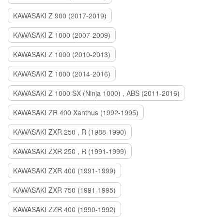
KAWASAKI Z 900 (2017-2019)
KAWASAKI Z 1000 (2007-2009)
KAWASAKI Z 1000 (2010-2013)
KAWASAKI Z 1000 (2014-2016)
KAWASAKI Z 1000 SX (Ninja 1000) , ABS (2011-2016)
KAWASAKI ZR 400 Xanthus (1992-1995)
KAWASAKI ZXR 250 , R (1988-1990)
KAWASAKI ZXR 250 , R (1991-1999)
KAWASAKI ZXR 400 (1991-1999)
KAWASAKI ZXR 750 (1991-1995)
KAWASAKI ZZR 400 (1990-1992)