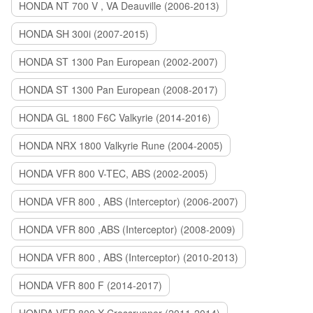
HONDA NT 700 V , VA Deauville (2006-2013)
HONDA SH 300i (2007-2015)
HONDA ST 1300 Pan European (2002-2007)
HONDA ST 1300 Pan European (2008-2017)
HONDA GL 1800 F6C Valkyrie (2014-2016)
HONDA NRX 1800 Valkyrie Rune (2004-2005)
HONDA VFR 800 V-TEC, ABS (2002-2005)
HONDA VFR 800 , ABS (Interceptor) (2006-2007)
HONDA VFR 800 ,ABS (Interceptor) (2008-2009)
HONDA VFR 800 , ABS (Interceptor) (2010-2013)
HONDA VFR 800 F (2014-2017)