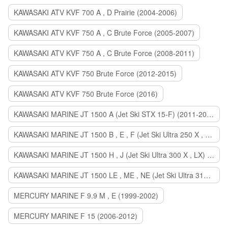
KAWASAKI ATV KVF 700 A , D Prairie (2004-2006)
KAWASAKI ATV KVF 750 A , C Brute Force (2005-2007)
KAWASAKI ATV KVF 750 A , C Brute Force (2008-2011)
KAWASAKI ATV KVF 750 Brute Force (2012-2015)
KAWASAKI ATV KVF 750 Brute Force (2016)
KAWASAKI MARINE JT 1500 A (Jet Ski STX 15-F) (2011-2014)
KAWASAKI MARINE JT 1500 B , E , F (Jet Ski Ultra 250 X , 260 X , LX) (2007-2010)
KAWASAKI MARINE JT 1500 H , J (Jet Ski Ultra 300 X , LX) (2011-2013)
KAWASAKI MARINE JT 1500 LE , ME , NE (Jet Ski Ultra 310 R , LX , X) (2014-2015)
MERCURY MARINE F 9.9 M , E (1999-2002)
MERCURY MARINE F 15 (2006-2012)