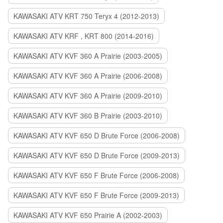
KAWASAKI ATV KRT 750 Teryx 4 (2012-2013)
KAWASAKI ATV KRF , KRT 800 (2014-2016)
KAWASAKI ATV KVF 360 A Prairie (2003-2005)
KAWASAKI ATV KVF 360 A Prairie (2006-2008)
KAWASAKI ATV KVF 360 A Prairie (2009-2010)
KAWASAKI ATV KVF 360 B Prairie (2003-2010)
KAWASAKI ATV KVF 650 D Brute Force (2006-2008)
KAWASAKI ATV KVF 650 D Brute Force (2009-2013)
KAWASAKI ATV KVF 650 F Brute Force (2006-2008)
KAWASAKI ATV KVF 650 F Brute Force (2009-2013)
KAWASAKI ATV KVF 650 Prairie A (2002-2003)