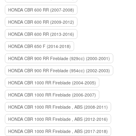
HONDA CBR 600 RR (2007-2008)
HONDA CBR 600 RR (2009-2012)
HONDA CBR 600 RR (2013-2016)
HONDA CBR 650 F (2014-2018)
HONDA CBR 900 RR Fireblade (929сс) (2000-2001)
HONDA CBR 900 RR Fireblade (954сс) (2002-2003)
HONDA CBR 1000 RR Fireblade (2004-2005)
HONDA CBR 1000 RR Fireblade (2006-2007)
HONDA CBR 1000 RR Fireblade , ABS (2008-2011)
HONDA CBR 1000 RR Fireblade , ABS (2012-2016)
HONDA CBR 1000 RR Fireblade , ABS (2017-2018)