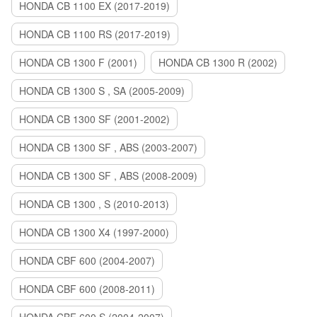
HONDA CB 1100 EX (2017-2019)
HONDA CB 1100 RS (2017-2019)
HONDA CB 1300 F (2001)
HONDA CB 1300 R (2002)
HONDA CB 1300 S , SA (2005-2009)
HONDA CB 1300 SF (2001-2002)
HONDA CB 1300 SF , ABS (2003-2007)
HONDA CB 1300 SF , ABS (2008-2009)
HONDA CB 1300 , S (2010-2013)
HONDA CB 1300 X4 (1997-2000)
HONDA CBF 600 (2004-2007)
HONDA CBF 600 (2008-2011)