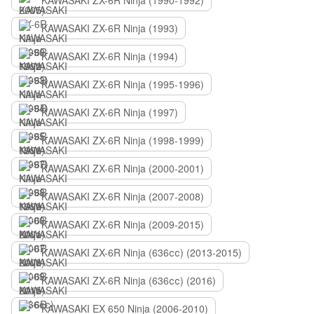
KAWASAKI ZX-6R Ninja (1990-1992)
KAWASAKI ZX-6R Ninja (1993)
KAWASAKI ZX-6R Ninja (1994)
KAWASAKI ZX-6R Ninja (1995-1996)
KAWASAKI ZX-6R Ninja (1997)
KAWASAKI ZX-6R Ninja (1998-1999)
KAWASAKI ZX-6R Ninja (2000-2001)
KAWASAKI ZX-6R Ninja (2007-2008)
KAWASAKI ZX-6R Ninja (2009-2015)
KAWASAKI ZX-6R Ninja (636сс) (2013-2015)
KAWASAKI ZX-6R Ninja (636сс) (2016)
KAWASAKI EX 650 Ninja (2006-2010)