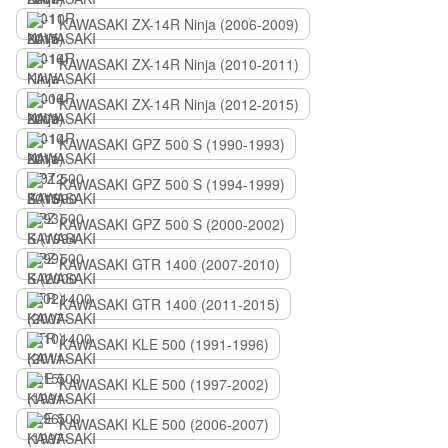
KAWASAKI ZX-14R Ninja (2006-2009)
KAWASAKI ZX-14R Ninja (2010-2011)
KAWASAKI ZX-14R Ninja (2012-2015)
KAWASAKI GPZ 500 S (1990-1993)
KAWASAKI GPZ 500 S (1994-1999)
KAWASAKI GPZ 500 S (2000-2002)
KAWASAKI GTR 1400 (2007-2010)
KAWASAKI GTR 1400 (2011-2015)
KAWASAKI KLE 500 (1991-1996)
KAWASAKI KLE 500 (1997-2002)
KAWASAKI KLE 500 (2006-2007)