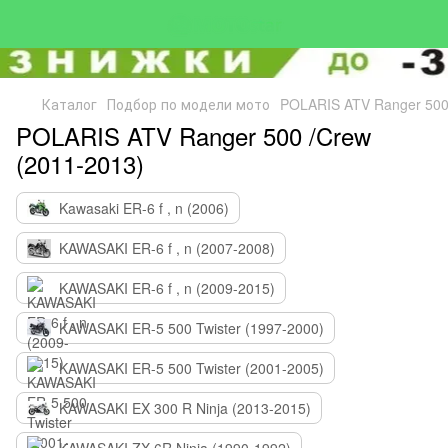
Каталог
Подбор по модели мото
POLARIS ATV Ranger 500
POLARIS ATV Ranger 500 /Crew
(2011-2013)
Kawasaki ER-6 f , n (2006)
KAWASAKI ER-6 f , n (2007-2008)
KAWASAKI ER-6 f , n (2009-2015)
KAWASAKI ER-5 500 Twister (1997-2000)
KAWASAKI ER-5 500 Twister (2001-2005)
KAWASAKI EX 300 R Ninja (2013-2015)