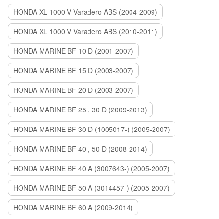
HONDA XL 1000 V Varadero ABS (2004-2009)
HONDA XL 1000 V Varadero ABS (2010-2011)
HONDA MARINE BF 10 D (2001-2007)
HONDA MARINE BF 15 D (2003-2007)
HONDA MARINE BF 20 D (2003-2007)
HONDA MARINE BF 25 , 30 D (2009-2013)
HONDA MARINE BF 30 D (1005017-) (2005-2007)
HONDA MARINE BF 40 , 50 D (2008-2014)
HONDA MARINE BF 40 A (3007643-) (2005-2007)
HONDA MARINE BF 50 A (3014457-) (2005-2007)
HONDA MARINE BF 60 A (2009-2014)