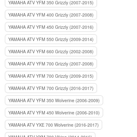
YAMAHA ATV YFM 350 Grizzly (2007-2015)
YAMAHA ATV YFM 400 Grizzly (2007-2008)
YAMAHA ATV YFM 450 Grizzly (2007-2016)
YAMAHA ATV YFM 550 Grizzly (2009-2014)
YAMAHA ATV YFM 660 Grizzly (2002-2008)
YAMAHA ATV YFM 700 Grizzly (2007-2008)
YAMAHA ATV YFM 700 Grizzly (2009-2015)
YAMAHA ATV YFM 700 Grizzly (2016-2017)
YAMAHA ATV YFM 350 Wolverine (2006-2009)
YAMAHA ATV YFM 450 Wolverine (2006-2010)
YAMAHA ATV YXE 700 Wolverine (2016-2017)