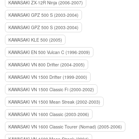
KAWASAKI ZX-12R Ninja (2006-2007)
KAWASAKI GPZ 500 S (2003-2004)
KAWASAKI GPZ 500 S (2003-2004)
KAWASAKI KLE 500 (2005)
KAWASAKI EN 500 Vulcan C (1996-2009)
KAWASAKI VN 800 Drifter (2004-2005)
KAWASAKI VN 1500 Drifter (1999-2000)
KAWASAKI VN 1500 Classic Fi (2000-2002)
KAWASAKI VN 1500 Mean Streak (2002-2003)
KAWASAKI VN 1600 Classic (2003-2006)
KAWASAKI VN 1600 Classic Tourer (Nomad) (2005-2006)