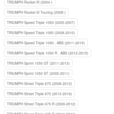
TRIUMPH Rocket III (2004-)
TRIUMPH Rocket III Touring (2008-)
TRIUMPH Speed Triple 1050 (2005-2007)
TRIUMPH Speed Triple 1050 (2008-2010)
TRIUMPH Speed Triple 1050 , ABS (2011-2015)
TRIUMPH Speed Triple 1050 R , ABS (2012-2015)
TRIUMPH Sprint 1050 GT (2011-2013)
TRIUMPH Sprint 1050 ST (2005-2011)
TRIUMPH Street Triple 675 (2008-2012)
TRIUMPH Street Triple 675 (2013-2016)
TRIUMPH Street Triple 675 R (2009-2012)