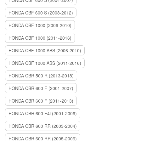
HONDA CBF 600 S (2004-2007)
HONDA CBF 600 S (2008-2012)
HONDA CBF 1000 (2006-2010)
HONDA CBF 1000 (2011-2016)
HONDA CBF 1000 ABS (2006-2010)
HONDA CBF 1000 ABS (2011-2016)
HONDA CBR 500 R (2013-2018)
HONDA CBR 600 F (2001-2007)
HONDA CBR 600 F (2011-2013)
HONDA CBR 600 F4i (2001-2006)
HONDA CBR 600 RR (2003-2004)
HONDA CBR 600 RR (2005-2006)