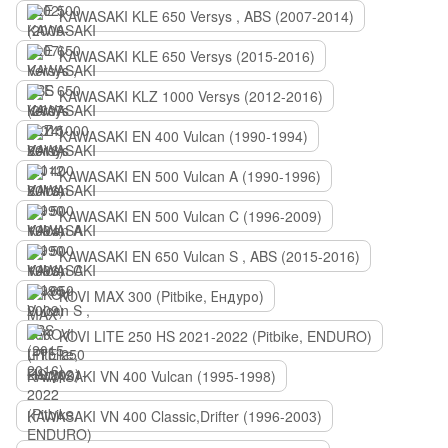
KAWASAKI KLE 650 Versys , ABS (2007-2014)
KAWASAKI KLE 650 Versys (2015-2016)
KAWASAKI KLZ 1000 Versys (2012-2016)
KAWASAKI EN 400 Vulcan (1990-1994)
KAWASAKI EN 500 Vulcan A (1990-1996)
KAWASAKI EN 500 Vulcan C (1996-2009)
KAWASAKI EN 650 Vulcan S , ABS (2015-2016)
KOVI MAX 300 (Pitbike, Ендуро)
KOVI LITE 250 HS 2021-2022 (Pitbike, ENDURO)
KAWASAKI VN 400 Vulcan (1995-1998)
KAWASAKI VN 400 Classic,Drifter (1996-2003)