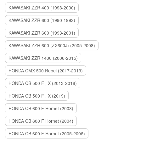
KAWASAKI ZZR 400 (1993-2000)
KAWASAKI ZZR 600 (1990-1992)
KAWASAKI ZZR 600 (1993-2001)
KAWASAKI ZZR 600 (ZX600J) (2005-2008)
KAWASAKI ZZR 1400 (2006-2015)
HONDA CMX 500 Rebel (2017-2019)
HONDA CB 500 F , X (2013-2018)
HONDA CB 500 F , X (2019)
HONDA CB 600 F Hornet (2003)
HONDA CB 600 F Hornet (2004)
HONDA CB 600 F Hornet (2005-2006)