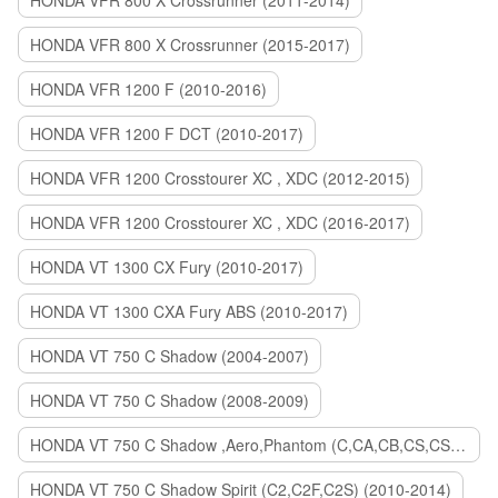
HONDA VFR 800 X Crossrunner (2011-2014)
HONDA VFR 800 X Crossrunner (2015-2017)
HONDA VFR 1200 F (2010-2016)
HONDA VFR 1200 F DCT (2010-2017)
HONDA VFR 1200 Crosstourer XC , XDC (2012-2015)
HONDA VFR 1200 Crosstourer XC , XDC (2016-2017)
HONDA VT 1300 CX Fury (2010-2017)
HONDA VT 1300 CXA Fury ABS (2010-2017)
HONDA VT 750 C Shadow (2004-2007)
HONDA VT 750 C Shadow (2008-2009)
HONDA VT 750 C Shadow ,Aero,Phantom (C,CA,CB,CS,CSA,C2B) (2010-2018)
HONDA VT 750 C Shadow Spirit (C2,C2F,C2S) (2010-2014)