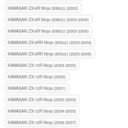
KAWASAKI ZX-6R Ninja (636cc) (2002)
KAWASAKI ZX-6R Ninja (636cc) (2003-2004)
KAWASAKI ZX-6R Ninja (636cc) (2005-2006)
KAWASAKI ZX-6RR Ninja (600cc) (2003-2004)
KAWASAKI ZX-6RR Ninja (600cc) (2005-2006)
KAWASAKI ZX-10R Ninja (2004-2005)
KAWASAKI ZX-12R Ninja (2000)
KAWASAKI ZX-12R Ninja (2001)
KAWASAKI ZX-12R Ninja (2002-2003)
KAWASAKI ZX-12R Ninja (2004-2005)
KAWASAKI ZX-12R Ninja (2006-2007)