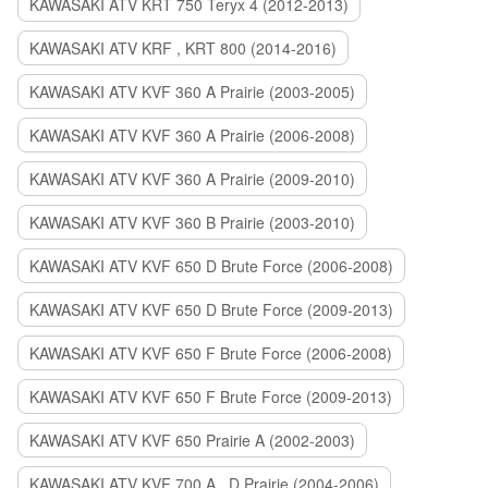
KAWASAKI ATV KRT 750 Teryx 4 (2012-2013)
KAWASAKI ATV KRF , KRT 800 (2014-2016)
KAWASAKI ATV KVF 360 A Prairie (2003-2005)
KAWASAKI ATV KVF 360 A Prairie (2006-2008)
KAWASAKI ATV KVF 360 A Prairie (2009-2010)
KAWASAKI ATV KVF 360 B Prairie (2003-2010)
KAWASAKI ATV KVF 650 D Brute Force (2006-2008)
KAWASAKI ATV KVF 650 D Brute Force (2009-2013)
KAWASAKI ATV KVF 650 F Brute Force (2006-2008)
KAWASAKI ATV KVF 650 F Brute Force (2009-2013)
KAWASAKI ATV KVF 650 Prairie A (2002-2003)
KAWASAKI ATV KVF 700 A , D Prairie (2004-2006)