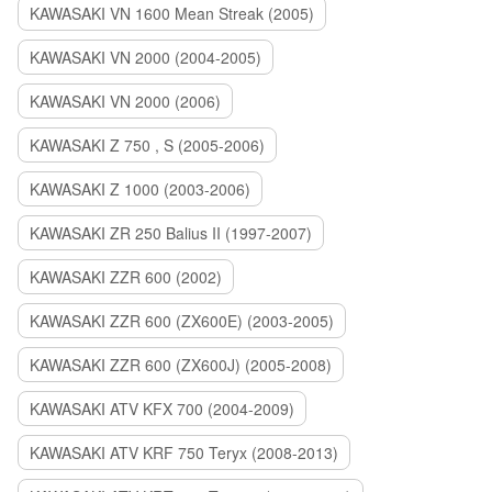
KAWASAKI VN 1600 Mean Streak (2005)
KAWASAKI VN 2000 (2004-2005)
KAWASAKI VN 2000 (2006)
KAWASAKI Z 750 , S (2005-2006)
KAWASAKI Z 1000 (2003-2006)
KAWASAKI ZR 250 Balius II (1997-2007)
KAWASAKI ZZR 600 (2002)
KAWASAKI ZZR 600 (ZX600E) (2003-2005)
KAWASAKI ZZR 600 (ZX600J) (2005-2008)
KAWASAKI ATV KFX 700 (2004-2009)
KAWASAKI ATV KRF 750 Teryx (2008-2013)