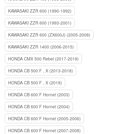
KAWASAKI ZZR 600 (1990-1992)
KAWASAKI ZZR 600 (1993-2001)
KAWASAKI ZZR 600 (ZX600J) (2005-2008)
KAWASAKI ZZR 1400 (2006-2015)
HONDA CMX 500 Rebel (2017-2019)
HONDA CB 500 F , X (2013-2018)
HONDA CB 500 F , X (2019)
HONDA CB 600 F Hornet (2003)
HONDA CB 600 F Hornet (2004)
HONDA CB 600 F Hornet (2005-2006)
HONDA CB 600 F Hornet (2007-2008)