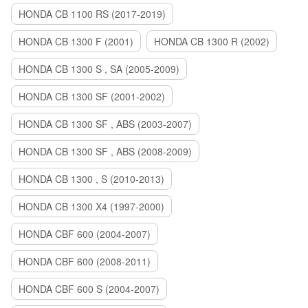
HONDA CB 1100 RS (2017-2019)
HONDA CB 1300 F (2001)
HONDA CB 1300 R (2002)
HONDA CB 1300 S , SA (2005-2009)
HONDA CB 1300 SF (2001-2002)
HONDA CB 1300 SF , ABS (2003-2007)
HONDA CB 1300 SF , ABS (2008-2009)
HONDA CB 1300 , S (2010-2013)
HONDA CB 1300 X4 (1997-2000)
HONDA CBF 600 (2004-2007)
HONDA CBF 600 (2008-2011)
HONDA CBF 600 S (2004-2007)