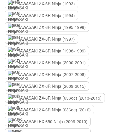
KAWASAKI ZX-6R Ninja (1993)
KAWASAKI ZX-6R Ninja (1994)
KAWASAKI ZX-6R Ninja (1995-1996)
KAWASAKI ZX-6R Ninja (1997)
KAWASAKI ZX-6R Ninja (1998-1999)
KAWASAKI ZX-6R Ninja (2000-2001)
KAWASAKI ZX-6R Ninja (2007-2008)
KAWASAKI ZX-6R Ninja (2009-2015)
KAWASAKI ZX-6R Ninja (636сс) (2013-2015)
KAWASAKI ZX-6R Ninja (636сс) (2016)
KAWASAKI EX 650 Ninja (2006-2010)