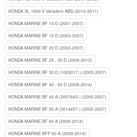
HONDA XL 1000 V Varadero ABS (2010-2011)
HONDA MARINE BF 10 D (2001-2007)
HONDA MARINE BF 15 D (2003-2007)
HONDA MARINE BF 20 D (2003-2007)
HONDA MARINE BF 25 , 30 D (2009-2013)
HONDA MARINE BF 30 D (1005017-) (2005-2007)
HONDA MARINE BF 40 , 50 D (2008-2014)
HONDA MARINE BF 40 A (3007643-) (2005-2007)
HONDA MARINE BF 50 A (3014457-) (2005-2007)
HONDA MARINE BF 60 A (2009-2014)
HONDA MARINE BFP 60 A (2009-2014)