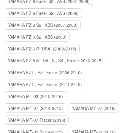
YAMAHA FZ 6 Fazer S2 , ABS (2007-2008)
YAMAHA FZ 6 Fazer S2 , ABS (2009)
YAMAHA FZ 6 S2 , ABS (2007-2008)
YAMAHA FZ 6 S2 , ABS (2009)
YAMAHA FZ 6 R (USA) (2009-2015)
YAMAHA FZ 8 N , NA , S , SA , Fazer (2010-2015)
YAMAHA FZ1 , FZ1 Fazer (2006-2010)
YAMAHA FZ1 , FZ1 Fazer (2011-2015)
YAMAHA MT-03 (2015-2016)
YAMAHA MT-07 (2014-2015)
YAMAHA MT-07 (2016)
YAMAHA MT-07 Tracer (2016)
YAMAHA MT-09 (2014-2015)
YAMAHA MT-09 (2016)