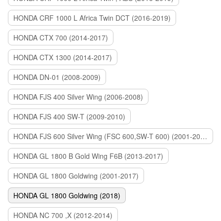
HONDA CRF 1000 L Africa Twin DCT (2016-2019)
HONDA CTX 700 (2014-2017)
HONDA CTX 1300 (2014-2017)
HONDA DN-01 (2008-2009)
HONDA FJS 400 Silver Wing (2006-2008)
HONDA FJS 400 SW-T (2009-2010)
HONDA FJS 600 Silver Wing (FSC 600,SW-T 600) (2001-2015)
HONDA GL 1800 B Gold Wing F6B (2013-2017)
HONDA GL 1800 Goldwing (2001-2017)
HONDA GL 1800 Goldwing (2018)
HONDA NC 700 ,X (2012-2014)