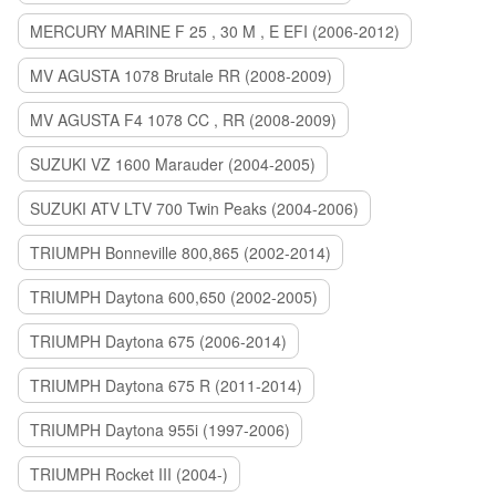
MERCURY MARINE F 25 , 30 M , E EFI (2006-2012)
MV AGUSTA 1078 Brutale RR (2008-2009)
MV AGUSTA F4 1078 CC , RR (2008-2009)
SUZUKI VZ 1600 Marauder (2004-2005)
SUZUKI ATV LTV 700 Twin Peaks (2004-2006)
TRIUMPH Bonneville 800,865 (2002-2014)
TRIUMPH Daytona 600,650 (2002-2005)
TRIUMPH Daytona 675 (2006-2014)
TRIUMPH Daytona 675 R (2011-2014)
TRIUMPH Daytona 955i (1997-2006)
TRIUMPH Rocket III (2004-)