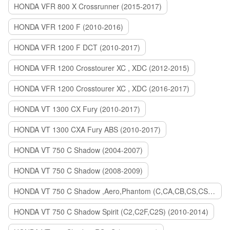
HONDA VFR 800 X Crossrunner (2015-2017)
HONDA VFR 1200 F (2010-2016)
HONDA VFR 1200 F DCT (2010-2017)
HONDA VFR 1200 Crosstourer XC , XDC (2012-2015)
HONDA VFR 1200 Crosstourer XC , XDC (2016-2017)
HONDA VT 1300 CX Fury (2010-2017)
HONDA VT 1300 CXA Fury ABS (2010-2017)
HONDA VT 750 C Shadow (2004-2007)
HONDA VT 750 C Shadow (2008-2009)
HONDA VT 750 C Shadow ,Aero,Phantom (C,CA,CB,CS,CSA,C2B) (2010-2018)
HONDA VT 750 C Shadow Spirit (C2,C2F,C2S) (2010-2014)