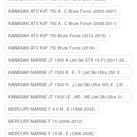
KAWASAKI ATV KVF 750 A , C Brute Force (2005-2007)
KAWASAKI ATV KVF 750 A , C Brute Force (2008-2011)
KAWASAKI ATV KVF 750 Brute Force (2012-2015)
KAWASAKI ATV KVF 750 Brute Force (2016)
KAWASAKI MARINE JT 1500 A (Jet Ski STX 15-F) (2011-2014)
KAWASAKI MARINE JT 1500 B , E , F (Jet Ski Ultra 250 X , 260 X , LX) (2007-2010)
KAWASAKI MARINE JT 1500 H , J (Jet Ski Ultra 300 X , LX) (2011-2013)
KAWASAKI MARINE JT 1500 LE , ME , NE (Jet Ski Ultra 310 R , LX , X) (2014-2015)
MERCURY MARINE F 9.9 M , E (1999-2002)
MERCURY MARINE F 15 (2006-2012)
MERCURY MARINE F 15 M , E (1998-2006)