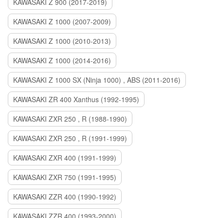
KAWASAKI Z 900 (2017-2019)
KAWASAKI Z 1000 (2007-2009)
KAWASAKI Z 1000 (2010-2013)
KAWASAKI Z 1000 (2014-2016)
KAWASAKI Z 1000 SX (Ninja 1000) , ABS (2011-2016)
KAWASAKI ZR 400 Xanthus (1992-1995)
KAWASAKI ZXR 250 , R (1988-1990)
KAWASAKI ZXR 250 , R (1991-1999)
KAWASAKI ZXR 400 (1991-1999)
KAWASAKI ZXR 750 (1991-1995)
KAWASAKI ZZR 400 (1990-1992)
KAWASAKI ZZR 400 (1993-2000)