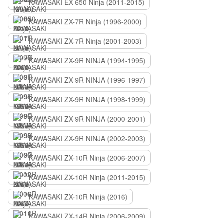
KAWASAKI EX 650 Ninja (2011-2015)
KAWASAKI ZX-7R Ninja (1996-2000)
KAWASAKI ZX-7R Ninja (2001-2003)
KAWASAKI ZX-9R NINJA (1994-1995)
KAWASAKI ZX-9R NINJA (1996-1997)
KAWASAKI ZX-9R NINJA (1998-1999)
KAWASAKI ZX-9R NINJA (2000-2001)
KAWASAKI ZX-9R NINJA (2002-2003)
KAWASAKI ZX-10R Ninja (2006-2007)
KAWASAKI ZX-10R Ninja (2011-2015)
KAWASAKI ZX-10R Ninja (2016)
KAWASAKI ZX-14R Ninja (2006-2009)