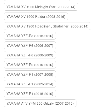
YAMAHA XV 1900 Midnight Star (2006-2014)
YAMAHA XV 1900 Raider (2008-2016)
YAMAHA XV 1900 Roadliner , Stratoliner (2006-2014)
YAMAHA YZF-R3 (2015-2016)
YAMAHA YZF-R6 (2006-2007)
YAMAHA YZF-R6 (2008-2009)
YAMAHA YZF-R6 (2010-2016)
YAMAHA YZF-R1 (2007-2008)
YAMAHA YZF-R1 (2009-2014)
YAMAHA YZF-R1 (2015-2016)
YAMAHA ATV YFM 350 Grizzly (2007-2015)