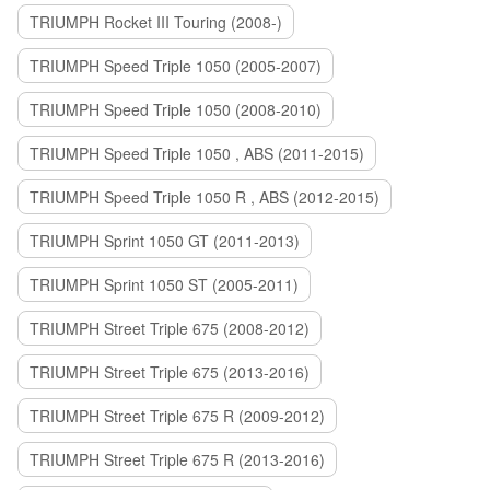
TRIUMPH Rocket III Touring (2008-)
TRIUMPH Speed Triple 1050 (2005-2007)
TRIUMPH Speed Triple 1050 (2008-2010)
TRIUMPH Speed Triple 1050 , ABS (2011-2015)
TRIUMPH Speed Triple 1050 R , ABS (2012-2015)
TRIUMPH Sprint 1050 GT (2011-2013)
TRIUMPH Sprint 1050 ST (2005-2011)
TRIUMPH Street Triple 675 (2008-2012)
TRIUMPH Street Triple 675 (2013-2016)
TRIUMPH Street Triple 675 R (2009-2012)
TRIUMPH Street Triple 675 R (2013-2016)