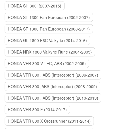
HONDA SH 300i (2007-2015)
HONDA ST 1300 Pan European (2002-2007)
HONDA ST 1300 Pan European (2008-2017)
HONDA GL 1800 F6C Valkyrie (2014-2016)
HONDA NRX 1800 Valkyrie Rune (2004-2005)
HONDA VFR 800 V-TEC, ABS (2002-2005)
HONDA VFR 800 , ABS (Interceptor) (2006-2007)
HONDA VFR 800 ,ABS (Interceptor) (2008-2009)
HONDA VFR 800 , ABS (Interceptor) (2010-2013)
HONDA VFR 800 F (2014-2017)
HONDA VFR 800 X Crossrunner (2011-2014)