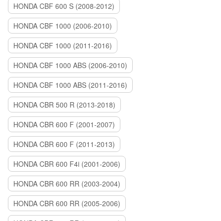
HONDA CBF 600 S (2008-2012)
HONDA CBF 1000 (2006-2010)
HONDA CBF 1000 (2011-2016)
HONDA CBF 1000 ABS (2006-2010)
HONDA CBF 1000 ABS (2011-2016)
HONDA CBR 500 R (2013-2018)
HONDA CBR 600 F (2001-2007)
HONDA CBR 600 F (2011-2013)
HONDA CBR 600 F4i (2001-2006)
HONDA CBR 600 RR (2003-2004)
HONDA CBR 600 RR (2005-2006)