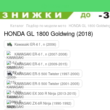
Каталог
Подбор по модели мото
HONDA GL 1800 Goldwing
HONDA GL 1800 Goldwing (2018)
Kawasaki ER-6 f , n (2006)
KAWASAKI ER-6 f , n (2007-2008)
KAWASAKI ER-6 f , n (2009-2015)
KAWASAKI ER-5 500 Twister (1997-2000)
KAWASAKI ER-5 500 Twister (2001-2005)
KAWASAKI EX 300 R Ninja (2013-2015)
KAWASAKI ZX-6R Ninja (1990-1992)