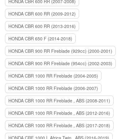
HONDA CBR 600 RR (2007-2008)
HONDA CBR 600 RR (2009-2012)
HONDA CBR 600 RR (2013-2016)
HONDA CBR 650 F (2014-2018)
HONDA CBR 900 RR Fireblade (929сс) (2000-2001)
HONDA CBR 900 RR Fireblade (954сс) (2002-2003)
HONDA CBR 1000 RR Fireblade (2004-2005)
HONDA CBR 1000 RR Fireblade (2006-2007)
HONDA CBR 1000 RR Fireblade , ABS (2008-2011)
HONDA CBR 1000 RR Fireblade , ABS (2012-2016)
HONDA CBR 1000 RR Fireblade , ABS (2017-2018)
HONDA CRF 1000 L Africa Twin , ABS (2016-2019)