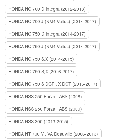
HONDA NC 700 D Integra (2012-2013)
HONDA NC 700 J (NM4 Vultus) (2014-2017)
HONDA NC 750 D Integra (2014-2017)
HONDA NC 750 J (NM4 Vultus) (2014-2017)
HONDA NC 750 S,X (2014-2015)
HONDA NC 750 S,X (2016-2017)
HONDA NC 750 S DCT , X DCT (2016-2017)
HONDA NSS 250 Forza , ABS (2008)
HONDA NSS 250 Forza , ABS (2009)
HONDA NSS 300 (2013-2015)
HONDA NT 700 V , VA Deauville (2006-2013)