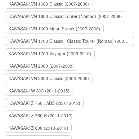
KAWASAKI VN 1600 Classic (2007-2008)
KAWASAKI VN 1600 Classic Tourer (Nomad) (2007-2008)
KAWASAKI VN 1600 Mean Streak (2007-2008)
KAWASAKI VN 1700 Classic , Classic Tourer (Nomad) (2009-2014)
KAWASAKI VN 1700 Voyager (2009-2015)
KAWASAKI VN 2000 (2007-2008)
KAWASAKI VN 2000 Classic (2008-2009)
KAWASAKI W 800 (2011-2015)
KAWASAKI Z 750 , ABS (2007-2012)
KAWASAKI Z 750 R (2011-2012)
KAWASAKI Z 800 (2013-2016)