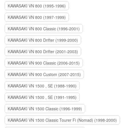
KAWASAKI VN 800 (1995-1996)
KAWASAKI VN 800 (1997-1999)
KAWASAKI VN 800 Classic (1996-2001)
KAWASAKI VN 800 Drifter (1999-2000)
KAWASAKI VN 800 Drifter (2001-2003)
KAWASAKI VN 900 Classic (2006-2015)
KAWASAKI VN 900 Custom (2007-2015)
KAWASAKI VN 1500 , SE (1988-1990)
KAWASAKI VN 1500 , SE (1991-1995)
KAWASAKI VN 1500 Classic (1996-1999)
KAWASAKI VN 1500 Classic Tourer Fi (Nomad) (1998-2000)