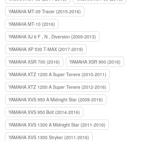
YAMAHA MT-09 Tracer (2015-2016)
YAMAHA MT-10 (2016)
YAMAHA XJ 6 F , N , Diversion (2009-2013)
YAMAHA XP 530 T-MAX (2017-2019)
YAMAHA XSR 700 (2016)
YAMAHA XSR 900 (2016)
YAMAHA XTZ 1200 A Super Tenere (2010-2011)
YAMAHA XTZ 1200 A Super Tenere (2012-2016)
YAMAHA XVS 950 A Midnight Star (2009-2016)
YAMAHA XVS 950 Bolt (2014-2016)
YAMAHA XVS 1300 A Midnight Star (2011-2016)
YAMAHA XVS 1300 Stryker (2011-2016)