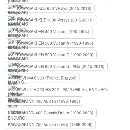
KAWASAKI KLE 650 Versys (2015-2016)
KAWASAKI KLZ 1000 Versys (2012-2016)
KAWASAKI EN 400 Vulcan (1990-1994)
KAWASAKI EN 500 Vulcan A (1990-1996)
KAWASAKI EN 500 Vulcan C (1996-2009)
KAWASAKI EN 650 Vulcan S , ABS (2015-2016)
KOVI MAX 300 (Pitbike, Ендуро)
KOVI LITE 250 HS 2021-2022 (Pitbike, ENDURO)
KAWASAKI VN 400 Vulcan (1995-1998)
KAWASAKI VN 400 Classic,Drifter (1996-2003)
KAWASAKI VN 750 Vulcan (Twin) (1986-2006)