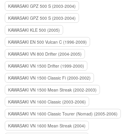
KAWASAKI GPZ 500 S (2003-2004)
KAWASAKI GPZ 500 S (2003-2004)
KAWASAKI KLE 500 (2005)
KAWASAKI EN 500 Vulcan C (1996-2009)
KAWASAKI VN 800 Drifter (2004-2005)
KAWASAKI VN 1500 Drifter (1999-2000)
KAWASAKI VN 1500 Classic Fi (2000-2002)
KAWASAKI VN 1500 Mean Streak (2002-2003)
KAWASAKI VN 1600 Classic (2003-2006)
KAWASAKI VN 1600 Classic Tourer (Nomad) (2005-2006)
KAWASAKI VN 1600 Mean Streak (2004)