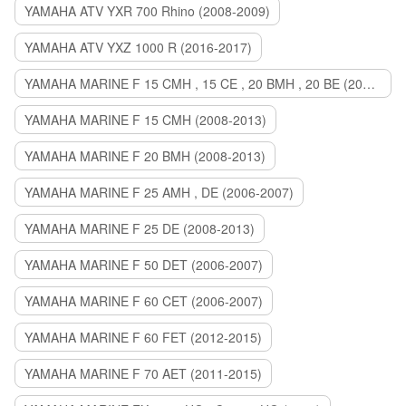
YAMAHA ATV YXR 700 Rhino (2008-2009)
YAMAHA ATV YXZ 1000 R (2016-2017)
YAMAHA MARINE F 15 CMH , 15 CE , 20 BMH , 20 BE (2006-2007)
YAMAHA MARINE F 15 CMH (2008-2013)
YAMAHA MARINE F 20 BMH (2008-2013)
YAMAHA MARINE F 25 AMH , DE (2006-2007)
YAMAHA MARINE F 25 DE (2008-2013)
YAMAHA MARINE F 50 DET (2006-2007)
YAMAHA MARINE F 60 CET (2006-2007)
YAMAHA MARINE F 60 FET (2012-2015)
YAMAHA MARINE F 70 AET (2011-2015)