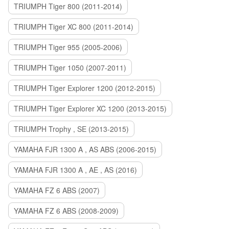
TRIUMPH Tiger 800 (2011-2014)
TRIUMPH Tiger XC 800 (2011-2014)
TRIUMPH Tiger 955 (2005-2006)
TRIUMPH Tiger 1050 (2007-2011)
TRIUMPH Tiger Explorer 1200 (2012-2015)
TRIUMPH Tiger Explorer XC 1200 (2013-2015)
TRIUMPH Trophy , SE (2013-2015)
YAMAHA FJR 1300 A , AS ABS (2006-2015)
YAMAHA FJR 1300 A , AE , AS (2016)
YAMAHA FZ 6 ABS (2007)
YAMAHA FZ 6 ABS (2008-2009)