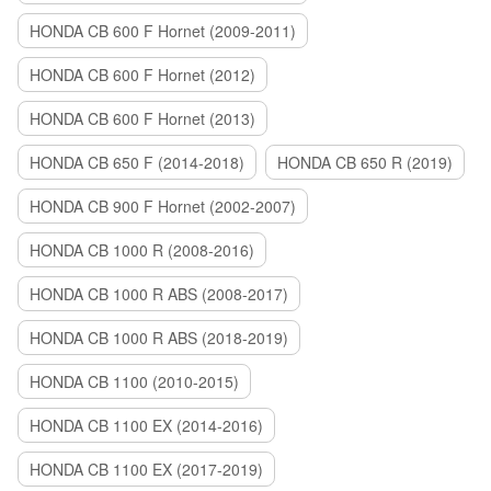
HONDA CB 600 F Hornet (2009-2011)
HONDA CB 600 F Hornet (2012)
HONDA CB 600 F Hornet (2013)
HONDA CB 650 F (2014-2018)
HONDA CB 650 R (2019)
HONDA CB 900 F Hornet (2002-2007)
HONDA CB 1000 R (2008-2016)
HONDA CB 1000 R ABS (2008-2017)
HONDA CB 1000 R ABS (2018-2019)
HONDA CB 1100 (2010-2015)
HONDA CB 1100 EX (2014-2016)
HONDA CB 1100 EX (2017-2019)