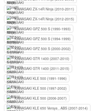
KAWASAKI ZX-14R Ninja (2010-2011)
KAWASAKI ZX-14R Ninja (2012-2015)
KAWASAKI GPZ 500 S (1990-1993)
KAWASAKI GPZ 500 S (1994-1999)
KAWASAKI GPZ 500 S (2000-2002)
KAWASAKI GTR 1400 (2007-2010)
KAWASAKI GTR 1400 (2011-2015)
KAWASAKI KLE 500 (1991-1996)
KAWASAKI KLE 500 (1997-2002)
KAWASAKI KLE 500 (2006-2007)
KAWASAKI KLE 650 Versys , ABS (2007-2014)