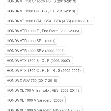
HONDA VT 750 Shadow RS , S (2010-2013)
HONDA VT 1300 CR , CS , CT (2010-2016)
HONDA VT 1300 CRA , CSA , CTA (ABS) (2010-2016)
HONDA VTR 1000 F , Fire Storm (2003-2005)
HONDA VTR 1000 SP-1 (2001)
HONDA VTR 1000 SP-2 (2002-2007)
HONDA VTX 1300 S , C , R (2003-2007)
HONDA VTX 1800 C , F , N , R , S (2002-2007)
HONDA X ADV 750 (2017-2018)
HONDA XL 700 V Transalp , ABS (2008-2011)
HONDA XL 1000 V Varadero (2003)
HONDA XL 1000 V Varadero ABS (2004-2009)