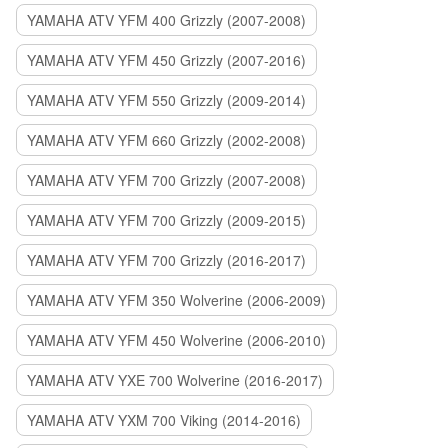
YAMAHA ATV YFM 400 Grizzly (2007-2008)
YAMAHA ATV YFM 450 Grizzly (2007-2016)
YAMAHA ATV YFM 550 Grizzly (2009-2014)
YAMAHA ATV YFM 660 Grizzly (2002-2008)
YAMAHA ATV YFM 700 Grizzly (2007-2008)
YAMAHA ATV YFM 700 Grizzly (2009-2015)
YAMAHA ATV YFM 700 Grizzly (2016-2017)
YAMAHA ATV YFM 350 Wolverine (2006-2009)
YAMAHA ATV YFM 450 Wolverine (2006-2010)
YAMAHA ATV YXE 700 Wolverine (2016-2017)
YAMAHA ATV YXM 700 Viking (2014-2016)