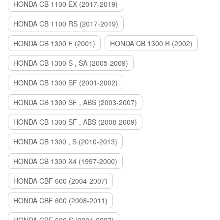
HONDA CB 1100 EX (2017-2019)
HONDA CB 1100 RS (2017-2019)
HONDA CB 1300 F (2001)
HONDA CB 1300 R (2002)
HONDA CB 1300 S , SA (2005-2009)
HONDA CB 1300 SF (2001-2002)
HONDA CB 1300 SF , ABS (2003-2007)
HONDA CB 1300 SF , ABS (2008-2009)
HONDA CB 1300 , S (2010-2013)
HONDA CB 1300 X4 (1997-2000)
HONDA CBF 600 (2004-2007)
HONDA CBF 600 (2008-2011)