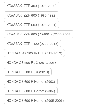
KAWASAKI ZZR 400 (1993-2000)
KAWASAKI ZZR 600 (1990-1992)
KAWASAKI ZZR 600 (1993-2001)
KAWASAKI ZZR 600 (ZX600J) (2005-2008)
KAWASAKI ZZR 1400 (2006-2015)
HONDA CMX 500 Rebel (2017-2019)
HONDA CB 500 F , X (2013-2018)
HONDA CB 500 F , X (2019)
HONDA CB 600 F Hornet (2003)
HONDA CB 600 F Hornet (2004)
HONDA CB 600 F Hornet (2005-2006)