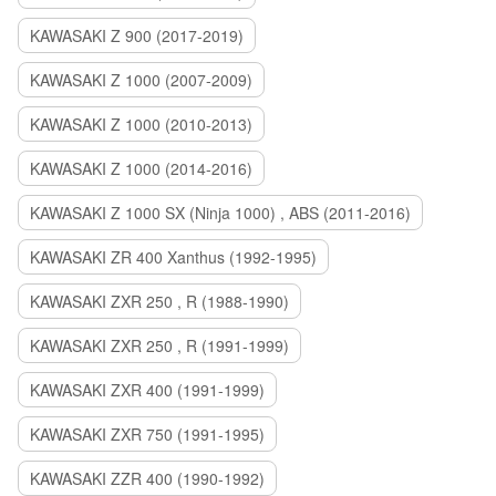
KAWASAKI Z 900 (2017-2019)
KAWASAKI Z 1000 (2007-2009)
KAWASAKI Z 1000 (2010-2013)
KAWASAKI Z 1000 (2014-2016)
KAWASAKI Z 1000 SX (Ninja 1000) , ABS (2011-2016)
KAWASAKI ZR 400 Xanthus (1992-1995)
KAWASAKI ZXR 250 , R (1988-1990)
KAWASAKI ZXR 250 , R (1991-1999)
KAWASAKI ZXR 400 (1991-1999)
KAWASAKI ZXR 750 (1991-1995)
KAWASAKI ZZR 400 (1990-1992)