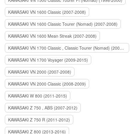
KAWASAKI VN 1500 Classic Tourer Fi (Nomad) (1998-2000)
KAWASAKI VN 1600 Classic (2007-2008)
KAWASAKI VN 1600 Classic Tourer (Nomad) (2007-2008)
KAWASAKI VN 1600 Mean Streak (2007-2008)
KAWASAKI VN 1700 Classic , Classic Tourer (Nomad) (2009-2014)
KAWASAKI VN 1700 Voyager (2009-2015)
KAWASAKI VN 2000 (2007-2008)
KAWASAKI VN 2000 Classic (2008-2009)
KAWASAKI W 800 (2011-2015)
KAWASAKI Z 750 , ABS (2007-2012)
KAWASAKI Z 750 R (2011-2012)
KAWASAKI Z 800 (2013-2016)