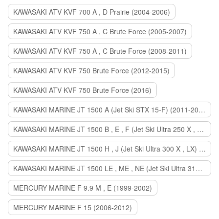
KAWASAKI ATV KVF 700 A , D Prairie (2004-2006)
KAWASAKI ATV KVF 750 A , C Brute Force (2005-2007)
KAWASAKI ATV KVF 750 A , C Brute Force (2008-2011)
KAWASAKI ATV KVF 750 Brute Force (2012-2015)
KAWASAKI ATV KVF 750 Brute Force (2016)
KAWASAKI MARINE JT 1500 A (Jet Ski STX 15-F) (2011-2014)
KAWASAKI MARINE JT 1500 B , E , F (Jet Ski Ultra 250 X , 260 X , LX) (2007-2010)
KAWASAKI MARINE JT 1500 H , J (Jet Ski Ultra 300 X , LX) (2011-2013)
KAWASAKI MARINE JT 1500 LE , ME , NE (Jet Ski Ultra 310 R , LX , X) (2014-2015)
MERCURY MARINE F 9.9 M , E (1999-2002)
MERCURY MARINE F 15 (2006-2012)