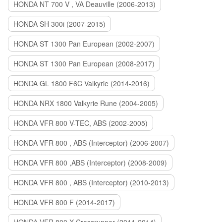
HONDA NT 700 V , VA Deauville (2006-2013)
HONDA SH 300i (2007-2015)
HONDA ST 1300 Pan European (2002-2007)
HONDA ST 1300 Pan European (2008-2017)
HONDA GL 1800 F6C Valkyrie (2014-2016)
HONDA NRX 1800 Valkyrie Rune (2004-2005)
HONDA VFR 800 V-TEC, ABS (2002-2005)
HONDA VFR 800 , ABS (Interceptor) (2006-2007)
HONDA VFR 800 ,ABS (Interceptor) (2008-2009)
HONDA VFR 800 , ABS (Interceptor) (2010-2013)
HONDA VFR 800 F (2014-2017)