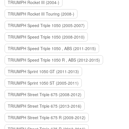
TRIUMPH Rocket III (2004-)
TRIUMPH Rocket III Touring (2008-)
TRIUMPH Speed Triple 1050 (2005-2007)
TRIUMPH Speed Triple 1050 (2008-2010)
TRIUMPH Speed Triple 1050 , ABS (2011-2015)
TRIUMPH Speed Triple 1050 R , ABS (2012-2015)
TRIUMPH Sprint 1050 GT (2011-2013)
TRIUMPH Sprint 1050 ST (2005-2011)
TRIUMPH Street Triple 675 (2008-2012)
TRIUMPH Street Triple 675 (2013-2016)
TRIUMPH Street Triple 675 R (2009-2012)