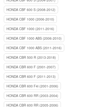
HONDA CBF 600 S (2004-2007)
HONDA CBF 600 S (2008-2012)
HONDA CBF 1000 (2006-2010)
HONDA CBF 1000 (2011-2016)
HONDA CBF 1000 ABS (2006-2010)
HONDA CBF 1000 ABS (2011-2016)
HONDA CBR 500 R (2013-2018)
HONDA CBR 600 F (2001-2007)
HONDA CBR 600 F (2011-2013)
HONDA CBR 600 F4i (2001-2006)
HONDA CBR 600 RR (2003-2004)
HONDA CBR 600 RR (2005-2006)