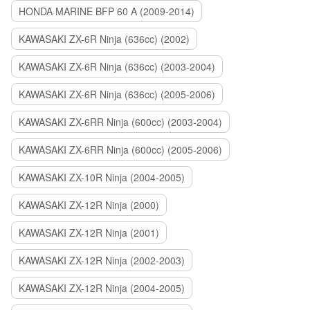
HONDA MARINE BFP 60 A (2009-2014)
KAWASAKI ZX-6R Ninja (636cc) (2002)
KAWASAKI ZX-6R Ninja (636cc) (2003-2004)
KAWASAKI ZX-6R Ninja (636cc) (2005-2006)
KAWASAKI ZX-6RR Ninja (600cc) (2003-2004)
KAWASAKI ZX-6RR Ninja (600cc) (2005-2006)
KAWASAKI ZX-10R Ninja (2004-2005)
KAWASAKI ZX-12R Ninja (2000)
KAWASAKI ZX-12R Ninja (2001)
KAWASAKI ZX-12R Ninja (2002-2003)
KAWASAKI ZX-12R Ninja (2004-2005)