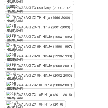
KAWASAKI EX 650 Ninja (2011-2015)
KAWASAKI ZX-7R Ninja (1996-2000)
KAWASAKI ZX-7R Ninja (2001-2003)
KAWASAKI ZX-9R NINJA (1994-1995)
KAWASAKI ZX-9R NINJA (1996-1997)
KAWASAKI ZX-9R NINJA (1998-1999)
KAWASAKI ZX-9R NINJA (2000-2001)
KAWASAKI ZX-9R NINJA (2002-2003)
KAWASAKI ZX-10R Ninja (2006-2007)
KAWASAKI ZX-10R Ninja (2011-2015)
KAWASAKI ZX-10R Ninja (2016)