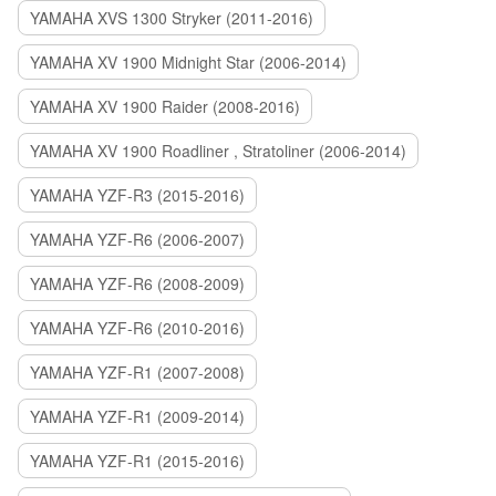
YAMAHA XVS 1300 Stryker (2011-2016)
YAMAHA XV 1900 Midnight Star (2006-2014)
YAMAHA XV 1900 Raider (2008-2016)
YAMAHA XV 1900 Roadliner , Stratoliner (2006-2014)
YAMAHA YZF-R3 (2015-2016)
YAMAHA YZF-R6 (2006-2007)
YAMAHA YZF-R6 (2008-2009)
YAMAHA YZF-R6 (2010-2016)
YAMAHA YZF-R1 (2007-2008)
YAMAHA YZF-R1 (2009-2014)
YAMAHA YZF-R1 (2015-2016)