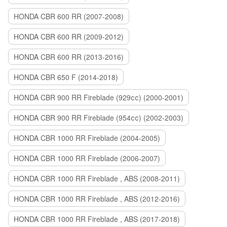
HONDA CBR 600 RR (2007-2008)
HONDA CBR 600 RR (2009-2012)
HONDA CBR 600 RR (2013-2016)
HONDA CBR 650 F (2014-2018)
HONDA CBR 900 RR Fireblade (929сс) (2000-2001)
HONDA CBR 900 RR Fireblade (954сс) (2002-2003)
HONDA CBR 1000 RR Fireblade (2004-2005)
HONDA CBR 1000 RR Fireblade (2006-2007)
HONDA CBR 1000 RR Fireblade , ABS (2008-2011)
HONDA CBR 1000 RR Fireblade , ABS (2012-2016)
HONDA CBR 1000 RR Fireblade , ABS (2017-2018)