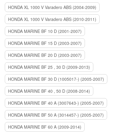
HONDA XL 1000 V Varadero ABS (2004-2009)
HONDA XL 1000 V Varadero ABS (2010-2011)
HONDA MARINE BF 10 D (2001-2007)
HONDA MARINE BF 15 D (2003-2007)
HONDA MARINE BF 20 D (2003-2007)
HONDA MARINE BF 25 , 30 D (2009-2013)
HONDA MARINE BF 30 D (1005017-) (2005-2007)
HONDA MARINE BF 40 , 50 D (2008-2014)
HONDA MARINE BF 40 A (3007643-) (2005-2007)
HONDA MARINE BF 50 A (3014457-) (2005-2007)
HONDA MARINE BF 60 A (2009-2014)