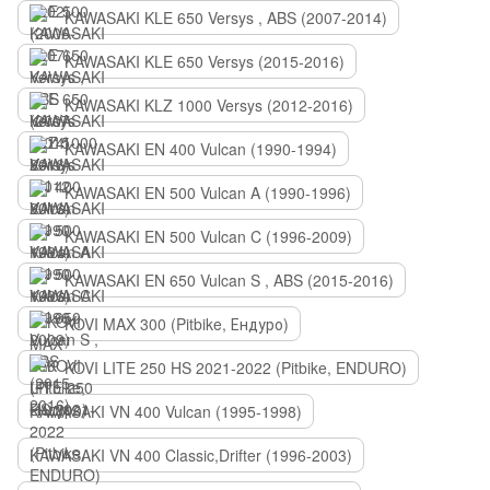
KAWASAKI KLE 650 Versys , ABS (2007-2014)
KAWASAKI KLE 650 Versys (2015-2016)
KAWASAKI KLZ 1000 Versys (2012-2016)
KAWASAKI EN 400 Vulcan (1990-1994)
KAWASAKI EN 500 Vulcan A (1990-1996)
KAWASAKI EN 500 Vulcan C (1996-2009)
KAWASAKI EN 650 Vulcan S , ABS (2015-2016)
KOVI MAX 300 (Pitbike, Ендуро)
KOVI LITE 250 HS 2021-2022 (Pitbike, ENDURO)
KAWASAKI VN 400 Vulcan (1995-1998)
KAWASAKI VN 400 Classic,Drifter (1996-2003)