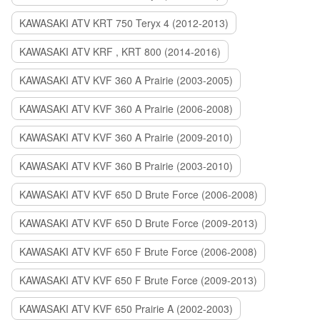
KAWASAKI ATV KRT 750 Teryx 4 (2012-2013)
KAWASAKI ATV KRF , KRT 800 (2014-2016)
KAWASAKI ATV KVF 360 A Prairie (2003-2005)
KAWASAKI ATV KVF 360 A Prairie (2006-2008)
KAWASAKI ATV KVF 360 A Prairie (2009-2010)
KAWASAKI ATV KVF 360 B Prairie (2003-2010)
KAWASAKI ATV KVF 650 D Brute Force (2006-2008)
KAWASAKI ATV KVF 650 D Brute Force (2009-2013)
KAWASAKI ATV KVF 650 F Brute Force (2006-2008)
KAWASAKI ATV KVF 650 F Brute Force (2009-2013)
KAWASAKI ATV KVF 650 Prairie A (2002-2003)