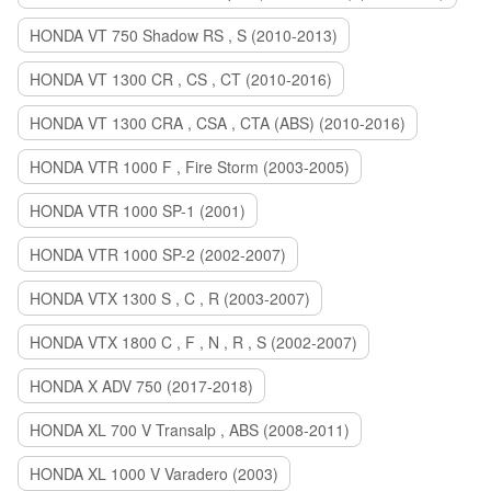
HONDA VT 750 Shadow RS , S (2010-2013)
HONDA VT 1300 CR , CS , CT (2010-2016)
HONDA VT 1300 CRA , CSA , CTA (ABS) (2010-2016)
HONDA VTR 1000 F , Fire Storm (2003-2005)
HONDA VTR 1000 SP-1 (2001)
HONDA VTR 1000 SP-2 (2002-2007)
HONDA VTX 1300 S , C , R (2003-2007)
HONDA VTX 1800 C , F , N , R , S (2002-2007)
HONDA X ADV 750 (2017-2018)
HONDA XL 700 V Transalp , ABS (2008-2011)
HONDA XL 1000 V Varadero (2003)