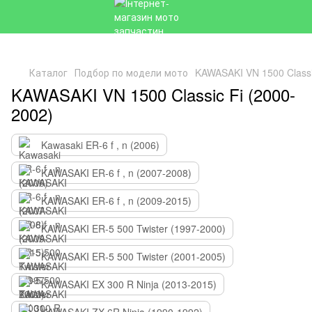
Каталог
Подбор по модели мото
KAWASAKI VN 1500 Classi
KAWASAKI VN 1500 Classic Fi (2000-
2002)
Kawasaki ER-6 f , n (2006)
KAWASAKI ER-6 f , n (2007-2008)
KAWASAKI ER-6 f , n (2009-2015)
KAWASAKI ER-5 500 Twister (1997-2000)
KAWASAKI ER-5 500 Twister (2001-2005)
KAWASAKI EX 300 R Ninja (2013-2015)