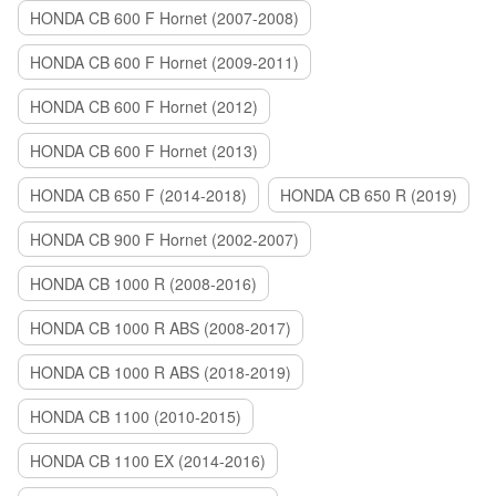
HONDA CB 600 F Hornet (2007-2008)
HONDA CB 600 F Hornet (2009-2011)
HONDA CB 600 F Hornet (2012)
HONDA CB 600 F Hornet (2013)
HONDA CB 650 F (2014-2018)
HONDA CB 650 R (2019)
HONDA CB 900 F Hornet (2002-2007)
HONDA CB 1000 R (2008-2016)
HONDA CB 1000 R ABS (2008-2017)
HONDA CB 1000 R ABS (2018-2019)
HONDA CB 1100 (2010-2015)
HONDA CB 1100 EX (2014-2016)