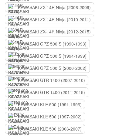
KAWASAKI ZX-14R Ninja (2006-2009)
KAWASAKI ZX-14R Ninja (2010-2011)
KAWASAKI ZX-14R Ninja (2012-2015)
KAWASAKI GPZ 500 S (1990-1993)
KAWASAKI GPZ 500 S (1994-1999)
KAWASAKI GPZ 500 S (2000-2002)
KAWASAKI GTR 1400 (2007-2010)
KAWASAKI GTR 1400 (2011-2015)
KAWASAKI KLE 500 (1991-1996)
KAWASAKI KLE 500 (1997-2002)
KAWASAKI KLE 500 (2006-2007)