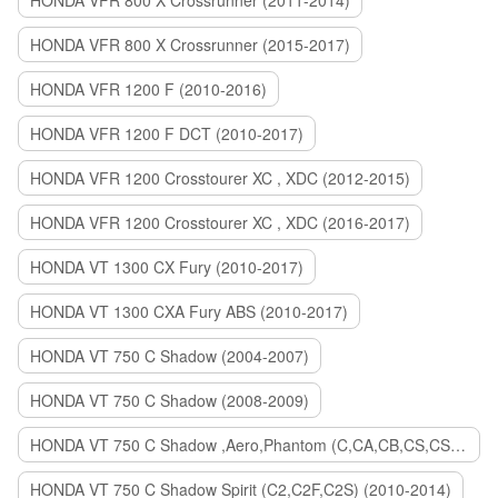
HONDA VFR 800 X Crossrunner (2011-2014)
HONDA VFR 800 X Crossrunner (2015-2017)
HONDA VFR 1200 F (2010-2016)
HONDA VFR 1200 F DCT (2010-2017)
HONDA VFR 1200 Crosstourer XC , XDC (2012-2015)
HONDA VFR 1200 Crosstourer XC , XDC (2016-2017)
HONDA VT 1300 CX Fury (2010-2017)
HONDA VT 1300 CXA Fury ABS (2010-2017)
HONDA VT 750 C Shadow (2004-2007)
HONDA VT 750 C Shadow (2008-2009)
HONDA VT 750 C Shadow ,Aero,Phantom (C,CA,CB,CS,CSA,C2B) (2010-2018)
HONDA VT 750 C Shadow Spirit (C2,C2F,C2S) (2010-2014)