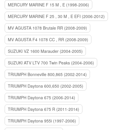
MERCURY MARINE F 15 M , E (1998-2006)
MERCURY MARINE F 25 , 30 M , E EFI (2006-2012)
MV AGUSTA 1078 Brutale RR (2008-2009)
MV AGUSTA F4 1078 CC , RR (2008-2009)
SUZUKI VZ 1600 Marauder (2004-2005)
SUZUKI ATV LTV 700 Twin Peaks (2004-2006)
TRIUMPH Bonneville 800,865 (2002-2014)
TRIUMPH Daytona 600,650 (2002-2005)
TRIUMPH Daytona 675 (2006-2014)
TRIUMPH Daytona 675 R (2011-2014)
TRIUMPH Daytona 955i (1997-2006)