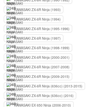
KAWASAKI ZX-6R Ninja (1990-1992)
KAWASAKI ZX-6R Ninja (1993)
KAWASAKI ZX-6R Ninja (1994)
KAWASAKI ZX-6R Ninja (1995-1996)
KAWASAKI ZX-6R Ninja (1997)
KAWASAKI ZX-6R Ninja (1998-1999)
KAWASAKI ZX-6R Ninja (2000-2001)
KAWASAKI ZX-6R Ninja (2007-2008)
KAWASAKI ZX-6R Ninja (2009-2015)
KAWASAKI ZX-6R Ninja (636сс) (2013-2015)
KAWASAKI ZX-6R Ninja (636сс) (2016)
KAWASAKI EX 650 Ninja (2006-2010)