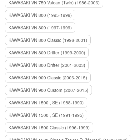
KAWASAKI VN 750 Vulcan (Twin) (1986-2006)
KAWASAKI VN 800 (1995-1996)
KAWASAKI VN 800 (1997-1999)
KAWASAKI VN 800 Classic (1996-2001)
KAWASAKI VN 800 Drifter (1999-2000)
KAWASAKI VN 800 Drifter (2001-2003)
KAWASAKI VN 900 Classic (2006-2015)
KAWASAKI VN 900 Custom (2007-2015)
KAWASAKI VN 1500 , SE (1988-1990)
KAWASAKI VN 1500 , SE (1991-1995)
KAWASAKI VN 1500 Classic (1996-1999)