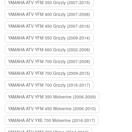
YAMAHA ATV YFM 350 Grizzly (2007-2015)
YAMAHA ATV YFM 400 Grizzly (2007-2008)
YAMAHA ATV YFM 450 Grizzly (2007-2016)
YAMAHA ATV YFM 550 Grizzly (2009-2014)
YAMAHA ATV YFM 660 Grizzly (2002-2008)
YAMAHA ATV YFM 700 Grizzly (2007-2008)
YAMAHA ATV YFM 700 Grizzly (2009-2015)
YAMAHA ATV YFM 700 Grizzly (2016-2017)
YAMAHA ATV YFM 350 Wolverine (2006-2009)
YAMAHA ATV YFM 450 Wolverine (2006-2010)
YAMAHA ATV YXE 700 Wolverine (2016-2017)