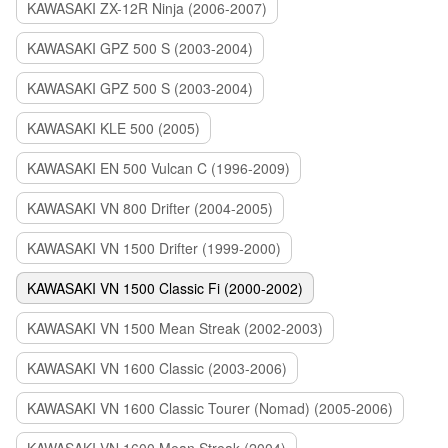
KAWASAKI ZX-12R Ninja (2006-2007)
KAWASAKI GPZ 500 S (2003-2004)
KAWASAKI GPZ 500 S (2003-2004)
KAWASAKI KLE 500 (2005)
KAWASAKI EN 500 Vulcan C (1996-2009)
KAWASAKI VN 800 Drifter (2004-2005)
KAWASAKI VN 1500 Drifter (1999-2000)
KAWASAKI VN 1500 Classic Fi (2000-2002)
KAWASAKI VN 1500 Mean Streak (2002-2003)
KAWASAKI VN 1600 Classic (2003-2006)
KAWASAKI VN 1600 Classic Tourer (Nomad) (2005-2006)