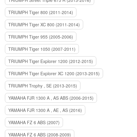
TRIUMPH Street Triple 675 R (2013-2016)
TRIUMPH Tiger 800 (2011-2014)
TRIUMPH Tiger XC 800 (2011-2014)
TRIUMPH Tiger 955 (2005-2006)
TRIUMPH Tiger 1050 (2007-2011)
TRIUMPH Tiger Explorer 1200 (2012-2015)
TRIUMPH Tiger Explorer XC 1200 (2013-2015)
TRIUMPH Trophy , SE (2013-2015)
YAMAHA FJR 1300 A , AS ABS (2006-2015)
YAMAHA FJR 1300 A , AE , AS (2016)
YAMAHA FZ 6 ABS (2007)
YAMAHA FZ 6 ABS (2008-2009)