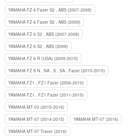
YAMAHA FZ 6 Fazer S2 , ABS (2007-2008)
YAMAHA FZ 6 Fazer S2 , ABS (2009)
YAMAHA FZ 6 S2 , ABS (2007-2008)
YAMAHA FZ 6 S2 , ABS (2009)
YAMAHA FZ 6 R (USA) (2009-2015)
YAMAHA FZ 8 N , NA , S , SA , Fazer (2010-2015)
YAMAHA FZ1 , FZ1 Fazer (2006-2010)
YAMAHA FZ1 , FZ1 Fazer (2011-2015)
YAMAHA MT-03 (2015-2016)
YAMAHA MT-07 (2014-2015)
YAMAHA MT-07 (2016)
YAMAHA MT-07 Tracer (2016)