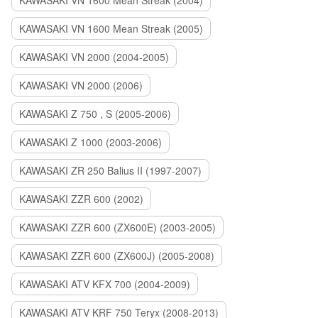
KAWASAKI VN 1600 Mean Streak (2004)
KAWASAKI VN 1600 Mean Streak (2005)
KAWASAKI VN 2000 (2004-2005)
KAWASAKI VN 2000 (2006)
KAWASAKI Z 750 , S (2005-2006)
KAWASAKI Z 1000 (2003-2006)
KAWASAKI ZR 250 Balius II (1997-2007)
KAWASAKI ZZR 600 (2002)
KAWASAKI ZZR 600 (ZX600E) (2003-2005)
KAWASAKI ZZR 600 (ZX600J) (2005-2008)
KAWASAKI ATV KFX 700 (2004-2009)
KAWASAKI ATV KRF 750 Teryx (2008-2013)