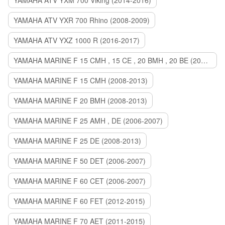
YAMAHA ATV YXM 700 Viking (2014-2016)
YAMAHA ATV YXR 700 Rhino (2008-2009)
YAMAHA ATV YXZ 1000 R (2016-2017)
YAMAHA MARINE F 15 CMH , 15 CE , 20 BMH , 20 BE (2006-2007)
YAMAHA MARINE F 15 CMH (2008-2013)
YAMAHA MARINE F 20 BMH (2008-2013)
YAMAHA MARINE F 25 AMH , DE (2006-2007)
YAMAHA MARINE F 25 DE (2008-2013)
YAMAHA MARINE F 50 DET (2006-2007)
YAMAHA MARINE F 60 CET (2006-2007)
YAMAHA MARINE F 60 FET (2012-2015)
YAMAHA MARINE F 70 AET (2011-2015)