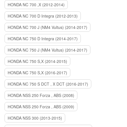
HONDA NC 700 ,X (2012-2014)
HONDA NC 700 D Integra (2012-2013)
HONDA NC 700 J (NM4 Vultus) (2014-2017)
HONDA NC 750 D Integra (2014-2017)
HONDA NC 750 J (NM4 Vultus) (2014-2017)
HONDA NC 750 S,X (2014-2015)
HONDA NC 750 S,X (2016-2017)
HONDA NC 750 S DCT , X DCT (2016-2017)
HONDA NSS 250 Forza , ABS (2008)
HONDA NSS 250 Forza , ABS (2009)
HONDA NSS 300 (2013-2015)