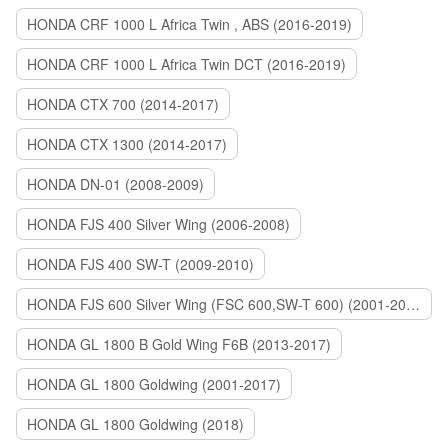
HONDA CRF 1000 L Africa Twin , ABS (2016-2019)
HONDA CRF 1000 L Africa Twin DCT (2016-2019)
HONDA CTX 700 (2014-2017)
HONDA CTX 1300 (2014-2017)
HONDA DN-01 (2008-2009)
HONDA FJS 400 Silver Wing (2006-2008)
HONDA FJS 400 SW-T (2009-2010)
HONDA FJS 600 Silver Wing (FSC 600,SW-T 600) (2001-2015)
HONDA GL 1800 B Gold Wing F6B (2013-2017)
HONDA GL 1800 Goldwing (2001-2017)
HONDA GL 1800 Goldwing (2018)