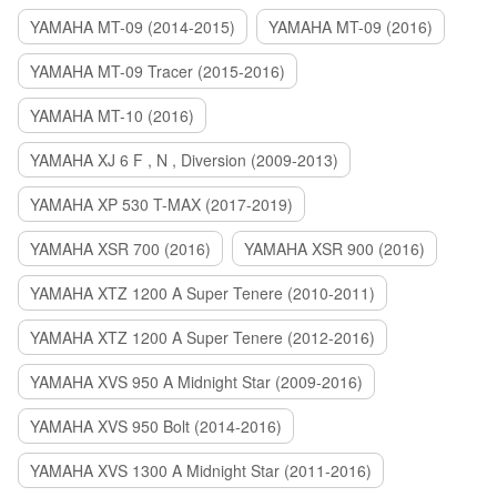
YAMAHA MT-09 (2014-2015)
YAMAHA MT-09 (2016)
YAMAHA MT-09 Tracer (2015-2016)
YAMAHA MT-10 (2016)
YAMAHA XJ 6 F , N , Diversion (2009-2013)
YAMAHA XP 530 T-MAX (2017-2019)
YAMAHA XSR 700 (2016)
YAMAHA XSR 900 (2016)
YAMAHA XTZ 1200 A Super Tenere (2010-2011)
YAMAHA XTZ 1200 A Super Tenere (2012-2016)
YAMAHA XVS 950 A Midnight Star (2009-2016)
YAMAHA XVS 950 Bolt (2014-2016)
YAMAHA XVS 1300 A Midnight Star (2011-2016)