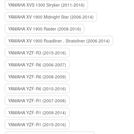
YAMAHA XVS 1300 Stryker (2011-2016)
YAMAHA XV 1900 Midnight Star (2006-2014)
YAMAHA XV 1900 Raider (2008-2016)
YAMAHA XV 1900 Roadliner , Stratoliner (2006-2014)
YAMAHA YZF-R3 (2015-2016)
YAMAHA YZF-R6 (2006-2007)
YAMAHA YZF-R6 (2008-2009)
YAMAHA YZF-R6 (2010-2016)
YAMAHA YZF-R1 (2007-2008)
YAMAHA YZF-R1 (2009-2014)
YAMAHA YZF-R1 (2015-2016)