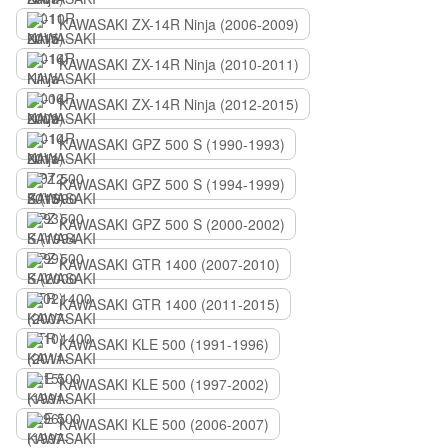
KAWASAKI ZX-14R Ninja (2006-2009)
KAWASAKI ZX-14R Ninja (2010-2011)
KAWASAKI ZX-14R Ninja (2012-2015)
KAWASAKI GPZ 500 S (1990-1993)
KAWASAKI GPZ 500 S (1994-1999)
KAWASAKI GPZ 500 S (2000-2002)
KAWASAKI GTR 1400 (2007-2010)
KAWASAKI GTR 1400 (2011-2015)
KAWASAKI KLE 500 (1991-1996)
KAWASAKI KLE 500 (1997-2002)
KAWASAKI KLE 500 (2006-2007)