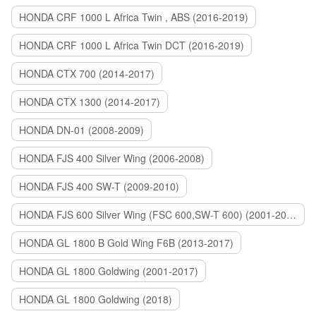
HONDA CRF 1000 L Africa Twin , ABS (2016-2019)
HONDA CRF 1000 L Africa Twin DCT (2016-2019)
HONDA CTX 700 (2014-2017)
HONDA CTX 1300 (2014-2017)
HONDA DN-01 (2008-2009)
HONDA FJS 400 Silver Wing (2006-2008)
HONDA FJS 400 SW-T (2009-2010)
HONDA FJS 600 Silver Wing (FSC 600,SW-T 600) (2001-2015)
HONDA GL 1800 B Gold Wing F6B (2013-2017)
HONDA GL 1800 Goldwing (2001-2017)
HONDA GL 1800 Goldwing (2018)