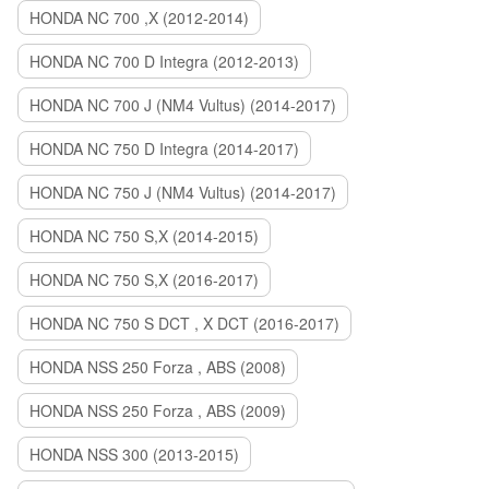
HONDA NC 700 ,X (2012-2014)
HONDA NC 700 D Integra (2012-2013)
HONDA NC 700 J (NM4 Vultus) (2014-2017)
HONDA NC 750 D Integra (2014-2017)
HONDA NC 750 J (NM4 Vultus) (2014-2017)
HONDA NC 750 S,X (2014-2015)
HONDA NC 750 S,X (2016-2017)
HONDA NC 750 S DCT , X DCT (2016-2017)
HONDA NSS 250 Forza , ABS (2008)
HONDA NSS 250 Forza , ABS (2009)
HONDA NSS 300 (2013-2015)