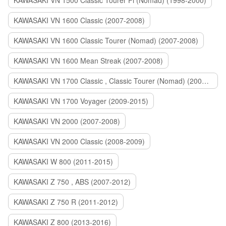
KAWASAKI VN 1500 Classic Tourer Fi (Nomad) (1998-2000)
KAWASAKI VN 1600 Classic (2007-2008)
KAWASAKI VN 1600 Classic Tourer (Nomad) (2007-2008)
KAWASAKI VN 1600 Mean Streak (2007-2008)
KAWASAKI VN 1700 Classic , Classic Tourer (Nomad) (2009-2014)
KAWASAKI VN 1700 Voyager (2009-2015)
KAWASAKI VN 2000 (2007-2008)
KAWASAKI VN 2000 Classic (2008-2009)
KAWASAKI W 800 (2011-2015)
KAWASAKI Z 750 , ABS (2007-2012)
KAWASAKI Z 750 R (2011-2012)
KAWASAKI Z 800 (2013-2016)