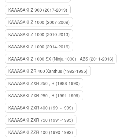
KAWASAKI Z 900 (2017-2019)
KAWASAKI Z 1000 (2007-2009)
KAWASAKI Z 1000 (2010-2013)
KAWASAKI Z 1000 (2014-2016)
KAWASAKI Z 1000 SX (Ninja 1000) , ABS (2011-2016)
KAWASAKI ZR 400 Xanthus (1992-1995)
KAWASAKI ZXR 250 , R (1988-1990)
KAWASAKI ZXR 250 , R (1991-1999)
KAWASAKI ZXR 400 (1991-1999)
KAWASAKI ZXR 750 (1991-1995)
KAWASAKI ZZR 400 (1990-1992)