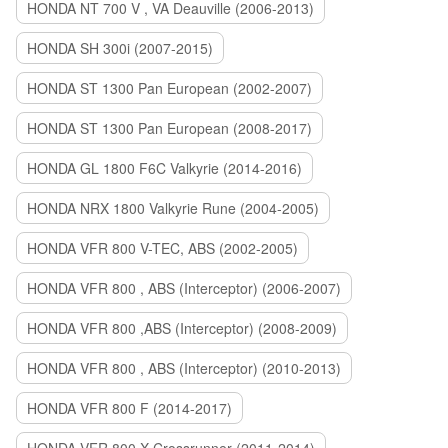
HONDA NT 700 V , VA Deauville (2006-2013)
HONDA SH 300i (2007-2015)
HONDA ST 1300 Pan European (2002-2007)
HONDA ST 1300 Pan European (2008-2017)
HONDA GL 1800 F6C Valkyrie (2014-2016)
HONDA NRX 1800 Valkyrie Rune (2004-2005)
HONDA VFR 800 V-TEC, ABS (2002-2005)
HONDA VFR 800 , ABS (Interceptor) (2006-2007)
HONDA VFR 800 ,ABS (Interceptor) (2008-2009)
HONDA VFR 800 , ABS (Interceptor) (2010-2013)
HONDA VFR 800 F (2014-2017)