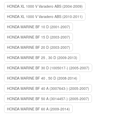
HONDA XL 1000 V Varadero ABS (2004-2009)
HONDA XL 1000 V Varadero ABS (2010-2011)
HONDA MARINE BF 10 D (2001-2007)
HONDA MARINE BF 15 D (2003-2007)
HONDA MARINE BF 20 D (2003-2007)
HONDA MARINE BF 25 , 30 D (2009-2013)
HONDA MARINE BF 30 D (1005017-) (2005-2007)
HONDA MARINE BF 40 , 50 D (2008-2014)
HONDA MARINE BF 40 A (3007643-) (2005-2007)
HONDA MARINE BF 50 A (3014457-) (2005-2007)
HONDA MARINE BF 60 A (2009-2014)