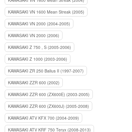
KAWASAKI VN 1600 Mean Streak (2004)
KAWASAKI VN 1600 Mean Streak (2005)
KAWASAKI VN 2000 (2004-2005)
KAWASAKI VN 2000 (2006)
KAWASAKI Z 750 , S (2005-2006)
KAWASAKI Z 1000 (2003-2006)
KAWASAKI ZR 250 Balius II (1997-2007)
KAWASAKI ZZR 600 (2002)
KAWASAKI ZZR 600 (ZX600E) (2003-2005)
KAWASAKI ZZR 600 (ZX600J) (2005-2008)
KAWASAKI ATV KFX 700 (2004-2009)
KAWASAKI ATV KRF 750 Teryx (2008-2013)