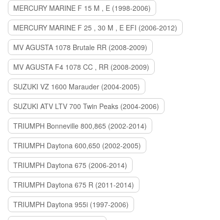
MERCURY MARINE F 15 M , E (1998-2006)
MERCURY MARINE F 25 , 30 M , E EFI (2006-2012)
MV AGUSTA 1078 Brutale RR (2008-2009)
MV AGUSTA F4 1078 CC , RR (2008-2009)
SUZUKI VZ 1600 Marauder (2004-2005)
SUZUKI ATV LTV 700 Twin Peaks (2004-2006)
TRIUMPH Bonneville 800,865 (2002-2014)
TRIUMPH Daytona 600,650 (2002-2005)
TRIUMPH Daytona 675 (2006-2014)
TRIUMPH Daytona 675 R (2011-2014)
TRIUMPH Daytona 955i (1997-2006)