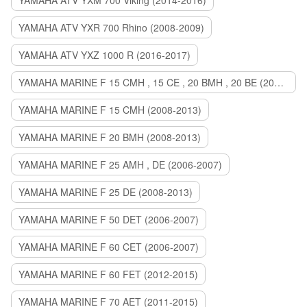
YAMAHA ATV YXM 700 Viking (2014-2016)
YAMAHA ATV YXR 700 Rhino (2008-2009)
YAMAHA ATV YXZ 1000 R (2016-2017)
YAMAHA MARINE F 15 CMH , 15 CE , 20 BMH , 20 BE (2006-2007)
YAMAHA MARINE F 15 CMH (2008-2013)
YAMAHA MARINE F 20 BMH (2008-2013)
YAMAHA MARINE F 25 AMH , DE (2006-2007)
YAMAHA MARINE F 25 DE (2008-2013)
YAMAHA MARINE F 50 DET (2006-2007)
YAMAHA MARINE F 60 CET (2006-2007)
YAMAHA MARINE F 60 FET (2012-2015)
YAMAHA MARINE F 70 AET (2011-2015)