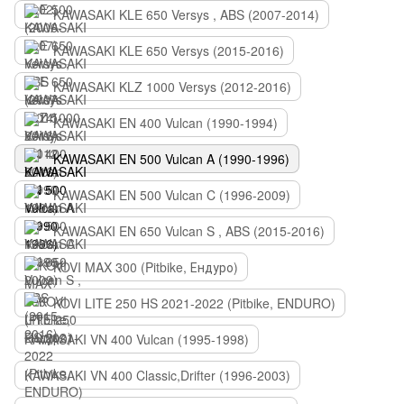
KAWASAKI KLE 650 Versys , ABS (2007-2014)
KAWASAKI KLE 650 Versys (2015-2016)
KAWASAKI KLZ 1000 Versys (2012-2016)
KAWASAKI EN 400 Vulcan (1990-1994)
KAWASAKI EN 500 Vulcan A (1990-1996)
KAWASAKI EN 500 Vulcan C (1996-2009)
KAWASAKI EN 650 Vulcan S , ABS (2015-2016)
KOVI MAX 300 (Pitbike, Ендуро)
KOVI LITE 250 HS 2021-2022 (Pitbike, ENDURO)
KAWASAKI VN 400 Vulcan (1995-1998)
KAWASAKI VN 400 Classic,Drifter (1996-2003)