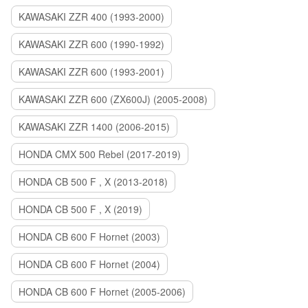
KAWASAKI ZZR 400 (1993-2000)
KAWASAKI ZZR 600 (1990-1992)
KAWASAKI ZZR 600 (1993-2001)
KAWASAKI ZZR 600 (ZX600J) (2005-2008)
KAWASAKI ZZR 1400 (2006-2015)
HONDA CMX 500 Rebel (2017-2019)
HONDA CB 500 F , X (2013-2018)
HONDA CB 500 F , X (2019)
HONDA CB 600 F Hornet (2003)
HONDA CB 600 F Hornet (2004)
HONDA CB 600 F Hornet (2005-2006)