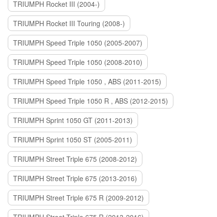
TRIUMPH Rocket III (2004-)
TRIUMPH Rocket III Touring (2008-)
TRIUMPH Speed Triple 1050 (2005-2007)
TRIUMPH Speed Triple 1050 (2008-2010)
TRIUMPH Speed Triple 1050 , ABS (2011-2015)
TRIUMPH Speed Triple 1050 R , ABS (2012-2015)
TRIUMPH Sprint 1050 GT (2011-2013)
TRIUMPH Sprint 1050 ST (2005-2011)
TRIUMPH Street Triple 675 (2008-2012)
TRIUMPH Street Triple 675 (2013-2016)
TRIUMPH Street Triple 675 R (2009-2012)