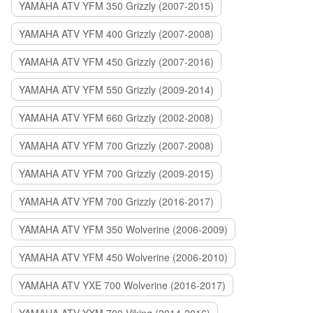
YAMAHA ATV YFM 350 Grizzly (2007-2015)
YAMAHA ATV YFM 400 Grizzly (2007-2008)
YAMAHA ATV YFM 450 Grizzly (2007-2016)
YAMAHA ATV YFM 550 Grizzly (2009-2014)
YAMAHA ATV YFM 660 Grizzly (2002-2008)
YAMAHA ATV YFM 700 Grizzly (2007-2008)
YAMAHA ATV YFM 700 Grizzly (2009-2015)
YAMAHA ATV YFM 700 Grizzly (2016-2017)
YAMAHA ATV YFM 350 Wolverine (2006-2009)
YAMAHA ATV YFM 450 Wolverine (2006-2010)
YAMAHA ATV YXE 700 Wolverine (2016-2017)