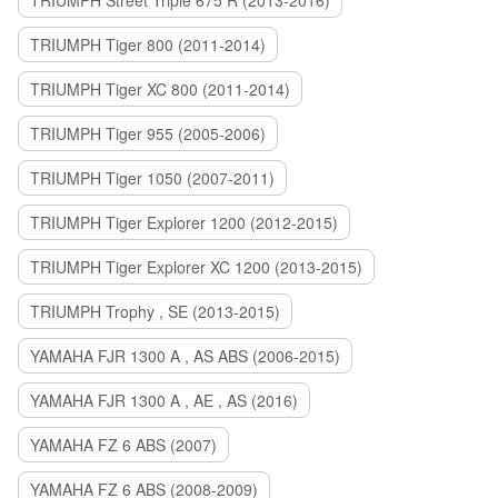
TRIUMPH Street Triple 675 R (2013-2016)
TRIUMPH Tiger 800 (2011-2014)
TRIUMPH Tiger XC 800 (2011-2014)
TRIUMPH Tiger 955 (2005-2006)
TRIUMPH Tiger 1050 (2007-2011)
TRIUMPH Tiger Explorer 1200 (2012-2015)
TRIUMPH Tiger Explorer XC 1200 (2013-2015)
TRIUMPH Trophy , SE (2013-2015)
YAMAHA FJR 1300 A , AS ABS (2006-2015)
YAMAHA FJR 1300 A , AE , AS (2016)
YAMAHA FZ 6 ABS (2007)
YAMAHA FZ 6 ABS (2008-2009)