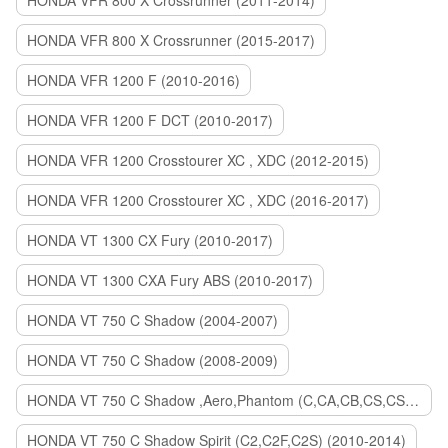
HONDA VFR 800 X Crossrunner (2011-2014)
HONDA VFR 800 X Crossrunner (2015-2017)
HONDA VFR 1200 F (2010-2016)
HONDA VFR 1200 F DCT (2010-2017)
HONDA VFR 1200 Crosstourer XC , XDC (2012-2015)
HONDA VFR 1200 Crosstourer XC , XDC (2016-2017)
HONDA VT 1300 CX Fury (2010-2017)
HONDA VT 1300 CXA Fury ABS (2010-2017)
HONDA VT 750 C Shadow (2004-2007)
HONDA VT 750 C Shadow (2008-2009)
HONDA VT 750 C Shadow ,Aero,Phantom (C,CA,CB,CS,CSA,C2B) (2010-2018)
HONDA VT 750 C Shadow Spirit (C2,C2F,C2S) (2010-2014)