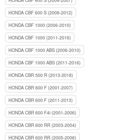
HONDA CBF 600 S (2004-2007)
HONDA CBF 600 S (2008-2012)
HONDA CBF 1000 (2006-2010)
HONDA CBF 1000 (2011-2016)
HONDA CBF 1000 ABS (2006-2010)
HONDA CBF 1000 ABS (2011-2016)
HONDA CBR 500 R (2013-2018)
HONDA CBR 600 F (2001-2007)
HONDA CBR 600 F (2011-2013)
HONDA CBR 600 F4i (2001-2006)
HONDA CBR 600 RR (2003-2004)
HONDA CBR 600 RR (2005-2006)