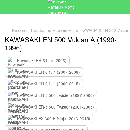
Каталог
Подбор по модели мото
KAWASAKI EN 500 Vulcan 
KAWASAKI EN 500 Vulcan A (1990-
1996)
Kawasaki ER-6 f , n (2006)
KAWASAKI ER-6 f , n (2007-2008)
KAWASAKI ER-6 f , n (2009-2015)
KAWASAKI ER-5 500 Twister (1997-2000)
KAWASAKI ER-5 500 Twister (2001-2005)
KAWASAKI EX 300 R Ninja (2013-2015)