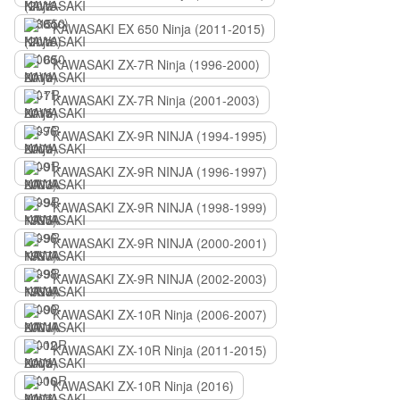
KAWASAKI EX 650 Ninja (2011-2015)
KAWASAKI ZX-7R Ninja (1996-2000)
KAWASAKI ZX-7R Ninja (2001-2003)
KAWASAKI ZX-9R NINJA (1994-1995)
KAWASAKI ZX-9R NINJA (1996-1997)
KAWASAKI ZX-9R NINJA (1998-1999)
KAWASAKI ZX-9R NINJA (2000-2001)
KAWASAKI ZX-9R NINJA (2002-2003)
KAWASAKI ZX-10R Ninja (2006-2007)
KAWASAKI ZX-10R Ninja (2011-2015)
KAWASAKI ZX-10R Ninja (2016)