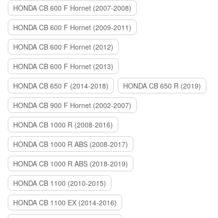
HONDA CB 600 F Hornet (2007-2008)
HONDA CB 600 F Hornet (2009-2011)
HONDA CB 600 F Hornet (2012)
HONDA CB 600 F Hornet (2013)
HONDA CB 650 F (2014-2018)
HONDA CB 650 R (2019)
HONDA CB 900 F Hornet (2002-2007)
HONDA CB 1000 R (2008-2016)
HONDA CB 1000 R ABS (2008-2017)
HONDA CB 1000 R ABS (2018-2019)
HONDA CB 1100 (2010-2015)
HONDA CB 1100 EX (2014-2016)