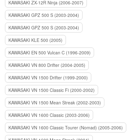
KAWASAKI ZX-12R Ninja (2006-2007)
KAWASAKI GPZ 500 S (2003-2004)
KAWASAKI GPZ 500 S (2003-2004)
KAWASAKI KLE 500 (2005)
KAWASAKI EN 500 Vulcan C (1996-2009)
KAWASAKI VN 800 Drifter (2004-2005)
KAWASAKI VN 1500 Drifter (1999-2000)
KAWASAKI VN 1500 Classic Fi (2000-2002)
KAWASAKI VN 1500 Mean Streak (2002-2003)
KAWASAKI VN 1600 Classic (2003-2006)
KAWASAKI VN 1600 Classic Tourer (Nomad) (2005-2006)