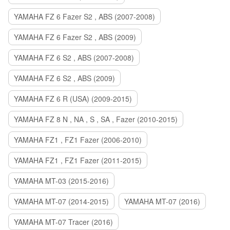
YAMAHA FZ 6 Fazer S2 , ABS (2007-2008)
YAMAHA FZ 6 Fazer S2 , ABS (2009)
YAMAHA FZ 6 S2 , ABS (2007-2008)
YAMAHA FZ 6 S2 , ABS (2009)
YAMAHA FZ 6 R (USA) (2009-2015)
YAMAHA FZ 8 N , NA , S , SA , Fazer (2010-2015)
YAMAHA FZ1 , FZ1 Fazer (2006-2010)
YAMAHA FZ1 , FZ1 Fazer (2011-2015)
YAMAHA MT-03 (2015-2016)
YAMAHA MT-07 (2014-2015)
YAMAHA MT-07 (2016)
YAMAHA MT-07 Tracer (2016)