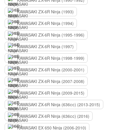
KAWASAKI ZX-6R Ninja (1990-1992)
KAWASAKI ZX-6R Ninja (1993)
KAWASAKI ZX-6R Ninja (1994)
KAWASAKI ZX-6R Ninja (1995-1996)
KAWASAKI ZX-6R Ninja (1997)
KAWASAKI ZX-6R Ninja (1998-1999)
KAWASAKI ZX-6R Ninja (2000-2001)
KAWASAKI ZX-6R Ninja (2007-2008)
KAWASAKI ZX-6R Ninja (2009-2015)
KAWASAKI ZX-6R Ninja (636сс) (2013-2015)
KAWASAKI ZX-6R Ninja (636сс) (2016)
KAWASAKI EX 650 Ninja (2006-2010)