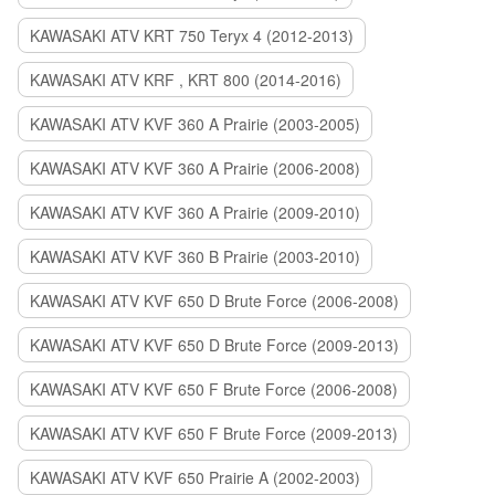
KAWASAKI ATV KRT 750 Teryx 4 (2012-2013)
KAWASAKI ATV KRF , KRT 800 (2014-2016)
KAWASAKI ATV KVF 360 A Prairie (2003-2005)
KAWASAKI ATV KVF 360 A Prairie (2006-2008)
KAWASAKI ATV KVF 360 A Prairie (2009-2010)
KAWASAKI ATV KVF 360 B Prairie (2003-2010)
KAWASAKI ATV KVF 650 D Brute Force (2006-2008)
KAWASAKI ATV KVF 650 D Brute Force (2009-2013)
KAWASAKI ATV KVF 650 F Brute Force (2006-2008)
KAWASAKI ATV KVF 650 F Brute Force (2009-2013)
KAWASAKI ATV KVF 650 Prairie A (2002-2003)