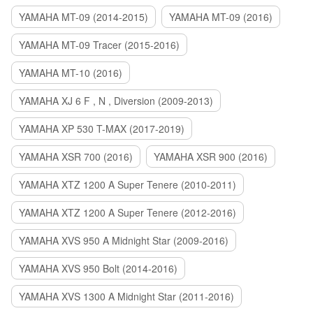
YAMAHA MT-09 (2014-2015)
YAMAHA MT-09 (2016)
YAMAHA MT-09 Tracer (2015-2016)
YAMAHA MT-10 (2016)
YAMAHA XJ 6 F , N , Diversion (2009-2013)
YAMAHA XP 530 T-MAX (2017-2019)
YAMAHA XSR 700 (2016)
YAMAHA XSR 900 (2016)
YAMAHA XTZ 1200 A Super Tenere (2010-2011)
YAMAHA XTZ 1200 A Super Tenere (2012-2016)
YAMAHA XVS 950 A Midnight Star (2009-2016)
YAMAHA XVS 950 Bolt (2014-2016)
YAMAHA XVS 1300 A Midnight Star (2011-2016)