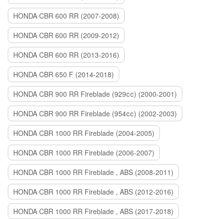
HONDA CBR 600 RR (2007-2008)
HONDA CBR 600 RR (2009-2012)
HONDA CBR 600 RR (2013-2016)
HONDA CBR 650 F (2014-2018)
HONDA CBR 900 RR Fireblade (929сс) (2000-2001)
HONDA CBR 900 RR Fireblade (954сс) (2002-2003)
HONDA CBR 1000 RR Fireblade (2004-2005)
HONDA CBR 1000 RR Fireblade (2006-2007)
HONDA CBR 1000 RR Fireblade , ABS (2008-2011)
HONDA CBR 1000 RR Fireblade , ABS (2012-2016)
HONDA CBR 1000 RR Fireblade , ABS (2017-2018)