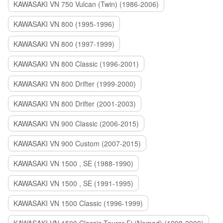
KAWASAKI VN 750 Vulcan (Twin) (1986-2006)
KAWASAKI VN 800 (1995-1996)
KAWASAKI VN 800 (1997-1999)
KAWASAKI VN 800 Classic (1996-2001)
KAWASAKI VN 800 Drifter (1999-2000)
KAWASAKI VN 800 Drifter (2001-2003)
KAWASAKI VN 900 Classic (2006-2015)
KAWASAKI VN 900 Custom (2007-2015)
KAWASAKI VN 1500 , SE (1988-1990)
KAWASAKI VN 1500 , SE (1991-1995)
KAWASAKI VN 1500 Classic (1996-1999)