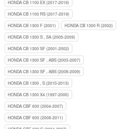
HONDA CB 1100 EX (2017-2019)
HONDA CB 1100 RS (2017-2019)
HONDA CB 1300 F (2001)
HONDA CB 1300 R (2002)
HONDA CB 1300 S , SA (2005-2009)
HONDA CB 1300 SF (2001-2002)
HONDA CB 1300 SF , ABS (2003-2007)
HONDA CB 1300 SF , ABS (2008-2009)
HONDA CB 1300 , S (2010-2013)
HONDA CB 1300 X4 (1997-2000)
HONDA CBF 600 (2004-2007)
HONDA CBF 600 (2008-2011)