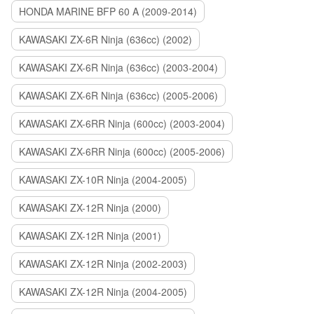
HONDA MARINE BFP 60 A (2009-2014)
KAWASAKI ZX-6R Ninja (636cc) (2002)
KAWASAKI ZX-6R Ninja (636cc) (2003-2004)
KAWASAKI ZX-6R Ninja (636cc) (2005-2006)
KAWASAKI ZX-6RR Ninja (600cc) (2003-2004)
KAWASAKI ZX-6RR Ninja (600cc) (2005-2006)
KAWASAKI ZX-10R Ninja (2004-2005)
KAWASAKI ZX-12R Ninja (2000)
KAWASAKI ZX-12R Ninja (2001)
KAWASAKI ZX-12R Ninja (2002-2003)
KAWASAKI ZX-12R Ninja (2004-2005)