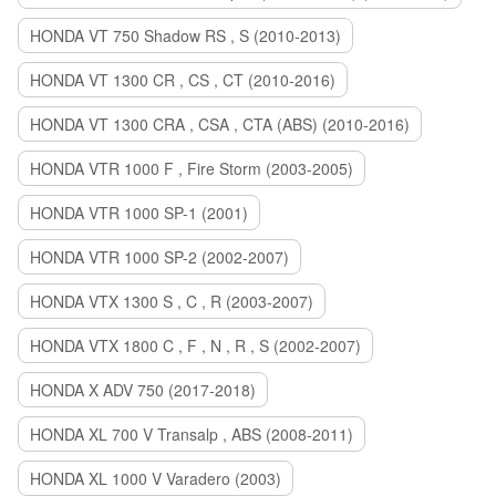
HONDA VT 750 Shadow RS , S (2010-2013)
HONDA VT 1300 CR , CS , CT (2010-2016)
HONDA VT 1300 CRA , CSA , CTA (ABS) (2010-2016)
HONDA VTR 1000 F , Fire Storm (2003-2005)
HONDA VTR 1000 SP-1 (2001)
HONDA VTR 1000 SP-2 (2002-2007)
HONDA VTX 1300 S , C , R (2003-2007)
HONDA VTX 1800 C , F , N , R , S (2002-2007)
HONDA X ADV 750 (2017-2018)
HONDA XL 700 V Transalp , ABS (2008-2011)
HONDA XL 1000 V Varadero (2003)