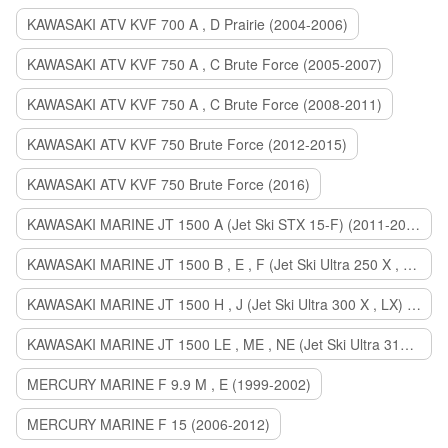
KAWASAKI ATV KVF 700 A , D Prairie (2004-2006)
KAWASAKI ATV KVF 750 A , C Brute Force (2005-2007)
KAWASAKI ATV KVF 750 A , C Brute Force (2008-2011)
KAWASAKI ATV KVF 750 Brute Force (2012-2015)
KAWASAKI ATV KVF 750 Brute Force (2016)
KAWASAKI MARINE JT 1500 A (Jet Ski STX 15-F) (2011-2014)
KAWASAKI MARINE JT 1500 B , E , F (Jet Ski Ultra 250 X , 260 X , LX) (2007-2010)
KAWASAKI MARINE JT 1500 H , J (Jet Ski Ultra 300 X , LX) (2011-2013)
KAWASAKI MARINE JT 1500 LE , ME , NE (Jet Ski Ultra 310 R , LX , X) (2014-2015)
MERCURY MARINE F 9.9 M , E (1999-2002)
MERCURY MARINE F 15 (2006-2012)