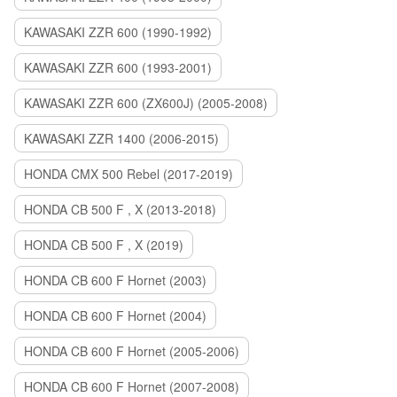
KAWASAKI ZZR 600 (1990-1992)
KAWASAKI ZZR 600 (1993-2001)
KAWASAKI ZZR 600 (ZX600J) (2005-2008)
KAWASAKI ZZR 1400 (2006-2015)
HONDA CMX 500 Rebel (2017-2019)
HONDA CB 500 F , X (2013-2018)
HONDA CB 500 F , X (2019)
HONDA CB 600 F Hornet (2003)
HONDA CB 600 F Hornet (2004)
HONDA CB 600 F Hornet (2005-2006)
HONDA CB 600 F Hornet (2007-2008)