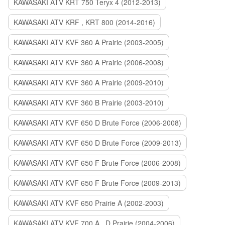
KAWASAKI ATV KRT 750 Teryx 4 (2012-2013)
KAWASAKI ATV KRF , KRT 800 (2014-2016)
KAWASAKI ATV KVF 360 A Prairie (2003-2005)
KAWASAKI ATV KVF 360 A Prairie (2006-2008)
KAWASAKI ATV KVF 360 A Prairie (2009-2010)
KAWASAKI ATV KVF 360 B Prairie (2003-2010)
KAWASAKI ATV KVF 650 D Brute Force (2006-2008)
KAWASAKI ATV KVF 650 D Brute Force (2009-2013)
KAWASAKI ATV KVF 650 F Brute Force (2006-2008)
KAWASAKI ATV KVF 650 F Brute Force (2009-2013)
KAWASAKI ATV KVF 650 Prairie A (2002-2003)
KAWASAKI ATV KVF 700 A , D Prairie (2004-2006)