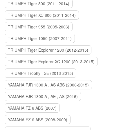
TRIUMPH Tiger 800 (2011-2014)
TRIUMPH Tiger XC 800 (2011-2014)
TRIUMPH Tiger 955 (2005-2006)
TRIUMPH Tiger 1050 (2007-2011)
TRIUMPH Tiger Explorer 1200 (2012-2015)
TRIUMPH Tiger Explorer XC 1200 (2013-2015)
TRIUMPH Trophy , SE (2013-2015)
YAMAHA FJR 1300 A , AS ABS (2006-2015)
YAMAHA FJR 1300 A , AE , AS (2016)
YAMAHA FZ 6 ABS (2007)
YAMAHA FZ 6 ABS (2008-2009)