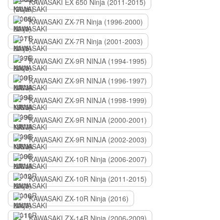
KAWASAKI EX 650 Ninja (2011-2015)
KAWASAKI ZX-7R Ninja (1996-2000)
KAWASAKI ZX-7R Ninja (2001-2003)
KAWASAKI ZX-9R NINJA (1994-1995)
KAWASAKI ZX-9R NINJA (1996-1997)
KAWASAKI ZX-9R NINJA (1998-1999)
KAWASAKI ZX-9R NINJA (2000-2001)
KAWASAKI ZX-9R NINJA (2002-2003)
KAWASAKI ZX-10R Ninja (2006-2007)
KAWASAKI ZX-10R Ninja (2011-2015)
KAWASAKI ZX-10R Ninja (2016)
KAWASAKI ZX-14R Ninja (2006-2009)