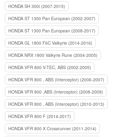
HONDA SH 300i (2007-2015)
HONDA ST 1300 Pan European (2002-2007)
HONDA ST 1300 Pan European (2008-2017)
HONDA GL 1800 F6C Valkyrie (2014-2016)
HONDA NRX 1800 Valkyrie Rune (2004-2005)
HONDA VFR 800 V-TEC, ABS (2002-2005)
HONDA VFR 800 , ABS (Interceptor) (2006-2007)
HONDA VFR 800 ,ABS (Interceptor) (2008-2009)
HONDA VFR 800 , ABS (Interceptor) (2010-2013)
HONDA VFR 800 F (2014-2017)
HONDA VFR 800 X Crossrunner (2011-2014)