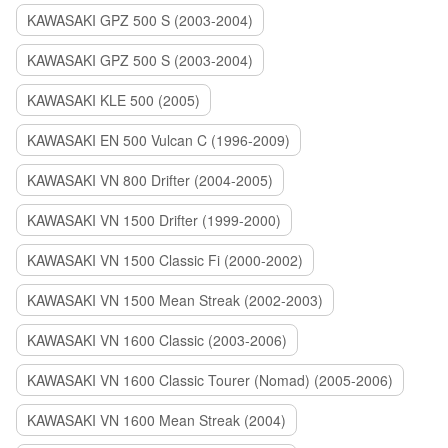
KAWASAKI GPZ 500 S (2003-2004)
KAWASAKI GPZ 500 S (2003-2004)
KAWASAKI KLE 500 (2005)
KAWASAKI EN 500 Vulcan C (1996-2009)
KAWASAKI VN 800 Drifter (2004-2005)
KAWASAKI VN 1500 Drifter (1999-2000)
KAWASAKI VN 1500 Classic Fi (2000-2002)
KAWASAKI VN 1500 Mean Streak (2002-2003)
KAWASAKI VN 1600 Classic (2003-2006)
KAWASAKI VN 1600 Classic Tourer (Nomad) (2005-2006)
KAWASAKI VN 1600 Mean Streak (2004)