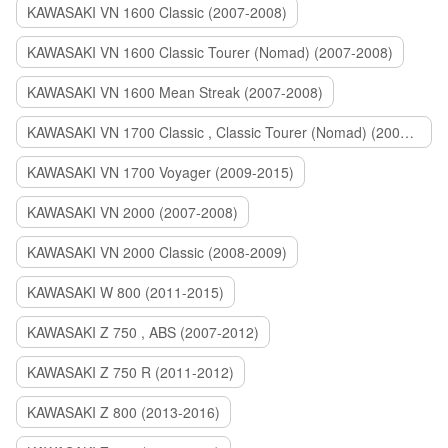
KAWASAKI VN 1600 Classic (2007-2008)
KAWASAKI VN 1600 Classic Tourer (Nomad) (2007-2008)
KAWASAKI VN 1600 Mean Streak (2007-2008)
KAWASAKI VN 1700 Classic , Classic Tourer (Nomad) (2009-2014)
KAWASAKI VN 1700 Voyager (2009-2015)
KAWASAKI VN 2000 (2007-2008)
KAWASAKI VN 2000 Classic (2008-2009)
KAWASAKI W 800 (2011-2015)
KAWASAKI Z 750 , ABS (2007-2012)
KAWASAKI Z 750 R (2011-2012)
KAWASAKI Z 800 (2013-2016)