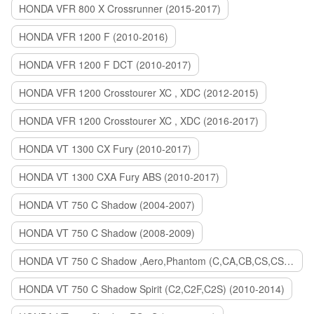
HONDA VFR 800 X Crossrunner (2015-2017)
HONDA VFR 1200 F (2010-2016)
HONDA VFR 1200 F DCT (2010-2017)
HONDA VFR 1200 Crosstourer XC , XDC (2012-2015)
HONDA VFR 1200 Crosstourer XC , XDC (2016-2017)
HONDA VT 1300 CX Fury (2010-2017)
HONDA VT 1300 CXA Fury ABS (2010-2017)
HONDA VT 750 C Shadow (2004-2007)
HONDA VT 750 C Shadow (2008-2009)
HONDA VT 750 C Shadow ,Aero,Phantom (C,CA,CB,CS,CSA,C2B) (2010-2018)
HONDA VT 750 C Shadow Spirit (C2,C2F,C2S) (2010-2014)