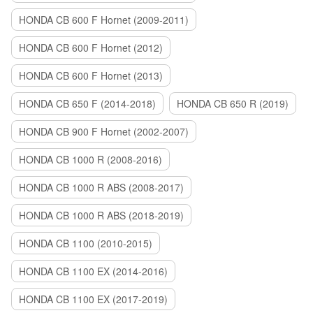
HONDA CB 600 F Hornet (2009-2011)
HONDA CB 600 F Hornet (2012)
HONDA CB 600 F Hornet (2013)
HONDA CB 650 F (2014-2018)
HONDA CB 650 R (2019)
HONDA CB 900 F Hornet (2002-2007)
HONDA CB 1000 R (2008-2016)
HONDA CB 1000 R ABS (2008-2017)
HONDA CB 1000 R ABS (2018-2019)
HONDA CB 1100 (2010-2015)
HONDA CB 1100 EX (2014-2016)
HONDA CB 1100 EX (2017-2019)