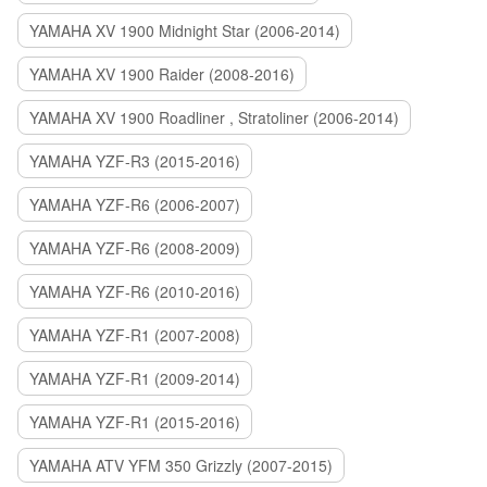
YAMAHA XV 1900 Midnight Star (2006-2014)
YAMAHA XV 1900 Raider (2008-2016)
YAMAHA XV 1900 Roadliner , Stratoliner (2006-2014)
YAMAHA YZF-R3 (2015-2016)
YAMAHA YZF-R6 (2006-2007)
YAMAHA YZF-R6 (2008-2009)
YAMAHA YZF-R6 (2010-2016)
YAMAHA YZF-R1 (2007-2008)
YAMAHA YZF-R1 (2009-2014)
YAMAHA YZF-R1 (2015-2016)
YAMAHA ATV YFM 350 Grizzly (2007-2015)