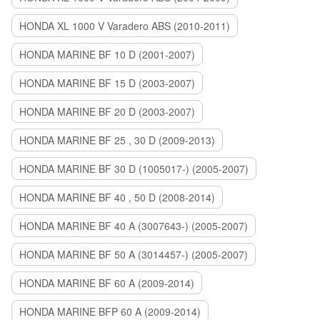
HONDA XL 1000 V Varadero ABS (2010-2011)
HONDA MARINE BF 10 D (2001-2007)
HONDA MARINE BF 15 D (2003-2007)
HONDA MARINE BF 20 D (2003-2007)
HONDA MARINE BF 25 , 30 D (2009-2013)
HONDA MARINE BF 30 D (1005017-) (2005-2007)
HONDA MARINE BF 40 , 50 D (2008-2014)
HONDA MARINE BF 40 A (3007643-) (2005-2007)
HONDA MARINE BF 50 A (3014457-) (2005-2007)
HONDA MARINE BF 60 A (2009-2014)
HONDA MARINE BFP 60 A (2009-2014)