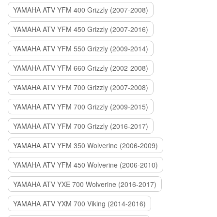
YAMAHA ATV YFM 400 Grizzly (2007-2008)
YAMAHA ATV YFM 450 Grizzly (2007-2016)
YAMAHA ATV YFM 550 Grizzly (2009-2014)
YAMAHA ATV YFM 660 Grizzly (2002-2008)
YAMAHA ATV YFM 700 Grizzly (2007-2008)
YAMAHA ATV YFM 700 Grizzly (2009-2015)
YAMAHA ATV YFM 700 Grizzly (2016-2017)
YAMAHA ATV YFM 350 Wolverine (2006-2009)
YAMAHA ATV YFM 450 Wolverine (2006-2010)
YAMAHA ATV YXE 700 Wolverine (2016-2017)
YAMAHA ATV YXM 700 Viking (2014-2016)