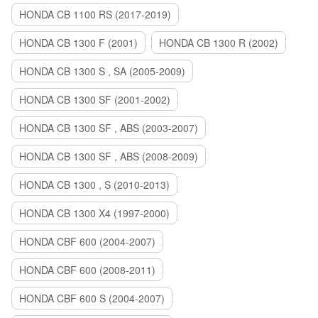
HONDA CB 1100 RS (2017-2019)
HONDA CB 1300 F (2001)
HONDA CB 1300 R (2002)
HONDA CB 1300 S , SA (2005-2009)
HONDA CB 1300 SF (2001-2002)
HONDA CB 1300 SF , ABS (2003-2007)
HONDA CB 1300 SF , ABS (2008-2009)
HONDA CB 1300 , S (2010-2013)
HONDA CB 1300 X4 (1997-2000)
HONDA CBF 600 (2004-2007)
HONDA CBF 600 (2008-2011)
HONDA CBF 600 S (2004-2007)