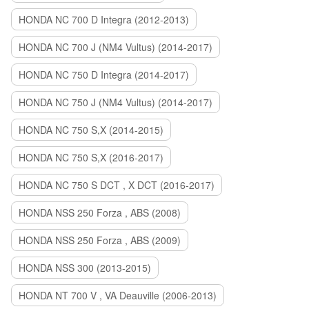
HONDA NC 700 D Integra (2012-2013)
HONDA NC 700 J (NM4 Vultus) (2014-2017)
HONDA NC 750 D Integra (2014-2017)
HONDA NC 750 J (NM4 Vultus) (2014-2017)
HONDA NC 750 S,X (2014-2015)
HONDA NC 750 S,X (2016-2017)
HONDA NC 750 S DCT , X DCT (2016-2017)
HONDA NSS 250 Forza , ABS (2008)
HONDA NSS 250 Forza , ABS (2009)
HONDA NSS 300 (2013-2015)
HONDA NT 700 V , VA Deauville (2006-2013)