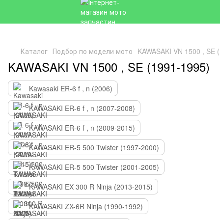
Каталог
Подбор по модели мото
KAWASAKI VN 1500 , SE (
KAWASAKI VN 1500 , SE (1991-1995)
Kawasaki ER-6 f , n (2006)
KAWASAKI ER-6 f , n (2007-2008)
KAWASAKI ER-6 f , n (2009-2015)
KAWASAKI ER-5 500 Twister (1997-2000)
KAWASAKI ER-5 500 Twister (2001-2005)
KAWASAKI EX 300 R Ninja (2013-2015)
KAWASAKI ZX-6R Ninja (1990-1992)