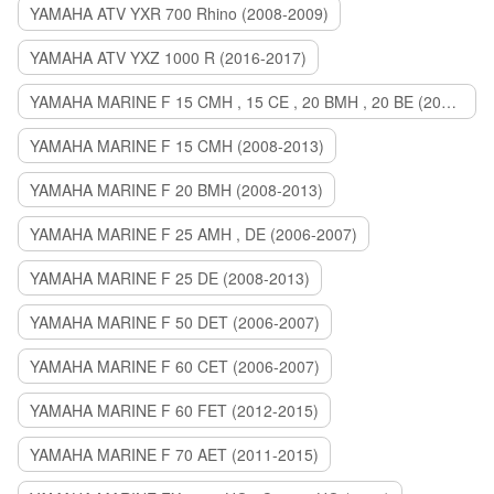
YAMAHA ATV YXR 700 Rhino (2008-2009)
YAMAHA ATV YXZ 1000 R (2016-2017)
YAMAHA MARINE F 15 CMH , 15 CE , 20 BMH , 20 BE (2006-2007)
YAMAHA MARINE F 15 CMH (2008-2013)
YAMAHA MARINE F 20 BMH (2008-2013)
YAMAHA MARINE F 25 AMH , DE (2006-2007)
YAMAHA MARINE F 25 DE (2008-2013)
YAMAHA MARINE F 50 DET (2006-2007)
YAMAHA MARINE F 60 CET (2006-2007)
YAMAHA MARINE F 60 FET (2012-2015)
YAMAHA MARINE F 70 AET (2011-2015)