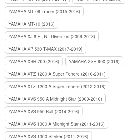
YAMAHA MT-09 Tracer (2015-2016)
YAMAHA MT-10 (2016)
YAMAHA XJ 6 F , N , Diversion (2009-2013)
YAMAHA XP 530 T-MAX (2017-2019)
YAMAHA XSR 700 (2016)
YAMAHA XSR 900 (2016)
YAMAHA XTZ 1200 A Super Tenere (2010-2011)
YAMAHA XTZ 1200 A Super Tenere (2012-2016)
YAMAHA XVS 950 A Midnight Star (2009-2016)
YAMAHA XVS 950 Bolt (2014-2016)
YAMAHA XVS 1300 A Midnight Star (2011-2016)
YAMAHA XVS 1300 Stryker (2011-2016)