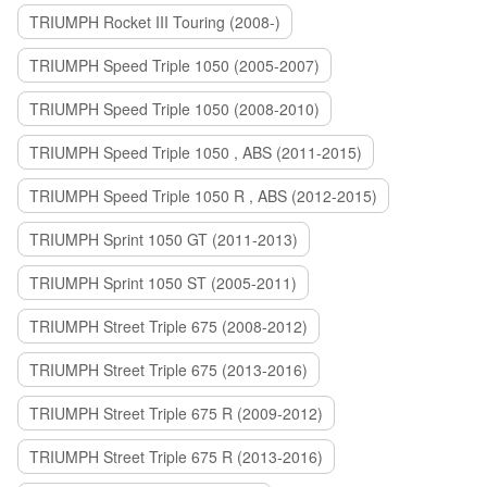
TRIUMPH Rocket III Touring (2008-)
TRIUMPH Speed Triple 1050 (2005-2007)
TRIUMPH Speed Triple 1050 (2008-2010)
TRIUMPH Speed Triple 1050 , ABS (2011-2015)
TRIUMPH Speed Triple 1050 R , ABS (2012-2015)
TRIUMPH Sprint 1050 GT (2011-2013)
TRIUMPH Sprint 1050 ST (2005-2011)
TRIUMPH Street Triple 675 (2008-2012)
TRIUMPH Street Triple 675 (2013-2016)
TRIUMPH Street Triple 675 R (2009-2012)
TRIUMPH Street Triple 675 R (2013-2016)