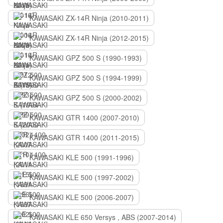
KAWASAKI ZX-14R Ninja (2010-2011)
KAWASAKI ZX-14R Ninja (2012-2015)
KAWASAKI GPZ 500 S (1990-1993)
KAWASAKI GPZ 500 S (1994-1999)
KAWASAKI GPZ 500 S (2000-2002)
KAWASAKI GTR 1400 (2007-2010)
KAWASAKI GTR 1400 (2011-2015)
KAWASAKI KLE 500 (1991-1996)
KAWASAKI KLE 500 (1997-2002)
KAWASAKI KLE 500 (2006-2007)
KAWASAKI KLE 650 Versys , ABS (2007-2014)