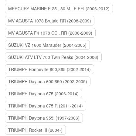
MERCURY MARINE F 25 , 30 M , E EFI (2006-2012)
MV AGUSTA 1078 Brutale RR (2008-2009)
MV AGUSTA F4 1078 CC , RR (2008-2009)
SUZUKI VZ 1600 Marauder (2004-2005)
SUZUKI ATV LTV 700 Twin Peaks (2004-2006)
TRIUMPH Bonneville 800,865 (2002-2014)
TRIUMPH Daytona 600,650 (2002-2005)
TRIUMPH Daytona 675 (2006-2014)
TRIUMPH Daytona 675 R (2011-2014)
TRIUMPH Daytona 955i (1997-2006)
TRIUMPH Rocket III (2004-)