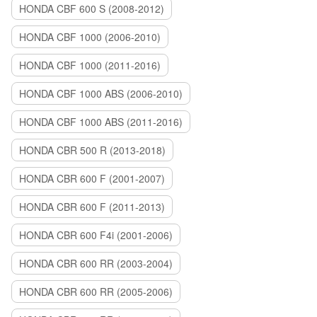
HONDA CBF 600 S (2008-2012)
HONDA CBF 1000 (2006-2010)
HONDA CBF 1000 (2011-2016)
HONDA CBF 1000 ABS (2006-2010)
HONDA CBF 1000 ABS (2011-2016)
HONDA CBR 500 R (2013-2018)
HONDA CBR 600 F (2001-2007)
HONDA CBR 600 F (2011-2013)
HONDA CBR 600 F4i (2001-2006)
HONDA CBR 600 RR (2003-2004)
HONDA CBR 600 RR (2005-2006)