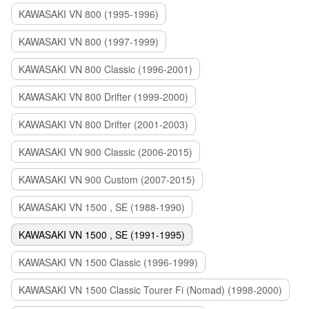
KAWASAKI VN 800 (1995-1996)
KAWASAKI VN 800 (1997-1999)
KAWASAKI VN 800 Classic (1996-2001)
KAWASAKI VN 800 Drifter (1999-2000)
KAWASAKI VN 800 Drifter (2001-2003)
KAWASAKI VN 900 Classic (2006-2015)
KAWASAKI VN 900 Custom (2007-2015)
KAWASAKI VN 1500 , SE (1988-1990)
KAWASAKI VN 1500 , SE (1991-1995)
KAWASAKI VN 1500 Classic (1996-1999)
KAWASAKI VN 1500 Classic Tourer Fi (Nomad) (1998-2000)