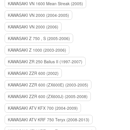
KAWASAKI VN 1600 Mean Streak (2005)
KAWASAKI VN 2000 (2004-2005)
KAWASAKI VN 2000 (2006)
KAWASAKI Z 750 , S (2005-2006)
KAWASAKI Z 1000 (2003-2006)
KAWASAKI ZR 250 Balius II (1997-2007)
KAWASAKI ZZR 600 (2002)
KAWASAKI ZZR 600 (ZX600E) (2003-2005)
KAWASAKI ZZR 600 (ZX600J) (2005-2008)
KAWASAKI ATV KFX 700 (2004-2009)
KAWASAKI ATV KRF 750 Teryx (2008-2013)