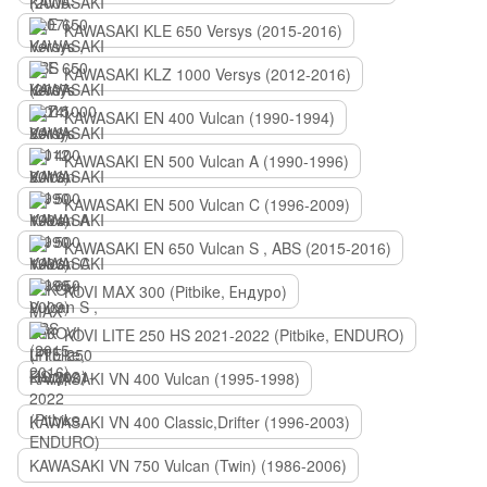
KAWASAKI KLE 650 Versys (2015-2016)
KAWASAKI KLZ 1000 Versys (2012-2016)
KAWASAKI EN 400 Vulcan (1990-1994)
KAWASAKI EN 500 Vulcan A (1990-1996)
KAWASAKI EN 500 Vulcan C (1996-2009)
KAWASAKI EN 650 Vulcan S , ABS (2015-2016)
KOVI MAX 300 (Pitbike, Ендуро)
KOVI LITE 250 HS 2021-2022 (Pitbike, ENDURO)
KAWASAKI VN 400 Vulcan (1995-1998)
KAWASAKI VN 400 Classic,Drifter (1996-2003)
KAWASAKI VN 750 Vulcan (Twin) (1986-2006)