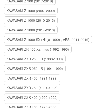
KAWASAKI Z 900 (2017-2019)
KAWASAKI Z 1000 (2007-2009)
KAWASAKI Z 1000 (2010-2013)
KAWASAKI Z 1000 (2014-2016)
KAWASAKI Z 1000 SX (Ninja 1000) , ABS (2011-2016)
KAWASAKI ZR 400 Xanthus (1992-1995)
KAWASAKI ZXR 250 , R (1988-1990)
KAWASAKI ZXR 250 , R (1991-1999)
KAWASAKI ZXR 400 (1991-1999)
KAWASAKI ZXR 750 (1991-1995)
KAWASAKI ZZR 400 (1990-1992)
KAWASAKI ZZR 400 (1993-2000)