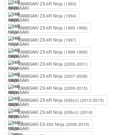
KAWASAKI ZX-6R Ninja (1993)
KAWASAKI ZX-6R Ninja (1994)
KAWASAKI ZX-6R Ninja (1995-1996)
KAWASAKI ZX-6R Ninja (1997)
KAWASAKI ZX-6R Ninja (1998-1999)
KAWASAKI ZX-6R Ninja (2000-2001)
KAWASAKI ZX-6R Ninja (2007-2008)
KAWASAKI ZX-6R Ninja (2009-2015)
KAWASAKI ZX-6R Ninja (636сс) (2013-2015)
KAWASAKI ZX-6R Ninja (636сс) (2016)
KAWASAKI EX 650 Ninja (2006-2010)