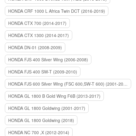
HONDA CRF 1000 L Africa Twin DCT (2016-2019)
HONDA CTX 700 (2014-2017)
HONDA CTX 1300 (2014-2017)
HONDA DN-01 (2008-2009)
HONDA FJS 400 Silver Wing (2006-2008)
HONDA FJS 400 SW-T (2009-2010)
HONDA FJS 600 Silver Wing (FSC 600,SW-T 600) (2001-2015)
HONDA GL 1800 B Gold Wing F6B (2013-2017)
HONDA GL 1800 Goldwing (2001-2017)
HONDA GL 1800 Goldwing (2018)
HONDA NC 700 ,X (2012-2014)