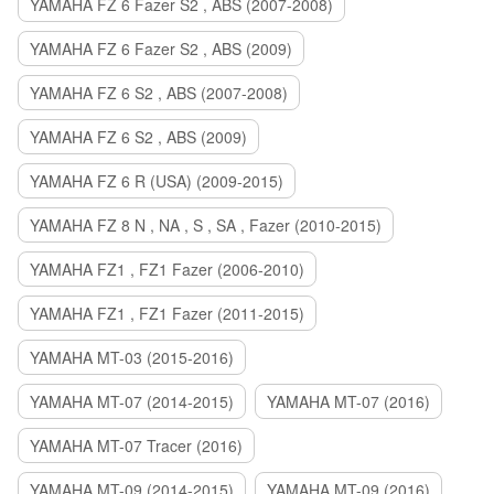
YAMAHA FZ 6 Fazer S2 , ABS (2007-2008)
YAMAHA FZ 6 Fazer S2 , ABS (2009)
YAMAHA FZ 6 S2 , ABS (2007-2008)
YAMAHA FZ 6 S2 , ABS (2009)
YAMAHA FZ 6 R (USA) (2009-2015)
YAMAHA FZ 8 N , NA , S , SA , Fazer (2010-2015)
YAMAHA FZ1 , FZ1 Fazer (2006-2010)
YAMAHA FZ1 , FZ1 Fazer (2011-2015)
YAMAHA MT-03 (2015-2016)
YAMAHA MT-07 (2014-2015)
YAMAHA MT-07 (2016)
YAMAHA MT-07 Tracer (2016)
YAMAHA MT-09 (2014-2015)
YAMAHA MT-09 (2016)