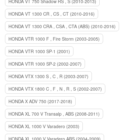
HONDA VT 750 Shadow RS , S (2010-2013)
HONDA VT 1300 CR , CS , CT (2010-2016)
HONDA VT 1300 CRA , CSA , CTA (ABS) (2010-2016)
HONDA VTR 1000 F , Fire Storm (2003-2005)
HONDA VTR 1000 SP-1 (2001)
HONDA VTR 1000 SP-2 (2002-2007)
HONDA VTX 1300 S , C , R (2003-2007)
HONDA VTX 1800 C , F , N , R , S (2002-2007)
HONDA X ADV 750 (2017-2018)
HONDA XL 700 V Transalp , ABS (2008-2011)
HONDA XL 1000 V Varadero (2003)
HONDA XL 1000 V Varadero ABS (2004-2009)