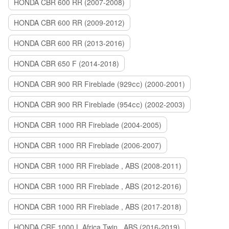
HONDA CBR 600 RR (2007-2008)
HONDA CBR 600 RR (2009-2012)
HONDA CBR 600 RR (2013-2016)
HONDA CBR 650 F (2014-2018)
HONDA CBR 900 RR Fireblade (929сс) (2000-2001)
HONDA CBR 900 RR Fireblade (954сс) (2002-2003)
HONDA CBR 1000 RR Fireblade (2004-2005)
HONDA CBR 1000 RR Fireblade (2006-2007)
HONDA CBR 1000 RR Fireblade , ABS (2008-2011)
HONDA CBR 1000 RR Fireblade , ABS (2012-2016)
HONDA CBR 1000 RR Fireblade , ABS (2017-2018)
HONDA CRF 1000 L Africa Twin , ABS (2016-2019)