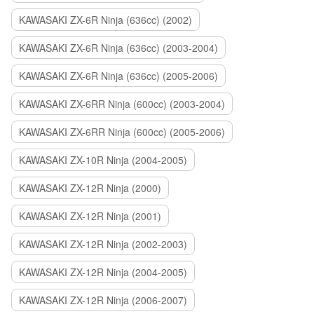
KAWASAKI ZX-6R Ninja (636cc) (2002)
KAWASAKI ZX-6R Ninja (636cc) (2003-2004)
KAWASAKI ZX-6R Ninja (636cc) (2005-2006)
KAWASAKI ZX-6RR Ninja (600cc) (2003-2004)
KAWASAKI ZX-6RR Ninja (600cc) (2005-2006)
KAWASAKI ZX-10R Ninja (2004-2005)
KAWASAKI ZX-12R Ninja (2000)
KAWASAKI ZX-12R Ninja (2001)
KAWASAKI ZX-12R Ninja (2002-2003)
KAWASAKI ZX-12R Ninja (2004-2005)
KAWASAKI ZX-12R Ninja (2006-2007)