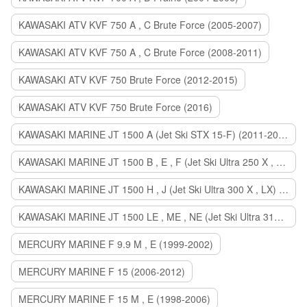
KAWASAKI ATV KVF 750 A , C Brute Force (2005-2007)
KAWASAKI ATV KVF 750 A , C Brute Force (2008-2011)
KAWASAKI ATV KVF 750 Brute Force (2012-2015)
KAWASAKI ATV KVF 750 Brute Force (2016)
KAWASAKI MARINE JT 1500 A (Jet Ski STX 15-F) (2011-2014)
KAWASAKI MARINE JT 1500 B , E , F (Jet Ski Ultra 250 X , 260 X , LX) (2007-2010)
KAWASAKI MARINE JT 1500 H , J (Jet Ski Ultra 300 X , LX) (2011-2013)
KAWASAKI MARINE JT 1500 LE , ME , NE (Jet Ski Ultra 310 R , LX , X) (2014-2015)
MERCURY MARINE F 9.9 M , E (1999-2002)
MERCURY MARINE F 15 (2006-2012)
MERCURY MARINE F 15 M , E (1998-2006)