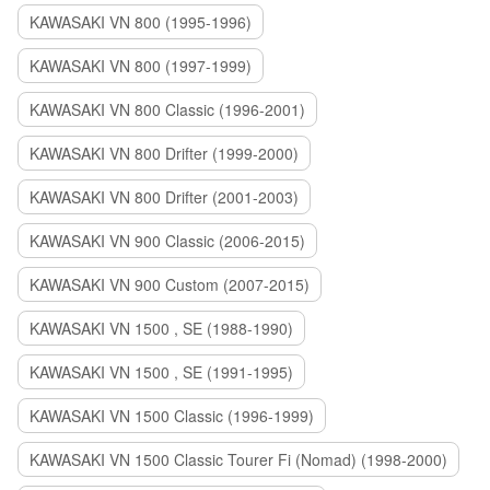
KAWASAKI VN 800 (1995-1996)
KAWASAKI VN 800 (1997-1999)
KAWASAKI VN 800 Classic (1996-2001)
KAWASAKI VN 800 Drifter (1999-2000)
KAWASAKI VN 800 Drifter (2001-2003)
KAWASAKI VN 900 Classic (2006-2015)
KAWASAKI VN 900 Custom (2007-2015)
KAWASAKI VN 1500 , SE (1988-1990)
KAWASAKI VN 1500 , SE (1991-1995)
KAWASAKI VN 1500 Classic (1996-1999)
KAWASAKI VN 1500 Classic Tourer Fi (Nomad) (1998-2000)