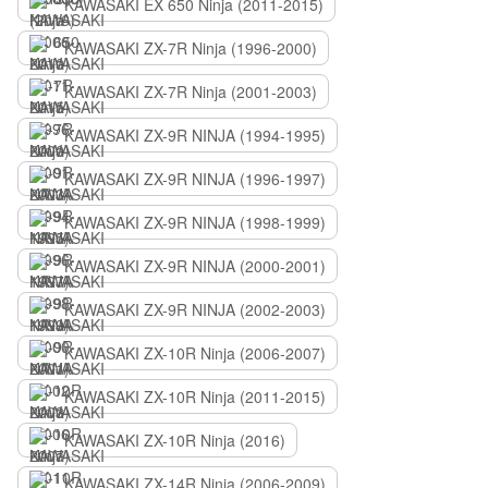
KAWASAKI EX 650 Ninja (2011-2015)
KAWASAKI ZX-7R Ninja (1996-2000)
KAWASAKI ZX-7R Ninja (2001-2003)
KAWASAKI ZX-9R NINJA (1994-1995)
KAWASAKI ZX-9R NINJA (1996-1997)
KAWASAKI ZX-9R NINJA (1998-1999)
KAWASAKI ZX-9R NINJA (2000-2001)
KAWASAKI ZX-9R NINJA (2002-2003)
KAWASAKI ZX-10R Ninja (2006-2007)
KAWASAKI ZX-10R Ninja (2011-2015)
KAWASAKI ZX-10R Ninja (2016)
KAWASAKI ZX-14R Ninja (2006-2009)