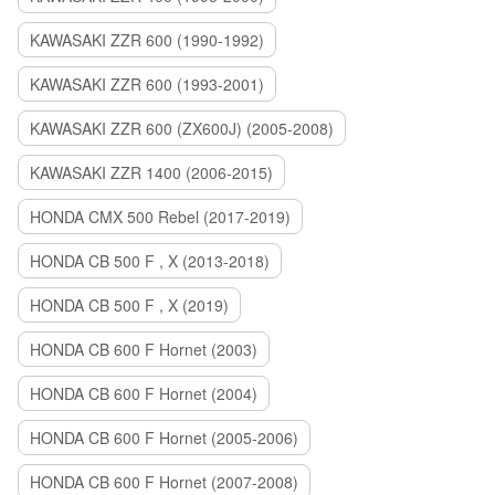
KAWASAKI ZZR 600 (1990-1992)
KAWASAKI ZZR 600 (1993-2001)
KAWASAKI ZZR 600 (ZX600J) (2005-2008)
KAWASAKI ZZR 1400 (2006-2015)
HONDA CMX 500 Rebel (2017-2019)
HONDA CB 500 F , X (2013-2018)
HONDA CB 500 F , X (2019)
HONDA CB 600 F Hornet (2003)
HONDA CB 600 F Hornet (2004)
HONDA CB 600 F Hornet (2005-2006)
HONDA CB 600 F Hornet (2007-2008)