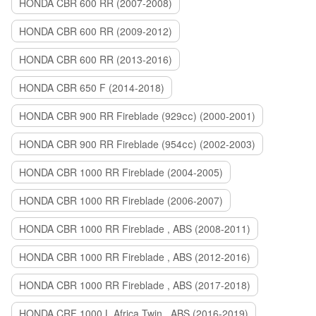
HONDA CBR 600 RR (2007-2008)
HONDA CBR 600 RR (2009-2012)
HONDA CBR 600 RR (2013-2016)
HONDA CBR 650 F (2014-2018)
HONDA CBR 900 RR Fireblade (929сс) (2000-2001)
HONDA CBR 900 RR Fireblade (954сс) (2002-2003)
HONDA CBR 1000 RR Fireblade (2004-2005)
HONDA CBR 1000 RR Fireblade (2006-2007)
HONDA CBR 1000 RR Fireblade , ABS (2008-2011)
HONDA CBR 1000 RR Fireblade , ABS (2012-2016)
HONDA CBR 1000 RR Fireblade , ABS (2017-2018)
HONDA CRF 1000 L Africa Twin , ABS (2016-2019)