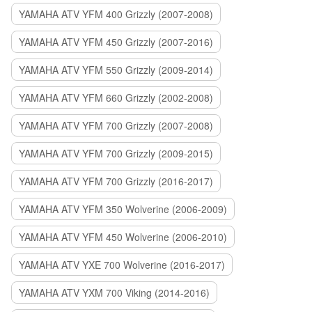
YAMAHA ATV YFM 400 Grizzly (2007-2008)
YAMAHA ATV YFM 450 Grizzly (2007-2016)
YAMAHA ATV YFM 550 Grizzly (2009-2014)
YAMAHA ATV YFM 660 Grizzly (2002-2008)
YAMAHA ATV YFM 700 Grizzly (2007-2008)
YAMAHA ATV YFM 700 Grizzly (2009-2015)
YAMAHA ATV YFM 700 Grizzly (2016-2017)
YAMAHA ATV YFM 350 Wolverine (2006-2009)
YAMAHA ATV YFM 450 Wolverine (2006-2010)
YAMAHA ATV YXE 700 Wolverine (2016-2017)
YAMAHA ATV YXM 700 Viking (2014-2016)