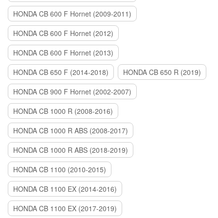
HONDA CB 600 F Hornet (2009-2011)
HONDA CB 600 F Hornet (2012)
HONDA CB 600 F Hornet (2013)
HONDA CB 650 F (2014-2018)
HONDA CB 650 R (2019)
HONDA CB 900 F Hornet (2002-2007)
HONDA CB 1000 R (2008-2016)
HONDA CB 1000 R ABS (2008-2017)
HONDA CB 1000 R ABS (2018-2019)
HONDA CB 1100 (2010-2015)
HONDA CB 1100 EX (2014-2016)
HONDA CB 1100 EX (2017-2019)