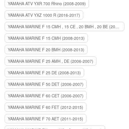
YAMAHA ATV YXR 700 Rhino (2008-2009)
YAMAHA ATV YXZ 1000 R (2016-2017)
YAMAHA MARINE F 15 CMH , 15 CE , 20 BMH , 20 BE (2006-2007)
YAMAHA MARINE F 15 CMH (2008-2013)
YAMAHA MARINE F 20 BMH (2008-2013)
YAMAHA MARINE F 25 AMH , DE (2006-2007)
YAMAHA MARINE F 25 DE (2008-2013)
YAMAHA MARINE F 50 DET (2006-2007)
YAMAHA MARINE F 60 CET (2006-2007)
YAMAHA MARINE F 60 FET (2012-2015)
YAMAHA MARINE F 70 AET (2011-2015)