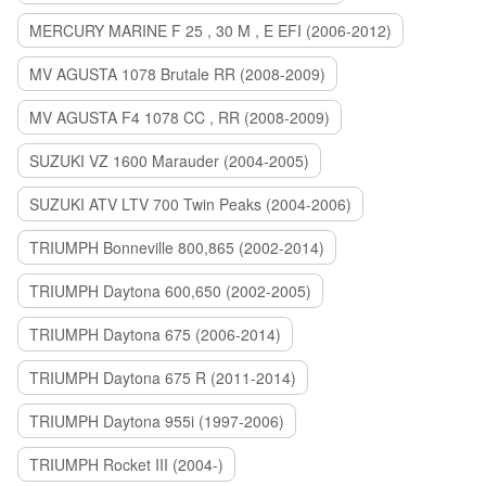
MERCURY MARINE F 25 , 30 M , E EFI (2006-2012)
MV AGUSTA 1078 Brutale RR (2008-2009)
MV AGUSTA F4 1078 CC , RR (2008-2009)
SUZUKI VZ 1600 Marauder (2004-2005)
SUZUKI ATV LTV 700 Twin Peaks (2004-2006)
TRIUMPH Bonneville 800,865 (2002-2014)
TRIUMPH Daytona 600,650 (2002-2005)
TRIUMPH Daytona 675 (2006-2014)
TRIUMPH Daytona 675 R (2011-2014)
TRIUMPH Daytona 955i (1997-2006)
TRIUMPH Rocket III (2004-)