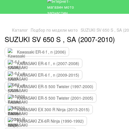
Каталог
Подбор по модели мото
SUZUKI SV 650 S , SA (2
SUZUKI SV 650 S , SA (2007-2010)
Kawasaki ER-6 f , n (2006)
KAWASAKI ER-6 f , n (2007-2008)
KAWASAKI ER-6 f , n (2009-2015)
KAWASAKI ER-5 500 Twister (1997-2000)
KAWASAKI ER-5 500 Twister (2001-2005)
KAWASAKI EX 300 R Ninja (2013-2015)
KAWASAKI ZX-6R Ninja (1990-1992)