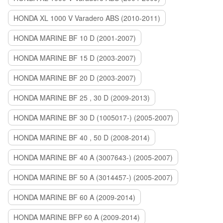
HONDA XL 1000 V Varadero ABS (2010-2011)
HONDA MARINE BF 10 D (2001-2007)
HONDA MARINE BF 15 D (2003-2007)
HONDA MARINE BF 20 D (2003-2007)
HONDA MARINE BF 25 , 30 D (2009-2013)
HONDA MARINE BF 30 D (1005017-) (2005-2007)
HONDA MARINE BF 40 , 50 D (2008-2014)
HONDA MARINE BF 40 A (3007643-) (2005-2007)
HONDA MARINE BF 50 A (3014457-) (2005-2007)
HONDA MARINE BF 60 A (2009-2014)
HONDA MARINE BFP 60 A (2009-2014)