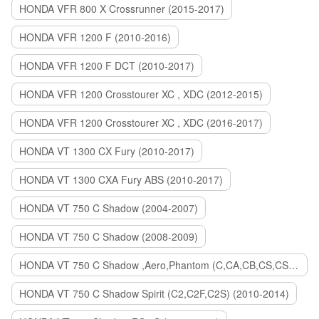
HONDA VFR 800 X Crossrunner (2015-2017)
HONDA VFR 1200 F (2010-2016)
HONDA VFR 1200 F DCT (2010-2017)
HONDA VFR 1200 Crosstourer XC , XDC (2012-2015)
HONDA VFR 1200 Crosstourer XC , XDC (2016-2017)
HONDA VT 1300 CX Fury (2010-2017)
HONDA VT 1300 CXA Fury ABS (2010-2017)
HONDA VT 750 C Shadow (2004-2007)
HONDA VT 750 C Shadow (2008-2009)
HONDA VT 750 C Shadow ,Aero,Phantom (C,CA,CB,CS,CSA,C2B) (2010-2018)
HONDA VT 750 C Shadow Spirit (C2,C2F,C2S) (2010-2014)