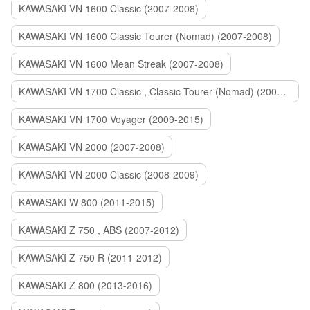
KAWASAKI VN 1600 Classic (2007-2008)
KAWASAKI VN 1600 Classic Tourer (Nomad) (2007-2008)
KAWASAKI VN 1600 Mean Streak (2007-2008)
KAWASAKI VN 1700 Classic , Classic Tourer (Nomad) (2009-2014)
KAWASAKI VN 1700 Voyager (2009-2015)
KAWASAKI VN 2000 (2007-2008)
KAWASAKI VN 2000 Classic (2008-2009)
KAWASAKI W 800 (2011-2015)
KAWASAKI Z 750 , ABS (2007-2012)
KAWASAKI Z 750 R (2011-2012)
KAWASAKI Z 800 (2013-2016)