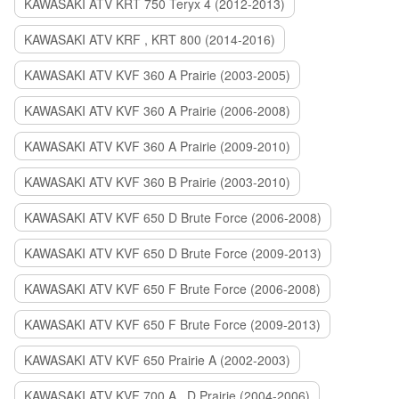
KAWASAKI ATV KRT 750 Teryx 4 (2012-2013)
KAWASAKI ATV KRF , KRT 800 (2014-2016)
KAWASAKI ATV KVF 360 A Prairie (2003-2005)
KAWASAKI ATV KVF 360 A Prairie (2006-2008)
KAWASAKI ATV KVF 360 A Prairie (2009-2010)
KAWASAKI ATV KVF 360 B Prairie (2003-2010)
KAWASAKI ATV KVF 650 D Brute Force (2006-2008)
KAWASAKI ATV KVF 650 D Brute Force (2009-2013)
KAWASAKI ATV KVF 650 F Brute Force (2006-2008)
KAWASAKI ATV KVF 650 F Brute Force (2009-2013)
KAWASAKI ATV KVF 650 Prairie A (2002-2003)
KAWASAKI ATV KVF 700 A , D Prairie (2004-2006)