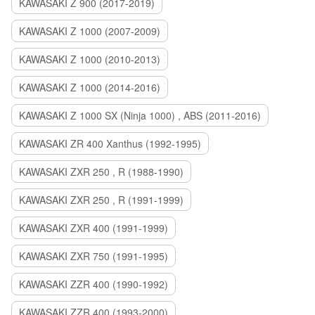
KAWASAKI Z 900 (2017-2019)
KAWASAKI Z 1000 (2007-2009)
KAWASAKI Z 1000 (2010-2013)
KAWASAKI Z 1000 (2014-2016)
KAWASAKI Z 1000 SX (Ninja 1000) , ABS (2011-2016)
KAWASAKI ZR 400 Xanthus (1992-1995)
KAWASAKI ZXR 250 , R (1988-1990)
KAWASAKI ZXR 250 , R (1991-1999)
KAWASAKI ZXR 400 (1991-1999)
KAWASAKI ZXR 750 (1991-1995)
KAWASAKI ZZR 400 (1990-1992)
KAWASAKI ZZR 400 (1993-2000)