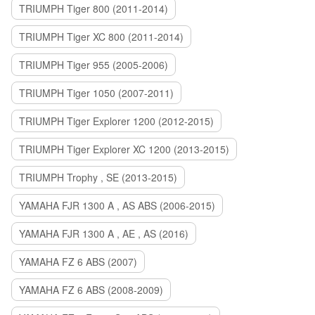
TRIUMPH Tiger 800 (2011-2014)
TRIUMPH Tiger XC 800 (2011-2014)
TRIUMPH Tiger 955 (2005-2006)
TRIUMPH Tiger 1050 (2007-2011)
TRIUMPH Tiger Explorer 1200 (2012-2015)
TRIUMPH Tiger Explorer XC 1200 (2013-2015)
TRIUMPH Trophy , SE (2013-2015)
YAMAHA FJR 1300 A , AS ABS (2006-2015)
YAMAHA FJR 1300 A , AE , AS (2016)
YAMAHA FZ 6 ABS (2007)
YAMAHA FZ 6 ABS (2008-2009)