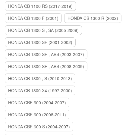
HONDA CB 1100 RS (2017-2019)
HONDA CB 1300 F (2001)
HONDA CB 1300 R (2002)
HONDA CB 1300 S , SA (2005-2009)
HONDA CB 1300 SF (2001-2002)
HONDA CB 1300 SF , ABS (2003-2007)
HONDA CB 1300 SF , ABS (2008-2009)
HONDA CB 1300 , S (2010-2013)
HONDA CB 1300 X4 (1997-2000)
HONDA CBF 600 (2004-2007)
HONDA CBF 600 (2008-2011)
HONDA CBF 600 S (2004-2007)