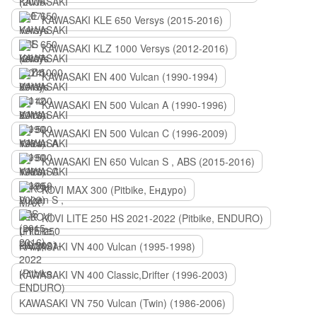
KAWASAKI KLE 650 Versys (2015-2016)
KAWASAKI KLZ 1000 Versys (2012-2016)
KAWASAKI EN 400 Vulcan (1990-1994)
KAWASAKI EN 500 Vulcan A (1990-1996)
KAWASAKI EN 500 Vulcan C (1996-2009)
KAWASAKI EN 650 Vulcan S , ABS (2015-2016)
KOVI MAX 300 (Pitbike, Ендуро)
KOVI LITE 250 HS 2021-2022 (Pitbike, ENDURO)
KAWASAKI VN 400 Vulcan (1995-1998)
KAWASAKI VN 400 Classic,Drifter (1996-2003)
KAWASAKI VN 750 Vulcan (Twin) (1986-2006)