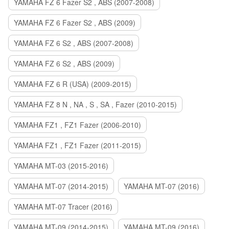
YAMAHA FZ 6 Fazer S2 , ABS (2007-2008)
YAMAHA FZ 6 Fazer S2 , ABS (2009)
YAMAHA FZ 6 S2 , ABS (2007-2008)
YAMAHA FZ 6 S2 , ABS (2009)
YAMAHA FZ 6 R (USA) (2009-2015)
YAMAHA FZ 8 N , NA , S , SA , Fazer (2010-2015)
YAMAHA FZ1 , FZ1 Fazer (2006-2010)
YAMAHA FZ1 , FZ1 Fazer (2011-2015)
YAMAHA MT-03 (2015-2016)
YAMAHA MT-07 (2014-2015)
YAMAHA MT-07 (2016)
YAMAHA MT-07 Tracer (2016)
YAMAHA MT-09 (2014-2015)
YAMAHA MT-09 (2016)