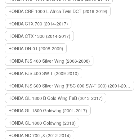
HONDA CRF 1000 L Africa Twin DCT (2016-2019)
HONDA CTX 700 (2014-2017)
HONDA CTX 1300 (2014-2017)
HONDA DN-01 (2008-2009)
HONDA FJS 400 Silver Wing (2006-2008)
HONDA FJS 400 SW-T (2009-2010)
HONDA FJS 600 Silver Wing (FSC 600,SW-T 600) (2001-2015)
HONDA GL 1800 B Gold Wing F6B (2013-2017)
HONDA GL 1800 Goldwing (2001-2017)
HONDA GL 1800 Goldwing (2018)
HONDA NC 700 ,X (2012-2014)