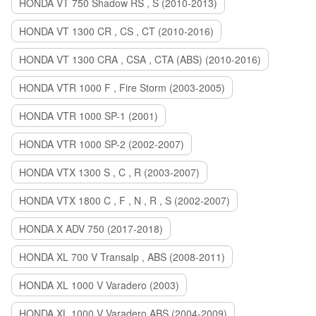
HONDA VT 750 Shadow RS , S (2010-2013)
HONDA VT 1300 CR , CS , CT (2010-2016)
HONDA VT 1300 CRA , CSA , CTA (ABS) (2010-2016)
HONDA VTR 1000 F , Fire Storm (2003-2005)
HONDA VTR 1000 SP-1 (2001)
HONDA VTR 1000 SP-2 (2002-2007)
HONDA VTX 1300 S , C , R (2003-2007)
HONDA VTX 1800 C , F , N , R , S (2002-2007)
HONDA X ADV 750 (2017-2018)
HONDA XL 700 V Transalp , ABS (2008-2011)
HONDA XL 1000 V Varadero (2003)
HONDA XL 1000 V Varadero ABS (2004-2009)