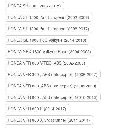
HONDA SH 300i (2007-2015)
HONDA ST 1300 Pan European (2002-2007)
HONDA ST 1300 Pan European (2008-2017)
HONDA GL 1800 F6C Valkyrie (2014-2016)
HONDA NRX 1800 Valkyrie Rune (2004-2005)
HONDA VFR 800 V-TEC, ABS (2002-2005)
HONDA VFR 800 , ABS (Interceptor) (2006-2007)
HONDA VFR 800 ,ABS (Interceptor) (2008-2009)
HONDA VFR 800 , ABS (Interceptor) (2010-2013)
HONDA VFR 800 F (2014-2017)
HONDA VFR 800 X Crossrunner (2011-2014)