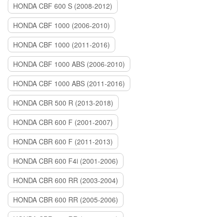
HONDA CBF 600 S (2008-2012)
HONDA CBF 1000 (2006-2010)
HONDA CBF 1000 (2011-2016)
HONDA CBF 1000 ABS (2006-2010)
HONDA CBF 1000 ABS (2011-2016)
HONDA CBR 500 R (2013-2018)
HONDA CBR 600 F (2001-2007)
HONDA CBR 600 F (2011-2013)
HONDA CBR 600 F4i (2001-2006)
HONDA CBR 600 RR (2003-2004)
HONDA CBR 600 RR (2005-2006)