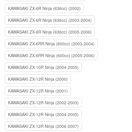
KAWASAKI ZX-6R Ninja (636cc) (2002)
KAWASAKI ZX-6R Ninja (636cc) (2003-2004)
KAWASAKI ZX-6R Ninja (636cc) (2005-2006)
KAWASAKI ZX-6RR Ninja (600cc) (2003-2004)
KAWASAKI ZX-6RR Ninja (600cc) (2005-2006)
KAWASAKI ZX-10R Ninja (2004-2005)
KAWASAKI ZX-12R Ninja (2000)
KAWASAKI ZX-12R Ninja (2001)
KAWASAKI ZX-12R Ninja (2002-2003)
KAWASAKI ZX-12R Ninja (2004-2005)
KAWASAKI ZX-12R Ninja (2006-2007)