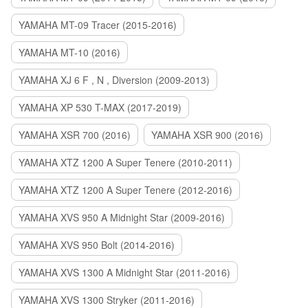
YAMAHA MT-09 Tracer (2015-2016)
YAMAHA MT-10 (2016)
YAMAHA XJ 6 F , N , Diversion (2009-2013)
YAMAHA XP 530 T-MAX (2017-2019)
YAMAHA XSR 700 (2016)
YAMAHA XSR 900 (2016)
YAMAHA XTZ 1200 A Super Tenere (2010-2011)
YAMAHA XTZ 1200 A Super Tenere (2012-2016)
YAMAHA XVS 950 A Midnight Star (2009-2016)
YAMAHA XVS 950 Bolt (2014-2016)
YAMAHA XVS 1300 A Midnight Star (2011-2016)
YAMAHA XVS 1300 Stryker (2011-2016)