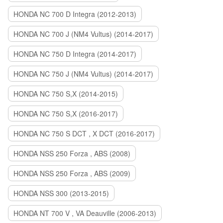
HONDA NC 700 D Integra (2012-2013)
HONDA NC 700 J (NM4 Vultus) (2014-2017)
HONDA NC 750 D Integra (2014-2017)
HONDA NC 750 J (NM4 Vultus) (2014-2017)
HONDA NC 750 S,X (2014-2015)
HONDA NC 750 S,X (2016-2017)
HONDA NC 750 S DCT , X DCT (2016-2017)
HONDA NSS 250 Forza , ABS (2008)
HONDA NSS 250 Forza , ABS (2009)
HONDA NSS 300 (2013-2015)
HONDA NT 700 V , VA Deauville (2006-2013)