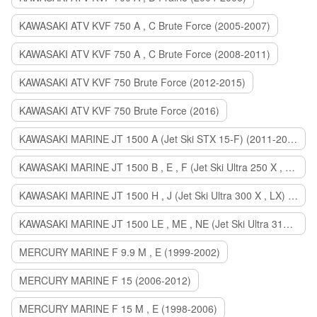
KAWASAKI ATV KVF 750 A , C Brute Force (2005-2007)
KAWASAKI ATV KVF 750 A , C Brute Force (2008-2011)
KAWASAKI ATV KVF 750 Brute Force (2012-2015)
KAWASAKI ATV KVF 750 Brute Force (2016)
KAWASAKI MARINE JT 1500 A (Jet Ski STX 15-F) (2011-2014)
KAWASAKI MARINE JT 1500 B , E , F (Jet Ski Ultra 250 X , 260 X , LX) (2007-2010)
KAWASAKI MARINE JT 1500 H , J (Jet Ski Ultra 300 X , LX) (2011-2013)
KAWASAKI MARINE JT 1500 LE , ME , NE (Jet Ski Ultra 310 R , LX , X) (2014-2015)
MERCURY MARINE F 9.9 M , E (1999-2002)
MERCURY MARINE F 15 (2006-2012)
MERCURY MARINE F 15 M , E (1998-2006)