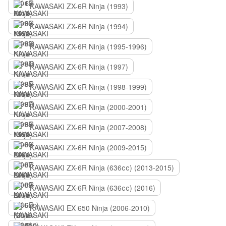
KAWASAKI ZX-6R Ninja (1993)
KAWASAKI ZX-6R Ninja (1994)
KAWASAKI ZX-6R Ninja (1995-1996)
KAWASAKI ZX-6R Ninja (1997)
KAWASAKI ZX-6R Ninja (1998-1999)
KAWASAKI ZX-6R Ninja (2000-2001)
KAWASAKI ZX-6R Ninja (2007-2008)
KAWASAKI ZX-6R Ninja (2009-2015)
KAWASAKI ZX-6R Ninja (636сс) (2013-2015)
KAWASAKI ZX-6R Ninja (636сс) (2016)
KAWASAKI EX 650 Ninja (2006-2010)