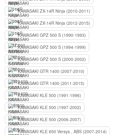
KAWASAKI ZX-14R Ninja (2010-2011)
KAWASAKI ZX-14R Ninja (2012-2015)
KAWASAKI GPZ 500 S (1990-1993)
KAWASAKI GPZ 500 S (1994-1999)
KAWASAKI GPZ 500 S (2000-2002)
KAWASAKI GTR 1400 (2007-2010)
KAWASAKI GTR 1400 (2011-2015)
KAWASAKI KLE 500 (1991-1996)
KAWASAKI KLE 500 (1997-2002)
KAWASAKI KLE 500 (2006-2007)
KAWASAKI KLE 650 Versys , ABS (2007-2014)