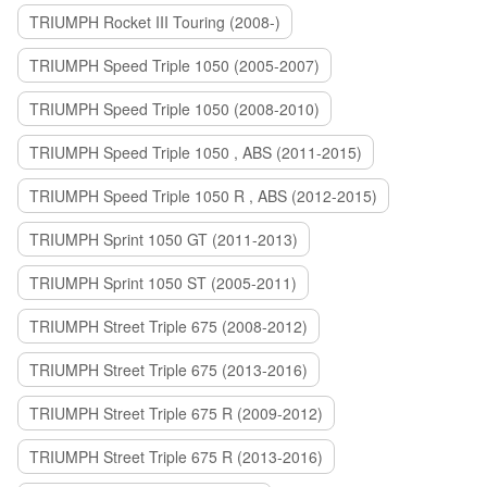
TRIUMPH Rocket III Touring (2008-)
TRIUMPH Speed Triple 1050 (2005-2007)
TRIUMPH Speed Triple 1050 (2008-2010)
TRIUMPH Speed Triple 1050 , ABS (2011-2015)
TRIUMPH Speed Triple 1050 R , ABS (2012-2015)
TRIUMPH Sprint 1050 GT (2011-2013)
TRIUMPH Sprint 1050 ST (2005-2011)
TRIUMPH Street Triple 675 (2008-2012)
TRIUMPH Street Triple 675 (2013-2016)
TRIUMPH Street Triple 675 R (2009-2012)
TRIUMPH Street Triple 675 R (2013-2016)