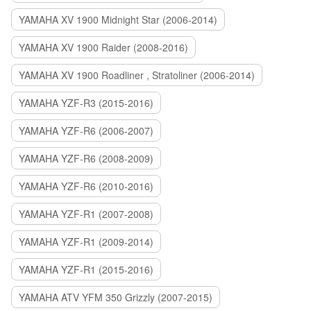
YAMAHA XV 1900 Midnight Star (2006-2014)
YAMAHA XV 1900 Raider (2008-2016)
YAMAHA XV 1900 Roadliner , Stratoliner (2006-2014)
YAMAHA YZF-R3 (2015-2016)
YAMAHA YZF-R6 (2006-2007)
YAMAHA YZF-R6 (2008-2009)
YAMAHA YZF-R6 (2010-2016)
YAMAHA YZF-R1 (2007-2008)
YAMAHA YZF-R1 (2009-2014)
YAMAHA YZF-R1 (2015-2016)
YAMAHA ATV YFM 350 Grizzly (2007-2015)