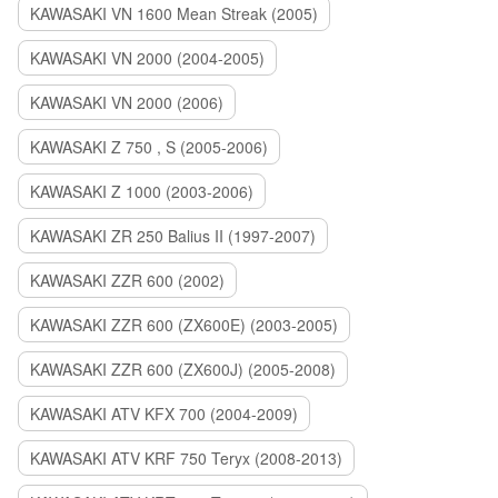
KAWASAKI VN 1600 Mean Streak (2005)
KAWASAKI VN 2000 (2004-2005)
KAWASAKI VN 2000 (2006)
KAWASAKI Z 750 , S (2005-2006)
KAWASAKI Z 1000 (2003-2006)
KAWASAKI ZR 250 Balius II (1997-2007)
KAWASAKI ZZR 600 (2002)
KAWASAKI ZZR 600 (ZX600E) (2003-2005)
KAWASAKI ZZR 600 (ZX600J) (2005-2008)
KAWASAKI ATV KFX 700 (2004-2009)
KAWASAKI ATV KRF 750 Teryx (2008-2013)