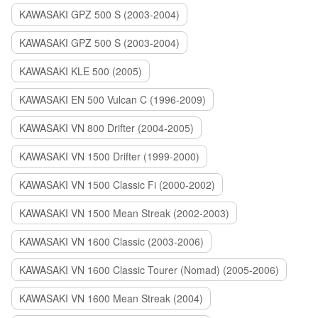
KAWASAKI GPZ 500 S (2003-2004)
KAWASAKI GPZ 500 S (2003-2004)
KAWASAKI KLE 500 (2005)
KAWASAKI EN 500 Vulcan C (1996-2009)
KAWASAKI VN 800 Drifter (2004-2005)
KAWASAKI VN 1500 Drifter (1999-2000)
KAWASAKI VN 1500 Classic Fi (2000-2002)
KAWASAKI VN 1500 Mean Streak (2002-2003)
KAWASAKI VN 1600 Classic (2003-2006)
KAWASAKI VN 1600 Classic Tourer (Nomad) (2005-2006)
KAWASAKI VN 1600 Mean Streak (2004)