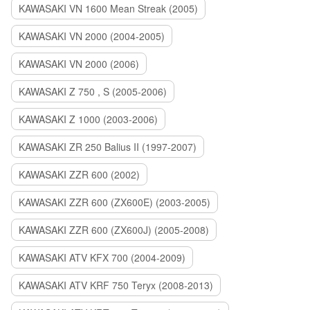
KAWASAKI VN 1600 Mean Streak (2005)
KAWASAKI VN 2000 (2004-2005)
KAWASAKI VN 2000 (2006)
KAWASAKI Z 750 , S (2005-2006)
KAWASAKI Z 1000 (2003-2006)
KAWASAKI ZR 250 Balius II (1997-2007)
KAWASAKI ZZR 600 (2002)
KAWASAKI ZZR 600 (ZX600E) (2003-2005)
KAWASAKI ZZR 600 (ZX600J) (2005-2008)
KAWASAKI ATV KFX 700 (2004-2009)
KAWASAKI ATV KRF 750 Teryx (2008-2013)