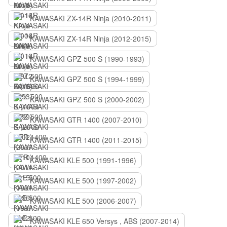
KAWASAKI ZX-14R Ninja (2010-2011)
KAWASAKI ZX-14R Ninja (2012-2015)
KAWASAKI GPZ 500 S (1990-1993)
KAWASAKI GPZ 500 S (1994-1999)
KAWASAKI GPZ 500 S (2000-2002)
KAWASAKI GTR 1400 (2007-2010)
KAWASAKI GTR 1400 (2011-2015)
KAWASAKI KLE 500 (1991-1996)
KAWASAKI KLE 500 (1997-2002)
KAWASAKI KLE 500 (2006-2007)
KAWASAKI KLE 650 Versys , ABS (2007-2014)