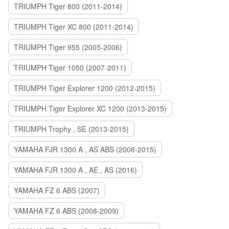
TRIUMPH Tiger 800 (2011-2014)
TRIUMPH Tiger XC 800 (2011-2014)
TRIUMPH Tiger 955 (2005-2006)
TRIUMPH Tiger 1050 (2007-2011)
TRIUMPH Tiger Explorer 1200 (2012-2015)
TRIUMPH Tiger Explorer XC 1200 (2013-2015)
TRIUMPH Trophy , SE (2013-2015)
YAMAHA FJR 1300 A , AS ABS (2006-2015)
YAMAHA FJR 1300 A , AE , AS (2016)
YAMAHA FZ 6 ABS (2007)
YAMAHA FZ 6 ABS (2008-2009)