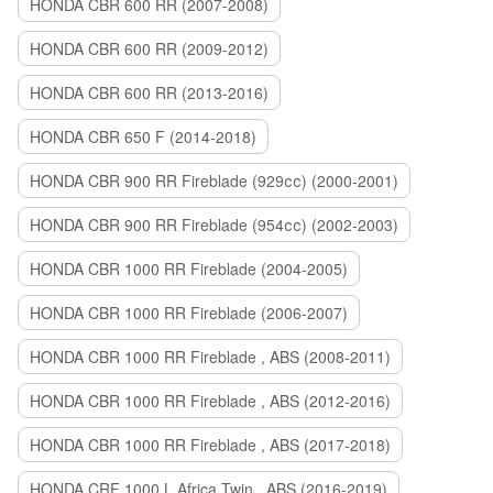
HONDA CBR 600 RR (2007-2008)
HONDA CBR 600 RR (2009-2012)
HONDA CBR 600 RR (2013-2016)
HONDA CBR 650 F (2014-2018)
HONDA CBR 900 RR Fireblade (929сс) (2000-2001)
HONDA CBR 900 RR Fireblade (954сс) (2002-2003)
HONDA CBR 1000 RR Fireblade (2004-2005)
HONDA CBR 1000 RR Fireblade (2006-2007)
HONDA CBR 1000 RR Fireblade , ABS (2008-2011)
HONDA CBR 1000 RR Fireblade , ABS (2012-2016)
HONDA CBR 1000 RR Fireblade , ABS (2017-2018)
HONDA CRF 1000 L Africa Twin , ABS (2016-2019)