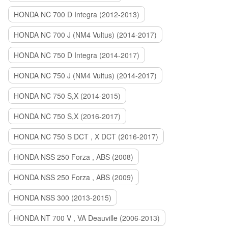
HONDA NC 700 D Integra (2012-2013)
HONDA NC 700 J (NM4 Vultus) (2014-2017)
HONDA NC 750 D Integra (2014-2017)
HONDA NC 750 J (NM4 Vultus) (2014-2017)
HONDA NC 750 S,X (2014-2015)
HONDA NC 750 S,X (2016-2017)
HONDA NC 750 S DCT , X DCT (2016-2017)
HONDA NSS 250 Forza , ABS (2008)
HONDA NSS 250 Forza , ABS (2009)
HONDA NSS 300 (2013-2015)
HONDA NT 700 V , VA Deauville (2006-2013)