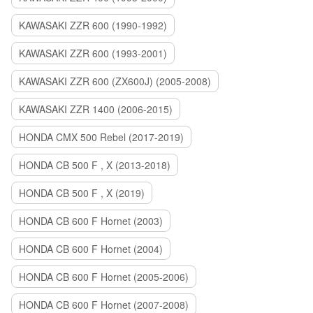
KAWASAKI ZZR 600 (1990-1992)
KAWASAKI ZZR 600 (1993-2001)
KAWASAKI ZZR 600 (ZX600J) (2005-2008)
KAWASAKI ZZR 1400 (2006-2015)
HONDA CMX 500 Rebel (2017-2019)
HONDA CB 500 F , X (2013-2018)
HONDA CB 500 F , X (2019)
HONDA CB 600 F Hornet (2003)
HONDA CB 600 F Hornet (2004)
HONDA CB 600 F Hornet (2005-2006)
HONDA CB 600 F Hornet (2007-2008)