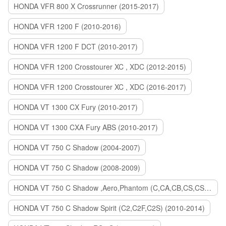
HONDA VFR 800 X Crossrunner (2015-2017)
HONDA VFR 1200 F (2010-2016)
HONDA VFR 1200 F DCT (2010-2017)
HONDA VFR 1200 Crosstourer XC , XDC (2012-2015)
HONDA VFR 1200 Crosstourer XC , XDC (2016-2017)
HONDA VT 1300 CX Fury (2010-2017)
HONDA VT 1300 CXA Fury ABS (2010-2017)
HONDA VT 750 C Shadow (2004-2007)
HONDA VT 750 C Shadow (2008-2009)
HONDA VT 750 C Shadow ,Aero,Phantom (C,CA,CB,CS,CSA,C2B) (2010-2018)
HONDA VT 750 C Shadow Spirit (C2,C2F,C2S) (2010-2014)