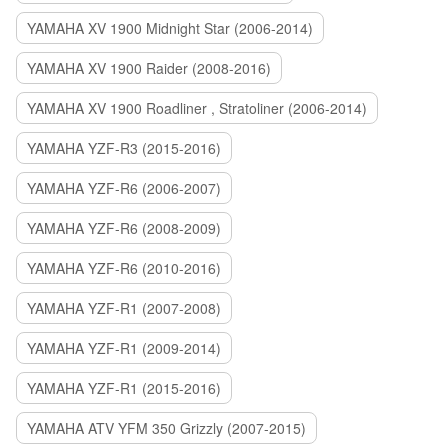
YAMAHA XV 1900 Midnight Star (2006-2014)
YAMAHA XV 1900 Raider (2008-2016)
YAMAHA XV 1900 Roadliner , Stratoliner (2006-2014)
YAMAHA YZF-R3 (2015-2016)
YAMAHA YZF-R6 (2006-2007)
YAMAHA YZF-R6 (2008-2009)
YAMAHA YZF-R6 (2010-2016)
YAMAHA YZF-R1 (2007-2008)
YAMAHA YZF-R1 (2009-2014)
YAMAHA YZF-R1 (2015-2016)
YAMAHA ATV YFM 350 Grizzly (2007-2015)