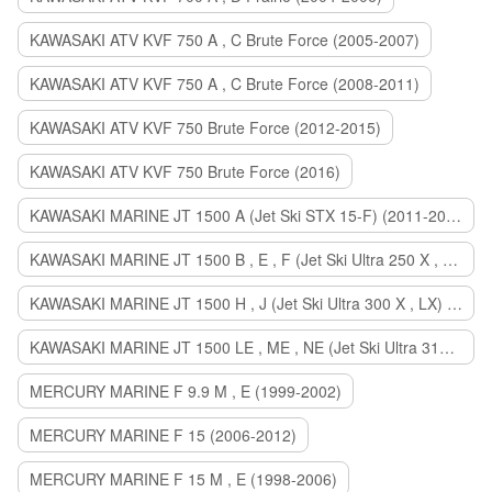
KAWASAKI ATV KVF 750 A , C Brute Force (2005-2007)
KAWASAKI ATV KVF 750 A , C Brute Force (2008-2011)
KAWASAKI ATV KVF 750 Brute Force (2012-2015)
KAWASAKI ATV KVF 750 Brute Force (2016)
KAWASAKI MARINE JT 1500 A (Jet Ski STX 15-F) (2011-2014)
KAWASAKI MARINE JT 1500 B , E , F (Jet Ski Ultra 250 X , 260 X , LX) (2007-2010)
KAWASAKI MARINE JT 1500 H , J (Jet Ski Ultra 300 X , LX) (2011-2013)
KAWASAKI MARINE JT 1500 LE , ME , NE (Jet Ski Ultra 310 R , LX , X) (2014-2015)
MERCURY MARINE F 9.9 M , E (1999-2002)
MERCURY MARINE F 15 (2006-2012)
MERCURY MARINE F 15 M , E (1998-2006)