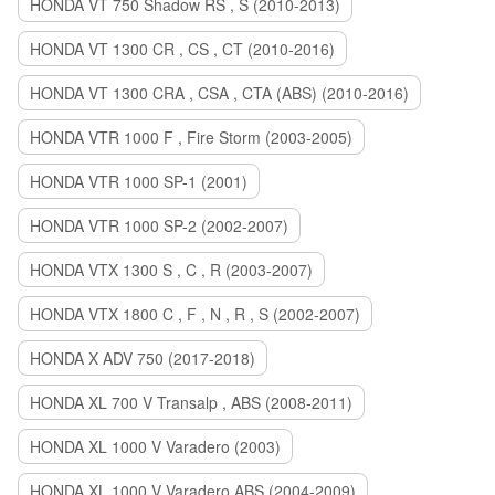
HONDA VT 750 Shadow RS , S (2010-2013)
HONDA VT 1300 CR , CS , CT (2010-2016)
HONDA VT 1300 CRA , CSA , CTA (ABS) (2010-2016)
HONDA VTR 1000 F , Fire Storm (2003-2005)
HONDA VTR 1000 SP-1 (2001)
HONDA VTR 1000 SP-2 (2002-2007)
HONDA VTX 1300 S , C , R (2003-2007)
HONDA VTX 1800 C , F , N , R , S (2002-2007)
HONDA X ADV 750 (2017-2018)
HONDA XL 700 V Transalp , ABS (2008-2011)
HONDA XL 1000 V Varadero (2003)
HONDA XL 1000 V Varadero ABS (2004-2009)