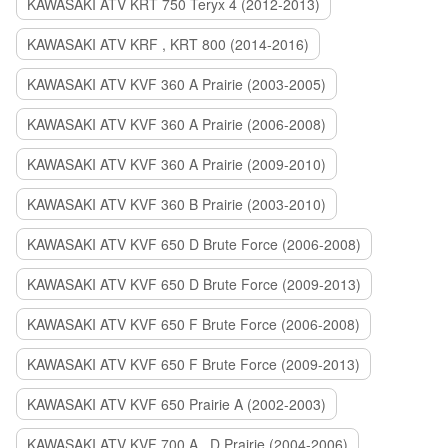
KAWASAKI ATV KRT 750 Teryx 4 (2012-2013)
KAWASAKI ATV KRF , KRT 800 (2014-2016)
KAWASAKI ATV KVF 360 A Prairie (2003-2005)
KAWASAKI ATV KVF 360 A Prairie (2006-2008)
KAWASAKI ATV KVF 360 A Prairie (2009-2010)
KAWASAKI ATV KVF 360 B Prairie (2003-2010)
KAWASAKI ATV KVF 650 D Brute Force (2006-2008)
KAWASAKI ATV KVF 650 D Brute Force (2009-2013)
KAWASAKI ATV KVF 650 F Brute Force (2006-2008)
KAWASAKI ATV KVF 650 F Brute Force (2009-2013)
KAWASAKI ATV KVF 650 Prairie A (2002-2003)
KAWASAKI ATV KVF 700 A , D Prairie (2004-2006)