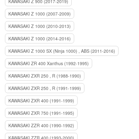
KAWASAKI Z 900 (2017-2019)
KAWASAKI Z 1000 (2007-2009)
KAWASAKI Z 1000 (2010-2013)
KAWASAKI Z 1000 (2014-2016)
KAWASAKI Z 1000 SX (Ninja 1000) , ABS (2011-2016)
KAWASAKI ZR 400 Xanthus (1992-1995)
KAWASAKI ZXR 250 , R (1988-1990)
KAWASAKI ZXR 250 , R (1991-1999)
KAWASAKI ZXR 400 (1991-1999)
KAWASAKI ZXR 750 (1991-1995)
KAWASAKI ZZR 400 (1990-1992)
KAWASAKI ZZR 400 (1993-2000)