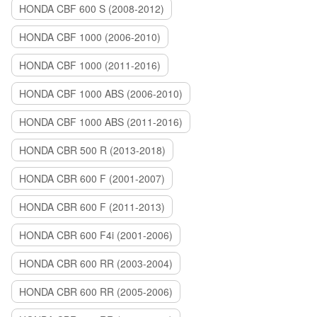
HONDA CBF 600 S (2008-2012)
HONDA CBF 1000 (2006-2010)
HONDA CBF 1000 (2011-2016)
HONDA CBF 1000 ABS (2006-2010)
HONDA CBF 1000 ABS (2011-2016)
HONDA CBR 500 R (2013-2018)
HONDA CBR 600 F (2001-2007)
HONDA CBR 600 F (2011-2013)
HONDA CBR 600 F4i (2001-2006)
HONDA CBR 600 RR (2003-2004)
HONDA CBR 600 RR (2005-2006)