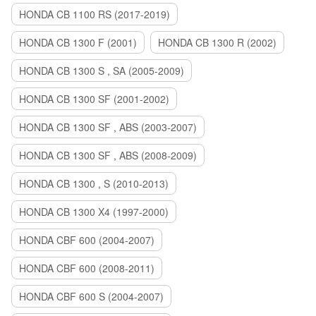
HONDA CB 1100 RS (2017-2019)
HONDA CB 1300 F (2001)
HONDA CB 1300 R (2002)
HONDA CB 1300 S , SA (2005-2009)
HONDA CB 1300 SF (2001-2002)
HONDA CB 1300 SF , ABS (2003-2007)
HONDA CB 1300 SF , ABS (2008-2009)
HONDA CB 1300 , S (2010-2013)
HONDA CB 1300 X4 (1997-2000)
HONDA CBF 600 (2004-2007)
HONDA CBF 600 (2008-2011)
HONDA CBF 600 S (2004-2007)