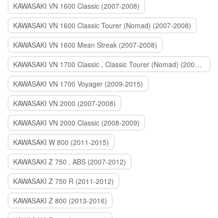
KAWASAKI VN 1600 Classic (2007-2008)
KAWASAKI VN 1600 Classic Tourer (Nomad) (2007-2008)
KAWASAKI VN 1600 Mean Streak (2007-2008)
KAWASAKI VN 1700 Classic , Classic Tourer (Nomad) (2009-2014)
KAWASAKI VN 1700 Voyager (2009-2015)
KAWASAKI VN 2000 (2007-2008)
KAWASAKI VN 2000 Classic (2008-2009)
KAWASAKI W 800 (2011-2015)
KAWASAKI Z 750 , ABS (2007-2012)
KAWASAKI Z 750 R (2011-2012)
KAWASAKI Z 800 (2013-2016)