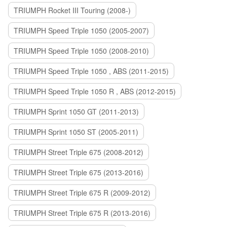
TRIUMPH Rocket III Touring (2008-)
TRIUMPH Speed Triple 1050 (2005-2007)
TRIUMPH Speed Triple 1050 (2008-2010)
TRIUMPH Speed Triple 1050 , ABS (2011-2015)
TRIUMPH Speed Triple 1050 R , ABS (2012-2015)
TRIUMPH Sprint 1050 GT (2011-2013)
TRIUMPH Sprint 1050 ST (2005-2011)
TRIUMPH Street Triple 675 (2008-2012)
TRIUMPH Street Triple 675 (2013-2016)
TRIUMPH Street Triple 675 R (2009-2012)
TRIUMPH Street Triple 675 R (2013-2016)