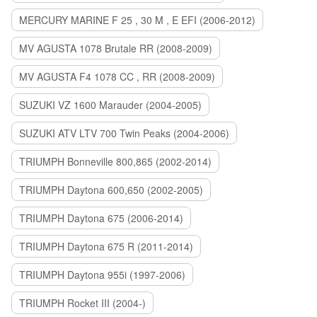
MERCURY MARINE F 25 , 30 M , E EFI (2006-2012)
MV AGUSTA 1078 Brutale RR (2008-2009)
MV AGUSTA F4 1078 CC , RR (2008-2009)
SUZUKI VZ 1600 Marauder (2004-2005)
SUZUKI ATV LTV 700 Twin Peaks (2004-2006)
TRIUMPH Bonneville 800,865 (2002-2014)
TRIUMPH Daytona 600,650 (2002-2005)
TRIUMPH Daytona 675 (2006-2014)
TRIUMPH Daytona 675 R (2011-2014)
TRIUMPH Daytona 955i (1997-2006)
TRIUMPH Rocket III (2004-)