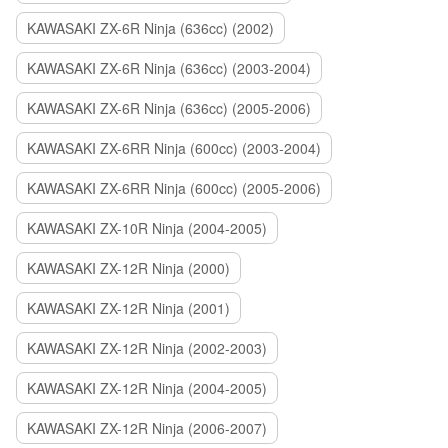
KAWASAKI ZX-6R Ninja (636cc) (2002)
KAWASAKI ZX-6R Ninja (636cc) (2003-2004)
KAWASAKI ZX-6R Ninja (636cc) (2005-2006)
KAWASAKI ZX-6RR Ninja (600cc) (2003-2004)
KAWASAKI ZX-6RR Ninja (600cc) (2005-2006)
KAWASAKI ZX-10R Ninja (2004-2005)
KAWASAKI ZX-12R Ninja (2000)
KAWASAKI ZX-12R Ninja (2001)
KAWASAKI ZX-12R Ninja (2002-2003)
KAWASAKI ZX-12R Ninja (2004-2005)
KAWASAKI ZX-12R Ninja (2006-2007)