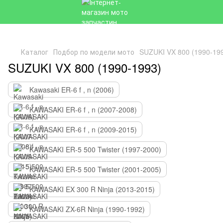
Каталог
Подбор по модели мото
SUZUKI VX 800 (1990-19
SUZUKI VX 800 (1990-1993)
Kawasaki ER-6 f , n (2006)
KAWASAKI ER-6 f , n (2007-2008)
KAWASAKI ER-6 f , n (2009-2015)
KAWASAKI ER-5 500 Twister (1997-2000)
KAWASAKI ER-5 500 Twister (2001-2005)
KAWASAKI EX 300 R Ninja (2013-2015)
KAWASAKI ZX-6R Ninja (1990-1992)