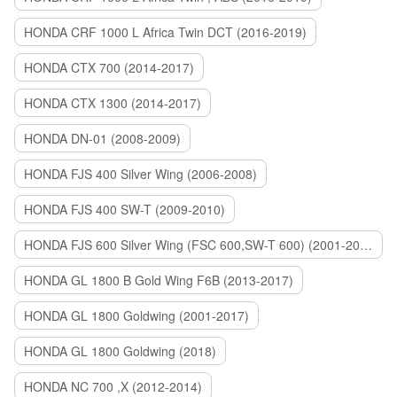
HONDA CRF 1000 L Africa Twin DCT (2016-2019)
HONDA CTX 700 (2014-2017)
HONDA CTX 1300 (2014-2017)
HONDA DN-01 (2008-2009)
HONDA FJS 400 Silver Wing (2006-2008)
HONDA FJS 400 SW-T (2009-2010)
HONDA FJS 600 Silver Wing (FSC 600,SW-T 600) (2001-2015)
HONDA GL 1800 B Gold Wing F6B (2013-2017)
HONDA GL 1800 Goldwing (2001-2017)
HONDA GL 1800 Goldwing (2018)
HONDA NC 700 ,X (2012-2014)