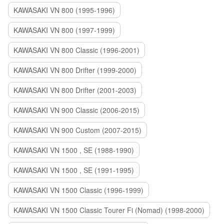
KAWASAKI VN 800 (1995-1996)
KAWASAKI VN 800 (1997-1999)
KAWASAKI VN 800 Classic (1996-2001)
KAWASAKI VN 800 Drifter (1999-2000)
KAWASAKI VN 800 Drifter (2001-2003)
KAWASAKI VN 900 Classic (2006-2015)
KAWASAKI VN 900 Custom (2007-2015)
KAWASAKI VN 1500 , SE (1988-1990)
KAWASAKI VN 1500 , SE (1991-1995)
KAWASAKI VN 1500 Classic (1996-1999)
KAWASAKI VN 1500 Classic Tourer Fi (Nomad) (1998-2000)