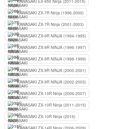
KAWASAKI EX 650 Ninja (2011-2015)
KAWASAKI ZX-7R Ninja (1996-2000)
KAWASAKI ZX-7R Ninja (2001-2003)
KAWASAKI ZX-9R NINJA (1994-1995)
KAWASAKI ZX-9R NINJA (1996-1997)
KAWASAKI ZX-9R NINJA (1998-1999)
KAWASAKI ZX-9R NINJA (2000-2001)
KAWASAKI ZX-9R NINJA (2002-2003)
KAWASAKI ZX-10R Ninja (2006-2007)
KAWASAKI ZX-10R Ninja (2011-2015)
KAWASAKI ZX-10R Ninja (2016)
KAWASAKI ZX-14R Ninja (2006-2009)