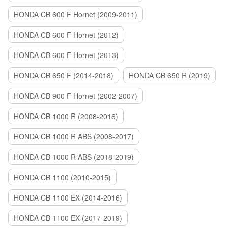
HONDA CB 600 F Hornet (2009-2011)
HONDA CB 600 F Hornet (2012)
HONDA CB 600 F Hornet (2013)
HONDA CB 650 F (2014-2018)
HONDA CB 650 R (2019)
HONDA CB 900 F Hornet (2002-2007)
HONDA CB 1000 R (2008-2016)
HONDA CB 1000 R ABS (2008-2017)
HONDA CB 1000 R ABS (2018-2019)
HONDA CB 1100 (2010-2015)
HONDA CB 1100 EX (2014-2016)
HONDA CB 1100 EX (2017-2019)