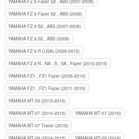
YAMAHA FZ 6 Fazer S2 , ABS (2007-2008)
YAMAHA FZ 6 Fazer S2 , ABS (2009)
YAMAHA FZ 6 S2 , ABS (2007-2008)
YAMAHA FZ 6 S2 , ABS (2009)
YAMAHA FZ 6 R (USA) (2009-2015)
YAMAHA FZ 8 N , NA , S , SA , Fazer (2010-2015)
YAMAHA FZ1 , FZ1 Fazer (2006-2010)
YAMAHA FZ1 , FZ1 Fazer (2011-2015)
YAMAHA MT-03 (2015-2016)
YAMAHA MT-07 (2014-2015)
YAMAHA MT-07 (2016)
YAMAHA MT-07 Tracer (2016)
YAMAHA MT-09 (2014-2015)
YAMAHA MT-09 (2016)