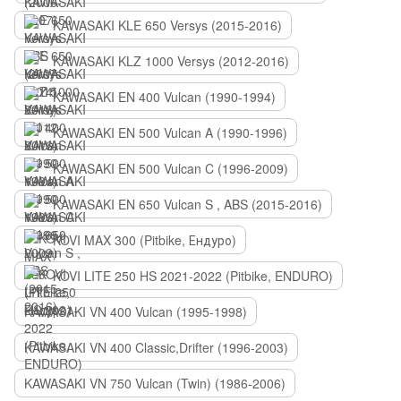
KAWASAKI KLE 650 Versys (2015-2016)
KAWASAKI KLZ 1000 Versys (2012-2016)
KAWASAKI EN 400 Vulcan (1990-1994)
KAWASAKI EN 500 Vulcan A (1990-1996)
KAWASAKI EN 500 Vulcan C (1996-2009)
KAWASAKI EN 650 Vulcan S , ABS (2015-2016)
KOVI MAX 300 (Pitbike, Ендуро)
KOVI LITE 250 HS 2021-2022 (Pitbike, ENDURO)
KAWASAKI VN 400 Vulcan (1995-1998)
KAWASAKI VN 400 Classic,Drifter (1996-2003)
KAWASAKI VN 750 Vulcan (Twin) (1986-2006)