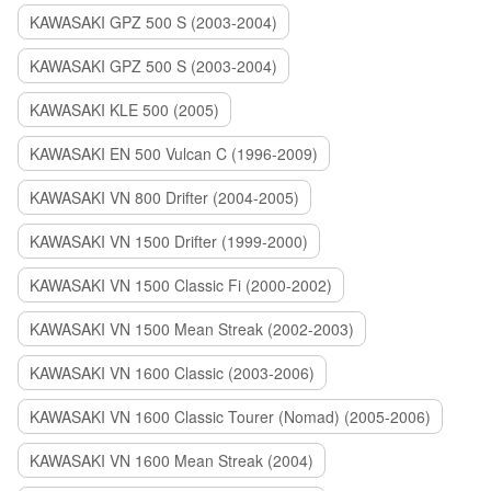
KAWASAKI GPZ 500 S (2003-2004)
KAWASAKI GPZ 500 S (2003-2004)
KAWASAKI KLE 500 (2005)
KAWASAKI EN 500 Vulcan C (1996-2009)
KAWASAKI VN 800 Drifter (2004-2005)
KAWASAKI VN 1500 Drifter (1999-2000)
KAWASAKI VN 1500 Classic Fi (2000-2002)
KAWASAKI VN 1500 Mean Streak (2002-2003)
KAWASAKI VN 1600 Classic (2003-2006)
KAWASAKI VN 1600 Classic Tourer (Nomad) (2005-2006)
KAWASAKI VN 1600 Mean Streak (2004)