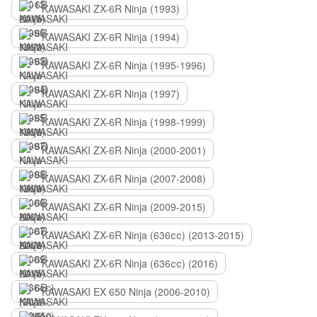
KAWASAKI ZX-6R Ninja (1993)
KAWASAKI ZX-6R Ninja (1994)
KAWASAKI ZX-6R Ninja (1995-1996)
KAWASAKI ZX-6R Ninja (1997)
KAWASAKI ZX-6R Ninja (1998-1999)
KAWASAKI ZX-6R Ninja (2000-2001)
KAWASAKI ZX-6R Ninja (2007-2008)
KAWASAKI ZX-6R Ninja (2009-2015)
KAWASAKI ZX-6R Ninja (636сс) (2013-2015)
KAWASAKI ZX-6R Ninja (636сс) (2016)
KAWASAKI EX 650 Ninja (2006-2010)