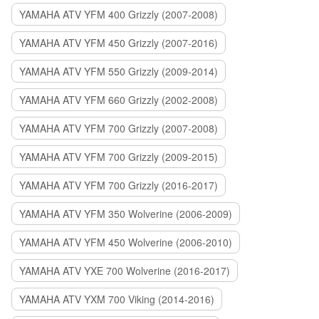
YAMAHA ATV YFM 400 Grizzly (2007-2008)
YAMAHA ATV YFM 450 Grizzly (2007-2016)
YAMAHA ATV YFM 550 Grizzly (2009-2014)
YAMAHA ATV YFM 660 Grizzly (2002-2008)
YAMAHA ATV YFM 700 Grizzly (2007-2008)
YAMAHA ATV YFM 700 Grizzly (2009-2015)
YAMAHA ATV YFM 700 Grizzly (2016-2017)
YAMAHA ATV YFM 350 Wolverine (2006-2009)
YAMAHA ATV YFM 450 Wolverine (2006-2010)
YAMAHA ATV YXE 700 Wolverine (2016-2017)
YAMAHA ATV YXM 700 Viking (2014-2016)