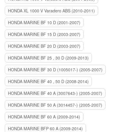
HONDA XL 1000 V Varadero ABS (2010-2011)
HONDA MARINE BF 10 D (2001-2007)
HONDA MARINE BF 15 D (2003-2007)
HONDA MARINE BF 20 D (2003-2007)
HONDA MARINE BF 25 , 30 D (2009-2013)
HONDA MARINE BF 30 D (1005017-) (2005-2007)
HONDA MARINE BF 40 , 50 D (2008-2014)
HONDA MARINE BF 40 A (3007643-) (2005-2007)
HONDA MARINE BF 50 A (3014457-) (2005-2007)
HONDA MARINE BF 60 A (2009-2014)
HONDA MARINE BFP 60 A (2009-2014)