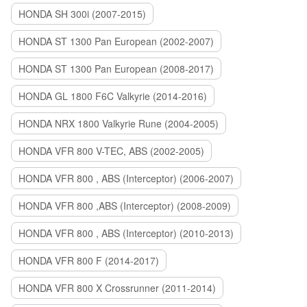
HONDA SH 300i (2007-2015)
HONDA ST 1300 Pan European (2002-2007)
HONDA ST 1300 Pan European (2008-2017)
HONDA GL 1800 F6C Valkyrie (2014-2016)
HONDA NRX 1800 Valkyrie Rune (2004-2005)
HONDA VFR 800 V-TEC, ABS (2002-2005)
HONDA VFR 800 , ABS (Interceptor) (2006-2007)
HONDA VFR 800 ,ABS (Interceptor) (2008-2009)
HONDA VFR 800 , ABS (Interceptor) (2010-2013)
HONDA VFR 800 F (2014-2017)
HONDA VFR 800 X Crossrunner (2011-2014)