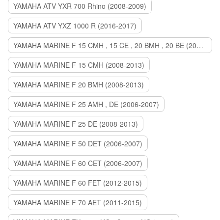
YAMAHA ATV YXR 700 Rhino (2008-2009)
YAMAHA ATV YXZ 1000 R (2016-2017)
YAMAHA MARINE F 15 CMH , 15 CE , 20 BMH , 20 BE (2006-2007)
YAMAHA MARINE F 15 CMH (2008-2013)
YAMAHA MARINE F 20 BMH (2008-2013)
YAMAHA MARINE F 25 AMH , DE (2006-2007)
YAMAHA MARINE F 25 DE (2008-2013)
YAMAHA MARINE F 50 DET (2006-2007)
YAMAHA MARINE F 60 CET (2006-2007)
YAMAHA MARINE F 60 FET (2012-2015)
YAMAHA MARINE F 70 AET (2011-2015)