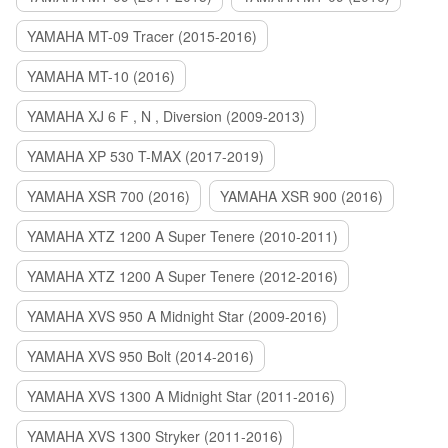
YAMAHA MT-09 Tracer (2015-2016)
YAMAHA MT-10 (2016)
YAMAHA XJ 6 F , N , Diversion (2009-2013)
YAMAHA XP 530 T-MAX (2017-2019)
YAMAHA XSR 700 (2016)
YAMAHA XSR 900 (2016)
YAMAHA XTZ 1200 A Super Tenere (2010-2011)
YAMAHA XTZ 1200 A Super Tenere (2012-2016)
YAMAHA XVS 950 A Midnight Star (2009-2016)
YAMAHA XVS 950 Bolt (2014-2016)
YAMAHA XVS 1300 A Midnight Star (2011-2016)
YAMAHA XVS 1300 Stryker (2011-2016)