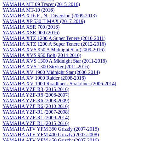
YAMAHA MT-09 Tracer (2015-2016)
YAMAHA MT-10 (2016)
YAMAHA XJ 6 F , N , Diversion (2009-2013)
YAMAHA XP 530 T-MAX (2017-2019)
YAMAHA XSR 700 (2016)
YAMAHA XSR 900 (2016)
YAMAHA XTZ 1200 A Super Tenere (2010-2011)
YAMAHA XTZ 1200 A Super Tenere (2012-2016)
YAMAHA XVS 950 A Midnight Star (2009-2016)
YAMAHA XVS 950 Bolt (2014-2016)
YAMAHA XVS 1300 A Midnight Star (2011-2016)
YAMAHA XVS 1300 Stryker (2011-2016)
YAMAHA XV 1900 Midnight Star (2006-2014)
YAMAHA XV 1900 Raider (2008-2016)
YAMAHA XV 1900 Roadliner , Stratoliner (2006-2014)
YAMAHA YZF-R3 (2015-2016)
YAMAHA YZF-R6 (2006-2007)
YAMAHA YZF-R6 (2008-2009)
YAMAHA YZF-R6 (2010-2016)
YAMAHA YZF-R1 (2007-2008)
YAMAHA YZF-R1 (2009-2014)
YAMAHA YZF-R1 (2015-2016)
YAMAHA ATV YFM 350 Grizzly (2007-2015)
YAMAHA ATV YFM 400 Grizzly (2007-2008)
YAMAHA ATV YFM 450 Grizzly (2007-2016)