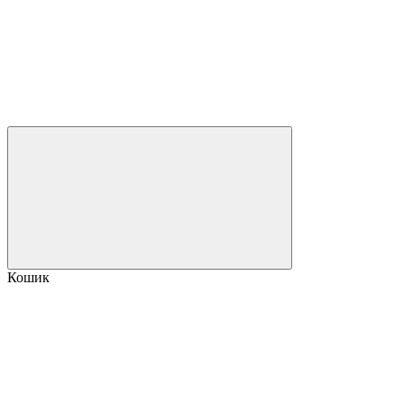
Кошик