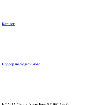
Каталог
Подбор по модели мото
HONDA CB 400 Super Four S (1997-1998)