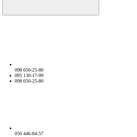
098 650-25-80
095 130-17-99
098 650-25-80
050 446-84-57