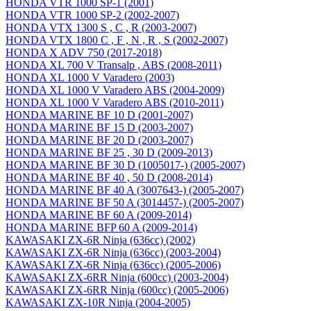
HONDA VTR 1000 SP-1 (2001)
HONDA VTR 1000 SP-2 (2002-2007)
HONDA VTX 1300 S , C , R (2003-2007)
HONDA VTX 1800 C , F , N , R , S (2002-2007)
HONDA X ADV 750 (2017-2018)
HONDA XL 700 V Transalp , ABS (2008-2011)
HONDA XL 1000 V Varadero (2003)
HONDA XL 1000 V Varadero ABS (2004-2009)
HONDA XL 1000 V Varadero ABS (2010-2011)
HONDA MARINE BF 10 D (2001-2007)
HONDA MARINE BF 15 D (2003-2007)
HONDA MARINE BF 20 D (2003-2007)
HONDA MARINE BF 25 , 30 D (2009-2013)
HONDA MARINE BF 30 D (1005017-) (2005-2007)
HONDA MARINE BF 40 , 50 D (2008-2014)
HONDA MARINE BF 40 A (3007643-) (2005-2007)
HONDA MARINE BF 50 A (3014457-) (2005-2007)
HONDA MARINE BF 60 A (2009-2014)
HONDA MARINE BFP 60 A (2009-2014)
KAWASAKI ZX-6R Ninja (636cc) (2002)
KAWASAKI ZX-6R Ninja (636cc) (2003-2004)
KAWASAKI ZX-6R Ninja (636cc) (2005-2006)
KAWASAKI ZX-6RR Ninja (600cc) (2003-2004)
KAWASAKI ZX-6RR Ninja (600cc) (2005-2006)
KAWASAKI ZX-10R Ninja (2004-2005)