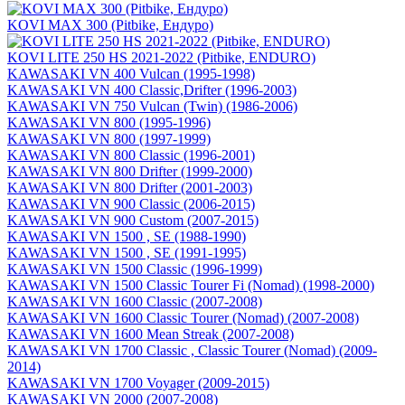
KOVI MAX 300 (Pitbike, Ендуро)
KOVI LITE 250 HS 2021-2022 (Pitbike, ENDURO)
KAWASAKI VN 400 Vulcan (1995-1998)
KAWASAKI VN 400 Classic,Drifter (1996-2003)
KAWASAKI VN 750 Vulcan (Twin) (1986-2006)
KAWASAKI VN 800 (1995-1996)
KAWASAKI VN 800 (1997-1999)
KAWASAKI VN 800 Classic (1996-2001)
KAWASAKI VN 800 Drifter (1999-2000)
KAWASAKI VN 800 Drifter (2001-2003)
KAWASAKI VN 900 Classic (2006-2015)
KAWASAKI VN 900 Custom (2007-2015)
KAWASAKI VN 1500 , SE (1988-1990)
KAWASAKI VN 1500 , SE (1991-1995)
KAWASAKI VN 1500 Classic (1996-1999)
KAWASAKI VN 1500 Classic Tourer Fi (Nomad) (1998-2000)
KAWASAKI VN 1600 Classic (2007-2008)
KAWASAKI VN 1600 Classic Tourer (Nomad) (2007-2008)
KAWASAKI VN 1600 Mean Streak (2007-2008)
KAWASAKI VN 1700 Classic , Classic Tourer (Nomad) (2009-
2014)
KAWASAKI VN 1700 Voyager (2009-2015)
KAWASAKI VN 2000 (2007-2008)