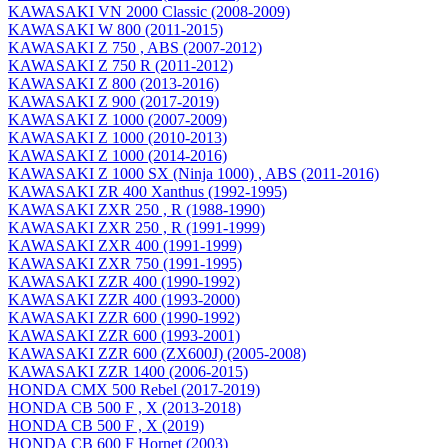
KAWASAKI VN 2000 Classic (2008-2009)
KAWASAKI W 800 (2011-2015)
KAWASAKI Z 750 , ABS (2007-2012)
KAWASAKI Z 750 R (2011-2012)
KAWASAKI Z 800 (2013-2016)
KAWASAKI Z 900 (2017-2019)
KAWASAKI Z 1000 (2007-2009)
KAWASAKI Z 1000 (2010-2013)
KAWASAKI Z 1000 (2014-2016)
KAWASAKI Z 1000 SX (Ninja 1000) , ABS (2011-2016)
KAWASAKI ZR 400 Xanthus (1992-1995)
KAWASAKI ZXR 250 , R (1988-1990)
KAWASAKI ZXR 250 , R (1991-1999)
KAWASAKI ZXR 400 (1991-1999)
KAWASAKI ZXR 750 (1991-1995)
KAWASAKI ZZR 400 (1990-1992)
KAWASAKI ZZR 400 (1993-2000)
KAWASAKI ZZR 600 (1990-1992)
KAWASAKI ZZR 600 (1993-2001)
KAWASAKI ZZR 600 (ZX600J) (2005-2008)
KAWASAKI ZZR 1400 (2006-2015)
HONDA CMX 500 Rebel (2017-2019)
HONDA CB 500 F , X (2013-2018)
HONDA CB 500 F , X (2019)
HONDA CB 600 F Hornet (2003)