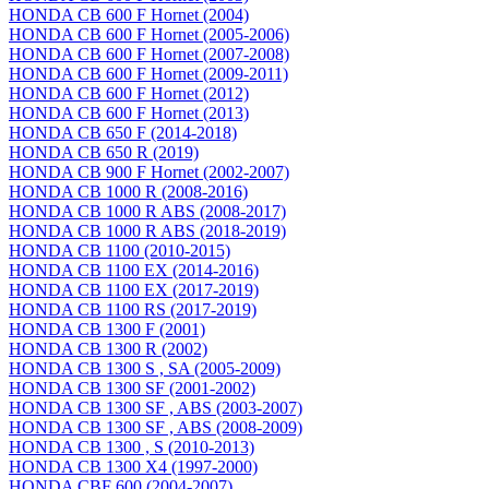
HONDA CB 600 F Hornet (2004)
HONDA CB 600 F Hornet (2005-2006)
HONDA CB 600 F Hornet (2007-2008)
HONDA CB 600 F Hornet (2009-2011)
HONDA CB 600 F Hornet (2012)
HONDA CB 600 F Hornet (2013)
HONDA CB 650 F (2014-2018)
HONDA CB 650 R (2019)
HONDA CB 900 F Hornet (2002-2007)
HONDA CB 1000 R (2008-2016)
HONDA CB 1000 R ABS (2008-2017)
HONDA CB 1000 R ABS (2018-2019)
HONDA CB 1100 (2010-2015)
HONDA CB 1100 EX (2014-2016)
HONDA CB 1100 EX (2017-2019)
HONDA CB 1100 RS (2017-2019)
HONDA CB 1300 F (2001)
HONDA CB 1300 R (2002)
HONDA CB 1300 S , SA (2005-2009)
HONDA CB 1300 SF (2001-2002)
HONDA CB 1300 SF , ABS (2003-2007)
HONDA CB 1300 SF , ABS (2008-2009)
HONDA CB 1300 , S (2010-2013)
HONDA CB 1300 X4 (1997-2000)
HONDA CBF 600 (2004-2007)