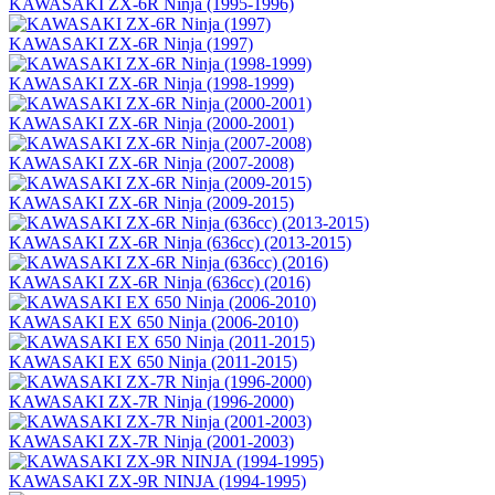
KAWASAKI ZX-6R Ninja (1995-1996)
KAWASAKI ZX-6R Ninja (1997)
KAWASAKI ZX-6R Ninja (1998-1999)
KAWASAKI ZX-6R Ninja (2000-2001)
KAWASAKI ZX-6R Ninja (2007-2008)
KAWASAKI ZX-6R Ninja (2009-2015)
KAWASAKI ZX-6R Ninja (636сс) (2013-2015)
KAWASAKI ZX-6R Ninja (636сс) (2016)
KAWASAKI EX 650 Ninja (2006-2010)
KAWASAKI EX 650 Ninja (2011-2015)
KAWASAKI ZX-7R Ninja (1996-2000)
KAWASAKI ZX-7R Ninja (2001-2003)
KAWASAKI ZX-9R NINJA (1994-1995)