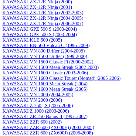
KAWASAKI ZX-12R Ninja (2000)
KAWASAKI ZX-12R Ninja (2001)
KAWASAKI ZX-12R Ninja (2002-2003)
KAWASAKI ZX-12R Ninja (2004-2005)
KAWASAKI ZX-12R Ninja (2006-2007)
KAWASAKI GPZ 500 S (2003-2004)
KAWASAKI GPZ 500 S (2003-2004)
KAWASAKI KLE 500 (2005)
KAWASAKI EN 500 Vulcan C (1996-2009)
KAWASAKI VN 800 Drifter (2004-2005)
KAWASAKI VN 1500 Drifter (1999-2000)
KAWASAKI VN 1500 Classic Fi (2000-2002)
KAWASAKI VN 1500 Mean Streak (2002-2003)
KAWASAKI VN 1600 Classic (2003-2006)
KAWASAKI VN 1600 Classic Tourer (Nomad) (2005-2006)
KAWASAKI VN 1600 Mean Streak (2004)
KAWASAKI VN 1600 Mean Streak (2005)
KAWASAKI VN 2000 (2004-2005)
KAWASAKI VN 2000 (2006)
KAWASAKI Z 750 , S (2005-2006)
KAWASAKI Z 1000 (2003-2006)
KAWASAKI ZR 250 Balius II (1997-2007)
KAWASAKI ZZR 600 (2002)
KAWASAKI ZZR 600 (ZX600E) (2003-2005)
KAWASAKI ZZR 600 (ZX600J) (2005-2008)