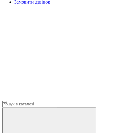
Замовити дзвінок