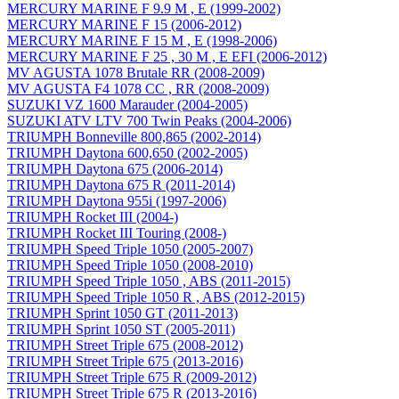
MERCURY MARINE F 9.9 M , E (1999-2002)
MERCURY MARINE F 15 (2006-2012)
MERCURY MARINE F 15 M , E (1998-2006)
MERCURY MARINE F 25 , 30 M , E EFI (2006-2012)
MV AGUSTA 1078 Brutale RR (2008-2009)
MV AGUSTA F4 1078 CC , RR (2008-2009)
SUZUKI VZ 1600 Marauder (2004-2005)
SUZUKI ATV LTV 700 Twin Peaks (2004-2006)
TRIUMPH Bonneville 800,865 (2002-2014)
TRIUMPH Daytona 600,650 (2002-2005)
TRIUMPH Daytona 675 (2006-2014)
TRIUMPH Daytona 675 R (2011-2014)
TRIUMPH Daytona 955i (1997-2006)
TRIUMPH Rocket III (2004-)
TRIUMPH Rocket III Touring (2008-)
TRIUMPH Speed Triple 1050 (2005-2007)
TRIUMPH Speed Triple 1050 (2008-2010)
TRIUMPH Speed Triple 1050 , ABS (2011-2015)
TRIUMPH Speed Triple 1050 R , ABS (2012-2015)
TRIUMPH Sprint 1050 GT (2011-2013)
TRIUMPH Sprint 1050 ST (2005-2011)
TRIUMPH Street Triple 675 (2008-2012)
TRIUMPH Street Triple 675 (2013-2016)
TRIUMPH Street Triple 675 R (2009-2012)
TRIUMPH Street Triple 675 R (2013-2016)