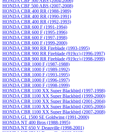
HONDA CBF 500 ABS (2004-2006)
HONDA CBF 500 ABS (2007-2008)
HONDA CBR 400 RR (1988-1989)
HONDA CBR 400 RR (1990-1991)
HONDA CBR 400 RR (1992-1993)
HONDA CBR 600 F (1991-1994)
HONDA CBR 600 F (1995-1996)
HONDA CBR 600 F (1997-1998)
HONDA CBR 600 F (1999-2000)
HONDA CBR 900 RR Fireblade (1993-1995)
HONDA CBR 900 RR Fireblade (919сс) (1996-1997)
HONDA CBR 900 RR Fireblade (919сс) (1998-1999)
HONDA CBR 1000 F (1987-1988)
HONDA CBR 1000 F (1989-1992)
HONDA CBR 1000 F (1993-1995)
HONDA CBR 1000 F (1996-1997)
HONDA CBR 1000 F (1998-1999)
HONDA CBR 1100 XX Super Blackbird (1997-1998)
HONDA CBR 1100 XX Super Blackbird (1999-2000)
HONDA CBR 1100 XX Super Blackbird (2001-2004)
HONDA CBR 1100 XX Super Blackbird (2005-2006)
HONDA CBR 1100 XX Super Blackbird (2007-2008)
HONDA GL 1500 SE Goldwing (1991-2000)
HONDA NT 400 Bros (1988-1995)
HONDA NT 650 V Deauville (1998-2001)