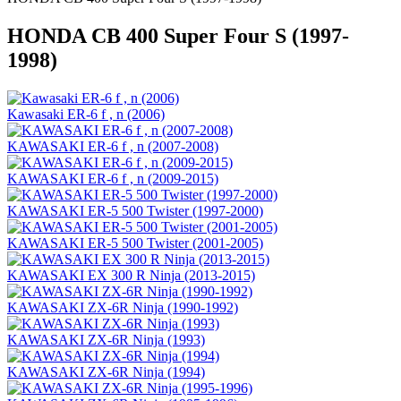
HONDA CB 400 Super Four S (1997-
1998)
Kawasaki ER-6 f , n (2006)
KAWASAKI ER-6 f , n (2007-2008)
KAWASAKI ER-6 f , n (2009-2015)
KAWASAKI ER-5 500 Twister (1997-2000)
KAWASAKI ER-5 500 Twister (2001-2005)
KAWASAKI EX 300 R Ninja (2013-2015)
KAWASAKI ZX-6R Ninja (1990-1992)
KAWASAKI ZX-6R Ninja (1993)
KAWASAKI ZX-6R Ninja (1994)