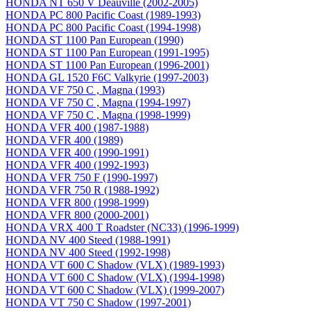
HONDA NT 650 V Deauville (2002-2005)
HONDA PC 800 Pacific Coast (1989-1993)
HONDA PC 800 Pacific Coast (1994-1998)
HONDA ST 1100 Pan European (1990)
HONDA ST 1100 Pan European (1991-1995)
HONDA ST 1100 Pan European (1996-2001)
HONDA GL 1520 F6C Valkyrie (1997-2003)
HONDA VF 750 C , Magna (1993)
HONDA VF 750 C , Magna (1994-1997)
HONDA VF 750 C , Magna (1998-1999)
HONDA VFR 400 (1987-1988)
HONDA VFR 400 (1989)
HONDA VFR 400 (1990-1991)
HONDA VFR 400 (1992-1993)
HONDA VFR 750 F (1990-1997)
HONDA VFR 750 R (1988-1992)
HONDA VFR 800 (1998-1999)
HONDA VFR 800 (2000-2001)
HONDA VRX 400 T Roadster (NC33) (1996-1999)
HONDA NV 400 Steed (1988-1991)
HONDA NV 400 Steed (1992-1998)
HONDA VT 600 C Shadow (VLX) (1989-1993)
HONDA VT 600 C Shadow (VLX) (1994-1998)
HONDA VT 600 C Shadow (VLX) (1999-2007)
HONDA VT 750 C Shadow (1997-2001)