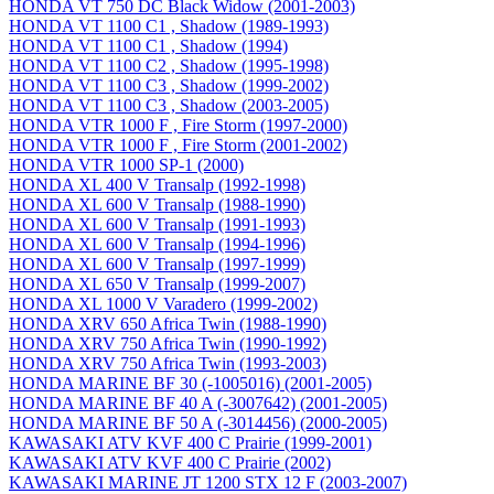
HONDA VT 750 DC Black Widow (2001-2003)
HONDA VT 1100 C1 , Shadow (1989-1993)
HONDA VT 1100 C1 , Shadow (1994)
HONDA VT 1100 C2 , Shadow (1995-1998)
HONDA VT 1100 C3 , Shadow (1999-2002)
HONDA VT 1100 C3 , Shadow (2003-2005)
HONDA VTR 1000 F , Fire Storm (1997-2000)
HONDA VTR 1000 F , Fire Storm (2001-2002)
HONDA VTR 1000 SP-1 (2000)
HONDA XL 400 V Transalp (1992-1998)
HONDA XL 600 V Transalp (1988-1990)
HONDA XL 600 V Transalp (1991-1993)
HONDA XL 600 V Transalp (1994-1996)
HONDA XL 600 V Transalp (1997-1999)
HONDA XL 650 V Transalp (1999-2007)
HONDA XL 1000 V Varadero (1999-2002)
HONDA XRV 650 Africa Twin (1988-1990)
HONDA XRV 750 Africa Twin (1990-1992)
HONDA XRV 750 Africa Twin (1993-2003)
HONDA MARINE BF 30 (-1005016) (2001-2005)
HONDA MARINE BF 40 A (-3007642) (2001-2005)
HONDA MARINE BF 50 A (-3014456) (2000-2005)
KAWASAKI ATV KVF 400 C Prairie (1999-2001)
KAWASAKI ATV KVF 400 C Prairie (2002)
KAWASAKI MARINE JT 1200 STX 12 F (2003-2007)