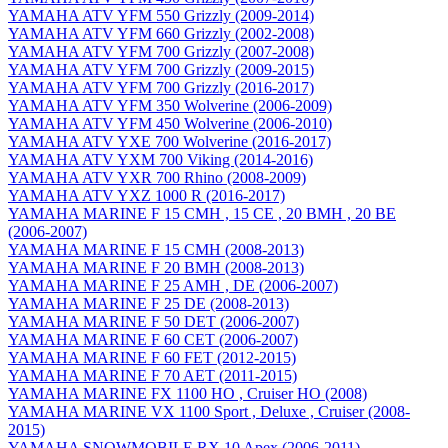
YAMAHA ATV YFM 550 Grizzly (2009-2014)
YAMAHA ATV YFM 660 Grizzly (2002-2008)
YAMAHA ATV YFM 700 Grizzly (2007-2008)
YAMAHA ATV YFM 700 Grizzly (2009-2015)
YAMAHA ATV YFM 700 Grizzly (2016-2017)
YAMAHA ATV YFM 350 Wolverine (2006-2009)
YAMAHA ATV YFM 450 Wolverine (2006-2010)
YAMAHA ATV YXE 700 Wolverine (2016-2017)
YAMAHA ATV YXM 700 Viking (2014-2016)
YAMAHA ATV YXR 700 Rhino (2008-2009)
YAMAHA ATV YXZ 1000 R (2016-2017)
YAMAHA MARINE F 15 CMH , 15 CE , 20 BMH , 20 BE
(2006-2007)
YAMAHA MARINE F 15 CMH (2008-2013)
YAMAHA MARINE F 20 BMH (2008-2013)
YAMAHA MARINE F 25 AMH , DE (2006-2007)
YAMAHA MARINE F 25 DE (2008-2013)
YAMAHA MARINE F 50 DET (2006-2007)
YAMAHA MARINE F 60 CET (2006-2007)
YAMAHA MARINE F 60 FET (2012-2015)
YAMAHA MARINE F 70 AET (2011-2015)
YAMAHA MARINE FX 1100 HO , Cruiser HO (2008)
YAMAHA MARINE VX 1100 Sport , Deluxe , Cruiser (2008-
2015)
YAMAHA SNOWMOBILE RX 10 Apex (2006-2011)