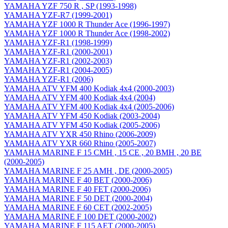
YAMAHA YZF 750 R , SP (1993-1998)
YAMAHA YZF-R7 (1999-2001)
YAMAHA YZF 1000 R Thunder Ace (1996-1997)
YAMAHA YZF 1000 R Thunder Ace (1998-2002)
YAMAHA YZF-R1 (1998-1999)
YAMAHA YZF-R1 (2000-2001)
YAMAHA YZF-R1 (2002-2003)
YAMAHA YZF-R1 (2004-2005)
YAMAHA YZF-R1 (2006)
YAMAHA ATV YFM 400 Kodiak 4x4 (2000-2003)
YAMAHA ATV YFM 400 Kodiak 4x4 (2004)
YAMAHA ATV YFM 400 Kodiak 4x4 (2005-2006)
YAMAHA ATV YFM 450 Kodiak (2003-2004)
YAMAHA ATV YFM 450 Kodiak (2005-2006)
YAMAHA ATV YXR 450 Rhino (2006-2009)
YAMAHA ATV YXR 660 Rhino (2005-2007)
YAMAHA MARINE F 15 CMH , 15 CE , 20 BMH , 20 BE
(2000-2005)
YAMAHA MARINE F 25 AMH , DE (2000-2005)
YAMAHA MARINE F 40 BET (2000-2006)
YAMAHA MARINE F 40 FET (2000-2006)
YAMAHA MARINE F 50 DET (2000-2004)
YAMAHA MARINE F 60 CET (2002-2005)
YAMAHA MARINE F 100 DET (2000-2002)
YAMAHA MARINE F 115 AET (2000-2005)