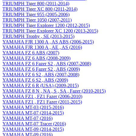
TRIUMPH Tiger 800 (2011-2014)
TRIUMPH Tiger XC 800 (2011-2014)
TRIUMPH Tiger 955 (2005-2006)
TRIUMPH Tiger 1050 (2007-2011)
TRIUMPH Tiger Explorer 1200 (2012-2015)
TRIUMPH Tiger Explorer XC 1200 (2013-2015)
TRIUMPH Trophy , SE (2013-2015)
YAMAHA FJR 1300 A , AS ABS (2006-2015)
YAMAHA FJR 1300 A , AE , AS (2016)
YAMAHA FZ 6 ABS (2007)
YAMAHA FZ 6 ABS (2008-2009)
YAMAHA FZ 6 Fazer S2 , ABS (2007-2008)
YAMAHA FZ 6 Fazer S2 , ABS (2009)
YAMAHA FZ 6 S2 , ABS (2007-2008)
YAMAHA FZ 6 S2 , ABS (2009)
YAMAHA FZ 6 R (USA) (2009-2015)
YAMAHA FZ 8 N , NA , S , SA , Fazer (2010-2015)
YAMAHA FZ1 , FZ1 Fazer (2006-2010)
YAMAHA FZ1 , FZ1 Fazer (2011-2015)
YAMAHA MT-03 (2015-2016)
YAMAHA MT-07 (2014-2015)
YAMAHA MT-07 (2016)
YAMAHA MT-07 Tracer (2016)
YAMAHA MT-09 (2014-2015)
YAMAHA MT-09 (2016)