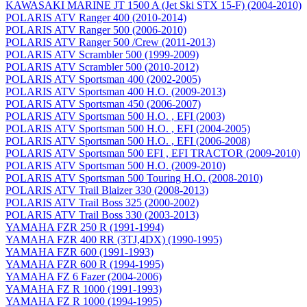
KAWASAKI MARINE JT 1500 A (Jet Ski STX 15-F) (2004-2010)
POLARIS ATV Ranger 400 (2010-2014)
POLARIS ATV Ranger 500 (2006-2010)
POLARIS ATV Ranger 500 /Crew (2011-2013)
POLARIS ATV Scrambler 500 (1999-2009)
POLARIS ATV Scrambler 500 (2010-2012)
POLARIS ATV Sportsman 400 (2002-2005)
POLARIS ATV Sportsman 400 H.O. (2009-2013)
POLARIS ATV Sportsman 450 (2006-2007)
POLARIS ATV Sportsman 500 H.O. , EFI (2003)
POLARIS ATV Sportsman 500 H.O. , EFI (2004-2005)
POLARIS ATV Sportsman 500 H.O. , EFI (2006-2008)
POLARIS ATV Sportsman 500 EFI , EFI TRACTOR (2009-2010)
POLARIS ATV Sportsman 500 H.O. (2009-2010)
POLARIS ATV Sportsman 500 Touring H.O. (2008-2010)
POLARIS ATV Trail Blaizer 330 (2008-2013)
POLARIS ATV Trail Boss 325 (2000-2002)
POLARIS ATV Trail Boss 330 (2003-2013)
YAMAHA FZR 250 R (1991-1994)
YAMAHA FZR 400 RR (3TJ,4DX) (1990-1995)
YAMAHA FZR 600 (1991-1993)
YAMAHA FZR 600 R (1994-1995)
YAMAHA FZ 6 Fazer (2004-2006)
YAMAHA FZ R 1000 (1991-1993)
YAMAHA FZ R 1000 (1994-1995)