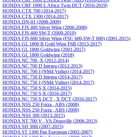
HONDA CRF 1000 L Africa Twin DCT (2016-2019)
HONDA CTX 700 (2014-2017)
HONDA CTX 1300 (2014-2017)
HONDA DN-01 (2008-2009)
HONDA FJS 400 Silver Wing (2006-2008)
HONDA FJS 400 SW-T (2009-2010)
HONDA FJS 600 Silver Wing (FSC 600,SW-T 600) (2001-2015)
HONDA GL 1800 B Gold Wing F6B (2013-2017)
HONDA GL 1800 Goldwing (2001-2017)
HONDA GL 1800 Goldwing (2018)
HONDA NC 700 ,X (2012-2014)
HONDA NC 700 D Integra (2012-2013)
HONDA NC 700 J (NM4 Vultus) (2014-2017)
HONDA NC 750 D Integra (2014-2017)
HONDA NC 750 J (NM4 Vultus) (2014-2017)
HONDA NC 750 S,X (2014-2015)
HONDA NC 750 S,X (2016-2017)
HONDA NC 750 S DCT , X DCT (2016-2017)
HONDA NSS 250 Forza , ABS (2008)
HONDA NSS 250 Forza , ABS (2009)
HONDA NSS 300 (2013-2015)
HONDA NT 700 V , VA Deauville (2006-2013)
HONDA SH 300i (2007-2015)
HONDA ST 1300 Pan European (2002-2007)