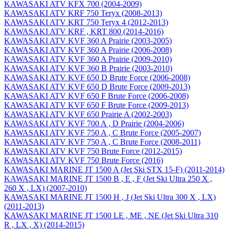
KAWASAKI ATV KFX 700 (2004-2009)
KAWASAKI ATV KRF 750 Teryx (2008-2013)
KAWASAKI ATV KRT 750 Teryx 4 (2012-2013)
KAWASAKI ATV KRF , KRT 800 (2014-2016)
KAWASAKI ATV KVF 360 A Prairie (2003-2005)
KAWASAKI ATV KVF 360 A Prairie (2006-2008)
KAWASAKI ATV KVF 360 A Prairie (2009-2010)
KAWASAKI ATV KVF 360 B Prairie (2003-2010)
KAWASAKI ATV KVF 650 D Brute Force (2006-2008)
KAWASAKI ATV KVF 650 D Brute Force (2009-2013)
KAWASAKI ATV KVF 650 F Brute Force (2006-2008)
KAWASAKI ATV KVF 650 F Brute Force (2009-2013)
KAWASAKI ATV KVF 650 Prairie A (2002-2003)
KAWASAKI ATV KVF 700 A , D Prairie (2004-2006)
KAWASAKI ATV KVF 750 A , C Brute Force (2005-2007)
KAWASAKI ATV KVF 750 A , C Brute Force (2008-2011)
KAWASAKI ATV KVF 750 Brute Force (2012-2015)
KAWASAKI ATV KVF 750 Brute Force (2016)
KAWASAKI MARINE JT 1500 A (Jet Ski STX 15-F) (2011-2014)
KAWASAKI MARINE JT 1500 B , E , F (Jet Ski Ultra 250 X ,
260 X , LX) (2007-2010)
KAWASAKI MARINE JT 1500 H , J (Jet Ski Ultra 300 X , LX)
(2011-2013)
KAWASAKI MARINE JT 1500 LE , ME , NE (Jet Ski Ultra 310
R , LX , X) (2014-2015)