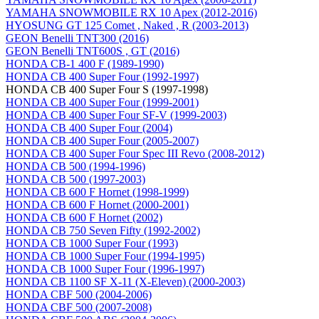
YAMAHA SNOWMOBILE RX 10 Apex (2012-2016)
HYOSUNG GT 125 Comet , Naked , R (2003-2013)
GEON Benelli TNT300 (2016)
GEON Benelli TNT600S , GT (2016)
HONDA CB-1 400 F (1989-1990)
HONDA CB 400 Super Four (1992-1997)
HONDA CB 400 Super Four S (1997-1998)
HONDA CB 400 Super Four (1999-2001)
HONDA CB 400 Super Four SF-V (1999-2003)
HONDA CB 400 Super Four (2004)
HONDA CB 400 Super Four (2005-2007)
HONDA CB 400 Super Four Spec III Revo (2008-2012)
HONDA CB 500 (1994-1996)
HONDA CB 500 (1997-2003)
HONDA CB 600 F Hornet (1998-1999)
HONDA CB 600 F Hornet (2000-2001)
HONDA CB 600 F Hornet (2002)
HONDA CB 750 Seven Fifty (1992-2002)
HONDA CB 1000 Super Four (1993)
HONDA CB 1000 Super Four (1994-1995)
HONDA CB 1000 Super Four (1996-1997)
HONDA CB 1100 SF X-11 (X-Eleven) (2000-2003)
HONDA CBF 500 (2004-2006)
HONDA CBF 500 (2007-2008)