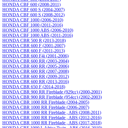
HONDA CBF 600 (2008-2011)
HONDA CBF 600 S (2004-2007)
HONDA CBF 600 S (2008-2012)
HONDA CBF 1000 (2006-2010)
HONDA CBF 1000 (2011-2016)
HONDA CBF 1000 ABS (2006-2010)
HONDA CBF 1000 ABS (2011-2016)
HONDA CBR 500 R (2013-2018)
HONDA CBR 600 F (2001-2007)
HONDA CBR 600 F (2011-2013)
HONDA CBR 600 F4i (2001-2006)
HONDA CBR 600 RR (2003-2004)
HONDA CBR 600 RR (2005-2006)
HONDA CBR 600 RR (2007-2008)
HONDA CBR 600 RR (2009-2012)
HONDA CBR 600 RR (2013-2016)
HONDA CBR 650 F (2014-2018)
HONDA CBR 900 RR Fireblade (929сс) (2000-2001)
HONDA CBR 900 RR Fireblade (954сс) (2002-2003)
HONDA CBR 1000 RR Fireblade (2004-2005)
HONDA CBR 1000 RR Fireblade (2006-2007)
HONDA CBR 1000 RR Fireblade , ABS (2008-2011)
HONDA CBR 1000 RR Fireblade , ABS (2012-2016)
HONDA CBR 1000 RR Fireblade , ABS (2017-2018)
HONDA CRF 1000 L Africa Twin , ABS (2016-2019)