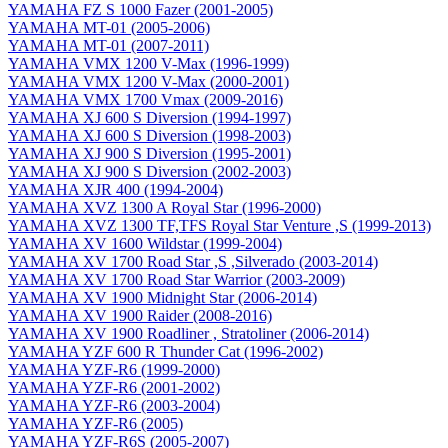
YAMAHA FZ S 1000 Fazer (2001-2005)
YAMAHA MT-01 (2005-2006)
YAMAHA MT-01 (2007-2011)
YAMAHA VMX 1200 V-Max (1996-1999)
YAMAHA VMX 1200 V-Max (2000-2001)
YAMAHA VMX 1700 Vmax (2009-2016)
YAMAHA XJ 600 S Diversion (1994-1997)
YAMAHA XJ 600 S Diversion (1998-2003)
YAMAHA XJ 900 S Diversion (1995-2001)
YAMAHA XJ 900 S Diversion (2002-2003)
YAMAHA XJR 400 (1994-2004)
YAMAHA XVZ 1300 A Royal Star (1996-2000)
YAMAHA XVZ 1300 TF,TFS Royal Star Venture ,S (1999-2013)
YAMAHA XV 1600 Wildstar (1999-2004)
YAMAHA XV 1700 Road Star ,S ,Silverado (2003-2014)
YAMAHA XV 1700 Road Star Warrior (2003-2009)
YAMAHA XV 1900 Midnight Star (2006-2014)
YAMAHA XV 1900 Raider (2008-2016)
YAMAHA XV 1900 Roadliner , Stratoliner (2006-2014)
YAMAHA YZF 600 R Thunder Cat (1996-2002)
YAMAHA YZF-R6 (1999-2000)
YAMAHA YZF-R6 (2001-2002)
YAMAHA YZF-R6 (2003-2004)
YAMAHA YZF-R6 (2005)
YAMAHA YZF-R6S (2005-2007)