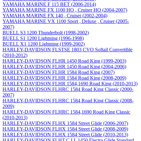
YAMAHA MARINE F 115 BET (2006-2014)
YAMAHA MARINE FX 1100 HO , Cruiser HO (2004-2007)
YAMAHA MARINE FX 140 , Cruiser (2002-2004)
YAMAHA MARINE VX 1100 Sport , Deluxe , Cruiser (2005-
2007)
BUELL S3 1200 Thunderbolt (1998-2002)
BUELL S1 1200 Lightning (1996-1998)
BUELL X1 1200 Lightning (1999-2002)
HARLEY-DAVIDSON FLSTSE 1803 CVO Softail Convertible
(2010-2012)
HARLEY-DAVIDSON FLHR 1450 Road King (1999-2003)
HARLEY-DAVIDSON FLHR 1450 Road King (2004-2006)
HARLEY-DAVIDSON FLHR 1584 Road King (2007)
HARLEY-DAVIDSON FLHR 1584 Road King (2008-2009)
HARLEY-DAVIDSON FLHR 1584,1690 Road King (2010-2013)
HARLEY-DAVIDSON FLHRC 1584 Road King Classic (2000-
2007)
HARLEY-DAVIDSON FLHRC 1584 Road King Classic (2008-
2009)
HARLEY-DAVIDSON FLHRC 1584,1690 Road King Classic
(2010-2013)
HARLEY-DAVIDSON FLHX 1584 Street Glide (2006-2007)
HARLEY-DAVIDSON FLHX 1584 Street Glide (2008-2009)
HARLEY-DAVIDSON FLHX 1584 Street Glide (2010-2013)
HARLEY-DAVIDSON FLHT,C,I,L 1450 Electra Glide Standard ,