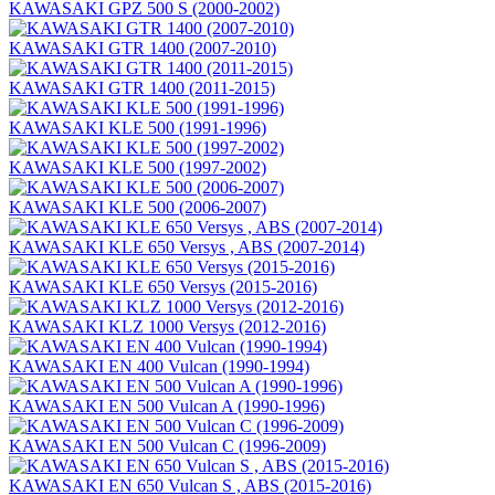
KAWASAKI GPZ 500 S (2000-2002)
KAWASAKI GTR 1400 (2007-2010)
KAWASAKI GTR 1400 (2011-2015)
KAWASAKI KLE 500 (1991-1996)
KAWASAKI KLE 500 (1997-2002)
KAWASAKI KLE 500 (2006-2007)
KAWASAKI KLE 650 Versys , ABS (2007-2014)
KAWASAKI KLE 650 Versys (2015-2016)
KAWASAKI KLZ 1000 Versys (2012-2016)
KAWASAKI EN 400 Vulcan (1990-1994)
KAWASAKI EN 500 Vulcan A (1990-1996)
KAWASAKI EN 500 Vulcan C (1996-2009)
KAWASAKI EN 650 Vulcan S , ABS (2015-2016)