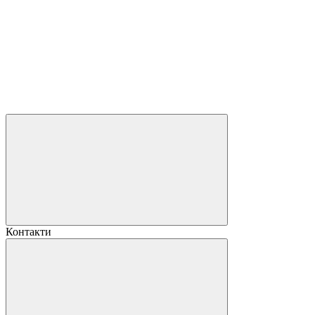
Контакти