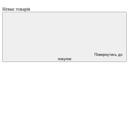
Немає товарів
Повернутись до
покупок