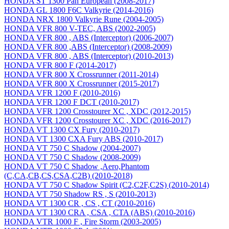
HONDA ST 1300 Pan European (2008-2017)
HONDA GL 1800 F6C Valkyrie (2014-2016)
HONDA NRX 1800 Valkyrie Rune (2004-2005)
HONDA VFR 800 V-TEC, ABS (2002-2005)
HONDA VFR 800 , ABS (Interceptor) (2006-2007)
HONDA VFR 800 ,ABS (Interceptor) (2008-2009)
HONDA VFR 800 , ABS (Interceptor) (2010-2013)
HONDA VFR 800 F (2014-2017)
HONDA VFR 800 X Crossrunner (2011-2014)
HONDA VFR 800 X Crossrunner (2015-2017)
HONDA VFR 1200 F (2010-2016)
HONDA VFR 1200 F DCT (2010-2017)
HONDA VFR 1200 Crosstourer XC , XDC (2012-2015)
HONDA VFR 1200 Crosstourer XC , XDC (2016-2017)
HONDA VT 1300 CX Fury (2010-2017)
HONDA VT 1300 CXA Fury ABS (2010-2017)
HONDA VT 750 C Shadow (2004-2007)
HONDA VT 750 C Shadow (2008-2009)
HONDA VT 750 C Shadow ,Aero,Phantom
(C,CA,CB,CS,CSA,C2B) (2010-2018)
HONDA VT 750 C Shadow Spirit (C2,C2F,C2S) (2010-2014)
HONDA VT 750 Shadow RS , S (2010-2013)
HONDA VT 1300 CR , CS , CT (2010-2016)
HONDA VT 1300 CRA , CSA , CTA (ABS) (2010-2016)
HONDA VTR 1000 F , Fire Storm (2003-2005)