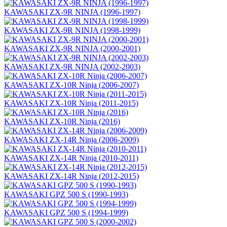
KAWASAKI ZX-9R NINJA (1996-1997)
KAWASAKI ZX-9R NINJA (1998-1999)
KAWASAKI ZX-9R NINJA (2000-2001)
KAWASAKI ZX-9R NINJA (2002-2003)
KAWASAKI ZX-10R Ninja (2006-2007)
KAWASAKI ZX-10R Ninja (2011-2015)
KAWASAKI ZX-10R Ninja (2016)
KAWASAKI ZX-14R Ninja (2006-2009)
KAWASAKI ZX-14R Ninja (2010-2011)
KAWASAKI ZX-14R Ninja (2012-2015)
KAWASAKI GPZ 500 S (1990-1993)
KAWASAKI GPZ 500 S (1994-1999)