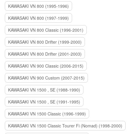
KAWASAKI VN 800 (1995-1996)
KAWASAKI VN 800 (1997-1999)
KAWASAKI VN 800 Classic (1996-2001)
KAWASAKI VN 800 Drifter (1999-2000)
KAWASAKI VN 800 Drifter (2001-2003)
KAWASAKI VN 900 Classic (2006-2015)
KAWASAKI VN 900 Custom (2007-2015)
KAWASAKI VN 1500 , SE (1988-1990)
KAWASAKI VN 1500 , SE (1991-1995)
KAWASAKI VN 1500 Classic (1996-1999)
KAWASAKI VN 1500 Classic Tourer Fi (Nomad) (1998-2000)