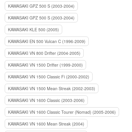
KAWASAKI GPZ 500 S (2003-2004)
KAWASAKI GPZ 500 S (2003-2004)
KAWASAKI KLE 500 (2005)
KAWASAKI EN 500 Vulcan C (1996-2009)
KAWASAKI VN 800 Drifter (2004-2005)
KAWASAKI VN 1500 Drifter (1999-2000)
KAWASAKI VN 1500 Classic Fi (2000-2002)
KAWASAKI VN 1500 Mean Streak (2002-2003)
KAWASAKI VN 1600 Classic (2003-2006)
KAWASAKI VN 1600 Classic Tourer (Nomad) (2005-2006)
KAWASAKI VN 1600 Mean Streak (2004)