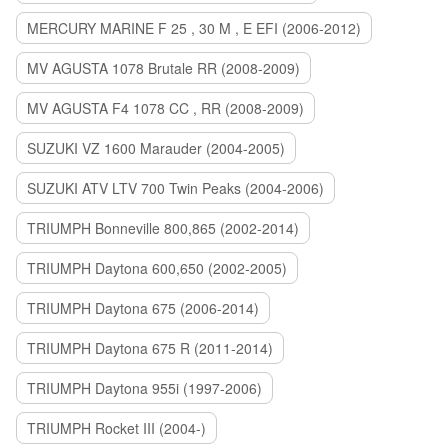
MERCURY MARINE F 25 , 30 M , E EFI (2006-2012)
MV AGUSTA 1078 Brutale RR (2008-2009)
MV AGUSTA F4 1078 CC , RR (2008-2009)
SUZUKI VZ 1600 Marauder (2004-2005)
SUZUKI ATV LTV 700 Twin Peaks (2004-2006)
TRIUMPH Bonneville 800,865 (2002-2014)
TRIUMPH Daytona 600,650 (2002-2005)
TRIUMPH Daytona 675 (2006-2014)
TRIUMPH Daytona 675 R (2011-2014)
TRIUMPH Daytona 955i (1997-2006)
TRIUMPH Rocket III (2004-)