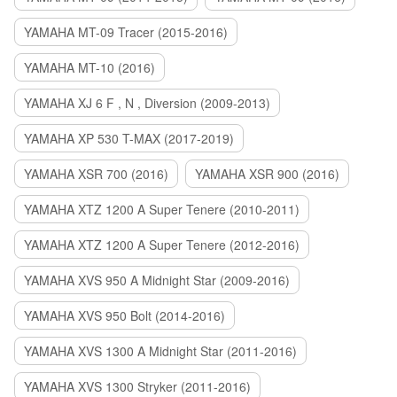
YAMAHA MT-09 Tracer (2015-2016)
YAMAHA MT-10 (2016)
YAMAHA XJ 6 F , N , Diversion (2009-2013)
YAMAHA XP 530 T-MAX (2017-2019)
YAMAHA XSR 700 (2016)
YAMAHA XSR 900 (2016)
YAMAHA XTZ 1200 A Super Tenere (2010-2011)
YAMAHA XTZ 1200 A Super Tenere (2012-2016)
YAMAHA XVS 950 A Midnight Star (2009-2016)
YAMAHA XVS 950 Bolt (2014-2016)
YAMAHA XVS 1300 A Midnight Star (2011-2016)
YAMAHA XVS 1300 Stryker (2011-2016)