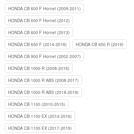
HONDA CB 600 F Hornet (2009-2011)
HONDA CB 600 F Hornet (2012)
HONDA CB 600 F Hornet (2013)
HONDA CB 650 F (2014-2018)
HONDA CB 650 R (2019)
HONDA CB 900 F Hornet (2002-2007)
HONDA CB 1000 R (2008-2016)
HONDA CB 1000 R ABS (2008-2017)
HONDA CB 1000 R ABS (2018-2019)
HONDA CB 1100 (2010-2015)
HONDA CB 1100 EX (2014-2016)
HONDA CB 1100 EX (2017-2019)