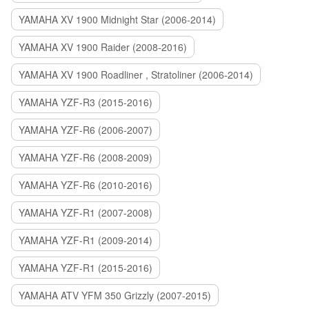
YAMAHA XV 1900 Midnight Star (2006-2014)
YAMAHA XV 1900 Raider (2008-2016)
YAMAHA XV 1900 Roadliner , Stratoliner (2006-2014)
YAMAHA YZF-R3 (2015-2016)
YAMAHA YZF-R6 (2006-2007)
YAMAHA YZF-R6 (2008-2009)
YAMAHA YZF-R6 (2010-2016)
YAMAHA YZF-R1 (2007-2008)
YAMAHA YZF-R1 (2009-2014)
YAMAHA YZF-R1 (2015-2016)
YAMAHA ATV YFM 350 Grizzly (2007-2015)