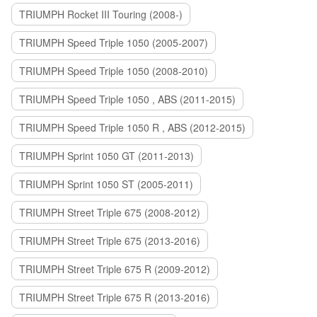
TRIUMPH Rocket III Touring (2008-)
TRIUMPH Speed Triple 1050 (2005-2007)
TRIUMPH Speed Triple 1050 (2008-2010)
TRIUMPH Speed Triple 1050 , ABS (2011-2015)
TRIUMPH Speed Triple 1050 R , ABS (2012-2015)
TRIUMPH Sprint 1050 GT (2011-2013)
TRIUMPH Sprint 1050 ST (2005-2011)
TRIUMPH Street Triple 675 (2008-2012)
TRIUMPH Street Triple 675 (2013-2016)
TRIUMPH Street Triple 675 R (2009-2012)
TRIUMPH Street Triple 675 R (2013-2016)