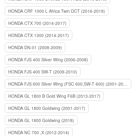
HONDA CRF 1000 L Africa Twin DCT (2016-2019)
HONDA CTX 700 (2014-2017)
HONDA CTX 1300 (2014-2017)
HONDA DN-01 (2008-2009)
HONDA FJS 400 Silver Wing (2006-2008)
HONDA FJS 400 SW-T (2009-2010)
HONDA FJS 600 Silver Wing (FSC 600,SW-T 600) (2001-2015)
HONDA GL 1800 B Gold Wing F6B (2013-2017)
HONDA GL 1800 Goldwing (2001-2017)
HONDA GL 1800 Goldwing (2018)
HONDA NC 700 ,X (2012-2014)