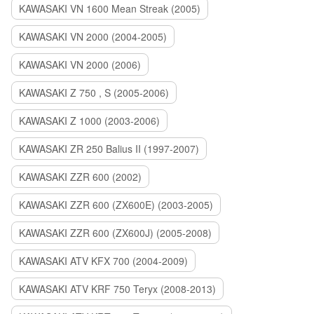
KAWASAKI VN 1600 Mean Streak (2005)
KAWASAKI VN 2000 (2004-2005)
KAWASAKI VN 2000 (2006)
KAWASAKI Z 750 , S (2005-2006)
KAWASAKI Z 1000 (2003-2006)
KAWASAKI ZR 250 Balius II (1997-2007)
KAWASAKI ZZR 600 (2002)
KAWASAKI ZZR 600 (ZX600E) (2003-2005)
KAWASAKI ZZR 600 (ZX600J) (2005-2008)
KAWASAKI ATV KFX 700 (2004-2009)
KAWASAKI ATV KRF 750 Teryx (2008-2013)