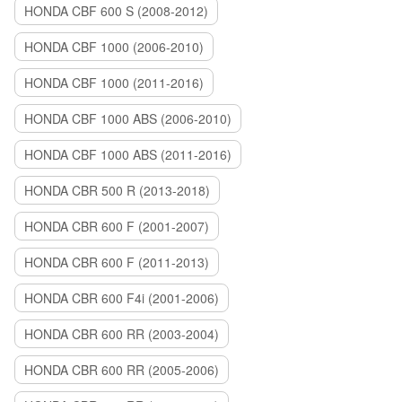
HONDA CBF 600 S (2008-2012)
HONDA CBF 1000 (2006-2010)
HONDA CBF 1000 (2011-2016)
HONDA CBF 1000 ABS (2006-2010)
HONDA CBF 1000 ABS (2011-2016)
HONDA CBR 500 R (2013-2018)
HONDA CBR 600 F (2001-2007)
HONDA CBR 600 F (2011-2013)
HONDA CBR 600 F4i (2001-2006)
HONDA CBR 600 RR (2003-2004)
HONDA CBR 600 RR (2005-2006)