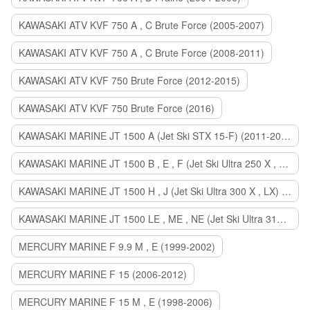
KAWASAKI ATV KVF 750 A , C Brute Force (2005-2007)
KAWASAKI ATV KVF 750 A , C Brute Force (2008-2011)
KAWASAKI ATV KVF 750 Brute Force (2012-2015)
KAWASAKI ATV KVF 750 Brute Force (2016)
KAWASAKI MARINE JT 1500 A (Jet Ski STX 15-F) (2011-2014)
KAWASAKI MARINE JT 1500 B , E , F (Jet Ski Ultra 250 X , 260 X , LX) (2007-2010)
KAWASAKI MARINE JT 1500 H , J (Jet Ski Ultra 300 X , LX) (2011-2013)
KAWASAKI MARINE JT 1500 LE , ME , NE (Jet Ski Ultra 310 R , LX , X) (2014-2015)
MERCURY MARINE F 9.9 M , E (1999-2002)
MERCURY MARINE F 15 (2006-2012)
MERCURY MARINE F 15 M , E (1998-2006)