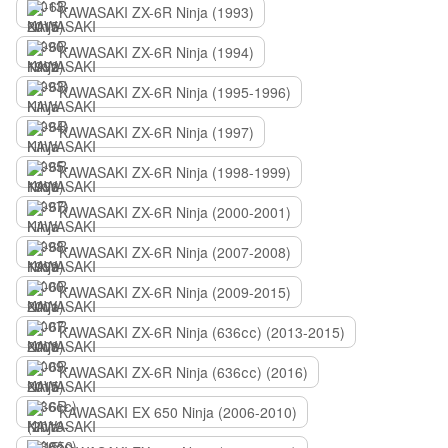
KAWASAKI ZX-6R Ninja (1993)
KAWASAKI ZX-6R Ninja (1994)
KAWASAKI ZX-6R Ninja (1995-1996)
KAWASAKI ZX-6R Ninja (1997)
KAWASAKI ZX-6R Ninja (1998-1999)
KAWASAKI ZX-6R Ninja (2000-2001)
KAWASAKI ZX-6R Ninja (2007-2008)
KAWASAKI ZX-6R Ninja (2009-2015)
KAWASAKI ZX-6R Ninja (636сс) (2013-2015)
KAWASAKI ZX-6R Ninja (636сс) (2016)
KAWASAKI EX 650 Ninja (2006-2010)