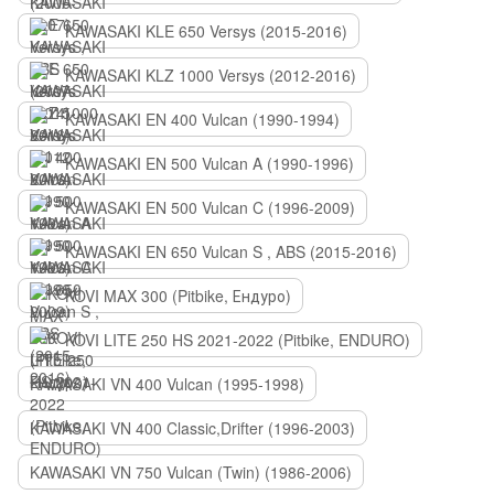
KAWASAKI KLE 650 Versys (2015-2016)
KAWASAKI KLZ 1000 Versys (2012-2016)
KAWASAKI EN 400 Vulcan (1990-1994)
KAWASAKI EN 500 Vulcan A (1990-1996)
KAWASAKI EN 500 Vulcan C (1996-2009)
KAWASAKI EN 650 Vulcan S , ABS (2015-2016)
KOVI MAX 300 (Pitbike, Ендуро)
KOVI LITE 250 HS 2021-2022 (Pitbike, ENDURO)
KAWASAKI VN 400 Vulcan (1995-1998)
KAWASAKI VN 400 Classic,Drifter (1996-2003)
KAWASAKI VN 750 Vulcan (Twin) (1986-2006)