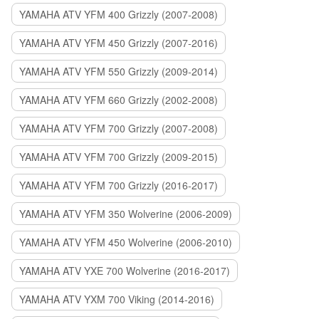
YAMAHA ATV YFM 400 Grizzly (2007-2008)
YAMAHA ATV YFM 450 Grizzly (2007-2016)
YAMAHA ATV YFM 550 Grizzly (2009-2014)
YAMAHA ATV YFM 660 Grizzly (2002-2008)
YAMAHA ATV YFM 700 Grizzly (2007-2008)
YAMAHA ATV YFM 700 Grizzly (2009-2015)
YAMAHA ATV YFM 700 Grizzly (2016-2017)
YAMAHA ATV YFM 350 Wolverine (2006-2009)
YAMAHA ATV YFM 450 Wolverine (2006-2010)
YAMAHA ATV YXE 700 Wolverine (2016-2017)
YAMAHA ATV YXM 700 Viking (2014-2016)