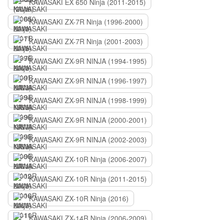
KAWASAKI EX 650 Ninja (2011-2015)
KAWASAKI ZX-7R Ninja (1996-2000)
KAWASAKI ZX-7R Ninja (2001-2003)
KAWASAKI ZX-9R NINJA (1994-1995)
KAWASAKI ZX-9R NINJA (1996-1997)
KAWASAKI ZX-9R NINJA (1998-1999)
KAWASAKI ZX-9R NINJA (2000-2001)
KAWASAKI ZX-9R NINJA (2002-2003)
KAWASAKI ZX-10R Ninja (2006-2007)
KAWASAKI ZX-10R Ninja (2011-2015)
KAWASAKI ZX-10R Ninja (2016)
KAWASAKI ZX-14R Ninja (2006-2009)