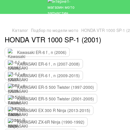
Каталог
Подбор по модели мото
HONDA VTR 1000 SP-1 (2
HONDA VTR 1000 SP-1 (2001)
Kawasaki ER-6 f , n (2006)
KAWASAKI ER-6 f , n (2007-2008)
KAWASAKI ER-6 f , n (2009-2015)
KAWASAKI ER-5 500 Twister (1997-2000)
KAWASAKI ER-5 500 Twister (2001-2005)
KAWASAKI EX 300 R Ninja (2013-2015)
KAWASAKI ZX-6R Ninja (1990-1992)