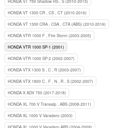
HONDA VT 750 Shadow RS , S (2010-2013)
HONDA VT 1300 CR , CS , CT (2010-2016)
HONDA VT 1300 CRA , CSA , CTA (ABS) (2010-2016)
HONDA VTR 1000 F , Fire Storm (2003-2005)
HONDA VTR 1000 SP-1 (2001)
HONDA VTR 1000 SP-2 (2002-2007)
HONDA VTX 1300 S , C , R (2003-2007)
HONDA VTX 1800 C , F , N , R , S (2002-2007)
HONDA X ADV 750 (2017-2018)
HONDA XL 700 V Transalp , ABS (2008-2011)
HONDA XL 1000 V Varadero (2003)
HONDA XL 1000 V Varadero ABS (2004-2009)