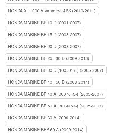
HONDA XL 1000 V Varadero ABS (2010-2011)
HONDA MARINE BF 10 D (2001-2007)
HONDA MARINE BF 15 D (2003-2007)
HONDA MARINE BF 20 D (2003-2007)
HONDA MARINE BF 25 , 30 D (2009-2013)
HONDA MARINE BF 30 D (1005017-) (2005-2007)
HONDA MARINE BF 40 , 50 D (2008-2014)
HONDA MARINE BF 40 A (3007643-) (2005-2007)
HONDA MARINE BF 50 A (3014457-) (2005-2007)
HONDA MARINE BF 60 A (2009-2014)
HONDA MARINE BFP 60 A (2009-2014)