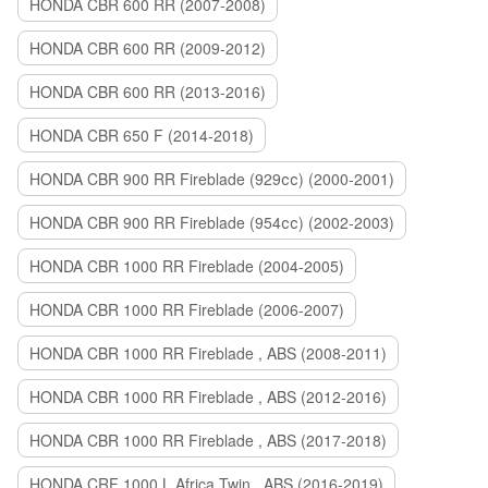
HONDA CBR 600 RR (2007-2008)
HONDA CBR 600 RR (2009-2012)
HONDA CBR 600 RR (2013-2016)
HONDA CBR 650 F (2014-2018)
HONDA CBR 900 RR Fireblade (929сс) (2000-2001)
HONDA CBR 900 RR Fireblade (954сс) (2002-2003)
HONDA CBR 1000 RR Fireblade (2004-2005)
HONDA CBR 1000 RR Fireblade (2006-2007)
HONDA CBR 1000 RR Fireblade , ABS (2008-2011)
HONDA CBR 1000 RR Fireblade , ABS (2012-2016)
HONDA CBR 1000 RR Fireblade , ABS (2017-2018)
HONDA CRF 1000 L Africa Twin , ABS (2016-2019)