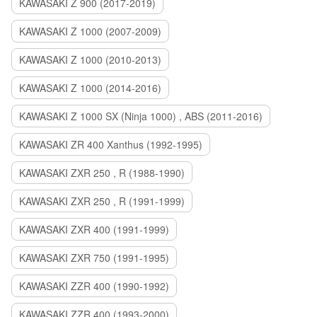
KAWASAKI Z 900 (2017-2019)
KAWASAKI Z 1000 (2007-2009)
KAWASAKI Z 1000 (2010-2013)
KAWASAKI Z 1000 (2014-2016)
KAWASAKI Z 1000 SX (Ninja 1000) , ABS (2011-2016)
KAWASAKI ZR 400 Xanthus (1992-1995)
KAWASAKI ZXR 250 , R (1988-1990)
KAWASAKI ZXR 250 , R (1991-1999)
KAWASAKI ZXR 400 (1991-1999)
KAWASAKI ZXR 750 (1991-1995)
KAWASAKI ZZR 400 (1990-1992)
KAWASAKI ZZR 400 (1993-2000)