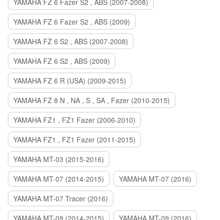
YAMAHA FZ 6 Fazer S2 , ABS (2007-2008)
YAMAHA FZ 6 Fazer S2 , ABS (2009)
YAMAHA FZ 6 S2 , ABS (2007-2008)
YAMAHA FZ 6 S2 , ABS (2009)
YAMAHA FZ 6 R (USA) (2009-2015)
YAMAHA FZ 8 N , NA , S , SA , Fazer (2010-2015)
YAMAHA FZ1 , FZ1 Fazer (2006-2010)
YAMAHA FZ1 , FZ1 Fazer (2011-2015)
YAMAHA MT-03 (2015-2016)
YAMAHA MT-07 (2014-2015)
YAMAHA MT-07 (2016)
YAMAHA MT-07 Tracer (2016)
YAMAHA MT-09 (2014-2015)
YAMAHA MT-09 (2016)