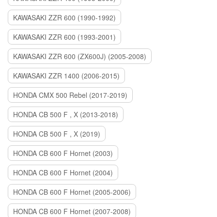
KAWASAKI ZZR 600 (1990-1992)
KAWASAKI ZZR 600 (1993-2001)
KAWASAKI ZZR 600 (ZX600J) (2005-2008)
KAWASAKI ZZR 1400 (2006-2015)
HONDA CMX 500 Rebel (2017-2019)
HONDA CB 500 F , X (2013-2018)
HONDA CB 500 F , X (2019)
HONDA CB 600 F Hornet (2003)
HONDA CB 600 F Hornet (2004)
HONDA CB 600 F Hornet (2005-2006)
HONDA CB 600 F Hornet (2007-2008)