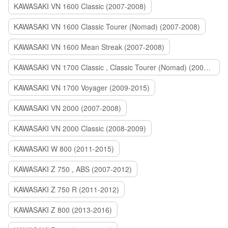
KAWASAKI VN 1600 Classic (2007-2008)
KAWASAKI VN 1600 Classic Tourer (Nomad) (2007-2008)
KAWASAKI VN 1600 Mean Streak (2007-2008)
KAWASAKI VN 1700 Classic , Classic Tourer (Nomad) (2009-2014)
KAWASAKI VN 1700 Voyager (2009-2015)
KAWASAKI VN 2000 (2007-2008)
KAWASAKI VN 2000 Classic (2008-2009)
KAWASAKI W 800 (2011-2015)
KAWASAKI Z 750 , ABS (2007-2012)
KAWASAKI Z 750 R (2011-2012)
KAWASAKI Z 800 (2013-2016)