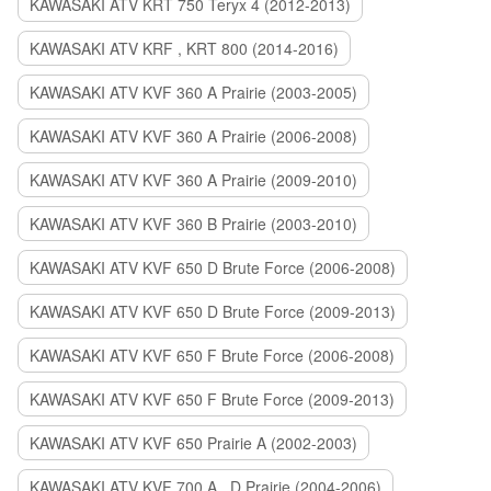
KAWASAKI ATV KRT 750 Teryx 4 (2012-2013)
KAWASAKI ATV KRF , KRT 800 (2014-2016)
KAWASAKI ATV KVF 360 A Prairie (2003-2005)
KAWASAKI ATV KVF 360 A Prairie (2006-2008)
KAWASAKI ATV KVF 360 A Prairie (2009-2010)
KAWASAKI ATV KVF 360 B Prairie (2003-2010)
KAWASAKI ATV KVF 650 D Brute Force (2006-2008)
KAWASAKI ATV KVF 650 D Brute Force (2009-2013)
KAWASAKI ATV KVF 650 F Brute Force (2006-2008)
KAWASAKI ATV KVF 650 F Brute Force (2009-2013)
KAWASAKI ATV KVF 650 Prairie A (2002-2003)
KAWASAKI ATV KVF 700 A , D Prairie (2004-2006)