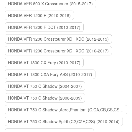
HONDA VFR 800 X Crossrunner (2015-2017)
HONDA VFR 1200 F (2010-2016)
HONDA VFR 1200 F DCT (2010-2017)
HONDA VFR 1200 Crosstourer XC , XDC (2012-2015)
HONDA VFR 1200 Crosstourer XC , XDC (2016-2017)
HONDA VT 1300 CX Fury (2010-2017)
HONDA VT 1300 CXA Fury ABS (2010-2017)
HONDA VT 750 C Shadow (2004-2007)
HONDA VT 750 C Shadow (2008-2009)
HONDA VT 750 C Shadow ,Aero,Phantom (C,CA,CB,CS,CSA,C2B) (2010-2018)
HONDA VT 750 C Shadow Spirit (C2,C2F,C2S) (2010-2014)