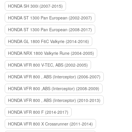
HONDA SH 300i (2007-2015)
HONDA ST 1300 Pan European (2002-2007)
HONDA ST 1300 Pan European (2008-2017)
HONDA GL 1800 F6C Valkyrie (2014-2016)
HONDA NRX 1800 Valkyrie Rune (2004-2005)
HONDA VFR 800 V-TEC, ABS (2002-2005)
HONDA VFR 800 , ABS (Interceptor) (2006-2007)
HONDA VFR 800 ,ABS (Interceptor) (2008-2009)
HONDA VFR 800 , ABS (Interceptor) (2010-2013)
HONDA VFR 800 F (2014-2017)
HONDA VFR 800 X Crossrunner (2011-2014)