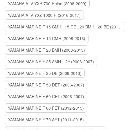
YAMAHA ATV YXR 700 Rhino (2008-2009)
YAMAHA ATV YXZ 1000 R (2016-2017)
YAMAHA MARINE F 15 CMH , 15 CE , 20 BMH , 20 BE (2006-2007)
YAMAHA MARINE F 15 CMH (2008-2013)
YAMAHA MARINE F 20 BMH (2008-2013)
YAMAHA MARINE F 25 AMH , DE (2006-2007)
YAMAHA MARINE F 25 DE (2008-2013)
YAMAHA MARINE F 50 DET (2006-2007)
YAMAHA MARINE F 60 CET (2006-2007)
YAMAHA MARINE F 60 FET (2012-2015)
YAMAHA MARINE F 70 AET (2011-2015)