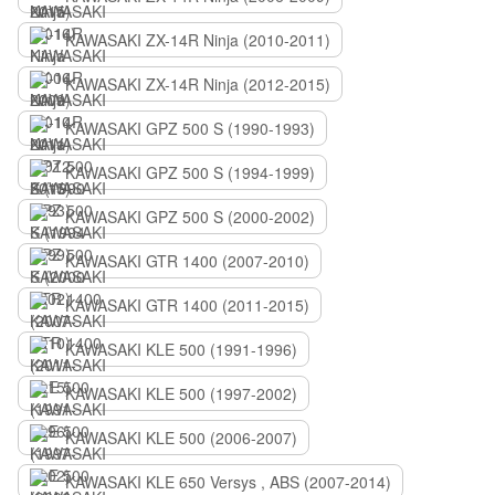
KAWASAKI ZX-14R Ninja (2010-2011)
KAWASAKI ZX-14R Ninja (2012-2015)
KAWASAKI GPZ 500 S (1990-1993)
KAWASAKI GPZ 500 S (1994-1999)
KAWASAKI GPZ 500 S (2000-2002)
KAWASAKI GTR 1400 (2007-2010)
KAWASAKI GTR 1400 (2011-2015)
KAWASAKI KLE 500 (1991-1996)
KAWASAKI KLE 500 (1997-2002)
KAWASAKI KLE 500 (2006-2007)
KAWASAKI KLE 650 Versys , ABS (2007-2014)