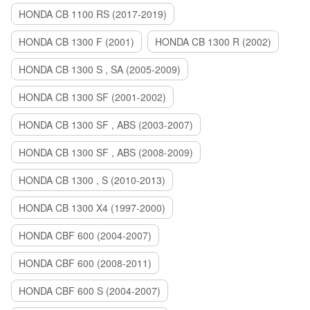
HONDA CB 1100 RS (2017-2019)
HONDA CB 1300 F (2001)
HONDA CB 1300 R (2002)
HONDA CB 1300 S , SA (2005-2009)
HONDA CB 1300 SF (2001-2002)
HONDA CB 1300 SF , ABS (2003-2007)
HONDA CB 1300 SF , ABS (2008-2009)
HONDA CB 1300 , S (2010-2013)
HONDA CB 1300 X4 (1997-2000)
HONDA CBF 600 (2004-2007)
HONDA CBF 600 (2008-2011)
HONDA CBF 600 S (2004-2007)