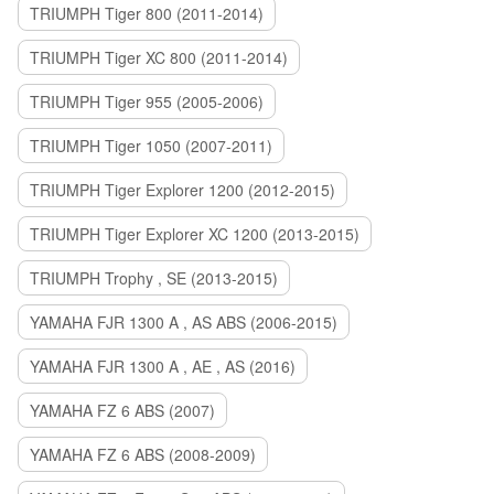
TRIUMPH Tiger 800 (2011-2014)
TRIUMPH Tiger XC 800 (2011-2014)
TRIUMPH Tiger 955 (2005-2006)
TRIUMPH Tiger 1050 (2007-2011)
TRIUMPH Tiger Explorer 1200 (2012-2015)
TRIUMPH Tiger Explorer XC 1200 (2013-2015)
TRIUMPH Trophy , SE (2013-2015)
YAMAHA FJR 1300 A , AS ABS (2006-2015)
YAMAHA FJR 1300 A , AE , AS (2016)
YAMAHA FZ 6 ABS (2007)
YAMAHA FZ 6 ABS (2008-2009)