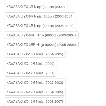
KAWASAKI ZX-6R Ninja (636cc) (2002)
KAWASAKI ZX-6R Ninja (636cc) (2003-2004)
KAWASAKI ZX-6R Ninja (636cc) (2005-2006)
KAWASAKI ZX-6RR Ninja (600cc) (2003-2004)
KAWASAKI ZX-6RR Ninja (600cc) (2005-2006)
KAWASAKI ZX-10R Ninja (2004-2005)
KAWASAKI ZX-12R Ninja (2000)
KAWASAKI ZX-12R Ninja (2001)
KAWASAKI ZX-12R Ninja (2002-2003)
KAWASAKI ZX-12R Ninja (2004-2005)
KAWASAKI ZX-12R Ninja (2006-2007)