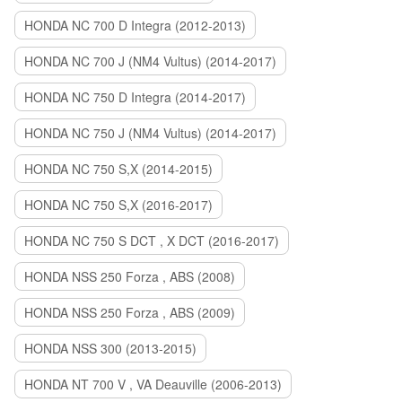
HONDA NC 700 D Integra (2012-2013)
HONDA NC 700 J (NM4 Vultus) (2014-2017)
HONDA NC 750 D Integra (2014-2017)
HONDA NC 750 J (NM4 Vultus) (2014-2017)
HONDA NC 750 S,X (2014-2015)
HONDA NC 750 S,X (2016-2017)
HONDA NC 750 S DCT , X DCT (2016-2017)
HONDA NSS 250 Forza , ABS (2008)
HONDA NSS 250 Forza , ABS (2009)
HONDA NSS 300 (2013-2015)
HONDA NT 700 V , VA Deauville (2006-2013)